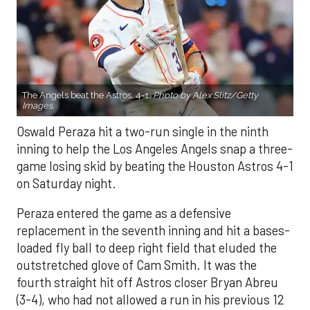
The Angels beat the Astros, 4-1.
Photo by Alex Slitz/Getty
Images.
Oswald Peraza hit a two-run single in the ninth
inning to help the Los Angeles Angels snap a three-
game losing skid by beating the Houston Astros 4-1
on Saturday night.
Peraza entered the game as a defensive
replacement in the seventh inning and hit a bases-
loaded fly ball to deep right field that eluded the
outstretched glove of Cam Smith. It was the
fourth straight hit off Astros closer Bryan Abreu
(3-4), who had not allowed a run in his previous 12