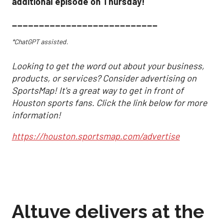
additional episode on Thursday!
___________________________
*ChatGPT assisted.
Looking to get the word out about your business,
products, or services? Consider advertising on
SportsMap! It's a great way to get in front of
Houston sports fans. Click the link below for more
information!
https://houston.sportsmap.com/advertise
Altuve delivers at the