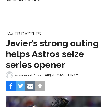
JAVIER DAZZLES
Javier’s strong outing
helps Astros seize
series opener
Aug 29, 2025, 11:14 pm
Associated Press