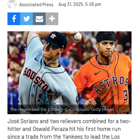
Aug 31, 2025, 5:05 pm
Associated Press
The Angels beat the Astros, 3-0.
Composite Getty Image.
José Soriano and two relievers combined for a two-
hitter and Oswald Peraza hit his first home run
since a trade from the Yankees to lead the Los