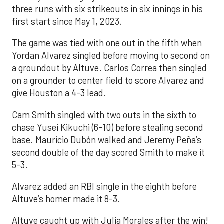
three runs with six strikeouts in six innings in his
first start since May 1, 2023.
The game was tied with one out in the fifth when
Yordan Alvarez singled before moving to second on
a groundout by Altuve. Carlos Correa then singled
on a grounder to center field to score Alvarez and
give Houston a 4-3 lead.
Cam Smith singled with two outs in the sixth to
chase Yusei Kikuchi (6-10) before stealing second
base. Mauricio Dubón walked and Jeremy Peña’s
second double of the day scored Smith to make it
5-3.
Alvarez added an RBI single in the eighth before
Altuve’s homer made it 8-3.
Altuve caught up with Julia Morales after the win!