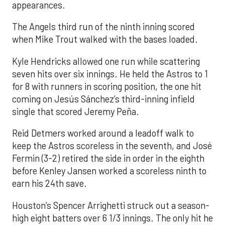
appearances.
The Angels third run of the ninth inning scored
when Mike Trout walked with the bases loaded.
Kyle Hendricks allowed one run while scattering
seven hits over six innings. He held the Astros to 1
for 8 with runners in scoring position, the one hit
coming on Jesús Sánchez’s third-inning infield
single that scored Jeremy Peña.
Reid Detmers worked around a leadoff walk to
keep the Astros scoreless in the seventh, and José
Fermin (3-2) retired the side in order in the eighth
before Kenley Jansen worked a scoreless ninth to
earn his 24th save.
Houston’s Spencer Arrighetti struck out a season-
high eight batters over 6 1/3 innings. The only hit he