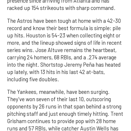
presence since arriving from Atlanta and has
racked up 154 strikeouts with sharp command.
The Astros have been tough at home with a 42-30
record and know their best formula is simple: pile
up hits. Houston is 54-23 when collecting eight or
more, and the lineup showed signs of life in recent
series wins. Jose Altuve remains the heartbeat,
carrying 24 homers, 68 RBIs, and a .274 average
into the night. Shortstop Jeremy Peña has heated
up lately, with 13 hits in his last 42 at-bats,
including five doubles.
The Yankees, meanwhile, have been surging.
They’ve won seven of their last 10, outscoring
opponents by 26 runs in that span behind a strong
pitching staff and just enough timely hitting. Trent
Grisham continues to provide pop with 28 home
runs and 57 RBIs, while catcher Austin Wells has