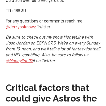
C Sutton over 68.5 Rec yards 3U
TD +168 3U
For any questions or comments reach me
@Jerryboknowz
Twitter.
Be sure to check out my show MoneyLine with
Josh Jordan on ESPN 97.5. We're on every Sunday
from 10-noon, and we'll talk a lot of fantasy football
and NFL gambling. Also, be sure to follow us
@Moneyline97
5 on Twitter.
Critical factors that
could give Astros the