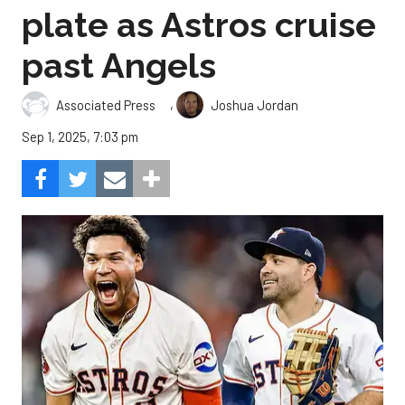
plate as Astros cruise
past Angels
,
Associated Press
Joshua Jordan
Sep 1, 2025, 7:03 pm