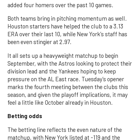
added four homers over the past 10 games.
Both teams bring in pitching momentum as well.
Houston starters have helped the club to a 3.13
ERA over their last 10, while New York’s staff has
been even stingier at 2.97.
It all sets up a heavyweight matchup to begin
September, with the Astros looking to protect their
division lead and the Yankees hoping to keep
pressure on the AL East race. Tuesday’s opener
marks the fourth meeting between the clubs this
season, and given the playoff implications, it may
feel a little like October already in Houston.
Betting odds
The betting line reflects the even nature of the
matchup, with New York listed at -119 and the