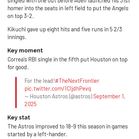
singled with one out before Adell launched his 31st
homer into the seats in left field to put the Angels
on top 3-2.
Kikuchi gave up eight hits and five runs in 5 2/3
innings.
Key moment
Correa’s RBI single in the fifth put Houston on top
for good.
For the lead!
#TheNextFrontier
pic.twitter.com/1CIjdhPevq
— Houston Astros (@astros)
September 1,
2025
Key stat
The Astros improved to 18-9 this season in games
started by a left-hander.