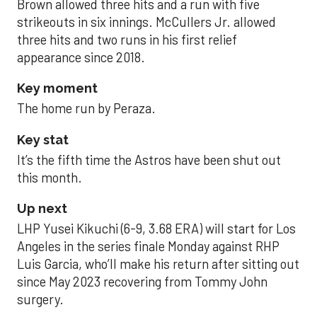
Brown allowed three hits and a run with five
strikeouts in six innings. McCullers Jr. allowed
three hits and two runs in his first relief
appearance since 2018.
Key moment
The home run by Peraza.
Key stat
It’s the fifth time the Astros have been shut out
this month.
Up next
LHP Yusei Kikuchi (6-9, 3.68 ERA) will start for Los
Angeles in the series finale Monday against RHP
Luis Garcia, who’ll make his return after sitting out
since May 2023 recovering from Tommy John
surgery.