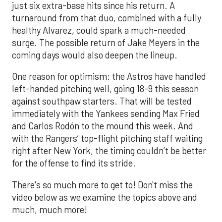
just six extra-base hits since his return. A
turnaround from that duo, combined with a fully
healthy Alvarez, could spark a much-needed
surge. The possible return of Jake Meyers in the
coming days would also deepen the lineup.
One reason for optimism: the Astros have handled
left-handed pitching well, going 18-9 this season
against southpaw starters. That will be tested
immediately with the Yankees sending Max Fried
and Carlos Rodón to the mound this week. And
with the Rangers’ top-flight pitching staff waiting
right after New York, the timing couldn’t be better
for the offense to find its stride.
There's so much more to get to! Don't miss the
video below as we examine the topics above and
much, much more!