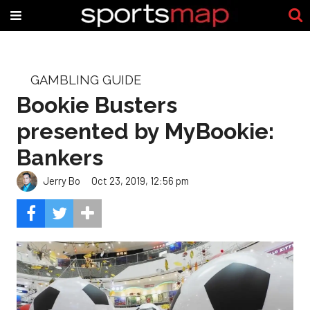
GAMBLING GUIDE
Bookie Busters
presented by MyBookie:
Bankers
Jerry Bo
Oct 23, 2019, 12:56 pm