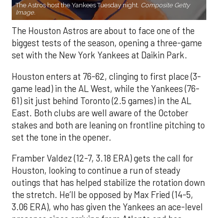
The Astros host the Yankees Tuesday night.
Composite Getty
Image.
The Houston Astros are about to face one of the
biggest tests of the season, opening a three-game
set with the New York Yankees at Daikin Park.
Houston enters at 76-62, clinging to first place (3-
game lead) in the AL West, while the Yankees (76-
61) sit just behind Toronto (2.5 games) in the AL
East. Both clubs are well aware of the October
stakes and both are leaning on frontline pitching to
set the tone in the opener.
Framber Valdez (12-7, 3.18 ERA) gets the call for
Houston, looking to continue a run of steady
outings that has helped stabilize the rotation down
the stretch. He’ll be opposed by Max Fried (14-5,
3.06 ERA), who has given the Yankees an ace-level