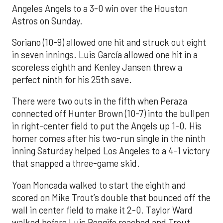
Angeles Angels to a 3-0 win over the Houston
Astros on Sunday.
Soriano (10-9) allowed one hit and struck out eight
in seven innings. Luis García allowed one hit in a
scoreless eighth and Kenley Jansen threw a
perfect ninth for his 25th save.
There were two outs in the fifth when Peraza
connected off Hunter Brown (10-7) into the bullpen
in right-center field to put the Angels up 1-0. His
homer comes after his two-run single in the ninth
inning Saturday helped Los Angeles to a 4-1 victory
that snapped a three-game skid.
Yoan Moncada walked to start the eighth and
scored on Mike Trout’s double that bounced off the
wall in center field to make it 2-0. Taylor Ward
walked before Luis Rengifo reached and Trout