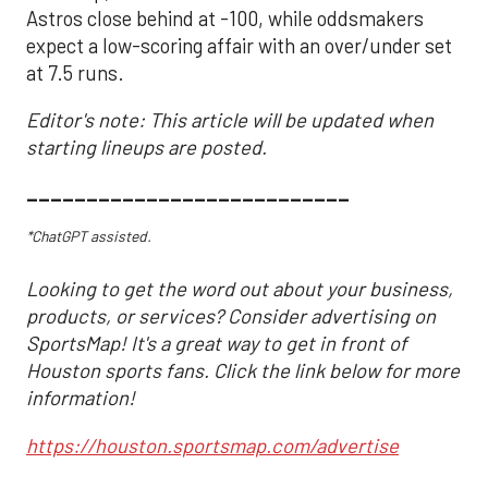
Astros close behind at -100, while oddsmakers
expect a low-scoring affair with an over/under set
at 7.5 runs.
Editor's note: This article will be updated when
starting lineups are posted.
___________________________
*ChatGPT assisted.
Looking to get the word out about your business,
products, or services? Consider advertising on
SportsMap! It's a great way to get in front of
Houston sports fans. Click the link below for more
information!
https://houston.sportsmap.com/advertise