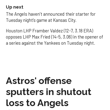
Up next
The Angels haven’t announced their starter for
Tuesday night’s game at Kansas City.
Houston LHP Framber Valdez (12-7, 3.18 ERA)
opposes LHP Max Fried (14-5, 3.06) in the opener of
a series against the Yankees on Tuesday night.
Astros' offense
sputters in shutout
loss to Angels