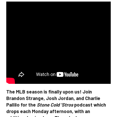
The MLB season is finally upon us! Join
Brandon Strange, Josh Jordan, and Charlie
Pallilo for the
Stone Cold ‘Stros
podcast which
drops each Monday afternoon, with an