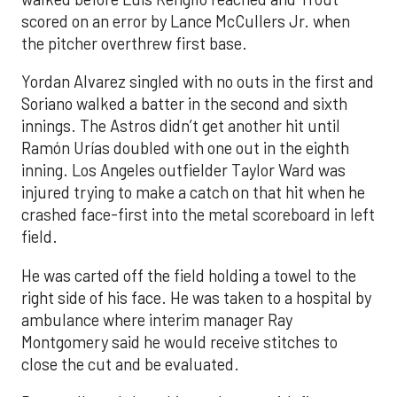
scored on an error by Lance McCullers Jr. when
the pitcher overthrew first base.
Yordan Alvarez singled with no outs in the first and
Soriano walked a batter in the second and sixth
innings. The Astros didn’t get another hit until
Ramón Urías doubled with one out in the eighth
inning. Los Angeles outfielder Taylor Ward was
injured trying to make a catch on that hit when he
crashed face-first into the metal scoreboard in left
field.
He was carted off the field holding a towel to the
right side of his face. He was taken to a hospital by
ambulance where interim manager Ray
Montgomery said he would receive stitches to
close the cut and be evaluated.