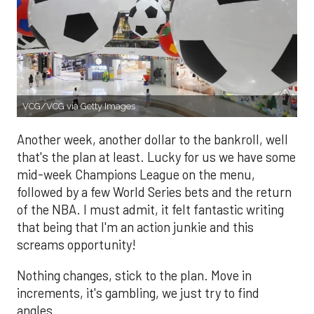
VCG/VCG via Getty Images
Another week, another dollar to the bankroll, well
that's the plan at least. Lucky for us we have some
mid-week Champions League on the menu,
followed by a few World Series bets and the return
of the NBA. I must admit, it felt fantastic writing
that being that I'm an action junkie and this
screams opportunity!
Nothing changes, stick to the plan. Move in
increments, it's gambling, we just try to find
angles.