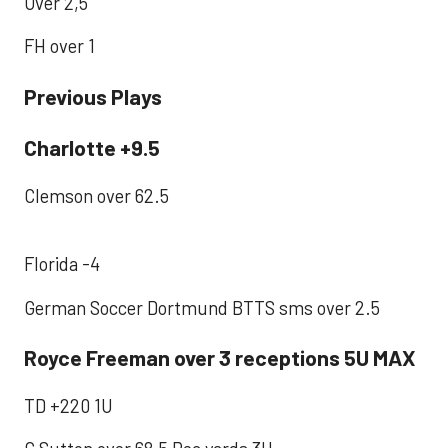
Over 2,5
FH over 1
Previous Plays
Charlotte +9.5
Clemson over 62.5
Florida -4
German Soccer Dortmund BTTS sms over 2.5
Royce Freeman over 3 receptions 5U MAX
TD +220 1U