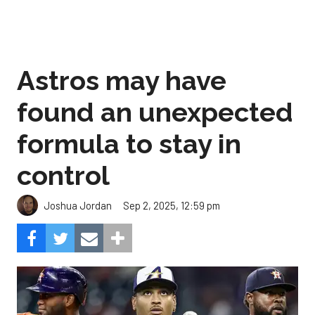
Astros may have
found an unexpected
formula to stay in
control
Sep 2, 2025, 12:59 pm
Joshua Jordan