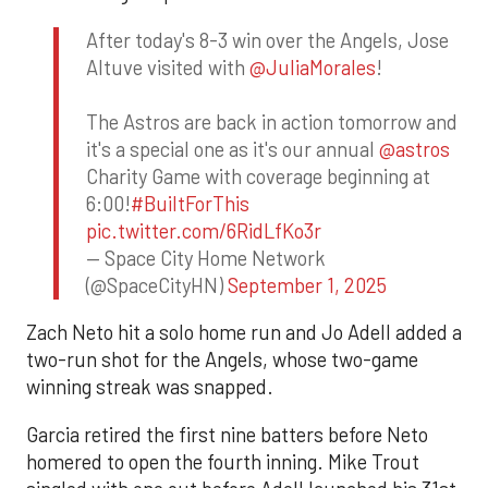
After today's 8-3 win over the Angels, Jose
Altuve visited with
@JuliaMorales
!
The Astros are back in action tomorrow and
it's a special one as it's our annual
@astros
Charity Game with coverage beginning at
6:00!
#BuiltForThis
pic.twitter.com/6RidLfKo3r
— Space City Home Network
(@SpaceCityHN)
September 1, 2025
Zach Neto hit a solo home run and Jo Adell added a
two-run shot for the Angels, whose two-game
winning streak was snapped.
Garcia retired the first nine batters before Neto
homered to open the fourth inning. Mike Trout