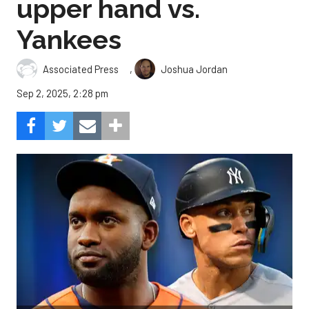
upper hand vs.
Yankees
,
Associated Press
Joshua Jordan
Sep 2, 2025, 2:28 pm