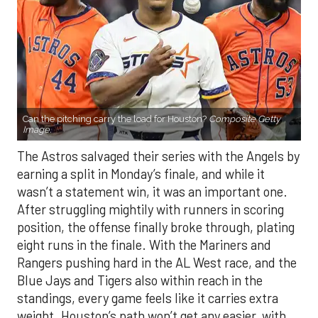
Can the pitching carry the load for Houston?
Composite Getty
Image.
The Astros salvaged their series with the Angels by
earning a split in Monday’s finale, and while it
wasn’t a statement win, it was an important one.
After struggling mightily with runners in scoring
position, the offense finally broke through, plating
eight runs in the finale. With the Mariners and
Rangers pushing hard in the AL West race, and the
Blue Jays and Tigers also within reach in the
standings, every game feels like it carries extra
weight. Houston’s path won’t get any easier, with