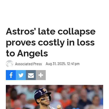
Astros’ late collapse
proves costly in loss
to Angels
Aug 31, 2025, 12:41 pm
Associated Press