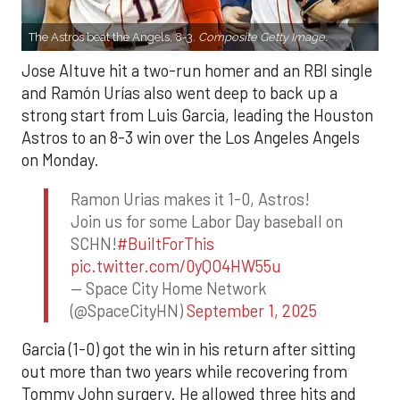
The Astros beat the Angels, 8-3.
Composite Getty Image.
Jose Altuve hit a two-run homer and an RBI single
and Ramón Urías also went deep to back up a
strong start from Luis Garcia, leading the Houston
Astros to an 8-3 win over the Los Angeles Angels
on Monday.
Ramon Urias makes it 1-0, Astros!
Join us for some Labor Day baseball on
SCHN!
#BuiltForThis
pic.twitter.com/0yQO4HW55u
— Space City Home Network
(@SpaceCityHN)
September 1, 2025
Garcia (1-0) got the win in his return after sitting
out more than two years while recovering from
Tommy John surgery. He allowed three hits and