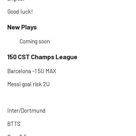
Good luck!
New Plays
Coming soon
150 CST Champs League
Barcelona -1 5U MAX
Messi goal risk 2U
Inter/Dortmund
BTTS