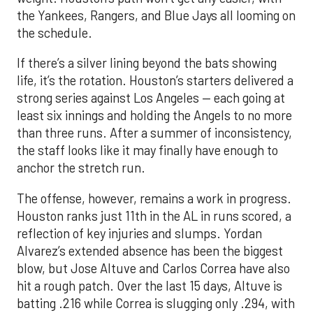
the Yankees, Rangers, and Blue Jays all looming on
the schedule.
If there’s a silver lining beyond the bats showing
life, it’s the rotation. Houston’s starters delivered a
strong series against Los Angeles — each going at
least six innings and holding the Angels to no more
than three runs. After a summer of inconsistency,
the staff looks like it may finally have enough to
anchor the stretch run.
The offense, however, remains a work in progress.
Houston ranks just 11th in the AL in runs scored, a
reflection of key injuries and slumps. Yordan
Alvarez’s extended absence has been the biggest
blow, but Jose Altuve and Carlos Correa have also
hit a rough patch. Over the last 15 days, Altuve is
batting .216 while Correa is slugging only .294, with