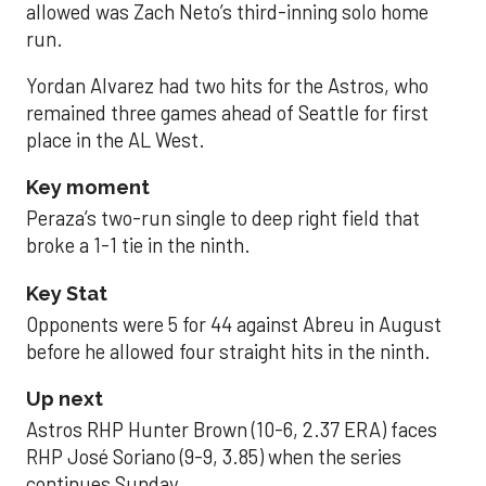
allowed was Zach Neto’s third-inning solo home
run.
Yordan Alvarez had two hits for the Astros, who
remained three games ahead of Seattle for first
place in the AL West.
Key moment
Peraza’s two-run single to deep right field that
broke a 1-1 tie in the ninth.
Key Stat
Opponents were 5 for 44 against Abreu in August
before he allowed four straight hits in the ninth.
Up next
Astros RHP Hunter Brown (10-6, 2.37 ERA) faces
RHP José Soriano (9-9, 3.85) when the series
continues Sunday.