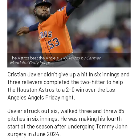
The Astros beat the Angels, 2-0.
Photo by Carmen
Mandato/Getty Images.
Cristian Javier didn’t give up a hit in six innings and
three relievers completed the two-hitter to help
the Houston Astros to a 2-0 win over the Los
Angeles Angels Friday night.
Javier struck out six, walked three and threw 85
pitches in six innings. He was making his fourth
start of the season after undergoing Tommy John
surgery in June 2024.