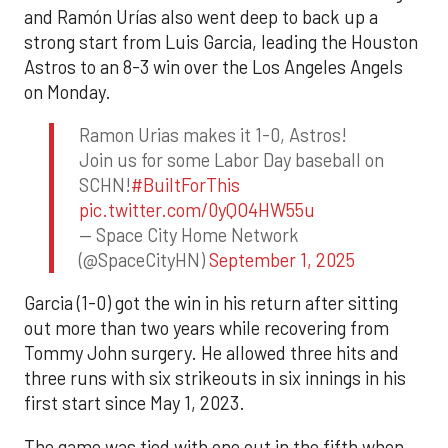
and Ramón Urías also went deep to back up a
strong start from Luis Garcia, leading the Houston
Astros to an 8-3 win over the Los Angeles Angels
on Monday.
Ramon Urias makes it 1-0, Astros!
Join us for some Labor Day baseball on
SCHN!
#BuiltForThis
pic.twitter.com/0yQO4HW55u
— Space City Home Network
(@SpaceCityHN)
September 1, 2025
Garcia (1-0) got the win in his return after sitting
out more than two years while recovering from
Tommy John surgery. He allowed three hits and
three runs with six strikeouts in six innings in his
first start since May 1, 2023.
The game was tied with one out in the fifth when