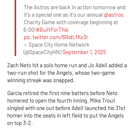
The Astros are back in action tomorrow and
it's a special one as it's our annual
@astros
Charity Game with coverage beginning at
6:00!
#BuiltForThis
pic.twitter.com/6RidLfKo3r
— Space City Home Network
(@SpaceCityHN)
September 1, 2025
Zach Neto hit a solo home run and Jo Adell added a
two-run shot for the Angels, whose two-game
winning streak was snapped.
Garcia retired the first nine batters before Neto
homered to open the fourth inning. Mike Trout
singled with one out before Adell launched his 31st
homer into the seats in left field to put the Angels
on top 3-2.