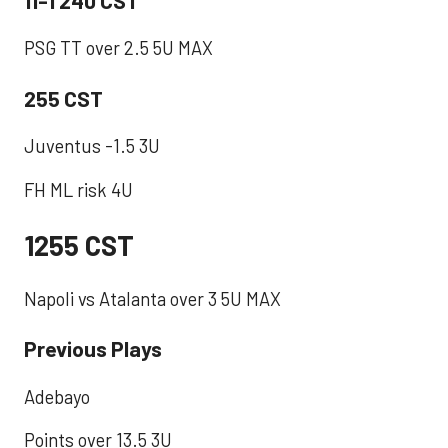
PSG TT over 2.5 5U MAX ​
255 CST
Juventus -1.5 3U
FH ML risk 4U
1255 CST
Napoli vs Atalanta over 3 5U MAX
Previous Plays
Adebayo
Points over 13.5 3U