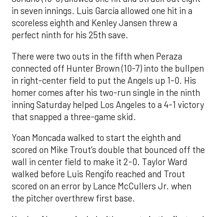
in seven innings. Luis García allowed one hit in a
scoreless eighth and Kenley Jansen threw a
perfect ninth for his 25th save.
There were two outs in the fifth when Peraza
connected off Hunter Brown (10-7) into the bullpen
in right-center field to put the Angels up 1-0. His
homer comes after his two-run single in the ninth
inning Saturday helped Los Angeles to a 4-1 victory
that snapped a three-game skid.
Yoan Moncada walked to start the eighth and
scored on Mike Trout’s double that bounced off the
wall in center field to make it 2-0. Taylor Ward
walked before Luis Rengifo reached and Trout
scored on an error by Lance McCullers Jr. when
the pitcher overthrew first base.