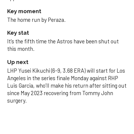
Key moment
The home run by Peraza.
Key stat
It’s the fifth time the Astros have been shut out
this month.
Up next
LHP Yusei Kikuchi (6-9, 3.68 ERA) will start for Los
Angeles in the series finale Monday against RHP
Luis Garcia, who’ll make his return after sitting out
since May 2023 recovering from Tommy John
surgery.