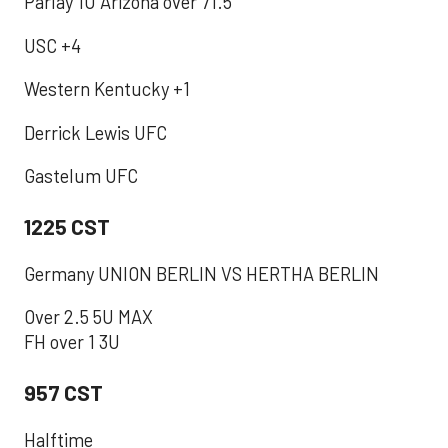
Parlay 1U Arizona over 71.5
USC +4
Western Kentucky +1
Derrick Lewis UFC
Gastelum UFC
1225 CST
Germany UNION BERLIN VS HERTHA BERLIN
Over 2.5 5U MAX
FH over 1 3U
957 CST
‪Halftime ‬