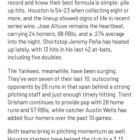
record and know their best formula is simple: pile
up hits. Houston is 54-23 when collecting eight or
more, and the lineup showed signs of life in recent
series wins. Jose Altuve remains the heartbeat,
carrying 24 homers, 68 RBIs, and a .274 average
into the night. Shortstop Jeremy Peña has heated
up lately, with 13 hits in his last 42 at-bats,
including five doubles.
The Yankees, meanwhile, have been surging.
They’ve won seven of their last 10, outscoring
opponents by 26 runs in that span behind a strong
pitching staff and just enough timely hitting. Trent
Grisham continues to provide pop with 28 home
runs and 57 RBIs, while catcher Austin Wells has
added four homers over the past 10 games.
Both teams bring in pitching momentum as well.
Houston starters have helped the club to a 3.13