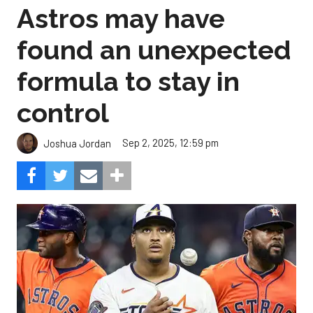
Astros may have
found an unexpected
formula to stay in
control
Sep 2, 2025, 12:59 pm
Joshua Jordan