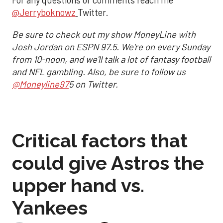
For any questions or comments reach me
@Jerryboknowz
Twitter.
Be sure to check out my show MoneyLine with
Josh Jordan on ESPN 97.5. We're on every Sunday
from 10-noon, and we'll talk a lot of fantasy football
and NFL gambling. Also, be sure to follow us
@Moneyline97
5 on Twitter.
Critical factors that
could give Astros the
upper hand vs.
Yankees