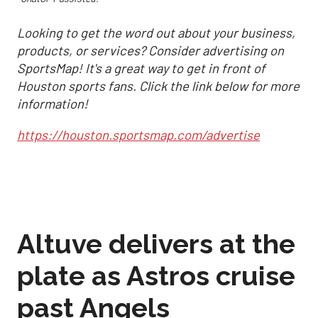
Looking to get the word out about your business,
products, or services? Consider advertising on
SportsMap! It's a great way to get in front of
Houston sports fans. Click the link below for more
information!
https://houston.sportsmap.com/advertise
Altuve delivers at the
plate as Astros cruise
past Angels