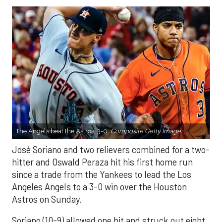
The Angels beat the Astros, 3-0.
Composite Getty Image.
José Soriano and two relievers combined for a two-
hitter and Oswald Peraza hit his first home run
since a trade from the Yankees to lead the Los
Angeles Angels to a 3-0 win over the Houston
Astros on Sunday.
Soriano (10-9) allowed one hit and struck out eight