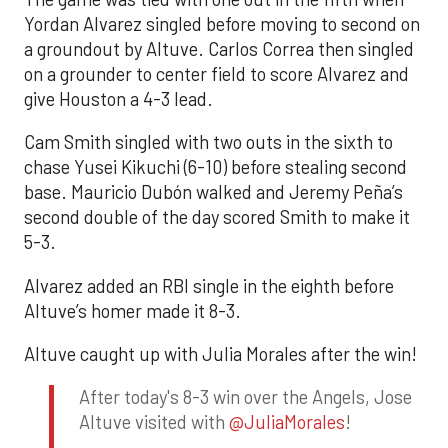
Yordan Alvarez singled before moving to second on
a groundout by Altuve. Carlos Correa then singled
on a grounder to center field to score Alvarez and
give Houston a 4-3 lead.
Cam Smith singled with two outs in the sixth to
chase Yusei Kikuchi (6-10) before stealing second
base. Mauricio Dubón walked and Jeremy Peña’s
second double of the day scored Smith to make it
5-3.
Alvarez added an RBI single in the eighth before
Altuve’s homer made it 8-3.
Altuve caught up with Julia Morales after the win!
After today's 8-3 win over the Angels, Jose
Altuve visited with
@JuliaMorales
!