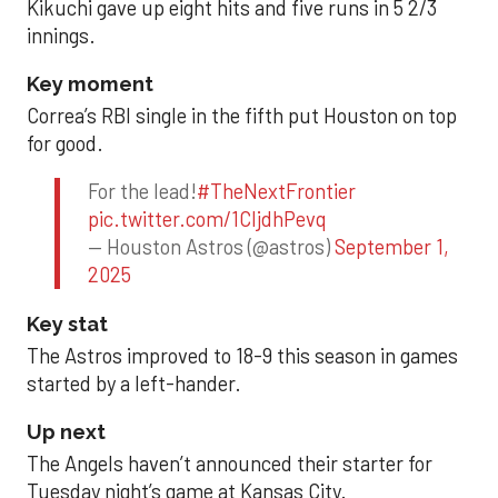
Kikuchi gave up eight hits and five runs in 5 2/3
innings.
Key moment
Correa’s RBI single in the fifth put Houston on top
for good.
For the lead!
#TheNextFrontier
pic.twitter.com/1CIjdhPevq
— Houston Astros (@astros)
September 1,
2025
Key stat
The Astros improved to 18-9 this season in games
started by a left-hander.
Up next
The Angels haven’t announced their starter for
Tuesday night’s game at Kansas City.