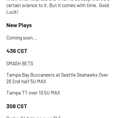
certain science to it. But it comes with time. Good
Luck!
New Plays
Coming soon...
436 CST
SMASH BETS
Tampa Bay Buccaneers at Seattle Seahawks Over
26 2nd half 5U MAX
Tampa TT over 10 5U MAX
308 CST