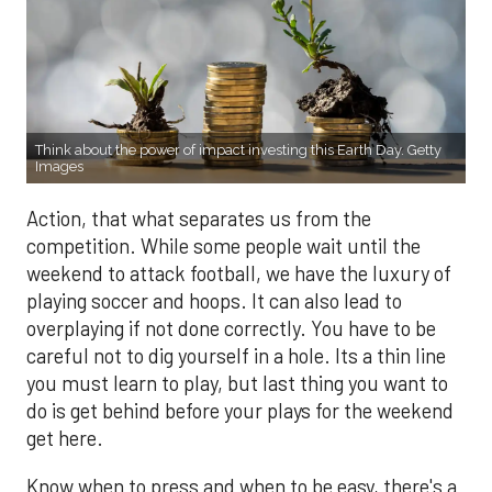
Think about the power of impact investing this Earth Day. Getty
Images
Action, that what separates us from the
competition. While some people wait until the
weekend to attack football, we have the luxury of
playing soccer and hoops. It can also lead to
overplaying if not done correctly. You have to be
careful not to dig yourself in a hole. Its a thin line
you must learn to play, but last thing you want to
do is get behind before your plays for the weekend
get here.
Know when to press and when to be easy, there's a