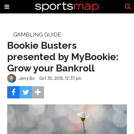
GAMBLING GUIDE
Bookie Busters
presented by MyBookie:
Grow your Bankroll
Jerry Bo
Oct 30, 2019, 12:37 pm