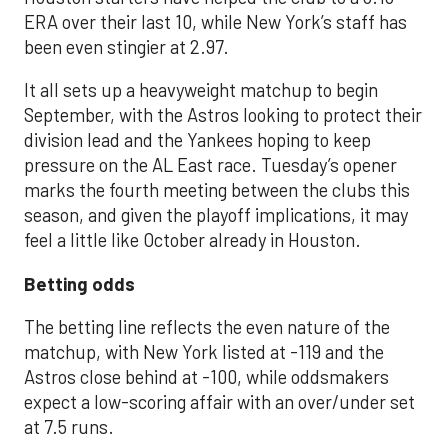
ERA over their last 10, while New York’s staff has
been even stingier at 2.97.
It all sets up a heavyweight matchup to begin
September, with the Astros looking to protect their
division lead and the Yankees hoping to keep
pressure on the AL East race. Tuesday’s opener
marks the fourth meeting between the clubs this
season, and given the playoff implications, it may
feel a little like October already in Houston.
Betting odds
The betting line reflects the even nature of the
matchup, with New York listed at -119 and the
Astros close behind at -100, while oddsmakers
expect a low-scoring affair with an over/under set
at 7.5 runs.