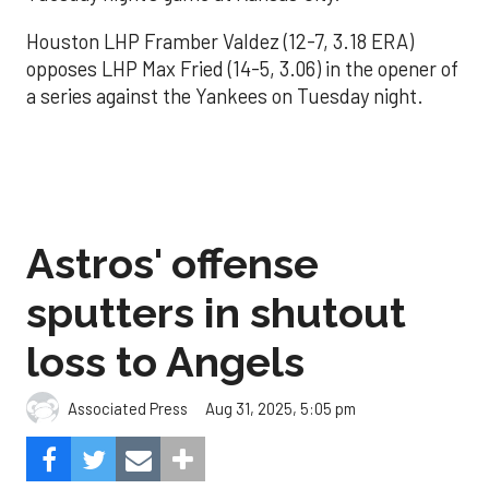
Houston LHP Framber Valdez (12-7, 3.18 ERA)
opposes LHP Max Fried (14-5, 3.06) in the opener of
a series against the Yankees on Tuesday night.
Astros' offense
sputters in shutout
loss to Angels
Aug 31, 2025, 5:05 pm
Associated Press