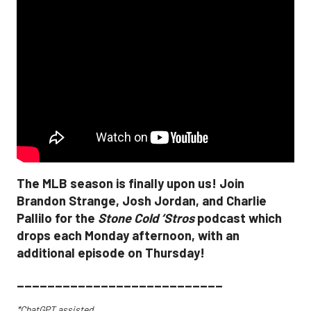
The MLB season is finally upon us! Join
Brandon Strange, Josh Jordan, and Charlie
Pallilo for the
Stone Cold ‘Stros
podcast which
drops each Monday afternoon, with an
additional episode on Thursday!
___________________________
*ChatGPT assisted.