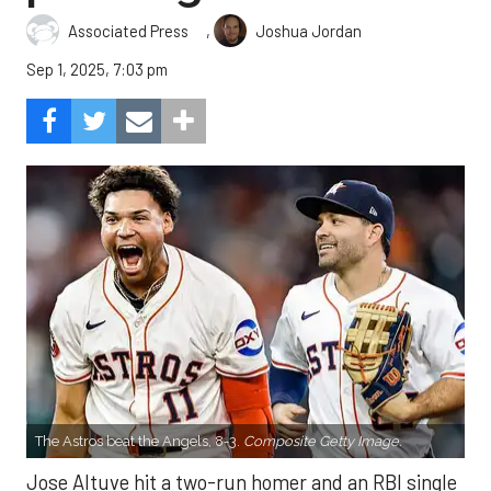
,
Associated Press
Joshua Jordan
Sep 1, 2025, 7:03 pm
The Astros beat the Angels, 8-3.
Composite Getty Image.
Jose Altuve hit a two-run homer and an RBI single