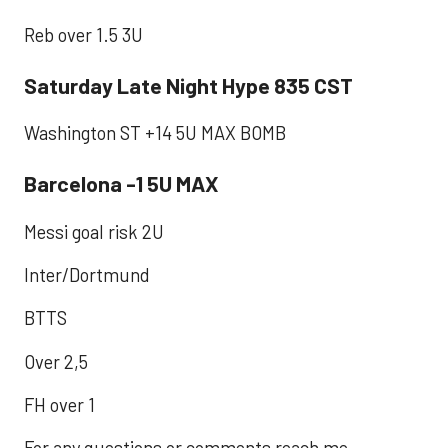
Reb over 1.5 3U
Saturday Late Night Hype 835 CST
Washington ST +14 5U MAX BOMB
Barcelona -1 5U MAX
Messi goal risk 2U
Inter/Dortmund
BTTS
Over 2,5
FH over 1