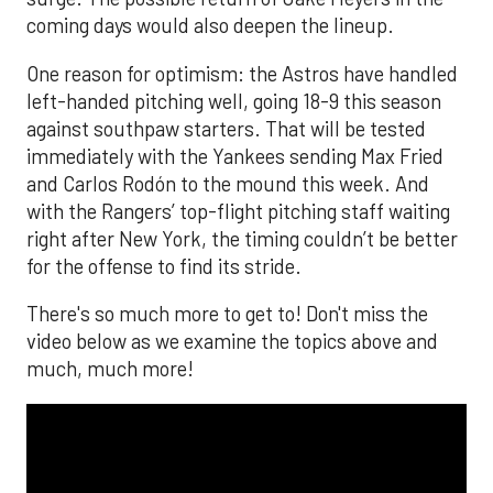
coming days would also deepen the lineup.
One reason for optimism: the Astros have handled
left-handed pitching well, going 18-9 this season
against southpaw starters. That will be tested
immediately with the Yankees sending Max Fried
and Carlos Rodón to the mound this week. And
with the Rangers’ top-flight pitching staff waiting
right after New York, the timing couldn’t be better
for the offense to find its stride.
There's so much more to get to! Don't miss the
video below as we examine the topics above and
much, much more!