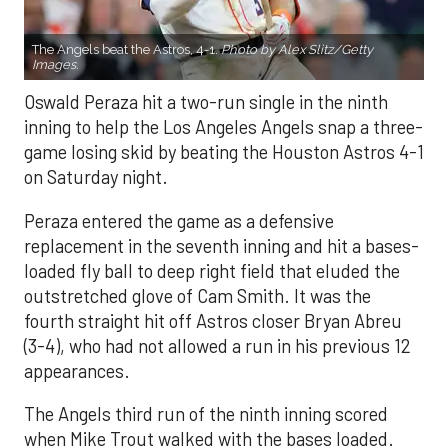
The Angels beat the Astros, 4-1.
Photo by Alex Slitz/Getty
Images.
Oswald Peraza hit a two-run single in the ninth
inning to help the Los Angeles Angels snap a three-
game losing skid by beating the Houston Astros 4-1
on Saturday night.
Peraza entered the game as a defensive
replacement in the seventh inning and hit a bases-
loaded fly ball to deep right field that eluded the
outstretched glove of Cam Smith. It was the
fourth straight hit off Astros closer Bryan Abreu
(3-4), who had not allowed a run in his previous 12
appearances.
The Angels third run of the ninth inning scored
when Mike Trout walked with the bases loaded.