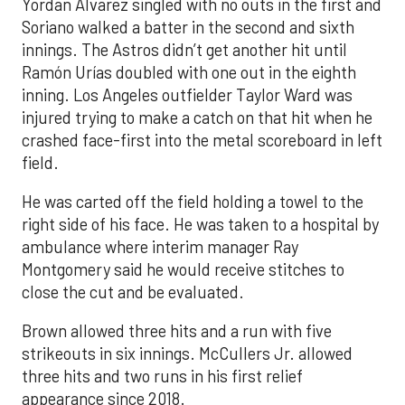
Yordan Alvarez singled with no outs in the first and
Soriano walked a batter in the second and sixth
innings. The Astros didn’t get another hit until
Ramón Urías doubled with one out in the eighth
inning. Los Angeles outfielder Taylor Ward was
injured trying to make a catch on that hit when he
crashed face-first into the metal scoreboard in left
field.
He was carted off the field holding a towel to the
right side of his face. He was taken to a hospital by
ambulance where interim manager Ray
Montgomery said he would receive stitches to
close the cut and be evaluated.
Brown allowed three hits and a run with five
strikeouts in six innings. McCullers Jr. allowed
three hits and two runs in his first relief
appearance since 2018.