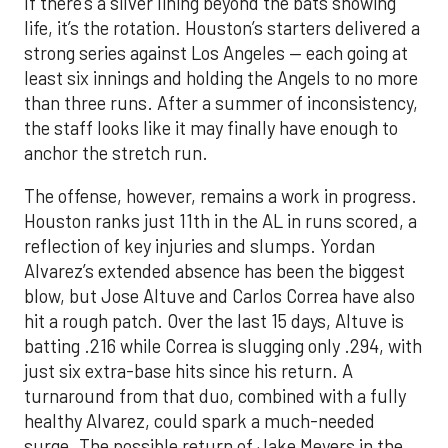
If there’s a silver lining beyond the bats showing
life, it’s the rotation. Houston’s starters delivered a
strong series against Los Angeles — each going at
least six innings and holding the Angels to no more
than three runs. After a summer of inconsistency,
the staff looks like it may finally have enough to
anchor the stretch run.
The offense, however, remains a work in progress.
Houston ranks just 11th in the AL in runs scored, a
reflection of key injuries and slumps. Yordan
Alvarez’s extended absence has been the biggest
blow, but Jose Altuve and Carlos Correa have also
hit a rough patch. Over the last 15 days, Altuve is
batting .216 while Correa is slugging only .294, with
just six extra-base hits since his return. A
turnaround from that duo, combined with a fully
healthy Alvarez, could spark a much-needed
surge. The possible return of Jake Meyers in the