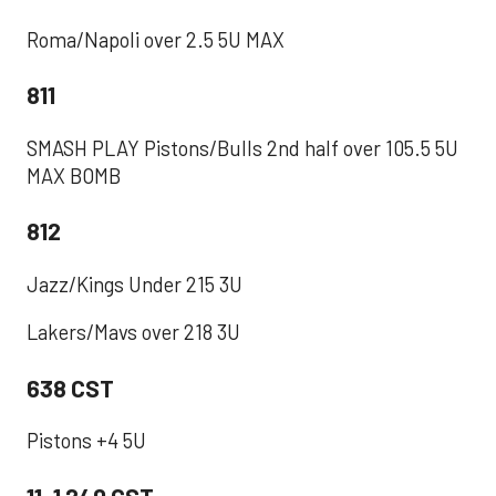
‪Roma/Napoli over 2.5 5U MAX ‬
811
SMASH PLAY Pistons/Bulls 2nd half over 105.5 5U
MAX BOMB
812
Jazz/Kings Under 215 3U
Lakers/Mavs over 218 3U
638 CST
Pistons +4 5U
11-1 240 CST