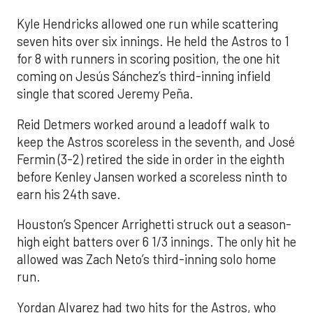
Kyle Hendricks allowed one run while scattering
seven hits over six innings. He held the Astros to 1
for 8 with runners in scoring position, the one hit
coming on Jesús Sánchez’s third-inning infield
single that scored Jeremy Peña.
Reid Detmers worked around a leadoff walk to
keep the Astros scoreless in the seventh, and José
Fermin (3-2) retired the side in order in the eighth
before Kenley Jansen worked a scoreless ninth to
earn his 24th save.
Houston’s Spencer Arrighetti struck out a season-
high eight batters over 6 1/3 innings. The only hit he
allowed was Zach Neto’s third-inning solo home
run.
Yordan Alvarez had two hits for the Astros, who