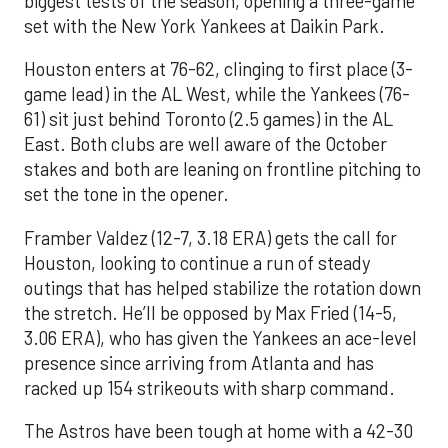
biggest tests of the season, opening a three-game
set with the New York Yankees at Daikin Park.
Houston enters at 76-62, clinging to first place (3-
game lead) in the AL West, while the Yankees (76-
61) sit just behind Toronto (2.5 games) in the AL
East. Both clubs are well aware of the October
stakes and both are leaning on frontline pitching to
set the tone in the opener.
Framber Valdez (12-7, 3.18 ERA) gets the call for
Houston, looking to continue a run of steady
outings that has helped stabilize the rotation down
the stretch. He’ll be opposed by Max Fried (14-5,
3.06 ERA), who has given the Yankees an ace-level
presence since arriving from Atlanta and has
racked up 154 strikeouts with sharp command.
The Astros have been tough at home with a 42-30