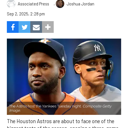
,
Associated Press
Joshua Jordan
Sep 2, 2025, 2:28 pm
The Astros host the Yankees Tuesday night.
Composite Getty
Image.
The Houston Astros are about to face one of the