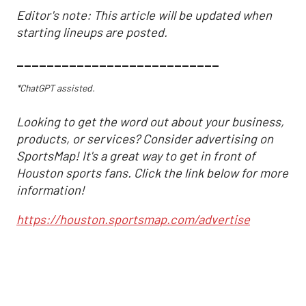
Editor's note: This article will be updated when
starting lineups are posted.
___________________________
*ChatGPT assisted.
Looking to get the word out about your business,
products, or services? Consider advertising on
SportsMap! It's a great way to get in front of
Houston sports fans. Click the link below for more
information!
https://houston.sportsmap.com/advertise