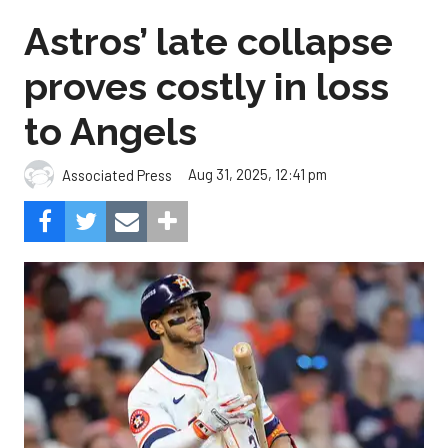
Astros’ late collapse
proves costly in loss
to Angels
Aug 31, 2025, 12:41 pm
Associated Press