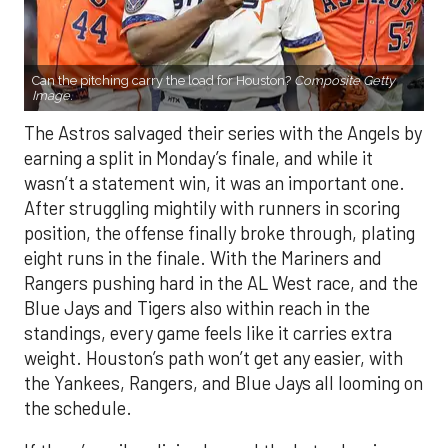
Can the pitching carry the load for Houston?
Composite Getty
Image.
The Astros salvaged their series with the Angels by
earning a split in Monday’s finale, and while it
wasn’t a statement win, it was an important one.
After struggling mightily with runners in scoring
position, the offense finally broke through, plating
eight runs in the finale. With the Mariners and
Rangers pushing hard in the AL West race, and the
Blue Jays and Tigers also within reach in the
standings, every game feels like it carries extra
weight. Houston’s path won’t get any easier, with
the Yankees, Rangers, and Blue Jays all looming on
the schedule.