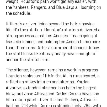
weight. Houston’s path won’t get any easier, with
the Yankees, Rangers, and Blue Jays all looming on
the schedule.
If there’s a silver lining beyond the bats showing
life, it’s the rotation. Houston’s starters delivered a
strong series against Los Angeles — each going at
least six innings and holding the Angels to no more
than three runs. After a summer of inconsistency,
the staff looks like it may finally have enough to
anchor the stretch run.
The offense, however, remains a work in progress.
Houston ranks just 11th in the AL in runs scored, a
reflection of key injuries and slumps. Yordan
Alvarez’s extended absence has been the biggest
blow, but Jose Altuve and Carlos Correa have also
hit a rough patch. Over the last 15 days, Altuve is
batting .216 while Correa is slugging only .294, with