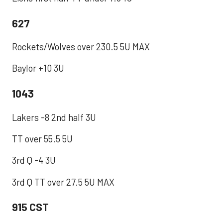
627
Rockets/Wolves over 230.5 5U MAX
Baylor +10 3U
1043
Lakers -8 2nd half 3U
TT over 55.5 5U
3rd Q -4 3U
3rd Q TT over 27.5 5U MAX
915 CST