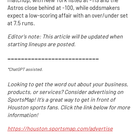
Astros close behind at -100, while oddsmakers
expect a low-scoring affair with an over/under set
at 7.5 runs.
Editor's note: This article will be updated when
starting lineups are posted.
___________________________
*ChatGPT assisted.
Looking to get the word out about your business,
products, or services? Consider advertising on
SportsMap! It's a great way to get in front of
Houston sports fans. Click the link below for more
information!
https://houston.sportsmap.com/advertise