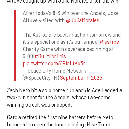
Altuve caught up with Julia Morales after the win!
After today's 8-3 win over the Angels, Jose
Altuve visited with
@JuliaMorales
!
The Astros are back in action tomorrow and
it's a special one as it's our annual
@astros
Charity Game with coverage beginning at
6:00!
#BuiltForThis
pic.twitter.com/6RidLfKo3r
— Space City Home Network
(@SpaceCityHN)
September 1, 2025
Zach Neto hit a solo home run and Jo Adell added a
two-run shot for the Angels, whose two-game
winning streak was snapped.
Garcia retired the first nine batters before Neto
homered to open the fourth inning. Mike Trout