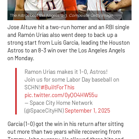
The Astros beat the Angels, 8-3.
Composite Getty Image.
Jose Altuve hit a two-run homer and an RBI single
and Ramón Urías also went deep to back up a
strong start from Luis Garcia, leading the Houston
Astros to an 8-3 win over the Los Angeles Angels
on Monday.
Ramon Urias makes it 1-0, Astros!
Join us for some Labor Day baseball on
SCHN!
#BuiltForThis
pic.twitter.com/0yQO4HW55u
— Space City Home Network
(@SpaceCityHN)
September 1, 2025
Garcia (1-0) got the win in his return after sitting
out more than two years while recovering from