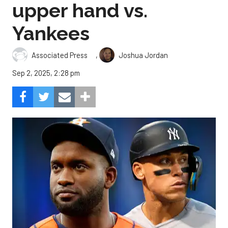
upper hand vs.
Yankees
,
Associated Press
Joshua Jordan
Sep 2, 2025, 2:28 pm