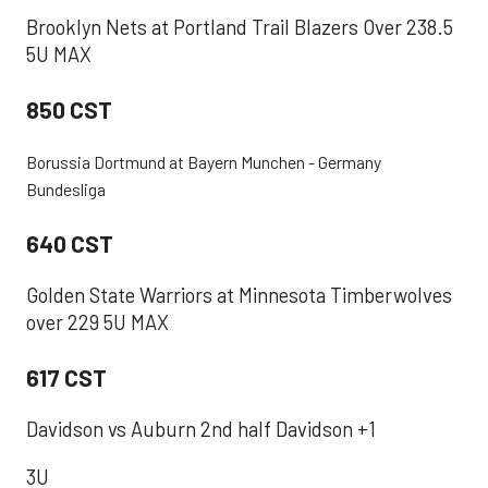
Brooklyn Nets at Portland Trail Blazers Over 238.5
5U MAX
850 CST
Borussia Dortmund at Bayern Munchen - Germany
Bundesliga
640 CST
Golden State Warriors at Minnesota Timberwolves
over 229 5U MAX
617 CST
Davidson vs Auburn 2nd half Davidson +1
3U