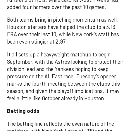
added four homers over the past 10 games.
Both teams bring in pitching momentum as well.
Houston starters have helped the club to a 3.13
ERA over their last 10, while New York’s staff has
been even stingier at 2.97.
It all sets up a heavyweight matchup to begin
September, with the Astros looking to protect their
division lead and the Yankees hoping to keep
pressure on the AL East race. Tuesday’s opener
marks the fourth meeting between the clubs this
season, and given the playoff implications, it may
feel a little like October already in Houston.
Betting odds
The betting line reflects the even nature of the
matchup, with New York listed at -119 and the