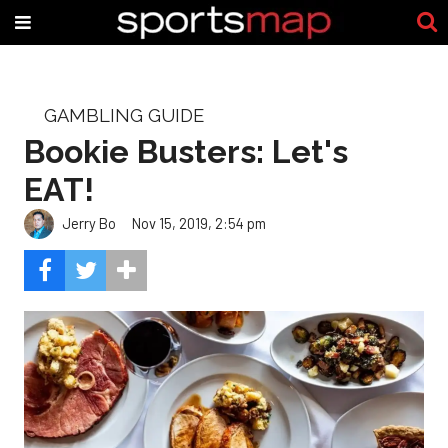
GAMBLING GUIDE
Bookie Busters: Let's
EAT!
Jerry Bo
Nov 15, 2019, 2:54 pm