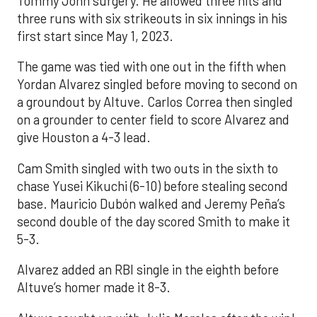
Tommy John surgery. He allowed three hits and
three runs with six strikeouts in six innings in his
first start since May 1, 2023.
The game was tied with one out in the fifth when
Yordan Alvarez singled before moving to second on
a groundout by Altuve. Carlos Correa then singled
on a grounder to center field to score Alvarez and
give Houston a 4-3 lead.
Cam Smith singled with two outs in the sixth to
chase Yusei Kikuchi (6-10) before stealing second
base. Mauricio Dubón walked and Jeremy Peña’s
second double of the day scored Smith to make it
5-3.
Alvarez added an RBI single in the eighth before
Altuve’s homer made it 8-3.