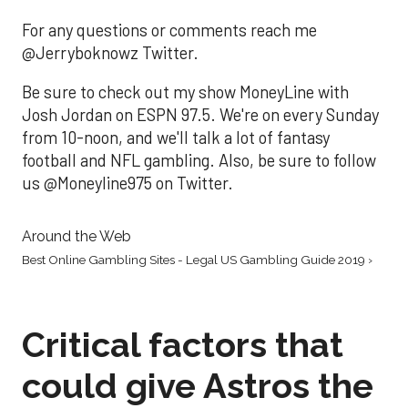
For any questions or comments reach me
@Jerryboknowz Twitter.
Be sure to check out my show MoneyLine with
Josh Jordan on ESPN 97.5. We're on every Sunday
from 10-noon, and we'll talk a lot of fantasy
football and NFL gambling. Also, be sure to follow
us @Moneyline975 on Twitter.
Around the Web
Best Online Gambling Sites - Legal US Gambling Guide 2019 ›
Critical factors that
could give Astros the