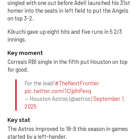
singled with one out before Adell launched his 31st
homer into the seats in left field to put the Angels
on top 3-2.
Kikuchi gave up eight hits and five runs in 5 2/3
innings.
Key moment
Correa’s RBI single in the fifth put Houston on top
for good.
For the lead!
#TheNextFrontier
pic.twitter.com/1CIjdhPevq
— Houston Astros (@astros)
September 1,
2025
Key stat
The Astros improved to 18-9 this season in games
started by a left-hander.