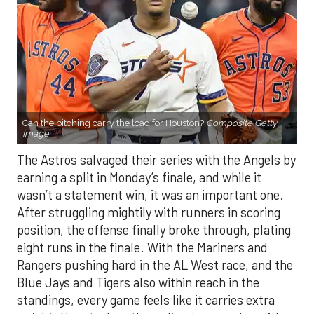
Can the pitching carry the load for Houston?
Composite Getty
Image.
The Astros salvaged their series with the Angels by
earning a split in Monday’s finale, and while it
wasn’t a statement win, it was an important one.
After struggling mightily with runners in scoring
position, the offense finally broke through, plating
eight runs in the finale. With the Mariners and
Rangers pushing hard in the AL West race, and the
Blue Jays and Tigers also within reach in the
standings, every game feels like it carries extra