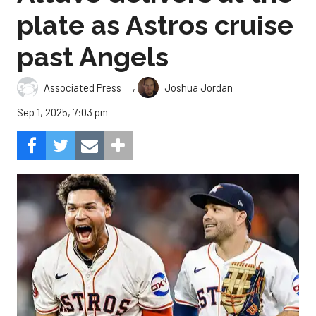
plate as Astros cruise
past Angels
,
Associated Press
Joshua Jordan
Sep 1, 2025, 7:03 pm