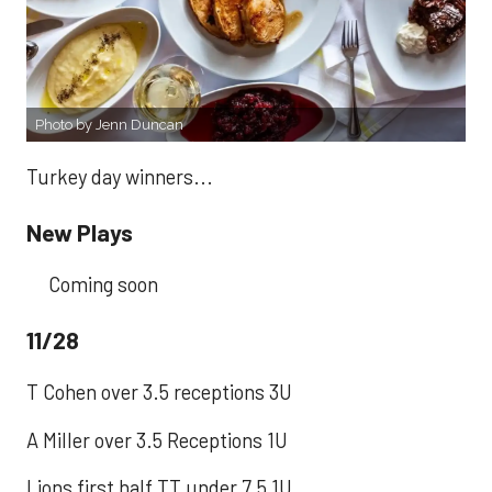
Photo by Jenn Duncan
Turkey day winners...
New Plays
Coming soon
11/28
T Cohen over 3.5 receptions 3U
A Miller over 3.5 Receptions 1U
Lions first half TT under 7.5 1U