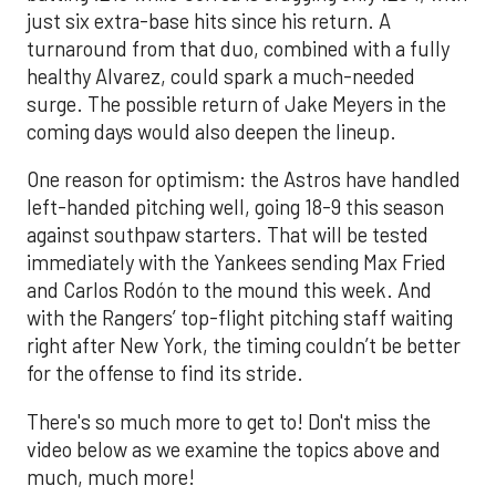
just six extra-base hits since his return. A
turnaround from that duo, combined with a fully
healthy Alvarez, could spark a much-needed
surge. The possible return of Jake Meyers in the
coming days would also deepen the lineup.
One reason for optimism: the Astros have handled
left-handed pitching well, going 18-9 this season
against southpaw starters. That will be tested
immediately with the Yankees sending Max Fried
and Carlos Rodón to the mound this week. And
with the Rangers’ top-flight pitching staff waiting
right after New York, the timing couldn’t be better
for the offense to find its stride.
There's so much more to get to! Don't miss the
video below as we examine the topics above and
much, much more!