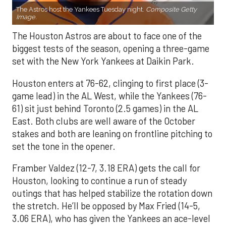
The Astros host the Yankees Tuesday night.
Composite Getty
Image.
The Houston Astros are about to face one of the
biggest tests of the season, opening a three-game
set with the New York Yankees at Daikin Park.
Houston enters at 76-62, clinging to first place (3-
game lead) in the AL West, while the Yankees (76-
61) sit just behind Toronto (2.5 games) in the AL
East. Both clubs are well aware of the October
stakes and both are leaning on frontline pitching to
set the tone in the opener.
Framber Valdez (12-7, 3.18 ERA) gets the call for
Houston, looking to continue a run of steady
outings that has helped stabilize the rotation down
the stretch. He’ll be opposed by Max Fried (14-5,
3.06 ERA), who has given the Yankees an ace-level