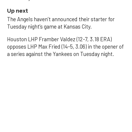
Up next
The Angels haven’t announced their starter for
Tuesday night’s game at Kansas City.
Houston LHP Framber Valdez (12-7, 3.18 ERA)
opposes LHP Max Fried (14-5, 3.06) in the opener of
a series against the Yankees on Tuesday night.
Astros' offense