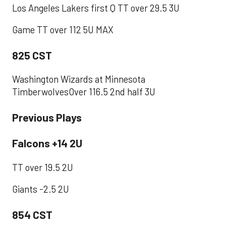
Los Angeles Lakers first Q TT over 29.5 3U
Game TT over 112 5U MAX
825 CST
Washington Wizards at Minnesota
TimberwolvesOver 116.5 2nd half 3U
Previous Plays
Falcons +14 2U
TT over 19.5 2U
Giants -2.5 2U
854 CST