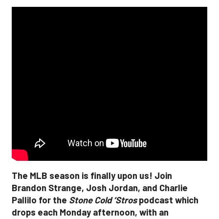
The MLB season is finally upon us! Join
Brandon Strange, Josh Jordan, and Charlie
Pallilo for the
Stone Cold ‘Stros
podcast which
drops each Monday afternoon, with an