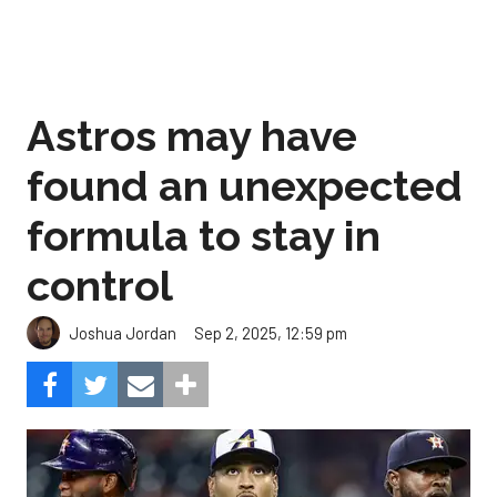
Astros may have
found an unexpected
formula to stay in
control
Sep 2, 2025, 12:59 pm
Joshua Jordan