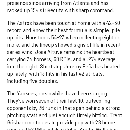
presence since arriving from Atlanta and has
racked up 154 strikeouts with sharp command.
The Astros have been tough at home with a 42-30
record and know their best formula is simple: pile
up hits. Houston is 54-23 when collecting eight or
more, and the lineup showed signs of life in recent
series wins. Jose Altuve remains the heartbeat,
carrying 24 homers, 68 RBIs, and a .274 average
into the night. Shortstop Jeremy Peña has heated
up lately, with 13 hits in his last 42 at-bats,
including five doubles.
The Yankees, meanwhile, have been surging.
They’ve won seven of their last 10, outscoring
opponents by 26 runs in that span behind a strong
pitching staff and just enough timely hitting. Trent
Grisham continues to provide pop with 28 home
runs and 57 RBIs, while catcher Austin Wells has