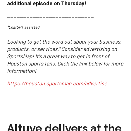
additional episode on Thursday!
___________________________
*ChatGPT assisted.
Looking to get the word out about your business,
products, or services? Consider advertising on
SportsMap! It's a great way to get in front of
Houston sports fans. Click the link below for more
information!
https://houston.sportsmap.com/advertise
Altuve delivers at the