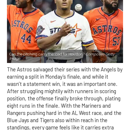
Can the pitching carry the load for Houston?
Composite Getty
Image.
The Astros salvaged their series with the Angels by
earning a split in Monday’s finale, and while it
wasn’t a statement win, it was an important one.
After struggling mightily with runners in scoring
position, the offense finally broke through, plating
eight runs in the finale. With the Mariners and
Rangers pushing hard in the AL West race, and the
Blue Jays and Tigers also within reach in the
standings, every game feels like it carries extra