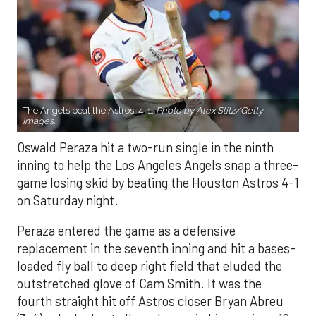
The Angels beat the Astros, 4-1.
Photo by Alex Slitz/Getty
Images.
Oswald Peraza hit a two-run single in the ninth
inning to help the Los Angeles Angels snap a three-
game losing skid by beating the Houston Astros 4-1
on Saturday night.
Peraza entered the game as a defensive
replacement in the seventh inning and hit a bases-
loaded fly ball to deep right field that eluded the
outstretched glove of Cam Smith. It was the
fourth straight hit off Astros closer Bryan Abreu