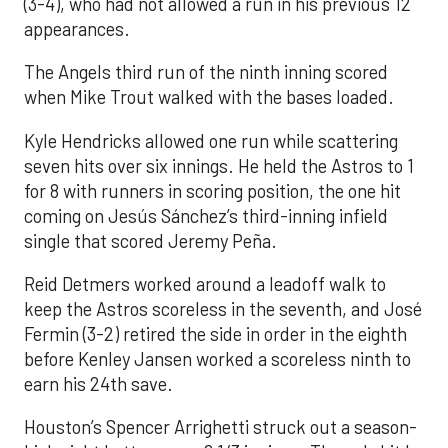
(3-4), who had not allowed a run in his previous 12
appearances.
The Angels third run of the ninth inning scored
when Mike Trout walked with the bases loaded.
Kyle Hendricks allowed one run while scattering
seven hits over six innings. He held the Astros to 1
for 8 with runners in scoring position, the one hit
coming on Jesús Sánchez’s third-inning infield
single that scored Jeremy Peña.
Reid Detmers worked around a leadoff walk to
keep the Astros scoreless in the seventh, and José
Fermin (3-2) retired the side in order in the eighth
before Kenley Jansen worked a scoreless ninth to
earn his 24th save.
Houston’s Spencer Arrighetti struck out a season-