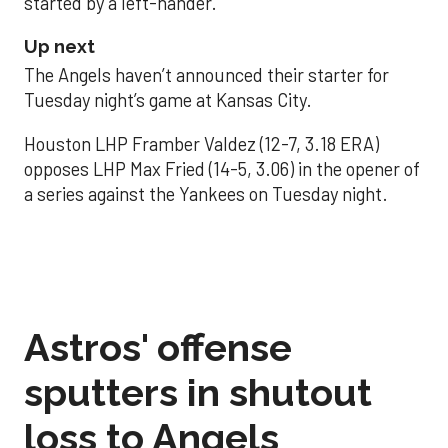
started by a left-hander.
Up next
The Angels haven’t announced their starter for
Tuesday night’s game at Kansas City.
Houston LHP Framber Valdez (12-7, 3.18 ERA)
opposes LHP Max Fried (14-5, 3.06) in the opener of
a series against the Yankees on Tuesday night.
Astros' offense
sputters in shutout
loss to Angels