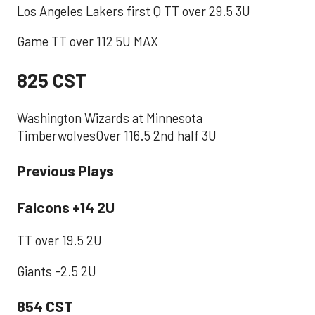
Los Angeles Lakers first Q TT over 29.5 3U
Game TT over 112 5U MAX
825 CST
Washington Wizards at Minnesota
TimberwolvesOver 116.5 2nd half 3U
Previous Plays
Falcons +14 2U
TT over 19.5 2U
Giants -2.5 2U
854 CST