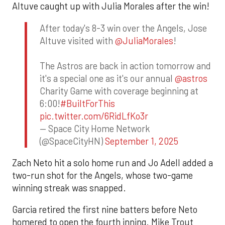
Altuve caught up with Julia Morales after the win!
After today's 8-3 win over the Angels, Jose
Altuve visited with
@JuliaMorales
!
The Astros are back in action tomorrow and
it's a special one as it's our annual
@astros
Charity Game with coverage beginning at
6:00!
#BuiltForThis
pic.twitter.com/6RidLfKo3r
— Space City Home Network
(@SpaceCityHN)
September 1, 2025
Zach Neto hit a solo home run and Jo Adell added a
two-run shot for the Angels, whose two-game
winning streak was snapped.
Garcia retired the first nine batters before Neto
homered to open the fourth inning. Mike Trout