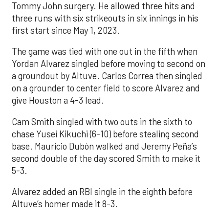
Tommy John surgery. He allowed three hits and
three runs with six strikeouts in six innings in his
first start since May 1, 2023.
The game was tied with one out in the fifth when
Yordan Alvarez singled before moving to second on
a groundout by Altuve. Carlos Correa then singled
on a grounder to center field to score Alvarez and
give Houston a 4-3 lead.
Cam Smith singled with two outs in the sixth to
chase Yusei Kikuchi (6-10) before stealing second
base. Mauricio Dubón walked and Jeremy Peña’s
second double of the day scored Smith to make it
5-3.
Alvarez added an RBI single in the eighth before
Altuve’s homer made it 8-3.