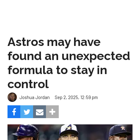
Astros may have
found an unexpected
formula to stay in
control
Sep 2, 2025, 12:59 pm
Joshua Jordan