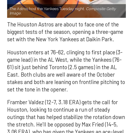
The Astros host the Yankees Tuesday night.
Composite Getty
Image.
The Houston Astros are about to face one of the
biggest tests of the season, opening a three-game
set with the New York Yankees at Daikin Park.
Houston enters at 76-62, clinging to first place (3-
game lead) in the AL West, while the Yankees (76-
61) sit just behind Toronto (2.5 games) in the AL
East. Both clubs are well aware of the October
stakes and both are leaning on frontline pitching to
set the tone in the opener.
Framber Valdez (12-7, 3.18 ERA) gets the call for
Houston, looking to continue a run of steady
outings that has helped stabilize the rotation down
the stretch. He’ll be opposed by Max Fried (14-5,
3.06 ERA), who has given the Yankees an ace-level