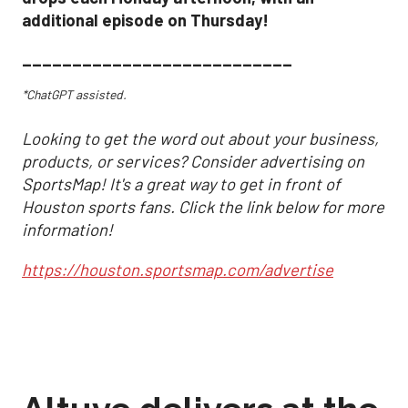
additional episode on Thursday!
___________________________
*ChatGPT assisted.
Looking to get the word out about your business,
products, or services? Consider advertising on
SportsMap! It's a great way to get in front of
Houston sports fans. Click the link below for more
information!
https://houston.sportsmap.com/advertise