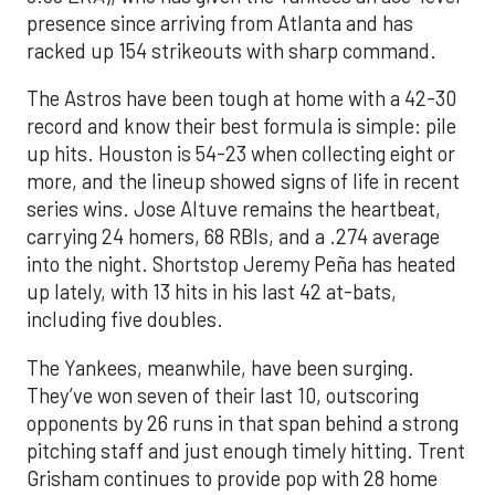
presence since arriving from Atlanta and has
racked up 154 strikeouts with sharp command.
The Astros have been tough at home with a 42-30
record and know their best formula is simple: pile
up hits. Houston is 54-23 when collecting eight or
more, and the lineup showed signs of life in recent
series wins. Jose Altuve remains the heartbeat,
carrying 24 homers, 68 RBIs, and a .274 average
into the night. Shortstop Jeremy Peña has heated
up lately, with 13 hits in his last 42 at-bats,
including five doubles.
The Yankees, meanwhile, have been surging.
They’ve won seven of their last 10, outscoring
opponents by 26 runs in that span behind a strong
pitching staff and just enough timely hitting. Trent
Grisham continues to provide pop with 28 home