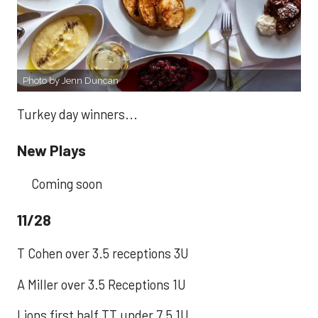
Photo by Jenn Duncan
Turkey day winners...
New Plays
Coming soon
11/28
T Cohen over 3.5 receptions 3U
A Miller over 3.5 Receptions 1U
Lions first half TT under 7.5 1U