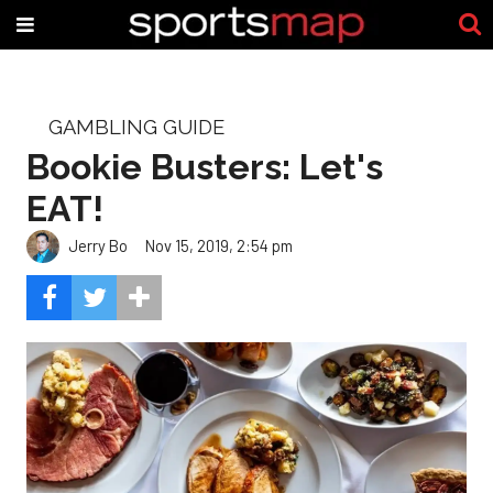
GAMBLING GUIDE
Bookie Busters: Let's
EAT!
Jerry Bo
Nov 15, 2019, 2:54 pm