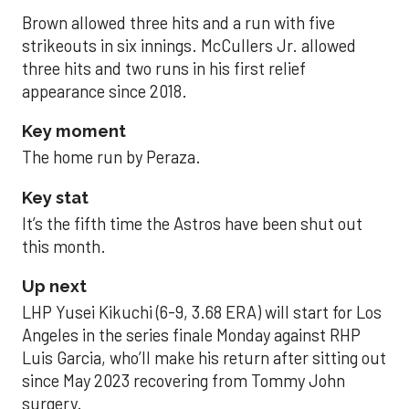
Brown allowed three hits and a run with five
strikeouts in six innings. McCullers Jr. allowed
three hits and two runs in his first relief
appearance since 2018.
Key moment
The home run by Peraza.
Key stat
It’s the fifth time the Astros have been shut out
this month.
Up next
LHP Yusei Kikuchi (6-9, 3.68 ERA) will start for Los
Angeles in the series finale Monday against RHP
Luis Garcia, who’ll make his return after sitting out
since May 2023 recovering from Tommy John
surgery.