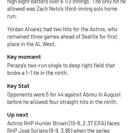
high eight batters over 6 1/3 innings. The only hit he
allowed was Zach Neto’s third-inning solo home
run.
Yordan Alvarez had two hits for the Astros, who
remained three games ahead of Seattle for first
place in the AL West.
Key moment
Peraza’s two-run single to deep right field that
broke a 1-1 tie in the ninth.
Key Stat
Opponents were 5 for 44 against Abreu in August
before he allowed four straight hits in the ninth.
Up next
Astros RHP Hunter Brown (10-6, 2.37 ERA) faces
RHP José Soriano (9-9, 3.85) when the series