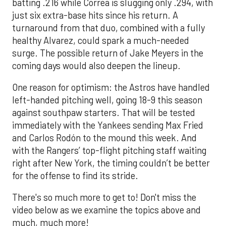
batting .216 while Correa is slugging only .294, with
just six extra-base hits since his return. A
turnaround from that duo, combined with a fully
healthy Alvarez, could spark a much-needed
surge. The possible return of Jake Meyers in the
coming days would also deepen the lineup.
One reason for optimism: the Astros have handled
left-handed pitching well, going 18-9 this season
against southpaw starters. That will be tested
immediately with the Yankees sending Max Fried
and Carlos Rodón to the mound this week. And
with the Rangers’ top-flight pitching staff waiting
right after New York, the timing couldn’t be better
for the offense to find its stride.
There's so much more to get to! Don't miss the
video below as we examine the topics above and
much, much more!