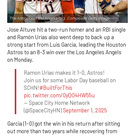
The Astros beat the Angels, 8-3.
Composite Getty Image.
Jose Altuve hit a two-run homer and an RBI single
and Ramón Urías also went deep to back up a
strong start from Luis Garcia, leading the Houston
Astros to an 8-3 win over the Los Angeles Angels
on Monday.
Ramon Urias makes it 1-0, Astros!
Join us for some Labor Day baseball on
SCHN!
#BuiltForThis
pic.twitter.com/0yQO4HW55u
— Space City Home Network
(@SpaceCityHN)
September 1, 2025
Garcia (1-0) got the win in his return after sitting
out more than two years while recovering from