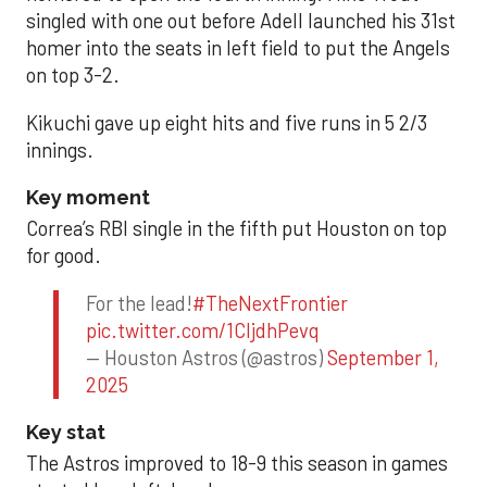
singled with one out before Adell launched his 31st
homer into the seats in left field to put the Angels
on top 3-2.
Kikuchi gave up eight hits and five runs in 5 2/3
innings.
Key moment
Correa’s RBI single in the fifth put Houston on top
for good.
For the lead!
#TheNextFrontier
pic.twitter.com/1CIjdhPevq
— Houston Astros (@astros)
September 1,
2025
Key stat
The Astros improved to 18-9 this season in games