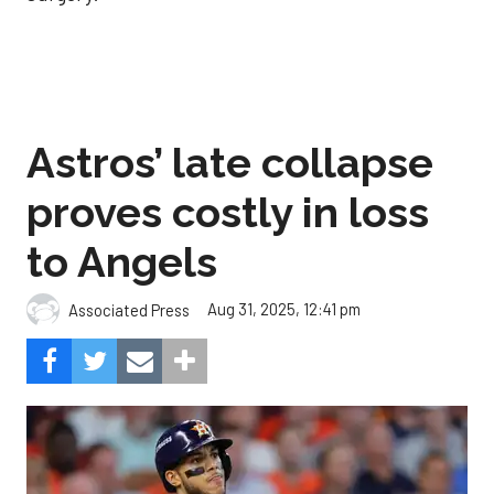
Astros’ late collapse
proves costly in loss
to Angels
Aug 31, 2025, 12:41 pm
Associated Press