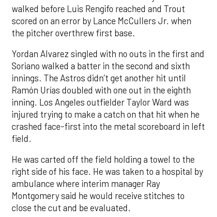
walked before Luis Rengifo reached and Trout
scored on an error by Lance McCullers Jr. when
the pitcher overthrew first base.
Yordan Alvarez singled with no outs in the first and
Soriano walked a batter in the second and sixth
innings. The Astros didn’t get another hit until
Ramón Urías doubled with one out in the eighth
inning. Los Angeles outfielder Taylor Ward was
injured trying to make a catch on that hit when he
crashed face-first into the metal scoreboard in left
field.
He was carted off the field holding a towel to the
right side of his face. He was taken to a hospital by
ambulance where interim manager Ray
Montgomery said he would receive stitches to
close the cut and be evaluated.