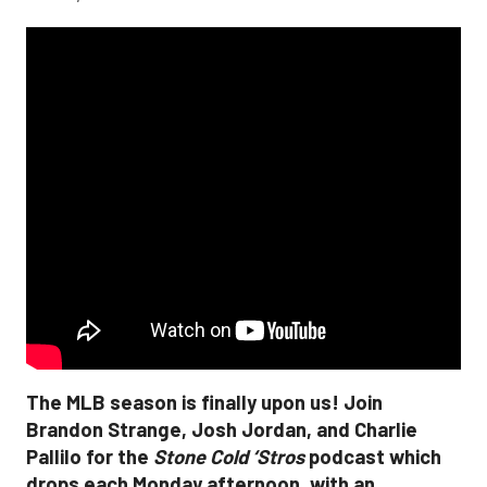
The MLB season is finally upon us! Join
Brandon Strange, Josh Jordan, and Charlie
Pallilo for the
Stone Cold ‘Stros
podcast which
drops each Monday afternoon, with an