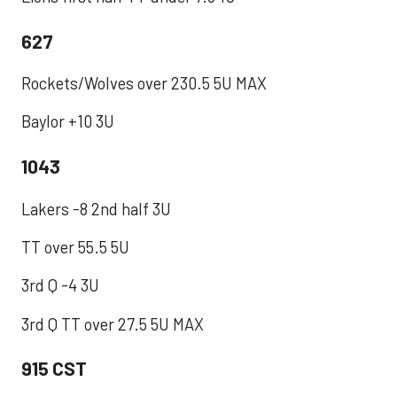
627
Rockets/Wolves over 230.5 5U MAX
Baylor +10 3U
1043
Lakers -8 2nd half 3U
TT over 55.5 5U
3rd Q -4 3U
3rd Q TT over 27.5 5U MAX
915 CST