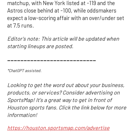
matchup, with New York listed at -119 and the
Astros close behind at -100, while oddsmakers
expect a low-scoring affair with an over/under set
at 7.5 runs.
Editor's note: This article will be updated when
starting lineups are posted.
___________________________
*ChatGPT assisted.
Looking to get the word out about your business,
products, or services? Consider advertising on
SportsMap! It's a great way to get in front of
Houston sports fans. Click the link below for more
information!
https://houston.sportsmap.com/advertise