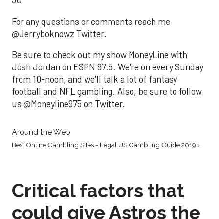
3U
For any questions or comments reach me
@Jerryboknowz Twitter.
Be sure to check out my show MoneyLine with
Josh Jordan on ESPN 97.5. We're on every Sunday
from 10-noon, and we'll talk a lot of fantasy
football and NFL gambling. Also, be sure to follow
us @Moneyline975 on Twitter.
Around the Web
Best Online Gambling Sites - Legal US Gambling Guide 2019 ›
Critical factors that
could give Astros the