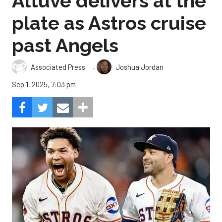
Altuve delivers at the
plate as Astros cruise
past Angels
,
Associated Press
Joshua Jordan
Sep 1, 2025, 7:03 pm