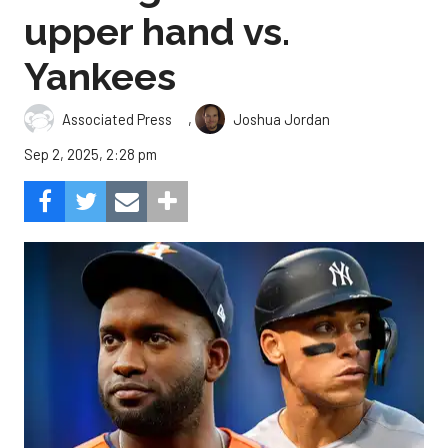
upper hand vs.
Yankees
,
Associated Press
Joshua Jordan
Sep 2, 2025, 2:28 pm