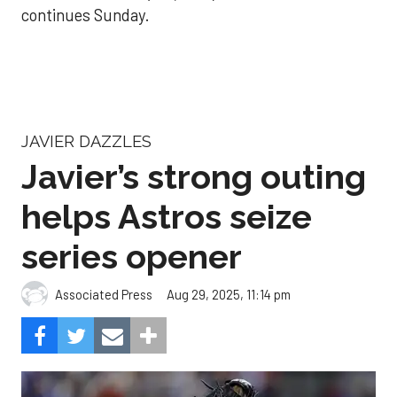
continues Sunday.
JAVIER DAZZLES
Javier’s strong outing
helps Astros seize
series opener
Aug 29, 2025, 11:14 pm
Associated Press