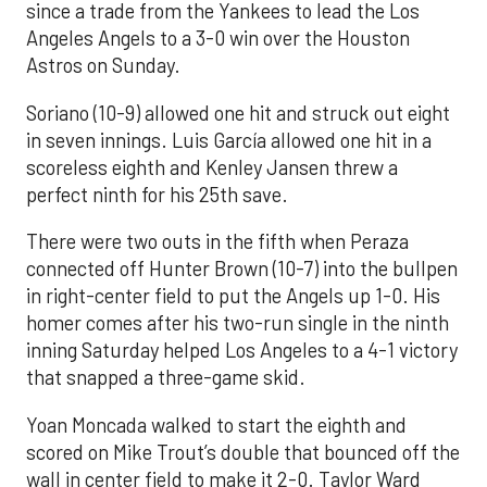
since a trade from the Yankees to lead the Los
Angeles Angels to a 3-0 win over the Houston
Astros on Sunday.
Soriano (10-9) allowed one hit and struck out eight
in seven innings. Luis García allowed one hit in a
scoreless eighth and Kenley Jansen threw a
perfect ninth for his 25th save.
There were two outs in the fifth when Peraza
connected off Hunter Brown (10-7) into the bullpen
in right-center field to put the Angels up 1-0. His
homer comes after his two-run single in the ninth
inning Saturday helped Los Angeles to a 4-1 victory
that snapped a three-game skid.
Yoan Moncada walked to start the eighth and
scored on Mike Trout’s double that bounced off the
wall in center field to make it 2-0. Taylor Ward