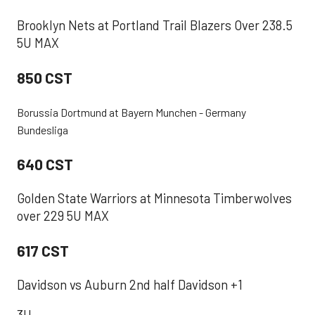
Brooklyn Nets at Portland Trail Blazers Over 238.5
5U MAX
850 CST
Borussia Dortmund at Bayern Munchen - Germany
Bundesliga
640 CST
Golden State Warriors at Minnesota Timberwolves
over 229 5U MAX
617 CST
Davidson vs Auburn 2nd half Davidson +1