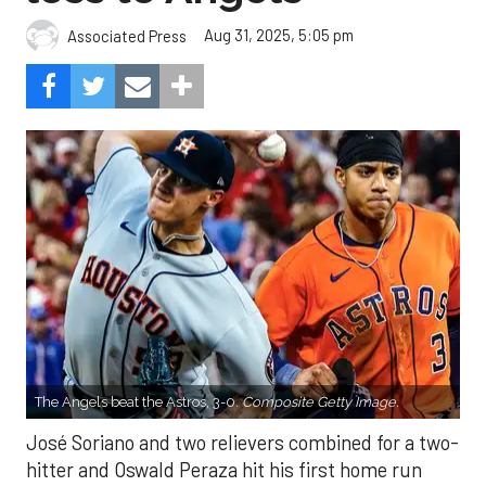
Aug 31, 2025, 5:05 pm
Associated Press
The Angels beat the Astros, 3-0.
Composite Getty Image.
José Soriano and two relievers combined for a two-
hitter and Oswald Peraza hit his first home run