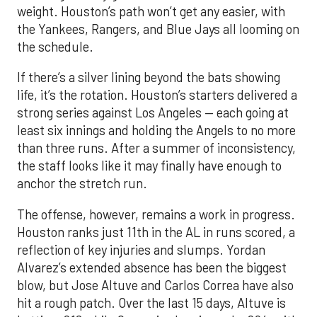
weight. Houston’s path won’t get any easier, with
the Yankees, Rangers, and Blue Jays all looming on
the schedule.
If there’s a silver lining beyond the bats showing
life, it’s the rotation. Houston’s starters delivered a
strong series against Los Angeles — each going at
least six innings and holding the Angels to no more
than three runs. After a summer of inconsistency,
the staff looks like it may finally have enough to
anchor the stretch run.
The offense, however, remains a work in progress.
Houston ranks just 11th in the AL in runs scored, a
reflection of key injuries and slumps. Yordan
Alvarez’s extended absence has been the biggest
blow, but Jose Altuve and Carlos Correa have also
hit a rough patch. Over the last 15 days, Altuve is