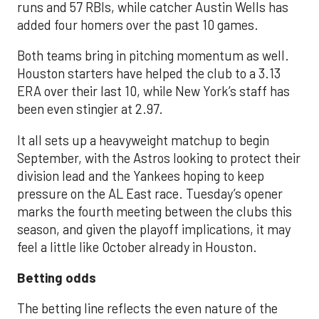
runs and 57 RBIs, while catcher Austin Wells has
added four homers over the past 10 games.
Both teams bring in pitching momentum as well.
Houston starters have helped the club to a 3.13
ERA over their last 10, while New York’s staff has
been even stingier at 2.97.
It all sets up a heavyweight matchup to begin
September, with the Astros looking to protect their
division lead and the Yankees hoping to keep
pressure on the AL East race. Tuesday’s opener
marks the fourth meeting between the clubs this
season, and given the playoff implications, it may
feel a little like October already in Houston.
Betting odds
The betting line reflects the even nature of the