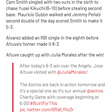
Cam Smith singled with two outs in the sixth to
chase Yusei Kikuchi (6-10) before stealing second
base. Mauricio Dubón walked and Jeremy Peña’s
second double of the day scored Smith to make it
5-3.
Alvarez added an RBI single in the eighth before
Altuve’s homer made it 8-3.
Altuve caught up with Julia Morales after the win!
After today's 8-3 win over the Angels, Jose
Altuve visited with
@JuliaMorales
!
The Astros are back in action tomorrow and
it's a special one as it's our annual
@astros
Charity Game with coverage beginning at
6:00!
#BuiltForThis
pic.twitter.com/6RidLfKo3r