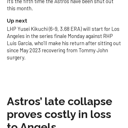
It’s the fifth time the Astros have been shut out
this month.
Up next
LHP Yusei Kikuchi (6-9, 3.68 ERA) will start for Los
Angeles in the series finale Monday against RHP
Luis Garcia, who’ll make his return after sitting out
since May 2023 recovering from Tommy John
surgery.
Astros’ late collapse
proves costly in loss
to Angels