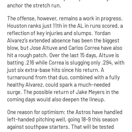
anchor the stretch run.
The offense, however, remains a work in progress.
Houston ranks just 11th in the AL in runs scored, a
reflection of key injuries and slumps. Yordan
Alvarez’s extended absence has been the biggest
blow, but Jose Altuve and Carlos Correa have also
hit a rough patch. Over the last 15 days, Altuve is
batting .216 while Correa is slugging only .294, with
just six extra-base hits since his return. A
turnaround from that duo, combined with a fully
healthy Alvarez, could spark a much-needed
surge. The possible return of Jake Meyers in the
coming days would also deepen the lineup.
One reason for optimism: the Astros have handled
left-handed pitching well, going 18-9 this season
against southpaw starters. That will be tested