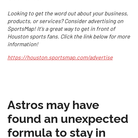
Looking to get the word out about your business,
products, or services? Consider advertising on
SportsMap! It's a great way to get in front of
Houston sports fans. Click the link below for more
information!
https://houston.sportsmap.com/advertise
Astros may have
found an unexpected
formula to stay in