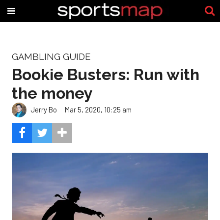
GAMBLING GUIDE
Bookie Busters: Run with
the money
Jerry Bo
Mar 5, 2020, 10:25 am