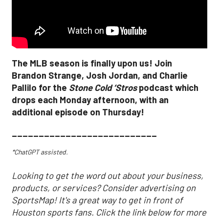
The MLB season is finally upon us! Join
Brandon Strange, Josh Jordan, and Charlie
Pallilo for the
Stone Cold ‘Stros
podcast which
drops each Monday afternoon, with an
additional episode on Thursday!
___________________________
*ChatGPT assisted.
Looking to get the word out about your business,
products, or services? Consider advertising on
SportsMap! It's a great way to get in front of
Houston sports fans. Click the link below for more