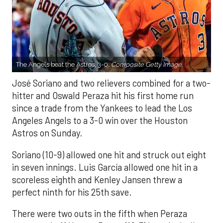
The Angels beat the Astros, 3-0.
Composite Getty Image.
José Soriano and two relievers combined for a two-
hitter and Oswald Peraza hit his first home run
since a trade from the Yankees to lead the Los
Angeles Angels to a 3-0 win over the Houston
Astros on Sunday.
Soriano (10-9) allowed one hit and struck out eight
in seven innings. Luis García allowed one hit in a
scoreless eighth and Kenley Jansen threw a
perfect ninth for his 25th save.
There were two outs in the fifth when Peraza