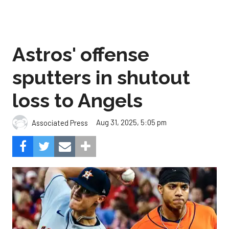
Astros' offense
sputters in shutout
loss to Angels
Aug 31, 2025, 5:05 pm
Associated Press