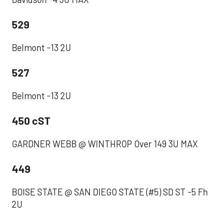
529
Belmont -13 2U
527
Belmont -13 2U
450 cST
GARDNER WEBB @ WINTHROP Over 149 3U MAX
449
BOISE STATE @ SAN DIEGO STATE (#5) SD ST -5 Fh
2U