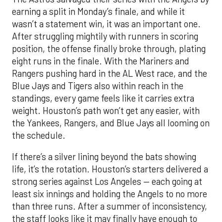
earning a split in Monday’s finale, and while it
wasn’t a statement win, it was an important one.
After struggling mightily with runners in scoring
position, the offense finally broke through, plating
eight runs in the finale. With the Mariners and
Rangers pushing hard in the AL West race, and the
Blue Jays and Tigers also within reach in the
standings, every game feels like it carries extra
weight. Houston’s path won’t get any easier, with
the Yankees, Rangers, and Blue Jays all looming on
the schedule.
If there’s a silver lining beyond the bats showing
life, it’s the rotation. Houston’s starters delivered a
strong series against Los Angeles — each going at
least six innings and holding the Angels to no more
than three runs. After a summer of inconsistency,
the staff looks like it may finally have enough to