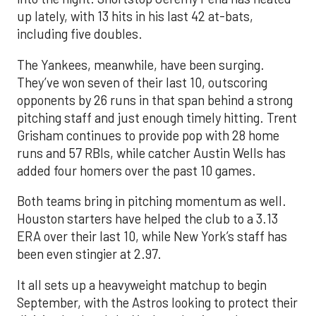
up lately, with 13 hits in his last 42 at-bats,
including five doubles.
The Yankees, meanwhile, have been surging.
They’ve won seven of their last 10, outscoring
opponents by 26 runs in that span behind a strong
pitching staff and just enough timely hitting. Trent
Grisham continues to provide pop with 28 home
runs and 57 RBIs, while catcher Austin Wells has
added four homers over the past 10 games.
Both teams bring in pitching momentum as well.
Houston starters have helped the club to a 3.13
ERA over their last 10, while New York’s staff has
been even stingier at 2.97.
It all sets up a heavyweight matchup to begin
September, with the Astros looking to protect their