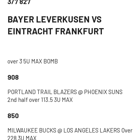
3/7 827
BAYER LEVERKUSEN VS
EINTRACHT FRANKFURT
over 3 5U MAX BOMB
908
PORTLAND TRAIL BLAZERS @ PHOENIX SUNS
2nd half over 113.5 3U MAX
850
MILWAUKEE BUCKS @ LOS ANGELES LAKERS Over
228 3U MAX