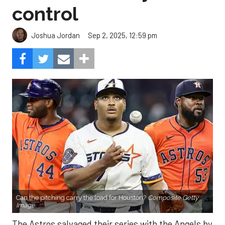
control
Sep 2, 2025, 12:59 pm
Joshua Jordan
Can the pitching carry the load for Houston?
Composite Getty
Image.
The Astros salvaged their series with the Angels by