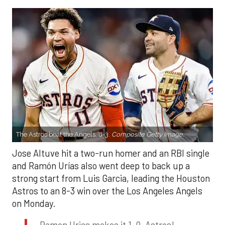
The Astros beat the Angels, 8-3.
Composite Getty Image.
Jose Altuve hit a two-run homer and an RBI single
and Ramón Urías also went deep to back up a
strong start from Luis Garcia, leading the Houston
Astros to an 8-3 win over the Los Angeles Angels
on Monday.