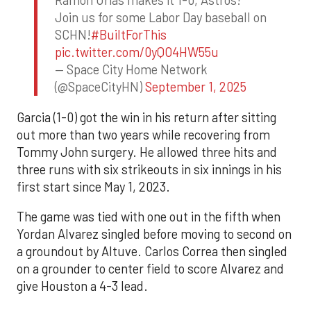
Ramon Urias makes it 1-0, Astros!
Join us for some Labor Day baseball on
SCHN!
#BuiltForThis
pic.twitter.com/0yQO4HW55u
— Space City Home Network
(@SpaceCityHN)
September 1, 2025
Garcia (1-0) got the win in his return after sitting
out more than two years while recovering from
Tommy John surgery. He allowed three hits and
three runs with six strikeouts in six innings in his
first start since May 1, 2023.
The game was tied with one out in the fifth when
Yordan Alvarez singled before moving to second on
a groundout by Altuve. Carlos Correa then singled
on a grounder to center field to score Alvarez and
give Houston a 4-3 lead.