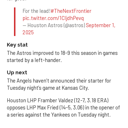
For the lead!
#TheNextFrontier
pic.twitter.com/1CIjdhPevq
— Houston Astros (@astros)
September 1,
2025
Key stat
The Astros improved to 18-9 this season in games
started by a left-hander.
Up next
The Angels haven’t announced their starter for
Tuesday night’s game at Kansas City.
Houston LHP Framber Valdez (12-7, 3.18 ERA)
opposes LHP Max Fried (14-5, 3.06) in the opener of
a series against the Yankees on Tuesday night.