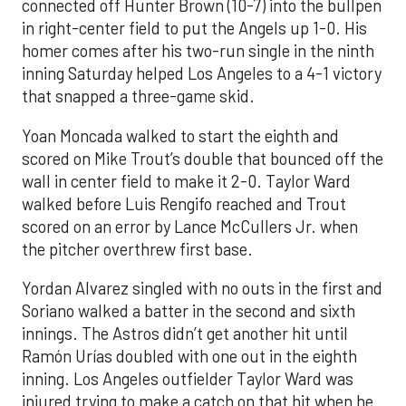
connected off Hunter Brown (10-7) into the bullpen
in right-center field to put the Angels up 1-0. His
homer comes after his two-run single in the ninth
inning Saturday helped Los Angeles to a 4-1 victory
that snapped a three-game skid.
Yoan Moncada walked to start the eighth and
scored on Mike Trout’s double that bounced off the
wall in center field to make it 2-0. Taylor Ward
walked before Luis Rengifo reached and Trout
scored on an error by Lance McCullers Jr. when
the pitcher overthrew first base.
Yordan Alvarez singled with no outs in the first and
Soriano walked a batter in the second and sixth
innings. The Astros didn’t get another hit until
Ramón Urías doubled with one out in the eighth
inning. Los Angeles outfielder Taylor Ward was
injured trying to make a catch on that hit when he