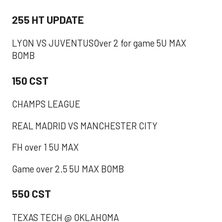
255 HT UPDATE
LYON VS JUVENTUSOver 2 for game 5U MAX
BOMB
150 CST
CHAMPS LEAGUE
REAL MADRID VS MANCHESTER CITY
FH over 1 5U MAX
Game over 2.5 5U MAX BOMB
550 CST
TEXAS TECH @ OKLAHOMA