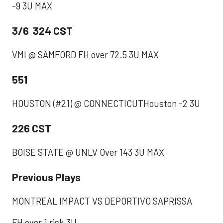
-9 3U MAX
3/6 324 CST
VMI @ SAMFORD FH over 72.5 3U MAX
551
HOUSTON (#21) @ CONNECTICUTHouston -2 3U
226 CST
BOISE STATE @ UNLV Over 143 3U MAX
Previous Plays
MONTREAL IMPACT VS DEPORTIVO SAPRISSA‬
‪FH over 1 risk 3U ‬