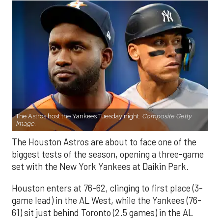
The Astros host the Yankees Tuesday night.
Composite Getty
Image.
The Houston Astros are about to face one of the
biggest tests of the season, opening a three-game
set with the New York Yankees at Daikin Park.
Houston enters at 76-62, clinging to first place (3-
game lead) in the AL West, while the Yankees (76-
61) sit just behind Toronto (2.5 games) in the AL