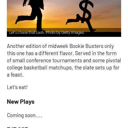
Let's chase that cash. Photo by Getty Images.
Another edition of midweek Bookie Busters only
this one has a different flavor. Served in the form
of small conference tournaments and some pivotal
college basketball matchups, the slate sets up for
a feast.
Let's eat!
New Plays
Coming soon....