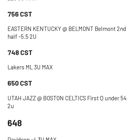
756 CST
EASTERN KENTUCKY @ BELMONT Belmont 2nd
half -5.5 2U
748 CST
Lakers ML 3U MAX
650 CST
UTAH JAZZ @ BOSTON CELTICS First Q under 54
2u
648
Davidson -4 3U MAX