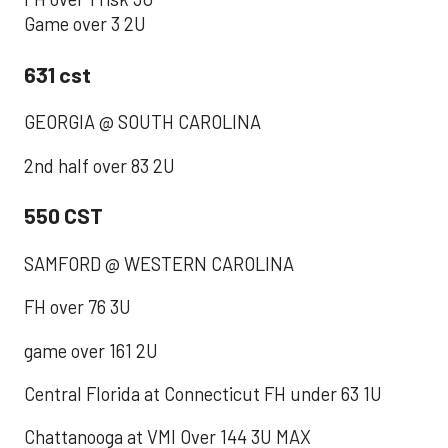
‪Game over 3 2U‬
631 cst
‪GEORGIA @ SOUTH CAROLINA ‬
‪2nd half over 83 2U‬
550 CST
SAMFORD @ WESTERN CAROLINA
FH over 76 3U
game over 161 2U
Central Florida at Connecticut FH under 63 1U
Chattanooga at VMI Over 144 3U MAX