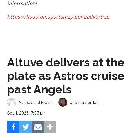
information!
https://houston.sportsmap.com/advertise
Altuve delivers at the
plate as Astros cruise
past Angels
,
Associated Press
Joshua Jordan
Sep 1, 2025, 7:03 pm