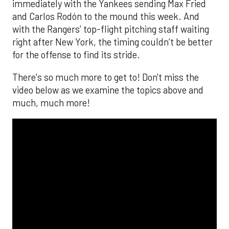
immediately with the Yankees sending Max Fried
and Carlos Rodón to the mound this week. And
with the Rangers’ top-flight pitching staff waiting
right after New York, the timing couldn’t be better
for the offense to find its stride.
There's so much more to get to! Don't miss the
video below as we examine the topics above and
much, much more!