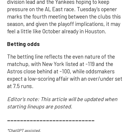
division lead and the Yankees hoping to keep
pressure on the AL East race. Tuesday’s opener
marks the fourth meeting between the clubs this
season, and given the playoff implications, it may
feel a little like October already in Houston.
Betting odds
The betting line reflects the even nature of the
matchup, with New York listed at -119 and the
Astros close behind at -100, while oddsmakers
expect a low-scoring affair with an over/under set
at 7.5 runs.
Editor's note: This article will be updated when
starting lineups are posted.
___________________________
*ChatGPT assisted.