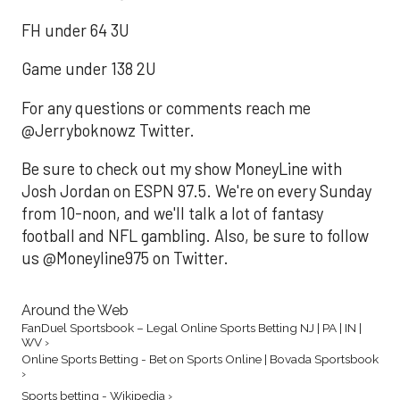
FH under 64 3U
Game under 138 2U
For any questions or comments reach me
@Jerryboknowz Twitter.
Be sure to check out my show MoneyLine with
Josh Jordan on ESPN 97.5. We're on every Sunday
from 10-noon, and we'll talk a lot of fantasy
football and NFL gambling. Also, be sure to follow
us @Moneyline975 on Twitter.
Around the Web
FanDuel Sportsbook – Legal Online Sports Betting NJ | PA | IN |
WV ›
Online Sports Betting - Bet on Sports Online | Bovada Sportsbook
›
Sports betting - Wikipedia ›