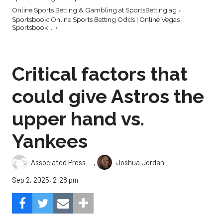
Online Sports Betting & Gambling at SportsBetting.ag ›
Sportsbook: Online Sports Betting Odds | Online Vegas
Sportsbook ... ›
Critical factors that
could give Astros the
upper hand vs.
Yankees
,
Associated Press
Joshua Jordan
Sep 2, 2025, 2:28 pm