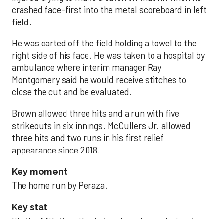
crashed face-first into the metal scoreboard in left
field.
He was carted off the field holding a towel to the
right side of his face. He was taken to a hospital by
ambulance where interim manager Ray
Montgomery said he would receive stitches to
close the cut and be evaluated.
Brown allowed three hits and a run with five
strikeouts in six innings. McCullers Jr. allowed
three hits and two runs in his first relief
appearance since 2018.
Key moment
The home run by Peraza.
Key stat