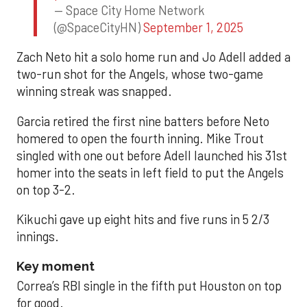
— Space City Home Network
(@SpaceCityHN)
September 1, 2025
Zach Neto hit a solo home run and Jo Adell added a
two-run shot for the Angels, whose two-game
winning streak was snapped.
Garcia retired the first nine batters before Neto
homered to open the fourth inning. Mike Trout
singled with one out before Adell launched his 31st
homer into the seats in left field to put the Angels
on top 3-2.
Kikuchi gave up eight hits and five runs in 5 2/3
innings.
Key moment
Correa’s RBI single in the fifth put Houston on top
for good.