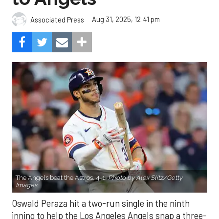
Aug 31, 2025, 12:41 pm
Associated Press
The Angels beat the Astros, 4-1.
Photo by Alex Slitz/Getty
Images.
Oswald Peraza hit a two-run single in the ninth
inning to help the Los Angeles Angels snap a three-