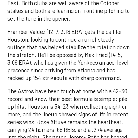
East. Both clubs are well aware of the October
stakes and both are leaning on frontline pitching to
set the tone in the opener.
Framber Valdez (12-7, 3.18 ERA) gets the call for
Houston, looking to continue a run of steady
outings that has helped stabilize the rotation down
the stretch. He’ll be opposed by Max Fried (14-5,
3.06 ERA), who has given the Yankees an ace-level
presence since arriving from Atlanta and has
racked up 154 strikeouts with sharp command.
The Astros have been tough at home with a 42-30
record and know their best formula is simple: pile
up hits. Houston is 54-23 when collecting eight or
more, and the lineup showed signs of life in recent
series wins. Jose Altuve remains the heartbeat,
carrying 24 homers, 68 RBIs, and a .274 average
into the night. Shortstop Jeremy Peña has heated