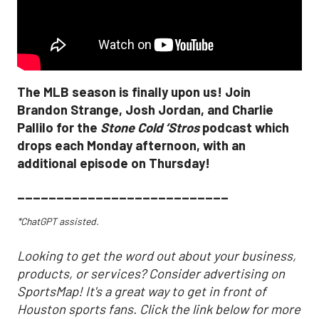
The MLB season is finally upon us! Join
Brandon Strange, Josh Jordan, and Charlie
Pallilo for the
Stone Cold ‘Stros
podcast which
drops each Monday afternoon, with an
additional episode on Thursday!
___________________________
*ChatGPT assisted.
Looking to get the word out about your business,
products, or services? Consider advertising on
SportsMap! It's a great way to get in front of
Houston sports fans. Click the link below for more