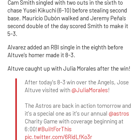
Cam Smith singled with two outs in the sixth to
chase Yusei Kikuchi (6-10) before stealing second
base. Mauricio Dubón walked and Jeremy Peña’s
second double of the day scored Smith to make it
5-3.
Alvarez added an RBI single in the eighth before
Altuve’s homer made it 8-3.
Altuve caught up with Julia Morales after the win!
After today's 8-3 win over the Angels, Jose
Altuve visited with
@JuliaMorales
!
The Astros are back in action tomorrow and
it's a special one as it's our annual
@astros
Charity Game with coverage beginning at
6:00!
#BuiltForThis
pic.twitter.com/6RidLfKo3r