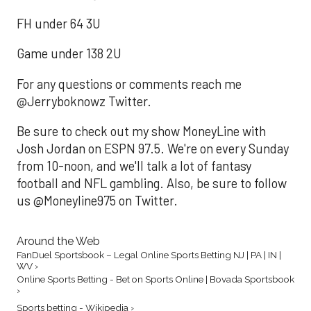
FH under 64 3U
Game under 138 2U
For any questions or comments reach me
@Jerryboknowz Twitter.
Be sure to check out my show MoneyLine with
Josh Jordan on ESPN 97.5. We're on every Sunday
from 10-noon, and we'll talk a lot of fantasy
football and NFL gambling. Also, be sure to follow
us @Moneyline975 on Twitter.
Around the Web
FanDuel Sportsbook – Legal Online Sports Betting NJ | PA | IN |
WV ›
Online Sports Betting - Bet on Sports Online | Bovada Sportsbook
›
Sports betting - Wikipedia ›