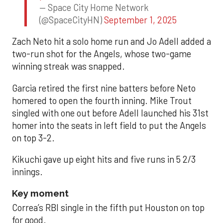
— Space City Home Network
(@SpaceCityHN)
September 1, 2025
Zach Neto hit a solo home run and Jo Adell added a
two-run shot for the Angels, whose two-game
winning streak was snapped.
Garcia retired the first nine batters before Neto
homered to open the fourth inning. Mike Trout
singled with one out before Adell launched his 31st
homer into the seats in left field to put the Angels
on top 3-2.
Kikuchi gave up eight hits and five runs in 5 2/3
innings.
Key moment
Correa’s RBI single in the fifth put Houston on top
for good.