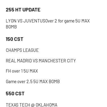
255 HT UPDATE
LYON VS JUVENTUSOver 2 for game 5U MAX
BOMB
150 CST
CHAMPS LEAGUE
REAL MADRID VS MANCHESTER CITY
FH over 1 5U MAX
Game over 2.5 5U MAX BOMB
550 CST
TEXAS TECH @ OKLAHOMA