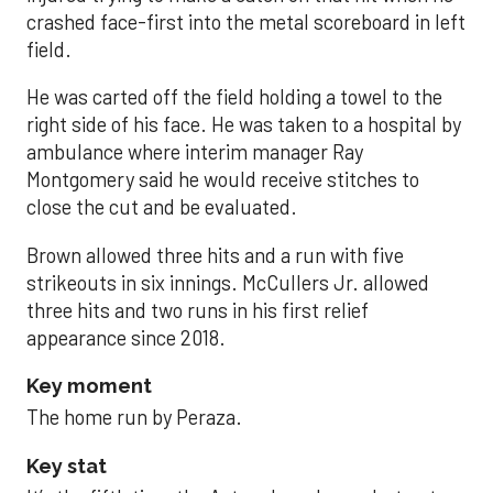
crashed face-first into the metal scoreboard in left
field.
He was carted off the field holding a towel to the
right side of his face. He was taken to a hospital by
ambulance where interim manager Ray
Montgomery said he would receive stitches to
close the cut and be evaluated.
Brown allowed three hits and a run with five
strikeouts in six innings. McCullers Jr. allowed
three hits and two runs in his first relief
appearance since 2018.
Key moment
The home run by Peraza.
Key stat