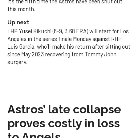
It’s the fifth time the Astros have been shut out
this month.
Up next
LHP Yusei Kikuchi (6-9, 3.68 ERA) will start for Los
Angeles in the series finale Monday against RHP
Luis Garcia, who’ll make his return after sitting out
since May 2023 recovering from Tommy John
surgery.
Astros’ late collapse
proves costly in loss
to Angels