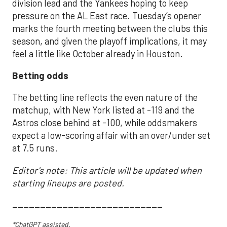
division lead and the Yankees hoping to keep
pressure on the AL East race. Tuesday’s opener
marks the fourth meeting between the clubs this
season, and given the playoff implications, it may
feel a little like October already in Houston.
Betting odds
The betting line reflects the even nature of the
matchup, with New York listed at -119 and the
Astros close behind at -100, while oddsmakers
expect a low-scoring affair with an over/under set
at 7.5 runs.
Editor's note: This article will be updated when
starting lineups are posted.
___________________________
*ChatGPT assisted.