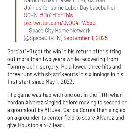
Ramon Urias makes it 1-0, Astros!
Join us for some Labor Day baseball on
SCHN!
#BuiltForThis
pic.twitter.com/0yQO4HW55u
— Space City Home Network
(@SpaceCityHN)
September 1, 2025
Garcia (1-0) got the win in his return after sitting
out more than two years while recovering from
Tommy John surgery. He allowed three hits and
three runs with six strikeouts in six innings in his
first start since May 1, 2023.
The game was tied with one out in the fifth when
Yordan Alvarez singled before moving to second on
a groundout by Altuve. Carlos Correa then singled
on a grounder to center field to score Alvarez and
give Houston a 4-3 lead.