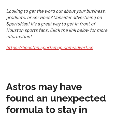
Looking to get the word out about your business,
products, or services? Consider advertising on
SportsMap! It's a great way to get in front of
Houston sports fans. Click the link below for more
information!
https://houston.sportsmap.com/advertise
Astros may have
found an unexpected
formula to stay in