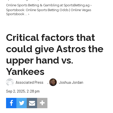
Online Sports Betting & Gambling at SportsBetting.ag ›
Sportsbook: Online Sports Betting Odds | Online Vegas
Sportsbook ... ›
Critical factors that
could give Astros the
upper hand vs.
Yankees
,
Associated Press
Joshua Jordan
Sep 2, 2025, 2:28 pm