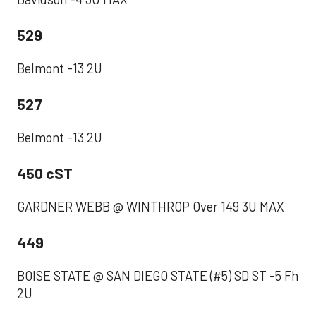
529
Belmont -13 2U
527
Belmont -13 2U
450 cST
GARDNER WEBB @ WINTHROP Over 149 3U MAX
449
BOISE STATE @ SAN DIEGO STATE (#5) SD ST -5 Fh
2U