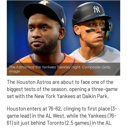
The Astros host the Yankees Tuesday night.
Composite Getty
Image.
The Houston Astros are about to face one of the
biggest tests of the season, opening a three-game
set with the New York Yankees at Daikin Park.
Houston enters at 76-62, clinging to first place (3-
game lead) in the AL West, while the Yankees (76-
61) sit just behind Toronto (2.5 games) in the AL