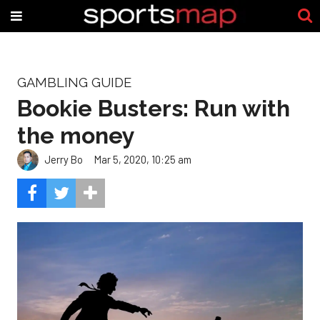
GAMBLING GUIDE
Bookie Busters: Run with
the money
Jerry Bo
Mar 5, 2020, 10:25 am