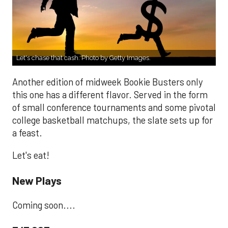
Let's chase that cash. Photo by Getty Images.
Another edition of midweek Bookie Busters only
this one has a different flavor. Served in the form
of small conference tournaments and some pivotal
college basketball matchups, the slate sets up for
a feast.
Let's eat!
New Plays
Coming soon....