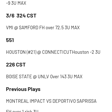
-9 3U MAX
3/6 324 CST
VMI @ SAMFORD FH over 72.5 3U MAX
551
HOUSTON (#21) @ CONNECTICUTHouston -2 3U
226 CST
BOISE STATE @ UNLV Over 143 3U MAX
Previous Plays
MONTREAL IMPACT VS DEPORTIVO SAPRISSA‬
‪FH over 1 risk 3U ‬