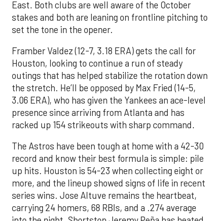
East. Both clubs are well aware of the October
stakes and both are leaning on frontline pitching to
set the tone in the opener.
Framber Valdez (12-7, 3.18 ERA) gets the call for
Houston, looking to continue a run of steady
outings that has helped stabilize the rotation down
the stretch. He’ll be opposed by Max Fried (14-5,
3.06 ERA), who has given the Yankees an ace-level
presence since arriving from Atlanta and has
racked up 154 strikeouts with sharp command.
The Astros have been tough at home with a 42-30
record and know their best formula is simple: pile
up hits. Houston is 54-23 when collecting eight or
more, and the lineup showed signs of life in recent
series wins. Jose Altuve remains the heartbeat,
carrying 24 homers, 68 RBIs, and a .274 average
into the night. Shortstop Jeremy Peña has heated