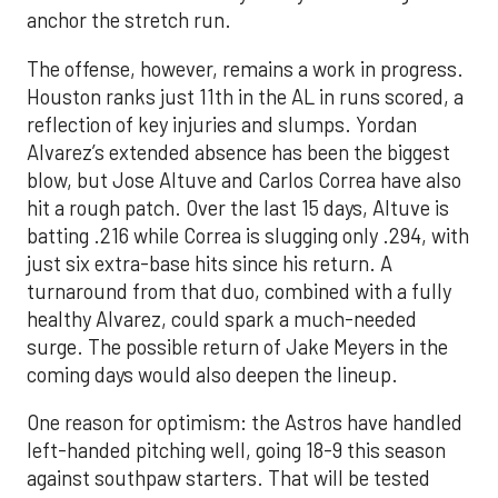
anchor the stretch run.
The offense, however, remains a work in progress.
Houston ranks just 11th in the AL in runs scored, a
reflection of key injuries and slumps. Yordan
Alvarez’s extended absence has been the biggest
blow, but Jose Altuve and Carlos Correa have also
hit a rough patch. Over the last 15 days, Altuve is
batting .216 while Correa is slugging only .294, with
just six extra-base hits since his return. A
turnaround from that duo, combined with a fully
healthy Alvarez, could spark a much-needed
surge. The possible return of Jake Meyers in the
coming days would also deepen the lineup.
One reason for optimism: the Astros have handled
left-handed pitching well, going 18-9 this season
against southpaw starters. That will be tested