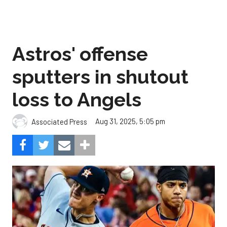
Astros' offense
sputters in shutout
loss to Angels
Aug 31, 2025, 5:05 pm
Associated Press