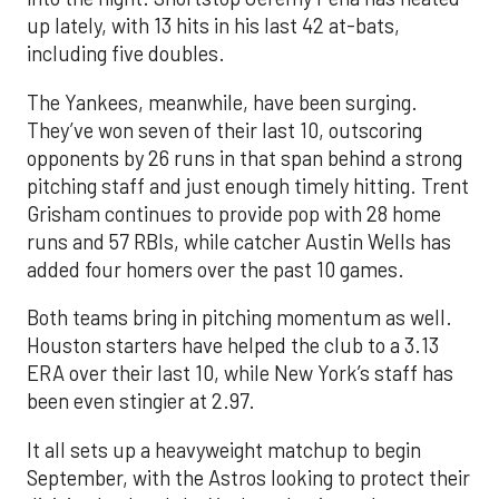
up lately, with 13 hits in his last 42 at-bats,
including five doubles.
The Yankees, meanwhile, have been surging.
They’ve won seven of their last 10, outscoring
opponents by 26 runs in that span behind a strong
pitching staff and just enough timely hitting. Trent
Grisham continues to provide pop with 28 home
runs and 57 RBIs, while catcher Austin Wells has
added four homers over the past 10 games.
Both teams bring in pitching momentum as well.
Houston starters have helped the club to a 3.13
ERA over their last 10, while New York’s staff has
been even stingier at 2.97.
It all sets up a heavyweight matchup to begin
September, with the Astros looking to protect their