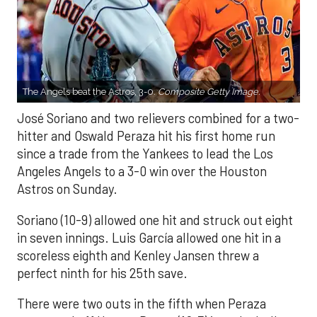
The Angels beat the Astros, 3-0.
Composite Getty Image.
José Soriano and two relievers combined for a two-
hitter and Oswald Peraza hit his first home run
since a trade from the Yankees to lead the Los
Angeles Angels to a 3-0 win over the Houston
Astros on Sunday.
Soriano (10-9) allowed one hit and struck out eight
in seven innings. Luis García allowed one hit in a
scoreless eighth and Kenley Jansen threw a
perfect ninth for his 25th save.
There were two outs in the fifth when Peraza