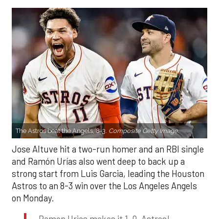
The Astros beat the Angels, 8-3.
Composite Getty Image.
Jose Altuve hit a two-run homer and an RBI single
and Ramón Urías also went deep to back up a
strong start from Luis Garcia, leading the Houston
Astros to an 8-3 win over the Los Angeles Angels
on Monday.