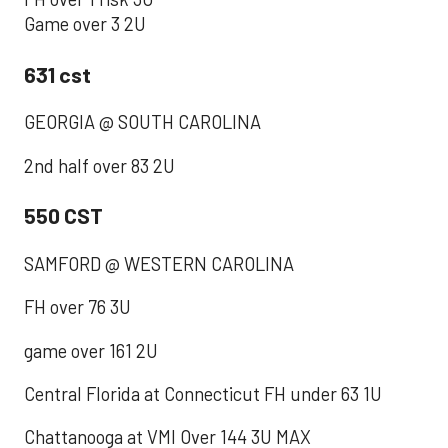
‪Game over 3 2U‬
631 cst
‪GEORGIA @ SOUTH CAROLINA ‬
‪2nd half over 83 2U‬
550 CST
SAMFORD @ WESTERN CAROLINA
FH over 76 3U
game over 161 2U
Central Florida at Connecticut FH under 63 1U
Chattanooga at VMI Over 144 3U MAX