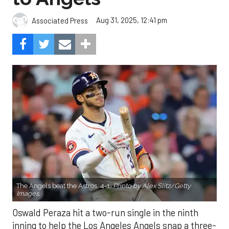
Aug 31, 2025, 12:41 pm
Associated Press
The Angels beat the Astros, 4-1.
Photo by Alex Slitz/Getty
Images.
Oswald Peraza hit a two-run single in the ninth
inning to help the Los Angeles Angels snap a three-