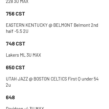
228 3U MAX
756 CST
EASTERN KENTUCKY @ BELMONT Belmont 2nd
half -5.5 2U
748 CST
Lakers ML 3U MAX
650 CST
UTAH JAZZ @ BOSTON CELTICS First Q under 54
2u
648
Davidson -4 3U MAX