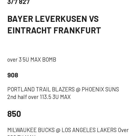
3/7 827
BAYER LEVERKUSEN VS
EINTRACHT FRANKFURT
over 3 5U MAX BOMB
908
PORTLAND TRAIL BLAZERS @ PHOENIX SUNS
2nd half over 113.5 3U MAX
850
MILWAUKEE BUCKS @ LOS ANGELES LAKERS Over