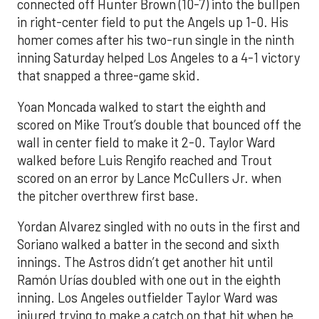
connected off Hunter Brown (10-7) into the bullpen
in right-center field to put the Angels up 1-0. His
homer comes after his two-run single in the ninth
inning Saturday helped Los Angeles to a 4-1 victory
that snapped a three-game skid.
Yoan Moncada walked to start the eighth and
scored on Mike Trout’s double that bounced off the
wall in center field to make it 2-0. Taylor Ward
walked before Luis Rengifo reached and Trout
scored on an error by Lance McCullers Jr. when
the pitcher overthrew first base.
Yordan Alvarez singled with no outs in the first and
Soriano walked a batter in the second and sixth
innings. The Astros didn’t get another hit until
Ramón Urías doubled with one out in the eighth
inning. Los Angeles outfielder Taylor Ward was
injured trying to make a catch on that hit when he