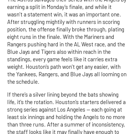
earning a split in Monday’s finale, and while it
wasn’t a statement win, it was an important one.
After struggling mightily with runners in scoring
position, the offense finally broke through, plating
eight runs in the finale. With the Mariners and
Rangers pushing hard in the AL West race, and the
Blue Jays and Tigers also within reach in the
standings, every game feels like it carries extra
weight. Houston’s path won’t get any easier, with
the Yankees, Rangers, and Blue Jays all looming on
the schedule.
If there’s a silver lining beyond the bats showing
life, it’s the rotation. Houston’s starters delivered a
strong series against Los Angeles — each going at
least six innings and holding the Angels to no more
than three runs. After a summer of inconsistency,
the staff looks like it may finally have enough to