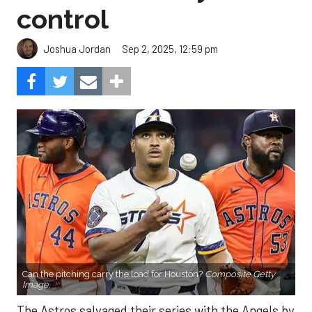
control
Sep 2, 2025, 12:59 pm
Joshua Jordan
Can the pitching carry the load for Houston?
Composite Getty
Image.
The Astros salvaged their series with the Angels by