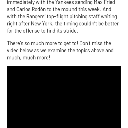
immediately with the Yankees sending Max Fried
and Carlos Rodón to the mound this week. And
with the Rangers’ top-flight pitching staff waiting
right after New York, the timing couldn’t be better
for the offense to find its stride.
There's so much more to get to! Don't miss the
video below as we examine the topics above and
much, much more!