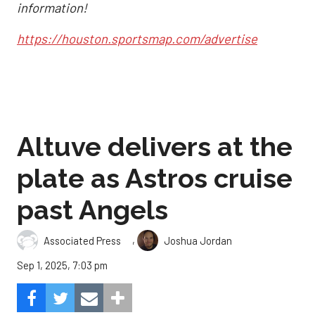
information!
https://houston.sportsmap.com/advertise
Altuve delivers at the
plate as Astros cruise
past Angels
,
Associated Press
Joshua Jordan
Sep 1, 2025, 7:03 pm