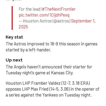
For the lead!
#TheNextFrontier
pic.twitter.com/1CIjdhPevq
— Houston Astros (@astros)
September 1,
2025
Key stat
The Astros improved to 18-9 this season in games
started by a left-hander.
Up next
The Angels haven’t announced their starter for
Tuesday night’s game at Kansas City.
Houston LHP Framber Valdez (12-7, 3.18 ERA)
opposes LHP Max Fried (14-5, 3.06) in the opener of
a series against the Yankees on Tuesday night.