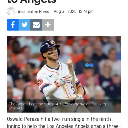
Aug 31, 2025, 12:41 pm
Associated Press
The Angels beat the Astros, 4-1.
Photo by Alex Slitz/Getty
Images.
Oswald Peraza hit a two-run single in the ninth
inning to help the Los Angeles Angels snap a three-