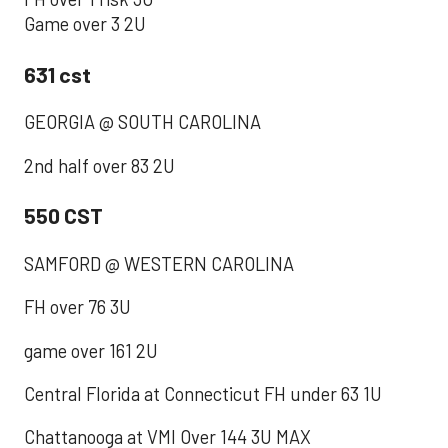
‪Game over 3 2U‬
631 cst
‪GEORGIA @ SOUTH CAROLINA ‬
‪2nd half over 83 2U‬
550 CST
SAMFORD @ WESTERN CAROLINA
FH over 76 3U
game over 161 2U
Central Florida at Connecticut FH under 63 1U
Chattanooga at VMI Over 144 3U MAX