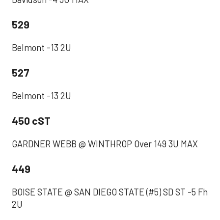
529
Belmont -13 2U
527
Belmont -13 2U
450 cST
GARDNER WEBB @ WINTHROP Over 149 3U MAX
449
BOISE STATE @ SAN DIEGO STATE (#5) SD ST -5 Fh
2U