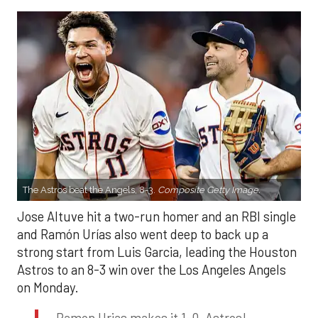
The Astros beat the Angels, 8-3.
Composite Getty Image.
Jose Altuve hit a two-run homer and an RBI single
and Ramón Urías also went deep to back up a
strong start from Luis Garcia, leading the Houston
Astros to an 8-3 win over the Los Angeles Angels
on Monday.