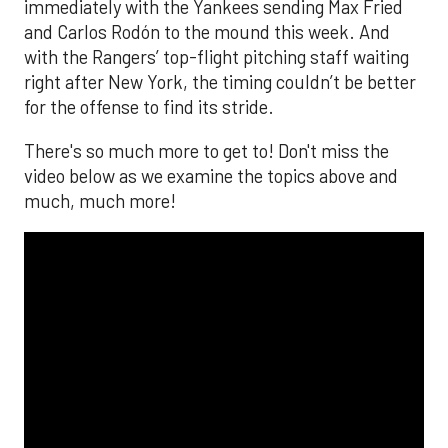
immediately with the Yankees sending Max Fried
and Carlos Rodón to the mound this week. And
with the Rangers’ top-flight pitching staff waiting
right after New York, the timing couldn’t be better
for the offense to find its stride.
There's so much more to get to! Don't miss the
video below as we examine the topics above and
much, much more!