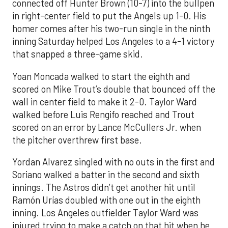
connected off Hunter Brown (10-7) into the bullpen
in right-center field to put the Angels up 1-0. His
homer comes after his two-run single in the ninth
inning Saturday helped Los Angeles to a 4-1 victory
that snapped a three-game skid.
Yoan Moncada walked to start the eighth and
scored on Mike Trout’s double that bounced off the
wall in center field to make it 2-0. Taylor Ward
walked before Luis Rengifo reached and Trout
scored on an error by Lance McCullers Jr. when
the pitcher overthrew first base.
Yordan Alvarez singled with no outs in the first and
Soriano walked a batter in the second and sixth
innings. The Astros didn’t get another hit until
Ramón Urías doubled with one out in the eighth
inning. Los Angeles outfielder Taylor Ward was
injured trying to make a catch on that hit when he