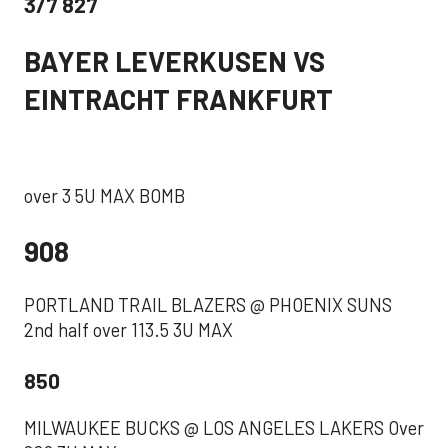
3/7 827
BAYER LEVERKUSEN VS
EINTRACHT FRANKFURT
over 3 5U MAX BOMB
908
PORTLAND TRAIL BLAZERS @ PHOENIX SUNS
2nd half over 113.5 3U MAX
850
MILWAUKEE BUCKS @ LOS ANGELES LAKERS Over