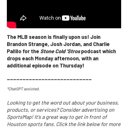
The MLB season is finally upon us! Join
Brandon Strange, Josh Jordan, and Charlie
Pallilo for the
Stone Cold ‘Stros
podcast which
drops each Monday afternoon, with an
additional episode on Thursday!
___________________________
*ChatGPT assisted.
Looking to get the word out about your business,
products, or services? Consider advertising on
SportsMap! It's a great way to get in front of
Houston sports fans. Click the link below for more