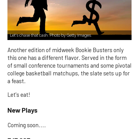
Let's chase that cash. Photo by Getty Images.
Another edition of midweek Bookie Busters only
this one has a different flavor. Served in the form
of small conference tournaments and some pivotal
college basketball matchups, the slate sets up for
a feast.
Let's eat!
New Plays
Coming soon....