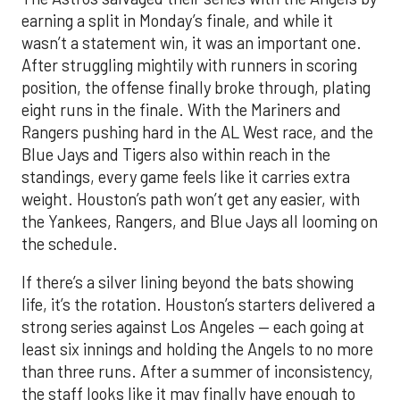
earning a split in Monday’s finale, and while it
wasn’t a statement win, it was an important one.
After struggling mightily with runners in scoring
position, the offense finally broke through, plating
eight runs in the finale. With the Mariners and
Rangers pushing hard in the AL West race, and the
Blue Jays and Tigers also within reach in the
standings, every game feels like it carries extra
weight. Houston’s path won’t get any easier, with
the Yankees, Rangers, and Blue Jays all looming on
the schedule.
If there’s a silver lining beyond the bats showing
life, it’s the rotation. Houston’s starters delivered a
strong series against Los Angeles — each going at
least six innings and holding the Angels to no more
than three runs. After a summer of inconsistency,
the staff looks like it may finally have enough to