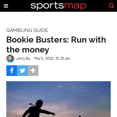
GAMBLING GUIDE
Bookie Busters: Run with
the money
Jerry Bo
Mar 5, 2020, 10:25 am