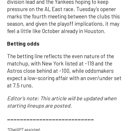
division lead and the Yankees hoping to keep
pressure on the AL East race. Tuesday’s opener
marks the fourth meeting between the clubs this
season, and given the playoff implications, it may
feel a little like October already in Houston.
Betting odds
The betting line reflects the even nature of the
matchup, with New York listed at -119 and the
Astros close behind at -100, while oddsmakers
expect a low-scoring affair with an over/under set
at 7.5 runs.
Editor's note: This article will be updated when
starting lineups are posted.
___________________________
*ChatGPT assisted.