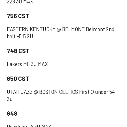
228 3U MAX
756 CST
EASTERN KENTUCKY @ BELMONT Belmont 2nd
half -5.5 2U
748 CST
Lakers ML 3U MAX
650 CST
UTAH JAZZ @ BOSTON CELTICS First Q under 54
2u
648
Davidson -4 3U MAX