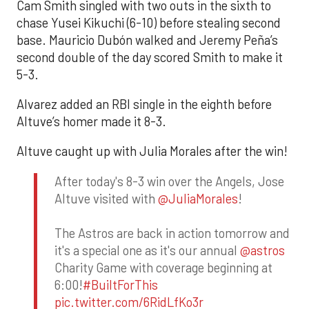
Cam Smith singled with two outs in the sixth to
chase Yusei Kikuchi (6-10) before stealing second
base. Mauricio Dubón walked and Jeremy Peña’s
second double of the day scored Smith to make it
5-3.
Alvarez added an RBI single in the eighth before
Altuve’s homer made it 8-3.
Altuve caught up with Julia Morales after the win!
After today's 8-3 win over the Angels, Jose
Altuve visited with
@JuliaMorales
!
The Astros are back in action tomorrow and
it's a special one as it's our annual
@astros
Charity Game with coverage beginning at
6:00!
#BuiltForThis
pic.twitter.com/6RidLfKo3r