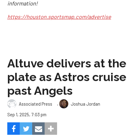
information!
https://houston.sportsmap.com/advertise
Altuve delivers at the
plate as Astros cruise
past Angels
,
Associated Press
Joshua Jordan
Sep 1, 2025, 7:03 pm