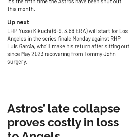
It’s the fifth time the Astros have been shut out
this month.
Up next
LHP Yusei Kikuchi (6-9, 3.68 ERA) will start for Los
Angeles in the series finale Monday against RHP
Luis Garcia, who’ll make his return after sitting out
since May 2023 recovering from Tommy John
surgery.
Astros’ late collapse
proves costly in loss
to Angels