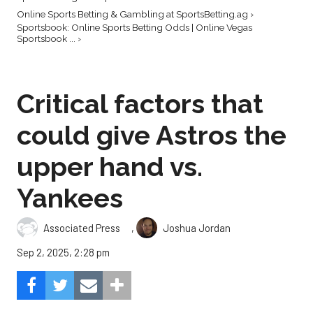
Online Sports Betting & Gambling at SportsBetting.ag ›
Sportsbook: Online Sports Betting Odds | Online Vegas
Sportsbook ... ›
Critical factors that
could give Astros the
upper hand vs.
Yankees
,
Associated Press
Joshua Jordan
Sep 2, 2025, 2:28 pm