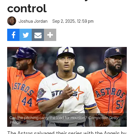
control
Sep 2, 2025, 12:59 pm
Joshua Jordan
Can the pitching carry the load for Houston?
Composite Getty
Image.
The Astros salvaged their series with the Angels by