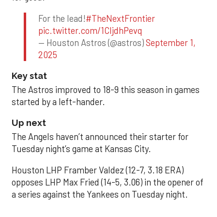
For the lead!
#TheNextFrontier
pic.twitter.com/1CIjdhPevq
— Houston Astros (@astros)
September 1,
2025
Key stat
The Astros improved to 18-9 this season in games
started by a left-hander.
Up next
The Angels haven’t announced their starter for
Tuesday night’s game at Kansas City.
Houston LHP Framber Valdez (12-7, 3.18 ERA)
opposes LHP Max Fried (14-5, 3.06) in the opener of
a series against the Yankees on Tuesday night.