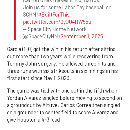
Ramon Urias makes it 1-0, Astros!
Join us for some Labor Day baseball on
SCHN!
#BuiltForThis
pic.twitter.com/0yQO4HW55u
— Space City Home Network
(@SpaceCityHN)
September 1, 2025
Garcia (1-0) got the win in his return after sitting
out more than two years while recovering from
Tommy John surgery. He allowed three hits and
three runs with six strikeouts in six innings in his
first start since May 1, 2023.
The game was tied with one out in the fifth when
Yordan Alvarez singled before moving to second on
a groundout by Altuve. Carlos Correa then singled
on a grounder to center field to score Alvarez and
give Houston a 4-3 lead.