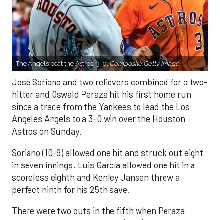
The Angels beat the Astros, 3-0.
Composite Getty Image.
José Soriano and two relievers combined for a two-
hitter and Oswald Peraza hit his first home run
since a trade from the Yankees to lead the Los
Angeles Angels to a 3-0 win over the Houston
Astros on Sunday.
Soriano (10-9) allowed one hit and struck out eight
in seven innings. Luis García allowed one hit in a
scoreless eighth and Kenley Jansen threw a
perfect ninth for his 25th save.
There were two outs in the fifth when Peraza