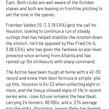
East. Both clubs are well aware of the October
stakes and both are leaning on frontline pitching to
set the tone in the opener.
Framber Valdez (12-7, 3.18 ERA) gets the call for
Houston, looking to continue a run of steady
outings that has helped stabilize the rotation down
the stretch. He’ll be opposed by Max Fried (14-5,
3.06 ERA), who has given the Yankees an ace-level
presence since arriving from Atlanta and has
racked up 154 strikeouts with sharp command.
The Astros have been tough at home with a 42-30
record and know their best formula is simple: pile
up hits. Houston is 54-23 when collecting eight or
more, and the lineup showed signs of life in recent
series wins. Jose Altuve remains the heartbeat,
carrying 24 homers, 68 RBIs, and a .274 average
into the night. Shortstop Jeremy Peña has heated