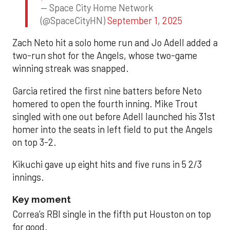
— Space City Home Network
(@SpaceCityHN)
September 1, 2025
Zach Neto hit a solo home run and Jo Adell added a
two-run shot for the Angels, whose two-game
winning streak was snapped.
Garcia retired the first nine batters before Neto
homered to open the fourth inning. Mike Trout
singled with one out before Adell launched his 31st
homer into the seats in left field to put the Angels
on top 3-2.
Kikuchi gave up eight hits and five runs in 5 2/3
innings.
Key moment
Correa’s RBI single in the fifth put Houston on top
for good.