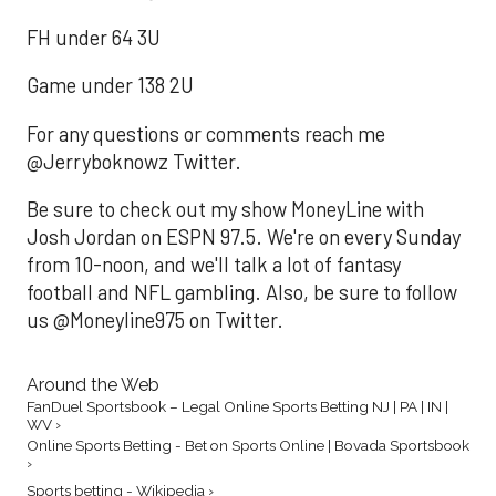
FH under 64 3U
Game under 138 2U
For any questions or comments reach me
@Jerryboknowz Twitter.
Be sure to check out my show MoneyLine with
Josh Jordan on ESPN 97.5. We're on every Sunday
from 10-noon, and we'll talk a lot of fantasy
football and NFL gambling. Also, be sure to follow
us @Moneyline975 on Twitter.
Around the Web
FanDuel Sportsbook – Legal Online Sports Betting NJ | PA | IN |
WV ›
Online Sports Betting - Bet on Sports Online | Bovada Sportsbook
›
Sports betting - Wikipedia ›