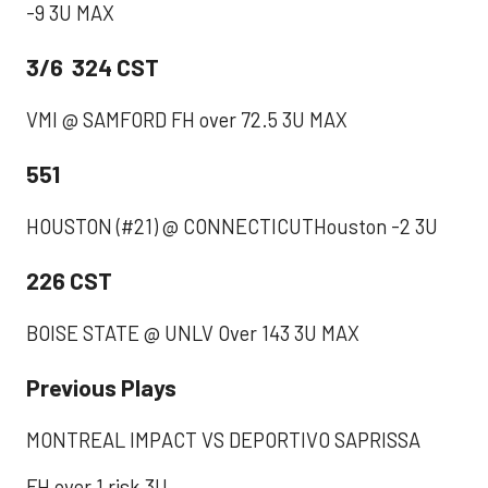
-9 3U MAX
3/6 324 CST
VMI @ SAMFORD FH over 72.5 3U MAX
551
HOUSTON (#21) @ CONNECTICUTHouston -2 3U
226 CST
BOISE STATE @ UNLV Over 143 3U MAX
Previous Plays
MONTREAL IMPACT VS DEPORTIVO SAPRISSA‬
‪FH over 1 risk 3U ‬