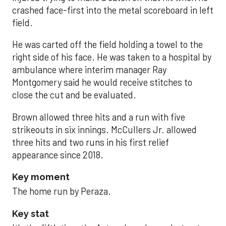
crashed face-first into the metal scoreboard in left
field.
He was carted off the field holding a towel to the
right side of his face. He was taken to a hospital by
ambulance where interim manager Ray
Montgomery said he would receive stitches to
close the cut and be evaluated.
Brown allowed three hits and a run with five
strikeouts in six innings. McCullers Jr. allowed
three hits and two runs in his first relief
appearance since 2018.
Key moment
The home run by Peraza.
Key stat