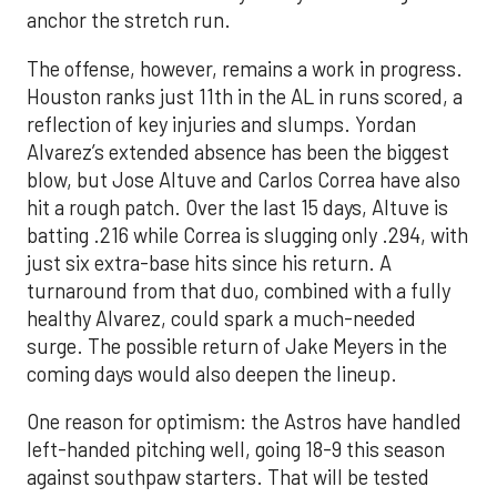
anchor the stretch run.
The offense, however, remains a work in progress.
Houston ranks just 11th in the AL in runs scored, a
reflection of key injuries and slumps. Yordan
Alvarez’s extended absence has been the biggest
blow, but Jose Altuve and Carlos Correa have also
hit a rough patch. Over the last 15 days, Altuve is
batting .216 while Correa is slugging only .294, with
just six extra-base hits since his return. A
turnaround from that duo, combined with a fully
healthy Alvarez, could spark a much-needed
surge. The possible return of Jake Meyers in the
coming days would also deepen the lineup.
One reason for optimism: the Astros have handled
left-handed pitching well, going 18-9 this season
against southpaw starters. That will be tested