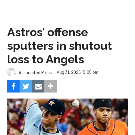
Astros' offense
sputters in shutout
loss to Angels
Aug 31, 2025, 5:05 pm
Associated Press