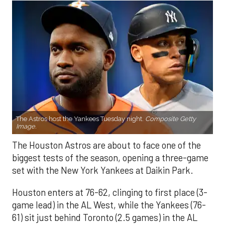
The Astros host the Yankees Tuesday night.
Composite Getty
Image.
The Houston Astros are about to face one of the
biggest tests of the season, opening a three-game
set with the New York Yankees at Daikin Park.
Houston enters at 76-62, clinging to first place (3-
game lead) in the AL West, while the Yankees (76-
61) sit just behind Toronto (2.5 games) in the AL