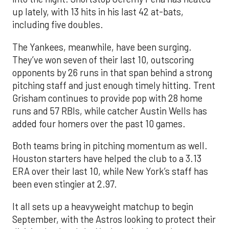
up lately, with 13 hits in his last 42 at-bats,
including five doubles.
The Yankees, meanwhile, have been surging.
They’ve won seven of their last 10, outscoring
opponents by 26 runs in that span behind a strong
pitching staff and just enough timely hitting. Trent
Grisham continues to provide pop with 28 home
runs and 57 RBIs, while catcher Austin Wells has
added four homers over the past 10 games.
Both teams bring in pitching momentum as well.
Houston starters have helped the club to a 3.13
ERA over their last 10, while New York’s staff has
been even stingier at 2.97.
It all sets up a heavyweight matchup to begin
September, with the Astros looking to protect their