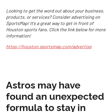
Looking to get the word out about your business,
products, or services? Consider advertising on
SportsMap! It's a great way to get in front of
Houston sports fans. Click the link below for more
information!
https://houston.sportsmap.com/advertise
Astros may have
found an unexpected
formula to stay in