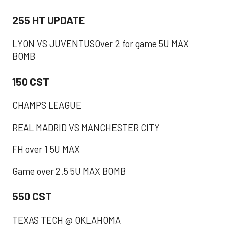
255 HT UPDATE
LYON VS JUVENTUSOver 2 for game 5U MAX
BOMB
150 CST
CHAMPS LEAGUE
REAL MADRID VS MANCHESTER CITY
FH over 1 5U MAX
Game over 2.5 5U MAX BOMB
550 CST
TEXAS TECH @ OKLAHOMA