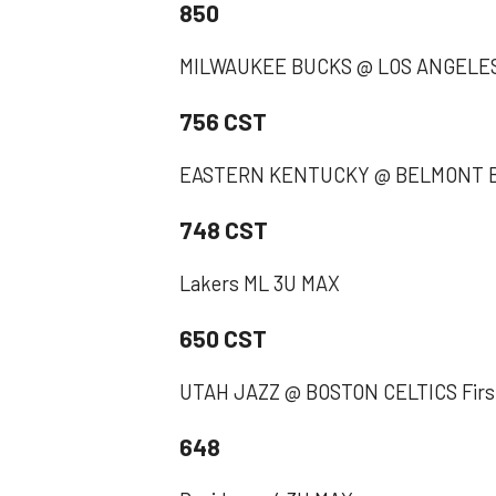
850
MILWAUKEE BUCKS @ LOS ANGELES
756 CST
EASTERN KENTUCKY @ BELMONT Bel
748 CST
Lakers ML 3U MAX
650 CST
UTAH JAZZ @ BOSTON CELTICS First
648