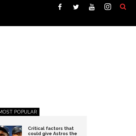
MOST POPULAR
Critical factors that
could give Astros the