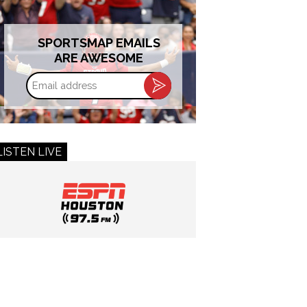
SPORTSMAP EMAILS
ARE AWESOME
Email
address
LISTEN LIVE