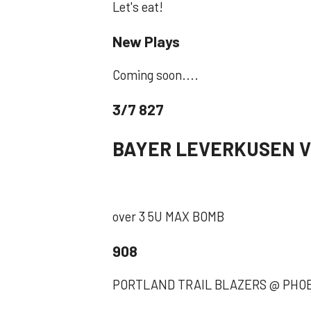
Let's eat!
New Plays
Coming soon....
3/7 827
BAYER LEVERKUSEN V
over 3 5U MAX BOMB
908
PORTLAND TRAIL BLAZERS @ PHOENI