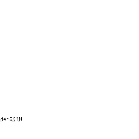
nder 63 1U
X