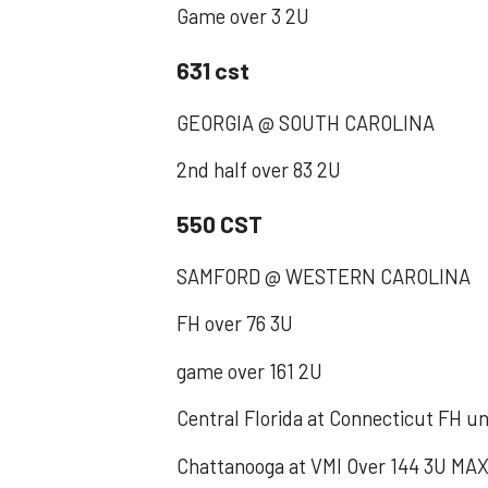
‪Game over 3 2U‬
631 cst
‪GEORGIA @ SOUTH CAROLINA ‬
‪2nd half over 83 2U‬
550 CST
SAMFORD @ WESTERN CAROLINA
FH over 76 3U
game over 161 2U
Central Florida at Connecticut FH u
Chattanooga at VMI Over 144 3U MA