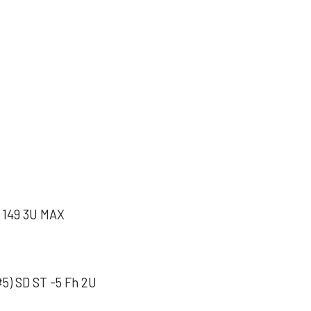
149 3U MAX
5) SD ST -5 Fh 2U