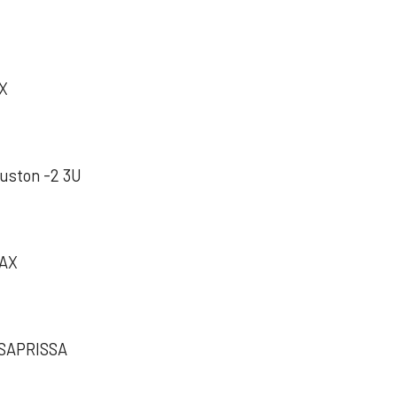
AX
ston -2 3U
MAX
APRISSA‬