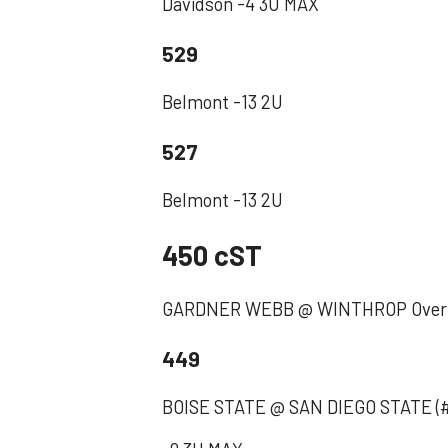
Davidson -4 3U MAX
529
Belmont -13 2U
527
Belmont -13 2U
450 cST
GARDNER WEBB @ WINTHROP Over 
449
BOISE STATE @ SAN DIEGO STATE (#