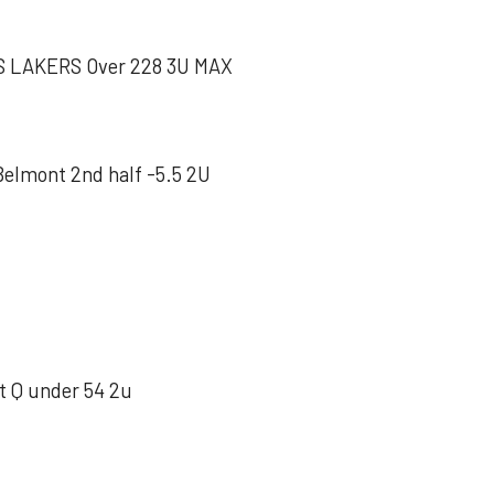
 LAKERS Over 228 3U MAX
mont 2nd half -5.5 2U
 Q under 54 2u