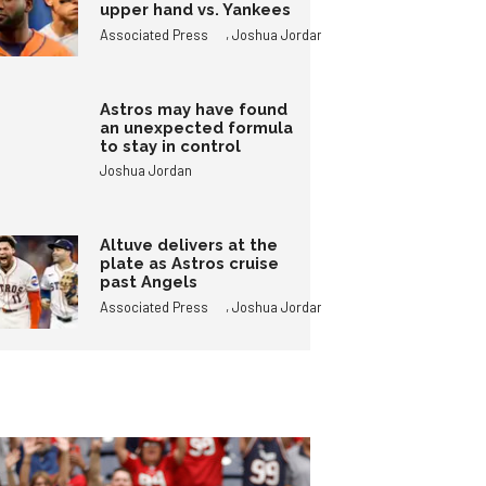
upper hand vs. Yankees
,
Associated Press
Joshua Jordan
Astros may have found
an unexpected formula
to stay in control
Joshua Jordan
Altuve delivers at the
plate as Astros cruise
past Angels
,
Associated Press
Joshua Jordan