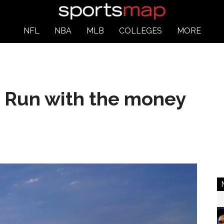
NFL
NBA
MLB
COLLEGES
MORE
: Run with the money