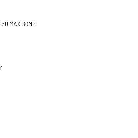
e 5U MAX BOMB
Y