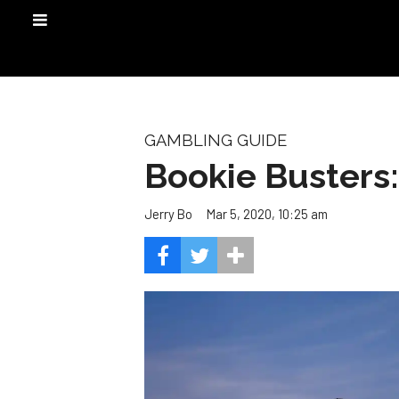
GAMBLING GUIDE
Bookie Busters
Mar 5, 2020, 10:25 am
Jerry Bo