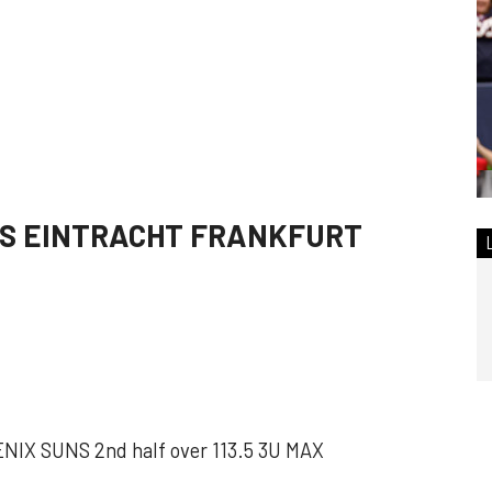
S EINTRACHT FRANKFURT
X SUNS 2nd half over 113.5 3U MAX