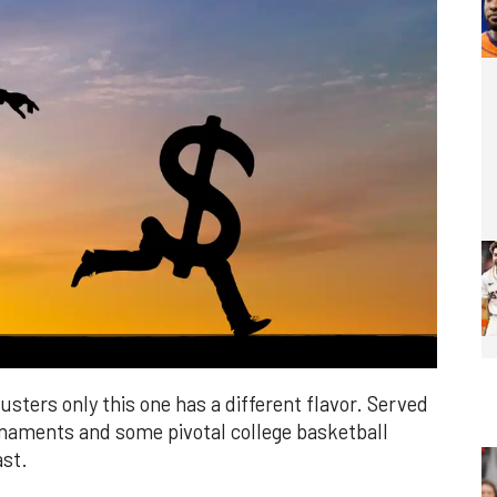
sters only this one has a different flavor. Served
rnaments and some pivotal college basketball
ast.