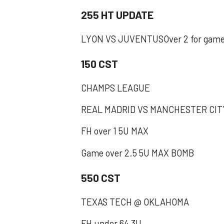
255 HT UPDATE
LYON VS JUVENTUSOver 2 for gam
150 CST
CHAMPS LEAGUE
REAL MADRID VS MANCHESTER CIT
FH over 1 5U MAX
Game over 2.5 5U MAX BOMB
550 CST
TEXAS TECH @ OKLAHOMA
FH under 64 3U