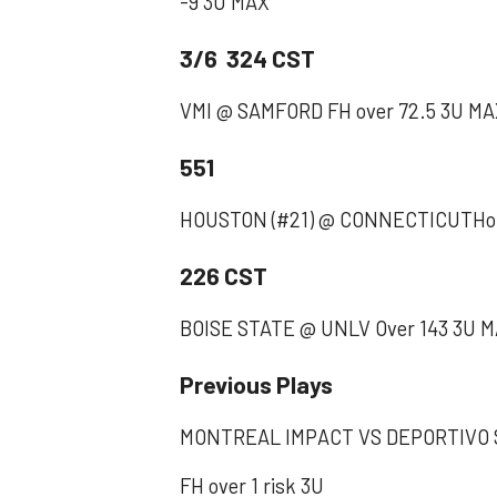
-9 3U MAX
3/6 324 CST
VMI @ SAMFORD FH over 72.5 3U M
551
HOUSTON (#21) @ CONNECTICUTHou
226 CST
BOISE STATE @ UNLV Over 143 3U 
Previous Plays
MONTREAL IMPACT VS DEPORTIVO S
‪FH over 1 risk 3U ‬