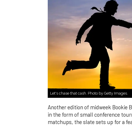
Let's chase that cash. Photo by Getty Images.
Another edition of midweek Bookie Bu
in the form of small conference tou
matchups, the slate sets up for a fe