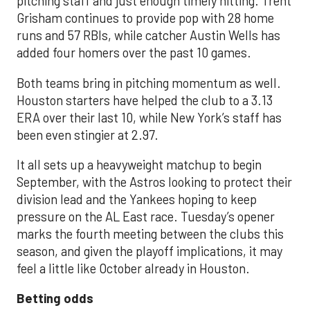
pitching staff and just enough timely hitting. Trent
Grisham continues to provide pop with 28 home
runs and 57 RBIs, while catcher Austin Wells has
added four homers over the past 10 games.
Both teams bring in pitching momentum as well.
Houston starters have helped the club to a 3.13
ERA over their last 10, while New York’s staff has
been even stingier at 2.97.
It all sets up a heavyweight matchup to begin
September, with the Astros looking to protect their
division lead and the Yankees hoping to keep
pressure on the AL East race. Tuesday’s opener
marks the fourth meeting between the clubs this
season, and given the playoff implications, it may
feel a little like October already in Houston.
Betting odds