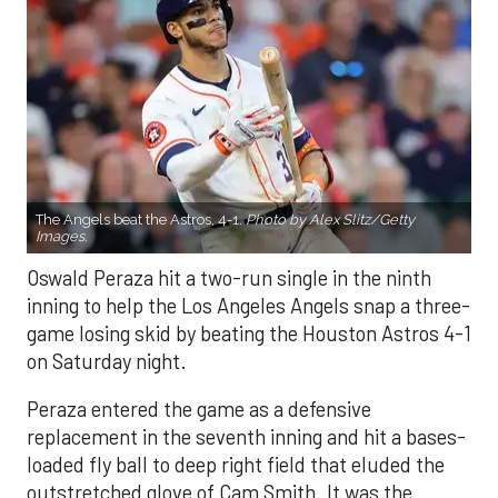
The Angels beat the Astros, 4-1.
Photo by Alex Slitz/Getty
Images.
Oswald Peraza hit a two-run single in the ninth
inning to help the Los Angeles Angels snap a three-
game losing skid by beating the Houston Astros 4-1
on Saturday night.
Peraza entered the game as a defensive
replacement in the seventh inning and hit a bases-
loaded fly ball to deep right field that eluded the
outstretched glove of Cam Smith. It was the