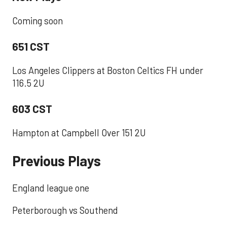
Coming soon
651 CST
Los Angeles Clippers at Boston Celtics FH under
116.5 2U
603 CST
Hampton at Campbell Over 151 2U
Previous Plays
England league one
Peterborough vs Southend