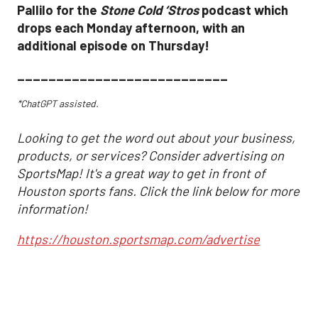
Pallilo for the
Stone Cold ‘Stros
podcast which
drops each Monday afternoon, with an
additional episode on Thursday!
___________________________
*ChatGPT assisted.
Looking to get the word out about your business,
products, or services? Consider advertising on
SportsMap! It's a great way to get in front of
Houston sports fans. Click the link below for more
information!
https://houston.sportsmap.com/advertise