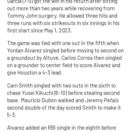
Garcia (1-0) got the win in his return after sitting
out more than two years while recovering from
Tommy John surgery. He allowed three hits and
three runs with six strikeouts in six innings in his
first start since May 1, 2023.
The game was tied with one out in the fifth when
Yordan Alvarez singled before moving to second on
a groundout by Altuve. Carlos Correa then singled
on a grounder to center field to score Alvarez and
give Houston a 4-3 lead.
Cam Smith singled with two outs in the sixth to
chase Yusei Kikuchi (6-10) before stealing second
base. Mauricio Dubón walked and Jeremy Peña’s
second double of the day scored Smith to make it
5-3.
Alvarez added an RBI single in the eighth before