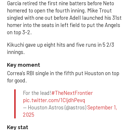
Garcia retired the first nine batters before Neto
homered to open the fourth inning. Mike Trout
singled with one out before Adell launched his 31st
homer into the seats in left field to put the Angels
on top 3-2.
Kikuchi gave up eight hits and five runs in 5 2/3
innings.
Key moment
Correa’s RBI single in the fifth put Houston on top
for good.
For the lead!
#TheNextFrontier
pic.twitter.com/1CIjdhPevq
— Houston Astros (@astros)
September 1,
2025
Key stat