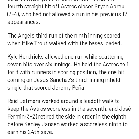
fourth straight hit off Astros closer Bryan Abreu
(3-4), who had not allowed a run in his previous 12
appearances.
The Angels third run of the ninth inning scored
when Mike Trout walked with the bases loaded.
Kyle Hendricks allowed one run while scattering
seven hits over six innings. He held the Astros to 1
for 8 with runners in scoring position, the one hit
coming on Jesús Sánchez’s third-inning infield
single that scored Jeremy Peña.
Reid Detmers worked around a leadoff walk to
keep the Astros scoreless in the seventh, and José
Fermin (3-2) retired the side in order in the eighth
before Kenley Jansen worked a scoreless ninth to
earn his 24th save.