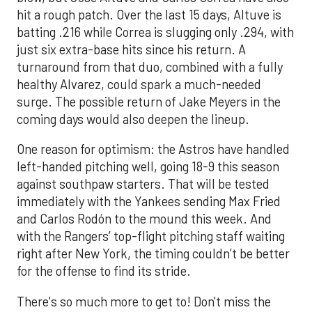
hit a rough patch. Over the last 15 days, Altuve is
batting .216 while Correa is slugging only .294, with
just six extra-base hits since his return. A
turnaround from that duo, combined with a fully
healthy Alvarez, could spark a much-needed
surge. The possible return of Jake Meyers in the
coming days would also deepen the lineup.
One reason for optimism: the Astros have handled
left-handed pitching well, going 18-9 this season
against southpaw starters. That will be tested
immediately with the Yankees sending Max Fried
and Carlos Rodón to the mound this week. And
with the Rangers’ top-flight pitching staff waiting
right after New York, the timing couldn’t be better
for the offense to find its stride.
There's so much more to get to! Don't miss the