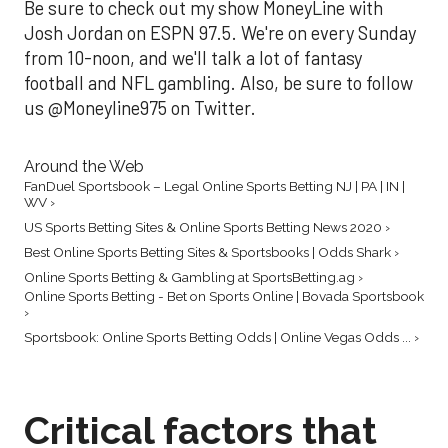
Be sure to check out my show MoneyLine with
Josh Jordan on ESPN 97.5. We're on every Sunday
from 10-noon, and we'll talk a lot of fantasy
football and NFL gambling. Also, be sure to follow
us @Moneyline975 on Twitter.
Around the Web
FanDuel Sportsbook – Legal Online Sports Betting NJ | PA | IN |
WV ›
US Sports Betting Sites & Online Sports Betting News 2020 ›
Best Online Sports Betting Sites & Sportsbooks | Odds Shark ›
Online Sports Betting & Gambling at SportsBetting.ag ›
Online Sports Betting - Bet on Sports Online | Bovada Sportsbook
›
Sportsbook: Online Sports Betting Odds | Online Vegas Odds ... ›
Critical factors that