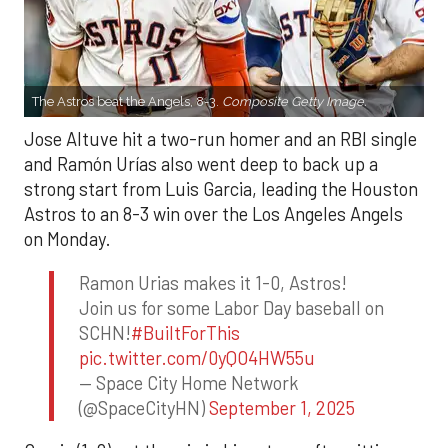
The Astros beat the Angels, 8-3.
Composite Getty Image.
Jose Altuve hit a two-run homer and an RBI single
and Ramón Urías also went deep to back up a
strong start from Luis Garcia, leading the Houston
Astros to an 8-3 win over the Los Angeles Angels
on Monday.
Ramon Urias makes it 1-0, Astros!
Join us for some Labor Day baseball on
SCHN!
#BuiltForThis
pic.twitter.com/0yQO4HW55u
— Space City Home Network
(@SpaceCityHN)
September 1, 2025