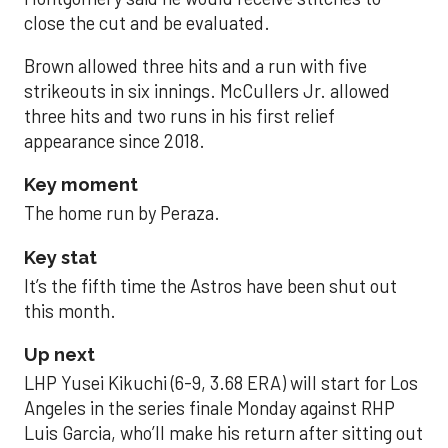
close the cut and be evaluated.
Brown allowed three hits and a run with five
strikeouts in six innings. McCullers Jr. allowed
three hits and two runs in his first relief
appearance since 2018.
Key moment
The home run by Peraza.
Key stat
It’s the fifth time the Astros have been shut out
this month.
Up next
LHP Yusei Kikuchi (6-9, 3.68 ERA) will start for Los
Angeles in the series finale Monday against RHP
Luis Garcia, who’ll make his return after sitting out