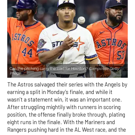
Can the pitching carry the load for Houston?
Composite Getty
Image.
The Astros salvaged their series with the Angels by
earning a split in Monday’s finale, and while it
wasn’t a statement win, it was an important one.
After struggling mightily with runners in scoring
position, the offense finally broke through, plating
eight runs in the finale. With the Mariners and
Rangers pushing hard in the AL West race, and the