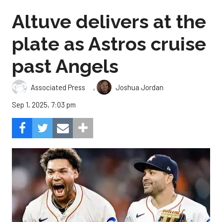
Altuve delivers at the
plate as Astros cruise
past Angels
,
Associated Press
Joshua Jordan
Sep 1, 2025, 7:03 pm