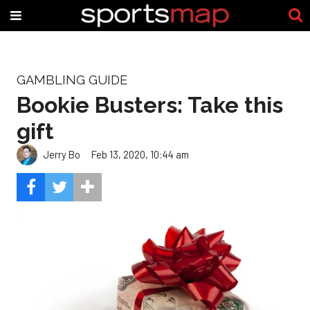
GAMBLING GUIDE
Bookie Busters: Take this
gift
Jerry Bo
Feb 13, 2020, 10:44 am