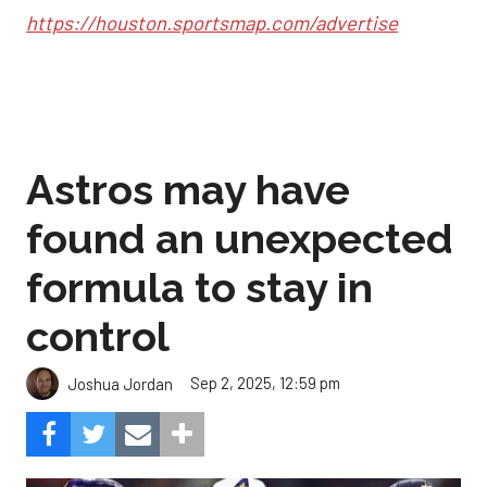
https://houston.sportsmap.com/advertise
Astros may have
found an unexpected
formula to stay in
control
Sep 2, 2025, 12:59 pm
Joshua Jordan