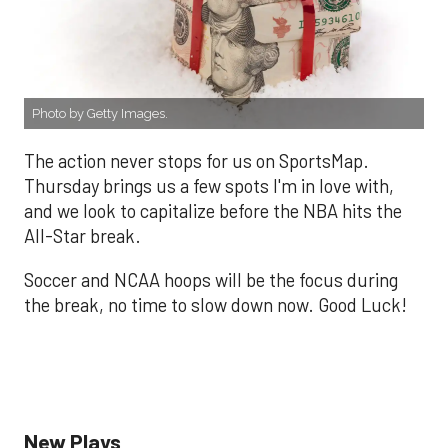
Photo by Getty Images.
The action never stops for us on SportsMap.
Thursday brings us a few spots I'm in love with,
and we look to capitalize before the NBA hits the
All-Star break.
Soccer and NCAA hoops will be the focus during
the break, no time to slow down now. Good Luck!
New Plays