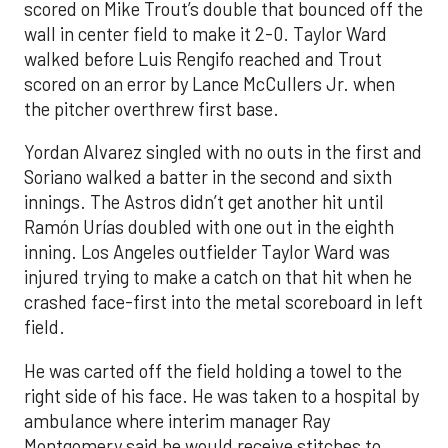
scored on Mike Trout’s double that bounced off the
wall in center field to make it 2-0. Taylor Ward
walked before Luis Rengifo reached and Trout
scored on an error by Lance McCullers Jr. when
the pitcher overthrew first base.
Yordan Alvarez singled with no outs in the first and
Soriano walked a batter in the second and sixth
innings. The Astros didn’t get another hit until
Ramón Urías doubled with one out in the eighth
inning. Los Angeles outfielder Taylor Ward was
injured trying to make a catch on that hit when he
crashed face-first into the metal scoreboard in left
field.
He was carted off the field holding a towel to the
right side of his face. He was taken to a hospital by
ambulance where interim manager Ray
Montgomery said he would receive stitches to