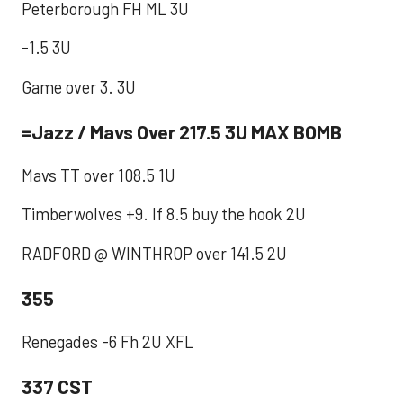
Peterborough FH ML 3U
-1.5 3U
Game over 3. 3U
=Jazz / Mavs Over 217.5 3U MAX BOMB
Mavs TT over 108.5 1U
Timberwolves +9. If 8.5 buy the hook 2U
RADFORD @ WINTHROP over 141.5 2U
355
Renegades -6 Fh 2U XFL
337 CST