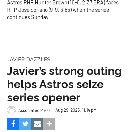
Astros RHP Hunter Brown (10-6, 2.37 ERA) faces
RHP José Soriano (9-9, 3.85) when the series
continues Sunday.
JAVIER DAZZLES
Javier’s strong outing
helps Astros seize
series opener
Aug 29, 2025, 11:14 pm
Associated Press