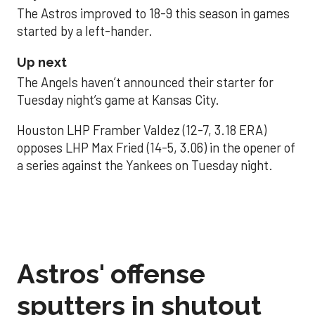
The Astros improved to 18-9 this season in games
started by a left-hander.
Up next
The Angels haven’t announced their starter for
Tuesday night’s game at Kansas City.
Houston LHP Framber Valdez (12-7, 3.18 ERA)
opposes LHP Max Fried (14-5, 3.06) in the opener of
a series against the Yankees on Tuesday night.
Astros' offense
sputters in shutout