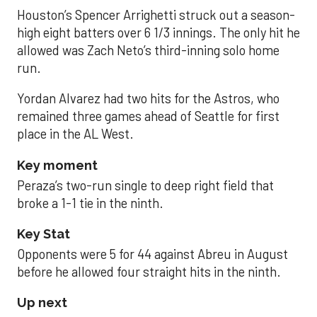
Houston’s Spencer Arrighetti struck out a season-
high eight batters over 6 1/3 innings. The only hit he
allowed was Zach Neto’s third-inning solo home
run.
Yordan Alvarez had two hits for the Astros, who
remained three games ahead of Seattle for first
place in the AL West.
Key moment
Peraza’s two-run single to deep right field that
broke a 1-1 tie in the ninth.
Key Stat
Opponents were 5 for 44 against Abreu in August
before he allowed four straight hits in the ninth.
Up next