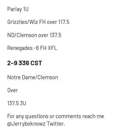
Parlay 1U
Grizzlies/Wiz FH over 117.5
ND/Clemson over 137.5
Renegades -6 FH XFL
2-9 336 CST
Notre Dame/Clemson
Over
137.5 3U
For any questions or comments reach me
@Jerryboknowz Twitter.