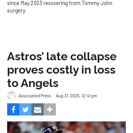
since May 2023 recovering from Tommy John
surgery.
Astros’ late collapse
proves costly in loss
to Angels
Aug 31, 2025, 12:41 pm
Associated Press