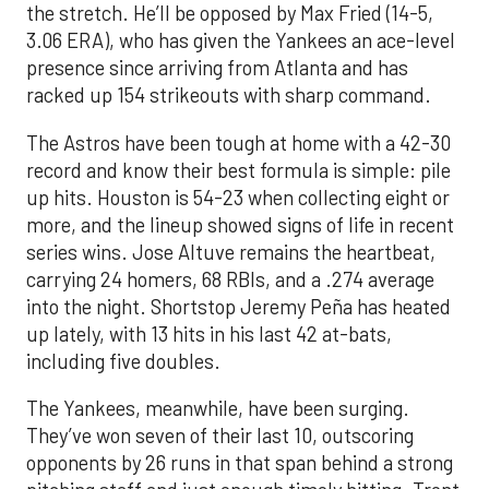
the stretch. He’ll be opposed by Max Fried (14-5,
3.06 ERA), who has given the Yankees an ace-level
presence since arriving from Atlanta and has
racked up 154 strikeouts with sharp command.
The Astros have been tough at home with a 42-30
record and know their best formula is simple: pile
up hits. Houston is 54-23 when collecting eight or
more, and the lineup showed signs of life in recent
series wins. Jose Altuve remains the heartbeat,
carrying 24 homers, 68 RBIs, and a .274 average
into the night. Shortstop Jeremy Peña has heated
up lately, with 13 hits in his last 42 at-bats,
including five doubles.
The Yankees, meanwhile, have been surging.
They’ve won seven of their last 10, outscoring
opponents by 26 runs in that span behind a strong