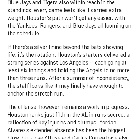
Blue Jays and Tigers also within reach in the
standings, every game feels like it carries extra
weight. Houston’s path won’t get any easier, with
the Yankees, Rangers, and Blue Jays all looming on
the schedule.
If there’s a silver lining beyond the bats showing
life, it’s the rotation. Houston’s starters delivered a
strong series against Los Angeles — each going at
least six innings and holding the Angels to no more
than three runs. After a summer of inconsistency,
the staff looks like it may finally have enough to
anchor the stretch run.
The offense, however, remains a work in progress.
Houston ranks just 11th in the AL in runs scored, a
reflection of key injuries and slumps. Yordan
Alvarez’s extended absence has been the biggest
blow, but Jose Altuve and Carlos Correa have also