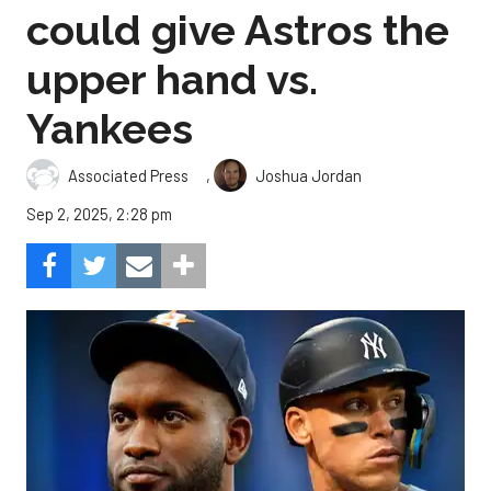
could give Astros the
upper hand vs.
Yankees
,
Associated Press
Joshua Jordan
Sep 2, 2025, 2:28 pm