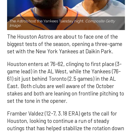
The Astros host the Yankees Tuesday night.
Composite Getty
Image.
The Houston Astros are about to face one of the
biggest tests of the season, opening a three-game
set with the New York Yankees at Daikin Park.
Houston enters at 76-62, clinging to first place (3-
game lead) in the AL West, while the Yankees (76-
61) sit just behind Toronto (2.5 games) in the AL
East. Both clubs are well aware of the October
stakes and both are leaning on frontline pitching to
set the tone in the opener.
Framber Valdez (12-7, 3.18 ERA) gets the call for
Houston, looking to continue a run of steady
outings that has helped stabilize the rotation down