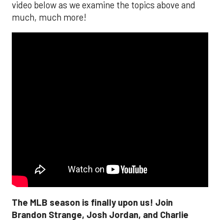
video below as we examine the topics above and
much, much more!
The MLB season is finally upon us! Join
Brandon Strange, Josh Jordan, and Charlie