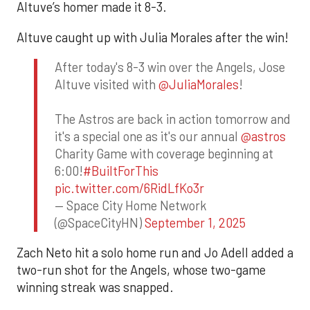
Altuve’s homer made it 8-3.
Altuve caught up with Julia Morales after the win!
After today's 8-3 win over the Angels, Jose
Altuve visited with
@JuliaMorales
!
The Astros are back in action tomorrow and
it's a special one as it's our annual
@astros
Charity Game with coverage beginning at
6:00!
#BuiltForThis
pic.twitter.com/6RidLfKo3r
— Space City Home Network
(@SpaceCityHN)
September 1, 2025
Zach Neto hit a solo home run and Jo Adell added a
two-run shot for the Angels, whose two-game
winning streak was snapped.