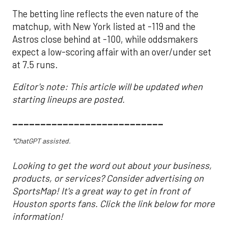
The betting line reflects the even nature of the
matchup, with New York listed at -119 and the
Astros close behind at -100, while oddsmakers
expect a low-scoring affair with an over/under set
at 7.5 runs.
Editor's note: This article will be updated when
starting lineups are posted.
___________________________
*ChatGPT assisted.
Looking to get the word out about your business,
products, or services? Consider advertising on
SportsMap! It's a great way to get in front of
Houston sports fans. Click the link below for more
information!