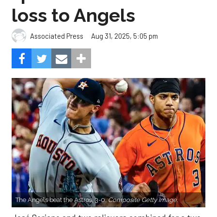
loss to Angels
Aug 31, 2025, 5:05 pm
Associated Press
The Angels beat the Astros, 3-0.
Composite Getty Image.