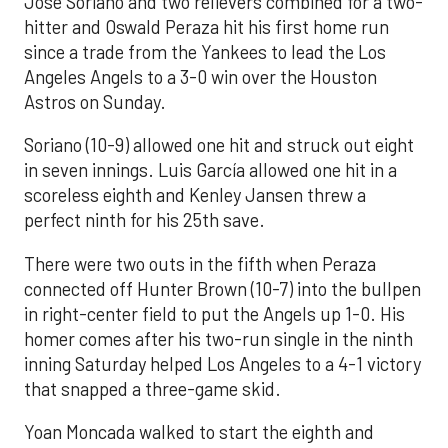
José Soriano and two relievers combined for a two-
hitter and Oswald Peraza hit his first home run
since a trade from the Yankees to lead the Los
Angeles Angels to a 3-0 win over the Houston
Astros on Sunday.
Soriano (10-9) allowed one hit and struck out eight
in seven innings. Luis García allowed one hit in a
scoreless eighth and Kenley Jansen threw a
perfect ninth for his 25th save.
There were two outs in the fifth when Peraza
connected off Hunter Brown (10-7) into the bullpen
in right-center field to put the Angels up 1-0. His
homer comes after his two-run single in the ninth
inning Saturday helped Los Angeles to a 4-1 victory
that snapped a three-game skid.
Yoan Moncada walked to start the eighth and