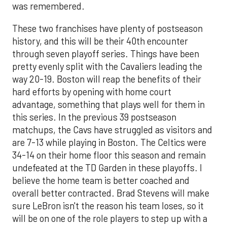
was remembered.
These two franchises have plenty of postseason
history, and this will be their 40th encounter
through seven playoff series. Things have been
pretty evenly split with the Cavaliers leading the
way 20-19. Boston will reap the benefits of their
hard efforts by opening with home court
advantage, something that plays well for them in
this series. In the previous 39 postseason
matchups, the Cavs have struggled as visitors and
are 7-13 while playing in Boston. The Celtics were
34-14 on their home floor this season and remain
undefeated at the TD Garden in these playoffs. I
believe the home team is better coached and
overall better contracted. Brad Stevens will make
sure LeBron isn't the reason his team loses, so it
will be on one of the role players to step up with a