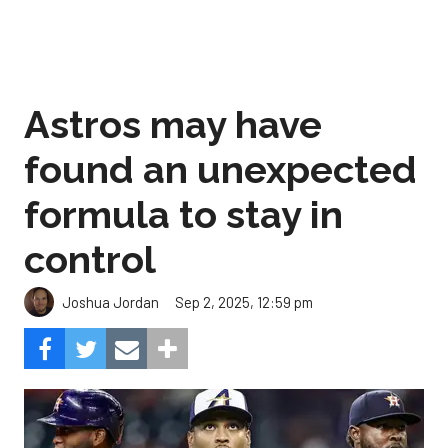
Astros may have
found an unexpected
formula to stay in
control
Sep 2, 2025, 12:59 pm
Joshua Jordan