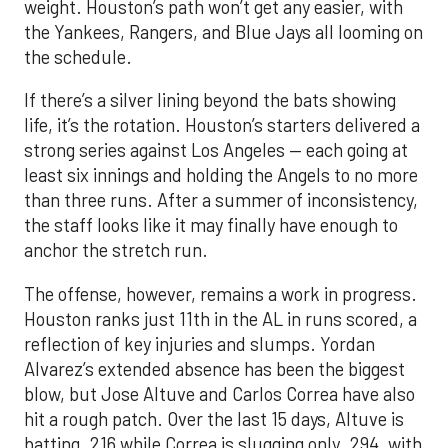
weight. Houston’s path won’t get any easier, with
the Yankees, Rangers, and Blue Jays all looming on
the schedule.
If there’s a silver lining beyond the bats showing
life, it’s the rotation. Houston’s starters delivered a
strong series against Los Angeles — each going at
least six innings and holding the Angels to no more
than three runs. After a summer of inconsistency,
the staff looks like it may finally have enough to
anchor the stretch run.
The offense, however, remains a work in progress.
Houston ranks just 11th in the AL in runs scored, a
reflection of key injuries and slumps. Yordan
Alvarez’s extended absence has been the biggest
blow, but Jose Altuve and Carlos Correa have also
hit a rough patch. Over the last 15 days, Altuve is
batting .216 while Correa is slugging only .294, with