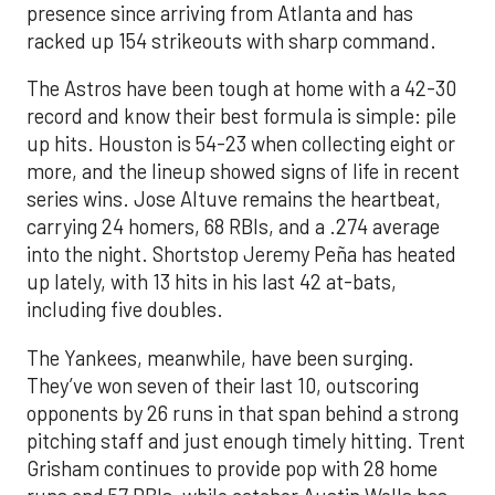
presence since arriving from Atlanta and has
racked up 154 strikeouts with sharp command.
The Astros have been tough at home with a 42-30
record and know their best formula is simple: pile
up hits. Houston is 54-23 when collecting eight or
more, and the lineup showed signs of life in recent
series wins. Jose Altuve remains the heartbeat,
carrying 24 homers, 68 RBIs, and a .274 average
into the night. Shortstop Jeremy Peña has heated
up lately, with 13 hits in his last 42 at-bats,
including five doubles.
The Yankees, meanwhile, have been surging.
They’ve won seven of their last 10, outscoring
opponents by 26 runs in that span behind a strong
pitching staff and just enough timely hitting. Trent
Grisham continues to provide pop with 28 home