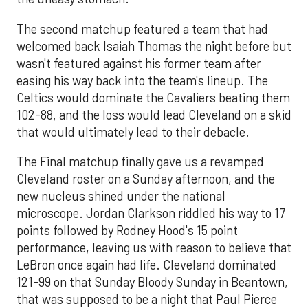
The second matchup featured a team that had
welcomed back Isaiah Thomas the night before but
wasn't featured against his former team after
easing his way back into the team's lineup. The
Celtics would dominate the Cavaliers beating them
102-88, and the loss would lead Cleveland on a skid
that would ultimately lead to their debacle.
The Final matchup finally gave us a revamped
Cleveland roster on a Sunday afternoon, and the
new nucleus shined under the national
microscope. Jordan Clarkson riddled his way to 17
points followed by Rodney Hood's 15 point
performance, leaving us with reason to believe that
LeBron once again had life. Cleveland dominated
121-99 on that Sunday Bloody Sunday in Beantown,
that was supposed to be a night that Paul Pierce