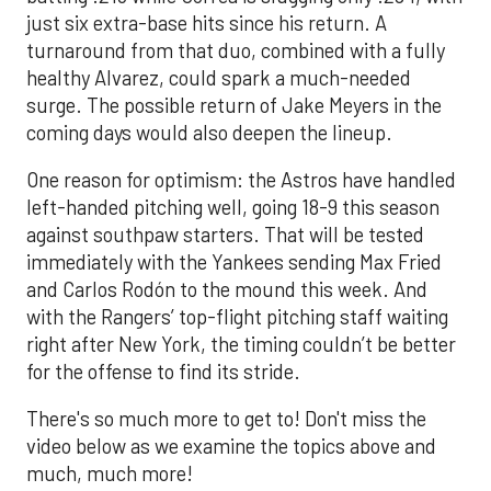
just six extra-base hits since his return. A
turnaround from that duo, combined with a fully
healthy Alvarez, could spark a much-needed
surge. The possible return of Jake Meyers in the
coming days would also deepen the lineup.
One reason for optimism: the Astros have handled
left-handed pitching well, going 18-9 this season
against southpaw starters. That will be tested
immediately with the Yankees sending Max Fried
and Carlos Rodón to the mound this week. And
with the Rangers’ top-flight pitching staff waiting
right after New York, the timing couldn’t be better
for the offense to find its stride.
There's so much more to get to! Don't miss the
video below as we examine the topics above and
much, much more!