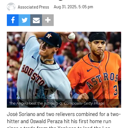
Aug 31, 2025, 5:05 pm
Associated Press
The Angels beat the Astros, 3-0.
Composite Getty Image.
José Soriano and two relievers combined for a two-
hitter and Oswald Peraza hit his first home run