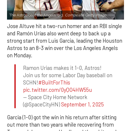
The Astros beat the Angels, 8-3.
Composite Getty Image.
Jose Altuve hit a two-run homer and an RBI single
and Ramón Urías also went deep to back up a
strong start from Luis Garcia, leading the Houston
Astros to an 8-3 win over the Los Angeles Angels
on Monday.
Ramon Urias makes it 1-0, Astros!
Join us for some Labor Day baseball on
SCHN!
#BuiltForThis
pic.twitter.com/0yQO4HW55u
— Space City Home Network
(@SpaceCityHN)
September 1, 2025
Garcia (1-0) got the win in his return after sitting
out more than two years while recovering from