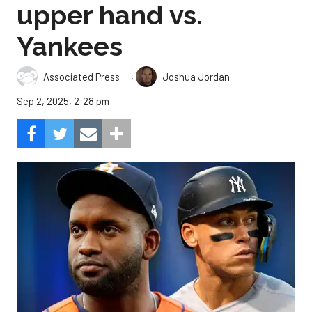
upper hand vs.
Yankees
,
Associated Press
Joshua Jordan
Sep 2, 2025, 2:28 pm