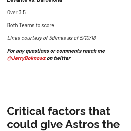
Over 3.5
Both Teams to score
Lines courtesy of 5dimes as of 5/10/18
For any questions or comments reach me
@JerryBoknowz
on twitter
Critical factors that
could give Astros the