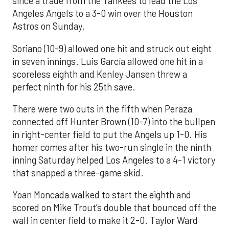
since a trade from the Yankees to lead the Los
Angeles Angels to a 3-0 win over the Houston
Astros on Sunday.
Soriano (10-9) allowed one hit and struck out eight
in seven innings. Luis García allowed one hit in a
scoreless eighth and Kenley Jansen threw a
perfect ninth for his 25th save.
There were two outs in the fifth when Peraza
connected off Hunter Brown (10-7) into the bullpen
in right-center field to put the Angels up 1-0. His
homer comes after his two-run single in the ninth
inning Saturday helped Los Angeles to a 4-1 victory
that snapped a three-game skid.
Yoan Moncada walked to start the eighth and
scored on Mike Trout’s double that bounced off the
wall in center field to make it 2-0. Taylor Ward