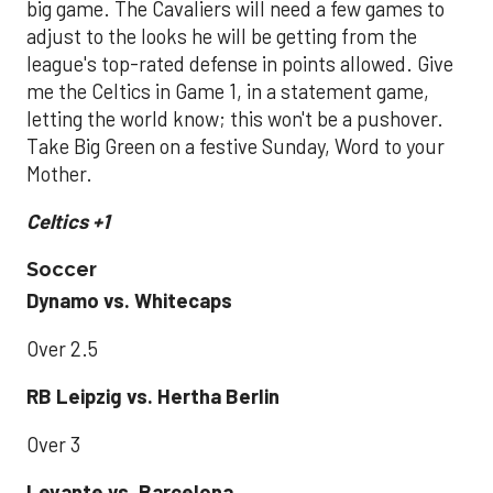
big game. The Cavaliers will need a few games to
adjust to the looks he will be getting from the
league's top-rated defense in points allowed. Give
me the Celtics in Game 1, in a statement game,
letting the world know; this won't be a pushover.
Take Big Green on a festive Sunday, Word to your
Mother.
Celtics +1
Soccer
Dynamo vs. Whitecaps
Over 2.5
RB Leipzig vs. Hertha Berlin
Over 3
Levante vs. Barcelona