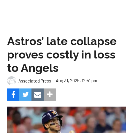
Astros’ late collapse
proves costly in loss
to Angels
Aug 31, 2025, 12:41 pm
Associated Press