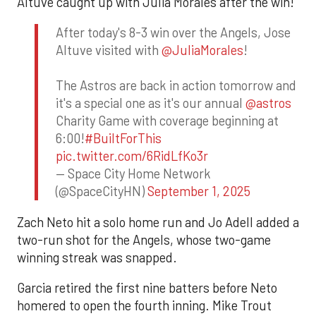
Altuve caught up with Julia Morales after the win!
After today's 8-3 win over the Angels, Jose
Altuve visited with
@JuliaMorales
!
The Astros are back in action tomorrow and
it's a special one as it's our annual
@astros
Charity Game with coverage beginning at
6:00!
#BuiltForThis
pic.twitter.com/6RidLfKo3r
— Space City Home Network
(@SpaceCityHN)
September 1, 2025
Zach Neto hit a solo home run and Jo Adell added a
two-run shot for the Angels, whose two-game
winning streak was snapped.
Garcia retired the first nine batters before Neto
homered to open the fourth inning. Mike Trout