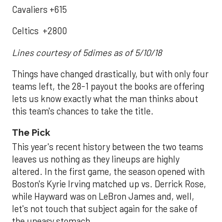
Cavaliers +615
Celtics +2800
Lines courtesy of 5dimes as of 5/10/18
Things have changed drastically, but with only four
teams left, the 28-1 payout the books are offering
lets us know exactly what the man thinks about
this team's chances to take the title.
The Pick
This year's recent history between the two teams
leaves us nothing as they lineups are highly
altered. In the first game, the season opened with
Boston's Kyrie Irving matched up vs. Derrick Rose,
while Hayward was on LeBron James and, well,
let's not touch that subject again for the sake of
the uneasy stomach.