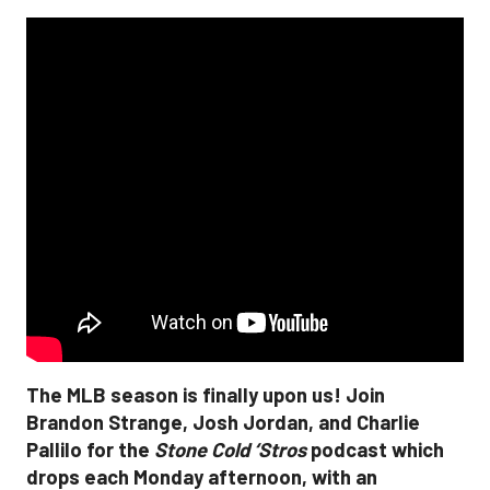
The MLB season is finally upon us! Join
Brandon Strange, Josh Jordan, and Charlie
Pallilo for the
Stone Cold ‘Stros
podcast which
drops each Monday afternoon, with an