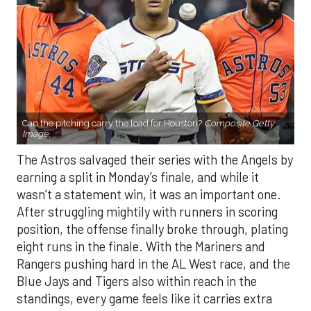
Can the pitching carry the load for Houston?
Composite Getty
Image.
The Astros salvaged their series with the Angels by
earning a split in Monday’s finale, and while it
wasn’t a statement win, it was an important one.
After struggling mightily with runners in scoring
position, the offense finally broke through, plating
eight runs in the finale. With the Mariners and
Rangers pushing hard in the AL West race, and the
Blue Jays and Tigers also within reach in the
standings, every game feels like it carries extra