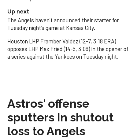
Up next
The Angels haven’t announced their starter for
Tuesday night’s game at Kansas City.
Houston LHP Framber Valdez (12-7, 3.18 ERA)
opposes LHP Max Fried (14-5, 3.06) in the opener of
a series against the Yankees on Tuesday night.
Astros' offense
sputters in shutout
loss to Angels