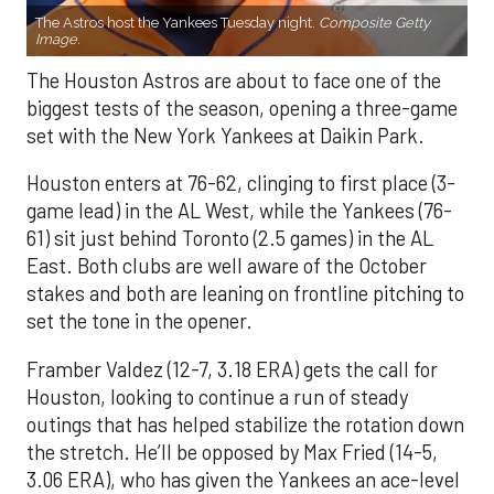
The Astros host the Yankees Tuesday night.
Composite Getty
Image.
The Houston Astros are about to face one of the
biggest tests of the season, opening a three-game
set with the New York Yankees at Daikin Park.
Houston enters at 76-62, clinging to first place (3-
game lead) in the AL West, while the Yankees (76-
61) sit just behind Toronto (2.5 games) in the AL
East. Both clubs are well aware of the October
stakes and both are leaning on frontline pitching to
set the tone in the opener.
Framber Valdez (12-7, 3.18 ERA) gets the call for
Houston, looking to continue a run of steady
outings that has helped stabilize the rotation down
the stretch. He’ll be opposed by Max Fried (14-5,
3.06 ERA), who has given the Yankees an ace-level