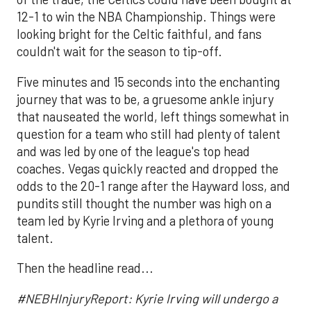
12-1 to win the NBA Championship. Things were
looking bright for the Celtic faithful, and fans
couldn't wait for the season to tip-off.
Five minutes and 15 seconds into the enchanting
journey that was to be, a gruesome ankle injury
that nauseated the world, left things somewhat in
question for a team who still had plenty of talent
and was led by one of the league's top head
coaches. Vegas quickly reacted and dropped the
odds to the 20-1 range after the Hayward loss, and
pundits still thought the number was high on a
team led by Kyrie Irving and a plethora of young
talent.
Then the headline read...
#NEBHInjuryReport: Kyrie Irving will undergo a