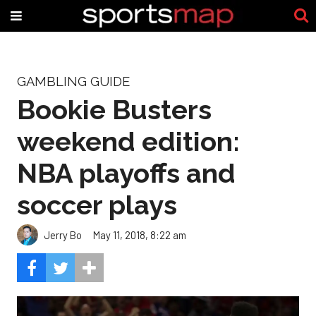
GAMBLING GUIDE
Bookie Busters
weekend edition:
NBA playoffs and
soccer plays
Jerry Bo
May 11, 2018, 8:22 am