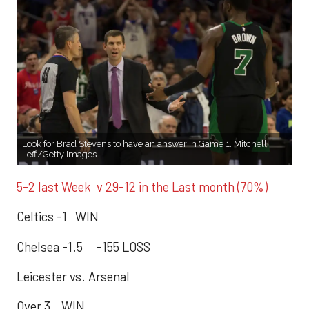
Look for Brad Stevens to have an answer in Game 1. Mitchell
Leff/Getty Images
5-2 last Week v 29-12 in the Last month (70%)
Celtics -1 WIN
Chelsea -1.5 -155 LOSS
Leicester vs. Arsenal
Over 3 WIN