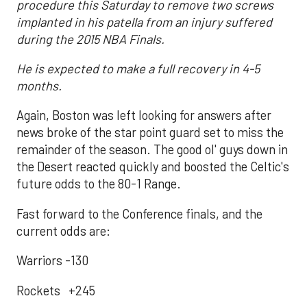
procedure this Saturday to remove two screws
implanted in his patella from an injury suffered
during the 2015 NBA Finals.
He is expected to make a full recovery in 4-5
months.
Again, Boston was left looking for answers after
news broke of the star point guard set to miss the
remainder of the season. The good ol' guys down in
the Desert reacted quickly and boosted the Celtic's
future odds to the 80-1 Range.
Fast forward to the Conference finals, and the
current odds are:
Warriors -130
Rockets +245