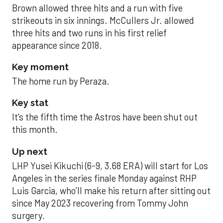
Brown allowed three hits and a run with five
strikeouts in six innings. McCullers Jr. allowed
three hits and two runs in his first relief
appearance since 2018.
Key moment
The home run by Peraza.
Key stat
It’s the fifth time the Astros have been shut out
this month.
Up next
LHP Yusei Kikuchi (6-9, 3.68 ERA) will start for Los
Angeles in the series finale Monday against RHP
Luis Garcia, who’ll make his return after sitting out
since May 2023 recovering from Tommy John
surgery.