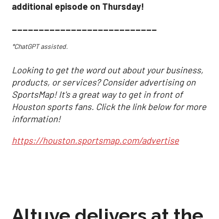
additional episode on Thursday!
___________________________
*ChatGPT assisted.
Looking to get the word out about your business,
products, or services? Consider advertising on
SportsMap! It's a great way to get in front of
Houston sports fans. Click the link below for more
information!
https://houston.sportsmap.com/advertise
Altuve delivers at the