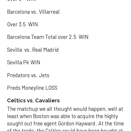
Barcelona vs. Villarreal
Over 3.5 WIN
Barcelona Team Total over 2.5 WIN
Sevilla vs. Real Madrid
Sevilla Pk WIN
Predators vs. Jets
Preds Moneyline LOSS
Celtics vs. Cavaliers
The matchup we all thought would happen, well at
least when Boston was able to acquire the highly
sought out free agent Gordon Hayward. At the time
of the trade, the Celtics could have been bought at