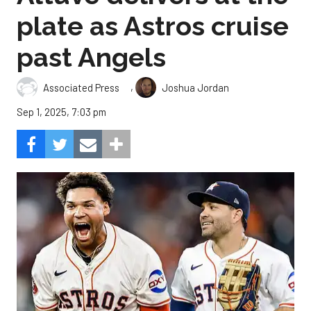
plate as Astros cruise
past Angels
,
Associated Press
Joshua Jordan
Sep 1, 2025, 7:03 pm