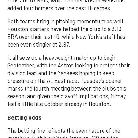
runs and 57 RBIs, while catcher Austin Wells has
added four homers over the past 10 games.
Both teams bring in pitching momentum as well.
Houston starters have helped the club to a 3.13
ERA over their last 10, while New York’s staff has
been even stingier at 2.97.
It all sets up a heavyweight matchup to begin
September, with the Astros looking to protect their
division lead and the Yankees hoping to keep
pressure on the AL East race. Tuesday’s opener
marks the fourth meeting between the clubs this
season, and given the playoff implications, it may
feel a little like October already in Houston.
Betting odds
The betting line reflects the even nature of the