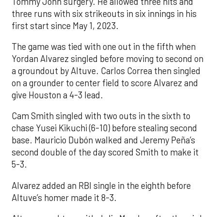
Tommy John surgery. He allowed three hits and
three runs with six strikeouts in six innings in his
first start since May 1, 2023.
The game was tied with one out in the fifth when
Yordan Alvarez singled before moving to second on
a groundout by Altuve. Carlos Correa then singled
on a grounder to center field to score Alvarez and
give Houston a 4-3 lead.
Cam Smith singled with two outs in the sixth to
chase Yusei Kikuchi (6-10) before stealing second
base. Mauricio Dubón walked and Jeremy Peña’s
second double of the day scored Smith to make it
5-3.
Alvarez added an RBI single in the eighth before
Altuve’s homer made it 8-3.