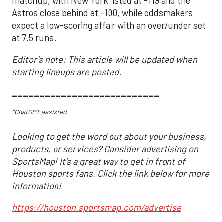
matchup, with New York listed at -119 and the
Astros close behind at -100, while oddsmakers
expect a low-scoring affair with an over/under set
at 7.5 runs.
Editor's note: This article will be updated when
starting lineups are posted.
___________________________
*ChatGPT assisted.
Looking to get the word out about your business,
products, or services? Consider advertising on
SportsMap! It's a great way to get in front of
Houston sports fans. Click the link below for more
information!
https://houston.sportsmap.com/advertise