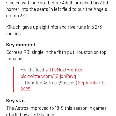
singled with one out before Adell launched his 31st
homer into the seats in left field to put the Angels
on top 3-2.
Kikuchi gave up eight hits and five runs in 5 2/3
innings.
Key moment
Correa’s RBI single in the fifth put Houston on top
for good.
For the lead!
#TheNextFrontier
pic.twitter.com/1CIjdhPevq
— Houston Astros (@astros)
September 1,
2025
Key stat
The Astros improved to 18-9 this season in games
started by a left-hander.