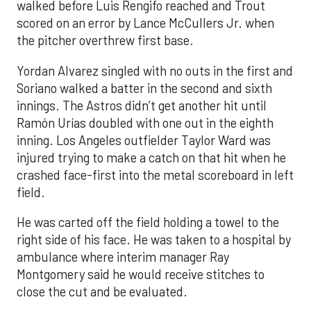
walked before Luis Rengifo reached and Trout
scored on an error by Lance McCullers Jr. when
the pitcher overthrew first base.
Yordan Alvarez singled with no outs in the first and
Soriano walked a batter in the second and sixth
innings. The Astros didn’t get another hit until
Ramón Urías doubled with one out in the eighth
inning. Los Angeles outfielder Taylor Ward was
injured trying to make a catch on that hit when he
crashed face-first into the metal scoreboard in left
field.
He was carted off the field holding a towel to the
right side of his face. He was taken to a hospital by
ambulance where interim manager Ray
Montgomery said he would receive stitches to
close the cut and be evaluated.