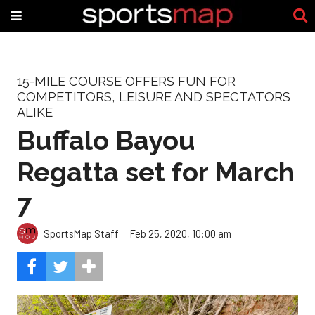
15-MILE COURSE OFFERS FUN FOR
COMPETITORS, LEISURE AND SPECTATORS
ALIKE
Buffalo Bayou
Regatta set for March
7
SportsMap Staff
Feb 25, 2020, 10:00 am