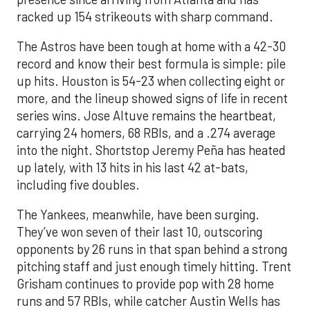
racked up 154 strikeouts with sharp command.
The Astros have been tough at home with a 42-30
record and know their best formula is simple: pile
up hits. Houston is 54-23 when collecting eight or
more, and the lineup showed signs of life in recent
series wins. Jose Altuve remains the heartbeat,
carrying 24 homers, 68 RBIs, and a .274 average
into the night. Shortstop Jeremy Peña has heated
up lately, with 13 hits in his last 42 at-bats,
including five doubles.
The Yankees, meanwhile, have been surging.
They’ve won seven of their last 10, outscoring
opponents by 26 runs in that span behind a strong
pitching staff and just enough timely hitting. Trent
Grisham continues to provide pop with 28 home
runs and 57 RBIs, while catcher Austin Wells has