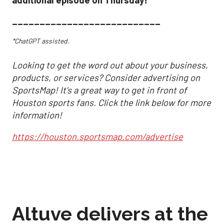
___________________________
*ChatGPT assisted.
Looking to get the word out about your business,
products, or services? Consider advertising on
SportsMap! It's a great way to get in front of
Houston sports fans. Click the link below for more
information!
https://houston.sportsmap.com/advertise
Altuve delivers at the