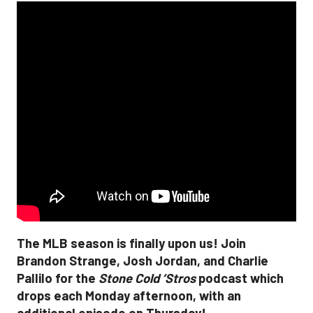
The MLB season is finally upon us! Join
Brandon Strange, Josh Jordan, and Charlie
Pallilo for the
Stone Cold ‘Stros
podcast which
drops each Monday afternoon, with an
additional episode on Thursday!