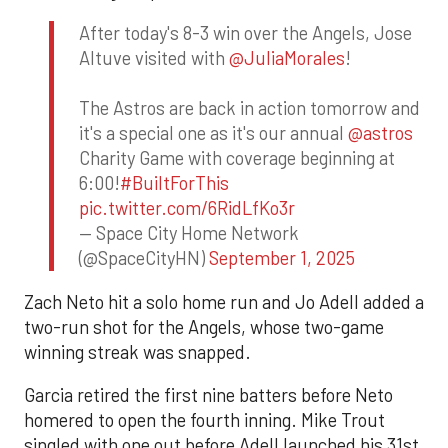
After today's 8-3 win over the Angels, Jose
Altuve visited with
@JuliaMorales
!
The Astros are back in action tomorrow and
it's a special one as it's our annual
@astros
Charity Game with coverage beginning at
6:00!
#BuiltForThis
pic.twitter.com/6RidLfKo3r
— Space City Home Network
(@SpaceCityHN)
September 1, 2025
Zach Neto hit a solo home run and Jo Adell added a
two-run shot for the Angels, whose two-game
winning streak was snapped.
Garcia retired the first nine batters before Neto
homered to open the fourth inning. Mike Trout
singled with one out before Adell launched his 31st