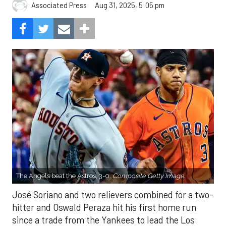
Aug 31, 2025, 5:05 pm
Associated Press
The Angels beat the Astros, 3-0.
Composite Getty Image.
José Soriano and two relievers combined for a two-
hitter and Oswald Peraza hit his first home run
since a trade from the Yankees to lead the Los