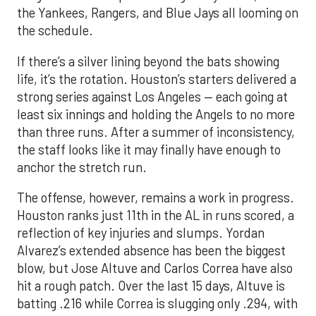
the Yankees, Rangers, and Blue Jays all looming on
the schedule.
If there’s a silver lining beyond the bats showing
life, it’s the rotation. Houston’s starters delivered a
strong series against Los Angeles — each going at
least six innings and holding the Angels to no more
than three runs. After a summer of inconsistency,
the staff looks like it may finally have enough to
anchor the stretch run.
The offense, however, remains a work in progress.
Houston ranks just 11th in the AL in runs scored, a
reflection of key injuries and slumps. Yordan
Alvarez’s extended absence has been the biggest
blow, but Jose Altuve and Carlos Correa have also
hit a rough patch. Over the last 15 days, Altuve is
batting .216 while Correa is slugging only .294, with