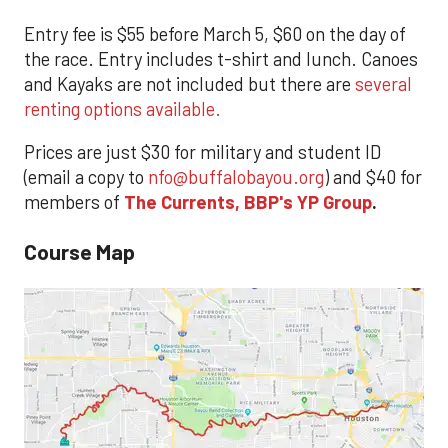
Entry fee is $55 before March 5, $60 on the day of
the race. Entry includes t-shirt and lunch. Canoes
and Kayaks are not included but there are
several
renting options available.
Prices are just $30 for military and student ID
(email a copy to
nfo@buffalobayou.org
) and $40 for
members of
The Currents, BBP's YP Group
.
Course Map