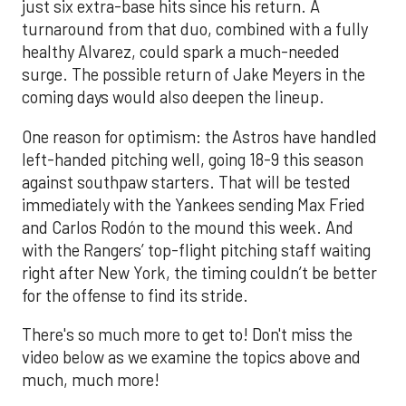
just six extra-base hits since his return. A
turnaround from that duo, combined with a fully
healthy Alvarez, could spark a much-needed
surge. The possible return of Jake Meyers in the
coming days would also deepen the lineup.
One reason for optimism: the Astros have handled
left-handed pitching well, going 18-9 this season
against southpaw starters. That will be tested
immediately with the Yankees sending Max Fried
and Carlos Rodón to the mound this week. And
with the Rangers’ top-flight pitching staff waiting
right after New York, the timing couldn’t be better
for the offense to find its stride.
There's so much more to get to! Don't miss the
video below as we examine the topics above and
much, much more!