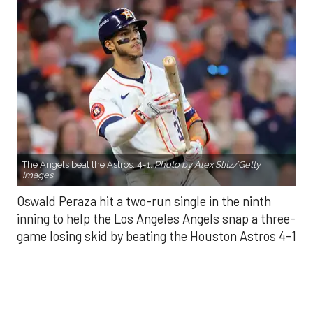
The Angels beat the Astros, 4-1.
Photo by Alex Slitz/Getty
Images.
Oswald Peraza hit a two-run single in the ninth
inning to help the Los Angeles Angels snap a three-
game losing skid by beating the Houston Astros 4-1
on Saturday night.
Peraza entered the game as a defensive
replacement in the seventh inning and hit a bases-
loaded fly ball to deep right field that eluded the
outstretched glove of Cam Smith. It was the
fourth straight hit off Astros closer Bryan Abreu
(3-4), who had not allowed a run in his previous 12