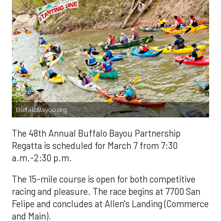
BuffaloBayou.org
The 48th Annual Buffalo Bayou Partnership
Regatta is scheduled for March 7 from 7:30
a.m.-2:30 p.m.
The 15-mile course is open for both competitive
racing and pleasure. The race begins at 7700 San
Felipe and concludes at Allen's Landing (Commerce
and Main).