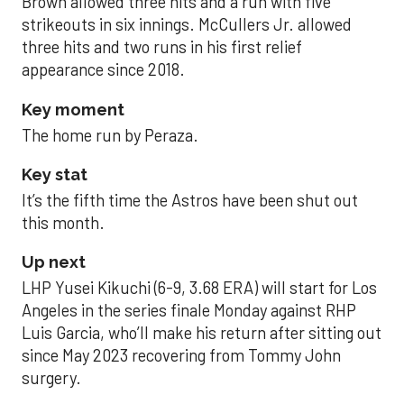
Brown allowed three hits and a run with five
strikeouts in six innings. McCullers Jr. allowed
three hits and two runs in his first relief
appearance since 2018.
Key moment
The home run by Peraza.
Key stat
It’s the fifth time the Astros have been shut out
this month.
Up next
LHP Yusei Kikuchi (6-9, 3.68 ERA) will start for Los
Angeles in the series finale Monday against RHP
Luis Garcia, who’ll make his return after sitting out
since May 2023 recovering from Tommy John
surgery.