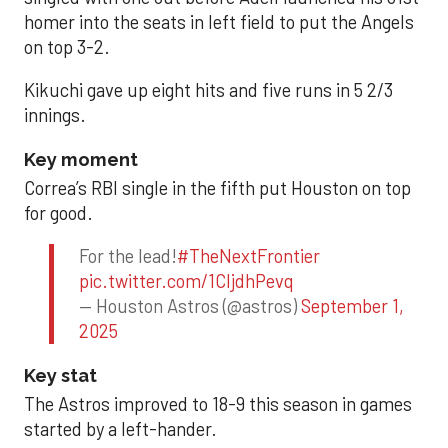
homer into the seats in left field to put the Angels
on top 3-2.
Kikuchi gave up eight hits and five runs in 5 2/3
innings.
Key moment
Correa’s RBI single in the fifth put Houston on top
for good.
For the lead!
#TheNextFrontier
pic.twitter.com/1CIjdhPevq
— Houston Astros (@astros)
September 1,
2025
Key stat
The Astros improved to 18-9 this season in games
started by a left-hander.