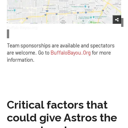
Buffalo Bayou.org
Team sponsorships are available and spectators
are welcome. Go to
BuffaloBayou.Org
for more
information.
Critical factors that
could give Astros the