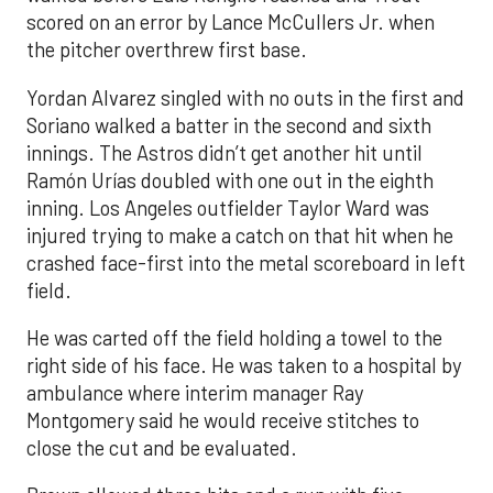
scored on an error by Lance McCullers Jr. when
the pitcher overthrew first base.
Yordan Alvarez singled with no outs in the first and
Soriano walked a batter in the second and sixth
innings. The Astros didn’t get another hit until
Ramón Urías doubled with one out in the eighth
inning. Los Angeles outfielder Taylor Ward was
injured trying to make a catch on that hit when he
crashed face-first into the metal scoreboard in left
field.
He was carted off the field holding a towel to the
right side of his face. He was taken to a hospital by
ambulance where interim manager Ray
Montgomery said he would receive stitches to
close the cut and be evaluated.