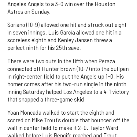
Angeles Angels to a 3-0 win over the Houston
Astros on Sunday.
Soriano (10-9) allowed one hit and struck out eight
in seven innings. Luis García allowed one hit in a
scoreless eighth and Kenley Jansen threw a
perfect ninth for his 25th save.
There were two outs in the fifth when Peraza
connected off Hunter Brown (10-7) into the bullpen
in right-center field to put the Angels up 1-0. His
homer comes after his two-run single in the ninth
inning Saturday helped Los Angeles to a 4-1 victory
that snapped a three-game skid.
Yoan Moncada walked to start the eighth and
scored on Mike Trout’s double that bounced off the
wall in center field to make it 2-0. Taylor Ward
walked before Luis Rengifo reached and Trout