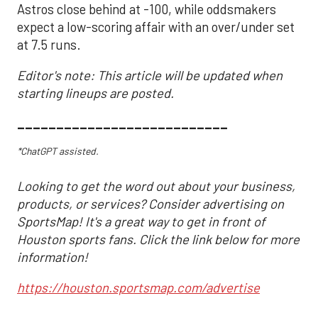
Astros close behind at -100, while oddsmakers
expect a low-scoring affair with an over/under set
at 7.5 runs.
Editor's note: This article will be updated when
starting lineups are posted.
___________________________
*ChatGPT assisted.
Looking to get the word out about your business,
products, or services? Consider advertising on
SportsMap! It's a great way to get in front of
Houston sports fans. Click the link below for more
information!
https://houston.sportsmap.com/advertise