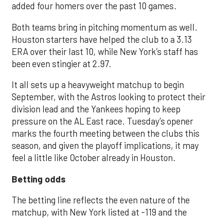
added four homers over the past 10 games.
Both teams bring in pitching momentum as well.
Houston starters have helped the club to a 3.13
ERA over their last 10, while New York’s staff has
been even stingier at 2.97.
It all sets up a heavyweight matchup to begin
September, with the Astros looking to protect their
division lead and the Yankees hoping to keep
pressure on the AL East race. Tuesday’s opener
marks the fourth meeting between the clubs this
season, and given the playoff implications, it may
feel a little like October already in Houston.
Betting odds
The betting line reflects the even nature of the
matchup, with New York listed at -119 and the