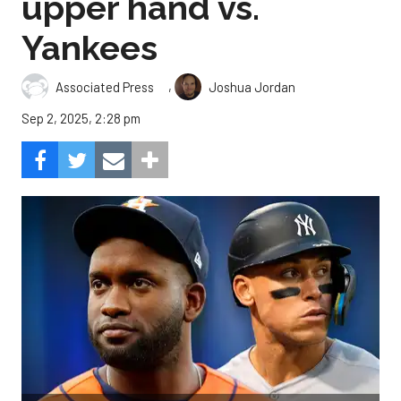
upper hand vs.
Yankees
,
Associated Press
Joshua Jordan
Sep 2, 2025, 2:28 pm