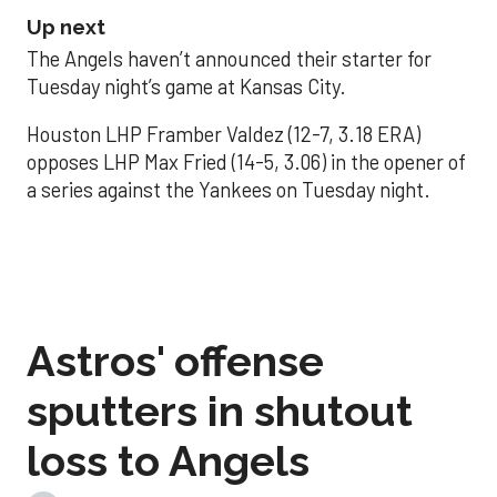
Up next
The Angels haven’t announced their starter for
Tuesday night’s game at Kansas City.
Houston LHP Framber Valdez (12-7, 3.18 ERA)
opposes LHP Max Fried (14-5, 3.06) in the opener of
a series against the Yankees on Tuesday night.
Astros' offense
sputters in shutout
loss to Angels