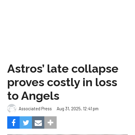
Astros’ late collapse
proves costly in loss
to Angels
Aug 31, 2025, 12:41 pm
Associated Press