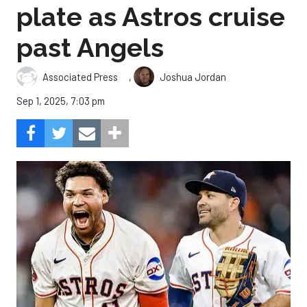
plate as Astros cruise
past Angels
,
Associated Press
Joshua Jordan
Sep 1, 2025, 7:03 pm