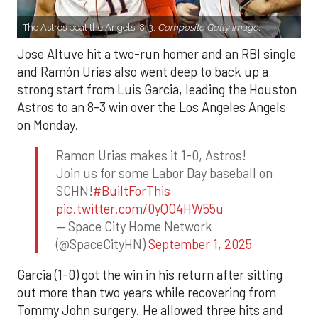
The Astros beat the Angels, 8-3.
Composite Getty Image.
Jose Altuve hit a two-run homer and an RBI single
and Ramón Urías also went deep to back up a
strong start from Luis Garcia, leading the Houston
Astros to an 8-3 win over the Los Angeles Angels
on Monday.
Ramon Urias makes it 1-0, Astros!
Join us for some Labor Day baseball on
SCHN!
#BuiltForThis
pic.twitter.com/0yQO4HW55u
— Space City Home Network
(@SpaceCityHN)
September 1, 2025
Garcia (1-0) got the win in his return after sitting
out more than two years while recovering from
Tommy John surgery. He allowed three hits and