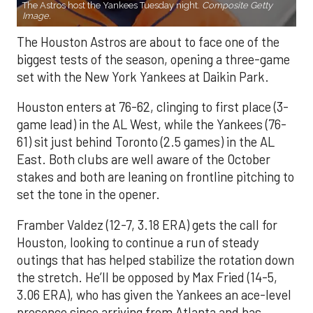
The Astros host the Yankees Tuesday night.
Composite Getty
Image.
The Houston Astros are about to face one of the
biggest tests of the season, opening a three-game
set with the New York Yankees at Daikin Park.
Houston enters at 76-62, clinging to first place (3-
game lead) in the AL West, while the Yankees (76-
61) sit just behind Toronto (2.5 games) in the AL
East. Both clubs are well aware of the October
stakes and both are leaning on frontline pitching to
set the tone in the opener.
Framber Valdez (12-7, 3.18 ERA) gets the call for
Houston, looking to continue a run of steady
outings that has helped stabilize the rotation down
the stretch. He’ll be opposed by Max Fried (14-5,
3.06 ERA), who has given the Yankees an ace-level
presence since arriving from Atlanta and has