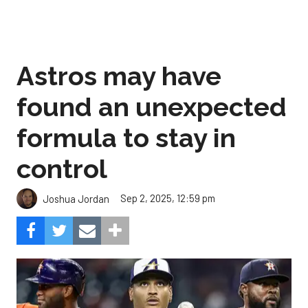
Astros may have
found an unexpected
formula to stay in
control
Sep 2, 2025, 12:59 pm
Joshua Jordan