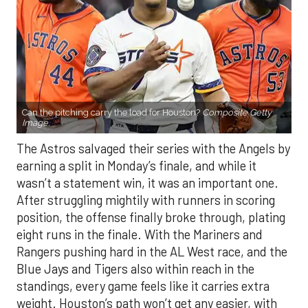
Can the pitching carry the load for Houston?
Composite Getty
Image.
The Astros salvaged their series with the Angels by
earning a split in Monday’s finale, and while it
wasn’t a statement win, it was an important one.
After struggling mightily with runners in scoring
position, the offense finally broke through, plating
eight runs in the finale. With the Mariners and
Rangers pushing hard in the AL West race, and the
Blue Jays and Tigers also within reach in the
standings, every game feels like it carries extra
weight. Houston’s path won’t get any easier, with