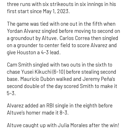
three runs with six strikeouts in six innings in his
first start since May 1, 2023.
The game was tied with one out in the fifth when
Yordan Alvarez singled before moving to second on
a groundout by Altuve. Carlos Correa then singled
on a grounder to center field to score Alvarez and
give Houston a 4-3 lead.
Cam Smith singled with two outs in the sixth to
chase Yusei Kikuchi (6-10) before stealing second
base. Mauricio Dubón walked and Jeremy Peña’s
second double of the day scored Smith to make it
5-3.
Alvarez added an RBI single in the eighth before
Altuve’s homer made it 8-3.
Altuve caught up with Julia Morales after the win!