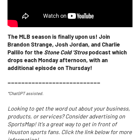
The MLB season is finally upon us! Join
Brandon Strange, Josh Jordan, and Charlie
Pallilo for the
Stone Cold ‘Stros
podcast which
drops each Monday afternoon, with an
additional episode on Thursday!
___________________________
*ChatGPT assisted.
Looking to get the word out about your business,
products, or services? Consider advertising on
SportsMap! It's a great way to get in front of
Houston sports fans. Click the link below for more
information!