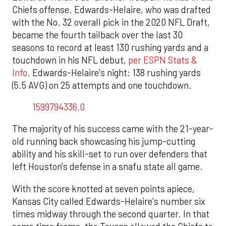
Chiefs offense. Edwards-Helaire, who was drafted
with the No. 32 overall pick in the 2020 NFL Draft,
became the fourth tailback over the last 30
seasons to record at least 130 rushing yards and a
touchdown in his NFL debut,
per ESPN Stats &
Info.
Edwards-Helaire's night: 138 rushing yards
(5.5 AVG) on 25 attempts and one touchdown.
1599794336.0
The majority of his success came with the 21-year-
old running back showcasing his jump-cutting
ability and his skill-set to run over defenders that
left Houston's defense in a snafu state all game.
With the score knotted at seven points apiece,
Kansas City called Edwards-Helaire's number six
times midway through the second quarter. In that