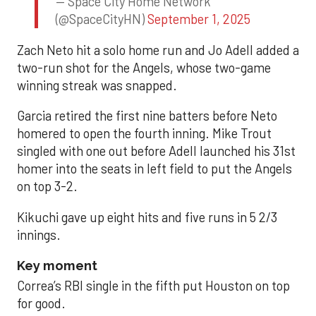
— Space City Home Network
(@SpaceCityHN)
September 1, 2025
Zach Neto hit a solo home run and Jo Adell added a
two-run shot for the Angels, whose two-game
winning streak was snapped.
Garcia retired the first nine batters before Neto
homered to open the fourth inning. Mike Trout
singled with one out before Adell launched his 31st
homer into the seats in left field to put the Angels
on top 3-2.
Kikuchi gave up eight hits and five runs in 5 2/3
innings.
Key moment
Correa’s RBI single in the fifth put Houston on top
for good.