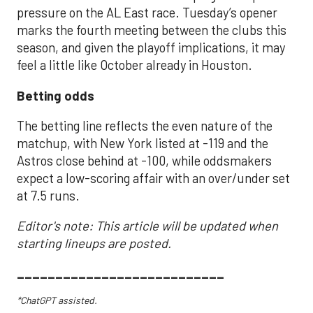
pressure on the AL East race. Tuesday’s opener
marks the fourth meeting between the clubs this
season, and given the playoff implications, it may
feel a little like October already in Houston.
Betting odds
The betting line reflects the even nature of the
matchup, with New York listed at -119 and the
Astros close behind at -100, while oddsmakers
expect a low-scoring affair with an over/under set
at 7.5 runs.
Editor's note: This article will be updated when
starting lineups are posted.
___________________________
*ChatGPT assisted.