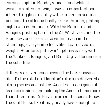
earning a split in Monday’s finale, and while it
wasn’t a statement win, it was an important one.
After struggling mightily with runners in scoring
position, the offense finally broke through, plating
eight runs in the finale. With the Mariners and
Rangers pushing hard in the AL West race, and the
Blue Jays and Tigers also within reach in the
standings, every game feels like it carries extra
weight. Houston’s path won’t get any easier, with
the Yankees, Rangers, and Blue Jays all looming on
the schedule.
If there’s a silver lining beyond the bats showing
life, it’s the rotation. Houston’s starters delivered a
strong series against Los Angeles — each going at
least six innings and holding the Angels to no more
than three runs. After a summer of inconsistency,
the staff looks like it may finally have enough to