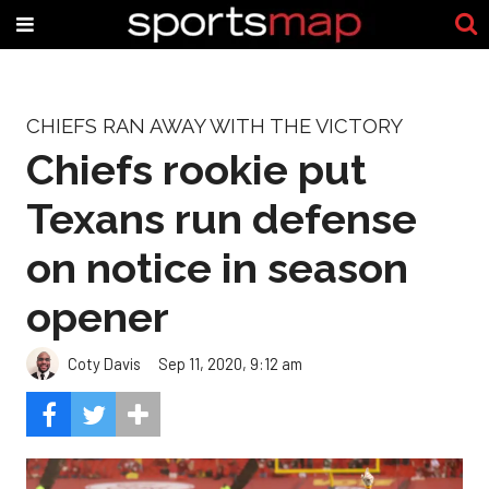
CHIEFS RAN AWAY WITH THE VICTORY
Chiefs rookie put
Texans run defense
on notice in season
opener
Coty Davis
Sep 11, 2020, 9:12 am