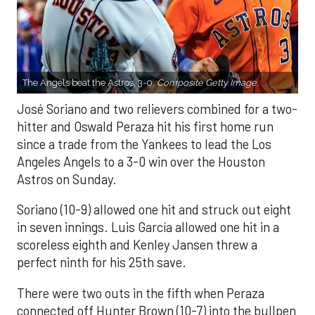
The Angels beat the Astros, 3-0.
Composite Getty Image.
José Soriano and two relievers combined for a two-
hitter and Oswald Peraza hit his first home run
since a trade from the Yankees to lead the Los
Angeles Angels to a 3-0 win over the Houston
Astros on Sunday.
Soriano (10-9) allowed one hit and struck out eight
in seven innings. Luis García allowed one hit in a
scoreless eighth and Kenley Jansen threw a
perfect ninth for his 25th save.
There were two outs in the fifth when Peraza
connected off Hunter Brown (10-7) into the bullpen