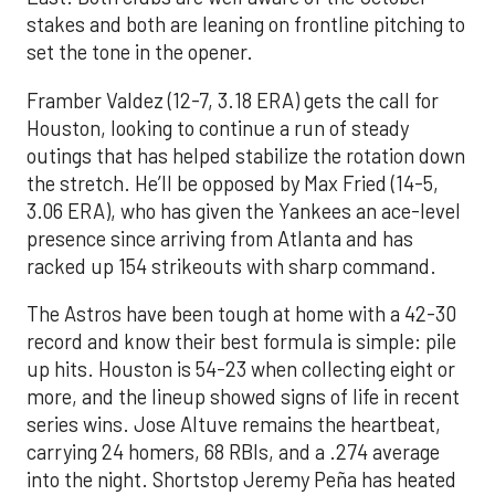
stakes and both are leaning on frontline pitching to
set the tone in the opener.
Framber Valdez (12-7, 3.18 ERA) gets the call for
Houston, looking to continue a run of steady
outings that has helped stabilize the rotation down
the stretch. He’ll be opposed by Max Fried (14-5,
3.06 ERA), who has given the Yankees an ace-level
presence since arriving from Atlanta and has
racked up 154 strikeouts with sharp command.
The Astros have been tough at home with a 42-30
record and know their best formula is simple: pile
up hits. Houston is 54-23 when collecting eight or
more, and the lineup showed signs of life in recent
series wins. Jose Altuve remains the heartbeat,
carrying 24 homers, 68 RBIs, and a .274 average
into the night. Shortstop Jeremy Peña has heated