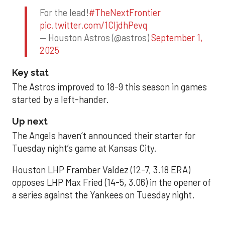
For the lead!
#TheNextFrontier
pic.twitter.com/1CIjdhPevq
— Houston Astros (@astros)
September 1,
2025
Key stat
The Astros improved to 18-9 this season in games
started by a left-hander.
Up next
The Angels haven’t announced their starter for
Tuesday night’s game at Kansas City.
Houston LHP Framber Valdez (12-7, 3.18 ERA)
opposes LHP Max Fried (14-5, 3.06) in the opener of
a series against the Yankees on Tuesday night.