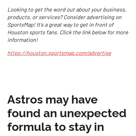
Looking to get the word out about your business,
products, or services? Consider advertising on
SportsMap! It's a great way to get in front of
Houston sports fans. Click the link below for more
information!
https://houston.sportsmap.com/advertise
Astros may have
found an unexpected
formula to stay in