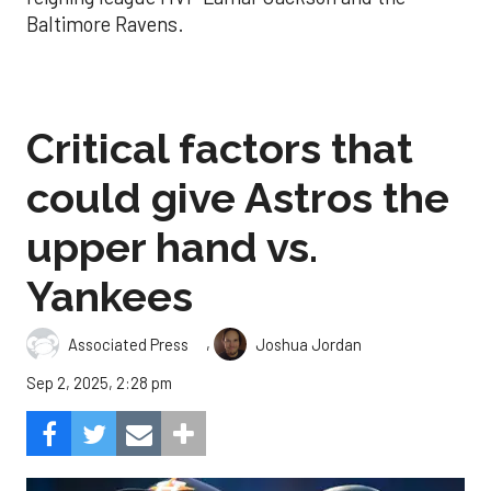
Baltimore Ravens.
Critical factors that
could give Astros the
upper hand vs.
Yankees
,
Associated Press
Joshua Jordan
Sep 2, 2025, 2:28 pm