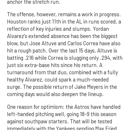
anchor the stretch run.
The offense, however, remains a work in progress.
Houston ranks just 11th in the AL in runs scored, a
reflection of key injuries and slumps. Yordan
Alvarez’s extended absence has been the biggest
blow, but Jose Altuve and Carlos Correa have also
hit a rough patch. Over the last 15 days, Altuve is
batting .216 while Correa is slugging only .294, with
just six extra-base hits since his return. A
turnaround from that duo, combined with a fully
healthy Alvarez, could spark a much-needed
surge. The possible return of Jake Meyers in the
coming days would also deepen the lineup.
One reason for optimism: the Astros have handled
left-handed pitching well, going 18-9 this season
against southpaw starters. That will be tested
immediately with the Yankees sending Max Fried