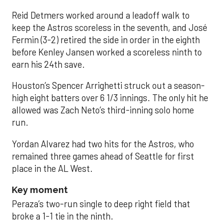
Reid Detmers worked around a leadoff walk to
keep the Astros scoreless in the seventh, and José
Fermin (3-2) retired the side in order in the eighth
before Kenley Jansen worked a scoreless ninth to
earn his 24th save.
Houston’s Spencer Arrighetti struck out a season-
high eight batters over 6 1/3 innings. The only hit he
allowed was Zach Neto’s third-inning solo home
run.
Yordan Alvarez had two hits for the Astros, who
remained three games ahead of Seattle for first
place in the AL West.
Key moment
Peraza’s two-run single to deep right field that
broke a 1-1 tie in the ninth.