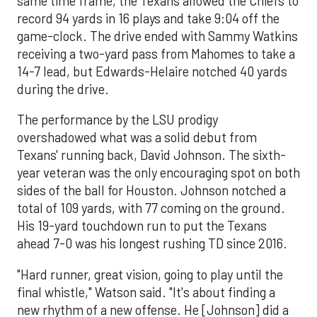
same time frame, the Texans allowed the Chiefs to
record 94 yards in 16 plays and take 9:04 off the
game-clock. The drive ended with Sammy Watkins
receiving a two-yard pass from Mahomes to take a
14-7 lead, but Edwards-Helaire notched 40 yards
during the drive.
The performance by the LSU prodigy
overshadowed what was a solid debut from
Texans' running back, David Johnson. The sixth-
year veteran was the only encouraging spot on both
sides of the ball for Houston. Johnson notched a
total of 109 yards, with 77 coming on the ground.
His 19-yard touchdown run to put the Texans
ahead 7-0 was his longest rushing TD since 2016.
"Hard runner, great vision, going to play until the
final whistle," Watson said. "It's about finding a
new rhythm of a new offense. He [Johnson] did a