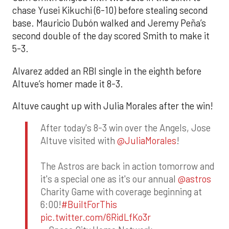
chase Yusei Kikuchi (6-10) before stealing second
base. Mauricio Dubón walked and Jeremy Peña’s
second double of the day scored Smith to make it
5-3.
Alvarez added an RBI single in the eighth before
Altuve’s homer made it 8-3.
Altuve caught up with Julia Morales after the win!
After today's 8-3 win over the Angels, Jose
Altuve visited with
@JuliaMorales
!
The Astros are back in action tomorrow and
it's a special one as it's our annual
@astros
Charity Game with coverage beginning at
6:00!
#BuiltForThis
pic.twitter.com/6RidLfKo3r