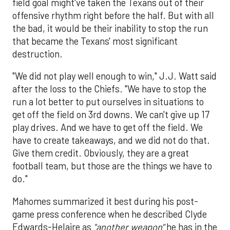
field goal might've taken the Texans out of their
offensive rhythm right before the half. But with all
the bad, it would be their inability to stop the run
that became the Texans' most significant
destruction.
"We did not play well enough to win," J.J. Watt said
after the loss to the Chiefs. "We have to stop the
run a lot better to put ourselves in situations to
get off the field on 3rd downs. We can't give up 17
play drives. And we have to get off the field. We
have to create takeaways, and we did not do that.
Give them credit. Obviously, they are a great
football team, but those are the things we have to
do."
Mahomes summarized it best during his post-
game press conference when he described Clyde
Edwards-Helaire as
"another weapon"
he has in the