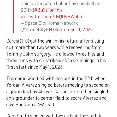
Join us for some Labor Day baseball on
SCHN!
#BuiltForThis
pic.twitter.com/0yQO4HW55u
— Space City Home Network
(@SpaceCityHN)
September 1, 2025
Garcia (1-0) got the win in his return after sitting
out more than two years while recovering from
Tommy John surgery. He allowed three hits and
three runs with six strikeouts in six innings in his
first start since May 1, 2023.
The game was tied with one out in the fifth when
Yordan Alvarez singled before moving to second on
a groundout by Altuve. Carlos Correa then singled
on a grounder to center field to score Alvarez and
give Houston a 4-3 lead.
Cam Smith singled with two outs in the sixth to