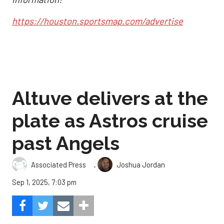
https://houston.sportsmap.com/advertise
Altuve delivers at the
plate as Astros cruise
past Angels
,
Associated Press
Joshua Jordan
Sep 1, 2025, 7:03 pm