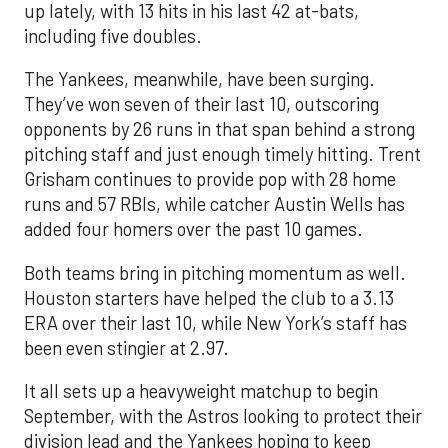
up lately, with 13 hits in his last 42 at-bats,
including five doubles.
The Yankees, meanwhile, have been surging.
They’ve won seven of their last 10, outscoring
opponents by 26 runs in that span behind a strong
pitching staff and just enough timely hitting. Trent
Grisham continues to provide pop with 28 home
runs and 57 RBIs, while catcher Austin Wells has
added four homers over the past 10 games.
Both teams bring in pitching momentum as well.
Houston starters have helped the club to a 3.13
ERA over their last 10, while New York’s staff has
been even stingier at 2.97.
It all sets up a heavyweight matchup to begin
September, with the Astros looking to protect their
division lead and the Yankees hoping to keep