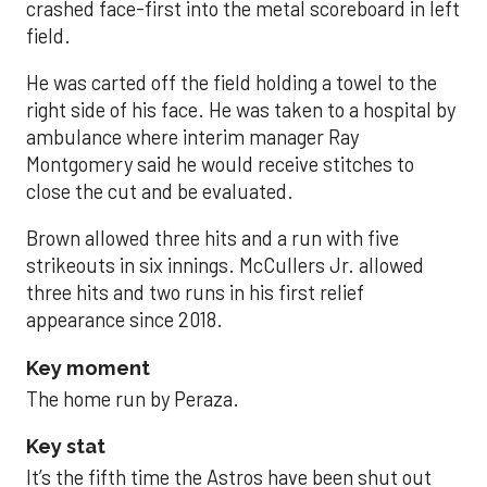
crashed face-first into the metal scoreboard in left
field.
He was carted off the field holding a towel to the
right side of his face. He was taken to a hospital by
ambulance where interim manager Ray
Montgomery said he would receive stitches to
close the cut and be evaluated.
Brown allowed three hits and a run with five
strikeouts in six innings. McCullers Jr. allowed
three hits and two runs in his first relief
appearance since 2018.
Key moment
The home run by Peraza.
Key stat
It’s the fifth time the Astros have been shut out