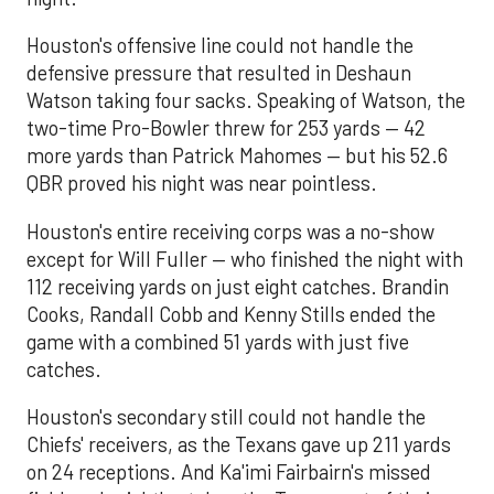
Houston's offensive line could not handle the
defensive pressure that resulted in Deshaun
Watson taking four sacks. Speaking of Watson, the
two-time Pro-Bowler threw for 253 yards — 42
more yards than Patrick Mahomes — but his 52.6
QBR proved his night was near pointless.
Houston's entire receiving corps was a no-show
except for Will Fuller — who finished the night with
112 receiving yards on just eight catches. Brandin
Cooks, Randall Cobb and Kenny Stills ended the
game with a combined 51 yards with just five
catches.
Houston's secondary still could not handle the
Chiefs' receivers, as the Texans gave up 211 yards
on 24 receptions. And Ka'imi Fairbairn's missed