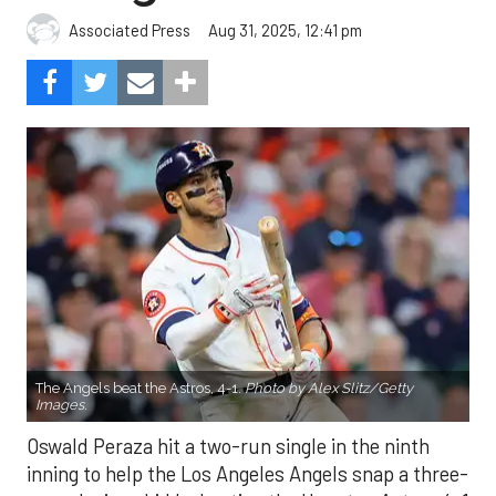
Aug 31, 2025, 12:41 pm
Associated Press
The Angels beat the Astros, 4-1.
Photo by Alex Slitz/Getty
Images.
Oswald Peraza hit a two-run single in the ninth
inning to help the Los Angeles Angels snap a three-