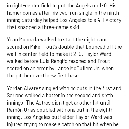
in right-center field to put the Angels up 1-0. His
homer comes after his two-run single in the ninth
inning Saturday helped Los Angeles to a 4-1 victory
that snapped a three-game skid.
Yoan Moncada walked to start the eighth and
scored on Mike Trout’s double that bounced off the
wall in center field to make it 2-0. Taylor Ward
walked before Luis Rengifo reached and Trout
scored on an error by Lance McCullers Jr. when
the pitcher overthrew first base.
Yordan Alvarez singled with no outs in the first and
Soriano walked a batter in the second and sixth
innings. The Astros didn’t get another hit until
Ramón Urías doubled with one out in the eighth
inning. Los Angeles outfielder Taylor Ward was
injured trying to make a catch on that hit when he