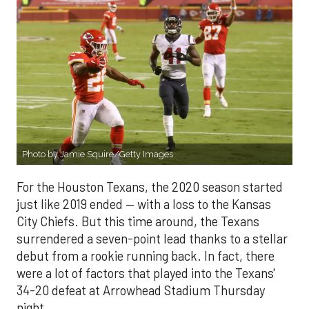
Photo by Jamie Squire/Getty Images
For the Houston Texans, the 2020 season started
just like 2019 ended — with a loss to the Kansas
City Chiefs. But this time around, the Texans
surrendered a seven-point lead thanks to a stellar
debut from a rookie running back. In fact, there
were a lot of factors that played into the Texans'
34-20 defeat at Arrowhead Stadium Thursday
night.