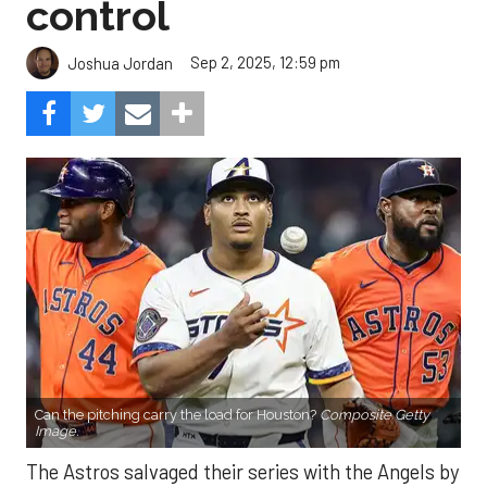
control
Sep 2, 2025, 12:59 pm
Joshua Jordan
Can the pitching carry the load for Houston?
Composite Getty
Image.
The Astros salvaged their series with the Angels by