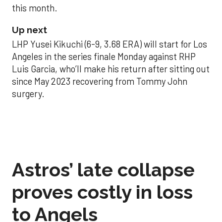
this month.
Up next
LHP Yusei Kikuchi (6-9, 3.68 ERA) will start for Los
Angeles in the series finale Monday against RHP
Luis Garcia, who’ll make his return after sitting out
since May 2023 recovering from Tommy John
surgery.
Astros’ late collapse
proves costly in loss
to Angels