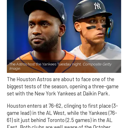
The Astros host the Yankees Tuesday night.
Composite Getty
Image.
The Houston Astros are about to face one of the
biggest tests of the season, opening a three-game
set with the New York Yankees at Daikin Park.
Houston enters at 76-62, clinging to first place (3-
game lead) in the AL West, while the Yankees (76-
61) sit just behind Toronto (2.5 games) in the AL
East. Both clubs are well aware of the October