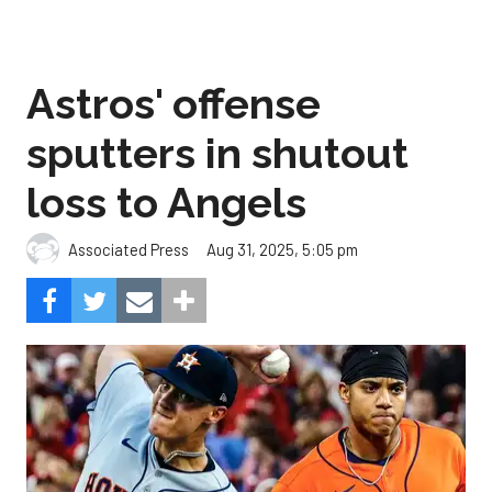
Astros' offense
sputters in shutout
loss to Angels
Aug 31, 2025, 5:05 pm
Associated Press