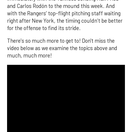
and Carlos Rodón to the mound this week. And
with the Rangers’ top-flight pitching staff waiting
right after New York, the timing couldn’t be better
for the offense to find its stride.
There's so much more to get to! Don't miss the
video below as we examine the topics above and
much, much more!