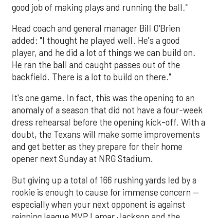
good job of making plays and running the ball."
Head coach and general manager Bill O'Brien
added: "I thought he played well. He's a good
player, and he did a lot of things we can build on.
He ran the ball and caught passes out of the
backfield. There is a lot to build on there."
It's one game. In fact, this was the opening to an
anomaly of a season that did not have a four-week
dress rehearsal before the opening kick-off. With a
doubt, the Texans will make some improvements
and get better as they prepare for their home
opener next Sunday at NRG Stadium.
But giving up a total of 166 rushing yards led by a
rookie is enough to cause for immense concern —
especially when your next opponent is against
reigning league MVP Lamar Jackson and the