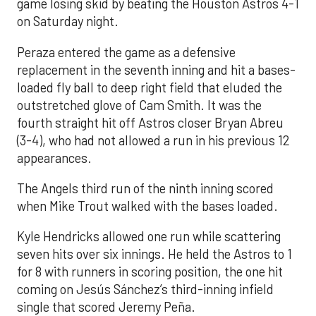
game losing skid by beating the Houston Astros 4-1
on Saturday night.
Peraza entered the game as a defensive
replacement in the seventh inning and hit a bases-
loaded fly ball to deep right field that eluded the
outstretched glove of Cam Smith. It was the
fourth straight hit off Astros closer Bryan Abreu
(3-4), who had not allowed a run in his previous 12
appearances.
The Angels third run of the ninth inning scored
when Mike Trout walked with the bases loaded.
Kyle Hendricks allowed one run while scattering
seven hits over six innings. He held the Astros to 1
for 8 with runners in scoring position, the one hit
coming on Jesús Sánchez’s third-inning infield
single that scored Jeremy Peña.