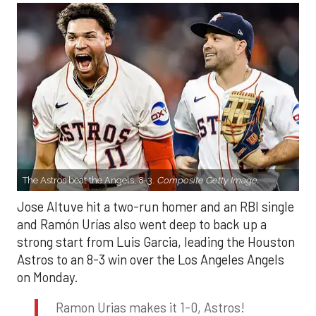
The Astros beat the Angels, 8-3.
Composite Getty Image.
Jose Altuve hit a two-run homer and an RBI single
and Ramón Urías also went deep to back up a
strong start from Luis Garcia, leading the Houston
Astros to an 8-3 win over the Los Angeles Angels
on Monday.
Ramon Urias makes it 1-0, Astros!