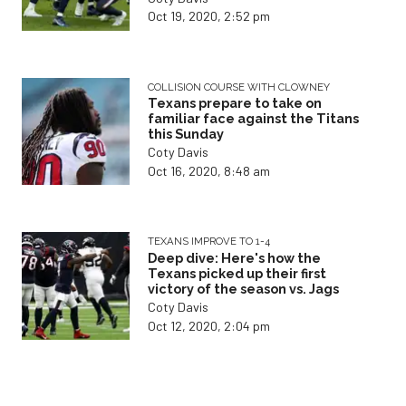
Oct 19, 2020, 2:52 pm
COLLISION COURSE WITH CLOWNEY
Texans prepare to take on
familiar face against the Titans
this Sunday
Coty Davis
Oct 16, 2020, 8:48 am
TEXANS IMPROVE TO 1-4
Deep dive: Here's how the
Texans picked up their first
victory of the season vs. Jags
Coty Davis
Oct 12, 2020, 2:04 pm