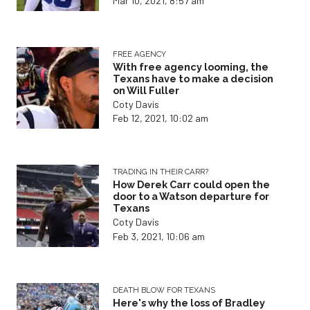
Mar 10, 2021, 8:57 am
FREE AGENCY
With free agency looming, the
Texans have to make a decision
on Will Fuller
Coty Davis
Feb 12, 2021, 10:02 am
TRADING IN THEIR CARR?
How Derek Carr could open the
door to a Watson departure for
Texans
Coty Davis
Feb 3, 2021, 10:06 am
DEATH BLOW FOR TEXANS
Here's why the loss of Bradley