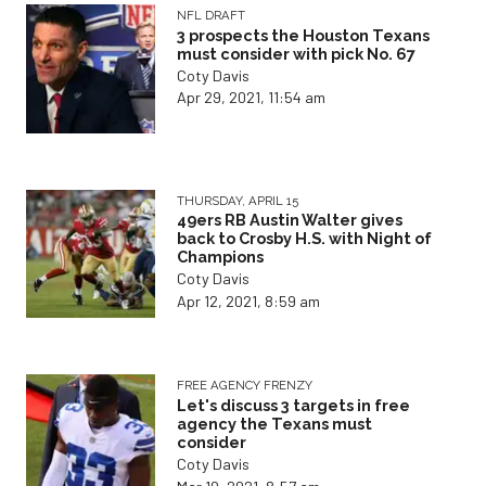
NFL DRAFT
3 prospects the Houston Texans
must consider with pick No. 67
Coty Davis
Apr 29, 2021, 11:54 am
THURSDAY, APRIL 15
49ers RB Austin Walter gives
back to Crosby H.S. with Night of
Champions
Coty Davis
Apr 12, 2021, 8:59 am
FREE AGENCY FRENZY
Let's discuss 3 targets in free
agency the Texans must
consider
Coty Davis