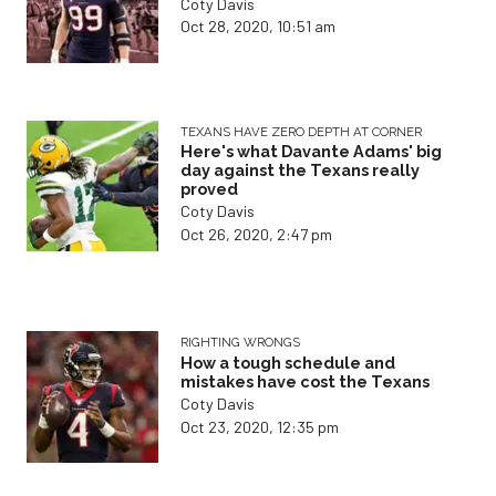
Coty Davis
Oct 28, 2020, 10:51 am
TEXANS HAVE ZERO DEPTH AT CORNER
Here's what Davante Adams' big
day against the Texans really
proved
Coty Davis
Oct 26, 2020, 2:47 pm
RIGHTING WRONGS
How a tough schedule and
mistakes have cost the Texans
Coty Davis
Oct 23, 2020, 12:35 pm