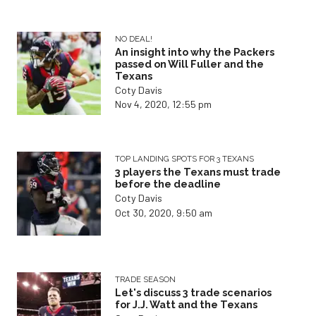
NO DEAL!
An insight into why the Packers
passed on Will Fuller and the
Texans
Coty Davis
Nov 4, 2020, 12:55 pm
TOP LANDING SPOTS FOR 3 TEXANS
3 players the Texans must trade
before the deadline
Coty Davis
Oct 30, 2020, 9:50 am
TRADE SEASON
Let's discuss 3 trade scenarios
for J.J. Watt and the Texans