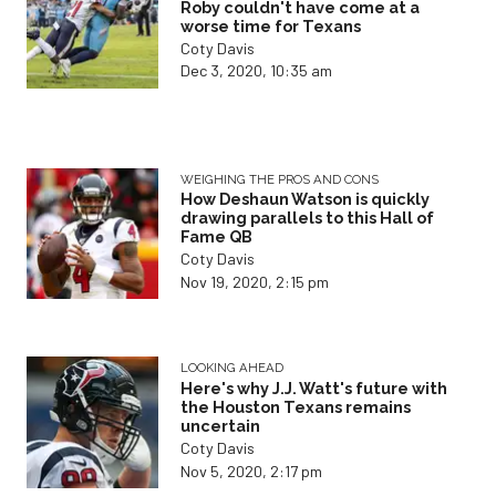
Roby couldn't have come at a
worse time for Texans
Coty Davis
Dec 3, 2020, 10:35 am
WEIGHING THE PROS AND CONS
How Deshaun Watson is quickly
drawing parallels to this Hall of
Fame QB
Coty Davis
Nov 19, 2020, 2:15 pm
LOOKING AHEAD
Here's why J.J. Watt's future with
the Houston Texans remains
uncertain
Coty Davis
Nov 5, 2020, 2:17 pm