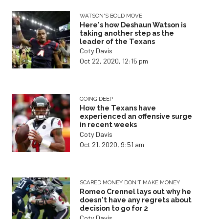
WATSON'S BOLD MOVE
Here's how Deshaun Watson is
taking another step as the
leader of the Texans
Coty Davis
Oct 22, 2020, 12:15 pm
GOING DEEP
How the Texans have
experienced an offensive surge
in recent weeks
Coty Davis
Oct 21, 2020, 9:51 am
SCARED MONEY DON'T MAKE MONEY
Romeo Crennel lays out why he
doesn't have any regrets about
decision to go for 2
Coty Davis