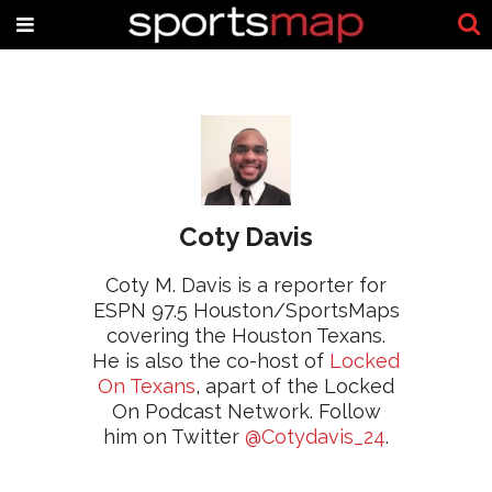
Coty Davis
Coty M. Davis is a reporter for
ESPN 97.5 Houston/SportsMaps
covering the Houston Texans.
He is also the co-host of
Locked
On Texans
, apart of the Locked
On Podcast Network. Follow
him on Twitter
@Cotydavis_24
.