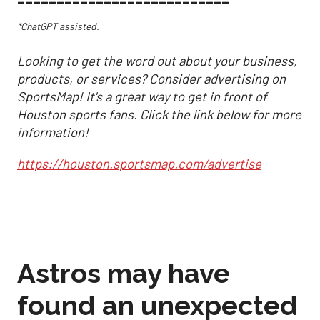
*ChatGPT assisted.
Looking to get the word out about your business,
products, or services? Consider advertising on
SportsMap! It's a great way to get in front of
Houston sports fans. Click the link below for more
information!
https://houston.sportsmap.com/advertise
Astros may have
found an unexpected