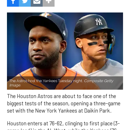
The Astros host the Yankees Tuesday night.
Composite Getty
Image.
The Houston Astros are about to face one of the
biggest tests of the season, opening a three-game
set with the New York Yankees at Daikin Park.
Houston enters at 76-62, clinging to first place (3-