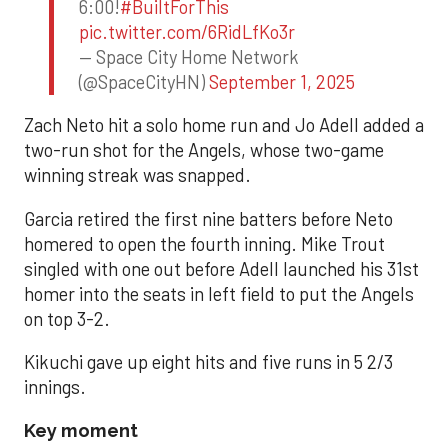
6:00!
#BuiltForThis
pic.twitter.com/6RidLfKo3r
— Space City Home Network
(@SpaceCityHN)
September 1, 2025
Zach Neto hit a solo home run and Jo Adell added a
two-run shot for the Angels, whose two-game
winning streak was snapped.
Garcia retired the first nine batters before Neto
homered to open the fourth inning. Mike Trout
singled with one out before Adell launched his 31st
homer into the seats in left field to put the Angels
on top 3-2.
Kikuchi gave up eight hits and five runs in 5 2/3
innings.
Key moment