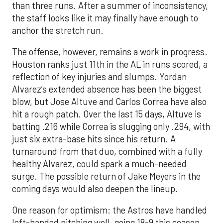
than three runs. After a summer of inconsistency,
the staff looks like it may finally have enough to
anchor the stretch run.
The offense, however, remains a work in progress.
Houston ranks just 11th in the AL in runs scored, a
reflection of key injuries and slumps. Yordan
Alvarez’s extended absence has been the biggest
blow, but Jose Altuve and Carlos Correa have also
hit a rough patch. Over the last 15 days, Altuve is
batting .216 while Correa is slugging only .294, with
just six extra-base hits since his return. A
turnaround from that duo, combined with a fully
healthy Alvarez, could spark a much-needed
surge. The possible return of Jake Meyers in the
coming days would also deepen the lineup.
One reason for optimism: the Astros have handled
left-handed pitching well, going 18-9 this season