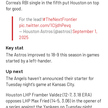
Correa’s RBI single in the fifth put Houston on top
for good.
For the lead!
#TheNextFrontier
pic.twitter.com/1CIjdhPevq
— Houston Astros (@astros)
September 1,
2025
Key stat
The Astros improved to 18-9 this season in games
started by a left-hander.
Up next
The Angels haven’t announced their starter for
Tuesday night’s game at Kansas City.
Houston LHP Framber Valdez (12-7, 3.18 ERA)
opposes LHP Max Fried (14-5, 3.06) in the opener of
a series against the Yankees on Tuesday night.