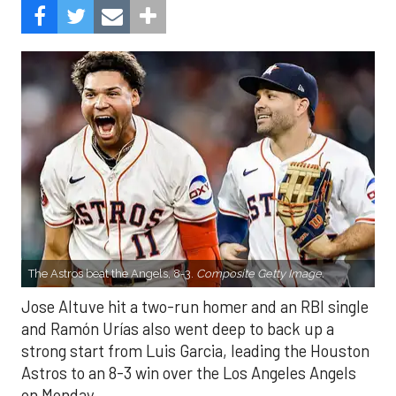
The Astros beat the Angels, 8-3.
Composite Getty Image.
Jose Altuve hit a two-run homer and an RBI single
and Ramón Urías also went deep to back up a
strong start from Luis Garcia, leading the Houston
Astros to an 8-3 win over the Los Angeles Angels
on Monday.