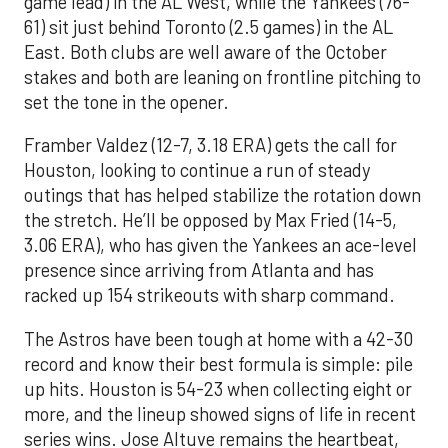
game lead) in the AL West, while the Yankees (76-
61) sit just behind Toronto (2.5 games) in the AL
East. Both clubs are well aware of the October
stakes and both are leaning on frontline pitching to
set the tone in the opener.
Framber Valdez (12-7, 3.18 ERA) gets the call for
Houston, looking to continue a run of steady
outings that has helped stabilize the rotation down
the stretch. He’ll be opposed by Max Fried (14-5,
3.06 ERA), who has given the Yankees an ace-level
presence since arriving from Atlanta and has
racked up 154 strikeouts with sharp command.
The Astros have been tough at home with a 42-30
record and know their best formula is simple: pile
up hits. Houston is 54-23 when collecting eight or
more, and the lineup showed signs of life in recent
series wins. Jose Altuve remains the heartbeat,