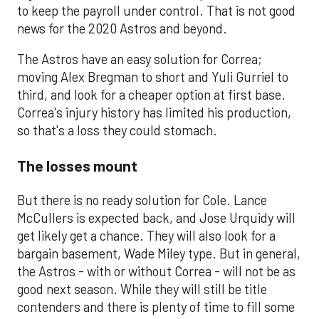
to keep the payroll under control. That is not good
news for the 2020 Astros and beyond.
The Astros have an easy solution for Correa;
moving Alex Bregman to short and Yuli Gurriel to
third, and look for a cheaper option at first base.
Correa's injury history has limited his production,
so that's a loss they could stomach.
The losses mount
But there is no ready solution for Cole. Lance
McCullers is expected back, and Jose Urquidy will
get likely get a chance. They will also look for a
bargain basement, Wade Miley type. But in general,
the Astros - with or without Correa - will not be as
good next season. While they will still be title
contenders and there is plenty of time to fill some