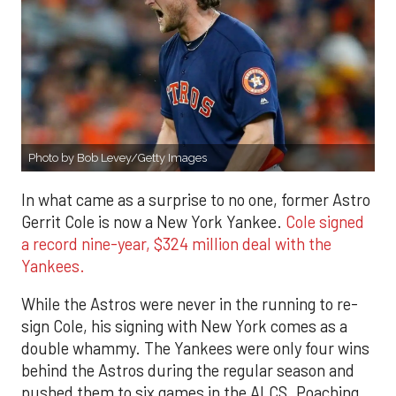
Photo by Bob Levey/Getty Images
In what came as a surprise to no one, former Astro
Gerrit Cole is now a New York Yankee.
Cole signed
a record nine-year, $324 million deal with the
Yankees.
While the Astros were never in the running to re-
sign Cole, his signing with New York comes as a
double whammy. The Yankees were only four wins
behind the Astros during the regular season and
pushed them to six games in the ALCS. Poaching