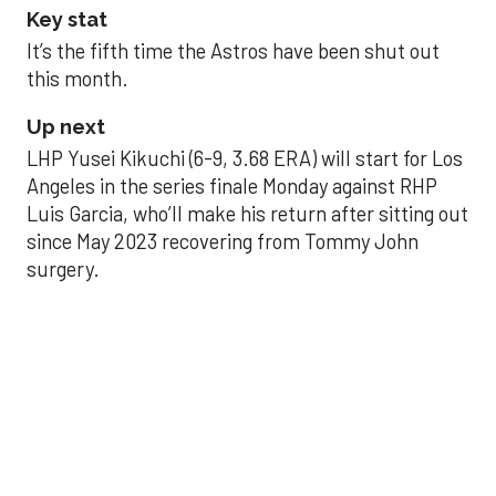
Key stat
It’s the fifth time the Astros have been shut out
this month.
Up next
LHP Yusei Kikuchi (6-9, 3.68 ERA) will start for Los
Angeles in the series finale Monday against RHP
Luis Garcia, who’ll make his return after sitting out
since May 2023 recovering from Tommy John
surgery.
Astros’ late collapse
proves costly in loss