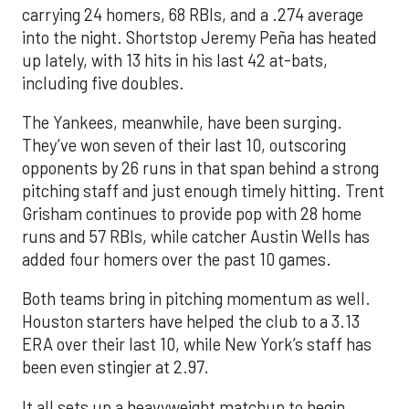
carrying 24 homers, 68 RBIs, and a .274 average
into the night. Shortstop Jeremy Peña has heated
up lately, with 13 hits in his last 42 at-bats,
including five doubles.
The Yankees, meanwhile, have been surging.
They’ve won seven of their last 10, outscoring
opponents by 26 runs in that span behind a strong
pitching staff and just enough timely hitting. Trent
Grisham continues to provide pop with 28 home
runs and 57 RBIs, while catcher Austin Wells has
added four homers over the past 10 games.
Both teams bring in pitching momentum as well.
Houston starters have helped the club to a 3.13
ERA over their last 10, while New York’s staff has
been even stingier at 2.97.
It all sets up a heavyweight matchup to begin