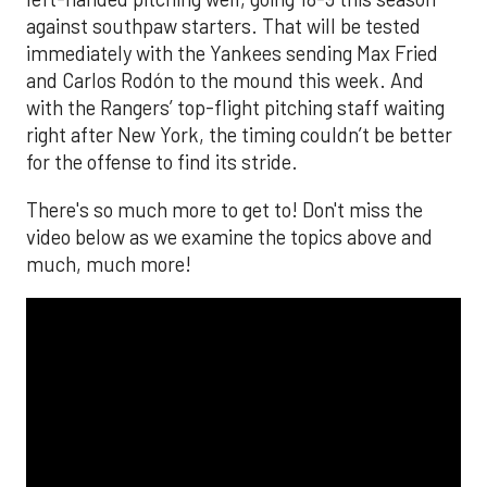
against southpaw starters. That will be tested
immediately with the Yankees sending Max Fried
and Carlos Rodón to the mound this week. And
with the Rangers’ top-flight pitching staff waiting
right after New York, the timing couldn’t be better
for the offense to find its stride.
There's so much more to get to! Don't miss the
video below as we examine the topics above and
much, much more!