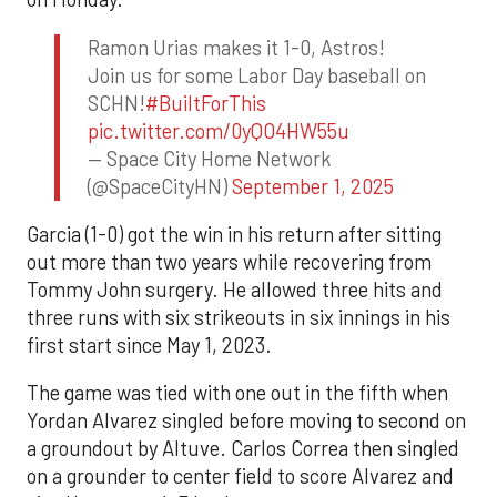
Ramon Urias makes it 1-0, Astros!
Join us for some Labor Day baseball on
SCHN!
#BuiltForThis
pic.twitter.com/0yQO4HW55u
— Space City Home Network
(@SpaceCityHN)
September 1, 2025
Garcia (1-0) got the win in his return after sitting
out more than two years while recovering from
Tommy John surgery. He allowed three hits and
three runs with six strikeouts in six innings in his
first start since May 1, 2023.
The game was tied with one out in the fifth when
Yordan Alvarez singled before moving to second on
a groundout by Altuve. Carlos Correa then singled
on a grounder to center field to score Alvarez and