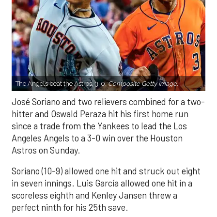
The Angels beat the Astros, 3-0.
Composite Getty Image.
José Soriano and two relievers combined for a two-
hitter and Oswald Peraza hit his first home run
since a trade from the Yankees to lead the Los
Angeles Angels to a 3-0 win over the Houston
Astros on Sunday.
Soriano (10-9) allowed one hit and struck out eight
in seven innings. Luis García allowed one hit in a
scoreless eighth and Kenley Jansen threw a
perfect ninth for his 25th save.