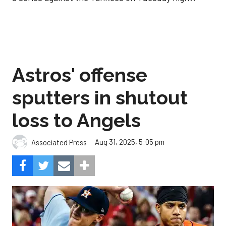
Astros' offense
sputters in shutout
loss to Angels
Aug 31, 2025, 5:05 pm
Associated Press