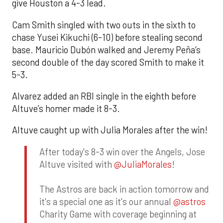
give Houston a 4-3 lead.
Cam Smith singled with two outs in the sixth to
chase Yusei Kikuchi (6-10) before stealing second
base. Mauricio Dubón walked and Jeremy Peña’s
second double of the day scored Smith to make it
5-3.
Alvarez added an RBI single in the eighth before
Altuve’s homer made it 8-3.
Altuve caught up with Julia Morales after the win!
After today's 8-3 win over the Angels, Jose
Altuve visited with
@JuliaMorales
!
The Astros are back in action tomorrow and
it's a special one as it's our annual
@astros
Charity Game with coverage beginning at