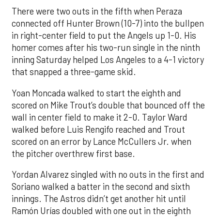
There were two outs in the fifth when Peraza
connected off Hunter Brown (10-7) into the bullpen
in right-center field to put the Angels up 1-0. His
homer comes after his two-run single in the ninth
inning Saturday helped Los Angeles to a 4-1 victory
that snapped a three-game skid.
Yoan Moncada walked to start the eighth and
scored on Mike Trout’s double that bounced off the
wall in center field to make it 2-0. Taylor Ward
walked before Luis Rengifo reached and Trout
scored on an error by Lance McCullers Jr. when
the pitcher overthrew first base.
Yordan Alvarez singled with no outs in the first and
Soriano walked a batter in the second and sixth
innings. The Astros didn’t get another hit until
Ramón Urías doubled with one out in the eighth