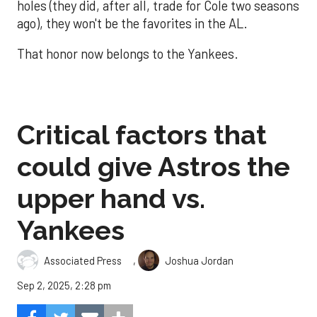
holes (they did, after all, trade for Cole two seasons
ago), they won't be the favorites in the AL.
That honor now belongs to the Yankees.
Critical factors that
could give Astros the
upper hand vs.
Yankees
,
Associated Press
Joshua Jordan
Sep 2, 2025, 2:28 pm