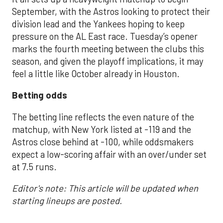
September, with the Astros looking to protect their
division lead and the Yankees hoping to keep
pressure on the AL East race. Tuesday’s opener
marks the fourth meeting between the clubs this
season, and given the playoff implications, it may
feel a little like October already in Houston.
Betting odds
The betting line reflects the even nature of the
matchup, with New York listed at -119 and the
Astros close behind at -100, while oddsmakers
expect a low-scoring affair with an over/under set
at 7.5 runs.
Editor's note: This article will be updated when
starting lineups are posted.
___________________________