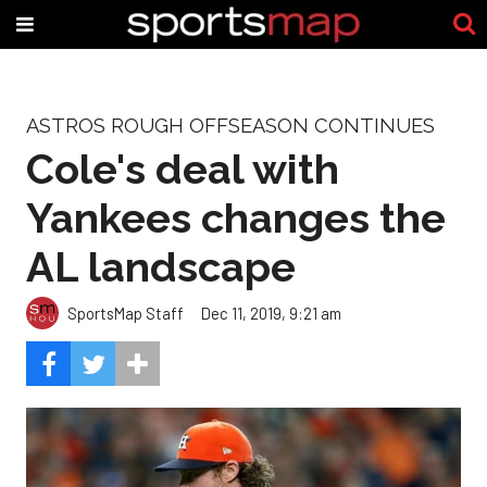
ASTROS ROUGH OFFSEASON CONTINUES
Cole's deal with
Yankees changes the
AL landscape
SportsMap Staff
Dec 11, 2019, 9:21 am