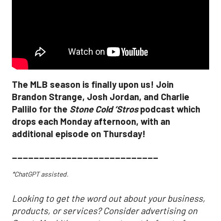
The MLB season is finally upon us! Join
Brandon Strange, Josh Jordan, and Charlie
Pallilo for the
Stone Cold ‘Stros
podcast which
drops each Monday afternoon, with an
additional episode on Thursday!
___________________________
*ChatGPT assisted.
Looking to get the word out about your business,
products, or services? Consider advertising on