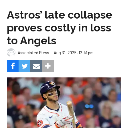
to Angels
Aug 31, 2025, 12:41 pm
Associated Press
The Angels beat the Astros, 4-1.
Photo by Alex Slitz/Getty
Images.