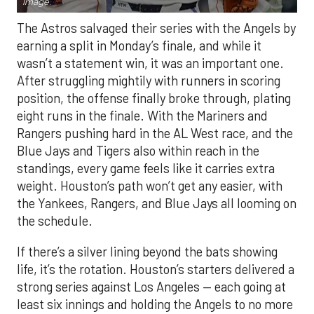
Image.
The Astros salvaged their series with the Angels by
earning a split in Monday’s finale, and while it
wasn’t a statement win, it was an important one.
After struggling mightily with runners in scoring
position, the offense finally broke through, plating
eight runs in the finale. With the Mariners and
Rangers pushing hard in the AL West race, and the
Blue Jays and Tigers also within reach in the
standings, every game feels like it carries extra
weight. Houston’s path won’t get any easier, with
the Yankees, Rangers, and Blue Jays all looming on
the schedule.
If there’s a silver lining beyond the bats showing
life, it’s the rotation. Houston’s starters delivered a
strong series against Los Angeles — each going at
least six innings and holding the Angels to no more