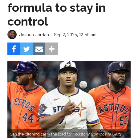
formula to stay in
control
Sep 2, 2025, 12:59 pm
Joshua Jordan
Can the pitching carry the load for Houston?
Composite Getty