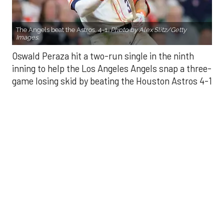
Oswald Peraza hit a two-run single in the ninth
inning to help the Los Angeles Angels snap a three-
game losing skid by beating the Houston Astros 4-1
on Saturday night.
Peraza entered the game as a defensive
replacement in the seventh inning and hit a bases-
loaded fly ball to deep right field that eluded the
outstretched glove of Cam Smith. It was the
fourth straight hit off Astros closer Bryan Abreu
(3-4), who had not allowed a run in his previous 12
appearances.
The Angels third run of the ninth inning scored
when Mike Trout walked with the bases loaded.
Kyle Hendricks allowed one run while scattering
seven hits over six innings. He held the Astros to 1
for 8 with runners in scoring position, the one hit