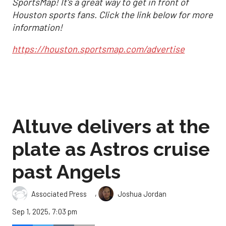
SportsMap! It's a great way to get in front of
Houston sports fans. Click the link below for more
information!
https://houston.sportsmap.com/advertise
Altuve delivers at the
plate as Astros cruise
past Angels
,
Associated Press
Joshua Jordan
Sep 1, 2025, 7:03 pm