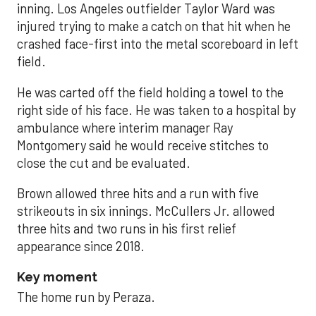
inning. Los Angeles outfielder Taylor Ward was
injured trying to make a catch on that hit when he
crashed face-first into the metal scoreboard in left
field.
He was carted off the field holding a towel to the
right side of his face. He was taken to a hospital by
ambulance where interim manager Ray
Montgomery said he would receive stitches to
close the cut and be evaluated.
Brown allowed three hits and a run with five
strikeouts in six innings. McCullers Jr. allowed
three hits and two runs in his first relief
appearance since 2018.
Key moment
The home run by Peraza.