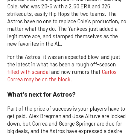
Cole, who was 20-5 with a 2.50 ERA and 326
strikeouts, easily flip flops the two teams. The
Astros have no one to replace Cole's production, no
matter what they do. The Yankees just added a
legitimate ace, and stamped themselves as the
new favorites in the AL.
For the Astros, it was an expected blow, and just
the latest in what has been a rough off-season
filled with scandal
and now rumors that
Carlos
Correa may be on the block.
What's next for Astros?
Part of the price of success is your players have to
get paid. Alex Bregman and Jose Altuve are locked
down, but Correa and George Springer are due for
big deals, and the Astros have expressed a desire