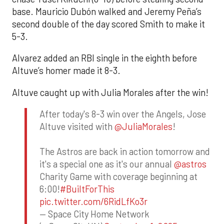
base. Mauricio Dubón walked and Jeremy Peña’s
second double of the day scored Smith to make it
5-3.
Alvarez added an RBI single in the eighth before
Altuve’s homer made it 8-3.
Altuve caught up with Julia Morales after the win!
After today's 8-3 win over the Angels, Jose
Altuve visited with
@JuliaMorales
!
The Astros are back in action tomorrow and
it's a special one as it's our annual
@astros
Charity Game with coverage beginning at
6:00!
#BuiltForThis
pic.twitter.com/6RidLfKo3r
— Space City Home Network