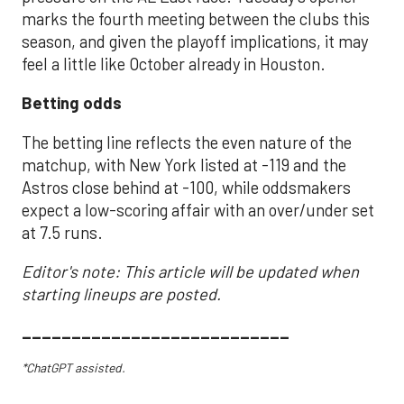
marks the fourth meeting between the clubs this
season, and given the playoff implications, it may
feel a little like October already in Houston.
Betting odds
The betting line reflects the even nature of the
matchup, with New York listed at -119 and the
Astros close behind at -100, while oddsmakers
expect a low-scoring affair with an over/under set
at 7.5 runs.
Editor's note: This article will be updated when
starting lineups are posted.
___________________________
*ChatGPT assisted.