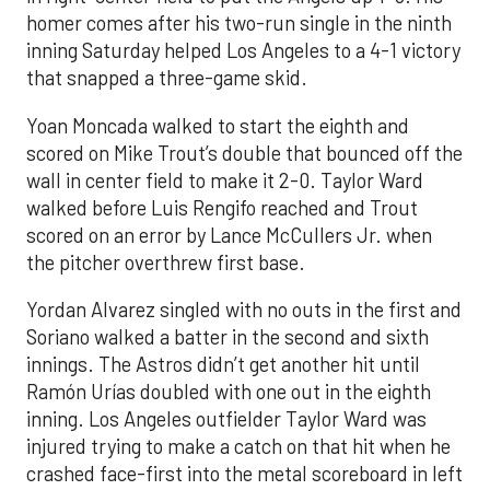
homer comes after his two-run single in the ninth
inning Saturday helped Los Angeles to a 4-1 victory
that snapped a three-game skid.
Yoan Moncada walked to start the eighth and
scored on Mike Trout’s double that bounced off the
wall in center field to make it 2-0. Taylor Ward
walked before Luis Rengifo reached and Trout
scored on an error by Lance McCullers Jr. when
the pitcher overthrew first base.
Yordan Alvarez singled with no outs in the first and
Soriano walked a batter in the second and sixth
innings. The Astros didn’t get another hit until
Ramón Urías doubled with one out in the eighth
inning. Los Angeles outfielder Taylor Ward was
injured trying to make a catch on that hit when he
crashed face-first into the metal scoreboard in left