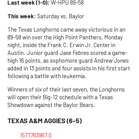
Last week (1-0):
W-HPU 89-58
This week:
Saturday
vs. Baylor
The Texas Longhorns came away victorious in an
89-58 win over the High Point Panthers, Monday
night, inside the Frank C. Erwin Jr. Center in
Austin. Junior guard Jase Febres scored a game-
high 16 points, as sophomore guard Andrew Jones
added in 13 points and four assists in his first start
following a battle with leukemia.
Winners of six of their last seven, the Longhorns
will open their Big-12 schedule with a Texas
Showdown against the Baylor Bears.
TEXAS A&M AGGIES (6-5)
1577763967.0