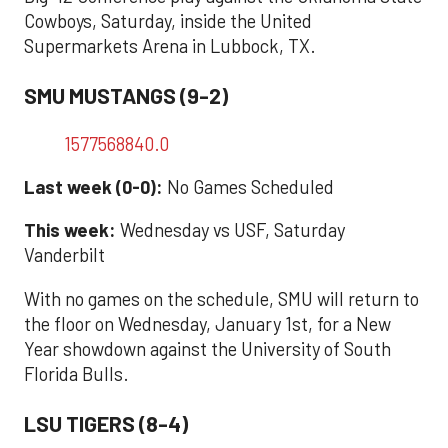
Cowboys, Saturday, inside the United
Supermarkets Arena in Lubbock, TX.
SMU MUSTANGS (9-2)
1577568840.0
Last week (0-0):
No Games Scheduled
This week:
Wednesday vs USF, Saturday
Vanderbilt
With no games on the schedule, SMU will return to
the floor on Wednesday, January 1st, for a New
Year showdown against the University of South
Florida Bulls.
LSU TIGERS (8-4)