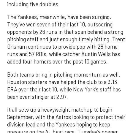
including five doubles.
The Yankees, meanwhile, have been surging.
They’ve won seven of their last 10, outscoring
opponents by 26 runs in that span behind a strong
pitching staff and just enough timely hitting. Trent
Grisham continues to provide pop with 28 home
runs and 57 RBIs, while catcher Austin Wells has
added four homers over the past 10 games.
Both teams bring in pitching momentum as well.
Houston starters have helped the club to a 3.13
ERA over their last 10, while New York’s staff has
been even stingier at 2.97.
It all sets up a heavyweight matchup to begin
September, with the Astros looking to protect their
division lead and the Yankees hoping to keep
pressure on the AL East race. Tuesday’s opener