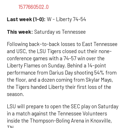
1577660502.0
Last week (1-0):
W - Liberty 74-54
This week:
Saturday vs Tennessee
Following back-to-back losses to East Tennessee
and USC, the LSU Tigers closed out their none-
conference games with a 74-57 win over the
Liberty Flames on Sunday. Behind a 14-point
performance from Darius Day shooting 54% from
the floor, and a dozen coming from Skylar Mays,
the Tigers handed Liberty their first loss of the
season.
LSU will prepare to open the SEC play on Saturday
in a match against the Tennessee Volunteers
inside the Thompson-Boling Arena in Knoxville,
TN.