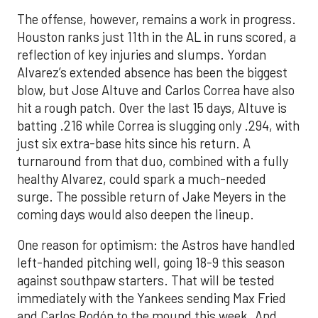
The offense, however, remains a work in progress.
Houston ranks just 11th in the AL in runs scored, a
reflection of key injuries and slumps. Yordan
Alvarez’s extended absence has been the biggest
blow, but Jose Altuve and Carlos Correa have also
hit a rough patch. Over the last 15 days, Altuve is
batting .216 while Correa is slugging only .294, with
just six extra-base hits since his return. A
turnaround from that duo, combined with a fully
healthy Alvarez, could spark a much-needed
surge. The possible return of Jake Meyers in the
coming days would also deepen the lineup.
One reason for optimism: the Astros have handled
left-handed pitching well, going 18-9 this season
against southpaw starters. That will be tested
immediately with the Yankees sending Max Fried
and Carlos Rodón to the mound this week. And