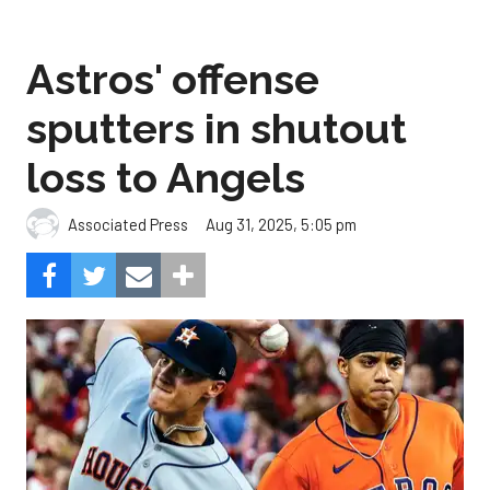
Astros' offense
sputters in shutout
loss to Angels
Aug 31, 2025, 5:05 pm
Associated Press