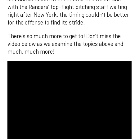
with the Rangers’ top-flight pitching staff waiting
right after New York, the timing couldn’t be better
for the offense to find its stride.
There's so much more to get to! Don't miss the
video below as we examine the topics above and
much, much more!