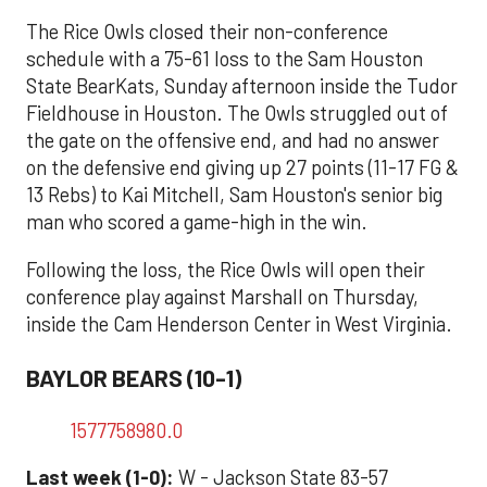
The Rice Owls closed their non-conference
schedule with a 75-61 loss to the Sam Houston
State BearKats, Sunday afternoon inside the Tudor
Fieldhouse in Houston. The Owls struggled out of
the gate on the offensive end, and had no answer
on the defensive end giving up 27 points (11-17 FG &
13 Rebs) to Kai Mitchell, Sam Houston's senior big
man who scored a game-high in the win.
Following the loss, the Rice Owls will open their
conference play against Marshall on Thursday,
inside the Cam Henderson Center in West Virginia.
BAYLOR BEARS (10-1)
1577758980.0
Last week (1-0):
W - Jackson State 83-57