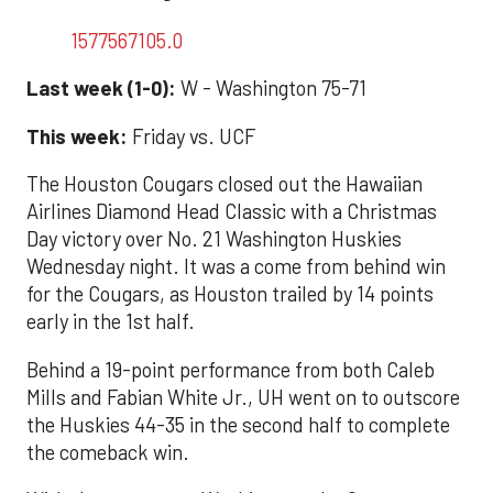
1577567105.0
Last week (1-0):
W - Washington 75-71
This week:
Friday vs. UCF
The Houston Cougars closed out the Hawaiian
Airlines Diamond Head Classic with a Christmas
Day victory over No. 21 Washington Huskies
Wednesday night. It was a come from behind win
for the Cougars, as Houston trailed by 14 points
early in the 1st half.
Behind a 19-point performance from both Caleb
Mills and Fabian White Jr., UH went on to outscore
the Huskies 44-35 in the second half to complete
the comeback win.