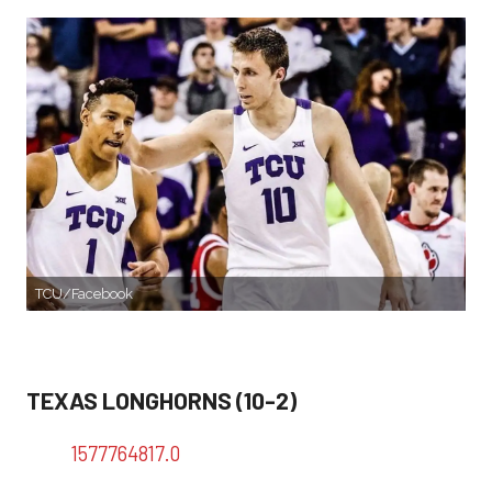
TCU/Facebook
TEXAS LONGHORNS (10-2)
1577764817.0