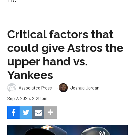
Critical factors that
could give Astros the
upper hand vs.
Yankees
,
Associated Press
Joshua Jordan
Sep 2, 2025, 2:28 pm