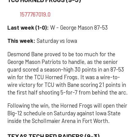
1577767019.0
Last week (1-0):
W - George Mason 87-53
This week:
Saturday vs Iowa
Desmond Bane proved to be too much for the
George Mason Patriots to handle, as the senior
guard scored a season-high 30 points in an 87-53
win for the TCU Horned Frogs. It was a wire-to-
wire victory for TCU with Bane scoring 21 points in
the first half shooting 5-for-7 from behind the arc.
Following the win, the Horned Frogs will open their
Big-12 schedule on Saturday against Iowa State
inside the Schollmaier Arena in Fort Worth.
TEXAS TECH RED RAIDERS (9-3)