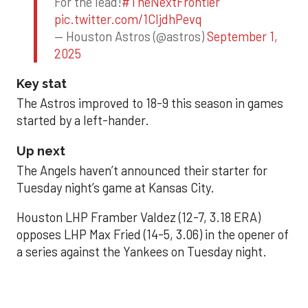
For the lead!
#TheNextFrontier
pic.twitter.com/1CIjdhPevq
— Houston Astros (@astros)
September 1,
2025
Key stat
The Astros improved to 18-9 this season in games
started by a left-hander.
Up next
The Angels haven’t announced their starter for
Tuesday night’s game at Kansas City.
Houston LHP Framber Valdez (12-7, 3.18 ERA)
opposes LHP Max Fried (14-5, 3.06) in the opener of
a series against the Yankees on Tuesday night.