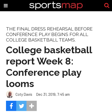
THE FINAL DRESS REHEARSAL BEFORE
CONFERENCE PLAY BEGINS FOR ALL
COLLEGE BASKETBALL TEAMS.
College basketball
report Week 8:
Conference play
looms
Coty Davis
Dec 31, 2019, 7:45 am