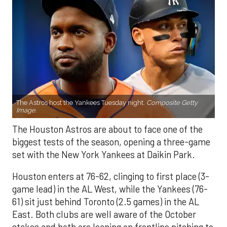
The Astros host the Yankees Tuesday night.
Composite Getty
Image.
The Houston Astros are about to face one of the
biggest tests of the season, opening a three-game
set with the New York Yankees at Daikin Park.
Houston enters at 76-62, clinging to first place (3-
game lead) in the AL West, while the Yankees (76-
61) sit just behind Toronto (2.5 games) in the AL
East. Both clubs are well aware of the October
stakes and both are leaning on frontline pitching to