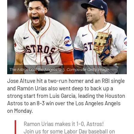
The Astros beat the Angels, 8-3.
Composite Getty Image.
Jose Altuve hit a two-run homer and an RBI single
and Ramón Urías also went deep to back up a
strong start from Luis Garcia, leading the Houston
Astros to an 8-3 win over the Los Angeles Angels
on Monday.
Ramon Urias makes it 1-0, Astros!
Join us for some Labor Day baseball on