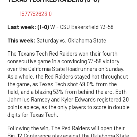
1577752623.0
Last week: (1-0)
W - CSU Bakersfield 73-58
This week:
Saturday vs. Oklahoma State
The Texans Tech Red Raiders won their fourth
consecutive game in a convincing 73-58 victory
over the California State Roadrunners on Sunday.
As a whole, the Red Raiders stayed hot throughout
the game, as Texas Tech shot 49.0% from the
field, and a blazing 53% from behind the arc. Both
Jahmi'us Ramsey and Kyler Edwards registered 20
points apiece, as the only players to score in double
digits for Texas Tech.
Following the win, The Red Raiders will open their
Big-12 Conference play against the Oklahoma State