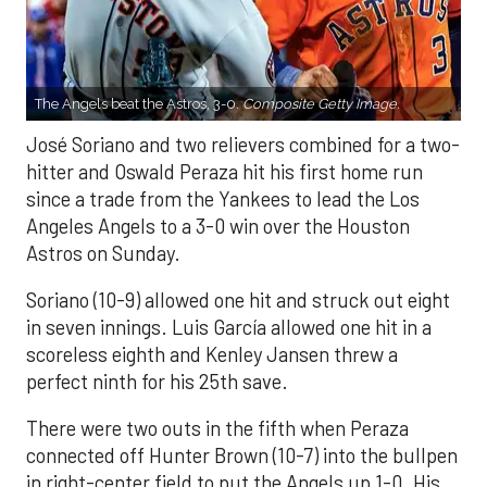
The Angels beat the Astros, 3-0.
Composite Getty Image.
José Soriano and two relievers combined for a two-
hitter and Oswald Peraza hit his first home run
since a trade from the Yankees to lead the Los
Angeles Angels to a 3-0 win over the Houston
Astros on Sunday.
Soriano (10-9) allowed one hit and struck out eight
in seven innings. Luis García allowed one hit in a
scoreless eighth and Kenley Jansen threw a
perfect ninth for his 25th save.
There were two outs in the fifth when Peraza
connected off Hunter Brown (10-7) into the bullpen
in right-center field to put the Angels up 1-0. His