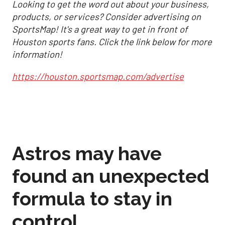
Looking to get the word out about your business,
products, or services? Consider advertising on
SportsMap! It's a great way to get in front of
Houston sports fans. Click the link below for more
information!
https://houston.sportsmap.com/advertise
Astros may have
found an unexpected
formula to stay in
control