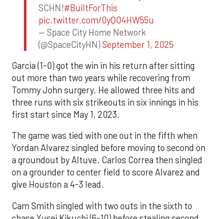
SCHN!
#BuiltForThis
pic.twitter.com/0yQO4HW55u
— Space City Home Network
(@SpaceCityHN)
September 1, 2025
Garcia (1-0) got the win in his return after sitting
out more than two years while recovering from
Tommy John surgery. He allowed three hits and
three runs with six strikeouts in six innings in his
first start since May 1, 2023.
The game was tied with one out in the fifth when
Yordan Alvarez singled before moving to second on
a groundout by Altuve. Carlos Correa then singled
on a grounder to center field to score Alvarez and
give Houston a 4-3 lead.
Cam Smith singled with two outs in the sixth to
chase Yusei Kikuchi (6-10) before stealing second