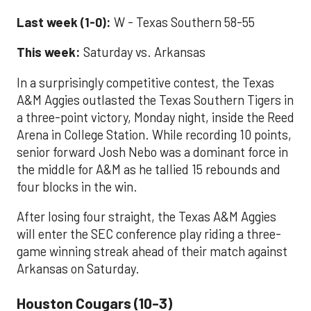
Last week (1-0):
W - Texas Southern 58-55
This week:
Saturday vs. Arkansas
In a surprisingly competitive contest, the Texas
A&M Aggies outlasted the Texas Southern Tigers in
a three-point victory, Monday night, inside the Reed
Arena in College Station. While recording 10 points,
senior forward Josh Nebo was a dominant force in
the middle for A&M as he tallied 15 rebounds and
four blocks in the win.
After losing four straight, the Texas A&M Aggies
will enter the SEC conference play riding a three-
game winning streak ahead of their match against
Arkansas on Saturday.
Houston Cougars (10-3)