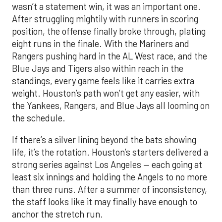
wasn’t a statement win, it was an important one.
After struggling mightily with runners in scoring
position, the offense finally broke through, plating
eight runs in the finale. With the Mariners and
Rangers pushing hard in the AL West race, and the
Blue Jays and Tigers also within reach in the
standings, every game feels like it carries extra
weight. Houston’s path won’t get any easier, with
the Yankees, Rangers, and Blue Jays all looming on
the schedule.
If there’s a silver lining beyond the bats showing
life, it’s the rotation. Houston’s starters delivered a
strong series against Los Angeles — each going at
least six innings and holding the Angels to no more
than three runs. After a summer of inconsistency,
the staff looks like it may finally have enough to
anchor the stretch run.