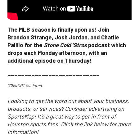
The MLB season is finally upon us! Join
Brandon Strange, Josh Jordan, and Charlie
Pallilo for the
Stone Cold ‘Stros
podcast which
drops each Monday afternoon, with an
additional episode on Thursday!
___________________________
*ChatGPT assisted.
Looking to get the word out about your business,
products, or services? Consider advertising on
SportsMap! It's a great way to get in front of
Houston sports fans. Click the link below for more
information!