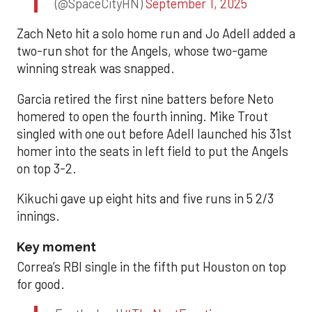
(@SpaceCityHN)
September 1, 2025
Zach Neto hit a solo home run and Jo Adell added a
two-run shot for the Angels, whose two-game
winning streak was snapped.
Garcia retired the first nine batters before Neto
homered to open the fourth inning. Mike Trout
singled with one out before Adell launched his 31st
homer into the seats in left field to put the Angels
on top 3-2.
Kikuchi gave up eight hits and five runs in 5 2/3
innings.
Key moment
Correa’s RBI single in the fifth put Houston on top
for good.