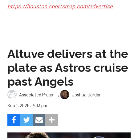
https://houston.sportsmap.com/advertise
Altuve delivers at the
plate as Astros cruise
past Angels
,
Associated Press
Joshua Jordan
Sep 1, 2025, 7:03 pm