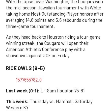
With the upset over Washington, the Cougars won
the mid-season Hawaiian tournament with White
taking home Most Outstanding Player honors after
averaging 14.6 points and 5.6 rebounds during the
three-game tournament.
As they head back to Houston riding a four-game
winning streak, the Cougars will open their
American Athletic Conference play with a
showdown against UCF on Friday.
RICE OWLS (8-5)
1577655782.0
Last week (0-1):
L - Sam Houston 75-61
This week:
Thursday vs. Marshall, Saturday
Western KY