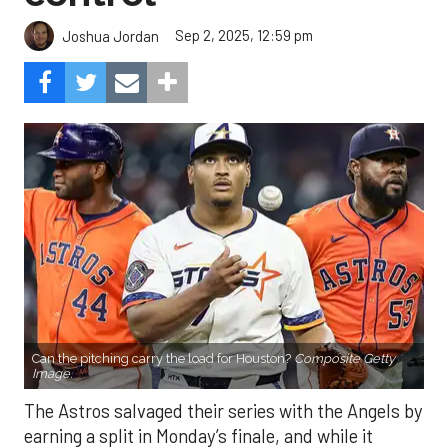
Sep 2, 2025, 12:59 pm
Joshua Jordan
Can the pitching carry the load for Houston?
Composite Getty
Image.
The Astros salvaged their series with the Angels by
earning a split in Monday’s finale, and while it