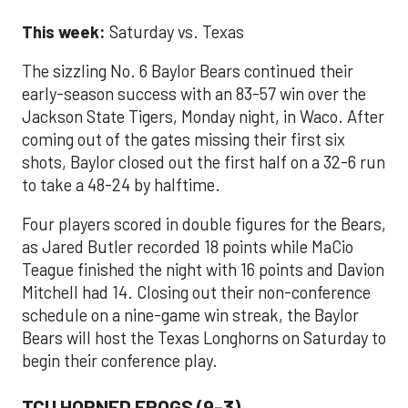
This week:
Saturday vs. Texas
The sizzling No. 6 Baylor Bears continued their
early-season success with an 83-57 win over the
Jackson State Tigers, Monday night, in Waco. After
coming out of the gates missing their first six
shots, Baylor closed out the first half on a 32-6 run
to take a 48-24 by halftime.
Four players scored in double figures for the Bears,
as Jared Butler recorded 18 points while MaCio
Teague finished the night with 16 points and Davion
Mitchell had 14. Closing out their non-conference
schedule on a nine-game win streak, the Baylor
Bears will host the Texas Longhorns on Saturday to
begin their conference play.
TCU HORNED FROGS (9-3)