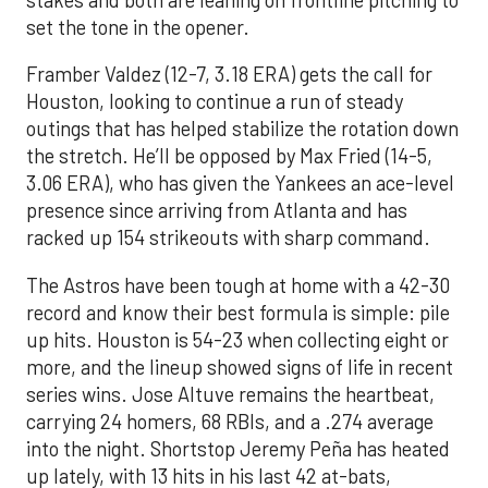
set the tone in the opener.
Framber Valdez (12-7, 3.18 ERA) gets the call for
Houston, looking to continue a run of steady
outings that has helped stabilize the rotation down
the stretch. He’ll be opposed by Max Fried (14-5,
3.06 ERA), who has given the Yankees an ace-level
presence since arriving from Atlanta and has
racked up 154 strikeouts with sharp command.
The Astros have been tough at home with a 42-30
record and know their best formula is simple: pile
up hits. Houston is 54-23 when collecting eight or
more, and the lineup showed signs of life in recent
series wins. Jose Altuve remains the heartbeat,
carrying 24 homers, 68 RBIs, and a .274 average
into the night. Shortstop Jeremy Peña has heated
up lately, with 13 hits in his last 42 at-bats,