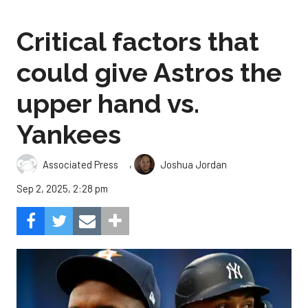
Critical factors that
could give Astros the
upper hand vs.
Yankees
,
Associated Press
Joshua Jordan
Sep 2, 2025, 2:28 pm