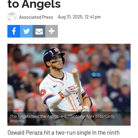
to Angels
Aug 31, 2025, 12:41 pm
Associated Press
The Angels beat the Astros, 4-1.
Photo by Alex Slitz/Getty
Images.
Oswald Peraza hit a two-run single in the ninth