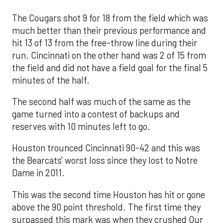
The Cougars shot 9 for 18 from the field which was
much better than their previous performance and
hit 13 of 13 from the free-throw line during their
run. Cincinnati on the other hand was 2 of 15 from
the field and did not have a field goal for the final 5
minutes of the half.
The second half was much of the same as the
game turned into a contest of backups and
reserves with 10 minutes left to go.
Houston trounced Cincinnati 90-42 and this was
the Bearcats' worst loss since they lost to Notre
Dame in 2011.
This was the second time Houston has hit or gone
above the 90 point threshold. The first time they
surpassed this mark was when they crushed Our