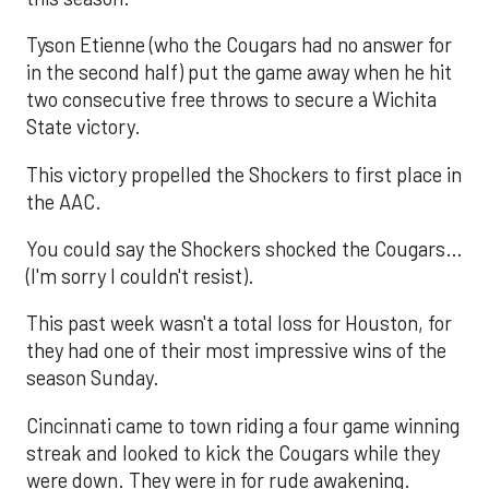
Tyson Etienne (who the Cougars had no answer for
in the second half) put the game away when he hit
two consecutive free throws to secure a Wichita
State victory.
This victory propelled the Shockers to first place in
the AAC.
You could say the Shockers shocked the Cougars…
(I'm sorry I couldn't resist).
This past week wasn't a total loss for Houston, for
they had one of their most impressive wins of the
season Sunday.
Cincinnati came to town riding a four game winning
streak and looked to kick the Cougars while they
were down. They were in for rude awakening.