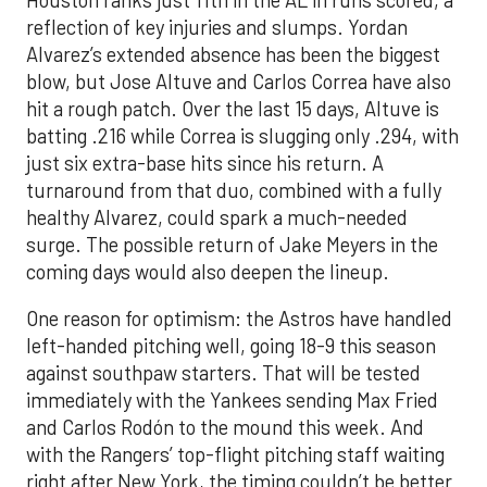
reflection of key injuries and slumps. Yordan
Alvarez’s extended absence has been the biggest
blow, but Jose Altuve and Carlos Correa have also
hit a rough patch. Over the last 15 days, Altuve is
batting .216 while Correa is slugging only .294, with
just six extra-base hits since his return. A
turnaround from that duo, combined with a fully
healthy Alvarez, could spark a much-needed
surge. The possible return of Jake Meyers in the
coming days would also deepen the lineup.
One reason for optimism: the Astros have handled
left-handed pitching well, going 18-9 this season
against southpaw starters. That will be tested
immediately with the Yankees sending Max Fried
and Carlos Rodón to the mound this week. And
with the Rangers’ top-flight pitching staff waiting
right after New York, the timing couldn’t be better