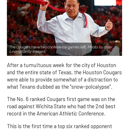
The Cougars have two conference games left.
Photo by Bob
Levey/Getty Images.
After a tumultuous week for the city of Houston
and the entire state of Texas, the Houston Cougars
were able to provide somewhat of a distraction to
what Texans dubbed as the "snow-polcalypse".
The No. 6 ranked Cougars first game was on the
road against Wichita State who had the 2nd best
record in the American Athletic Conference.
This is the first time a top six ranked opponent