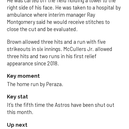
He was carted off the field holding a towel to the
right side of his face. He was taken to a hospital by
ambulance where interim manager Ray
Montgomery said he would receive stitches to
close the cut and be evaluated.
Brown allowed three hits and a run with five
strikeouts in six innings. McCullers Jr. allowed
three hits and two runs in his first relief
appearance since 2018.
Key moment
The home run by Peraza.
Key stat
It’s the fifth time the Astros have been shut out
this month.
Up next