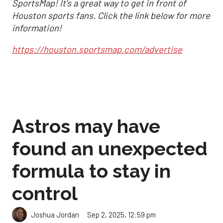
SportsMap! It's a great way to get in front of
Houston sports fans. Click the link below for more
information!
https://houston.sportsmap.com/advertise
Astros may have
found an unexpected
formula to stay in
control
Sep 2, 2025, 12:59 pm
Joshua Jordan