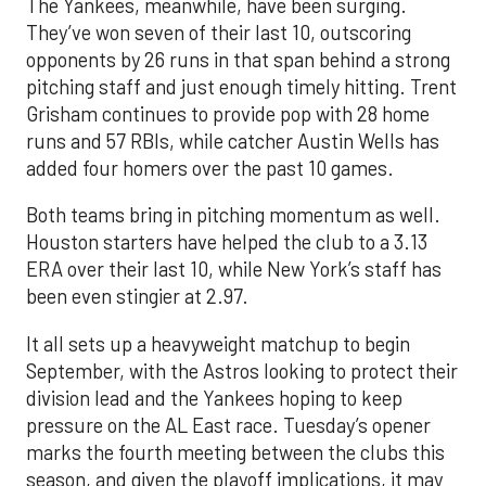
The Yankees, meanwhile, have been surging.
They’ve won seven of their last 10, outscoring
opponents by 26 runs in that span behind a strong
pitching staff and just enough timely hitting. Trent
Grisham continues to provide pop with 28 home
runs and 57 RBIs, while catcher Austin Wells has
added four homers over the past 10 games.
Both teams bring in pitching momentum as well.
Houston starters have helped the club to a 3.13
ERA over their last 10, while New York’s staff has
been even stingier at 2.97.
It all sets up a heavyweight matchup to begin
September, with the Astros looking to protect their
division lead and the Yankees hoping to keep
pressure on the AL East race. Tuesday’s opener
marks the fourth meeting between the clubs this
season, and given the playoff implications, it may