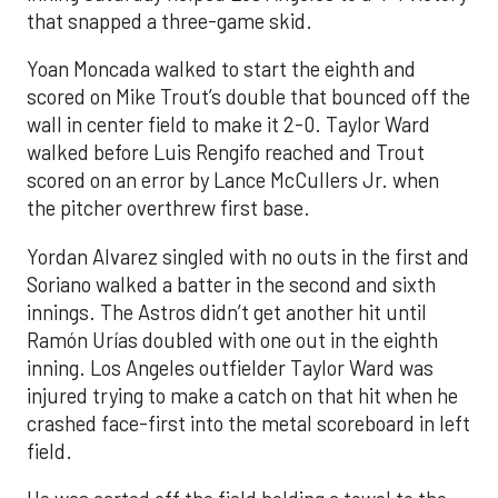
that snapped a three-game skid.
Yoan Moncada walked to start the eighth and
scored on Mike Trout’s double that bounced off the
wall in center field to make it 2-0. Taylor Ward
walked before Luis Rengifo reached and Trout
scored on an error by Lance McCullers Jr. when
the pitcher overthrew first base.
Yordan Alvarez singled with no outs in the first and
Soriano walked a batter in the second and sixth
innings. The Astros didn’t get another hit until
Ramón Urías doubled with one out in the eighth
inning. Los Angeles outfielder Taylor Ward was
injured trying to make a catch on that hit when he
crashed face-first into the metal scoreboard in left
field.