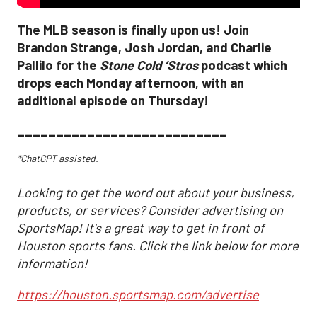
The MLB season is finally upon us! Join
Brandon Strange, Josh Jordan, and Charlie
Pallilo for the
Stone Cold ‘Stros
podcast which
drops each Monday afternoon, with an
additional episode on Thursday!
___________________________
*ChatGPT assisted.
Looking to get the word out about your business,
products, or services? Consider advertising on
SportsMap! It's a great way to get in front of
Houston sports fans. Click the link below for more
information!
https://houston.sportsmap.com/advertise