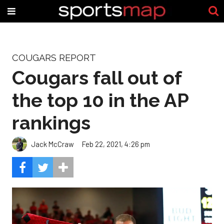
COUGARS REPORT
Cougars fall out of
the top 10 in the AP
rankings
Jack McCraw
Feb 22, 2021, 4:26 pm