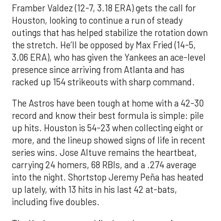
Framber Valdez (12-7, 3.18 ERA) gets the call for
Houston, looking to continue a run of steady
outings that has helped stabilize the rotation down
the stretch. He’ll be opposed by Max Fried (14-5,
3.06 ERA), who has given the Yankees an ace-level
presence since arriving from Atlanta and has
racked up 154 strikeouts with sharp command.
The Astros have been tough at home with a 42-30
record and know their best formula is simple: pile
up hits. Houston is 54-23 when collecting eight or
more, and the lineup showed signs of life in recent
series wins. Jose Altuve remains the heartbeat,
carrying 24 homers, 68 RBIs, and a .274 average
into the night. Shortstop Jeremy Peña has heated
up lately, with 13 hits in his last 42 at-bats,
including five doubles.