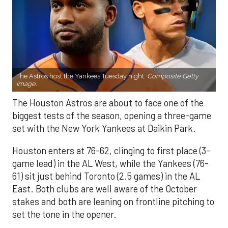
The Astros host the Yankees Tuesday night.
Composite Getty
Image.
The Houston Astros are about to face one of the
biggest tests of the season, opening a three-game
set with the New York Yankees at Daikin Park.
Houston enters at 76-62, clinging to first place (3-
game lead) in the AL West, while the Yankees (76-
61) sit just behind Toronto (2.5 games) in the AL
East. Both clubs are well aware of the October
stakes and both are leaning on frontline pitching to
set the tone in the opener.