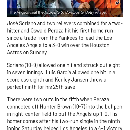
The Angels beat the Astros, 3-0.
Composite Getty Image.
José Soriano and two relievers combined for a two-
hitter and Oswald Peraza hit his first home run
since a trade from the Yankees to lead the Los
Angeles Angels to a 3-0 win over the Houston
Astros on Sunday.
Soriano (10-9) allowed one hit and struck out eight
in seven innings. Luis García allowed one hit in a
scoreless eighth and Kenley Jansen threw a
perfect ninth for his 25th save.
There were two outs in the fifth when Peraza
connected off Hunter Brown (10-7) into the bullpen
in right-center field to put the Angels up 1-0. His
homer comes after his two-run single in the ninth
inning Saturday helped Los Angeles to a 4-1 victory