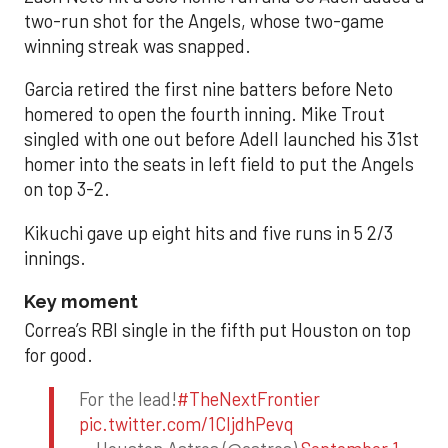
two-run shot for the Angels, whose two-game
winning streak was snapped.
Garcia retired the first nine batters before Neto
homered to open the fourth inning. Mike Trout
singled with one out before Adell launched his 31st
homer into the seats in left field to put the Angels
on top 3-2.
Kikuchi gave up eight hits and five runs in 5 2/3
innings.
Key moment
Correa’s RBI single in the fifth put Houston on top
for good.
For the lead!
#TheNextFrontier
pic.twitter.com/1CIjdhPevq