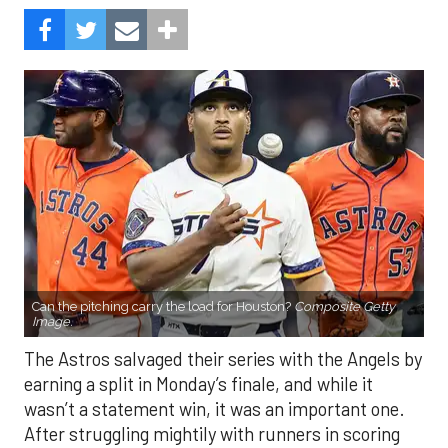
Can the pitching carry the load for Houston?
Composite Getty
Image.
The Astros salvaged their series with the Angels by
earning a split in Monday’s finale, and while it
wasn’t a statement win, it was an important one.
After struggling mightily with runners in scoring