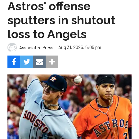
Astros' offense
sputters in shutout
loss to Angels
Aug 31, 2025, 5:05 pm
Associated Press