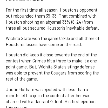
For the first time all season, Houston's opponent
out rebounded them 35-33. That combined with
Houston shooting an abysmal 33% (8-24) from
three all but secured Houston's inevitable defeat.
Wichita State won the game 68-65 and all three of
Houston's losses have come on the road.
Houston did keep it close towards the end of the
contest when Grimes hit a three to make it a one
point game. But, Wichita State's stingy defense
was able to prevent the Cougars from scoring the
rest of the game.
Justin Gotham was ejected with less than a
minute left to go in the contest after her was
charged with a flagrant-2 foul. His first ejection
this season.