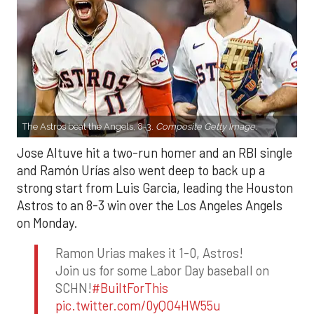
The Astros beat the Angels, 8-3.
Composite Getty Image.
Jose Altuve hit a two-run homer and an RBI single
and Ramón Urías also went deep to back up a
strong start from Luis Garcia, leading the Houston
Astros to an 8-3 win over the Los Angeles Angels
on Monday.
Ramon Urias makes it 1-0, Astros!
Join us for some Labor Day baseball on
SCHN!
#BuiltForThis
pic.twitter.com/0yQO4HW55u