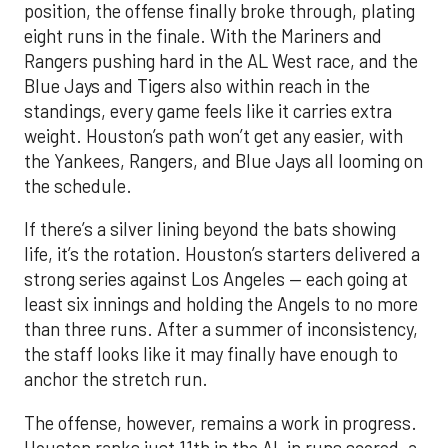
position, the offense finally broke through, plating
eight runs in the finale. With the Mariners and
Rangers pushing hard in the AL West race, and the
Blue Jays and Tigers also within reach in the
standings, every game feels like it carries extra
weight. Houston’s path won’t get any easier, with
the Yankees, Rangers, and Blue Jays all looming on
the schedule.
If there’s a silver lining beyond the bats showing
life, it’s the rotation. Houston’s starters delivered a
strong series against Los Angeles — each going at
least six innings and holding the Angels to no more
than three runs. After a summer of inconsistency,
the staff looks like it may finally have enough to
anchor the stretch run.
The offense, however, remains a work in progress.
Houston ranks just 11th in the AL in runs scored, a