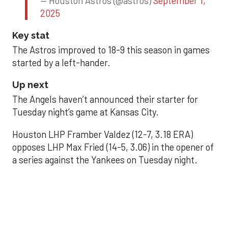
— Houston Astros (@astros)
September 1,
2025
Key stat
The Astros improved to 18-9 this season in games
started by a left-hander.
Up next
The Angels haven’t announced their starter for
Tuesday night’s game at Kansas City.
Houston LHP Framber Valdez (12-7, 3.18 ERA)
opposes LHP Max Fried (14-5, 3.06) in the opener of
a series against the Yankees on Tuesday night.