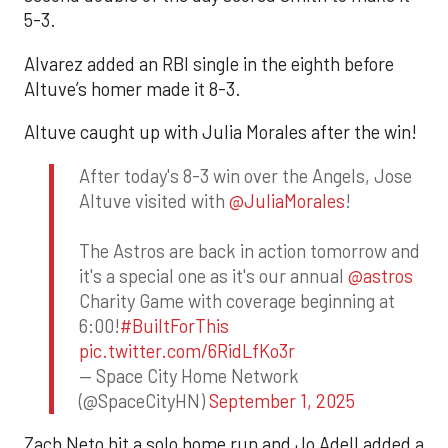
5-3.
Alvarez added an RBI single in the eighth before
Altuve’s homer made it 8-3.
Altuve caught up with Julia Morales after the win!
After today's 8-3 win over the Angels, Jose
Altuve visited with
@JuliaMorales
!
The Astros are back in action tomorrow and
it's a special one as it's our annual
@astros
Charity Game with coverage beginning at
6:00!
#BuiltForThis
pic.twitter.com/6RidLfKo3r
— Space City Home Network
(@SpaceCityHN)
September 1, 2025
Zach Neto hit a solo home run and Jo Adell added a