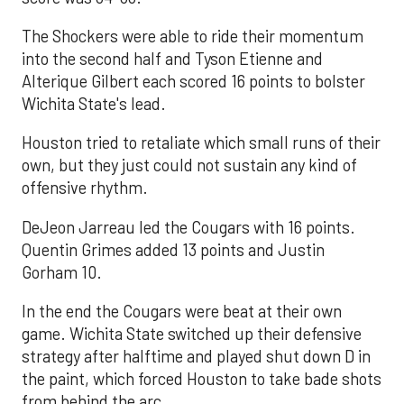
The Shockers were able to ride their momentum
into the second half and Tyson Etienne and
Alterique Gilbert each scored 16 points to bolster
Wichita State's lead.
Houston tried to retaliate which small runs of their
own, but they just could not sustain any kind of
offensive rhythm.
DeJeon Jarreau led the Cougars with 16 points.
Quentin Grimes added 13 points and Justin
Gorham 10.
In the end the Cougars were beat at their own
game. Wichita State switched up their defensive
strategy after halftime and played shut down D in
the paint, which forced Houston to take bade shots
from behind the arc.