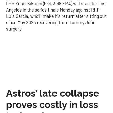
LHP Yusei Kikuchi (6-9, 3.68 ERA) will start for Los
Angeles in the series finale Monday against RHP
Luis Garcia, who’ll make his return after sitting out
since May 2023 recovering from Tommy John
surgery.
Astros’ late collapse
proves costly in loss