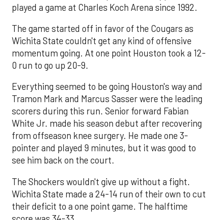
played a game at Charles Koch Arena since 1992.
The game started off in favor of the Cougars as
Wichita State couldn't get any kind of offensive
momentum going. At one point Houston took a 12-
0 run to go up 20-9.
Everything seemed to be going Houston's way and
Tramon Mark and Marcus Sasser were the leading
scorers during this run. Senior forward Fabian
White Jr. made his season debut after recovering
from offseason knee surgery. He made one 3-
pointer and played 9 minutes, but it was good to
see him back on the court.
The Shockers wouldn't give up without a fight.
Wichita State made a 24-14 run of their own to cut
their deficit to a one point game. The halftime
score was 34-33.