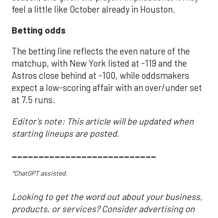
feel a little like October already in Houston.
Betting odds
The betting line reflects the even nature of the
matchup, with New York listed at -119 and the
Astros close behind at -100, while oddsmakers
expect a low-scoring affair with an over/under set
at 7.5 runs.
Editor's note: This article will be updated when
starting lineups are posted.
___________________________
*ChatGPT assisted.
Looking to get the word out about your business,
products, or services? Consider advertising on