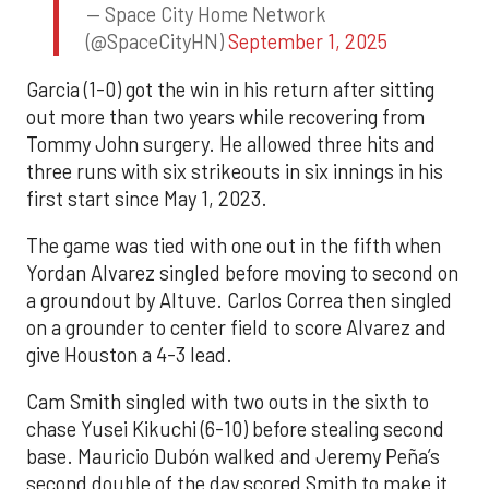
— Space City Home Network
(@SpaceCityHN)
September 1, 2025
Garcia (1-0) got the win in his return after sitting
out more than two years while recovering from
Tommy John surgery. He allowed three hits and
three runs with six strikeouts in six innings in his
first start since May 1, 2023.
The game was tied with one out in the fifth when
Yordan Alvarez singled before moving to second on
a groundout by Altuve. Carlos Correa then singled
on a grounder to center field to score Alvarez and
give Houston a 4-3 lead.
Cam Smith singled with two outs in the sixth to
chase Yusei Kikuchi (6-10) before stealing second
base. Mauricio Dubón walked and Jeremy Peña’s
second double of the day scored Smith to make it