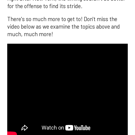
for the offense to find its stride.
There's so much more to get to! Don't miss the
video below as we examine the topics above and
much, much more!