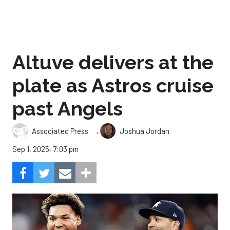
Altuve delivers at the
plate as Astros cruise
past Angels
,
Associated Press
Joshua Jordan
Sep 1, 2025, 7:03 pm