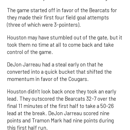
The game started off in favor of the Bearcats for
they made their first four field goal attempts
(three of which were 3-pointers).
Houston may have stumbled out of the gate, but it
took them no time at all to come back and take
control of the game.
DeJon Jarreau had a steal early on that he
converted into a quick bucket that shifted the
momentum in favor of the Cougars.
Houston didn't look back once they took an early
lead. They outscored the Bearcats 32-7 over the
final 11 minutes of the first half to take a 50-26
lead at the break. DeJon Jarreau scored nine
points and Tramon Mark had nine points during
this first half run.