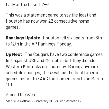
Lady of the Lake 112-46
This was a statement game to say the least and
Houston has now won 22 consecutive home
games.
Rankings Update
: Houston fell six spots from 6th
to 12th in the AP Rankings Monday.
Up Next:
The Cougars have two conference games
left against USF and Memphis, but they did add
Western Kentucky on Thursday. Baring anymore
schedule changes, these will be the final tuneup
games before the AAC tournament starts on March
11th.
Around the Web
Men's Basketball - University of Houston Athletics ›