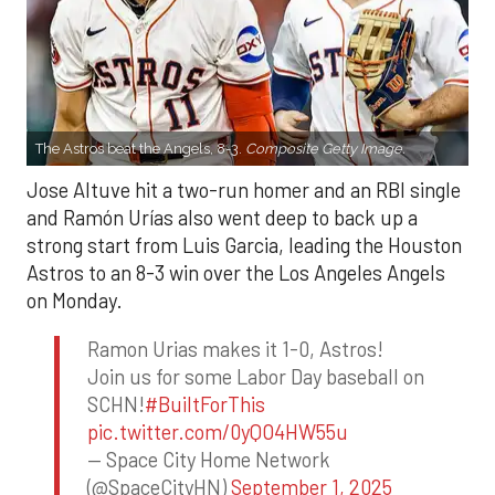
The Astros beat the Angels, 8-3.
Composite Getty Image.
Jose Altuve hit a two-run homer and an RBI single
and Ramón Urías also went deep to back up a
strong start from Luis Garcia, leading the Houston
Astros to an 8-3 win over the Los Angeles Angels
on Monday.
Ramon Urias makes it 1-0, Astros!
Join us for some Labor Day baseball on
SCHN!
#BuiltForThis
pic.twitter.com/0yQO4HW55u
— Space City Home Network
(@SpaceCityHN)
September 1, 2025