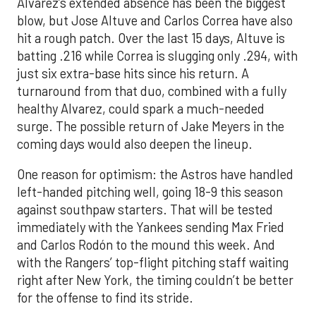
Alvarez’s extended absence has been the biggest
blow, but Jose Altuve and Carlos Correa have also
hit a rough patch. Over the last 15 days, Altuve is
batting .216 while Correa is slugging only .294, with
just six extra-base hits since his return. A
turnaround from that duo, combined with a fully
healthy Alvarez, could spark a much-needed
surge. The possible return of Jake Meyers in the
coming days would also deepen the lineup.
One reason for optimism: the Astros have handled
left-handed pitching well, going 18-9 this season
against southpaw starters. That will be tested
immediately with the Yankees sending Max Fried
and Carlos Rodón to the mound this week. And
with the Rangers’ top-flight pitching staff waiting
right after New York, the timing couldn’t be better
for the offense to find its stride.