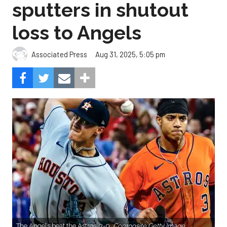
sputters in shutout
loss to Angels
Aug 31, 2025, 5:05 pm
Associated Press
The Angels beat the Astros, 3-0.
Composite Getty Image.