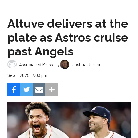
Altuve delivers at the
plate as Astros cruise
past Angels
,
Associated Press
Joshua Jordan
Sep 1, 2025, 7:03 pm