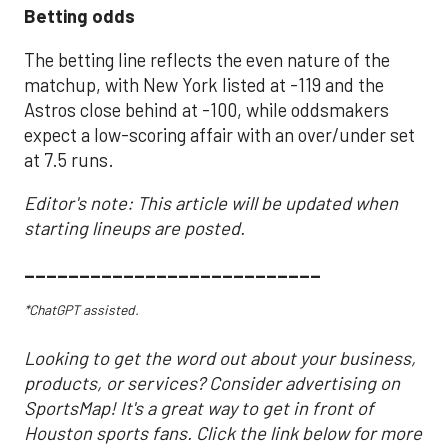
Betting odds
The betting line reflects the even nature of the
matchup, with New York listed at -119 and the
Astros close behind at -100, while oddsmakers
expect a low-scoring affair with an over/under set
at 7.5 runs.
Editor's note: This article will be updated when
starting lineups are posted.
___________________________
*ChatGPT assisted.
Looking to get the word out about your business,
products, or services? Consider advertising on
SportsMap! It's a great way to get in front of
Houston sports fans. Click the link below for more