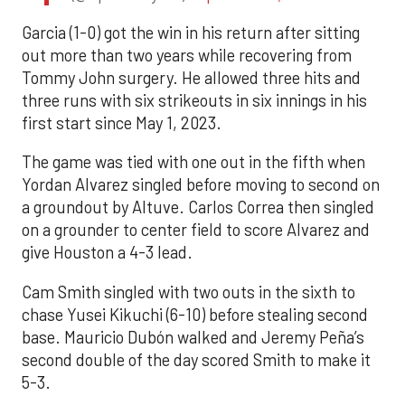
Garcia (1-0) got the win in his return after sitting
out more than two years while recovering from
Tommy John surgery. He allowed three hits and
three runs with six strikeouts in six innings in his
first start since May 1, 2023.
The game was tied with one out in the fifth when
Yordan Alvarez singled before moving to second on
a groundout by Altuve. Carlos Correa then singled
on a grounder to center field to score Alvarez and
give Houston a 4-3 lead.
Cam Smith singled with two outs in the sixth to
chase Yusei Kikuchi (6-10) before stealing second
base. Mauricio Dubón walked and Jeremy Peña’s
second double of the day scored Smith to make it
5-3.