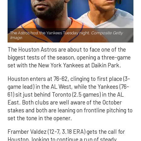
The Astros host the Yankees Tuesday night.
Composite Getty
Image.
The Houston Astros are about to face one of the
biggest tests of the season, opening a three-game
set with the New York Yankees at Daikin Park.
Houston enters at 76-62, clinging to first place (3-
game lead) in the AL West, while the Yankees (76-
61) sit just behind Toronto (2.5 games) in the AL
East. Both clubs are well aware of the October
stakes and both are leaning on frontline pitching to
set the tone in the opener.
Framber Valdez (12-7, 3.18 ERA) gets the call for
Houston, looking to continue a run of steady