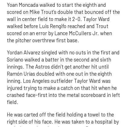
Yoan Moncada walked to start the eighth and
scored on Mike Trout’s double that bounced off the
wall in center field to make it 2-0. Taylor Ward
walked before Luis Rengifo reached and Trout
scored on an error by Lance McCullers Jr. when
the pitcher overthrew first base.
Yordan Alvarez singled with no outs in the first and
Soriano walked a batter in the second and sixth
innings. The Astros didn’t get another hit until
Ramón Urías doubled with one out in the eighth
inning. Los Angeles outfielder Taylor Ward was
injured trying to make a catch on that hit when he
crashed face-first into the metal scoreboard in left
field.
He was carted off the field holding a towel to the
right side of his face. He was taken to a hospital by