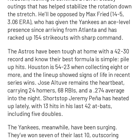
outings that has helped stabilize the rotation down
the stretch. He’ll be opposed by Max Fried (14-5,
3.06 ERA), who has given the Yankees an ace-level
presence since arriving from Atlanta and has
racked up 154 strikeouts with sharp command.
The Astros have been tough at home with a 42-30
record and know their best formula is simple: pile
up hits. Houston is 54-23 when collecting eight or
more, and the lineup showed signs of life in recent
series wins. Jose Altuve remains the heartbeat,
carrying 24 homers, 68 RBIs, and a .274 average
into the night. Shortstop Jeremy Peña has heated
up lately, with 13 hits in his last 42 at-bats,
including five doubles.
The Yankees, meanwhile, have been surging.
They’ve won seven of their last 10, outscoring