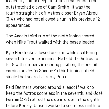
loaded fly ball to deep right field that eluded the
outstretched glove of Cam Smith. It was the
fourth straight hit off Astros closer Bryan Abreu
(3-4), who had not allowed a run in his previous 12
appearances.
The Angels third run of the ninth inning scored
when Mike Trout walked with the bases loaded.
Kyle Hendricks allowed one run while scattering
seven hits over six innings. He held the Astros to 1
for 8 with runners in scoring position, the one hit
coming on Jesús Sánchez’s third-inning infield
single that scored Jeremy Peña.
Reid Detmers worked around a leadoff walk to
keep the Astros scoreless in the seventh, and José
Fermin (3-2) retired the side in order in the eighth
before Kenley Jansen worked a scoreless ninth to