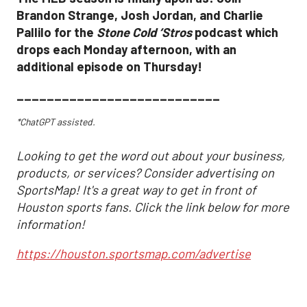
Brandon Strange, Josh Jordan, and Charlie
Pallilo for the
Stone Cold ‘Stros
podcast which
drops each Monday afternoon, with an
additional episode on Thursday!
___________________________
*ChatGPT assisted.
Looking to get the word out about your business,
products, or services? Consider advertising on
SportsMap! It's a great way to get in front of
Houston sports fans. Click the link below for more
information!
https://houston.sportsmap.com/advertise