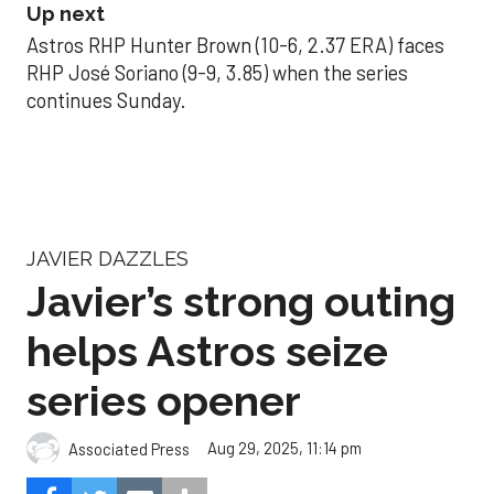
Up next
Astros RHP Hunter Brown (10-6, 2.37 ERA) faces
RHP José Soriano (9-9, 3.85) when the series
continues Sunday.
JAVIER DAZZLES
Javier’s strong outing
helps Astros seize
series opener
Aug 29, 2025, 11:14 pm
Associated Press