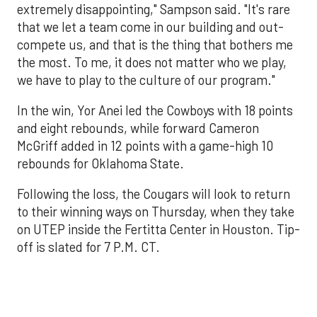
extremely disappointing," Sampson said. "It's rare
that we let a team come in our building and out-
compete us, and that is the thing that bothers me
the most. To me, it does not matter who we play,
we have to play to the culture of our program."
In the win, Yor Anei led the Cowboys with 18 points
and eight rebounds, while forward Cameron
McGriff added in 12 points with a game-high 10
rebounds for Oklahoma State.
Following the loss, the Cougars will look to return
to their winning ways on Thursday, when they take
on UTEP inside the Fertitta Center in Houston. Tip-
off is slated for 7 P.M. CT.