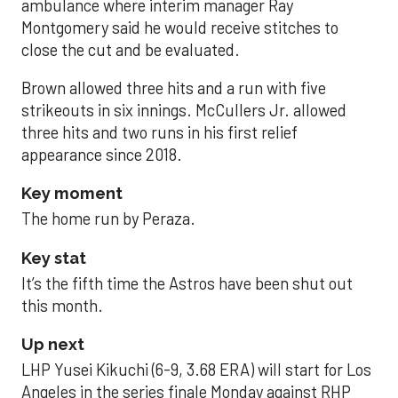
ambulance where interim manager Ray
Montgomery said he would receive stitches to
close the cut and be evaluated.
Brown allowed three hits and a run with five
strikeouts in six innings. McCullers Jr. allowed
three hits and two runs in his first relief
appearance since 2018.
Key moment
The home run by Peraza.
Key stat
It’s the fifth time the Astros have been shut out
this month.
Up next
LHP Yusei Kikuchi (6-9, 3.68 ERA) will start for Los
Angeles in the series finale Monday against RHP