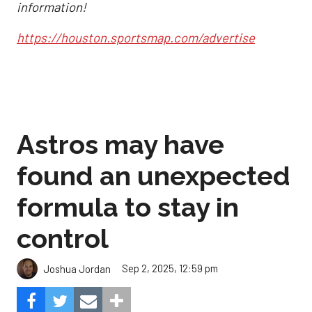
information!
https://houston.sportsmap.com/advertise
Astros may have
found an unexpected
formula to stay in
control
Sep 2, 2025, 12:59 pm
Joshua Jordan