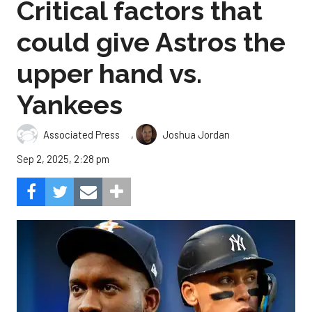
Critical factors that
could give Astros the
upper hand vs.
Yankees
,
Associated Press
Joshua Jordan
Sep 2, 2025, 2:28 pm