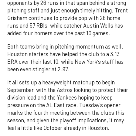
opponents by 26 runs in that span behind a strong
pitching staff and just enough timely hitting. Trent
Grisham continues to provide pop with 28 home
runs and 57 RBIs, while catcher Austin Wells has
added four homers over the past 10 games.
Both teams bring in pitching momentum as well.
Houston starters have helped the club to a 3.13
ERA over their last 10, while New York’s staff has
been even stingier at 2.97.
It all sets up a heavyweight matchup to begin
September, with the Astros looking to protect their
division lead and the Yankees hoping to keep
pressure on the AL East race. Tuesday’s opener
marks the fourth meeting between the clubs this
season, and given the playoff implications, it may
feel a little like October already in Houston.