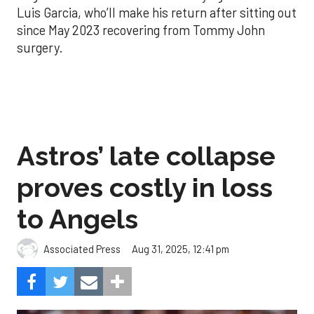
Luis Garcia, who’ll make his return after sitting out
since May 2023 recovering from Tommy John
surgery.
Astros’ late collapse
proves costly in loss
to Angels
Aug 31, 2025, 12:41 pm
Associated Press