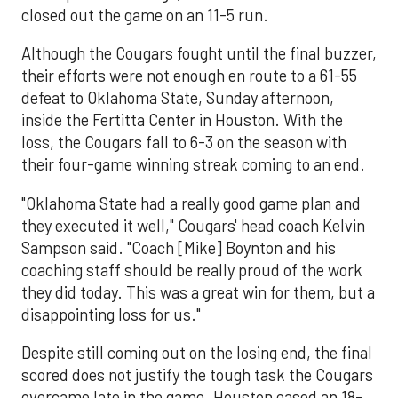
closed out the game on an 11-5 run.
Although the Cougars fought until the final buzzer,
their efforts were not enough en route to a 61-55
defeat to Oklahoma State, Sunday afternoon,
inside the Fertitta Center in Houston. With the
loss, the Cougars fall to 6-3 on the season with
their four-game winning streak coming to an end.
"Oklahoma State had a really good game plan and
they executed it well," Cougars' head coach Kelvin
Sampson said. "Coach [Mike] Boynton and his
coaching staff should be really proud of the work
they did today. This was a great win for them, but a
disappointing loss for us."
Despite still coming out on the losing end, the final
scored does not justify the tough task the Cougars
overcame late in the game. Houston eased an 18-