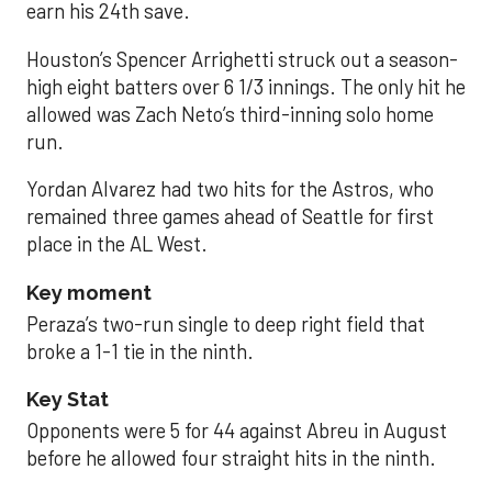
earn his 24th save.
Houston’s Spencer Arrighetti struck out a season-
high eight batters over 6 1/3 innings. The only hit he
allowed was Zach Neto’s third-inning solo home
run.
Yordan Alvarez had two hits for the Astros, who
remained three games ahead of Seattle for first
place in the AL West.
Key moment
Peraza’s two-run single to deep right field that
broke a 1-1 tie in the ninth.
Key Stat
Opponents were 5 for 44 against Abreu in August
before he allowed four straight hits in the ninth.