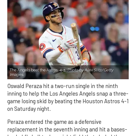
The Angels beat the Astros, 4-1.
Photo by Alex Slitz/Getty
Images.
Oswald Peraza hit a two-run single in the ninth
inning to help the Los Angeles Angels snap a three-
game losing skid by beating the Houston Astros 4-1
on Saturday night.
Peraza entered the game as a defensive
replacement in the seventh inning and hit a bases-