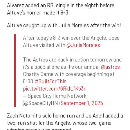
Alvarez added an RBI single in the eighth before
Altuve’s homer made it 8-3.
Altuve caught up with Julia Morales after the win!
After today's 8-3 win over the Angels, Jose
Altuve visited with
@JuliaMorales
!
The Astros are back in action tomorrow and
it's a special one as it's our annual
@astros
Charity Game with coverage beginning at
6:00!
#BuiltForThis
pic.twitter.com/6RidLfKo3r
— Space City Home Network
(@SpaceCityHN)
September 1, 2025
Zach Neto hit a solo home run and Jo Adell added a
two-run shot for the Angels, whose two-game