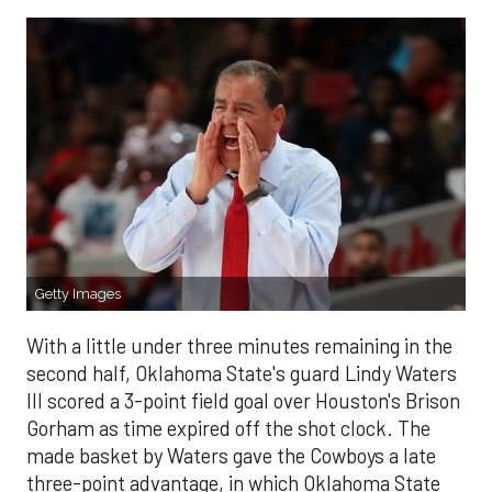
Getty Images
With a little under three minutes remaining in the
second half, Oklahoma State's guard Lindy Waters
III scored a 3-point field goal over Houston's Brison
Gorham as time expired off the shot clock. The
made basket by Waters gave the Cowboys a late
three-point advantage, in which Oklahoma State