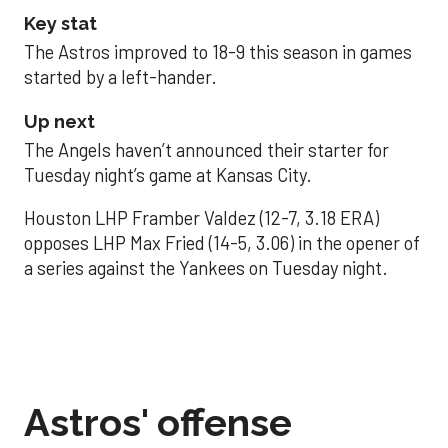
Key stat
The Astros improved to 18-9 this season in games
started by a left-hander.
Up next
The Angels haven’t announced their starter for
Tuesday night’s game at Kansas City.
Houston LHP Framber Valdez (12-7, 3.18 ERA)
opposes LHP Max Fried (14-5, 3.06) in the opener of
a series against the Yankees on Tuesday night.
Astros' offense