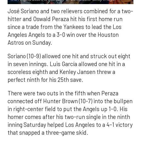
José Soriano and two relievers combined for a two-
hitter and Oswald Peraza hit his first home run
since a trade from the Yankees to lead the Los
Angeles Angels to a 3-0 win over the Houston
Astros on Sunday.
Soriano (10-9) allowed one hit and struck out eight
in seven innings. Luis García allowed one hit in a
scoreless eighth and Kenley Jansen threw a
perfect ninth for his 25th save.
There were two outs in the fifth when Peraza
connected off Hunter Brown (10-7) into the bullpen
in right-center field to put the Angels up 1-0. His
homer comes after his two-run single in the ninth
inning Saturday helped Los Angeles to a 4-1 victory
that snapped a three-game skid.