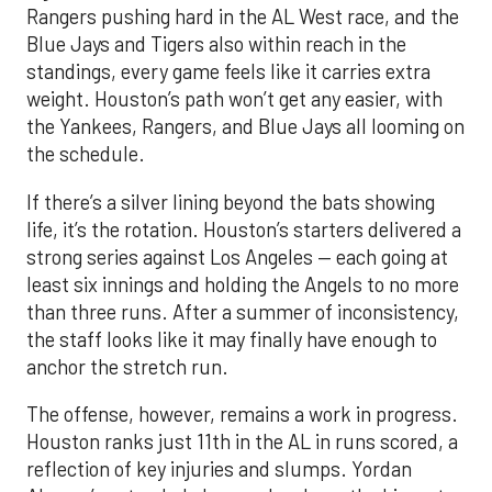
Rangers pushing hard in the AL West race, and the
Blue Jays and Tigers also within reach in the
standings, every game feels like it carries extra
weight. Houston’s path won’t get any easier, with
the Yankees, Rangers, and Blue Jays all looming on
the schedule.
If there’s a silver lining beyond the bats showing
life, it’s the rotation. Houston’s starters delivered a
strong series against Los Angeles — each going at
least six innings and holding the Angels to no more
than three runs. After a summer of inconsistency,
the staff looks like it may finally have enough to
anchor the stretch run.
The offense, however, remains a work in progress.
Houston ranks just 11th in the AL in runs scored, a
reflection of key injuries and slumps. Yordan