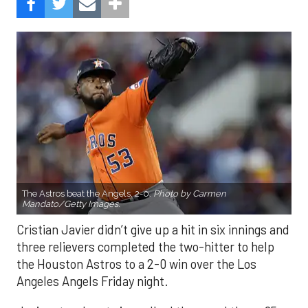
The Astros beat the Angels, 2-0.
Photo by Carmen
Mandato/Getty Images.
Cristian Javier didn’t give up a hit in six innings and
three relievers completed the two-hitter to help
the Houston Astros to a 2-0 win over the Los
Angeles Angels Friday night.