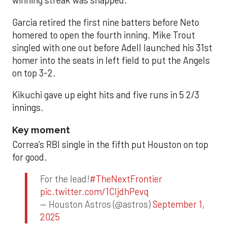
winning streak was snapped.
Garcia retired the first nine batters before Neto
homered to open the fourth inning. Mike Trout
singled with one out before Adell launched his 31st
homer into the seats in left field to put the Angels
on top 3-2.
Kikuchi gave up eight hits and five runs in 5 2/3
innings.
Key moment
Correa’s RBI single in the fifth put Houston on top
for good.
For the lead!
#TheNextFrontier
pic.twitter.com/1CIjdhPevq
— Houston Astros (@astros)
September 1,
2025