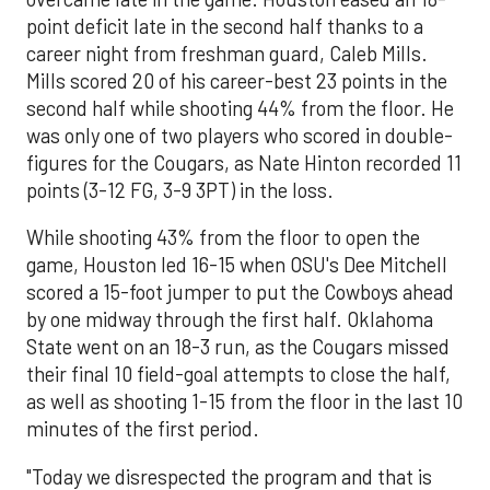
point deficit late in the second half thanks to a
career night from freshman guard, Caleb Mills.
Mills scored 20 of his career-best 23 points in the
second half while shooting 44% from the floor. He
was only one of two players who scored in double-
figures for the Cougars, as Nate Hinton recorded 11
points (3-12 FG, 3-9 3PT) in the loss.
While shooting 43% from the floor to open the
game, Houston led 16-15 when OSU's Dee Mitchell
scored a 15-foot jumper to put the Cowboys ahead
by one midway through the first half. Oklahoma
State went on an 18-3 run, as the Cougars missed
their final 10 field-goal attempts to close the half,
as well as shooting 1-15 from the floor in the last 10
minutes of the first period.
"Today we disrespected the program and that is