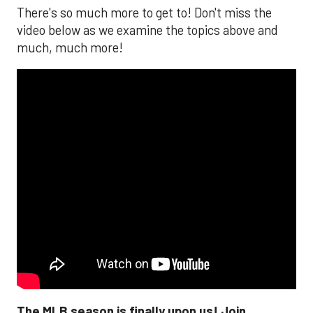
There's so much more to get to! Don't miss the
video below as we examine the topics above and
much, much more!
The MLB season is finally upon us! Join