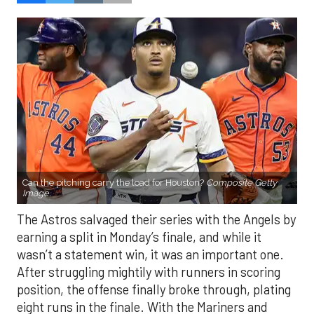
Can the pitching carry the load for Houston?
Composite Getty
Image.
The Astros salvaged their series with the Angels by
earning a split in Monday’s finale, and while it
wasn’t a statement win, it was an important one.
After struggling mightily with runners in scoring
position, the offense finally broke through, plating
eight runs in the finale. With the Mariners and