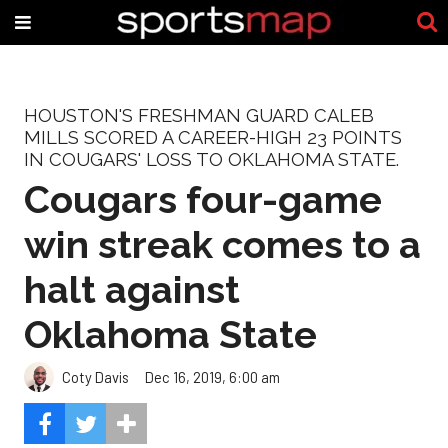
HOUSTON'S FRESHMAN GUARD CALEB
MILLS SCORED A CAREER-HIGH 23 POINTS
IN COUGARS' LOSS TO OKLAHOMA STATE.
Cougars four-game
win streak comes to a
halt against
Oklahoma State
Coty Davis
Dec 16, 2019, 6:00 am