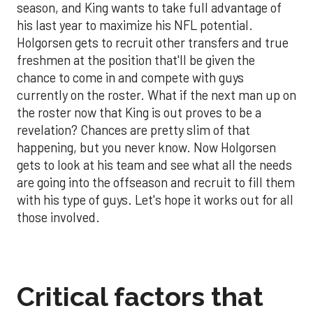
season, and King wants to take full advantage of
his last year to maximize his NFL potential.
Holgorsen gets to recruit other transfers and true
freshmen at the position that'll be given the
chance to come in and compete with guys
currently on the roster. What if the next man up on
the roster now that King is out proves to be a
revelation? Chances are pretty slim of that
happening, but you never know. Now Holgorsen
gets to look at his team and see what all the needs
are going into the offseason and recruit to fill them
with his type of guys. Let's hope it works out for all
those involved.
Critical factors that