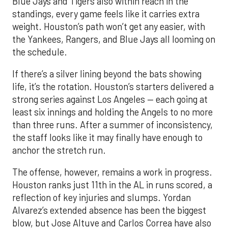
Blue Jays and Tigers also within reach in the
standings, every game feels like it carries extra
weight. Houston’s path won’t get any easier, with
the Yankees, Rangers, and Blue Jays all looming on
the schedule.
If there’s a silver lining beyond the bats showing
life, it’s the rotation. Houston’s starters delivered a
strong series against Los Angeles — each going at
least six innings and holding the Angels to no more
than three runs. After a summer of inconsistency,
the staff looks like it may finally have enough to
anchor the stretch run.
The offense, however, remains a work in progress.
Houston ranks just 11th in the AL in runs scored, a
reflection of key injuries and slumps. Yordan
Alvarez’s extended absence has been the biggest
blow, but Jose Altuve and Carlos Correa have also