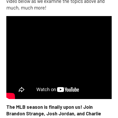
video below as we examine the topics above and
much, much more!
The MLB season is finally upon us! Join
Brandon Strange, Josh Jordan, and Charlie