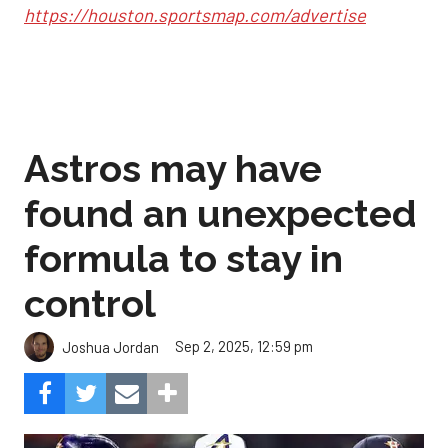
https://houston.sportsmap.com/advertise
Astros may have
found an unexpected
formula to stay in
control
Sep 2, 2025, 12:59 pm
Joshua Jordan