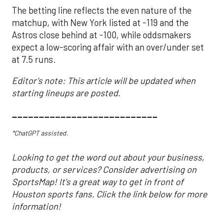
The betting line reflects the even nature of the
matchup, with New York listed at -119 and the
Astros close behind at -100, while oddsmakers
expect a low-scoring affair with an over/under set
at 7.5 runs.
Editor's note: This article will be updated when
starting lineups are posted.
___________________________
*ChatGPT assisted.
Looking to get the word out about your business,
products, or services? Consider advertising on
SportsMap! It's a great way to get in front of
Houston sports fans. Click the link below for more
information!