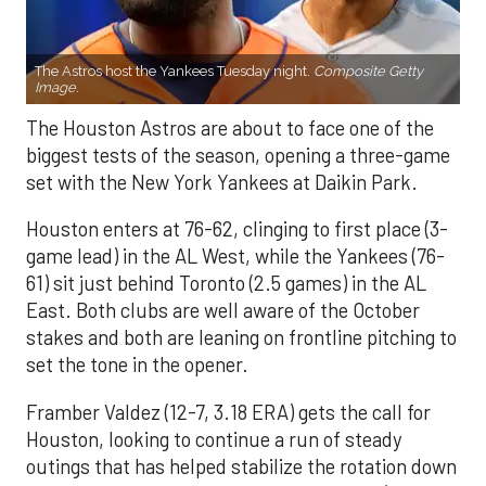
The Astros host the Yankees Tuesday night.
Composite Getty
Image.
The Houston Astros are about to face one of the
biggest tests of the season, opening a three-game
set with the New York Yankees at Daikin Park.
Houston enters at 76-62, clinging to first place (3-
game lead) in the AL West, while the Yankees (76-
61) sit just behind Toronto (2.5 games) in the AL
East. Both clubs are well aware of the October
stakes and both are leaning on frontline pitching to
set the tone in the opener.
Framber Valdez (12-7, 3.18 ERA) gets the call for
Houston, looking to continue a run of steady
outings that has helped stabilize the rotation down