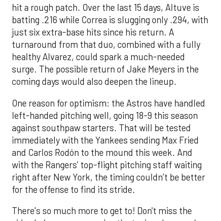
hit a rough patch. Over the last 15 days, Altuve is
batting .216 while Correa is slugging only .294, with
just six extra-base hits since his return. A
turnaround from that duo, combined with a fully
healthy Alvarez, could spark a much-needed
surge. The possible return of Jake Meyers in the
coming days would also deepen the lineup.
One reason for optimism: the Astros have handled
left-handed pitching well, going 18-9 this season
against southpaw starters. That will be tested
immediately with the Yankees sending Max Fried
and Carlos Rodón to the mound this week. And
with the Rangers’ top-flight pitching staff waiting
right after New York, the timing couldn’t be better
for the offense to find its stride.
There's so much more to get to! Don't miss the