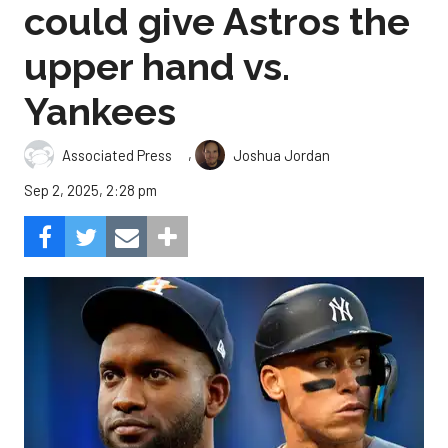
could give Astros the
upper hand vs.
Yankees
,
Associated Press
Joshua Jordan
Sep 2, 2025, 2:28 pm