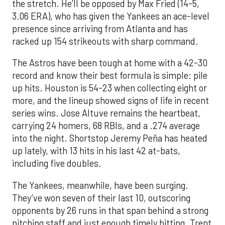
the stretch. He’ll be opposed by Max Fried (14-5,
3.06 ERA), who has given the Yankees an ace-level
presence since arriving from Atlanta and has
racked up 154 strikeouts with sharp command.
The Astros have been tough at home with a 42-30
record and know their best formula is simple: pile
up hits. Houston is 54-23 when collecting eight or
more, and the lineup showed signs of life in recent
series wins. Jose Altuve remains the heartbeat,
carrying 24 homers, 68 RBIs, and a .274 average
into the night. Shortstop Jeremy Peña has heated
up lately, with 13 hits in his last 42 at-bats,
including five doubles.
The Yankees, meanwhile, have been surging.
They’ve won seven of their last 10, outscoring
opponents by 26 runs in that span behind a strong
pitching staff and just enough timely hitting. Trent