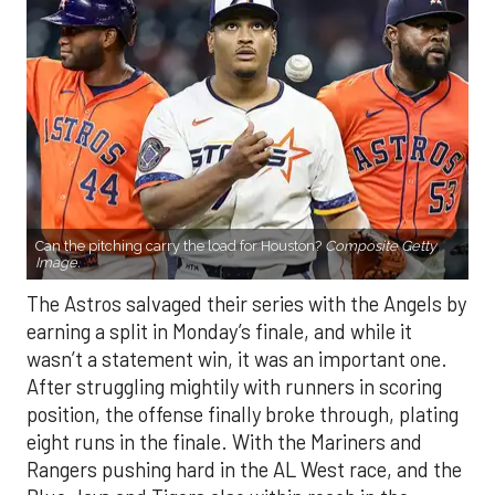
Can the pitching carry the load for Houston?
Composite Getty
Image.
The Astros salvaged their series with the Angels by
earning a split in Monday’s finale, and while it
wasn’t a statement win, it was an important one.
After struggling mightily with runners in scoring
position, the offense finally broke through, plating
eight runs in the finale. With the Mariners and
Rangers pushing hard in the AL West race, and the