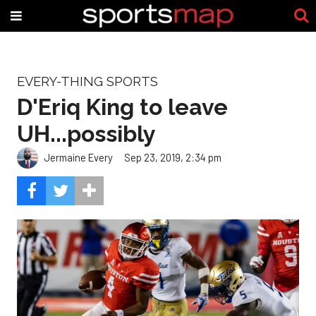
EVERY-THING SPORTS
D'Eriq King to leave
UH...possibly
Jermaine Every
Sep 23, 2019, 2:34 pm