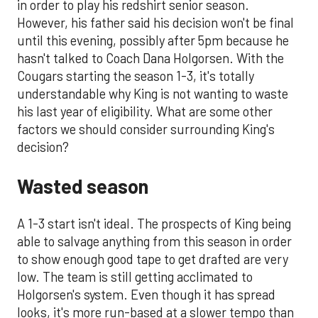
in order to play his redshirt senior season.
However, his father said his decision won't be final
until this evening, possibly after 5pm because he
hasn't talked to Coach Dana Holgorsen. With the
Cougars starting the season 1-3, it's totally
understandable why King is not wanting to waste
his last year of eligibility. What are some other
factors we should consider surrounding King's
decision?
Wasted season
A 1-3 start isn't ideal. The prospects of King being
able to salvage anything from this season in order
to show enough good tape to get drafted are very
low. The team is still getting acclimated to
Holgorsen's system. Even though it has spread
looks, it's more run-based at a slower tempo than