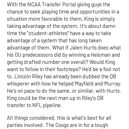
With the NCAA Transfer Portal giving guys the
chance to seek playing time and opportunities in a
situation more favorable to them, King is simply
taking advantage of the system. It's about damn
time the "student-athletes" have a way to take
advantage of a system that has long taken
advantage of them. What if Jalen Hurts does what
his OU predecessors did by winning a Heisman and
getting drafted number one overall? Would King
want to follow in their footsteps? He'd be a fool not
to. Lincoln Riley has already been dubbed the QB
whisperer with how he helped Mayfield and Murray.
He's on pace to do the same, or similar, with Hurts.
King could be the next man up in Riley's QB
transfer to NFL pipeline.
All things considered, this is what's best for all
parties involved. The Coogs are in for a tough