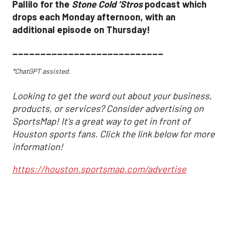
Pallilo for the
Stone Cold ‘Stros
podcast which
drops each Monday afternoon, with an
additional episode on Thursday!
___________________________
*ChatGPT assisted.
Looking to get the word out about your business,
products, or services? Consider advertising on
SportsMap! It's a great way to get in front of
Houston sports fans. Click the link below for more
information!
https://houston.sportsmap.com/advertise