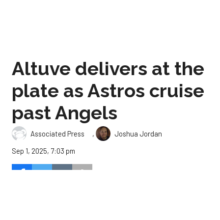
Altuve delivers at the
plate as Astros cruise
past Angels
,
Associated Press
Joshua Jordan
Sep 1, 2025, 7:03 pm