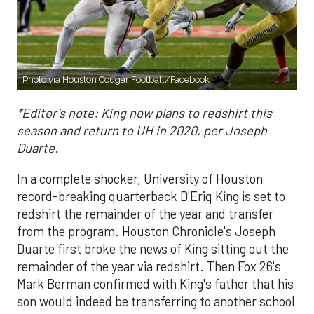
Photo via Houston Cougar Football/Facebook
*Editor's note: King now plans to redshirt this
season and return to UH in 2020, per Joseph
Duarte.
In a complete shocker, University of Houston
record-breaking quarterback D'Eriq King is set to
redshirt the remainder of the year and transfer
from the program. Houston Chronicle's Joseph
Duarte first broke the news of King sitting out the
remainder of the year via redshirt. Then Fox 26's
Mark Berman confirmed with King's father that his
son would indeed be transferring to another school