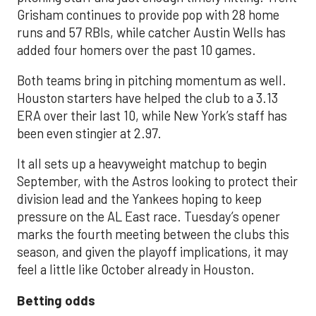
Grisham continues to provide pop with 28 home
runs and 57 RBIs, while catcher Austin Wells has
added four homers over the past 10 games.
Both teams bring in pitching momentum as well.
Houston starters have helped the club to a 3.13
ERA over their last 10, while New York’s staff has
been even stingier at 2.97.
It all sets up a heavyweight matchup to begin
September, with the Astros looking to protect their
division lead and the Yankees hoping to keep
pressure on the AL East race. Tuesday’s opener
marks the fourth meeting between the clubs this
season, and given the playoff implications, it may
feel a little like October already in Houston.
Betting odds