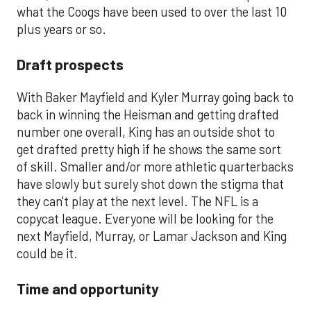
what the Coogs have been used to over the last 10
plus years or so.
Draft prospects
With Baker Mayfield and Kyler Murray going back to
back in winning the Heisman and getting drafted
number one overall, King has an outside shot to
get drafted pretty high if he shows the same sort
of skill. Smaller and/or more athletic quarterbacks
have slowly but surely shot down the stigma that
they can't play at the next level. The NFL is a
copycat league. Everyone will be looking for the
next Mayfield, Murray, or Lamar Jackson and King
could be it.
Time and opportunity