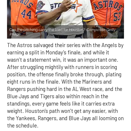
Can the pitching carry the load for Houston?
Composite Getty
Image.
The Astros salvaged their series with the Angels by
earning a split in Monday’s finale, and while it
wasn’t a statement win, it was an important one.
After struggling mightily with runners in scoring
position, the offense finally broke through, plating
eight runs in the finale. With the Mariners and
Rangers pushing hard in the AL West race, and the
Blue Jays and Tigers also within reach in the
standings, every game feels like it carries extra
weight. Houston’s path won’t get any easier, with
the Yankees, Rangers, and Blue Jays all looming on
the schedule.