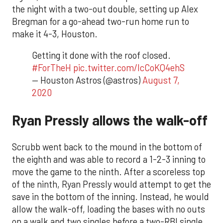
the night with a two-out double, setting up Alex
Bregman for a go-ahead two-run home run to
make it 4-3, Houston.
Getting it done with the roof closed.
#ForTheH
pic.twitter.com/lcCoKQ4ehS
— Houston Astros (@astros)
August 7,
2020
Ryan Pressly allows the walk-off
Scrubb went back to the mound in the bottom of
the eighth and was able to record a 1-2-3 inning to
move the game to the ninth. After a scoreless top
of the ninth, Ryan Pressly would attempt to get the
save in the bottom of the inning. Instead, he would
allow the walk-off, loading the bases with no outs
on a walk and two singles before a two-RBI single