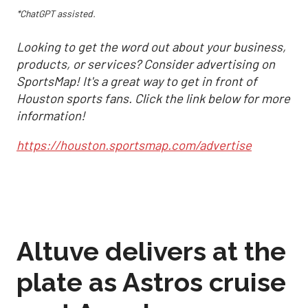
*ChatGPT assisted.
Looking to get the word out about your business,
products, or services? Consider advertising on
SportsMap! It's a great way to get in front of
Houston sports fans. Click the link below for more
information!
https://houston.sportsmap.com/advertise
Altuve delivers at the
plate as Astros cruise