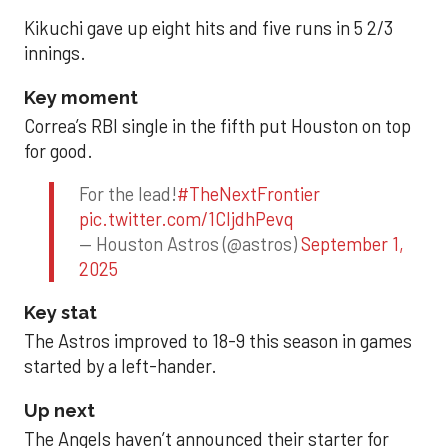
Kikuchi gave up eight hits and five runs in 5 2/3
innings.
Key moment
Correa’s RBI single in the fifth put Houston on top
for good.
For the lead!
#TheNextFrontier
pic.twitter.com/1CIjdhPevq
— Houston Astros (@astros)
September 1,
2025
Key stat
The Astros improved to 18-9 this season in games
started by a left-hander.
Up next
The Angels haven’t announced their starter for