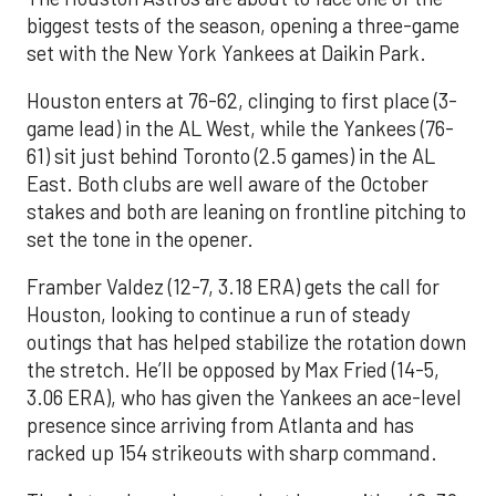
biggest tests of the season, opening a three-game
set with the New York Yankees at Daikin Park.
Houston enters at 76-62, clinging to first place (3-
game lead) in the AL West, while the Yankees (76-
61) sit just behind Toronto (2.5 games) in the AL
East. Both clubs are well aware of the October
stakes and both are leaning on frontline pitching to
set the tone in the opener.
Framber Valdez (12-7, 3.18 ERA) gets the call for
Houston, looking to continue a run of steady
outings that has helped stabilize the rotation down
the stretch. He’ll be opposed by Max Fried (14-5,
3.06 ERA), who has given the Yankees an ace-level
presence since arriving from Atlanta and has
racked up 154 strikeouts with sharp command.