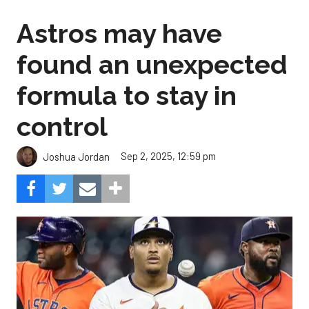
Astros may have
found an unexpected
formula to stay in
control
Sep 2, 2025, 12:59 pm
Joshua Jordan