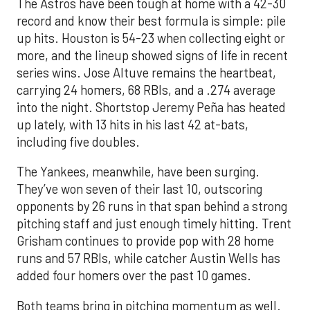
The Astros have been tough at home with a 42-30
record and know their best formula is simple: pile
up hits. Houston is 54-23 when collecting eight or
more, and the lineup showed signs of life in recent
series wins. Jose Altuve remains the heartbeat,
carrying 24 homers, 68 RBIs, and a .274 average
into the night. Shortstop Jeremy Peña has heated
up lately, with 13 hits in his last 42 at-bats,
including five doubles.
The Yankees, meanwhile, have been surging.
They’ve won seven of their last 10, outscoring
opponents by 26 runs in that span behind a strong
pitching staff and just enough timely hitting. Trent
Grisham continues to provide pop with 28 home
runs and 57 RBIs, while catcher Austin Wells has
added four homers over the past 10 games.
Both teams bring in pitching momentum as well.