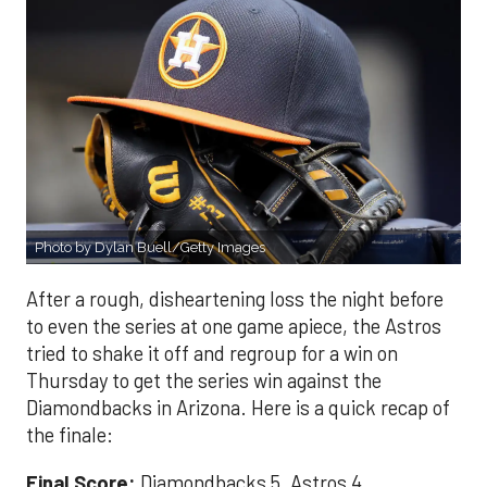
Photo by Dylan Buell/Getty Images
After a rough, disheartening loss the night before
to even the series at one game apiece, the Astros
tried to shake it off and regroup for a win on
Thursday to get the series win against the
Diamondbacks in Arizona. Here is a quick recap of
the finale:
Final Score:
Diamondbacks 5, Astros 4.