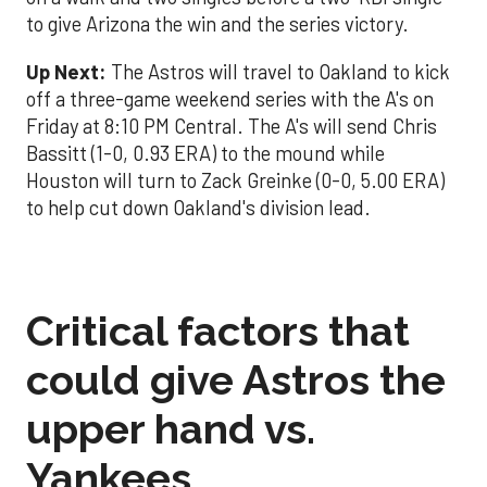
to give Arizona the win and the series victory.
Up Next:
The Astros will travel to Oakland to kick
off a three-game weekend series with the A's on
Friday at 8:10 PM Central. The A's will send Chris
Bassitt (1-0, 0.93 ERA) to the mound while
Houston will turn to Zack Greinke (0-0, 5.00 ERA)
to help cut down Oakland's division lead.
Critical factors that
could give Astros the
upper hand vs.
Yankees