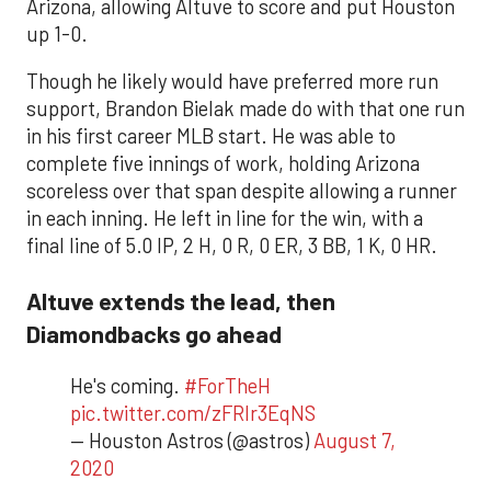
Arizona, allowing Altuve to score and put Houston
up 1-0.
Though he likely would have preferred more run
support, Brandon Bielak made do with that one run
in his first career MLB start. He was able to
complete five innings of work, holding Arizona
scoreless over that span despite allowing a runner
in each inning. He left in line for the win, with a
final line of 5.0 IP, 2 H, 0 R, 0 ER, 3 BB, 1 K, 0 HR.
Altuve extends the lead, then
Diamondbacks go ahead
He's coming.
#ForTheH
pic.twitter.com/zFRlr3EqNS
— Houston Astros (@astros)
August 7,
2020