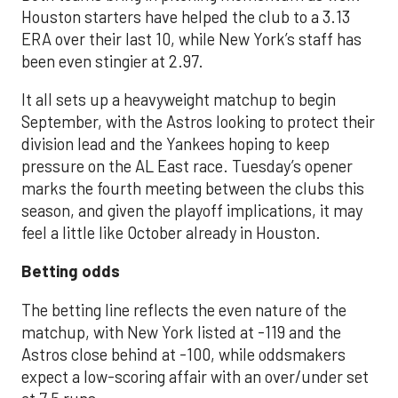
Houston starters have helped the club to a 3.13
ERA over their last 10, while New York’s staff has
been even stingier at 2.97.
It all sets up a heavyweight matchup to begin
September, with the Astros looking to protect their
division lead and the Yankees hoping to keep
pressure on the AL East race. Tuesday’s opener
marks the fourth meeting between the clubs this
season, and given the playoff implications, it may
feel a little like October already in Houston.
Betting odds
The betting line reflects the even nature of the
matchup, with New York listed at -119 and the
Astros close behind at -100, while oddsmakers
expect a low-scoring affair with an over/under set