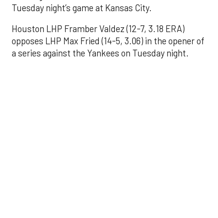
Tuesday night’s game at Kansas City.
Houston LHP Framber Valdez (12-7, 3.18 ERA)
opposes LHP Max Fried (14-5, 3.06) in the opener of
a series against the Yankees on Tuesday night.
Astros' offense
sputters in shutout
loss to Angels
Aug 31, 2025, 5:05 pm
Associated Press