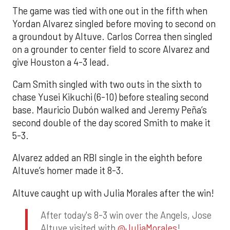
The game was tied with one out in the fifth when
Yordan Alvarez singled before moving to second on
a groundout by Altuve. Carlos Correa then singled
on a grounder to center field to score Alvarez and
give Houston a 4-3 lead.
Cam Smith singled with two outs in the sixth to
chase Yusei Kikuchi (6-10) before stealing second
base. Mauricio Dubón walked and Jeremy Peña’s
second double of the day scored Smith to make it
5-3.
Alvarez added an RBI single in the eighth before
Altuve’s homer made it 8-3.
Altuve caught up with Julia Morales after the win!
After today's 8-3 win over the Angels, Jose
Altuve visited with
@JuliaMorales
!