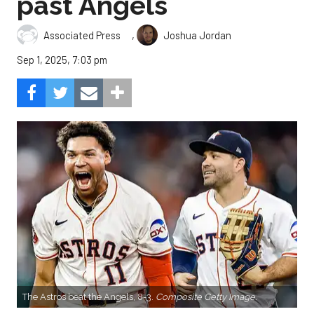
past Angels
,
Associated Press
Joshua Jordan
Sep 1, 2025, 7:03 pm
The Astros beat the Angels, 8-3.
Composite Getty Image.