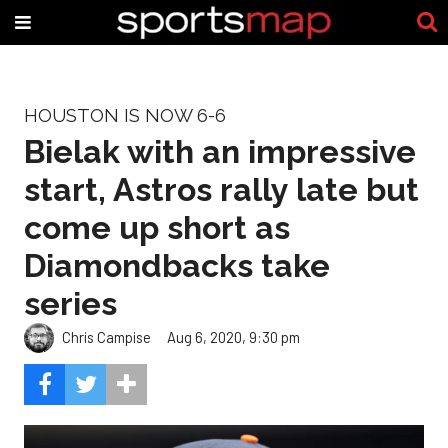
HOUSTON IS NOW 6-6
Bielak with an impressive
start, Astros rally late but
come up short as
Diamondbacks take
series
Chris Campise
Aug 6, 2020, 9:30 pm