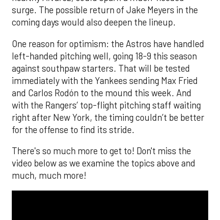
surge. The possible return of Jake Meyers in the
coming days would also deepen the lineup.
One reason for optimism: the Astros have handled
left-handed pitching well, going 18-9 this season
against southpaw starters. That will be tested
immediately with the Yankees sending Max Fried
and Carlos Rodón to the mound this week. And
with the Rangers’ top-flight pitching staff waiting
right after New York, the timing couldn’t be better
for the offense to find its stride.
There's so much more to get to! Don't miss the
video below as we examine the topics above and
much, much more!