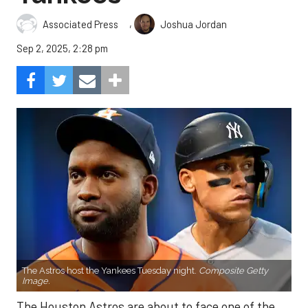
,
Associated Press
Joshua Jordan
Sep 2, 2025, 2:28 pm
The Astros host the Yankees Tuesday night.
Composite Getty
Image.
The Houston Astros are about to face one of the