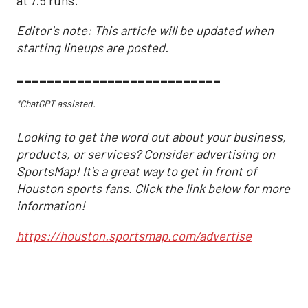
at 7.5 runs.
Editor's note: This article will be updated when
starting lineups are posted.
___________________________
*ChatGPT assisted.
Looking to get the word out about your business,
products, or services? Consider advertising on
SportsMap! It's a great way to get in front of
Houston sports fans. Click the link below for more
information!
https://houston.sportsmap.com/advertise