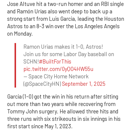
Jose Altuve hit a two-run homer and an RBI single
and Ramón Urías also went deep to back up a
strong start from Luis Garcia, leading the Houston
Astros to an 8-3 win over the Los Angeles Angels
on Monday.
Ramon Urias makes it 1-0, Astros!
Join us for some Labor Day baseball on
SCHN!
#BuiltForThis
pic.twitter.com/0yQO4HW55u
— Space City Home Network
(@SpaceCityHN)
September 1, 2025
Garcia (1-0) got the win in his return after sitting
out more than two years while recovering from
Tommy John surgery. He allowed three hits and
three runs with six strikeouts in six innings in his
first start since May 1, 2023.