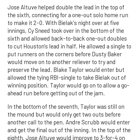
Jose Altuve helped double the lead in the top of
the sixth, connecting for a one-out solo home run
to make it 2-0. With Bielak's night over at five
innings, Cy Sneed took over in the bottom of the
sixth and allowed back-to-back one-out doubles
to cut Houston's lead in half. He allowed a single to
put runners on the corners before Dusty Baker
would move on to another reliever to try and
preserve the lead. Blake Taylor would enter but
allowed the tying RBI-single to take Bielak out of
winning position. Taylor would go on to allow a go-
ahead run before getting out of the jam.
In the bottom of the seventh, Taylor was still on
the mound but would only get two outs before
another call to the pen. Andre Scrubb would enter
and get the final out of the inning. In the top of the
eighth, Jose Altuve would improve to 3-for-4 on