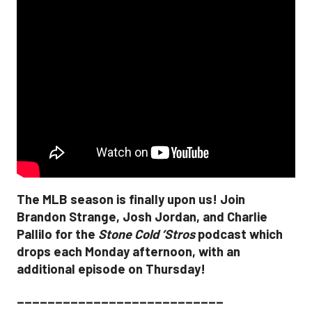
The MLB season is finally upon us! Join
Brandon Strange, Josh Jordan, and Charlie
Pallilo for the
Stone Cold ‘Stros
podcast which
drops each Monday afternoon, with an
additional episode on Thursday!
___________________________