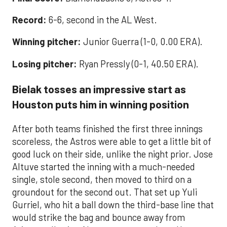
Record:
6-6, second in the AL West.
Winning pitcher:
Junior Guerra (1-0, 0.00 ERA).
Losing pitcher:
Ryan Pressly (0-1, 40.50 ERA).
Bielak tosses an impressive start as
Houston puts him in winning position
After both teams finished the first three innings
scoreless, the Astros were able to get a little bit of
good luck on their side, unlike the night prior. Jose
Altuve started the inning with a much-needed
single, stole second, then moved to third on a
groundout for the second out. That set up Yuli
Gurriel, who hit a ball down the third-base line that
would strike the bag and bounce away from