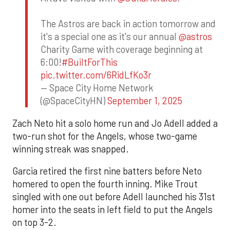
The Astros are back in action tomorrow and
it's a special one as it's our annual
@astros
Charity Game with coverage beginning at
6:00!
#BuiltForThis
pic.twitter.com/6RidLfKo3r
— Space City Home Network
(@SpaceCityHN)
September 1, 2025
Zach Neto hit a solo home run and Jo Adell added a
two-run shot for the Angels, whose two-game
winning streak was snapped.
Garcia retired the first nine batters before Neto
homered to open the fourth inning. Mike Trout
singled with one out before Adell launched his 31st
homer into the seats in left field to put the Angels
on top 3-2.