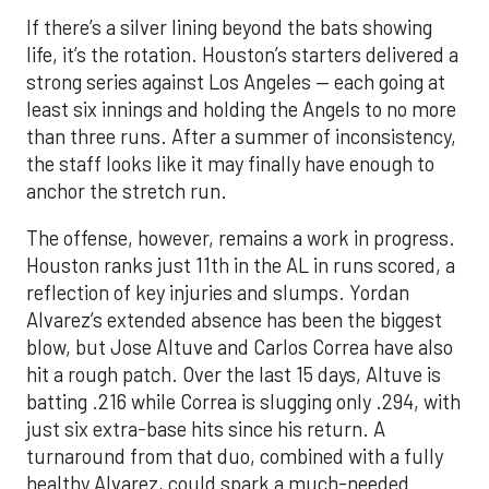
If there’s a silver lining beyond the bats showing
life, it’s the rotation. Houston’s starters delivered a
strong series against Los Angeles — each going at
least six innings and holding the Angels to no more
than three runs. After a summer of inconsistency,
the staff looks like it may finally have enough to
anchor the stretch run.
The offense, however, remains a work in progress.
Houston ranks just 11th in the AL in runs scored, a
reflection of key injuries and slumps. Yordan
Alvarez’s extended absence has been the biggest
blow, but Jose Altuve and Carlos Correa have also
hit a rough patch. Over the last 15 days, Altuve is
batting .216 while Correa is slugging only .294, with
just six extra-base hits since his return. A
turnaround from that duo, combined with a fully
healthy Alvarez, could spark a much-needed