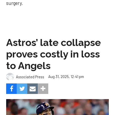
surgery.
Astros’ late collapse
proves costly in loss
to Angels
Aug 31, 2025, 12:41 pm
Associated Press