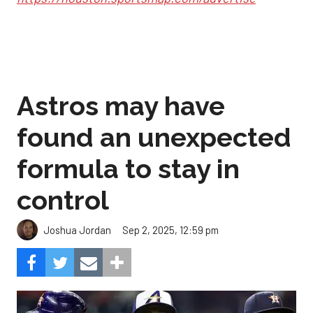
Astros may have
found an unexpected
formula to stay in
control
Sep 2, 2025, 12:59 pm
Joshua Jordan