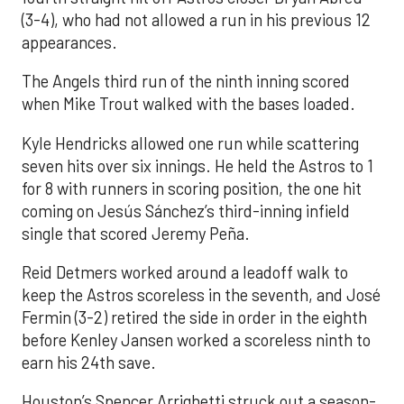
(3-4), who had not allowed a run in his previous 12
appearances.
The Angels third run of the ninth inning scored
when Mike Trout walked with the bases loaded.
Kyle Hendricks allowed one run while scattering
seven hits over six innings. He held the Astros to 1
for 8 with runners in scoring position, the one hit
coming on Jesús Sánchez’s third-inning infield
single that scored Jeremy Peña.
Reid Detmers worked around a leadoff walk to
keep the Astros scoreless in the seventh, and José
Fermin (3-2) retired the side in order in the eighth
before Kenley Jansen worked a scoreless ninth to
earn his 24th save.
Houston’s Spencer Arrighetti struck out a season-