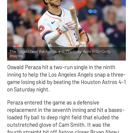
The Angels beat the Astros, 4-1.
Photo by Alex Slitz/Getty
Images.
Oswald Peraza hit a two-run single in the ninth
inning to help the Los Angeles Angels snap a three-
game losing skid by beating the Houston Astros 4-1
on Saturday night.
Peraza entered the game as a defensive
replacement in the seventh inning and hit a bases-
loaded fly ball to deep right field that eluded the
outstretched glove of Cam Smith. It was the
fourth straight hit off Astros closer Bryan Abreu