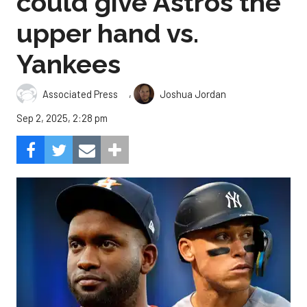
could give Astros the
upper hand vs.
Yankees
,
Associated Press
Joshua Jordan
Sep 2, 2025, 2:28 pm