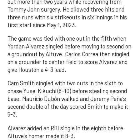
out more than two years while recovering from
Tommy John surgery. He allowed three hits and
three runs with six strikeouts in six innings in his
first start since May 1, 2023.
The game was tied with one out in the fifth when
Yordan Alvarez singled before moving to second on
a groundout by Altuve. Carlos Correa then singled
on a grounder to center field to score Alvarez and
give Houston a 4-3 lead.
Cam Smith singled with two outs in the sixth to
chase Yusei Kikuchi (6-10) before stealing second
base. Mauricio Dubón walked and Jeremy Peña’s
second double of the day scored Smith to make it
5-3.
Alvarez added an RBI single in the eighth before
Altuve’s homer made it 8-3.