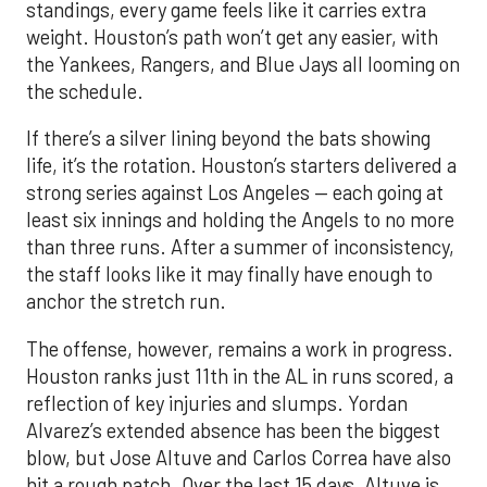
standings, every game feels like it carries extra
weight. Houston’s path won’t get any easier, with
the Yankees, Rangers, and Blue Jays all looming on
the schedule.
If there’s a silver lining beyond the bats showing
life, it’s the rotation. Houston’s starters delivered a
strong series against Los Angeles — each going at
least six innings and holding the Angels to no more
than three runs. After a summer of inconsistency,
the staff looks like it may finally have enough to
anchor the stretch run.
The offense, however, remains a work in progress.
Houston ranks just 11th in the AL in runs scored, a
reflection of key injuries and slumps. Yordan
Alvarez’s extended absence has been the biggest
blow, but Jose Altuve and Carlos Correa have also
hit a rough patch. Over the last 15 days, Altuve is