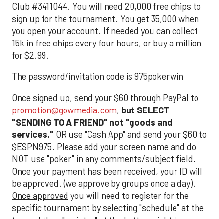
Club #3411044. You will need 20,000 free chips to
sign up for the tournament. You get 35,000 when
you open your account. If needed you can collect
15k in free chips every four hours, or buy a million
for $2.99.
The password/invitation code is 975pokerwin
Once signed up, send your $60 through PayPal to
promotion@gowmedia.com
,
but SELECT
"SENDING TO A FRIEND" not "goods and
services."
OR use "Cash App" and send your $60 to
$ESPN975. Please add your screen name and do
NOT use "poker" in any comments/subject field
.
Once your payment has been received, your ID will
be approved. (we approve by groups once a day).
Once approved
you will need to register for the
specific tournament by selecting "schedule" at the