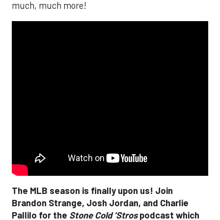
much, much more!
The MLB season is finally upon us! Join
Brandon Strange, Josh Jordan, and Charlie
Pallilo for the
Stone Cold ‘Stros
podcast which