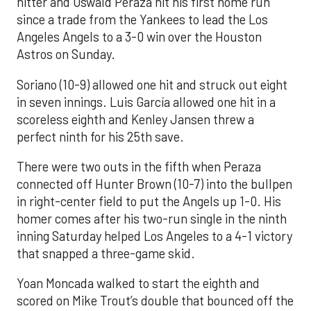
hitter and Oswald Peraza hit his first home run
since a trade from the Yankees to lead the Los
Angeles Angels to a 3-0 win over the Houston
Astros on Sunday.
Soriano (10-9) allowed one hit and struck out eight
in seven innings. Luis García allowed one hit in a
scoreless eighth and Kenley Jansen threw a
perfect ninth for his 25th save.
There were two outs in the fifth when Peraza
connected off Hunter Brown (10-7) into the bullpen
in right-center field to put the Angels up 1-0. His
homer comes after his two-run single in the ninth
inning Saturday helped Los Angeles to a 4-1 victory
that snapped a three-game skid.
Yoan Moncada walked to start the eighth and
scored on Mike Trout’s double that bounced off the