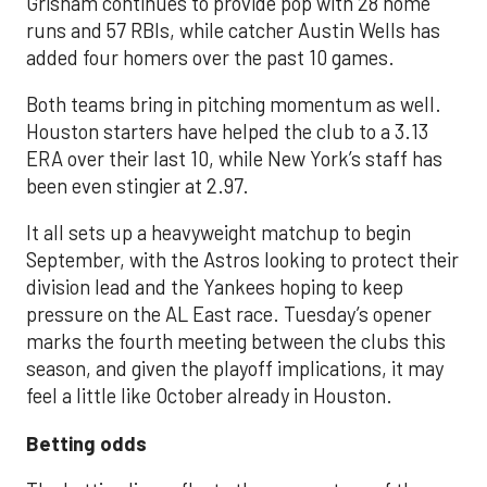
Grisham continues to provide pop with 28 home
runs and 57 RBIs, while catcher Austin Wells has
added four homers over the past 10 games.
Both teams bring in pitching momentum as well.
Houston starters have helped the club to a 3.13
ERA over their last 10, while New York’s staff has
been even stingier at 2.97.
It all sets up a heavyweight matchup to begin
September, with the Astros looking to protect their
division lead and the Yankees hoping to keep
pressure on the AL East race. Tuesday’s opener
marks the fourth meeting between the clubs this
season, and given the playoff implications, it may
feel a little like October already in Houston.
Betting odds