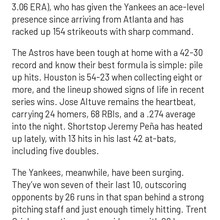
3.06 ERA), who has given the Yankees an ace-level
presence since arriving from Atlanta and has
racked up 154 strikeouts with sharp command.
The Astros have been tough at home with a 42-30
record and know their best formula is simple: pile
up hits. Houston is 54-23 when collecting eight or
more, and the lineup showed signs of life in recent
series wins. Jose Altuve remains the heartbeat,
carrying 24 homers, 68 RBIs, and a .274 average
into the night. Shortstop Jeremy Peña has heated
up lately, with 13 hits in his last 42 at-bats,
including five doubles.
The Yankees, meanwhile, have been surging.
They’ve won seven of their last 10, outscoring
opponents by 26 runs in that span behind a strong
pitching staff and just enough timely hitting. Trent