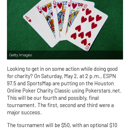
Getty Images
Looking to get in on some action while doing good
for charity? On Saturday, May 2, at 2 p.m., ESPN
97.5 and SportsMap are putting on the Houston
Online Poker Charity Classic using Pokerstars.net.
This will be our fourth and possibly, final
tournament. The first, second and third were a
major success.
The tournament will be $50, with an optional $10