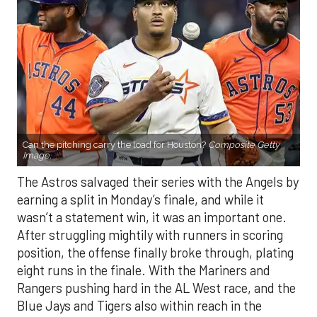
Can the pitching carry the load for Houston?
Composite Getty
Image.
The Astros salvaged their series with the Angels by
earning a split in Monday’s finale, and while it
wasn’t a statement win, it was an important one.
After struggling mightily with runners in scoring
position, the offense finally broke through, plating
eight runs in the finale. With the Mariners and
Rangers pushing hard in the AL West race, and the
Blue Jays and Tigers also within reach in the