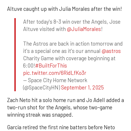
Altuve caught up with Julia Morales after the win!
After today's 8-3 win over the Angels, Jose
Altuve visited with
@JuliaMorales
!
The Astros are back in action tomorrow and
it's a special one as it's our annual
@astros
Charity Game with coverage beginning at
6:00!
#BuiltForThis
pic.twitter.com/6RidLfKo3r
— Space City Home Network
(@SpaceCityHN)
September 1, 2025
Zach Neto hit a solo home run and Jo Adell added a
two-run shot for the Angels, whose two-game
winning streak was snapped.
Garcia retired the first nine batters before Neto