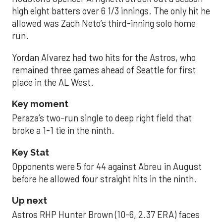
high eight batters over 6 1/3 innings. The only hit he
allowed was Zach Neto’s third-inning solo home
run.
Yordan Alvarez had two hits for the Astros, who
remained three games ahead of Seattle for first
place in the AL West.
Key moment
Peraza’s two-run single to deep right field that
broke a 1-1 tie in the ninth.
Key Stat
Opponents were 5 for 44 against Abreu in August
before he allowed four straight hits in the ninth.
Up next
Astros RHP Hunter Brown (10-6, 2.37 ERA) faces