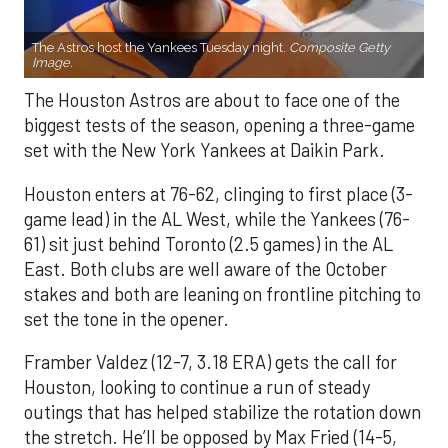
The Astros host the Yankees Tuesday night.
Composite Getty
Image.
The Houston Astros are about to face one of the
biggest tests of the season, opening a three-game
set with the New York Yankees at Daikin Park.
Houston enters at 76-62, clinging to first place (3-
game lead) in the AL West, while the Yankees (76-
61) sit just behind Toronto (2.5 games) in the AL
East. Both clubs are well aware of the October
stakes and both are leaning on frontline pitching to
set the tone in the opener.
Framber Valdez (12-7, 3.18 ERA) gets the call for
Houston, looking to continue a run of steady
outings that has helped stabilize the rotation down
the stretch. He’ll be opposed by Max Fried (14-5,