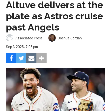
Altuve delivers at the
plate as Astros cruise
past Angels
,
Associated Press
Joshua Jordan
Sep 1, 2025, 7:03 pm