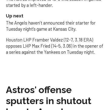
started by a left-hander.
Up next
The Angels haven’t announced their starter for
Tuesday night’s game at Kansas City.
Houston LHP Framber Valdez (12-7, 3.18 ERA)
opposes LHP Max Fried (14-5, 3.06) in the opener of
a series against the Yankees on Tuesday night.
Astros' offense
sputters in shutout