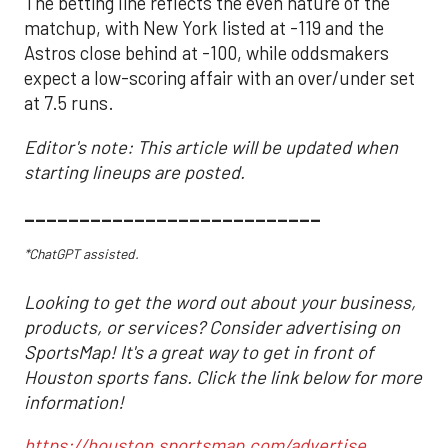
The betting line reflects the even nature of the
matchup, with New York listed at -119 and the
Astros close behind at -100, while oddsmakers
expect a low-scoring affair with an over/under set
at 7.5 runs.
Editor's note: This article will be updated when
starting lineups are posted.
___________________________
*ChatGPT assisted.
Looking to get the word out about your business,
products, or services? Consider advertising on
SportsMap! It's a great way to get in front of
Houston sports fans. Click the link below for more
information!
https://houston.sportsmap.com/advertise