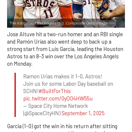
The Astros beat the Angels, 8-3.
Composite Getty Image.
Jose Altuve hit a two-run homer and an RBI single
and Ramón Urías also went deep to back up a
strong start from Luis Garcia, leading the Houston
Astros to an 8-3 win over the Los Angeles Angels
on Monday.
Ramon Urias makes it 1-0, Astros!
Join us for some Labor Day baseball on
SCHN!
#BuiltForThis
pic.twitter.com/0yQO4HW55u
— Space City Home Network
(@SpaceCityHN)
September 1, 2025
Garcia (1-0) got the win in his return after sitting