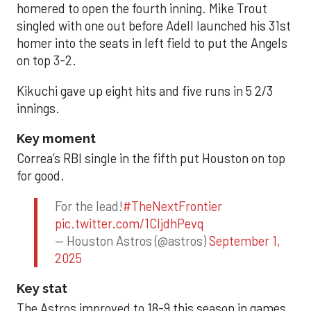
homered to open the fourth inning. Mike Trout
singled with one out before Adell launched his 31st
homer into the seats in left field to put the Angels
on top 3-2.
Kikuchi gave up eight hits and five runs in 5 2/3
innings.
Key moment
Correa’s RBI single in the fifth put Houston on top
for good.
For the lead!
#TheNextFrontier
pic.twitter.com/1CIjdhPevq
— Houston Astros (@astros)
September 1,
2025
Key stat
The Astros improved to 18-9 this season in games