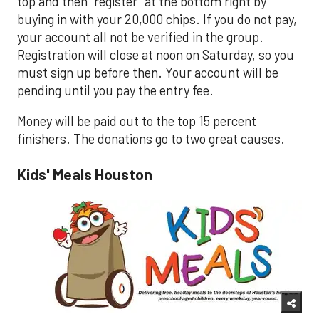
top and then "register" at the bottom right by
buying in with your 20,000 chips. If you do not pay,
your account all not be verified in the group.
Registration will close at noon on Saturday, so you
must sign up before then. Your account will be
pending until you pay the entry fee.
Money will be paid out to the top 15 percent
finishers. The donations go to two great causes.
Kids' Meals Houston