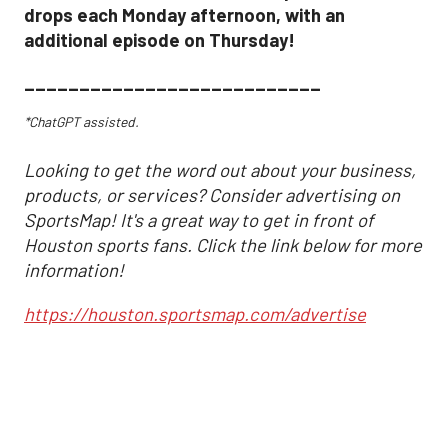
drops each Monday afternoon, with an
additional episode on Thursday!
___________________________
*ChatGPT assisted.
Looking to get the word out about your business,
products, or services? Consider advertising on
SportsMap! It's a great way to get in front of
Houston sports fans. Click the link below for more
information!
https://houston.sportsmap.com/advertise