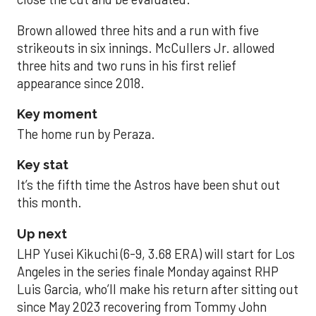
Brown allowed three hits and a run with five
strikeouts in six innings. McCullers Jr. allowed
three hits and two runs in his first relief
appearance since 2018.
Key moment
The home run by Peraza.
Key stat
It’s the fifth time the Astros have been shut out
this month.
Up next
LHP Yusei Kikuchi (6-9, 3.68 ERA) will start for Los
Angeles in the series finale Monday against RHP
Luis Garcia, who’ll make his return after sitting out
since May 2023 recovering from Tommy John