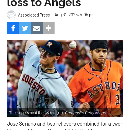
loss to Angels
Aug 31, 2025, 5:05 pm
Associated Press
The Angels beat the Astros, 3-0.
Composite Getty Image.
José Soriano and two relievers combined for a two-