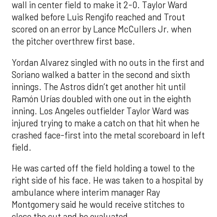
wall in center field to make it 2-0. Taylor Ward
walked before Luis Rengifo reached and Trout
scored on an error by Lance McCullers Jr. when
the pitcher overthrew first base.
Yordan Alvarez singled with no outs in the first and
Soriano walked a batter in the second and sixth
innings. The Astros didn’t get another hit until
Ramón Urías doubled with one out in the eighth
inning. Los Angeles outfielder Taylor Ward was
injured trying to make a catch on that hit when he
crashed face-first into the metal scoreboard in left
field.
He was carted off the field holding a towel to the
right side of his face. He was taken to a hospital by
ambulance where interim manager Ray
Montgomery said he would receive stitches to
close the cut and be evaluated.