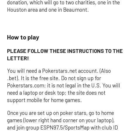
donation, which will go to two charities, one in the
Houston area and one in Beaumont.
How to play
PLEASE FOLLOW THESE INSTRUCTIONS TO THE
LETTER!
You will need a Pokerstars.net account. (Also
.bet). It is the free site. Do not sign up for
Pokerstars.com; it is not legal in the U.S. You will
need a laptop or desk top; the site does not
support mobile for home games.
Once you are set up on poker stars, go to home
games (lower right hand corner on your laptop),
and join group ESPN97.5/SportsMap with club ID