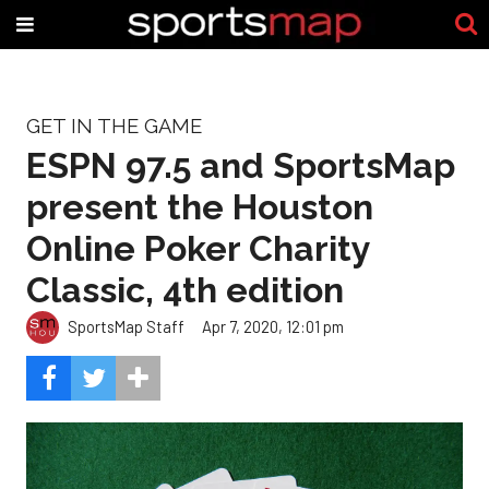
GET IN THE GAME
ESPN 97.5 and SportsMap
present the Houston
Online Poker Charity
Classic, 4th edition
SportsMap Staff
Apr 7, 2020, 12:01 pm