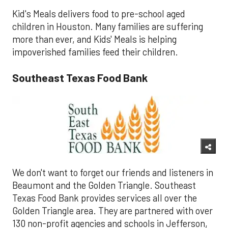
Kid's Meals delivers food to pre-school aged
children in Houston. Many families are suffering
more than ever, and Kids' Meals is helping
impoverished families feed their children.
Southeast Texas Food Bank
We don't want to forget our friends and listeners in
Beaumont and the Golden Triangle. Southeast
Texas Food Bank provides services all over the
Golden Triangle area. They are partnered with over
130 non-profit agencies and schools in Jefferson,