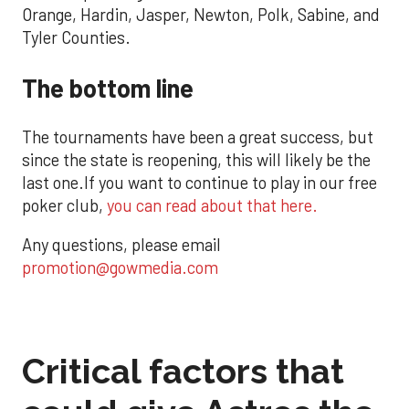
Orange, Hardin, Jasper, Newton, Polk, Sabine, and
Tyler Counties.
The bottom line
The tournaments have been a great success, but
since the state is reopening, this will likely be the
last one.If you want to continue to play in our free
poker club,
you can read about that here.
Any questions, please email
promotion@gowmedia.com
Critical factors that