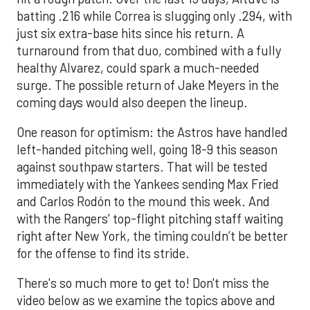
batting .216 while Correa is slugging only .294, with
just six extra-base hits since his return. A
turnaround from that duo, combined with a fully
healthy Alvarez, could spark a much-needed
surge. The possible return of Jake Meyers in the
coming days would also deepen the lineup.
One reason for optimism: the Astros have handled
left-handed pitching well, going 18-9 this season
against southpaw starters. That will be tested
immediately with the Yankees sending Max Fried
and Carlos Rodón to the mound this week. And
with the Rangers’ top-flight pitching staff waiting
right after New York, the timing couldn’t be better
for the offense to find its stride.
There's so much more to get to! Don't miss the
video below as we examine the topics above and