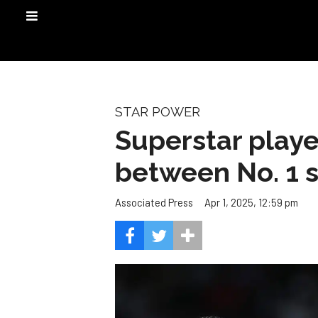
STAR POWER
Superstar playe
between No. 1 
Apr 1, 2025, 12:59 pm
Associated Press