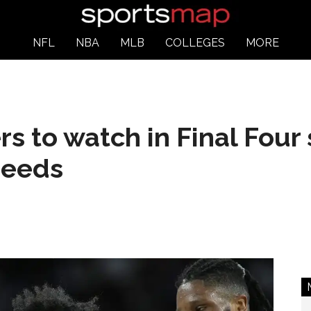
NFL
NBA
MLB
COLLEGES
MORE
rs to watch in Final Fo
seeds