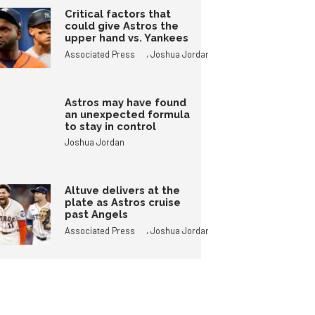
Critical factors that
could give Astros the
upper hand vs. Yankees
,
Associated Press
Joshua Jordan
Astros may have found
an unexpected formula
to stay in control
Joshua Jordan
Altuve delivers at the
plate as Astros cruise
past Angels
,
Associated Press
Joshua Jordan