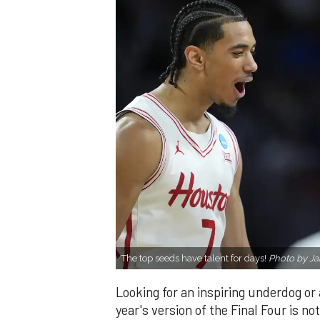
The top seeds have talent for days!
Photo by Ja
Looking for an inspiring underdog or 
year's version of the Final Four is not