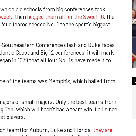
 which big schools from big conferences took
t week
, then
hogged them all for the Sweet 16
, the
ll four teams seeded No. 1 to the sport's biggest
l-Southeastern Conference clash and Duke faces
antic Coast and Big 12 conferences, it will mark
gan in 1979 that all four No. 1s have made it to
 one of the teams was Memphis, which hailed from
majors or small majors. Only the best teams from
 Ten, which will hasn't had a team win it all since
st players.
each team (for Auburn, Duke and Florida,
they are