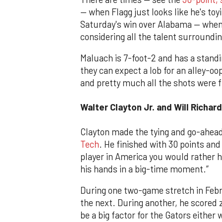
— when Flagg just looks like he's to
Saturday's win over Alabama — when
considering all the talent surroundi
Maluach is 7-foot-2 and has a standi
they can expect a lob for an alley-o
and pretty much all the shots were f
Walter Clayton Jr. and Will Richard
Clayton made the tying and go-ahead
Tech
. He finished with 30 points and
player in America you would rather h
his hands in a big-time moment.”
During one two-game stretch in Febr
the next. During another, he scored z
be a big factor for the Gators either 