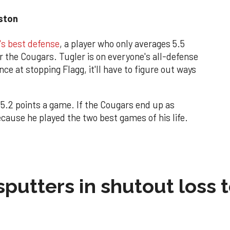
uston
's best defense
, a player who only averages 5.5
r the Cougars. Tugler is on everyone's all-defense
ce at stopping Flagg, it'll have to figure out ways
15.2 points a game. If the Cougars end up as
ecause he played the two best games of his life.
sputters in shutout loss 