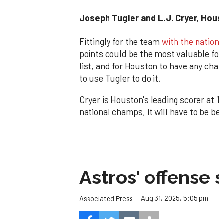
Joseph Tugler and L.J. Cryer, Ho
Fittingly for the team
with the nation
points could be the most valuable fo
list, and for Houston to have any chan
to use Tugler to do it.
Cryer is Houston's leading scorer at 
national champs, it will have to be b
Astros' offense 
Aug 31, 2025, 5:05 pm
Associated Press