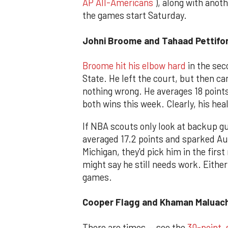
AP All-Americans
), along with anot
the games start Saturday.
Johni Broome and Tahaad Pettifo
Broome hit his elbow hard
in the sec
State. He left the court, but then c
nothing wrong. He averages 18 point
both wins this week. Clearly, his heal
If NBA scouts only look at backup g
averaged 17.2 points and sparked Au
Michigan, they'd pick him in the first
might say he still needs work. Eithe
games.
Cooper Flagg and Khaman Maluach
There are times — see the
30-point, 