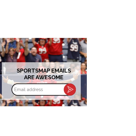
SPORTSMAP EMAILS
ARE AWESOME
Email
address