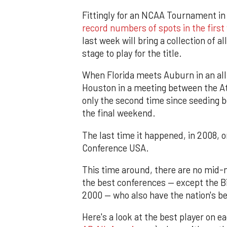
Fittingly for an NCAA Tournament in
record numbers of spots in the firs
last week will bring a collection of a
stage to play for the title.
When Florida meets Auburn in an al
Houston in a meeting between the Atl
only the second time since seeding be
the final weekend.
The last time it happened, in 2008,
Conference USA.
This time around, there are no mid-
the best conferences — except the Big
2000 — who also have the nation's be
Here's a look at the best player on 