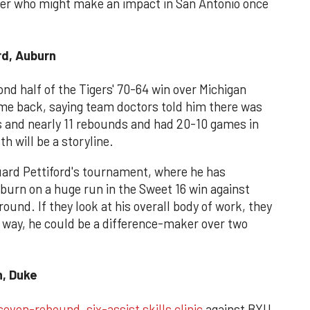
her who might make an impact in San Antonio once
rd, Auburn
ond half of the Tigers' 70-64 win over Michigan
ame back, saying team doctors told him there was
s and nearly 11 rebounds and had 20-10 games in
th will be a storyline.
uard Pettiford's tournament, where he has
burn on a huge run in the Sweet 16 win against
 round. If they look at his overall body of work, they
r way, he could be a difference-maker over two
, Duke
seven-rebound, six-assist skills clinic
against BYU