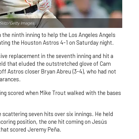
Slitz/Getty Images.
n the ninth inning to help the Los Angeles Angels
ating the Houston Astros 4-1 on Saturday night.
ve replacement in the seventh inning and hit a
field that eluded the outstretched glove of Cam
 off Astros closer Bryan Abreu (3-4), who had not
earances.
nning scored when Mike Trout walked with the bases
 scattering seven hits over six innings. He held
 scoring position, the one hit coming on Jesús
e that scored Jeremy Peña.