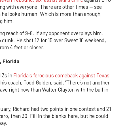
ying with everyone. There are other times — see
 he looks human. Which is more than enough,
ng him.
ng reach of 9-8. If any opponent overplays him,
op dunk. He shot 12 for 15 over Sweet 16 weekend,
rom 4 feet or closer.
, Florida
 3s in
Florida's ferocious comeback against Texas
 his coach, Todd Golden, said, “There’s not another
ave right now than Walter Clayton with the ball in
uary, Richard had two points in one contest and 21
ero, then 30. Fill in the blanks here, but he could
way.