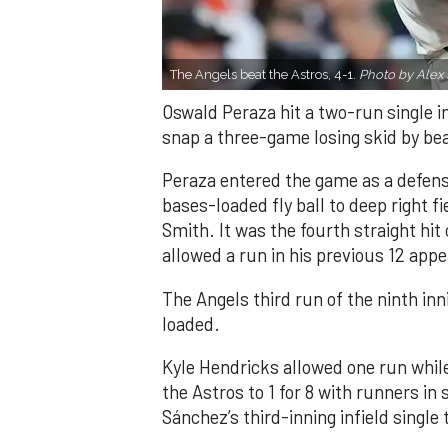
The Angels beat the Astros, 4-1.
Photo by Alex 
Oswald Peraza hit a two-run single i
snap a three-game losing skid by be
Peraza entered the game as a defensi
bases-loaded fly ball to deep right 
Smith. It was the fourth straight hit
allowed a run in his previous 12 app
The Angels third run of the ninth i
loaded.
Kyle Hendricks allowed one run while
the Astros to 1 for 8 with runners in
Sánchez’s third-inning infield singl