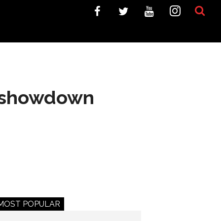
ur showdown
MOST POPULAR