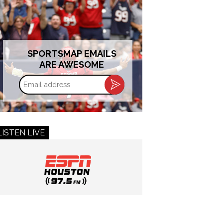
SPORTSMAP EMAILS
ARE AWESOME
Email
address
LISTEN LIVE