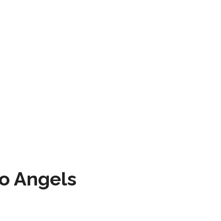
to Angels