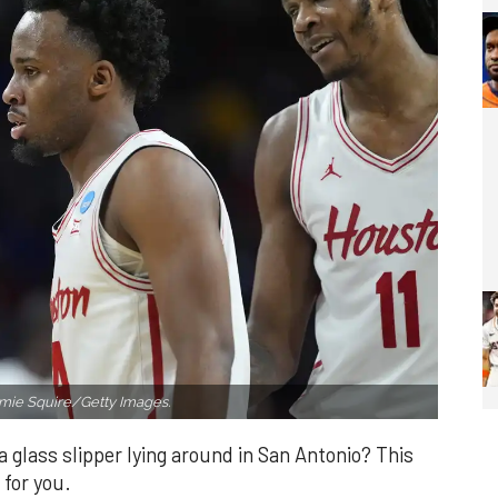
mie Squire/Getty Images.
a glass slipper lying around in San Antonio? This
 for you.