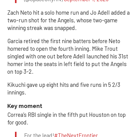
Zach Neto hit a solo home run and Jo Adell added a
two-run shot for the Angels, whose two-game
winning streak was snapped.
Garcia retired the first nine batters before Neto
homered to open the fourth inning. Mike Trout
singled with one out before Adell launched his 31st
homer into the seats in left field to put the Angels
on top 3-2.
Kikuchi gave up eight hits and five runs in 5 2/3
innings.
Key moment
Correa’s RBI single in the fifth put Houston on top
for good.
For the lead!
#TheNextFrontier