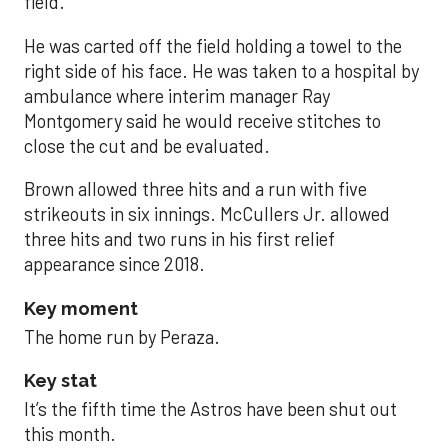
field.
He was carted off the field holding a towel to the
right side of his face. He was taken to a hospital by
ambulance where interim manager Ray
Montgomery said he would receive stitches to
close the cut and be evaluated.
Brown allowed three hits and a run with five
strikeouts in six innings. McCullers Jr. allowed
three hits and two runs in his first relief
appearance since 2018.
Key moment
The home run by Peraza.
Key stat
It’s the fifth time the Astros have been shut out
this month.