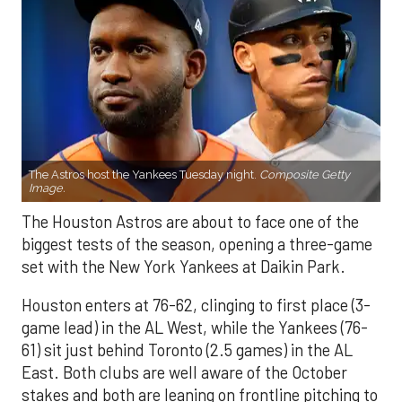
The Astros host the Yankees Tuesday night.
Composite Getty
Image.
The Houston Astros are about to face one of the
biggest tests of the season, opening a three-game
set with the New York Yankees at Daikin Park.
Houston enters at 76-62, clinging to first place (3-
game lead) in the AL West, while the Yankees (76-
61) sit just behind Toronto (2.5 games) in the AL
East. Both clubs are well aware of the October
stakes and both are leaning on frontline pitching to