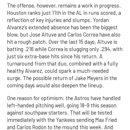
The offense, however, remains a work in progress.
Houston ranks just 11th in the AL in runs scored, a
reflection of key injuries and slumps. Yordan
Alvarez’s extended absence has been the biggest
blow, but Jose Altuve and Carlos Correa have also
hit a rough patch. Over the last 15 days, Altuve is
batting .216 while Correa is slugging only .294, with
just six extra-base hits since his return. A
turnaround from that duo, combined with a fully
healthy Alvarez, could spark a much-needed
surge. The possible return of Jake Meyers in the
coming days would also deepen the lineup.
One reason for optimism: the Astros have handled
left-handed pitching well, going 18-9 this season
against southpaw starters. That will be tested
immediately with the Yankees sending Max Fried
and Carlos Rodón to the mound this week. And