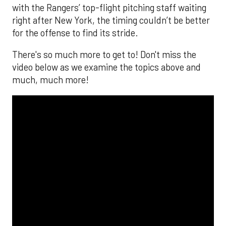
with the Rangers’ top-flight pitching staff waiting
right after New York, the timing couldn’t be better
for the offense to find its stride.
There's so much more to get to! Don't miss the
video below as we examine the topics above and
much, much more!