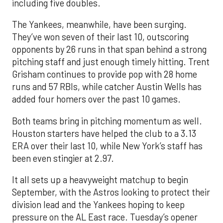
including five doubles.
The Yankees, meanwhile, have been surging.
They’ve won seven of their last 10, outscoring
opponents by 26 runs in that span behind a strong
pitching staff and just enough timely hitting. Trent
Grisham continues to provide pop with 28 home
runs and 57 RBIs, while catcher Austin Wells has
added four homers over the past 10 games.
Both teams bring in pitching momentum as well.
Houston starters have helped the club to a 3.13
ERA over their last 10, while New York’s staff has
been even stingier at 2.97.
It all sets up a heavyweight matchup to begin
September, with the Astros looking to protect their
division lead and the Yankees hoping to keep
pressure on the AL East race. Tuesday’s opener