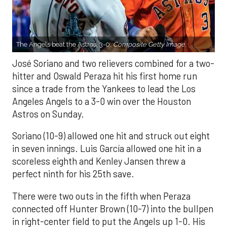
The Angels beat the Astros, 3-0.
Composite Getty Image.
José Soriano and two relievers combined for a two-
hitter and Oswald Peraza hit his first home run
since a trade from the Yankees to lead the Los
Angeles Angels to a 3-0 win over the Houston
Astros on Sunday.
Soriano (10-9) allowed one hit and struck out eight
in seven innings. Luis García allowed one hit in a
scoreless eighth and Kenley Jansen threw a
perfect ninth for his 25th save.
There were two outs in the fifth when Peraza
connected off Hunter Brown (10-7) into the bullpen
in right-center field to put the Angels up 1-0. His