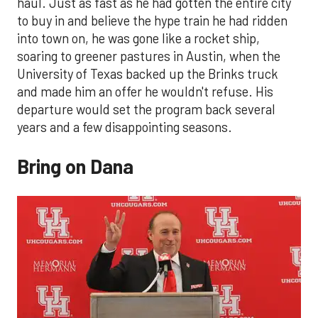
haul. Just as fast as he had gotten the entire city
to buy in and believe the hype train he had ridden
into town on, he was gone like a rocket ship,
soaring to greener pastures in Austin, when the
University of Texas backed up the Brinks truck
and made him an offer he wouldn't refuse. His
departure would set the program back several
years and a few disappointing seasons.
Bring on Dana