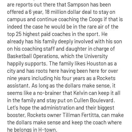
are reports out there that Sampson has been
offered a 6 year, 18 million dollar deal to stay on
campus and continue coaching the Coogs if that is
indeed the case he would be in the rare air of the
top 25 highest paid coaches in the sport. He
already has his family deeply involved with his son
on his coaching staff and daughter in charge of
Basketball Operations, which the University
happily supports. The family likes Houston as a
city and has roots here having been here for over
nine years including his four years as a Rockets
assistant. As long as the dollars make sense, it
seems like a no-brainer that Kelvin can keep it all
in the family and stay put on Cullen Boulevard.
Let's hope the administration and their biggest
booster, Rockets owner Tillman Fertitta, can make
the dollars make sense and keep the coach where
he belongs in H-town.