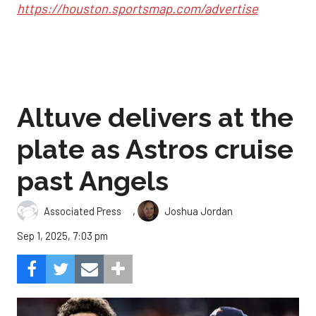
https://houston.sportsmap.com/advertise
Altuve delivers at the
plate as Astros cruise
past Angels
,
Associated Press
Joshua Jordan
Sep 1, 2025, 7:03 pm