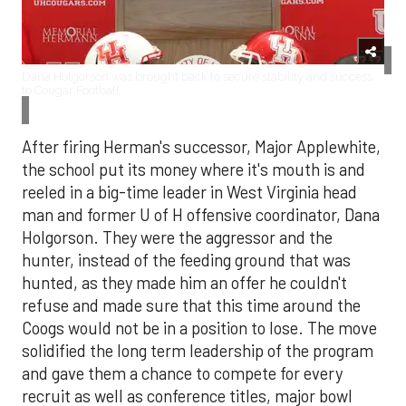
Dana Holgorson was brought back to secure stability and success
to Cougar Football
After firing Herman's successor, Major Applewhite,
the school put its money where it's mouth is and
reeled in a big-time leader in West Virginia head
man and former U of H offensive coordinator, Dana
Holgorson. They were the aggressor and the
hunter, instead of the feeding ground that was
hunted, as they made him an offer he couldn't
refuse and made sure that this time around the
Coogs would not be in a position to lose. The move
solidified the long term leadership of the program
and gave them a chance to compete for every
recruit as well as conference titles, major bowl