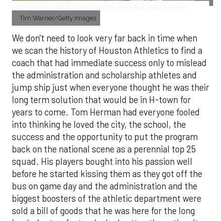
Tom Herman sold the Coogs out for a big deal with the Horns
Tim Warner/Getty Images
We don't need to look very far back in time when
we scan the history of Houston Athletics to find a
coach that had immediate success only to mislead
the administration and scholarship athletes and
jump ship just when everyone thought he was their
long term solution that would be in H-town for
years to come. Tom Herman had everyone fooled
into thinking he loved the city, the school, the
success and the opportunity to put the program
back on the national scene as a perennial top 25
squad. His players bought into his passion well
before he started kissing them as they got off the
bus on game day and the administration and the
biggest boosters of the athletic department were
sold a bill of goods that he was here for the long