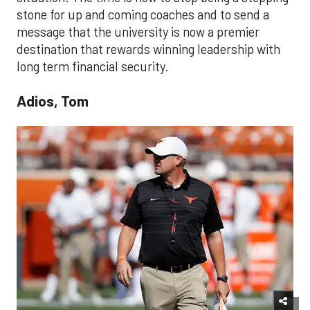
stone for up and coming coaches and to send a
message that the university is now a premier
destination that rewards winning leadership with
long term financial security.
Adios, Tom