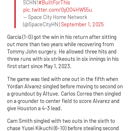
SCHN!
#BuiltForThis
pic.twitter.com/0yQO4HW55u
— Space City Home Network
(@SpaceCityHN)
September 1, 2025
Garcia (1-0) got the win in his return after sitting
out more than two years while recovering from
Tommy John surgery. He allowed three hits and
three runs with six strikeouts in six innings in his
first start since May 1, 2023.
The game was tied with one out in the fifth when
Yordan Alvarez singled before moving to second on
a groundout by Altuve. Carlos Correa then singled
on a grounder to center field to score Alvarez and
give Houston a 4-3 lead.
Cam Smith singled with two outs in the sixth to
chase Yusei Kikuchi (6-10) before stealing second