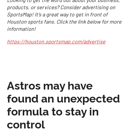
Looking to get the word out about your business,
products, or services? Consider advertising on
SportsMap! It's a great way to get in front of
Houston sports fans. Click the link below for more
information!
https://houston.sportsmap.com/advertise
Astros may have
found an unexpected
formula to stay in
control