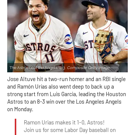
The Astros beat the Angels, 8-3.
Composite Getty Image.
Jose Altuve hit a two-run homer and an RBI single
and Ramón Urías also went deep to back up a
strong start from Luis Garcia, leading the Houston
Astros to an 8-3 win over the Los Angeles Angels
on Monday.
Ramon Urias makes it 1-0, Astros!
Join us for some Labor Day baseball on