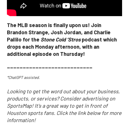
The MLB season is finally upon us! Join
Brandon Strange, Josh Jordan, and Charlie
Pallilo for the
Stone Cold ‘Stros
podcast which
drops each Monday afternoon, with an
additional episode on Thursday!
___________________________
*ChatGPT assisted.
Looking to get the word out about your business,
products, or services? Consider advertising on
SportsMap! It's a great way to get in front of
Houston sports fans. Click the link below for more
information!