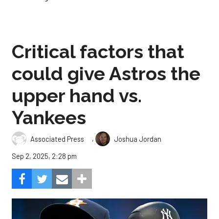
Critical factors that
could give Astros the
upper hand vs.
Yankees
,
Associated Press
Joshua Jordan
Sep 2, 2025, 2:28 pm