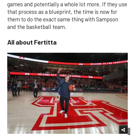
games and potentially a whole lot more. If they use
that process as a blueprint, the time is now for
them to do the exact same thing with Sampson
and the basketball team.
All about Fertitta