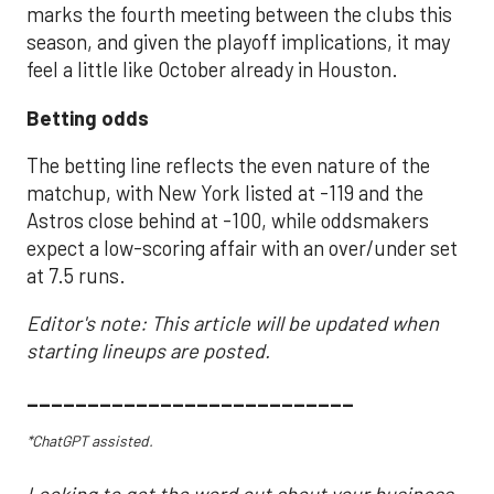
marks the fourth meeting between the clubs this
season, and given the playoff implications, it may
feel a little like October already in Houston.
Betting odds
The betting line reflects the even nature of the
matchup, with New York listed at -119 and the
Astros close behind at -100, while oddsmakers
expect a low-scoring affair with an over/under set
at 7.5 runs.
Editor's note: This article will be updated when
starting lineups are posted.
___________________________
*ChatGPT assisted.