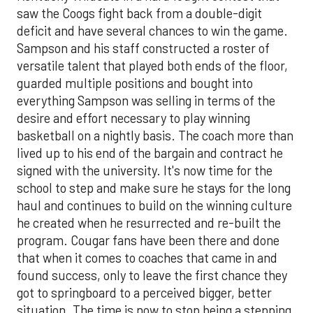
saw the Coogs fight back from a double-digit
deficit and have several chances to win the game.
Sampson and his staff constructed a roster of
versatile talent that played both ends of the floor,
guarded multiple positions and bought into
everything Sampson was selling in terms of the
desire and effort necessary to play winning
basketball on a nightly basis. The coach more than
lived up to his end of the bargain and contract he
signed with the university. It's now time for the
school to step and make sure he stays for the long
haul and continues to build on the winning culture
he created when he resurrected and re-built the
program. Cougar fans have been there and done
that when it comes to coaches that came in and
found success, only to leave the first chance they
got to springboard to a perceived bigger, better
situation. The time is now to stop being a stepping