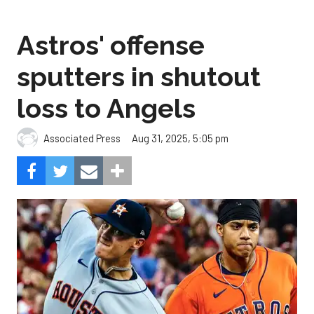
Astros' offense
sputters in shutout
loss to Angels
Aug 31, 2025, 5:05 pm
Associated Press