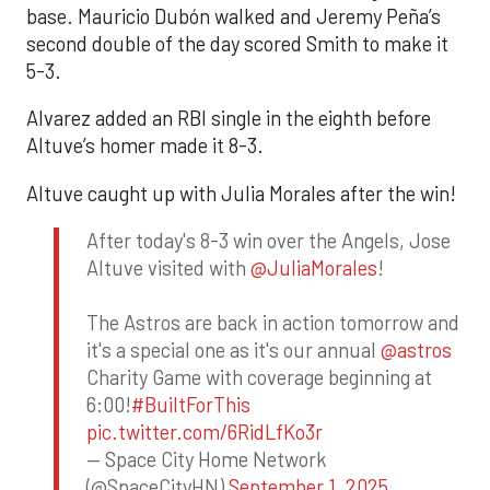
base. Mauricio Dubón walked and Jeremy Peña’s
second double of the day scored Smith to make it
5-3.
Alvarez added an RBI single in the eighth before
Altuve’s homer made it 8-3.
Altuve caught up with Julia Morales after the win!
After today's 8-3 win over the Angels, Jose
Altuve visited with
@JuliaMorales
!
The Astros are back in action tomorrow and
it's a special one as it's our annual
@astros
Charity Game with coverage beginning at
6:00!
#BuiltForThis
pic.twitter.com/6RidLfKo3r
— Space City Home Network
(@SpaceCityHN)
September 1, 2025