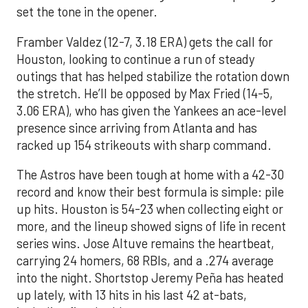
set the tone in the opener.
Framber Valdez (12-7, 3.18 ERA) gets the call for
Houston, looking to continue a run of steady
outings that has helped stabilize the rotation down
the stretch. He’ll be opposed by Max Fried (14-5,
3.06 ERA), who has given the Yankees an ace-level
presence since arriving from Atlanta and has
racked up 154 strikeouts with sharp command.
The Astros have been tough at home with a 42-30
record and know their best formula is simple: pile
up hits. Houston is 54-23 when collecting eight or
more, and the lineup showed signs of life in recent
series wins. Jose Altuve remains the heartbeat,
carrying 24 homers, 68 RBIs, and a .274 average
into the night. Shortstop Jeremy Peña has heated
up lately, with 13 hits in his last 42 at-bats,