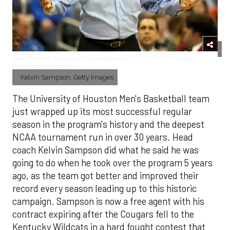
Coach Kelvin Sampson has restored and re-built the Cougar
Basketball Program
Kelvin Sampson. Getty Images
The University of Houston Men's Basketball team
just wrapped up its most successful regular
season in the program's history and the deepest
NCAA tournament run in over 30 years. Head
coach Kelvin Sampson did what he said he was
going to do when he took over the program 5 years
ago, as the team got better and improved their
record every season leading up to this historic
campaign. Sampson is now a free agent with his
contract expiring after the Cougars fell to the
Kentucky Wildcats in a hard fought contest that