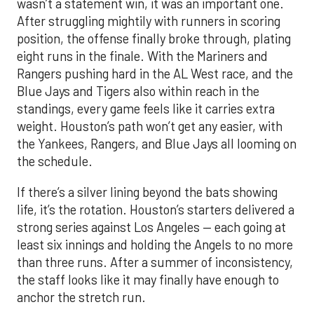
wasn’t a statement win, it was an important one.
After struggling mightily with runners in scoring
position, the offense finally broke through, plating
eight runs in the finale. With the Mariners and
Rangers pushing hard in the AL West race, and the
Blue Jays and Tigers also within reach in the
standings, every game feels like it carries extra
weight. Houston’s path won’t get any easier, with
the Yankees, Rangers, and Blue Jays all looming on
the schedule.
If there’s a silver lining beyond the bats showing
life, it’s the rotation. Houston’s starters delivered a
strong series against Los Angeles — each going at
least six innings and holding the Angels to no more
than three runs. After a summer of inconsistency,
the staff looks like it may finally have enough to
anchor the stretch run.