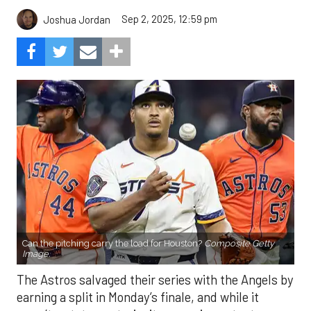
Sep 2, 2025, 12:59 pm
Joshua Jordan
Can the pitching carry the load for Houston?
Composite Getty
Image.
The Astros salvaged their series with the Angels by
earning a split in Monday’s finale, and while it