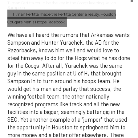
Tilman Fertitta could be the key in the Coogs keeping Kelvin
Sampson
Tilman Fertitta made the Fertitta Center a reality. Houston
Cougars Men's Hoops Facebook
We have all heard the rumors that Arkansas wants
Sampson and Hunter Yurachek, the AD for the
Razorbacks, knows him well and would love to
steal him away to do for the Hogs what he has done
for the Coogs. After all, Yurachek was the same
guy in the same position at U of H, that brought
Sampson in to turn around his hoops team. He
would get his man and parlay that success, the
winning football team, the other nationally
recognized programs like track and all the new
facilities into a bigger, seemingly better gig in the
SEC. Yet another example of a "jumper" that used
the opportunity in Houston to springboard him to
more money and a better offer elsewhere. There