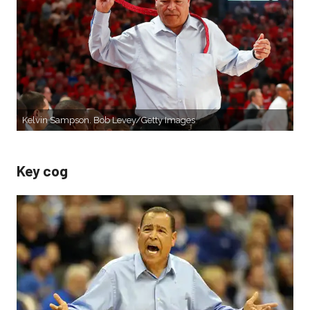
Kelvin Sampson. Bob Levey/Getty Images
Key cog