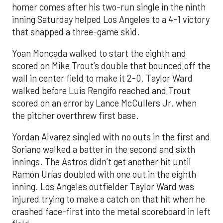
homer comes after his two-run single in the ninth
inning Saturday helped Los Angeles to a 4-1 victory
that snapped a three-game skid.
Yoan Moncada walked to start the eighth and
scored on Mike Trout’s double that bounced off the
wall in center field to make it 2-0. Taylor Ward
walked before Luis Rengifo reached and Trout
scored on an error by Lance McCullers Jr. when
the pitcher overthrew first base.
Yordan Alvarez singled with no outs in the first and
Soriano walked a batter in the second and sixth
innings. The Astros didn’t get another hit until
Ramón Urías doubled with one out in the eighth
inning. Los Angeles outfielder Taylor Ward was
injured trying to make a catch on that hit when he
crashed face-first into the metal scoreboard in left