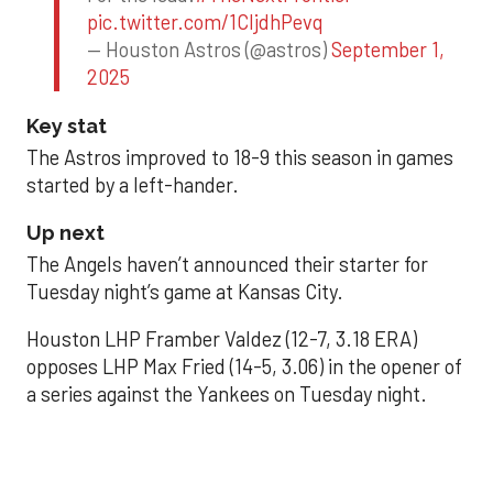
pic.twitter.com/1CIjdhPevq
— Houston Astros (@astros)
September 1,
2025
Key stat
The Astros improved to 18-9 this season in games
started by a left-hander.
Up next
The Angels haven’t announced their starter for
Tuesday night’s game at Kansas City.
Houston LHP Framber Valdez (12-7, 3.18 ERA)
opposes LHP Max Fried (14-5, 3.06) in the opener of
a series against the Yankees on Tuesday night.