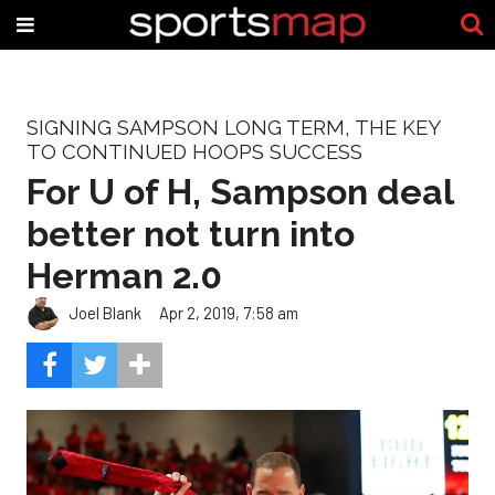
SIGNING SAMPSON LONG TERM, THE KEY
TO CONTINUED HOOPS SUCCESS
For U of H, Sampson deal
better not turn into
Herman 2.0
Joel Blank
Apr 2, 2019, 7:58 am