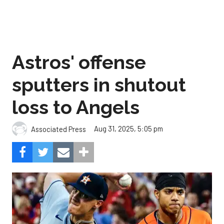
Astros' offense
sputters in shutout
loss to Angels
Aug 31, 2025, 5:05 pm
Associated Press