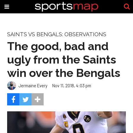
SAINTS VS BENGALS: OBSERVATIONS
The good, bad and
ugly from the Saints
win over the Bengals
Jermaine Every
Nov 11, 2018, 4:03 pm