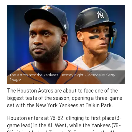
The Astros host the Yankees Tuesday night.
Composite Getty
Image.
The Houston Astros are about to face one of the
biggest tests of the season, opening a three-game
set with the New York Yankees at Daikin Park.
Houston enters at 76-62, clinging to first place (3-
game lead) in the AL West, while the Yankees (76-