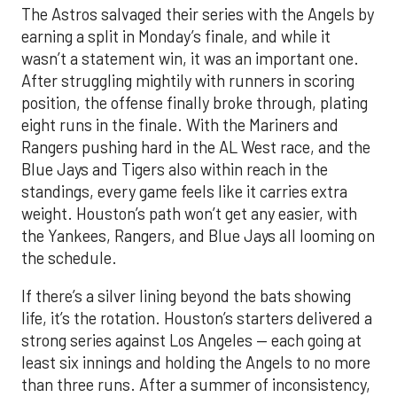
The Astros salvaged their series with the Angels by
earning a split in Monday’s finale, and while it
wasn’t a statement win, it was an important one.
After struggling mightily with runners in scoring
position, the offense finally broke through, plating
eight runs in the finale. With the Mariners and
Rangers pushing hard in the AL West race, and the
Blue Jays and Tigers also within reach in the
standings, every game feels like it carries extra
weight. Houston’s path won’t get any easier, with
the Yankees, Rangers, and Blue Jays all looming on
the schedule.
If there’s a silver lining beyond the bats showing
life, it’s the rotation. Houston’s starters delivered a
strong series against Los Angeles — each going at
least six innings and holding the Angels to no more
than three runs. After a summer of inconsistency,