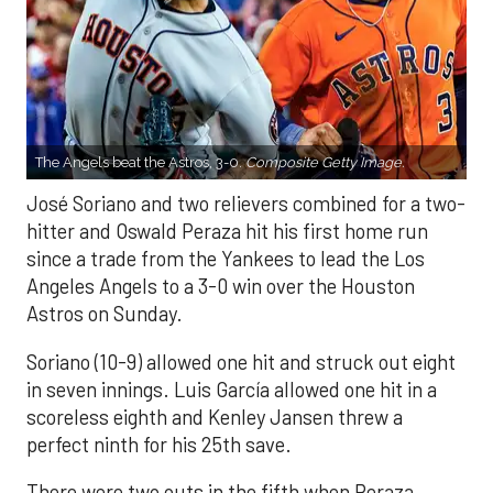
The Angels beat the Astros, 3-0.
Composite Getty Image.
José Soriano and two relievers combined for a two-
hitter and Oswald Peraza hit his first home run
since a trade from the Yankees to lead the Los
Angeles Angels to a 3-0 win over the Houston
Astros on Sunday.
Soriano (10-9) allowed one hit and struck out eight
in seven innings. Luis García allowed one hit in a
scoreless eighth and Kenley Jansen threw a
perfect ninth for his 25th save.
There were two outs in the fifth when Peraza