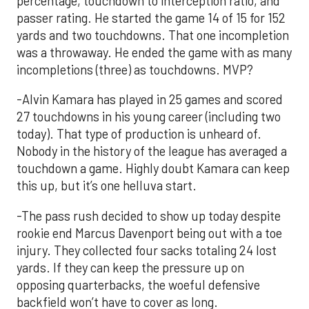
percentage, touchdown to interception ratio, and
passer rating. He started the game 14 of 15 for 152
yards and two touchdowns. That one incompletion
was a throwaway. He ended the game with as many
incompletions (three) as touchdowns. MVP?
-Alvin Kamara has played in 25 games and scored
27 touchdowns in his young career (including two
today). That type of production is unheard of.
Nobody in the history of the league has averaged a
touchdown a game. Highly doubt Kamara can keep
this up, but it’s one helluva start.
-The pass rush decided to show up today despite
rookie end Marcus Davenport being out with a toe
injury. They collected four sacks totaling 24 lost
yards. If they can keep the pressure up on
opposing quarterbacks, the woeful defensive
backfield won’t have to cover as long.