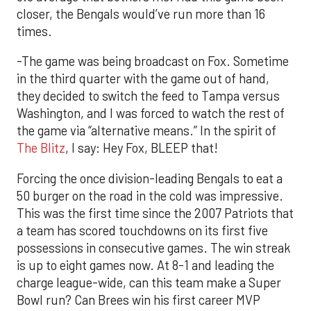
closer, the Bengals would’ve run more than 16
times.
-The game was being broadcast on Fox. Sometime
in the third quarter with the game out of hand,
they decided to switch the feed to Tampa versus
Washington, and I was forced to watch the rest of
the game via “alternative means.” In the spirit of
The Blitz
, I say: Hey Fox, BLEEP that!
Forcing the once division-leading Bengals to eat a
50 burger on the road in the cold was impressive.
This was the first time since the 2007 Patriots that
a team has scored touchdowns on its first five
possessions in consecutive games. The win streak
is up to eight games now. At 8-1 and leading the
charge league-wide, can this team make a Super
Bowl run? Can Brees win his first career MVP