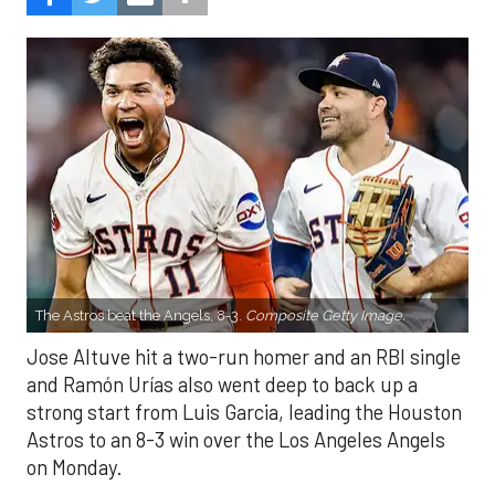
The Astros beat the Angels, 8-3.
Composite Getty Image.
Jose Altuve hit a two-run homer and an RBI single
and Ramón Urías also went deep to back up a
strong start from Luis Garcia, leading the Houston
Astros to an 8-3 win over the Los Angeles Angels
on Monday.