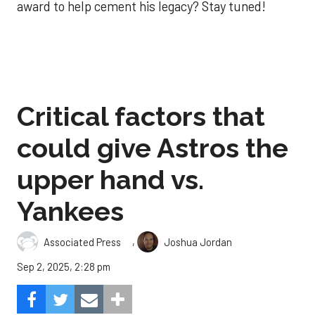
award to help cement his legacy? Stay tuned!
Critical factors that
could give Astros the
upper hand vs.
Yankees
,
Associated Press
Joshua Jordan
Sep 2, 2025, 2:28 pm