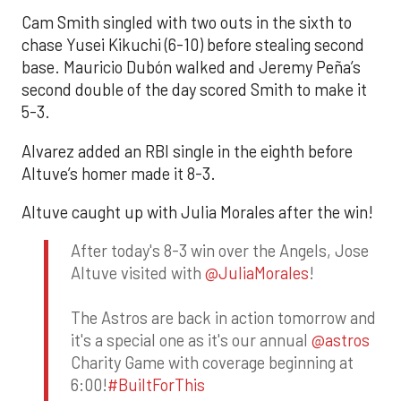
Cam Smith singled with two outs in the sixth to
chase Yusei Kikuchi (6-10) before stealing second
base. Mauricio Dubón walked and Jeremy Peña’s
second double of the day scored Smith to make it
5-3.
Alvarez added an RBI single in the eighth before
Altuve’s homer made it 8-3.
Altuve caught up with Julia Morales after the win!
After today's 8-3 win over the Angels, Jose
Altuve visited with
@JuliaMorales
!
The Astros are back in action tomorrow and
it's a special one as it's our annual
@astros
Charity Game with coverage beginning at
6:00!
#BuiltForThis