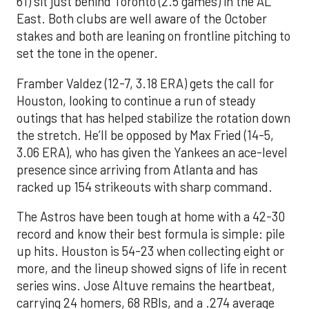
61) sit just behind Toronto (2.5 games) in the AL
East. Both clubs are well aware of the October
stakes and both are leaning on frontline pitching to
set the tone in the opener.
Framber Valdez (12-7, 3.18 ERA) gets the call for
Houston, looking to continue a run of steady
outings that has helped stabilize the rotation down
the stretch. He’ll be opposed by Max Fried (14-5,
3.06 ERA), who has given the Yankees an ace-level
presence since arriving from Atlanta and has
racked up 154 strikeouts with sharp command.
The Astros have been tough at home with a 42-30
record and know their best formula is simple: pile
up hits. Houston is 54-23 when collecting eight or
more, and the lineup showed signs of life in recent
series wins. Jose Altuve remains the heartbeat,
carrying 24 homers, 68 RBIs, and a .274 average