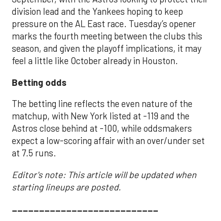
division lead and the Yankees hoping to keep
pressure on the AL East race. Tuesday’s opener
marks the fourth meeting between the clubs this
season, and given the playoff implications, it may
feel a little like October already in Houston.
Betting odds
The betting line reflects the even nature of the
matchup, with New York listed at -119 and the
Astros close behind at -100, while oddsmakers
expect a low-scoring affair with an over/under set
at 7.5 runs.
Editor's note: This article will be updated when
starting lineups are posted.
___________________________