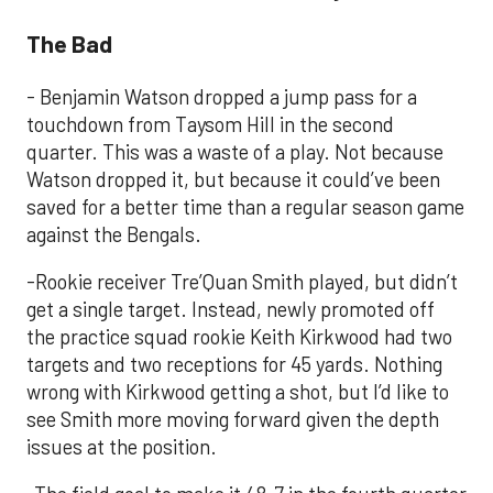
The Bad
- Benjamin Watson dropped a jump pass for a
touchdown from Taysom Hill in the second
quarter. This was a waste of a play. Not because
Watson dropped it, but because it could’ve been
saved for a better time than a regular season game
against the Bengals.
-Rookie receiver Tre’Quan Smith played, but didn’t
get a single target. Instead, newly promoted off
the practice squad rookie Keith Kirkwood had two
targets and two receptions for 45 yards. Nothing
wrong with Kirkwood getting a shot, but I’d like to
see Smith more moving forward given the depth
issues at the position.