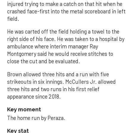
injured trying to make a catch on that hit when he
crashed face-first into the metal scoreboard in left
field.
He was carted off the field holding a towel to the
right side of his face. He was taken to a hospital by
ambulance where interim manager Ray
Montgomery said he would receive stitches to
close the cut and be evaluated.
Brown allowed three hits and a run with five
strikeouts in six innings. McCullers Jr. allowed
three hits and two runs in his first relief
appearance since 2018.
Key moment
The home run by Peraza.
Key stat