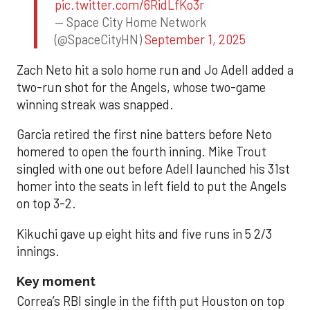
pic.twitter.com/6RidLfKo3r
— Space City Home Network
(@SpaceCityHN)
September 1, 2025
Zach Neto hit a solo home run and Jo Adell added a
two-run shot for the Angels, whose two-game
winning streak was snapped.
Garcia retired the first nine batters before Neto
homered to open the fourth inning. Mike Trout
singled with one out before Adell launched his 31st
homer into the seats in left field to put the Angels
on top 3-2.
Kikuchi gave up eight hits and five runs in 5 2/3
innings.
Key moment
Correa’s RBI single in the fifth put Houston on top