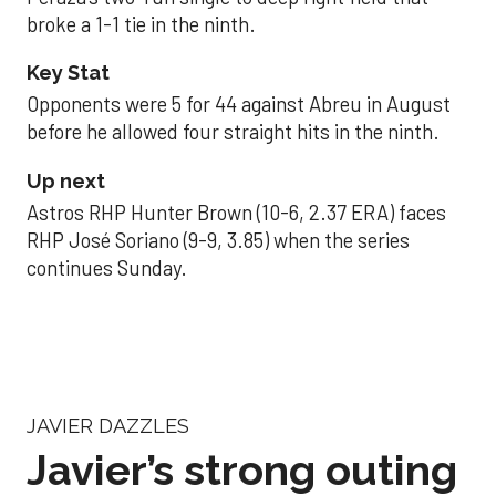
broke a 1-1 tie in the ninth.
Key Stat
Opponents were 5 for 44 against Abreu in August
before he allowed four straight hits in the ninth.
Up next
Astros RHP Hunter Brown (10-6, 2.37 ERA) faces
RHP José Soriano (9-9, 3.85) when the series
continues Sunday.
JAVIER DAZZLES
Javier’s strong outing