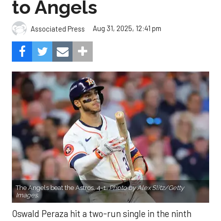
to Angels
Aug 31, 2025, 12:41 pm
Associated Press
The Angels beat the Astros, 4-1.
Photo by Alex Slitz/Getty
Images.
Oswald Peraza hit a two-run single in the ninth