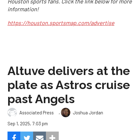
Houston sports fans. Click the link below for more
information!
https://houston.sportsmap.com/advertise
Altuve delivers at the
plate as Astros cruise
past Angels
,
Associated Press
Joshua Jordan
Sep 1, 2025, 7:03 pm