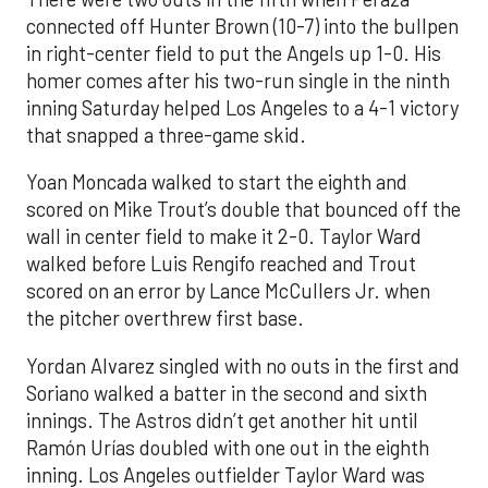
connected off Hunter Brown (10-7) into the bullpen
in right-center field to put the Angels up 1-0. His
homer comes after his two-run single in the ninth
inning Saturday helped Los Angeles to a 4-1 victory
that snapped a three-game skid.
Yoan Moncada walked to start the eighth and
scored on Mike Trout’s double that bounced off the
wall in center field to make it 2-0. Taylor Ward
walked before Luis Rengifo reached and Trout
scored on an error by Lance McCullers Jr. when
the pitcher overthrew first base.
Yordan Alvarez singled with no outs in the first and
Soriano walked a batter in the second and sixth
innings. The Astros didn’t get another hit until
Ramón Urías doubled with one out in the eighth
inning. Los Angeles outfielder Taylor Ward was