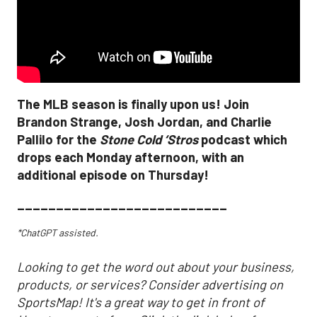
The MLB season is finally upon us! Join
Brandon Strange, Josh Jordan, and Charlie
Pallilo for the
Stone Cold ‘Stros
podcast which
drops each Monday afternoon, with an
additional episode on Thursday!
___________________________
*ChatGPT assisted.
Looking to get the word out about your business,
products, or services? Consider advertising on
SportsMap! It's a great way to get in front of