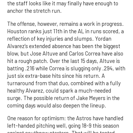
the staff looks like it may finally have enough to
anchor the stretch run.
The offense, however, remains a work in progress.
Houston ranks just 11th in the AL in runs scored, a
reflection of key injuries and slumps. Yordan
Alvarez’s extended absence has been the biggest
blow, but Jose Altuve and Carlos Correa have also
hit a rough patch. Over the last 15 days, Altuve is
batting .216 while Correa is slugging only .294, with
just six extra-base hits since his return. A
turnaround from that duo, combined with a fully
healthy Alvarez, could spark a much-needed
surge. The possible return of Jake Meyers in the
coming days would also deepen the lineup.
One reason for optimism: the Astros have handled
left-handed pitching well, going 18-9 this season
against southpaw starters. That will be tested