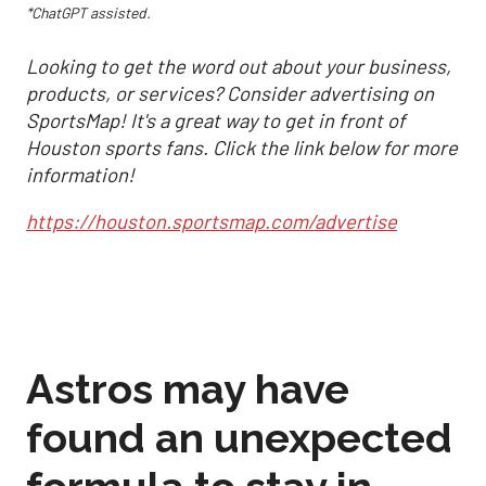
*ChatGPT assisted.
Looking to get the word out about your business,
products, or services? Consider advertising on
SportsMap! It's a great way to get in front of
Houston sports fans. Click the link below for more
information!
https://houston.sportsmap.com/advertise
Astros may have
found an unexpected