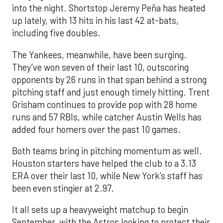
into the night. Shortstop Jeremy Peña has heated
up lately, with 13 hits in his last 42 at-bats,
including five doubles.
The Yankees, meanwhile, have been surging.
They’ve won seven of their last 10, outscoring
opponents by 26 runs in that span behind a strong
pitching staff and just enough timely hitting. Trent
Grisham continues to provide pop with 28 home
runs and 57 RBIs, while catcher Austin Wells has
added four homers over the past 10 games.
Both teams bring in pitching momentum as well.
Houston starters have helped the club to a 3.13
ERA over their last 10, while New York’s staff has
been even stingier at 2.97.
It all sets up a heavyweight matchup to begin
September, with the Astros looking to protect their