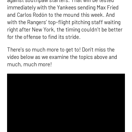
immediately with the Yankees sending Max Fried
and Carlos Rodón to the mound this week. And
with the Rangers’ top-flight pitching staff waiting
right after New York, the timing couldn’t be better
for the offense to find its stride.
There's so much more to get to! Don't miss the
video below as we examine the topics above and
much, much more!