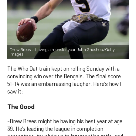
Drew Brees is having a monster year. John Grieshop/Getty
Images
The Who Dat train kept on rolling Sunday with a
convincing win over the Bengals. The final score
51-14 was an embarrassing laugher. Here’s how I
saw it:
The Good
-Drew Brees might be having his best year at age
39. He’s leading the league in completion