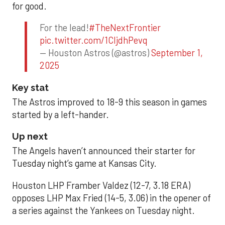
for good.
For the lead!
#TheNextFrontier
pic.twitter.com/1CIjdhPevq
— Houston Astros (@astros)
September 1,
2025
Key stat
The Astros improved to 18-9 this season in games
started by a left-hander.
Up next
The Angels haven’t announced their starter for
Tuesday night’s game at Kansas City.
Houston LHP Framber Valdez (12-7, 3.18 ERA)
opposes LHP Max Fried (14-5, 3.06) in the opener of
a series against the Yankees on Tuesday night.