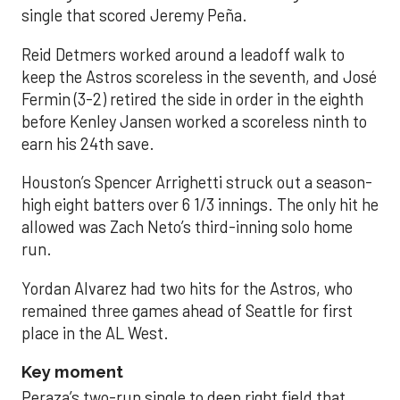
single that scored Jeremy Peña.
Reid Detmers worked around a leadoff walk to
keep the Astros scoreless in the seventh, and José
Fermin (3-2) retired the side in order in the eighth
before Kenley Jansen worked a scoreless ninth to
earn his 24th save.
Houston’s Spencer Arrighetti struck out a season-
high eight batters over 6 1/3 innings. The only hit he
allowed was Zach Neto’s third-inning solo home
run.
Yordan Alvarez had two hits for the Astros, who
remained three games ahead of Seattle for first
place in the AL West.
Key moment
Peraza’s two-run single to deep right field that