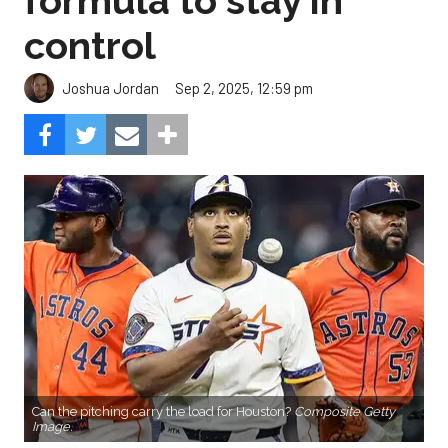
formula to stay in
control
Sep 2, 2025, 12:59 pm
Joshua Jordan
Can the pitching carry the load for Houston?
Composite Getty
Image.