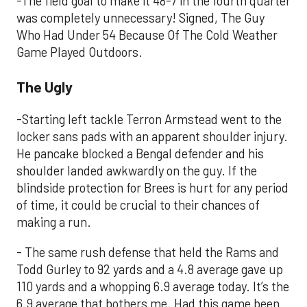
-The field goal to make it 48-7 in the fourth quarter
was completely unnecessary! Signed, The Guy
Who Had Under 54 Because Of The Cold Weather
Game Played Outdoors.
The Ugly
-Starting left tackle Terron Armstead went to the
locker sans pads with an apparent shoulder injury.
He pancake blocked a Bengal defender and his
shoulder landed awkwardly on the guy. If the
blindside protection for Brees is hurt for any period
of time, it could be crucial to their chances of
making a run.
- The same rush defense that held the Rams and
Todd Gurley to 92 yards and a 4.8 average gave up
110 yards and a whopping 6.9 average today. It’s the
6.9 average that bothers me. Had this game been