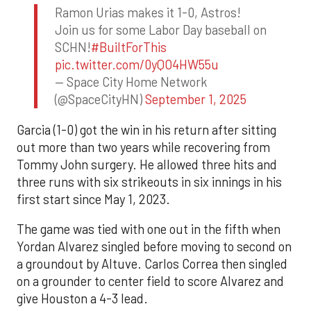
Ramon Urias makes it 1-0, Astros!
Join us for some Labor Day baseball on
SCHN!
#BuiltForThis
pic.twitter.com/0yQO4HW55u
— Space City Home Network
(@SpaceCityHN)
September 1, 2025
Garcia (1-0) got the win in his return after sitting
out more than two years while recovering from
Tommy John surgery. He allowed three hits and
three runs with six strikeouts in six innings in his
first start since May 1, 2023.
The game was tied with one out in the fifth when
Yordan Alvarez singled before moving to second on
a groundout by Altuve. Carlos Correa then singled
on a grounder to center field to score Alvarez and
give Houston a 4-3 lead.