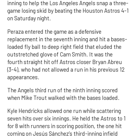
inning to help the Los Angeles Angels snap a three-
game losing skid by beating the Houston Astros 4-1
on Saturday night.
Peraza entered the game as a defensive
replacement in the seventh inning and hit a bases-
loaded fly ball to deep right field that eluded the
outstretched glove of Cam Smith. It was the
fourth straight hit off Astros closer Bryan Abreu
(3-4), who had not allowed a run in his previous 12
appearances.
The Angels third run of the ninth inning scored
when Mike Trout walked with the bases loaded.
Kyle Hendricks allowed one run while scattering
seven hits over six innings. He held the Astros to 1
for 8 with runners in scoring position, the one hit
coming on Jesús Sánchez’s third-inning infield