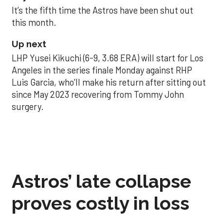
It’s the fifth time the Astros have been shut out
this month.
Up next
LHP Yusei Kikuchi (6-9, 3.68 ERA) will start for Los
Angeles in the series finale Monday against RHP
Luis Garcia, who’ll make his return after sitting out
since May 2023 recovering from Tommy John
surgery.
Astros’ late collapse
proves costly in loss