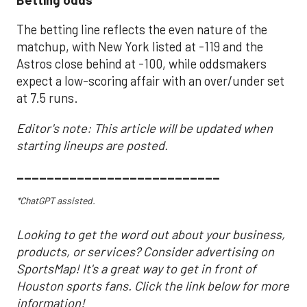
The betting line reflects the even nature of the
matchup, with New York listed at -119 and the
Astros close behind at -100, while oddsmakers
expect a low-scoring affair with an over/under set
at 7.5 runs.
Editor's note: This article will be updated when
starting lineups are posted.
___________________________
*ChatGPT assisted.
Looking to get the word out about your business,
products, or services? Consider advertising on
SportsMap! It's a great way to get in front of
Houston sports fans. Click the link below for more
information!