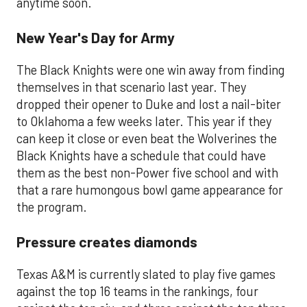
anytime soon.
New Year's Day for Army
The Black Knights were one win away from finding
themselves in that scenario last year. They
dropped their opener to Duke and lost a nail-biter
to Oklahoma a few weeks later. This year if they
can keep it close or even beat the Wolverines the
Black Knights have a schedule that could have
them as the best non-Power five school and with
that a rare humongous bowl game appearance for
the program.
Pressure creates diamonds
Texas A&M is currently slated to play five games
against the top 16 teams in the rankings, four