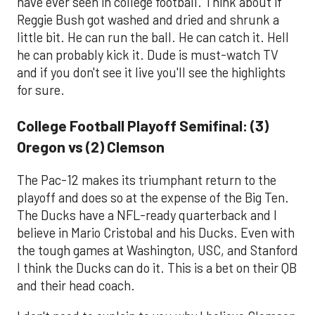
have ever seen in college football. Think about if
Reggie Bush got washed and dried and shrunk a
little bit. He can run the ball. He can catch it. Hell
he can probably kick it. Dude is must-watch TV
and if you don't see it live you'll see the highlights
for sure.
College Football Playoff Semifinal: (3)
Oregon vs (2) Clemson
The Pac-12 makes its triumphant return to the
playoff and does so at the expense of the Big Ten.
The Ducks have a NFL-ready quarterback and I
believe in Mario Cristobal and his Ducks. Even with
the tough games at Washington, USC, and Stanford
I think the Ducks can do it. This is a bet on their QB
and their head coach.