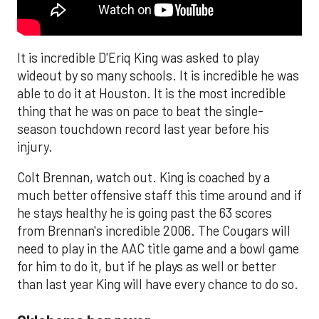
It is incredible D'Eriq King was asked to play
wideout by so many schools. It is incredible he was
able to do it at Houston. It is the most incredible
thing that he was on pace to beat the single-
season touchdown record last year before his
injury.
Colt Brennan, watch out. King is coached by a
much better offensive staff this time around and if
he stays healthy he is going past the 63 scores
from Brennan's incredible 2006. The Cougars will
need to play in the AAC title game and a bowl game
for him to do it, but if he plays as well or better
than last year King will have every chance to do so.