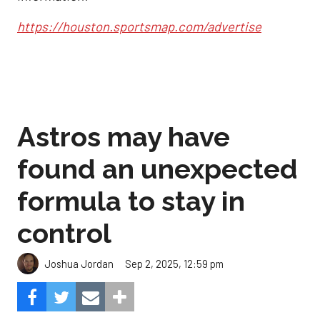
https://houston.sportsmap.com/advertise
Astros may have
found an unexpected
formula to stay in
control
Sep 2, 2025, 12:59 pm
Joshua Jordan