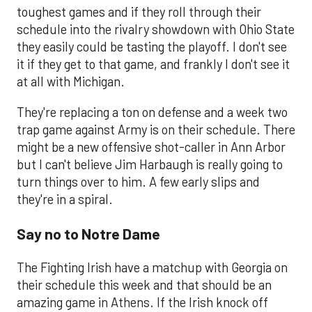
toughest games and if they roll through their
schedule into the rivalry showdown with Ohio State
they easily could be tasting the playoff. I don't see
it if they get to that game, and frankly I don't see it
at all with Michigan.
They're replacing a ton on defense and a week two
trap game against Army is on their schedule. There
might be a new offensive shot-caller in Ann Arbor
but I can't believe Jim Harbaugh is really going to
turn things over to him. A few early slips and
they're in a spiral.
Say no to Notre Dame
The Fighting Irish have a matchup with Georgia on
their schedule this week and that should be an
amazing game in Athens. If the Irish knock off