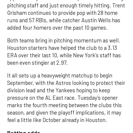
pitching staff and just enough timely hitting. Trent
Grisham continues to provide pop with 28 home
runs and 57 RBIs, while catcher Austin Wells has
added four homers over the past 10 games.
Both teams bring in pitching momentum as well.
Houston starters have helped the club to a 3.13
ERA over their last 10, while New York’s staff has
been even stingier at 2.97.
It all sets up a heavyweight matchup to begin
September, with the Astros looking to protect their
division lead and the Yankees hoping to keep
pressure on the AL East race. Tuesday’s opener
marks the fourth meeting between the clubs this
season, and given the playoff implications, it may
feel a little like October already in Houston.
Betting odds