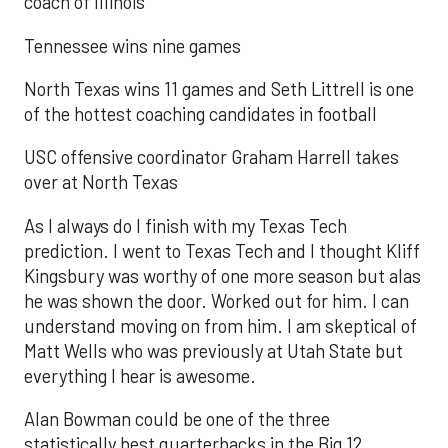
coach of Illinois
Tennessee wins nine games
North Texas wins 11 games and Seth Littrell is one
of the hottest coaching candidates in football
USC offensive coordinator Graham Harrell takes
over at North Texas
As I always do I finish with my Texas Tech
prediction. I went to Texas Tech and I thought Kliff
Kingsbury was worthy of one more season but alas
he was shown the door. Worked out for him. I can
understand moving on from him. I am skeptical of
Matt Wells who was previously at Utah State but
everything I hear is awesome.
Alan Bowman could be one of the three
statistically best quarterbacks in the Big 12.