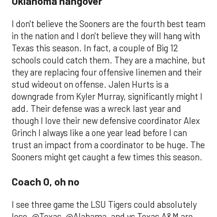
Oklahoma hangover
I don't believe the Sooners are the fourth best team
in the nation and I don't believe they will hang with
Texas this season. In fact, a couple of Big 12
schools could catch them. They are a machine, but
they are replacing four offensive linemen and their
stud wideout on offense. Jalen Hurts is a
downgrade from Kyler Murray, significantly might I
add. Their defense was a wreck last year and
though I love their new defensive coordinator Alex
Grinch I always like a one year lead before I can
trust an impact from a coordinator to be huge. The
Sooners might get caught a few times this season.
Coach O, oh no
I see three game the LSU Tigers could absolutely
lose. @Texas, @Alabama, and vs Texas A&M are