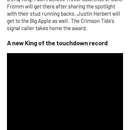
Fromm will get there after sharing the spotlight
with their stud running backs. Justin Herbert will
get to the Big Apple as well. The Crimson Tide's
signal caller takes home the award.
A new King of the touchdown record