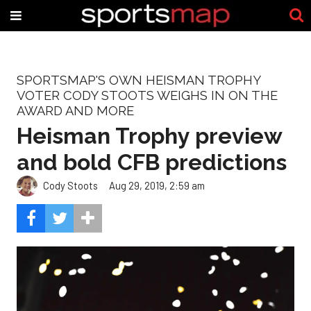
SPORTSMAP'S OWN HEISMAN TROPHY
VOTER CODY STOOTS WEIGHS IN ON THE
AWARD AND MORE
Heisman Trophy preview
and bold CFB predictions
Cody Stoots
Aug 29, 2019, 2:59 am