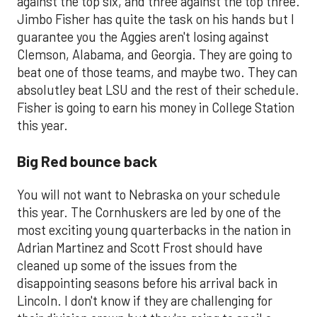
against the top six, and three against the top three.
Jimbo Fisher has quite the task on his hands but I
guarantee you the Aggies aren't losing against
Clemson, Alabama, and Georgia. They are going to
beat one of those teams, and maybe two. They can
absolutley beat LSU and the rest of their schedule.
Fisher is going to earn his money in College Station
this year.
Big Red bounce back
You will not want to Nebraska on your schedule
this year. The Cornhuskers are led by one of the
most exciting young quarterbacks in the nation in
Adrian Martinez and Scott Frost should have
cleaned up some of the issues from the
disappointing seasons before his arrival back in
Lincoln. I don't know if they are challenging for