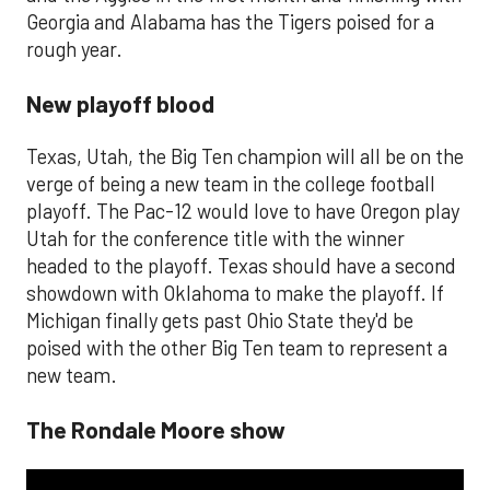
Georgia and Alabama has the Tigers poised for a
rough year.
New playoff blood
Texas, Utah, the Big Ten champion will all be on the
verge of being a new team in the college football
playoff. The Pac-12 would love to have Oregon play
Utah for the conference title with the winner
headed to the playoff. Texas should have a second
showdown with Oklahoma to make the playoff. If
Michigan finally gets past Ohio State they'd be
poised with the other Big Ten team to represent a
new team.
The Rondale Moore show