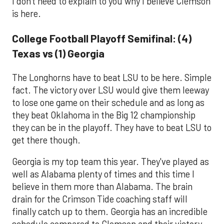
I don't need to explain to you why I believe Clemson
is here.
College Football Playoff Semifinal: (4)
Texas vs (1) Georgia
The Longhorns have to beat LSU to be here. Simple
fact. The victory over LSU would give them leeway
to lose one game on their schedule and as long as
they beat Oklahoma in the Big 12 championship
they can be in the playoff. They have to beat LSU to
get there though.
Georgia is my top team this year. They've played as
well as Alabama plenty of times and this time I
believe in them more than Alabama. The brain
drain for the Crimson Tide coaching staff will
finally catch up to them. Georgia has an incredible