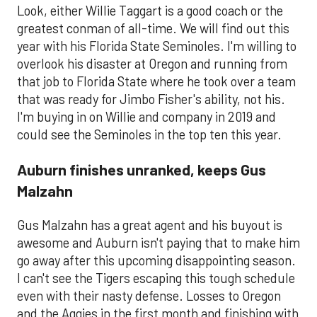
Look, either Willie Taggart is a good coach or the
greatest conman of all-time. We will find out this
year with his Florida State Seminoles. I'm willing to
overlook his disaster at Oregon and running from
that job to Florida State where he took over a team
that was ready for Jimbo Fisher's ability, not his.
I'm buying in on Willie and company in 2019 and
could see the Seminoles in the top ten this year.
Auburn finishes unranked, keeps Gus
Malzahn
Gus Malzahn has a great agent and his buyout is
awesome and Auburn isn't paying that to make him
go away after this upcoming disappointing season.
I can't see the Tigers escaping this tough schedule
even with their nasty defense. Losses to Oregon
and the Aggies in the first month and finishing with