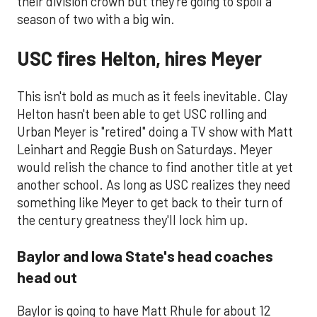
their division crown but they're going to spoil a
season of two with a big win.
USC fires Helton, hires Meyer
This isn't bold as much as it feels inevitable. Clay
Helton hasn't been able to get USC rolling and
Urban Meyer is "retired" doing a TV show with Matt
Leinhart and Reggie Bush on Saturdays. Meyer
would relish the chance to find another title at yet
another school. As long as USC realizes they need
something like Meyer to get back to their turn of
the century greatness they'll lock him up.
Baylor and Iowa State's head coaches
head out
​Baylor is going to have Matt Rhule for about 12