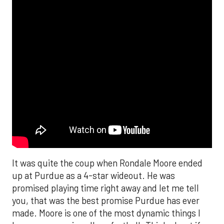
It was quite the coup when Rondale Moore ended
up at Purdue as a 4-star wideout. He was
promised playing time right away and let me tell
you, that was the best promise Purdue has ever
made. Moore is one of the most dynamic things I