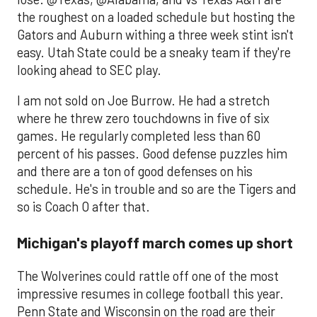
the roughest on a loaded schedule but hosting the
Gators and Auburn withing a three week stint isn't
easy. Utah State could be a sneaky team if they're
looking ahead to SEC play.
I am not sold on Joe Burrow. He had a stretch
where he threw zero touchdowns in five of six
games. He regularly completed less than 60
percent of his passes. Good defense puzzles him
and there are a ton of good defenses on his
schedule. He's in trouble and so are the Tigers and
so is Coach O after that.
Michigan's playoff march comes up short
The Wolverines could rattle off one of the most
impressive resumes in college football this year.
Penn State and Wisconsin on the road are their