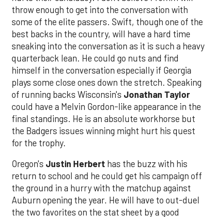
throw enough to get into the conversation with
some of the elite passers. Swift, though one of the
best backs in the country, will have a hard time
sneaking into the conversation as it is such a heavy
quarterback lean. He could go nuts and find
himself in the conversation especially if Georgia
plays some close ones down the stretch. Speaking
of running backs Wisconsin's
Jonathan Taylor
could have a Melvin Gordon-like appearance in the
final standings. He is an absolute workhorse but
the Badgers issues winning might hurt his quest
for the trophy.
Oregon's
Justin Herbert
has the buzz with his
return to school and he could get his campaign off
the ground in a hurry with the matchup against
Auburn opening the year. He will have to out-duel
the two favorites on the stat sheet by a good