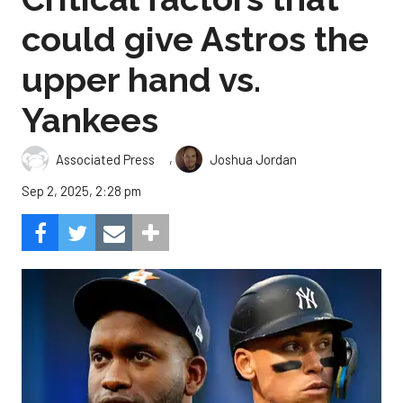
could give Astros the
upper hand vs.
Yankees
,
Associated Press
Joshua Jordan
Sep 2, 2025, 2:28 pm