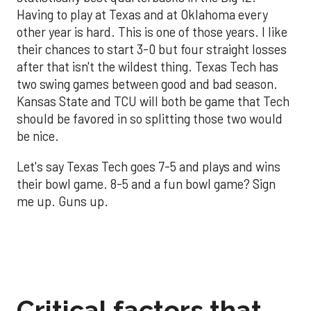
Having to play at Texas and at Oklahoma every
other year is hard. This is one of those years. I like
their chances to start 3-0 but four straight losses
after that isn't the wildest thing. Texas Tech has
two swing games between good and bad season.
Kansas State and TCU will both be game that Tech
should be favored in so splitting those two would
be nice.
Let's say Texas Tech goes 7-5 and plays and wins
their bowl game. 8-5 and a fun bowl game? Sign
me up. Guns up.
Critical factors that