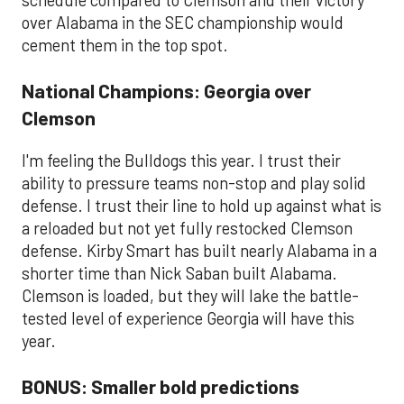
schedule compared to Clemson and their victory
over Alabama in the SEC championship would
cement them in the top spot.
National Champions: Georgia over
Clemson
I'm feeling the Bulldogs this year. I trust their
ability to pressure teams non-stop and play solid
defense. I trust their line to hold up against what is
a reloaded but not yet fully restocked Clemson
defense. Kirby Smart has built nearly Alabama in a
shorter time than Nick Saban built Alabama.
Clemson is loaded, but they will lake the battle-
tested level of experience Georgia will have this
year.
BONUS: Smaller bold predictions