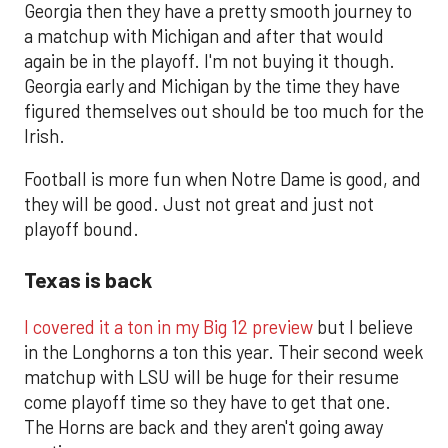
Georgia then they have a pretty smooth journey to
a matchup with Michigan and after that would
again be in the playoff. I'm not buying it though.
Georgia early and Michigan by the time they have
figured themselves out should be too much for the
Irish.
Football is more fun when Notre Dame is good, and
they will be good. Just not great and just not
playoff bound.
Texas is back
I covered it a ton in my Big 12 preview
but I believe
in the Longhorns a ton this year. Their second week
matchup with LSU will be huge for their resume
come playoff time so they have to get that one.
The Horns are back and they aren't going away