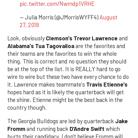
pic.twitter.com/Nwmdp1VRHE
— Julia Morris (@JMorrisWYFF4)
August
27, 2019
Look, obviously
Clemson's Trevor Lawrence
and
Alabama's Tua Tagovailoa
are the favorites and
their teams are the favorites to win the whole
thing. This is correct and no question they should
be at the top of the list. It is REALLY hard to go
wire to wire but these two have every chance to do
it. Lawrence makes teammate's
Travis Etienne's
hopes hard as it is likely the quarterback will get
the shine. Etienne might be the best back in the
country though.
The Georgia Bulldogs are led by quarterback
Jake
Fromm
and running back
D'Andre Swift
which
hurts their candidacy. I don't believe Fromm will