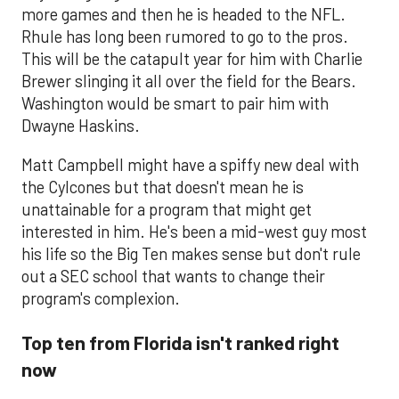
more games and then he is headed to the NFL.
Rhule has long been rumored to go to the pros.
This will be the catapult year for him with Charlie
Brewer slinging it all over the field for the Bears.
Washington would be smart to pair him with
Dwayne Haskins.
Matt Campbell might have a spiffy new deal with
the Cylcones but that doesn't mean he is
unattainable for a program that might get
interested in him. He's been a mid-west guy most
his life so the Big Ten makes sense but don't rule
out a SEC school that wants to change their
program's complexion.
Top ten from Florida isn't ranked right
now