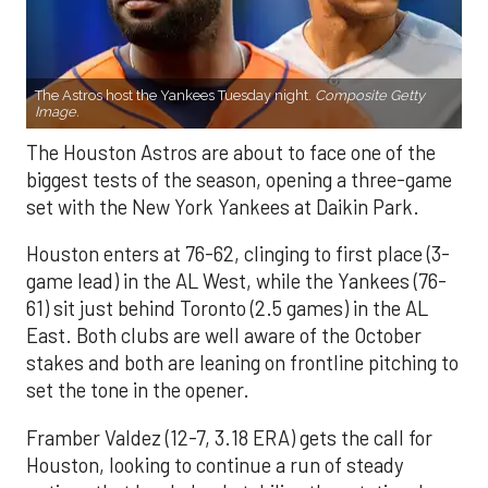
The Astros host the Yankees Tuesday night.
Composite Getty
Image.
The Houston Astros are about to face one of the
biggest tests of the season, opening a three-game
set with the New York Yankees at Daikin Park.
Houston enters at 76-62, clinging to first place (3-
game lead) in the AL West, while the Yankees (76-
61) sit just behind Toronto (2.5 games) in the AL
East. Both clubs are well aware of the October
stakes and both are leaning on frontline pitching to
set the tone in the opener.
Framber Valdez (12-7, 3.18 ERA) gets the call for
Houston, looking to continue a run of steady