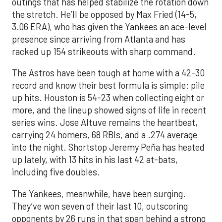
outings that has helped stabilize the rotation down
the stretch. He’ll be opposed by Max Fried (14-5,
3.06 ERA), who has given the Yankees an ace-level
presence since arriving from Atlanta and has
racked up 154 strikeouts with sharp command.
The Astros have been tough at home with a 42-30
record and know their best formula is simple: pile
up hits. Houston is 54-23 when collecting eight or
more, and the lineup showed signs of life in recent
series wins. Jose Altuve remains the heartbeat,
carrying 24 homers, 68 RBIs, and a .274 average
into the night. Shortstop Jeremy Peña has heated
up lately, with 13 hits in his last 42 at-bats,
including five doubles.
The Yankees, meanwhile, have been surging.
They’ve won seven of their last 10, outscoring
opponents by 26 runs in that span behind a strong