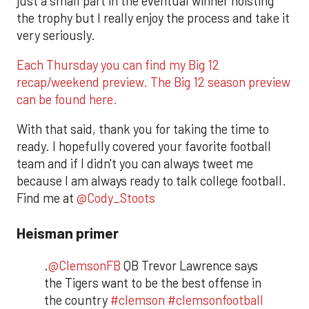
just a small part in the eventual winner hoisting
the trophy but I really enjoy the process and take it
very seriously.
Each Thursday you can find my Big 12
recap/weekend preview. The Big 12 season preview
can be found here.
With that said, thank you for taking the time to
ready. I hopefully covered your favorite football
team and if I didn't you can always tweet me
because I am always ready to talk college football.
Find me at
@Cody_Stoots
Heisman primer
.
@ClemsonFB
QB Trevor Lawrence says
the Tigers want to be the best offense in
the country
#clemson
#clemsonfootball