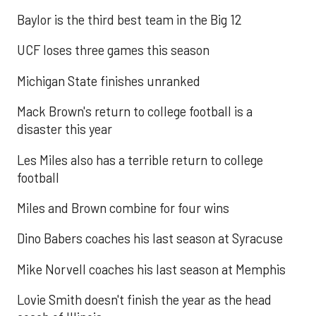
Baylor is the third best team in the Big 12
UCF loses three games this season
Michigan State finishes unranked
Mack Brown's return to college football is a
disaster this year
Les Miles also has a terrible return to college
football
Miles and Brown combine for four wins
Dino Babers coaches his last season at Syracuse
Mike Norvell coaches his last season at Memphis
Lovie Smith doesn't finish the year as the head