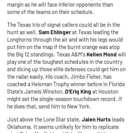
margin as he will face inferior opponents than
some of the teams on their schedule.
The Texas trio of signal callers could all be in the
hunt as well.
Sam Ehlinger
at Texas leading the
Longhorns through the air and with his legs would
put him on the map if the burnt orange was atop
the Big 12 standings. Texas A&M's
Kellen Mond
will
play one of the toughest schedules in the country
and dicing up those elite defenses could get him on
the radar easily. His coach, Jimbo Fisher, has
coached a Heisman Trophy winner before in Florida
State's Jameis Winston.
D'Eriq King
at Houston
might set the single-season touchdown record. If
he does that, send him to New York.
Just above the Lone Star state,
Jalen Hurts
leads
Oklahoma. It seems unlikely for him to replicate