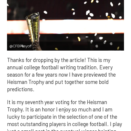
@CFBPlayoff
Thanks for dropping by the article! This is my
annual college football writing tradition. Every
season for a few years now I have previewed the
Heisman Trophy and put together some bold
predictions.
It is my seventh year voting for the Heisman
Trophy. It is an honor I enjoy so much and I am
lucky to participate in the selection of one of the
most outstanding players in college football. I play