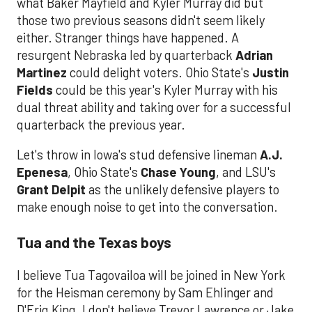
what Baker Mayfield and Kyler Murray did but
those two previous seasons didn't seem likely
either. Stranger things have happened. A
resurgent Nebraska led by quarterback
Adrian
Martinez
could delight voters. Ohio State's
Justin
Fields
could be this year's Kyler Murray with his
dual threat ability and taking over for a successful
quarterback the previous year.
Let's throw in Iowa's stud defensive lineman
A.J.
Epenesa
, Ohio State's
Chase Young
, and LSU's
Grant Delpit
as the unlikely defensive players to
make enough noise to get into the conversation.
Tua and the Texas boys
I believe Tua Tagovailoa will be joined in New York
for the Heisman ceremony by Sam Ehlinger and
D'Eriq King. I don't believe Trevor Lawrence or Jake