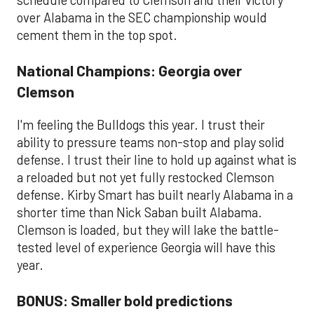
schedule compared to Clemson and their victory
over Alabama in the SEC championship would
cement them in the top spot.
National Champions: Georgia over
Clemson
I'm feeling the Bulldogs this year. I trust their
ability to pressure teams non-stop and play solid
defense. I trust their line to hold up against what is
a reloaded but not yet fully restocked Clemson
defense. Kirby Smart has built nearly Alabama in a
shorter time than Nick Saban built Alabama.
Clemson is loaded, but they will lake the battle-
tested level of experience Georgia will have this
year.
BONUS: Smaller bold predictions