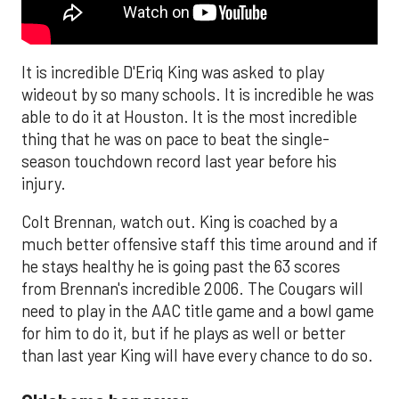
It is incredible D'Eriq King was asked to play
wideout by so many schools. It is incredible he was
able to do it at Houston. It is the most incredible
thing that he was on pace to beat the single-
season touchdown record last year before his
injury.
Colt Brennan, watch out. King is coached by a
much better offensive staff this time around and if
he stays healthy he is going past the 63 scores
from Brennan's incredible 2006. The Cougars will
need to play in the AAC title game and a bowl game
for him to do it, but if he plays as well or better
than last year King will have every chance to do so.