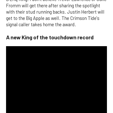
Fromm will get there after sharing the spotlight
with their stud running backs. Justin Herbert will
get to the Big Apple as well. The Crimson Tide's
signal caller takes home the award.
A new King of the touchdown record