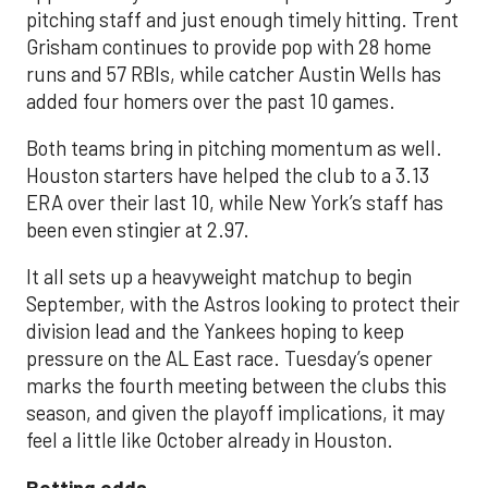
pitching staff and just enough timely hitting. Trent
Grisham continues to provide pop with 28 home
runs and 57 RBIs, while catcher Austin Wells has
added four homers over the past 10 games.
Both teams bring in pitching momentum as well.
Houston starters have helped the club to a 3.13
ERA over their last 10, while New York’s staff has
been even stingier at 2.97.
It all sets up a heavyweight matchup to begin
September, with the Astros looking to protect their
division lead and the Yankees hoping to keep
pressure on the AL East race. Tuesday’s opener
marks the fourth meeting between the clubs this
season, and given the playoff implications, it may
feel a little like October already in Houston.
Betting odds