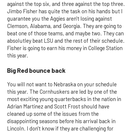
against the top six, and three against the top three.
Jimbo Fisher has quite the task on his hands but I
guarantee you the Aggies aren't losing against
Clemson, Alabama, and Georgia. They are going to
beat one of those teams, and maybe two. They can
absolutley beat LSU and the rest of their schedule.
Fisher is going to earn his money in College Station
this year.
Big Red bounce back
You will not want to Nebraska on your schedule
this year. The Cornhuskers are led by one of the
most exciting young quarterbacks in the nation in
Adrian Martinez and Scott Frost should have
cleaned up some of the issues from the
disappointing seasons before his arrival back in
Lincoln. I don't know if they are challenging for