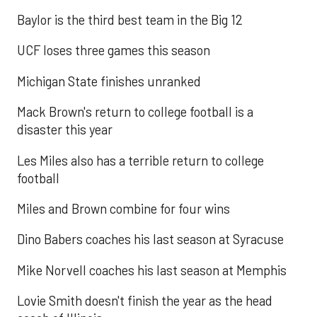
Baylor is the third best team in the Big 12
UCF loses three games this season
Michigan State finishes unranked
Mack Brown's return to college football is a
disaster this year
Les Miles also has a terrible return to college
football
Miles and Brown combine for four wins
Dino Babers coaches his last season at Syracuse
Mike Norvell coaches his last season at Memphis
Lovie Smith doesn't finish the year as the head