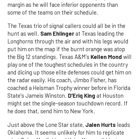
margin as he will face inferior opponents than
some of the teams on their schedule.
The Texas trio of signal callers could all be in the
hunt as well.
Sam Ehlinger
at Texas leading the
Longhorns through the air and with his legs would
put him on the map if the burnt orange was atop
the Big 12 standings. Texas A&M's
Kellen Mond
will
play one of the toughest schedules in the country
and dicing up those elite defenses could get him on
the radar easily. His coach, Jimbo Fisher, has
coached a Heisman Trophy winner before in Florida
State's Jameis Winston.
D'Eriq King
at Houston
might set the single-season touchdown record. If
he does that, send him to New York.
Just above the Lone Star state,
Jalen Hurts
leads
Oklahoma. It seems unlikely for him to replicate