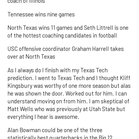
coach of Illinois
Tennessee wins nine games
North Texas wins 11 games and Seth Littrell is one
of the hottest coaching candidates in football
USC offensive coordinator Graham Harrell takes
over at North Texas
As I always do I finish with my Texas Tech
prediction. I went to Texas Tech and I thought Kliff
Kingsbury was worthy of one more season but alas
he was shown the door. Worked out for him. I can
understand moving on from him. I am skeptical of
Matt Wells who was previously at Utah State but
everything I hear is awesome.
Alan Bowman could be one of the three
statistically best quarterbacks in the Big 12.