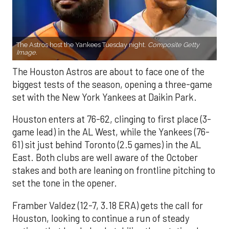
The Astros host the Yankees Tuesday night.
Composite Getty
Image.
The Houston Astros are about to face one of the
biggest tests of the season, opening a three-game
set with the New York Yankees at Daikin Park.
Houston enters at 76-62, clinging to first place (3-
game lead) in the AL West, while the Yankees (76-
61) sit just behind Toronto (2.5 games) in the AL
East. Both clubs are well aware of the October
stakes and both are leaning on frontline pitching to
set the tone in the opener.
Framber Valdez (12-7, 3.18 ERA) gets the call for
Houston, looking to continue a run of steady