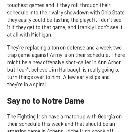
toughest games and if they roll through their
schedule into the rivalry showdown with Ohio State
they easily could be tasting the playoff. I don't see
it if they get to that game, and frankly I don't see it
at all with Michigan.
They're replacing a ton on defense and a week two
trap game against Army is on their schedule. There
might be a new offensive shot-caller in Ann Arbor
but I can't believe Jim Harbaugh is really going to
turn things over to him. A few early slips and
they're in a spiral.
Say no to Notre Dame
The Fighting Irish have a matchup with Georgia on
their schedule this week and that should be an
amazing game in Athens. If the Irish knock off