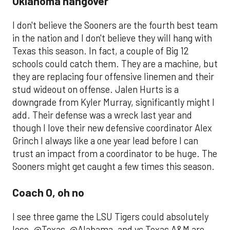
Oklahoma hangover
I don't believe the Sooners are the fourth best team
in the nation and I don't believe they will hang with
Texas this season. In fact, a couple of Big 12
schools could catch them. They are a machine, but
they are replacing four offensive linemen and their
stud wideout on offense. Jalen Hurts is a
downgrade from Kyler Murray, significantly might I
add. Their defense was a wreck last year and
though I love their new defensive coordinator Alex
Grinch I always like a one year lead before I can
trust an impact from a coordinator to be huge. The
Sooners might get caught a few times this season.
Coach O, oh no
I see three game the LSU Tigers could absolutely
lose. @Texas, @Alabama, and vs Texas A&M are