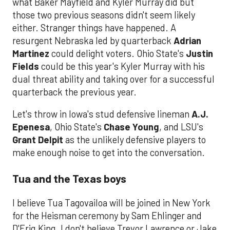
what Baker Mayfield and Kyler Murray did but
those two previous seasons didn't seem likely
either. Stranger things have happened. A
resurgent Nebraska led by quarterback
Adrian
Martinez
could delight voters. Ohio State's
Justin
Fields
could be this year's Kyler Murray with his
dual threat ability and taking over for a successful
quarterback the previous year.
Let's throw in Iowa's stud defensive lineman
A.J.
Epenesa
, Ohio State's
Chase Young
, and LSU's
Grant Delpit
as the unlikely defensive players to
make enough noise to get into the conversation.
Tua and the Texas boys
I believe Tua Tagovailoa will be joined in New York
for the Heisman ceremony by Sam Ehlinger and
D'Eriq King. I don't believe Trevor Lawrence or Jake