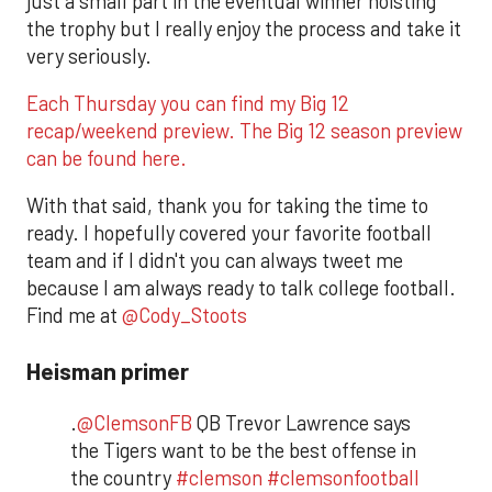
just a small part in the eventual winner hoisting
the trophy but I really enjoy the process and take it
very seriously.
Each Thursday you can find my Big 12
recap/weekend preview. The Big 12 season preview
can be found here.
With that said, thank you for taking the time to
ready. I hopefully covered your favorite football
team and if I didn't you can always tweet me
because I am always ready to talk college football.
Find me at
@Cody_Stoots
Heisman primer
.
@ClemsonFB
QB Trevor Lawrence says
the Tigers want to be the best offense in
the country
#clemson
#clemsonfootball