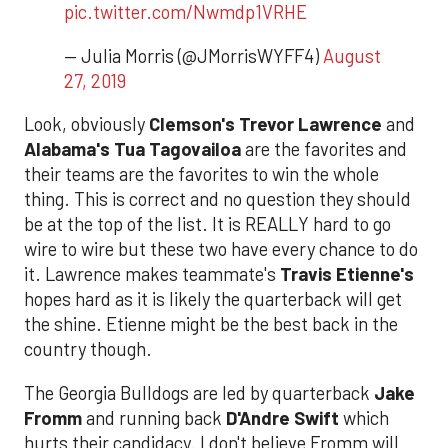
pic.twitter.com/Nwmdp1VRHE
— Julia Morris (@JMorrisWYFF4)
August
27, 2019
Look, obviously
Clemson's Trevor Lawrence
and
Alabama's Tua Tagovailoa
are the favorites and
their teams are the favorites to win the whole
thing. This is correct and no question they should
be at the top of the list. It is REALLY hard to go
wire to wire but these two have every chance to do
it. Lawrence makes teammate's
Travis Etienne's
hopes hard as it is likely the quarterback will get
the shine. Etienne might be the best back in the
country though.
The Georgia Bulldogs are led by quarterback
Jake
Fromm
and running back
D'Andre Swift
which
hurts their candidacy. I don't believe Fromm will