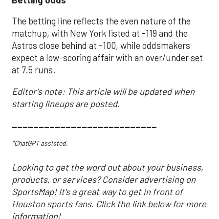
The betting line reflects the even nature of the
matchup, with New York listed at -119 and the
Astros close behind at -100, while oddsmakers
expect a low-scoring affair with an over/under set
at 7.5 runs.
Editor's note: This article will be updated when
starting lineups are posted.
___________________________
*ChatGPT assisted.
Looking to get the word out about your business,
products, or services? Consider advertising on
SportsMap! It's a great way to get in front of
Houston sports fans. Click the link below for more
information!