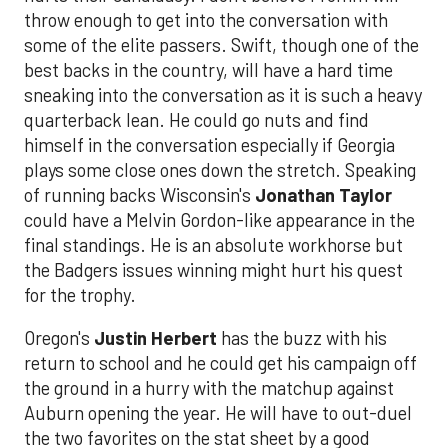
throw enough to get into the conversation with
some of the elite passers. Swift, though one of the
best backs in the country, will have a hard time
sneaking into the conversation as it is such a heavy
quarterback lean. He could go nuts and find
himself in the conversation especially if Georgia
plays some close ones down the stretch. Speaking
of running backs Wisconsin's
Jonathan Taylor
could have a Melvin Gordon-like appearance in the
final standings. He is an absolute workhorse but
the Badgers issues winning might hurt his quest
for the trophy.
Oregon's
Justin Herbert
has the buzz with his
return to school and he could get his campaign off
the ground in a hurry with the matchup against
Auburn opening the year. He will have to out-duel
the two favorites on the stat sheet by a good