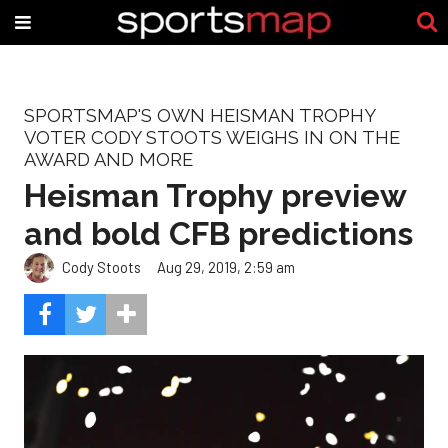
SPORTSMAP'S OWN HEISMAN TROPHY
VOTER CODY STOOTS WEIGHS IN ON THE
AWARD AND MORE
Heisman Trophy preview
and bold CFB predictions
Cody Stoots
Aug 29, 2019, 2:59 am