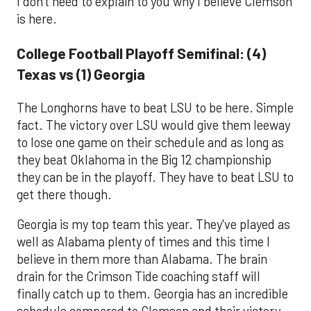
I don't need to explain to you why I believe Clemson
is here.
College Football Playoff Semifinal: (4)
Texas vs (1) Georgia
The Longhorns have to beat LSU to be here. Simple
fact. The victory over LSU would give them leeway
to lose one game on their schedule and as long as
they beat Oklahoma in the Big 12 championship
they can be in the playoff. They have to beat LSU to
get there though.
Georgia is my top team this year. They've played as
well as Alabama plenty of times and this time I
believe in them more than Alabama. The brain
drain for the Crimson Tide coaching staff will
finally catch up to them. Georgia has an incredible