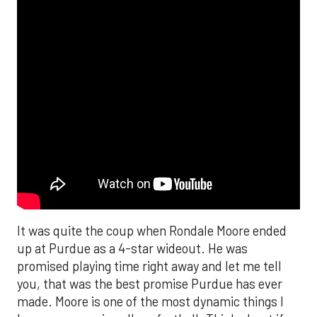
It was quite the coup when Rondale Moore ended
up at Purdue as a 4-star wideout. He was
promised playing time right away and let me tell
you, that was the best promise Purdue has ever
made. Moore is one of the most dynamic things I