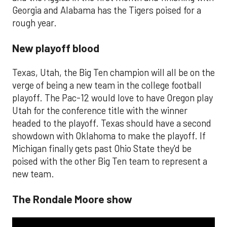
Georgia and Alabama has the Tigers poised for a
rough year.
New playoff blood
Texas, Utah, the Big Ten champion will all be on the
verge of being a new team in the college football
playoff. The Pac-12 would love to have Oregon play
Utah for the conference title with the winner
headed to the playoff. Texas should have a second
showdown with Oklahoma to make the playoff. If
Michigan finally gets past Ohio State they'd be
poised with the other Big Ten team to represent a
new team.
The Rondale Moore show