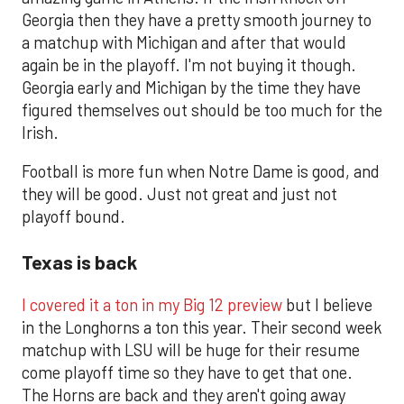
Georgia then they have a pretty smooth journey to
a matchup with Michigan and after that would
again be in the playoff. I'm not buying it though.
Georgia early and Michigan by the time they have
figured themselves out should be too much for the
Irish.
Football is more fun when Notre Dame is good, and
they will be good. Just not great and just not
playoff bound.
Texas is back
I covered it a ton in my Big 12 preview
but I believe
in the Longhorns a ton this year. Their second week
matchup with LSU will be huge for their resume
come playoff time so they have to get that one.
The Horns are back and they aren't going away