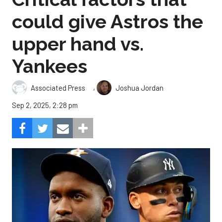
could give Astros the
upper hand vs.
Yankees
,
Associated Press
Joshua Jordan
Sep 2, 2025, 2:28 pm