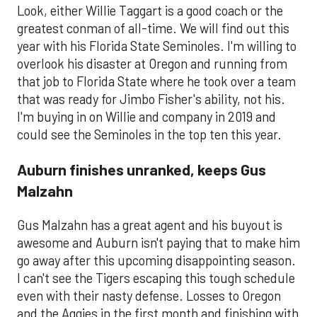
Look, either Willie Taggart is a good coach or the
greatest conman of all-time. We will find out this
year with his Florida State Seminoles. I'm willing to
overlook his disaster at Oregon and running from
that job to Florida State where he took over a team
that was ready for Jimbo Fisher's ability, not his.
I'm buying in on Willie and company in 2019 and
could see the Seminoles in the top ten this year.
Auburn finishes unranked, keeps Gus
Malzahn
Gus Malzahn has a great agent and his buyout is
awesome and Auburn isn't paying that to make him
go away after this upcoming disappointing season.
I can't see the Tigers escaping this tough schedule
even with their nasty defense. Losses to Oregon
and the Aggies in the first month and finishing with