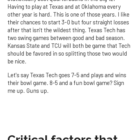
Having to play at Texas and at Oklahoma every
other year is hard. This is one of those years. I like
their chances to start 3-0 but four straight losses
after that isn't the wildest thing. Texas Tech has
two swing games between good and bad season.
Kansas State and TCU will both be game that Tech
should be favored in so splitting those two would
be nice.
Let's say Texas Tech goes 7-5 and plays and wins
their bowl game. 8-5 and a fun bowl game? Sign
me up. Guns up.
Critical factors that