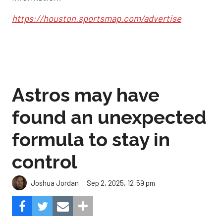
https://houston.sportsmap.com/advertise
Astros may have
found an unexpected
formula to stay in
control
Sep 2, 2025, 12:59 pm
Joshua Jordan