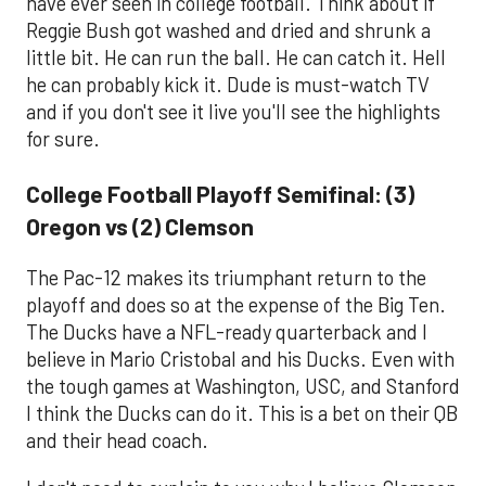
have ever seen in college football. Think about if
Reggie Bush got washed and dried and shrunk a
little bit. He can run the ball. He can catch it. Hell
he can probably kick it. Dude is must-watch TV
and if you don't see it live you'll see the highlights
for sure.
College Football Playoff Semifinal: (3)
Oregon vs (2) Clemson
The Pac-12 makes its triumphant return to the
playoff and does so at the expense of the Big Ten.
The Ducks have a NFL-ready quarterback and I
believe in Mario Cristobal and his Ducks. Even with
the tough games at Washington, USC, and Stanford
I think the Ducks can do it. This is a bet on their QB
and their head coach.