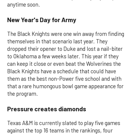
anytime soon.
New Year's Day for Army
The Black Knights were one win away from finding
themselves in that scenario last year. They
dropped their opener to Duke and lost a nail-biter
to Oklahoma a few weeks later. This year if they
can keep it close or even beat the Wolverines the
Black Knights have a schedule that could have
them as the best non-Power five school and with
that a rare humongous bowl game appearance for
the program.
Pressure creates diamonds
Texas A&M is currently slated to play five games
against the top 16 teams in the rankings, four