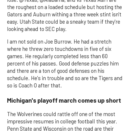
the roughest on a loaded schedule but hosting the
Gators and Auburn withing a three week stint isn't
easy. Utah State could be a sneaky team if they're
looking ahead to SEC play.
I am not sold on Joe Burrow. He had a stretch
where he threw zero touchdowns in five of six
games. He regularly completed less than 60
percent of his passes. Good defense puzzles him
and there are a ton of good defenses on his
schedule. He's in trouble and so are the Tigers and
so is Coach O after that.
Michigan's playoff march comes up short
The Wolverines could rattle off one of the most
impressive resumes in college football this year.
Penn State and Wisconsin on the road are their