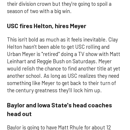
their division crown but they're going to spoil a
season of two with a big win.
USC fires Helton, hires Meyer
This isn't bold as much as it feels inevitable. Clay
Helton hasn't been able to get USC rolling and
Urban Meyer is "retired" doing a TV show with Matt
Leinhart and Reggie Bush on Saturdays. Meyer
would relish the chance to find another title at yet
another school. As long as USC realizes they need
something like Meyer to get back to their turn of
the century greatness they'll lock him up.
Baylor and Iowa State's head coaches
head out
​Baylor is going to have Matt Rhule for about 12