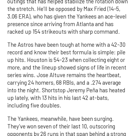
outings that has helped stabilize the rotation down
the stretch. He’ll be opposed by Max Fried (14-5,
3.06 ERA), who has given the Yankees an ace-level
presence since arriving from Atlanta and has
racked up 154 strikeouts with sharp command.
The Astros have been tough at home with a 42-30
record and know their best formula is simple: pile
up hits. Houston is 54-23 when collecting eight or
more, and the lineup showed signs of life in recent
series wins. Jose Altuve remains the heartbeat,
carrying 24 homers, 68 RBIs, and a .274 average
into the night. Shortstop Jeremy Peña has heated
up lately, with 13 hits in his last 42 at-bats,
including five doubles.
The Yankees, meanwhile, have been surging.
They’ve won seven of their last 10, outscoring
opponents by 26 runs in that span behind a strong