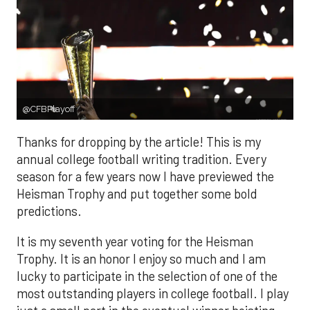
@CFBPlayoff
Thanks for dropping by the article! This is my
annual college football writing tradition. Every
season for a few years now I have previewed the
Heisman Trophy and put together some bold
predictions.
It is my seventh year voting for the Heisman
Trophy. It is an honor I enjoy so much and I am
lucky to participate in the selection of one of the
most outstanding players in college football. I play