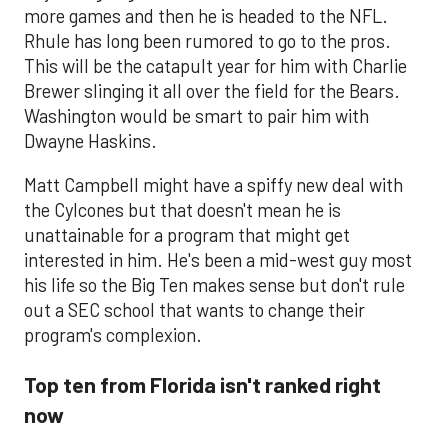
more games and then he is headed to the NFL.
Rhule has long been rumored to go to the pros.
This will be the catapult year for him with Charlie
Brewer slinging it all over the field for the Bears.
Washington would be smart to pair him with
Dwayne Haskins.
Matt Campbell might have a spiffy new deal with
the Cylcones but that doesn't mean he is
unattainable for a program that might get
interested in him. He's been a mid-west guy most
his life so the Big Ten makes sense but don't rule
out a SEC school that wants to change their
program's complexion.
Top ten from Florida isn't ranked right
now