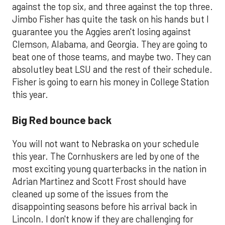
against the top six, and three against the top three.
Jimbo Fisher has quite the task on his hands but I
guarantee you the Aggies aren't losing against
Clemson, Alabama, and Georgia. They are going to
beat one of those teams, and maybe two. They can
absolutley beat LSU and the rest of their schedule.
Fisher is going to earn his money in College Station
this year.
Big Red bounce back
You will not want to Nebraska on your schedule
this year. The Cornhuskers are led by one of the
most exciting young quarterbacks in the nation in
Adrian Martinez and Scott Frost should have
cleaned up some of the issues from the
disappointing seasons before his arrival back in
Lincoln. I don't know if they are challenging for