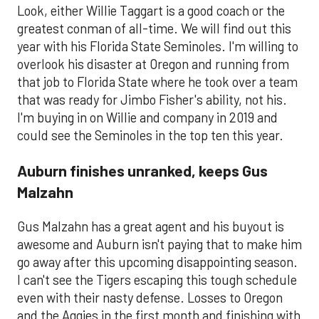
Look, either Willie Taggart is a good coach or the
greatest conman of all-time. We will find out this
year with his Florida State Seminoles. I'm willing to
overlook his disaster at Oregon and running from
that job to Florida State where he took over a team
that was ready for Jimbo Fisher's ability, not his.
I'm buying in on Willie and company in 2019 and
could see the Seminoles in the top ten this year.
Auburn finishes unranked, keeps Gus
Malzahn
Gus Malzahn has a great agent and his buyout is
awesome and Auburn isn't paying that to make him
go away after this upcoming disappointing season.
I can't see the Tigers escaping this tough schedule
even with their nasty defense. Losses to Oregon
and the Aggies in the first month and finishing with