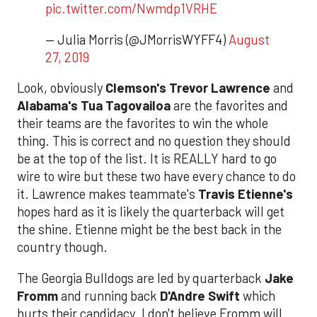
pic.twitter.com/Nwmdp1VRHE
— Julia Morris (@JMorrisWYFF4)
August
27, 2019
Look, obviously
Clemson's Trevor Lawrence
and
Alabama's Tua Tagovailoa
are the favorites and
their teams are the favorites to win the whole
thing. This is correct and no question they should
be at the top of the list. It is REALLY hard to go
wire to wire but these two have every chance to do
it. Lawrence makes teammate's
Travis Etienne's
hopes hard as it is likely the quarterback will get
the shine. Etienne might be the best back in the
country though.
The Georgia Bulldogs are led by quarterback
Jake
Fromm
and running back
D'Andre Swift
which
hurts their candidacy. I don't believe Fromm will