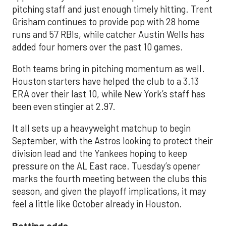
pitching staff and just enough timely hitting. Trent
Grisham continues to provide pop with 28 home
runs and 57 RBIs, while catcher Austin Wells has
added four homers over the past 10 games.
Both teams bring in pitching momentum as well.
Houston starters have helped the club to a 3.13
ERA over their last 10, while New York’s staff has
been even stingier at 2.97.
It all sets up a heavyweight matchup to begin
September, with the Astros looking to protect their
division lead and the Yankees hoping to keep
pressure on the AL East race. Tuesday’s opener
marks the fourth meeting between the clubs this
season, and given the playoff implications, it may
feel a little like October already in Houston.
Betting odds