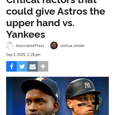
could give Astros the
upper hand vs.
Yankees
,
Associated Press
Joshua Jordan
Sep 2, 2025, 2:28 pm