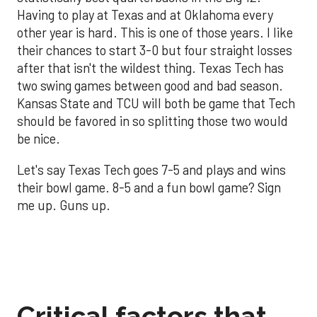
Having to play at Texas and at Oklahoma every
other year is hard. This is one of those years. I like
their chances to start 3-0 but four straight losses
after that isn't the wildest thing. Texas Tech has
two swing games between good and bad season.
Kansas State and TCU will both be game that Tech
should be favored in so splitting those two would
be nice.
Let's say Texas Tech goes 7-5 and plays and wins
their bowl game. 8-5 and a fun bowl game? Sign
me up. Guns up.
Critical factors that