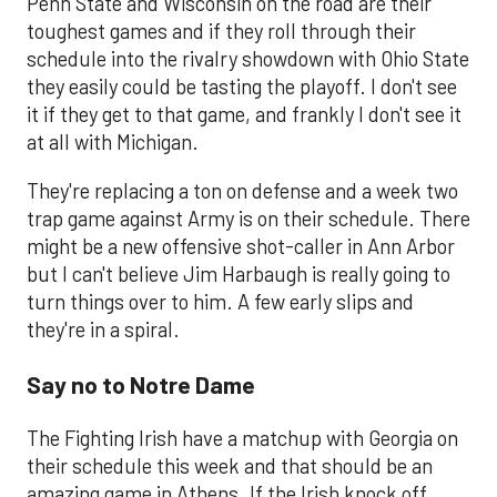
Penn State and Wisconsin on the road are their
toughest games and if they roll through their
schedule into the rivalry showdown with Ohio State
they easily could be tasting the playoff. I don't see
it if they get to that game, and frankly I don't see it
at all with Michigan.
They're replacing a ton on defense and a week two
trap game against Army is on their schedule. There
might be a new offensive shot-caller in Ann Arbor
but I can't believe Jim Harbaugh is really going to
turn things over to him. A few early slips and
they're in a spiral.
Say no to Notre Dame
The Fighting Irish have a matchup with Georgia on
their schedule this week and that should be an
amazing game in Athens. If the Irish knock off