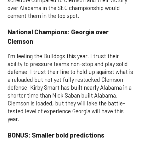
schedule compared to Clemson and their victory
over Alabama in the SEC championship would
cement them in the top spot.
National Champions: Georgia over
Clemson
I'm feeling the Bulldogs this year. I trust their
ability to pressure teams non-stop and play solid
defense. I trust their line to hold up against what is
a reloaded but not yet fully restocked Clemson
defense. Kirby Smart has built nearly Alabama in a
shorter time than Nick Saban built Alabama.
Clemson is loaded, but they will lake the battle-
tested level of experience Georgia will have this
year.
BONUS: Smaller bold predictions