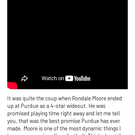
It was quite the coup when Rondale Moore ended
up at Purdue as a 4-star wideout. He was
promised playing time right away and let me tell
you, that was the best promise Purdue has ever
made. Moore is one of the most dynamic things I