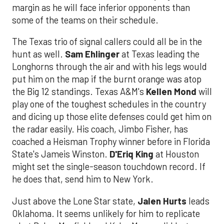
margin as he will face inferior opponents than
some of the teams on their schedule.
The Texas trio of signal callers could all be in the
hunt as well.
Sam Ehlinger
at Texas leading the
Longhorns through the air and with his legs would
put him on the map if the burnt orange was atop
the Big 12 standings. Texas A&M's
Kellen Mond
will
play one of the toughest schedules in the country
and dicing up those elite defenses could get him on
the radar easily. His coach, Jimbo Fisher, has
coached a Heisman Trophy winner before in Florida
State's Jameis Winston.
D'Eriq King
at Houston
might set the single-season touchdown record. If
he does that, send him to New York.
Just above the Lone Star state,
Jalen Hurts
leads
Oklahoma. It seems unlikely for him to replicate