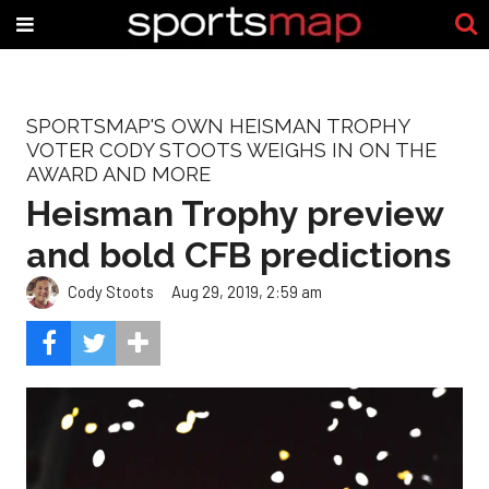
SPORTSMAP'S OWN HEISMAN TROPHY
VOTER CODY STOOTS WEIGHS IN ON THE
AWARD AND MORE
Heisman Trophy preview
and bold CFB predictions
Cody Stoots
Aug 29, 2019, 2:59 am