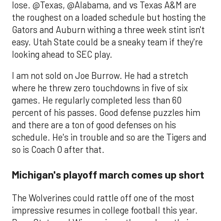
lose. @Texas, @Alabama, and vs Texas A&M are
the roughest on a loaded schedule but hosting the
Gators and Auburn withing a three week stint isn't
easy. Utah State could be a sneaky team if they're
looking ahead to SEC play.
I am not sold on Joe Burrow. He had a stretch
where he threw zero touchdowns in five of six
games. He regularly completed less than 60
percent of his passes. Good defense puzzles him
and there are a ton of good defenses on his
schedule. He's in trouble and so are the Tigers and
so is Coach O after that.
Michigan's playoff march comes up short
The Wolverines could rattle off one of the most
impressive resumes in college football this year.