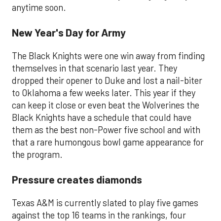
anytime soon.
New Year's Day for Army
The Black Knights were one win away from finding
themselves in that scenario last year. They
dropped their opener to Duke and lost a nail-biter
to Oklahoma a few weeks later. This year if they
can keep it close or even beat the Wolverines the
Black Knights have a schedule that could have
them as the best non-Power five school and with
that a rare humongous bowl game appearance for
the program.
Pressure creates diamonds
Texas A&M is currently slated to play five games
against the top 16 teams in the rankings, four