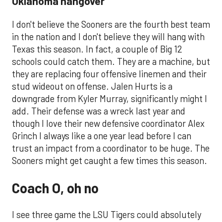
Oklahoma hangover
I don't believe the Sooners are the fourth best team
in the nation and I don't believe they will hang with
Texas this season. In fact, a couple of Big 12
schools could catch them. They are a machine, but
they are replacing four offensive linemen and their
stud wideout on offense. Jalen Hurts is a
downgrade from Kyler Murray, significantly might I
add. Their defense was a wreck last year and
though I love their new defensive coordinator Alex
Grinch I always like a one year lead before I can
trust an impact from a coordinator to be huge. The
Sooners might get caught a few times this season.
Coach O, oh no
I see three game the LSU Tigers could absolutely