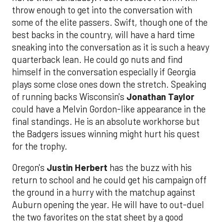
throw enough to get into the conversation with
some of the elite passers. Swift, though one of the
best backs in the country, will have a hard time
sneaking into the conversation as it is such a heavy
quarterback lean. He could go nuts and find
himself in the conversation especially if Georgia
plays some close ones down the stretch. Speaking
of running backs Wisconsin's
Jonathan Taylor
could have a Melvin Gordon-like appearance in the
final standings. He is an absolute workhorse but
the Badgers issues winning might hurt his quest
for the trophy.
Oregon's
Justin Herbert
has the buzz with his
return to school and he could get his campaign off
the ground in a hurry with the matchup against
Auburn opening the year. He will have to out-duel
the two favorites on the stat sheet by a good