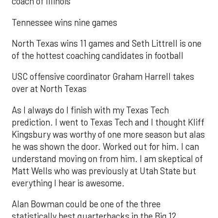
coach of Illinois
Tennessee wins nine games
North Texas wins 11 games and Seth Littrell is one
of the hottest coaching candidates in football
USC offensive coordinator Graham Harrell takes
over at North Texas
As I always do I finish with my Texas Tech
prediction. I went to Texas Tech and I thought Kliff
Kingsbury was worthy of one more season but alas
he was shown the door. Worked out for him. I can
understand moving on from him. I am skeptical of
Matt Wells who was previously at Utah State but
everything I hear is awesome.
Alan Bowman could be one of the three
statistically best quarterbacks in the Big 12.