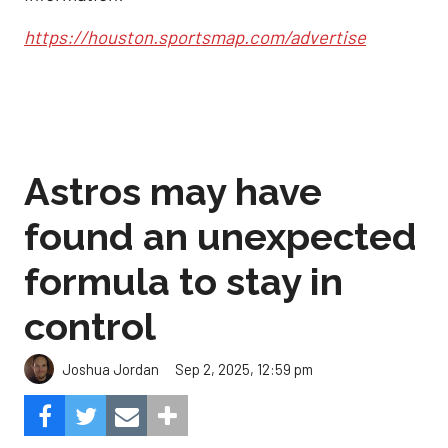
https://houston.sportsmap.com/advertise
Astros may have
found an unexpected
formula to stay in
control
Sep 2, 2025, 12:59 pm
Joshua Jordan