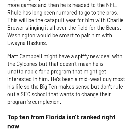
more games and then he is headed to the NFL.
Rhule has long been rumored to go to the pros.
This will be the catapult year for him with Charlie
Brewer slinging it all over the field for the Bears.
Washington would be smart to pair him with
Dwayne Haskins.
Matt Campbell might have a spiffy new deal with
the Cylcones but that doesn't mean he is
unattainable for a program that might get
interested in him. He's been a mid-west guy most
his life so the Big Ten makes sense but don't rule
out a SEC school that wants to change their
program's complexion.
Top ten from Florida isn't ranked right
now