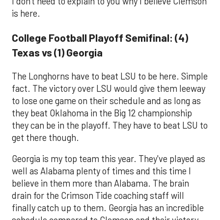
I don't need to explain to you why I believe Clemson
is here.
College Football Playoff Semifinal: (4)
Texas vs (1) Georgia
The Longhorns have to beat LSU to be here. Simple
fact. The victory over LSU would give them leeway
to lose one game on their schedule and as long as
they beat Oklahoma in the Big 12 championship
they can be in the playoff. They have to beat LSU to
get there though.
Georgia is my top team this year. They've played as
well as Alabama plenty of times and this time I
believe in them more than Alabama. The brain
drain for the Crimson Tide coaching staff will
finally catch up to them. Georgia has an incredible