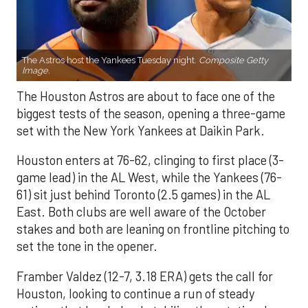
The Astros host the Yankees Tuesday night.
Composite Getty
Image.
The Houston Astros are about to face one of the
biggest tests of the season, opening a three-game
set with the New York Yankees at Daikin Park.
Houston enters at 76-62, clinging to first place (3-
game lead) in the AL West, while the Yankees (76-
61) sit just behind Toronto (2.5 games) in the AL
East. Both clubs are well aware of the October
stakes and both are leaning on frontline pitching to
set the tone in the opener.
Framber Valdez (12-7, 3.18 ERA) gets the call for
Houston, looking to continue a run of steady