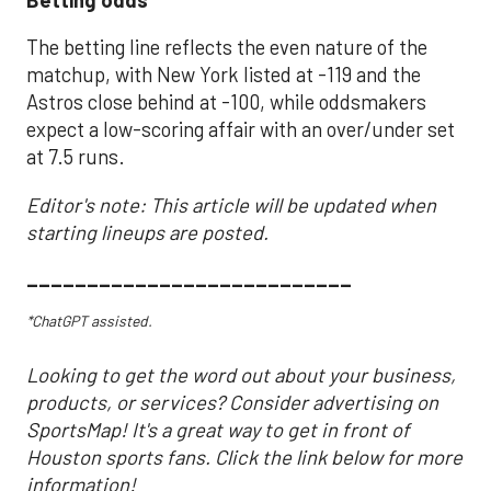
The betting line reflects the even nature of the
matchup, with New York listed at -119 and the
Astros close behind at -100, while oddsmakers
expect a low-scoring affair with an over/under set
at 7.5 runs.
Editor's note: This article will be updated when
starting lineups are posted.
___________________________
*ChatGPT assisted.
Looking to get the word out about your business,
products, or services? Consider advertising on
SportsMap! It's a great way to get in front of
Houston sports fans. Click the link below for more
information!