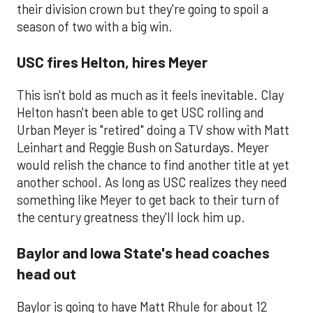
their division crown but they're going to spoil a
season of two with a big win.
USC fires Helton, hires Meyer
This isn't bold as much as it feels inevitable. Clay
Helton hasn't been able to get USC rolling and
Urban Meyer is "retired" doing a TV show with Matt
Leinhart and Reggie Bush on Saturdays. Meyer
would relish the chance to find another title at yet
another school. As long as USC realizes they need
something like Meyer to get back to their turn of
the century greatness they'll lock him up.
Baylor and Iowa State's head coaches
head out
​Baylor is going to have Matt Rhule for about 12