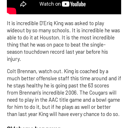
It is incredible D'Eriq King was asked to play
wideout by so many schools. It is incredible he was
able to do it at Houston. It is the most incredible
thing that he was on pace to beat the single-
season touchdown record last year before his
injury.
Colt Brennan, watch out. King is coached by a
much better offensive staff this time around and if
he stays healthy he is going past the 63 scores
from Brennan's incredible 2006. The Cougars will
need to play in the AAC title game and a bowl game
for him to do it, but if he plays as well or better
than last year King will have every chance to do so.