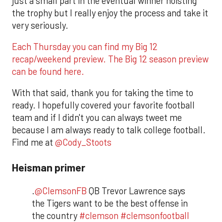
just a small part in the eventual winner hoisting
the trophy but I really enjoy the process and take it
very seriously.
Each Thursday you can find my Big 12
recap/weekend preview. The Big 12 season preview
can be found here.
With that said, thank you for taking the time to
ready. I hopefully covered your favorite football
team and if I didn't you can always tweet me
because I am always ready to talk college football.
Find me at
@Cody_Stoots
Heisman primer
.
@ClemsonFB
QB Trevor Lawrence says
the Tigers want to be the best offense in
the country
#clemson
#clemsonfootball