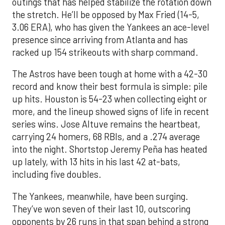
outings that has helped stabilize the rotation down
the stretch. He’ll be opposed by Max Fried (14-5,
3.06 ERA), who has given the Yankees an ace-level
presence since arriving from Atlanta and has
racked up 154 strikeouts with sharp command.
The Astros have been tough at home with a 42-30
record and know their best formula is simple: pile
up hits. Houston is 54-23 when collecting eight or
more, and the lineup showed signs of life in recent
series wins. Jose Altuve remains the heartbeat,
carrying 24 homers, 68 RBIs, and a .274 average
into the night. Shortstop Jeremy Peña has heated
up lately, with 13 hits in his last 42 at-bats,
including five doubles.
The Yankees, meanwhile, have been surging.
They’ve won seven of their last 10, outscoring
opponents by 26 runs in that span behind a strong