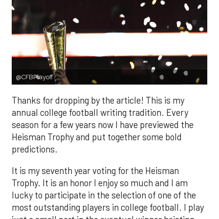
@CFBPlayoff
Thanks for dropping by the article! This is my
annual college football writing tradition. Every
season for a few years now I have previewed the
Heisman Trophy and put together some bold
predictions.
It is my seventh year voting for the Heisman
Trophy. It is an honor I enjoy so much and I am
lucky to participate in the selection of one of the
most outstanding players in college football. I play