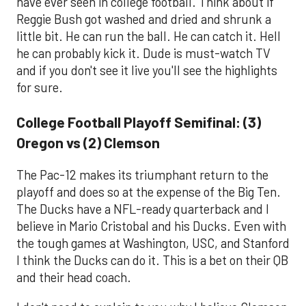
have ever seen in college football. Think about if
Reggie Bush got washed and dried and shrunk a
little bit. He can run the ball. He can catch it. Hell
he can probably kick it. Dude is must-watch TV
and if you don't see it live you'll see the highlights
for sure.
College Football Playoff Semifinal: (3)
Oregon vs (2) Clemson
The Pac-12 makes its triumphant return to the
playoff and does so at the expense of the Big Ten.
The Ducks have a NFL-ready quarterback and I
believe in Mario Cristobal and his Ducks. Even with
the tough games at Washington, USC, and Stanford
I think the Ducks can do it. This is a bet on their QB
and their head coach.