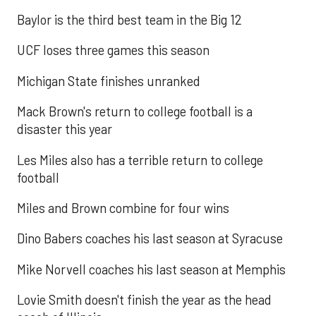
Baylor is the third best team in the Big 12
UCF loses three games this season
Michigan State finishes unranked
Mack Brown's return to college football is a
disaster this year
Les Miles also has a terrible return to college
football
Miles and Brown combine for four wins
Dino Babers coaches his last season at Syracuse
Mike Norvell coaches his last season at Memphis
Lovie Smith doesn't finish the year as the head