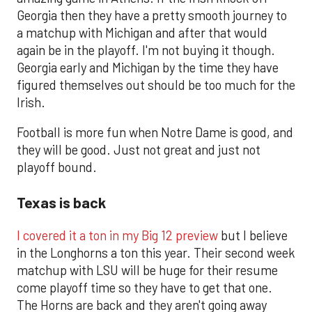
Georgia then they have a pretty smooth journey to
a matchup with Michigan and after that would
again be in the playoff. I'm not buying it though.
Georgia early and Michigan by the time they have
figured themselves out should be too much for the
Irish.
Football is more fun when Notre Dame is good, and
they will be good. Just not great and just not
playoff bound.
Texas is back
I covered it a ton in my Big 12 preview
but I believe
in the Longhorns a ton this year. Their second week
matchup with LSU will be huge for their resume
come playoff time so they have to get that one.
The Horns are back and they aren't going away