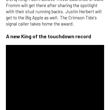
Fromm will get there after sharing the spotlight
with their stud running backs. Justin Herbert will
get to the Big Apple as well. The Crimson Tide's
signal caller takes home the award.
A new King of the touchdown record