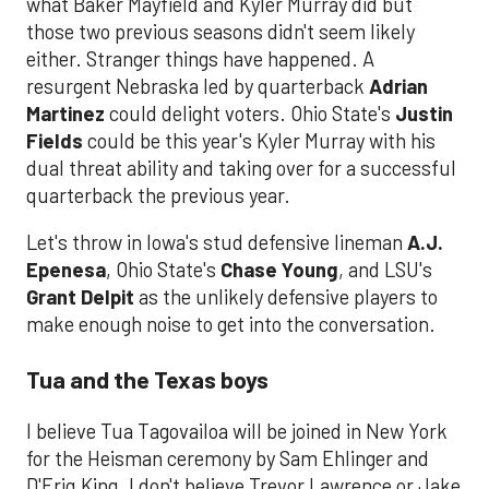
what Baker Mayfield and Kyler Murray did but
those two previous seasons didn't seem likely
either. Stranger things have happened. A
resurgent Nebraska led by quarterback
Adrian
Martinez
could delight voters. Ohio State's
Justin
Fields
could be this year's Kyler Murray with his
dual threat ability and taking over for a successful
quarterback the previous year.
Let's throw in Iowa's stud defensive lineman
A.J.
Epenesa
, Ohio State's
Chase Young
, and LSU's
Grant Delpit
as the unlikely defensive players to
make enough noise to get into the conversation.
Tua and the Texas boys
I believe Tua Tagovailoa will be joined in New York
for the Heisman ceremony by Sam Ehlinger and
D'Eriq King. I don't believe Trevor Lawrence or Jake