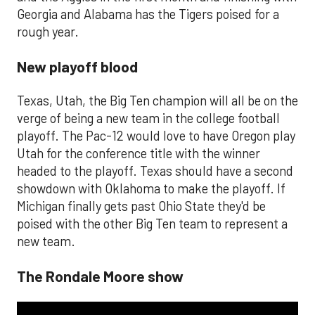
Georgia and Alabama has the Tigers poised for a
rough year.
New playoff blood
Texas, Utah, the Big Ten champion will all be on the
verge of being a new team in the college football
playoff. The Pac-12 would love to have Oregon play
Utah for the conference title with the winner
headed to the playoff. Texas should have a second
showdown with Oklahoma to make the playoff. If
Michigan finally gets past Ohio State they'd be
poised with the other Big Ten team to represent a
new team.
The Rondale Moore show