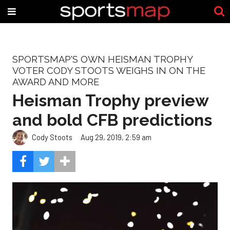
SPORTSMAP'S OWN HEISMAN TROPHY
VOTER CODY STOOTS WEIGHS IN ON THE
AWARD AND MORE
Heisman Trophy preview
and bold CFB predictions
Cody Stoots
Aug 29, 2019, 2:59 am