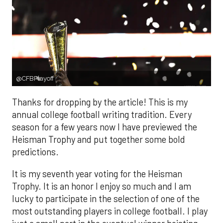
@CFBPlayoff
Thanks for dropping by the article! This is my
annual college football writing tradition. Every
season for a few years now I have previewed the
Heisman Trophy and put together some bold
predictions.
It is my seventh year voting for the Heisman
Trophy. It is an honor I enjoy so much and I am
lucky to participate in the selection of one of the
most outstanding players in college football. I play