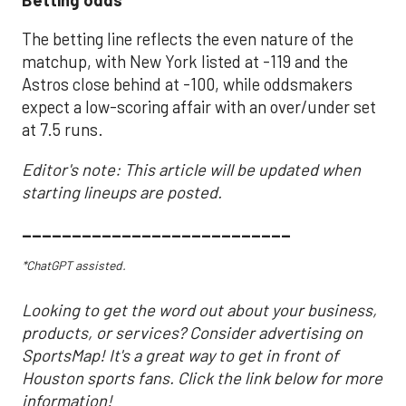
The betting line reflects the even nature of the
matchup, with New York listed at -119 and the
Astros close behind at -100, while oddsmakers
expect a low-scoring affair with an over/under set
at 7.5 runs.
Editor's note: This article will be updated when
starting lineups are posted.
___________________________
*ChatGPT assisted.
Looking to get the word out about your business,
products, or services? Consider advertising on
SportsMap! It's a great way to get in front of
Houston sports fans. Click the link below for more
information!