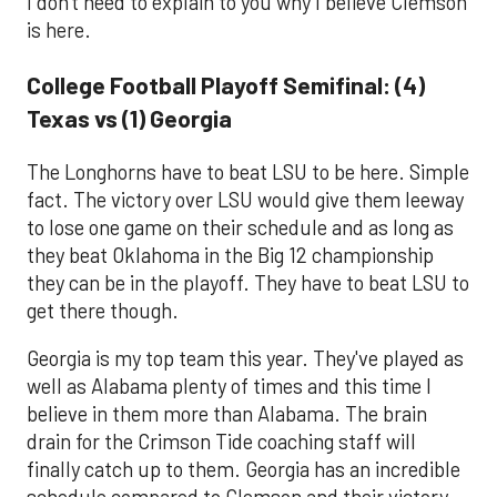
I don't need to explain to you why I believe Clemson
is here.
College Football Playoff Semifinal: (4)
Texas vs (1) Georgia
The Longhorns have to beat LSU to be here. Simple
fact. The victory over LSU would give them leeway
to lose one game on their schedule and as long as
they beat Oklahoma in the Big 12 championship
they can be in the playoff. They have to beat LSU to
get there though.
Georgia is my top team this year. They've played as
well as Alabama plenty of times and this time I
believe in them more than Alabama. The brain
drain for the Crimson Tide coaching staff will
finally catch up to them. Georgia has an incredible