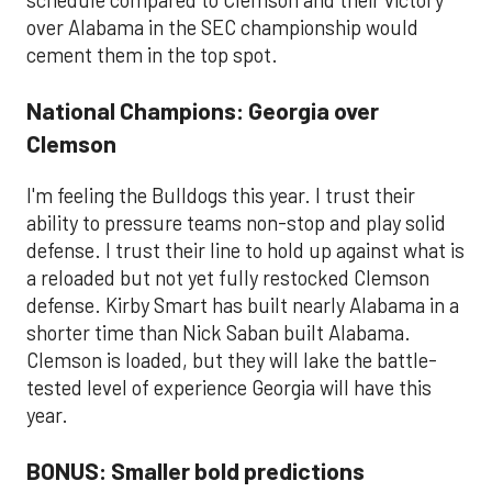
schedule compared to Clemson and their victory
over Alabama in the SEC championship would
cement them in the top spot.
National Champions: Georgia over
Clemson
I'm feeling the Bulldogs this year. I trust their
ability to pressure teams non-stop and play solid
defense. I trust their line to hold up against what is
a reloaded but not yet fully restocked Clemson
defense. Kirby Smart has built nearly Alabama in a
shorter time than Nick Saban built Alabama.
Clemson is loaded, but they will lake the battle-
tested level of experience Georgia will have this
year.
BONUS: Smaller bold predictions