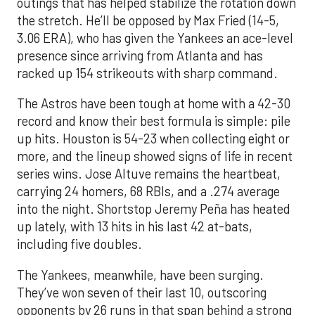
outings that has helped stabilize the rotation down
the stretch. He’ll be opposed by Max Fried (14-5,
3.06 ERA), who has given the Yankees an ace-level
presence since arriving from Atlanta and has
racked up 154 strikeouts with sharp command.
The Astros have been tough at home with a 42-30
record and know their best formula is simple: pile
up hits. Houston is 54-23 when collecting eight or
more, and the lineup showed signs of life in recent
series wins. Jose Altuve remains the heartbeat,
carrying 24 homers, 68 RBIs, and a .274 average
into the night. Shortstop Jeremy Peña has heated
up lately, with 13 hits in his last 42 at-bats,
including five doubles.
The Yankees, meanwhile, have been surging.
They’ve won seven of their last 10, outscoring
opponents by 26 runs in that span behind a strong