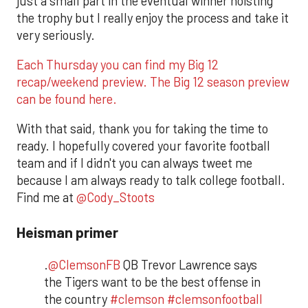
just a small part in the eventual winner hoisting
the trophy but I really enjoy the process and take it
very seriously.
Each Thursday you can find my Big 12
recap/weekend preview. The Big 12 season preview
can be found here.
With that said, thank you for taking the time to
ready. I hopefully covered your favorite football
team and if I didn't you can always tweet me
because I am always ready to talk college football.
Find me at
@Cody_Stoots
Heisman primer
.
@ClemsonFB
QB Trevor Lawrence says
the Tigers want to be the best offense in
the country
#clemson
#clemsonfootball