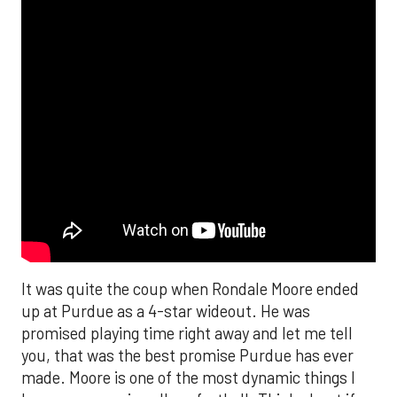
It was quite the coup when Rondale Moore ended
up at Purdue as a 4-star wideout. He was
promised playing time right away and let me tell
you, that was the best promise Purdue has ever
made. Moore is one of the most dynamic things I