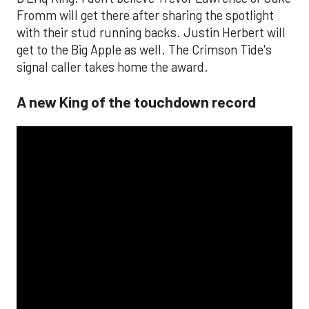
Fromm will get there after sharing the spotlight
with their stud running backs. Justin Herbert will
get to the Big Apple as well. The Crimson Tide's
signal caller takes home the award.
A new King of the touchdown record