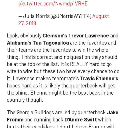
pic.twitter.com/Nwmdp1VRHE
— Julia Morris (@JMorrisWYFF4)
August
27, 2019
Look, obviously
Clemson's Trevor Lawrence
and
Alabama's Tua Tagovailoa
are the favorites and
their teams are the favorites to win the whole
thing. This is correct and no question they should
be at the top of the list. It is REALLY hard to go
wire to wire but these two have every chance to do
it. Lawrence makes teammate's
Travis Etienne's
hopes hard as it is likely the quarterback will get
the shine. Etienne might be the best back in the
country though.
The Georgia Bulldogs are led by quarterback
Jake
Fromm
and running back
D'Andre Swift
which
hurts their candidacy. I don't believe Fromm will