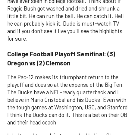
have ever seen in college football. Think about if
Reggie Bush got washed and dried and shrunk a
little bit. He can run the ball. He can catch it. Hell
he can probably kick it. Dude is must-watch TV
and if you don't see it live you'll see the highlights
for sure.
College Football Playoff Semifinal: (3)
Oregon vs (2) Clemson
The Pac-12 makes its triumphant return to the
playoff and does so at the expense of the Big Ten.
The Ducks have a NFL-ready quarterback and I
believe in Mario Cristobal and his Ducks. Even with
the tough games at Washington, USC, and Stanford
I think the Ducks can do it. This is a bet on their QB
and their head coach.