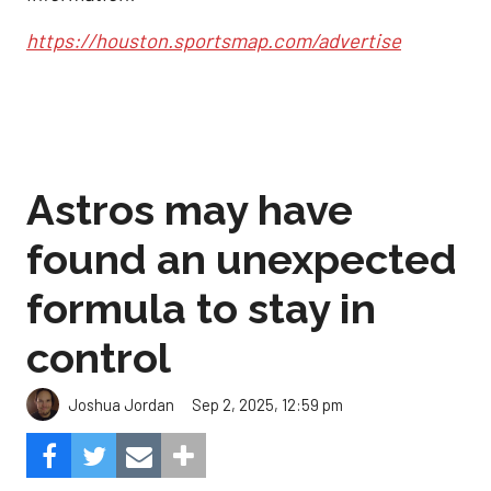
https://houston.sportsmap.com/advertise
Astros may have
found an unexpected
formula to stay in
control
Sep 2, 2025, 12:59 pm
Joshua Jordan