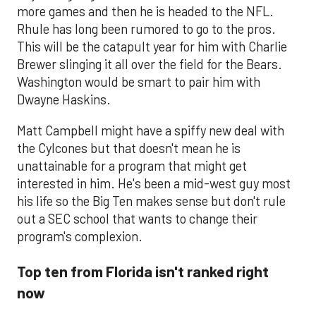
more games and then he is headed to the NFL.
Rhule has long been rumored to go to the pros.
This will be the catapult year for him with Charlie
Brewer slinging it all over the field for the Bears.
Washington would be smart to pair him with
Dwayne Haskins.
Matt Campbell might have a spiffy new deal with
the Cylcones but that doesn't mean he is
unattainable for a program that might get
interested in him. He's been a mid-west guy most
his life so the Big Ten makes sense but don't rule
out a SEC school that wants to change their
program's complexion.
Top ten from Florida isn't ranked right
now