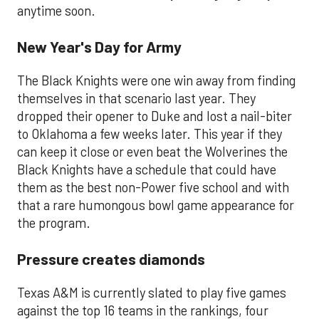
anytime soon.
New Year's Day for Army
The Black Knights were one win away from finding
themselves in that scenario last year. They
dropped their opener to Duke and lost a nail-biter
to Oklahoma a few weeks later. This year if they
can keep it close or even beat the Wolverines the
Black Knights have a schedule that could have
them as the best non-Power five school and with
that a rare humongous bowl game appearance for
the program.
Pressure creates diamonds
Texas A&M is currently slated to play five games
against the top 16 teams in the rankings, four