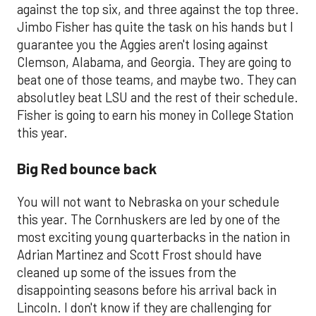
against the top six, and three against the top three.
Jimbo Fisher has quite the task on his hands but I
guarantee you the Aggies aren't losing against
Clemson, Alabama, and Georgia. They are going to
beat one of those teams, and maybe two. They can
absolutley beat LSU and the rest of their schedule.
Fisher is going to earn his money in College Station
this year.
Big Red bounce back
You will not want to Nebraska on your schedule
this year. The Cornhuskers are led by one of the
most exciting young quarterbacks in the nation in
Adrian Martinez and Scott Frost should have
cleaned up some of the issues from the
disappointing seasons before his arrival back in
Lincoln. I don't know if they are challenging for