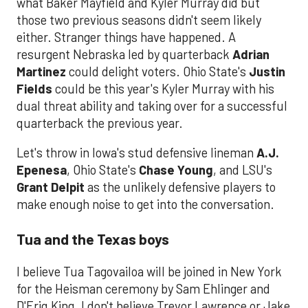
what Baker Mayfield and Kyler Murray did but
those two previous seasons didn't seem likely
either. Stranger things have happened. A
resurgent Nebraska led by quarterback
Adrian
Martinez
could delight voters. Ohio State's
Justin
Fields
could be this year's Kyler Murray with his
dual threat ability and taking over for a successful
quarterback the previous year.
Let's throw in Iowa's stud defensive lineman
A.J.
Epenesa
, Ohio State's
Chase Young
, and LSU's
Grant Delpit
as the unlikely defensive players to
make enough noise to get into the conversation.
Tua and the Texas boys
I believe Tua Tagovailoa will be joined in New York
for the Heisman ceremony by Sam Ehlinger and
D'Eriq King. I don't believe Trevor Lawrence or Jake