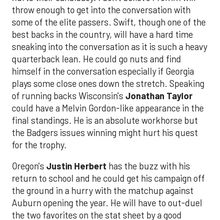
throw enough to get into the conversation with
some of the elite passers. Swift, though one of the
best backs in the country, will have a hard time
sneaking into the conversation as it is such a heavy
quarterback lean. He could go nuts and find
himself in the conversation especially if Georgia
plays some close ones down the stretch. Speaking
of running backs Wisconsin's
Jonathan Taylor
could have a Melvin Gordon-like appearance in the
final standings. He is an absolute workhorse but
the Badgers issues winning might hurt his quest
for the trophy.
Oregon's
Justin Herbert
has the buzz with his
return to school and he could get his campaign off
the ground in a hurry with the matchup against
Auburn opening the year. He will have to out-duel
the two favorites on the stat sheet by a good