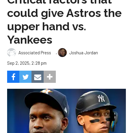
could give Astros the
upper hand vs.
Yankees
,
Associated Press
Joshua Jordan
Sep 2, 2025, 2:28 pm