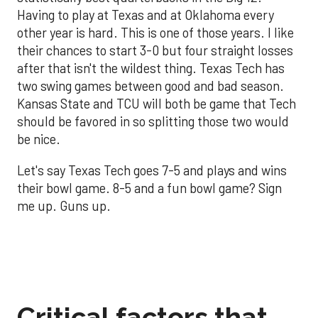
Having to play at Texas and at Oklahoma every
other year is hard. This is one of those years. I like
their chances to start 3-0 but four straight losses
after that isn't the wildest thing. Texas Tech has
two swing games between good and bad season.
Kansas State and TCU will both be game that Tech
should be favored in so splitting those two would
be nice.
Let's say Texas Tech goes 7-5 and plays and wins
their bowl game. 8-5 and a fun bowl game? Sign
me up. Guns up.
Critical factors that