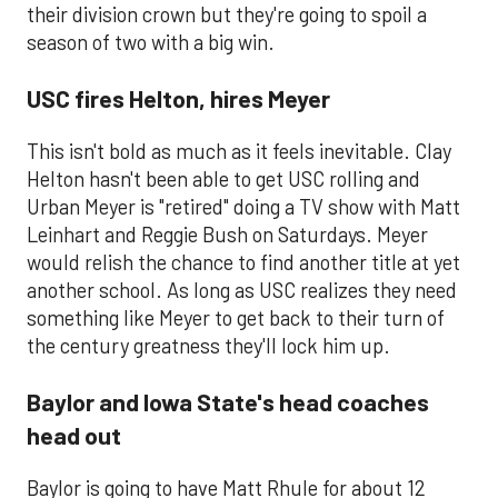
their division crown but they're going to spoil a
season of two with a big win.
USC fires Helton, hires Meyer
This isn't bold as much as it feels inevitable. Clay
Helton hasn't been able to get USC rolling and
Urban Meyer is "retired" doing a TV show with Matt
Leinhart and Reggie Bush on Saturdays. Meyer
would relish the chance to find another title at yet
another school. As long as USC realizes they need
something like Meyer to get back to their turn of
the century greatness they'll lock him up.
Baylor and Iowa State's head coaches
head out
​Baylor is going to have Matt Rhule for about 12