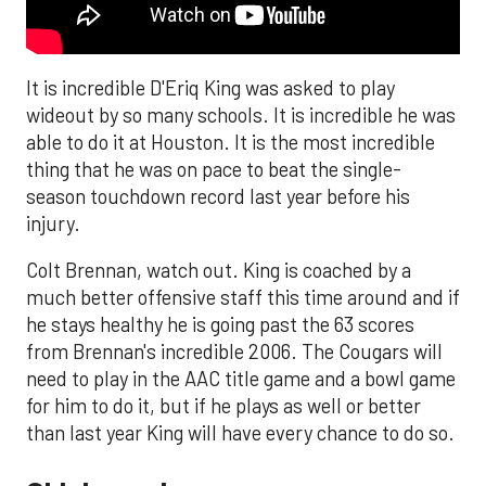
It is incredible D'Eriq King was asked to play
wideout by so many schools. It is incredible he was
able to do it at Houston. It is the most incredible
thing that he was on pace to beat the single-
season touchdown record last year before his
injury.
Colt Brennan, watch out. King is coached by a
much better offensive staff this time around and if
he stays healthy he is going past the 63 scores
from Brennan's incredible 2006. The Cougars will
need to play in the AAC title game and a bowl game
for him to do it, but if he plays as well or better
than last year King will have every chance to do so.