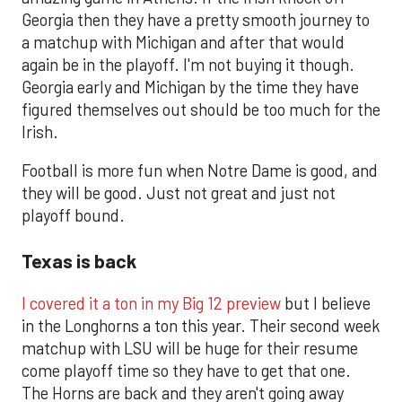
Georgia then they have a pretty smooth journey to
a matchup with Michigan and after that would
again be in the playoff. I'm not buying it though.
Georgia early and Michigan by the time they have
figured themselves out should be too much for the
Irish.
Football is more fun when Notre Dame is good, and
they will be good. Just not great and just not
playoff bound.
Texas is back
I covered it a ton in my Big 12 preview
but I believe
in the Longhorns a ton this year. Their second week
matchup with LSU will be huge for their resume
come playoff time so they have to get that one.
The Horns are back and they aren't going away