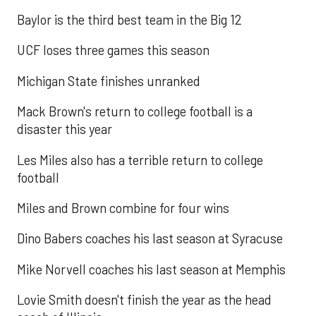
Baylor is the third best team in the Big 12
UCF loses three games this season
Michigan State finishes unranked
Mack Brown's return to college football is a
disaster this year
Les Miles also has a terrible return to college
football
Miles and Brown combine for four wins
Dino Babers coaches his last season at Syracuse
Mike Norvell coaches his last season at Memphis
Lovie Smith doesn't finish the year as the head