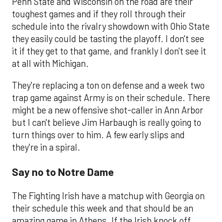
Penn State and Wisconsin on the road are their
toughest games and if they roll through their
schedule into the rivalry showdown with Ohio State
they easily could be tasting the playoff. I don't see
it if they get to that game, and frankly I don't see it
at all with Michigan.
They're replacing a ton on defense and a week two
trap game against Army is on their schedule. There
might be a new offensive shot-caller in Ann Arbor
but I can't believe Jim Harbaugh is really going to
turn things over to him. A few early slips and
they're in a spiral.
Say no to Notre Dame
The Fighting Irish have a matchup with Georgia on
their schedule this week and that should be an
amazing game in Athens. If the Irish knock off