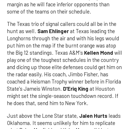
margin as he will face inferior opponents than
some of the teams on their schedule.
The Texas trio of signal callers could all be in the
hunt as well.
Sam Ehlinger
at Texas leading the
Longhorns through the air and with his legs would
put him on the map if the burnt orange was atop
the Big 12 standings. Texas A&M's
Kellen Mond
will
play one of the toughest schedules in the country
and dicing up those elite defenses could get him on
the radar easily. His coach, Jimbo Fisher, has
coached a Heisman Trophy winner before in Florida
State's Jameis Winston.
D'Eriq King
at Houston
might set the single-season touchdown record. If
he does that, send him to New York.
Just above the Lone Star state,
Jalen Hurts
leads
Oklahoma. It seems unlikely for him to replicate