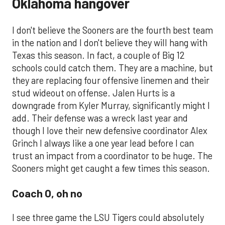
Oklahoma hangover
I don't believe the Sooners are the fourth best team
in the nation and I don't believe they will hang with
Texas this season. In fact, a couple of Big 12
schools could catch them. They are a machine, but
they are replacing four offensive linemen and their
stud wideout on offense. Jalen Hurts is a
downgrade from Kyler Murray, significantly might I
add. Their defense was a wreck last year and
though I love their new defensive coordinator Alex
Grinch I always like a one year lead before I can
trust an impact from a coordinator to be huge. The
Sooners might get caught a few times this season.
Coach O, oh no
I see three game the LSU Tigers could absolutely