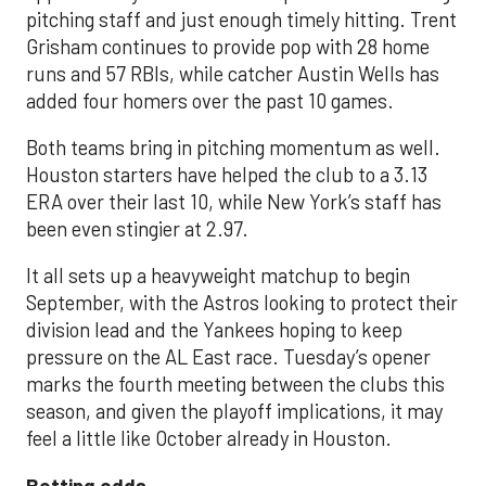
pitching staff and just enough timely hitting. Trent
Grisham continues to provide pop with 28 home
runs and 57 RBIs, while catcher Austin Wells has
added four homers over the past 10 games.
Both teams bring in pitching momentum as well.
Houston starters have helped the club to a 3.13
ERA over their last 10, while New York’s staff has
been even stingier at 2.97.
It all sets up a heavyweight matchup to begin
September, with the Astros looking to protect their
division lead and the Yankees hoping to keep
pressure on the AL East race. Tuesday’s opener
marks the fourth meeting between the clubs this
season, and given the playoff implications, it may
feel a little like October already in Houston.
Betting odds