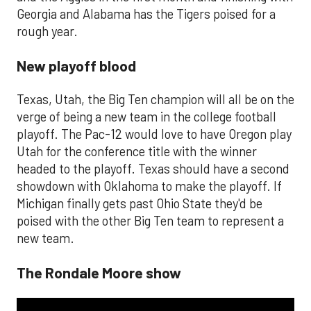
Georgia and Alabama has the Tigers poised for a
rough year.
New playoff blood
Texas, Utah, the Big Ten champion will all be on the
verge of being a new team in the college football
playoff. The Pac-12 would love to have Oregon play
Utah for the conference title with the winner
headed to the playoff. Texas should have a second
showdown with Oklahoma to make the playoff. If
Michigan finally gets past Ohio State they'd be
poised with the other Big Ten team to represent a
new team.
The Rondale Moore show