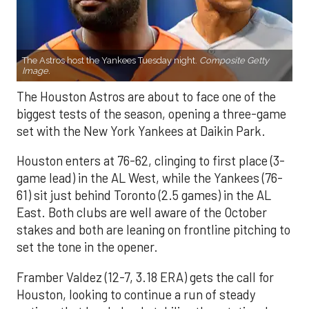
The Astros host the Yankees Tuesday night.
Composite Getty
Image.
The Houston Astros are about to face one of the
biggest tests of the season, opening a three-game
set with the New York Yankees at Daikin Park.
Houston enters at 76-62, clinging to first place (3-
game lead) in the AL West, while the Yankees (76-
61) sit just behind Toronto (2.5 games) in the AL
East. Both clubs are well aware of the October
stakes and both are leaning on frontline pitching to
set the tone in the opener.
Framber Valdez (12-7, 3.18 ERA) gets the call for
Houston, looking to continue a run of steady