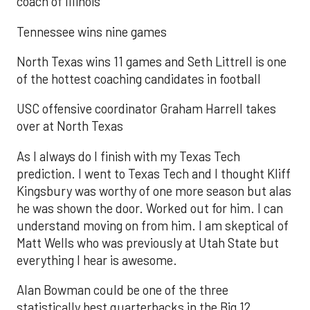
coach of Illinois
Tennessee wins nine games
North Texas wins 11 games and Seth Littrell is one
of the hottest coaching candidates in football
USC offensive coordinator Graham Harrell takes
over at North Texas
As I always do I finish with my Texas Tech
prediction. I went to Texas Tech and I thought Kliff
Kingsbury was worthy of one more season but alas
he was shown the door. Worked out for him. I can
understand moving on from him. I am skeptical of
Matt Wells who was previously at Utah State but
everything I hear is awesome.
Alan Bowman could be one of the three
statistically best quarterbacks in the Big 12.