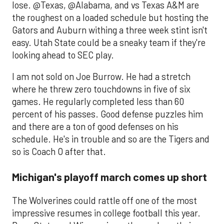
lose. @Texas, @Alabama, and vs Texas A&M are
the roughest on a loaded schedule but hosting the
Gators and Auburn withing a three week stint isn't
easy. Utah State could be a sneaky team if they're
looking ahead to SEC play.
I am not sold on Joe Burrow. He had a stretch
where he threw zero touchdowns in five of six
games. He regularly completed less than 60
percent of his passes. Good defense puzzles him
and there are a ton of good defenses on his
schedule. He's in trouble and so are the Tigers and
so is Coach O after that.
Michigan's playoff march comes up short
The Wolverines could rattle off one of the most
impressive resumes in college football this year.