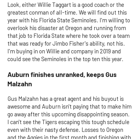
Look, either Willie Taggart is a good coach or the
greatest conman of all-time. We will find out this
year with his Florida State Seminoles. I'm willing to
overlook his disaster at Oregon and running from
that job to Florida State where he took over a team
that was ready for Jimbo Fisher's ability, not his.
I'm buying in on Willie and company in 2019 and
could see the Seminoles in the top ten this year.
Auburn finishes unranked, keeps Gus
Malzahn
Gus Malzahn has a great agent and his buyout is
awesome and Auburn isn't paying that to make him
go away after this upcoming disappointing season.
I can't see the Tigers escaping this tough schedule
even with their nasty defense. Losses to Oregon
and the Aggies in the first month and finishing with