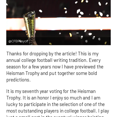
@CFBPlayoff
Thanks for dropping by the article! This is my
annual college football writing tradition. Every
season for a few years now I have previewed the
Heisman Trophy and put together some bold
predictions.
It is my seventh year voting for the Heisman
Trophy. It is an honor I enjoy so much and I am
lucky to participate in the selection of one of the
most outstanding players in college football. I play