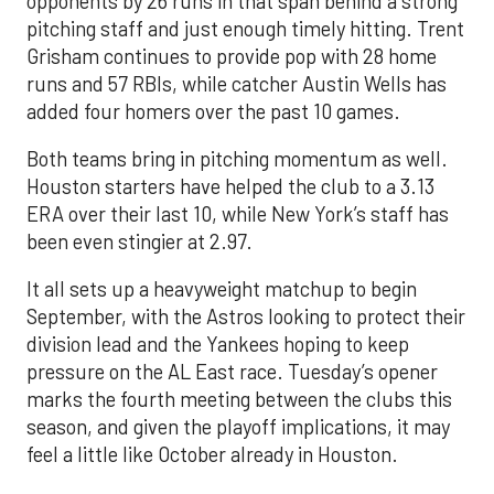
opponents by 26 runs in that span behind a strong
pitching staff and just enough timely hitting. Trent
Grisham continues to provide pop with 28 home
runs and 57 RBIs, while catcher Austin Wells has
added four homers over the past 10 games.
Both teams bring in pitching momentum as well.
Houston starters have helped the club to a 3.13
ERA over their last 10, while New York’s staff has
been even stingier at 2.97.
It all sets up a heavyweight matchup to begin
September, with the Astros looking to protect their
division lead and the Yankees hoping to keep
pressure on the AL East race. Tuesday’s opener
marks the fourth meeting between the clubs this
season, and given the playoff implications, it may
feel a little like October already in Houston.