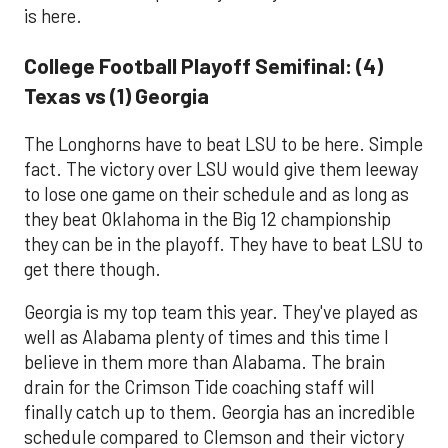
is here.
College Football Playoff Semifinal: (4)
Texas vs (1) Georgia
The Longhorns have to beat LSU to be here. Simple
fact. The victory over LSU would give them leeway
to lose one game on their schedule and as long as
they beat Oklahoma in the Big 12 championship
they can be in the playoff. They have to beat LSU to
get there though.
Georgia is my top team this year. They've played as
well as Alabama plenty of times and this time I
believe in them more than Alabama. The brain
drain for the Crimson Tide coaching staff will
finally catch up to them. Georgia has an incredible
schedule compared to Clemson and their victory