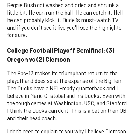
Reggie Bush got washed and dried and shrunk a
little bit. He can run the ball. He can catch it. Hell
he can probably kick it. Dude is must-watch TV
and if you don't see it live you'll see the highlights
for sure.
College Football Playoff Semifinal: (3)
Oregon vs (2) Clemson
The Pac-12 makes its triumphant return to the
playoff and does so at the expense of the Big Ten.
The Ducks have a NFL-ready quarterback and I
believe in Mario Cristobal and his Ducks. Even with
the tough games at Washington, USC, and Stanford
I think the Ducks can do it. This is a bet on their QB
and their head coach.
I don't need to explain to you why I believe Clemson