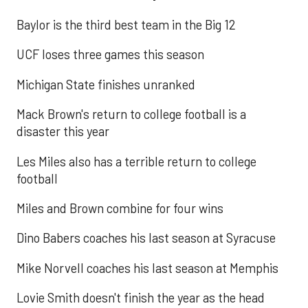
Baylor is the third best team in the Big 12
UCF loses three games this season
Michigan State finishes unranked
Mack Brown's return to college football is a
disaster this year
Les Miles also has a terrible return to college
football
Miles and Brown combine for four wins
Dino Babers coaches his last season at Syracuse
Mike Norvell coaches his last season at Memphis
Lovie Smith doesn't finish the year as the head