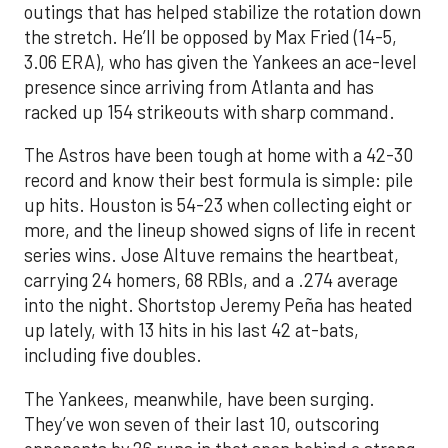
outings that has helped stabilize the rotation down
the stretch. He’ll be opposed by Max Fried (14-5,
3.06 ERA), who has given the Yankees an ace-level
presence since arriving from Atlanta and has
racked up 154 strikeouts with sharp command.
The Astros have been tough at home with a 42-30
record and know their best formula is simple: pile
up hits. Houston is 54-23 when collecting eight or
more, and the lineup showed signs of life in recent
series wins. Jose Altuve remains the heartbeat,
carrying 24 homers, 68 RBIs, and a .274 average
into the night. Shortstop Jeremy Peña has heated
up lately, with 13 hits in his last 42 at-bats,
including five doubles.
The Yankees, meanwhile, have been surging.
They’ve won seven of their last 10, outscoring