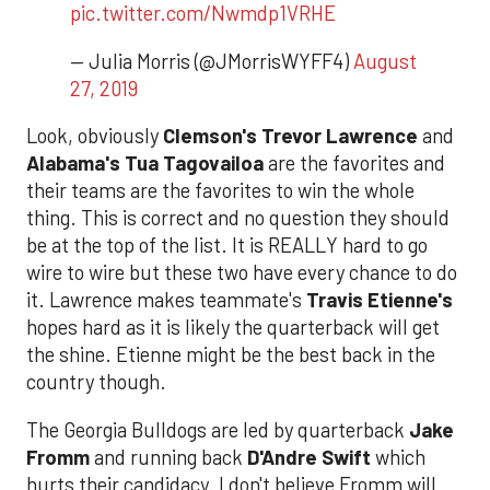
pic.twitter.com/Nwmdp1VRHE
— Julia Morris (@JMorrisWYFF4)
August
27, 2019
Look, obviously
Clemson's Trevor Lawrence
and
Alabama's Tua Tagovailoa
are the favorites and
their teams are the favorites to win the whole
thing. This is correct and no question they should
be at the top of the list. It is REALLY hard to go
wire to wire but these two have every chance to do
it. Lawrence makes teammate's
Travis Etienne's
hopes hard as it is likely the quarterback will get
the shine. Etienne might be the best back in the
country though.
The Georgia Bulldogs are led by quarterback
Jake
Fromm
and running back
D'Andre Swift
which
hurts their candidacy. I don't believe Fromm will