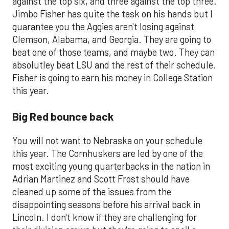
against the top six, and three against the top three.
Jimbo Fisher has quite the task on his hands but I
guarantee you the Aggies aren't losing against
Clemson, Alabama, and Georgia. They are going to
beat one of those teams, and maybe two. They can
absolutley beat LSU and the rest of their schedule.
Fisher is going to earn his money in College Station
this year.
Big Red bounce back
You will not want to Nebraska on your schedule
this year. The Cornhuskers are led by one of the
most exciting young quarterbacks in the nation in
Adrian Martinez and Scott Frost should have
cleaned up some of the issues from the
disappointing seasons before his arrival back in
Lincoln. I don't know if they are challenging for