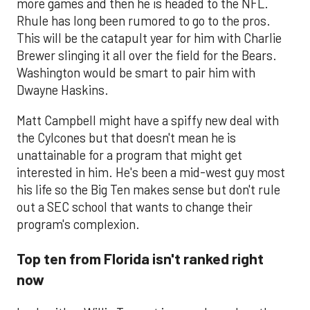
more games and then he is headed to the NFL.
Rhule has long been rumored to go to the pros.
This will be the catapult year for him with Charlie
Brewer slinging it all over the field for the Bears.
Washington would be smart to pair him with
Dwayne Haskins.
Matt Campbell might have a spiffy new deal with
the Cylcones but that doesn't mean he is
unattainable for a program that might get
interested in him. He's been a mid-west guy most
his life so the Big Ten makes sense but don't rule
out a SEC school that wants to change their
program's complexion.
Top ten from Florida isn't ranked right
now