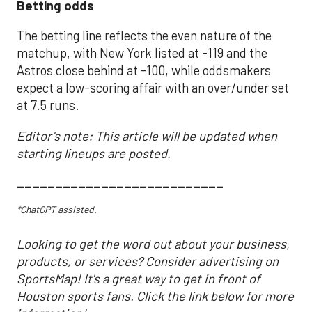
Betting odds
The betting line reflects the even nature of the
matchup, with New York listed at -119 and the
Astros close behind at -100, while oddsmakers
expect a low-scoring affair with an over/under set
at 7.5 runs.
Editor's note: This article will be updated when
starting lineups are posted.
___________________________
*ChatGPT assisted.
Looking to get the word out about your business,
products, or services? Consider advertising on
SportsMap! It's a great way to get in front of
Houston sports fans. Click the link below for more