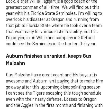
Look, either Willie Taggart is a good coach or the
greatest conman of all-time. We will find out this
year with his Florida State Seminoles. I'm willing to
overlook his disaster at Oregon and running from
that job to Florida State where he took over a team
that was ready for Jimbo Fisher's ability, not his.
I'm buying in on Willie and company in 2019 and
could see the Seminoles in the top ten this year.
Auburn finishes unranked, keeps Gus
Malzahn
Gus Malzahn has a great agent and his buyout is
awesome and Auburn isn't paying that to make him
go away after this upcoming disappointing season.
I can't see the Tigers escaping this tough schedule
even with their nasty defense. Losses to Oregon
and the Aggies in the first month and finishing with