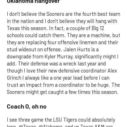
Oklahoma hangover
I don't believe the Sooners are the fourth best team
in the nation and I don't believe they will hang with
Texas this season. In fact, a couple of Big 12
schools could catch them. They are a machine, but
they are replacing four offensive linemen and their
stud wideout on offense. Jalen Hurts is a
downgrade from Kyler Murray, significantly might I
add. Their defense was a wreck last year and
though I love their new defensive coordinator Alex
Grinch I always like a one year lead before I can
trust an impact from a coordinator to be huge. The
Sooners might get caught a few times this season.
Coach O, oh no
I see three game the LSU Tigers could absolutely
lose. @Texas, @Alabama, and vs Texas A&M are