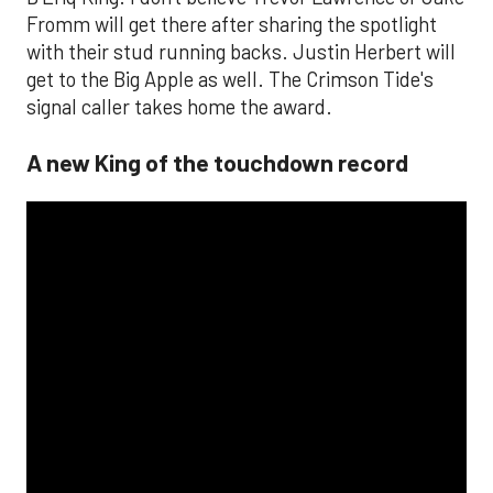
Fromm will get there after sharing the spotlight
with their stud running backs. Justin Herbert will
get to the Big Apple as well. The Crimson Tide's
signal caller takes home the award.
A new King of the touchdown record