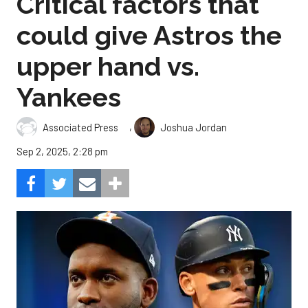
Critical factors that
could give Astros the
upper hand vs.
Yankees
,
Associated Press
Joshua Jordan
Sep 2, 2025, 2:28 pm