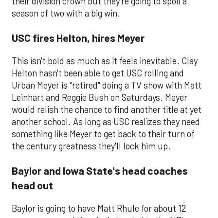
their division crown but they're going to spoil a
season of two with a big win.
USC fires Helton, hires Meyer
This isn't bold as much as it feels inevitable. Clay
Helton hasn't been able to get USC rolling and
Urban Meyer is "retired" doing a TV show with Matt
Leinhart and Reggie Bush on Saturdays. Meyer
would relish the chance to find another title at yet
another school. As long as USC realizes they need
something like Meyer to get back to their turn of
the century greatness they'll lock him up.
Baylor and Iowa State's head coaches
head out
​Baylor is going to have Matt Rhule for about 12