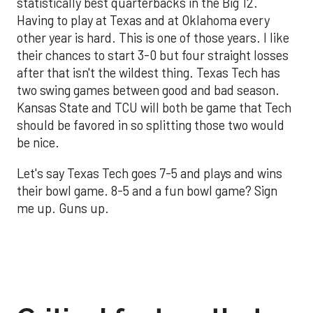
statistically best quarterbacks in the Big 12.
Having to play at Texas and at Oklahoma every
other year is hard. This is one of those years. I like
their chances to start 3-0 but four straight losses
after that isn't the wildest thing. Texas Tech has
two swing games between good and bad season.
Kansas State and TCU will both be game that Tech
should be favored in so splitting those two would
be nice.
Let's say Texas Tech goes 7-5 and plays and wins
their bowl game. 8-5 and a fun bowl game? Sign
me up. Guns up.