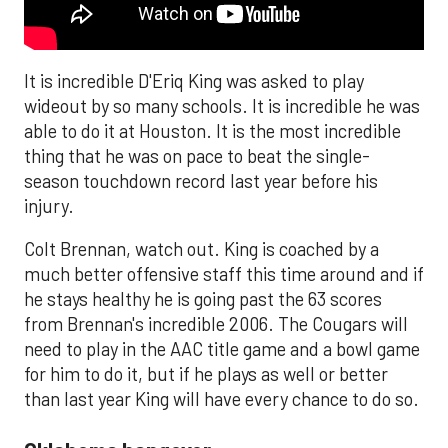
It is incredible D'Eriq King was asked to play
wideout by so many schools. It is incredible he was
able to do it at Houston. It is the most incredible
thing that he was on pace to beat the single-
season touchdown record last year before his
injury.
Colt Brennan, watch out. King is coached by a
much better offensive staff this time around and if
he stays healthy he is going past the 63 scores
from Brennan's incredible 2006. The Cougars will
need to play in the AAC title game and a bowl game
for him to do it, but if he plays as well or better
than last year King will have every chance to do so.