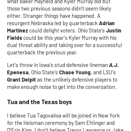
what Baker Mayfield and Kyler Murray did but
those two previous seasons didn't seem likely
either. Stranger things have happened. A
resurgent Nebraska led by quarterback
Adrian
Martinez
could delight voters. Ohio State's
Justin
Fields
could be this year's Kyler Murray with his
dual threat ability and taking over for a successful
quarterback the previous year.
Let's throw in Iowa's stud defensive lineman
A.J.
Epenesa
, Ohio State's
Chase Young
, and LSU's
Grant Delpit
as the unlikely defensive players to
make enough noise to get into the conversation.
Tua and the Texas boys
I believe Tua Tagovailoa will be joined in New York
for the Heisman ceremony by Sam Ehlinger and
D'Eriq King. I don't believe Trevor Lawrence or Jake