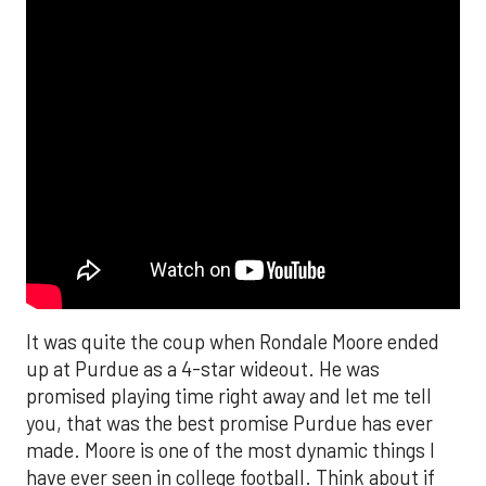
It was quite the coup when Rondale Moore ended
up at Purdue as a 4-star wideout. He was
promised playing time right away and let me tell
you, that was the best promise Purdue has ever
made. Moore is one of the most dynamic things I
have ever seen in college football. Think about if