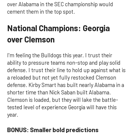
over Alabama in the SEC championship would
cement them in the top spot.
National Champions: Georgia
over Clemson
I'm feeling the Bulldogs this year. I trust their
ability to pressure teams non-stop and play solid
defense. I trust their line to hold up against what is
a reloaded but not yet fully restocked Clemson
defense. Kirby Smart has built nearly Alabama in a
shorter time than Nick Saban built Alabama.
Clemson is loaded, but they will lake the battle-
tested level of experience Georgia will have this
year.
BONUS: Smaller bold predictions