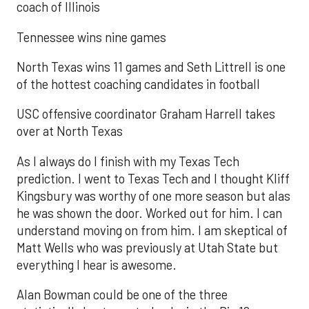
coach of Illinois
Tennessee wins nine games
North Texas wins 11 games and Seth Littrell is one
of the hottest coaching candidates in football
USC offensive coordinator Graham Harrell takes
over at North Texas
As I always do I finish with my Texas Tech
prediction. I went to Texas Tech and I thought Kliff
Kingsbury was worthy of one more season but alas
he was shown the door. Worked out for him. I can
understand moving on from him. I am skeptical of
Matt Wells who was previously at Utah State but
everything I hear is awesome.
Alan Bowman could be one of the three