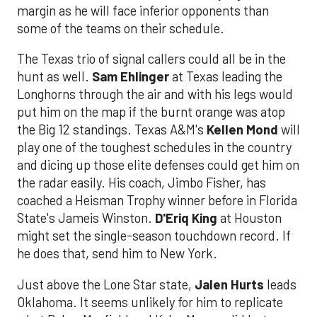
margin as he will face inferior opponents than
some of the teams on their schedule.
The Texas trio of signal callers could all be in the
hunt as well.
Sam Ehlinger
at Texas leading the
Longhorns through the air and with his legs would
put him on the map if the burnt orange was atop
the Big 12 standings. Texas A&M's
Kellen Mond
will
play one of the toughest schedules in the country
and dicing up those elite defenses could get him on
the radar easily. His coach, Jimbo Fisher, has
coached a Heisman Trophy winner before in Florida
State's Jameis Winston.
D'Eriq King
at Houston
might set the single-season touchdown record. If
he does that, send him to New York.
Just above the Lone Star state,
Jalen Hurts
leads
Oklahoma. It seems unlikely for him to replicate