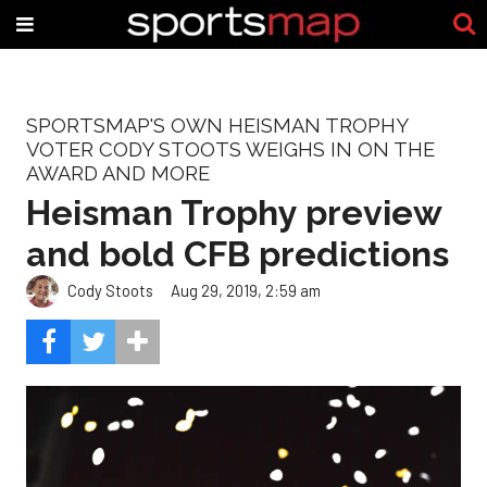
SPORTSMAP'S OWN HEISMAN TROPHY
VOTER CODY STOOTS WEIGHS IN ON THE
AWARD AND MORE
Heisman Trophy preview
and bold CFB predictions
Cody Stoots
Aug 29, 2019, 2:59 am