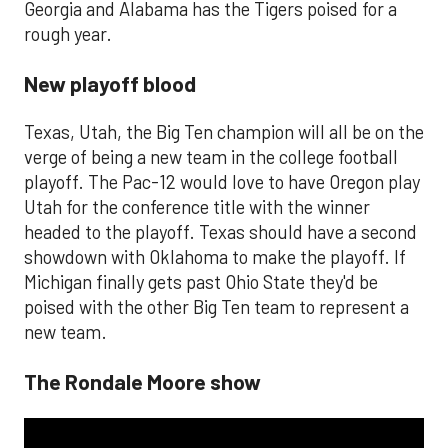
Georgia and Alabama has the Tigers poised for a
rough year.
New playoff blood
Texas, Utah, the Big Ten champion will all be on the
verge of being a new team in the college football
playoff. The Pac-12 would love to have Oregon play
Utah for the conference title with the winner
headed to the playoff. Texas should have a second
showdown with Oklahoma to make the playoff. If
Michigan finally gets past Ohio State they'd be
poised with the other Big Ten team to represent a
new team.
The Rondale Moore show