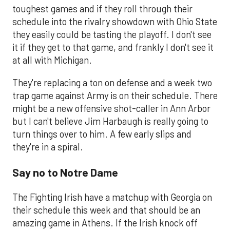
toughest games and if they roll through their
schedule into the rivalry showdown with Ohio State
they easily could be tasting the playoff. I don't see
it if they get to that game, and frankly I don't see it
at all with Michigan.
They're replacing a ton on defense and a week two
trap game against Army is on their schedule. There
might be a new offensive shot-caller in Ann Arbor
but I can't believe Jim Harbaugh is really going to
turn things over to him. A few early slips and
they're in a spiral.
Say no to Notre Dame
The Fighting Irish have a matchup with Georgia on
their schedule this week and that should be an
amazing game in Athens. If the Irish knock off