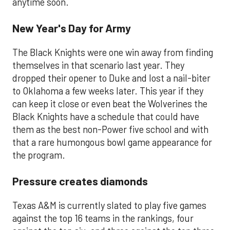
anytime soon.
New Year's Day for Army
The Black Knights were one win away from finding
themselves in that scenario last year. They
dropped their opener to Duke and lost a nail-biter
to Oklahoma a few weeks later. This year if they
can keep it close or even beat the Wolverines the
Black Knights have a schedule that could have
them as the best non-Power five school and with
that a rare humongous bowl game appearance for
the program.
Pressure creates diamonds
Texas A&M is currently slated to play five games
against the top 16 teams in the rankings, four