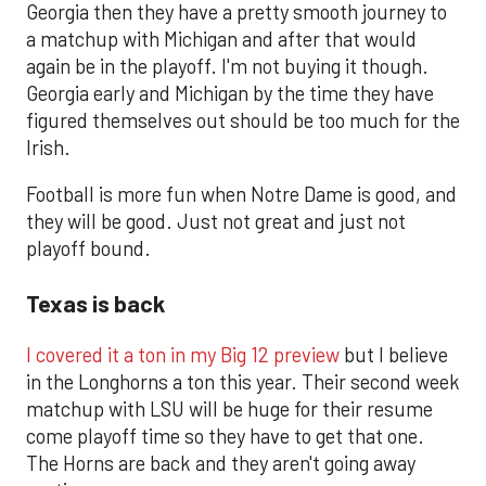
Georgia then they have a pretty smooth journey to
a matchup with Michigan and after that would
again be in the playoff. I'm not buying it though.
Georgia early and Michigan by the time they have
figured themselves out should be too much for the
Irish.
Football is more fun when Notre Dame is good, and
they will be good. Just not great and just not
playoff bound.
Texas is back
I covered it a ton in my Big 12 preview
but I believe
in the Longhorns a ton this year. Their second week
matchup with LSU will be huge for their resume
come playoff time so they have to get that one.
The Horns are back and they aren't going away