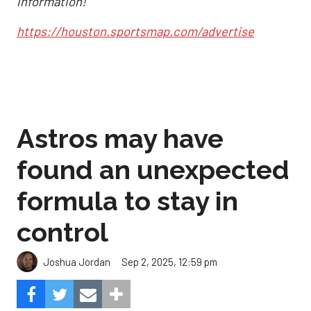
information!
https://houston.sportsmap.com/advertise
Astros may have
found an unexpected
formula to stay in
control
Sep 2, 2025, 12:59 pm
Joshua Jordan