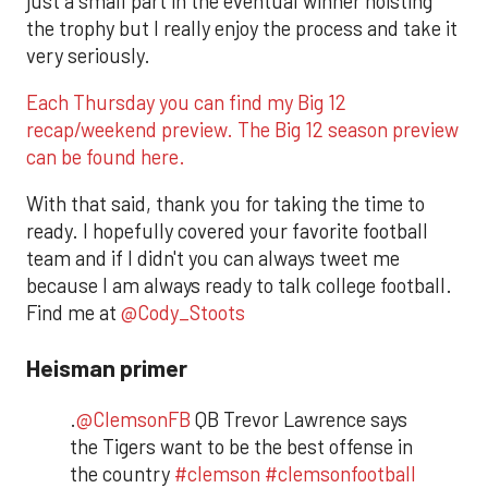
just a small part in the eventual winner hoisting
the trophy but I really enjoy the process and take it
very seriously.
Each Thursday you can find my Big 12
recap/weekend preview. The Big 12 season preview
can be found here.
With that said, thank you for taking the time to
ready. I hopefully covered your favorite football
team and if I didn't you can always tweet me
because I am always ready to talk college football.
Find me at
@Cody_Stoots
Heisman primer
.
@ClemsonFB
QB Trevor Lawrence says
the Tigers want to be the best offense in
the country
#clemson
#clemsonfootball