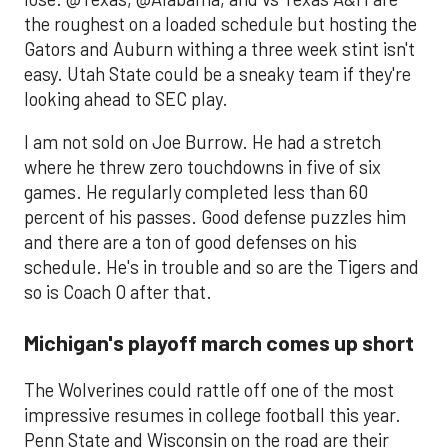
the roughest on a loaded schedule but hosting the
Gators and Auburn withing a three week stint isn't
easy. Utah State could be a sneaky team if they're
looking ahead to SEC play.
I am not sold on Joe Burrow. He had a stretch
where he threw zero touchdowns in five of six
games. He regularly completed less than 60
percent of his passes. Good defense puzzles him
and there are a ton of good defenses on his
schedule. He's in trouble and so are the Tigers and
so is Coach O after that.
Michigan's playoff march comes up short
The Wolverines could rattle off one of the most
impressive resumes in college football this year.
Penn State and Wisconsin on the road are their