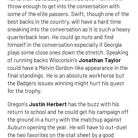
throw enough to get into the conversation with
some of the elite passers. Swift, though one of the
best backs in the country, will have a hard time
sneaking into the conversation as it is such a heavy
quarterback lean. He could go nuts and find
himself in the conversation especially if Georgia
plays some close ones down the stretch. Speaking
of running backs Wisconsin's
Jonathan Taylor
could have a Melvin Gordon-like appearance in the
final standings. He is an absolute workhorse but
the Badgers issues winning might hurt his quest
for the trophy.
Oregon's
Justin Herbert
has the buzz with his
return to school and he could get his campaign off
the ground in a hurry with the matchup against
Auburn opening the year. He will have to out-duel
the two favorites on the stat sheet by a good