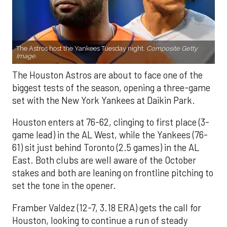
The Astros host the Yankees Tuesday night.
Composite Getty
Image.
The Houston Astros are about to face one of the
biggest tests of the season, opening a three-game
set with the New York Yankees at Daikin Park.
Houston enters at 76-62, clinging to first place (3-
game lead) in the AL West, while the Yankees (76-
61) sit just behind Toronto (2.5 games) in the AL
East. Both clubs are well aware of the October
stakes and both are leaning on frontline pitching to
set the tone in the opener.
Framber Valdez (12-7, 3.18 ERA) gets the call for
Houston, looking to continue a run of steady