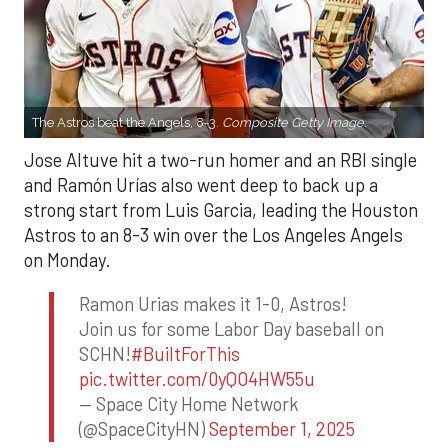
The Astros beat the Angels, 8-3.
Composite Getty Image.
Jose Altuve hit a two-run homer and an RBI single
and Ramón Urías also went deep to back up a
strong start from Luis Garcia, leading the Houston
Astros to an 8-3 win over the Los Angeles Angels
on Monday.
Ramon Urias makes it 1-0, Astros!
Join us for some Labor Day baseball on
SCHN!
#BuiltForThis
pic.twitter.com/0yQO4HW55u
— Space City Home Network
(@SpaceCityHN)
September 1, 2025