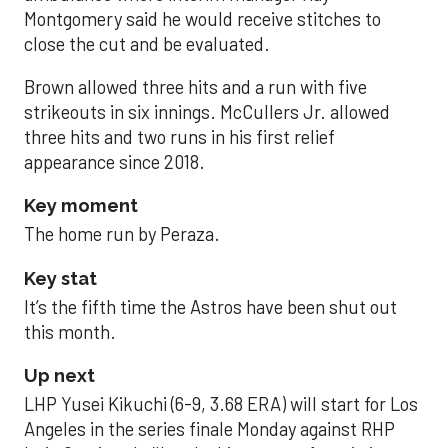
Montgomery said he would receive stitches to
close the cut and be evaluated.
Brown allowed three hits and a run with five
strikeouts in six innings. McCullers Jr. allowed
three hits and two runs in his first relief
appearance since 2018.
Key moment
The home run by Peraza.
Key stat
It’s the fifth time the Astros have been shut out
this month.
Up next
LHP Yusei Kikuchi (6-9, 3.68 ERA) will start for Los
Angeles in the series finale Monday against RHP