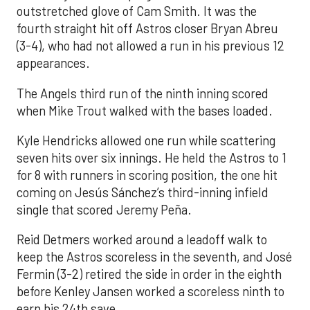
outstretched glove of Cam Smith. It was the
fourth straight hit off Astros closer Bryan Abreu
(3-4), who had not allowed a run in his previous 12
appearances.
The Angels third run of the ninth inning scored
when Mike Trout walked with the bases loaded.
Kyle Hendricks allowed one run while scattering
seven hits over six innings. He held the Astros to 1
for 8 with runners in scoring position, the one hit
coming on Jesús Sánchez’s third-inning infield
single that scored Jeremy Peña.
Reid Detmers worked around a leadoff walk to
keep the Astros scoreless in the seventh, and José
Fermin (3-2) retired the side in order in the eighth
before Kenley Jansen worked a scoreless ninth to
earn his 24th save.