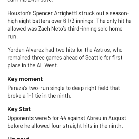
Houston’s Spencer Arrighetti struck out a season-
high eight batters over 6 1/3 innings. The only hit he
allowed was Zach Neto’s third-inning solo home
run.
Yordan Alvarez had two hits for the Astros, who
remained three games ahead of Seattle for first
place in the AL West.
Key moment
Peraza’s two-run single to deep right field that
broke a 1-1 tie in the ninth.
Key Stat
Opponents were 5 for 44 against Abreu in August
before he allowed four straight hits in the ninth.