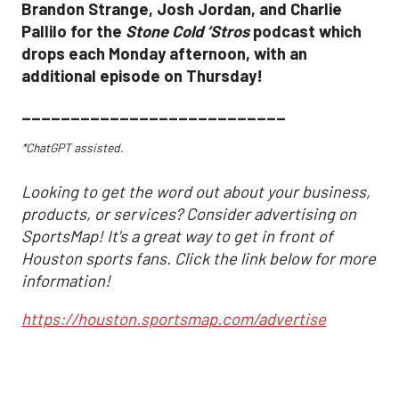
Brandon Strange, Josh Jordan, and Charlie
Pallilo for the
Stone Cold ‘Stros
podcast which
drops each Monday afternoon, with an
additional episode on Thursday!
___________________________
*ChatGPT assisted.
Looking to get the word out about your business,
products, or services? Consider advertising on
SportsMap! It's a great way to get in front of
Houston sports fans. Click the link below for more
information!
https://houston.sportsmap.com/advertise