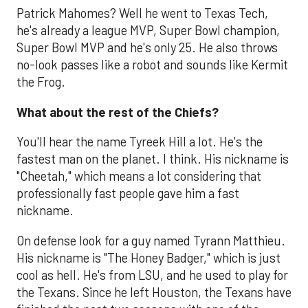
Patrick Mahomes? Well he went to Texas Tech,
he's already a league MVP, Super Bowl champion,
Super Bowl MVP and he's only 25. He also throws
no-look passes like a robot and sounds like Kermit
the Frog.
What about the rest of the Chiefs?
You'll hear the name Tyreek Hill a lot. He's the
fastest man on the planet. I think. His nickname is
"Cheetah," which means a lot considering that
professionally fast people gave him a fast
nickname.
On defense look for a guy named Tyrann Matthieu.
His nickname is "The Honey Badger," which is just
cool as hell. He's from LSU, and he used to play for
the Texans. Since he left Houston, the Texans have