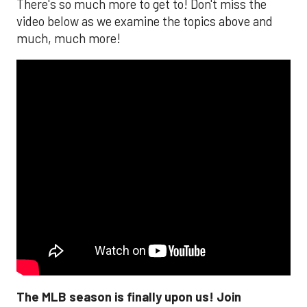
There's so much more to get to! Don't miss the
video below as we examine the topics above and
much, much more!
The MLB season is finally upon us! Join