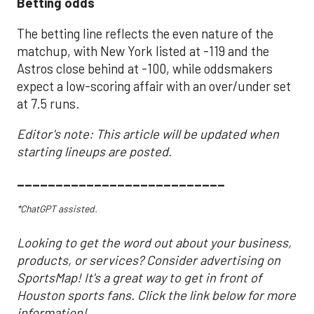
Betting odds
The betting line reflects the even nature of the
matchup, with New York listed at -119 and the
Astros close behind at -100, while oddsmakers
expect a low-scoring affair with an over/under set
at 7.5 runs.
Editor's note: This article will be updated when
starting lineups are posted.
___________________________
*ChatGPT assisted.
Looking to get the word out about your business,
products, or services? Consider advertising on
SportsMap! It's a great way to get in front of
Houston sports fans. Click the link below for more
information!