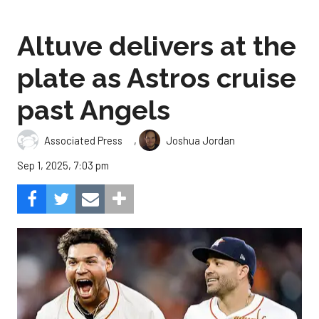
Altuve delivers at the
plate as Astros cruise
past Angels
,
Associated Press
Joshua Jordan
Sep 1, 2025, 7:03 pm