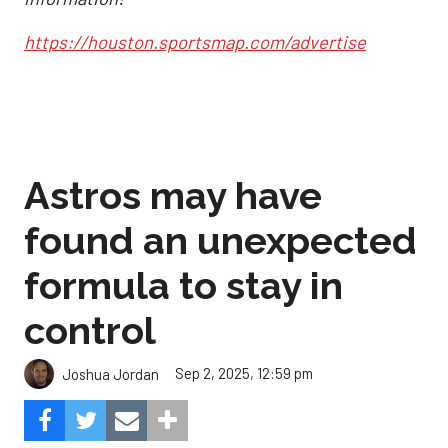
https://houston.sportsmap.com/advertise
Astros may have
found an unexpected
formula to stay in
control
Sep 2, 2025, 12:59 pm
Joshua Jordan