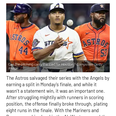
Can the pitching carry the load for Houston?
Composite Getty
Image.
The Astros salvaged their series with the Angels by
earning a split in Monday’s finale, and while it
wasn’t a statement win, it was an important one.
After struggling mightily with runners in scoring
position, the offense finally broke through, plating
eight runs in the finale. With the Mariners and