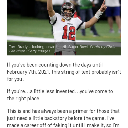
Tom Brady is looking to win his 7th Super Bowl.
Photo by Chris
Graythen/Getty Images.
If you've been counting down the days until
February 7th, 2021, this string of text probably isn't
for you.
If you're...a little less invested...you've come to
the right place.
This is and has always been a primer for those that
just need a little backstory before the game. I've
made a career off of faking it until I make it, so I'm