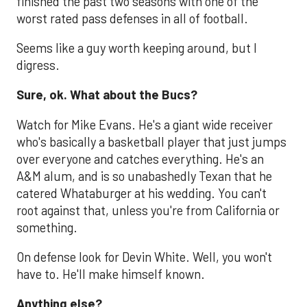
finished the past two seasons with one of the
worst rated pass defenses in all of football.
Seems like a guy worth keeping around, but I
digress.
Sure, ok. What about the Bucs?
Watch for Mike Evans. He's a giant wide receiver
who's basically a basketball player that just jumps
over everyone and catches everything. He's an
A&M alum, and is so unabashedly Texan that he
catered Whataburger at his wedding. You can't
root against that, unless you're from California or
something.
On defense look for Devin White. Well, you won't
have to. He'll make himself known.
Anything else?