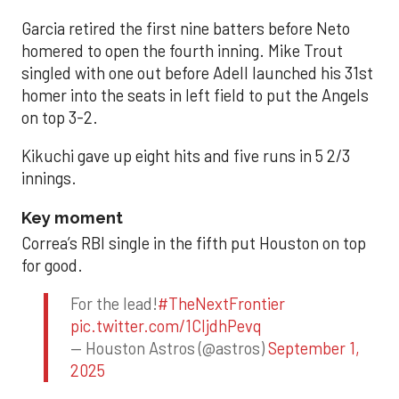
Garcia retired the first nine batters before Neto
homered to open the fourth inning. Mike Trout
singled with one out before Adell launched his 31st
homer into the seats in left field to put the Angels
on top 3-2.
Kikuchi gave up eight hits and five runs in 5 2/3
innings.
Key moment
Correa’s RBI single in the fifth put Houston on top
for good.
For the lead!
#TheNextFrontier
pic.twitter.com/1CIjdhPevq
— Houston Astros (@astros)
September 1,
2025