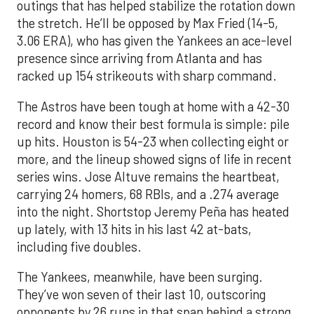
outings that has helped stabilize the rotation down
the stretch. He’ll be opposed by Max Fried (14-5,
3.06 ERA), who has given the Yankees an ace-level
presence since arriving from Atlanta and has
racked up 154 strikeouts with sharp command.
The Astros have been tough at home with a 42-30
record and know their best formula is simple: pile
up hits. Houston is 54-23 when collecting eight or
more, and the lineup showed signs of life in recent
series wins. Jose Altuve remains the heartbeat,
carrying 24 homers, 68 RBIs, and a .274 average
into the night. Shortstop Jeremy Peña has heated
up lately, with 13 hits in his last 42 at-bats,
including five doubles.
The Yankees, meanwhile, have been surging.
They’ve won seven of their last 10, outscoring
opponents by 26 runs in that span behind a strong