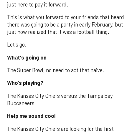
just here to pay it forward.
This is what you forward to your friends that heard
there was going to be a party in early February, but
just now realized that it was a football thing.
Let's go.
What's going on
The Super Bowl, no need to act that naive.
Who's playing?
The Kansas City Chiefs versus the Tampa Bay
Buccaneers
Help me sound cool
The Kansas City Chiefs are looking for the first