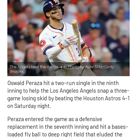
The Angels beat the Astros, 4-1.
Photo by Alex Slitz/Getty
Images.
Oswald Peraza hit a two-run single in the ninth
inning to help the Los Angeles Angels snap a three-
game losing skid by beating the Houston Astros 4-1
on Saturday night.
Peraza entered the game as a defensive
replacement in the seventh inning and hit a bases-
loaded fly ball to deep right field that eluded the