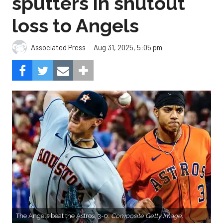
sputters in shutout
loss to Angels
Aug 31, 2025, 5:05 pm
Associated Press
The Angels beat the Astros, 3-0.
Composite Getty Image.