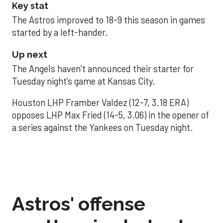
Key stat
The Astros improved to 18-9 this season in games
started by a left-hander.
Up next
The Angels haven’t announced their starter for
Tuesday night’s game at Kansas City.
Houston LHP Framber Valdez (12-7, 3.18 ERA)
opposes LHP Max Fried (14-5, 3.06) in the opener of
a series against the Yankees on Tuesday night.
Astros' offense