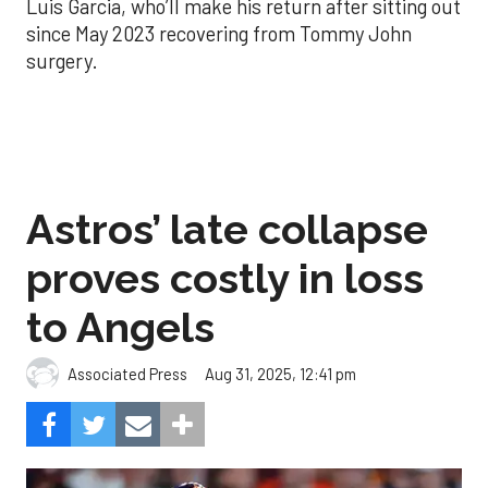
Luis Garcia, who’ll make his return after sitting out
since May 2023 recovering from Tommy John
surgery.
Astros’ late collapse
proves costly in loss
to Angels
Aug 31, 2025, 12:41 pm
Associated Press