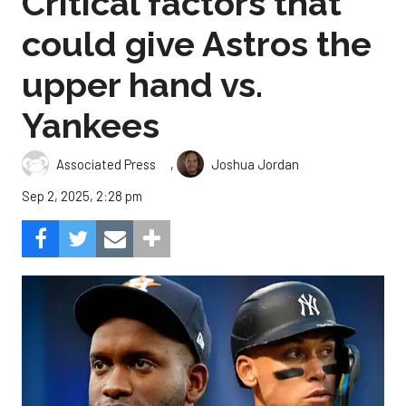
Critical factors that
could give Astros the
upper hand vs.
Yankees
,
Associated Press
Joshua Jordan
Sep 2, 2025, 2:28 pm