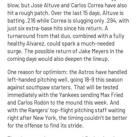
blow, but Jose Altuve and Carlos Correa have also
hit a rough patch. Over the last 15 days, Altuve is
batting .216 while Correa is slugging only .294, with
just six extra-base hits since his return. A
turnaround from that duo, combined with a fully
healthy Alvarez, could spark a much-needed
surge. The possible return of Jake Meyers in the
coming days would also deepen the lineup.
One reason for optimism: the Astros have handled
left-handed pitching well, going 18-9 this season
against southpaw starters. That will be tested
immediately with the Yankees sending Max Fried
and Carlos Rodón to the mound this week. And
with the Rangers’ top-flight pitching staff waiting
right after New York, the timing couldn’t be better
for the offense to find its stride.