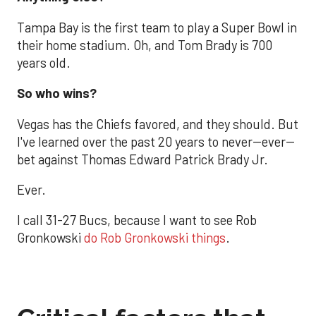
Tampa Bay is the first team to play a Super Bowl in
their home stadium. Oh, and Tom Brady is 700
years old.
So who wins?
Vegas has the Chiefs favored, and they should. But
I've learned over the past 20 years to never--ever--
bet against Thomas Edward Patrick Brady Jr.
Ever.
I call 31-27 Bucs, because I want to see Rob
Gronkowski
do Rob Gronkowski things
.