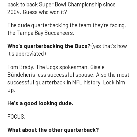
back to back Super Bowl Championship since
2004. Guess who won it?
The dude quarterbacking the team they're facing,
the Tampa Bay Buccaneers.
Who's quarterbacking the Bucs?
(yes that's how
it's abbreviated)
Tom Brady. The Uggs spokesman. Gisele
Bündchen's less successful spouse. Also the most
successful quarterback in NFL history. Look him
up.
He's a good looking dude.
FOCUS.
What about the other quarterback?