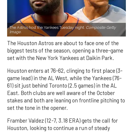
The Astros host the Yankees Tuesday night.
Composite Getty
Image.
The Houston Astros are about to face one of the
biggest tests of the season, opening a three-game
set with the New York Yankees at Daikin Park.
Houston enters at 76-62, clinging to first place (3-
game lead) in the AL West, while the Yankees (76-
61) sit just behind Toronto (2.5 games) in the AL
East. Both clubs are well aware of the October
stakes and both are leaning on frontline pitching to
set the tone in the opener.
Framber Valdez (12-7, 3.18 ERA) gets the call for
Houston, looking to continue a run of steady