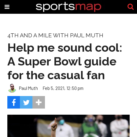
4TH AND A MILE WITH PAUL MUTH
Help me sound cool:
A Super Bowl guide
for the casual fan
Paul Muth
Feb 5, 2021, 12:50 pm