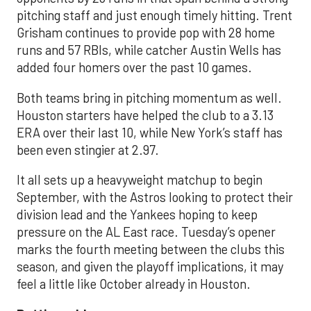
pitching staff and just enough timely hitting. Trent
Grisham continues to provide pop with 28 home
runs and 57 RBIs, while catcher Austin Wells has
added four homers over the past 10 games.
Both teams bring in pitching momentum as well.
Houston starters have helped the club to a 3.13
ERA over their last 10, while New York’s staff has
been even stingier at 2.97.
It all sets up a heavyweight matchup to begin
September, with the Astros looking to protect their
division lead and the Yankees hoping to keep
pressure on the AL East race. Tuesday’s opener
marks the fourth meeting between the clubs this
season, and given the playoff implications, it may
feel a little like October already in Houston.