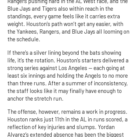
Rangers pushing hard in the AL West race, and the
Blue Jays and Tigers also within reach in the
standings, every game feels like it carries extra
weight. Houston’s path won’t get any easier, with
the Yankees, Rangers, and Blue Jays all looming on
the schedule.
If there’s a silver lining beyond the bats showing
life, it’s the rotation. Houston’s starters delivered a
strong series against Los Angeles — each going at
least six innings and holding the Angels to no more
than three runs. After a summer of inconsistency,
the staff looks like it may finally have enough to
anchor the stretch run.
The offense, however, remains a work in progress.
Houston ranks just 11th in the AL in runs scored, a
reflection of key injuries and slumps. Yordan
Alvarez’s extended absence has been the biggest