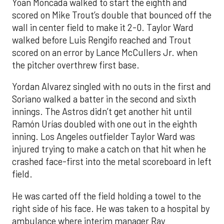
Yoan Moncada walked to start the eighth and
scored on Mike Trout’s double that bounced off the
wall in center field to make it 2-0. Taylor Ward
walked before Luis Rengifo reached and Trout
scored on an error by Lance McCullers Jr. when
the pitcher overthrew first base.
Yordan Alvarez singled with no outs in the first and
Soriano walked a batter in the second and sixth
innings. The Astros didn’t get another hit until
Ramón Urías doubled with one out in the eighth
inning. Los Angeles outfielder Taylor Ward was
injured trying to make a catch on that hit when he
crashed face-first into the metal scoreboard in left
field.
He was carted off the field holding a towel to the
right side of his face. He was taken to a hospital by
ambulance where interim manager Ray