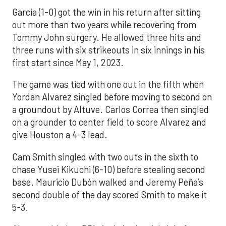
Garcia (1-0) got the win in his return after sitting
out more than two years while recovering from
Tommy John surgery. He allowed three hits and
three runs with six strikeouts in six innings in his
first start since May 1, 2023.
The game was tied with one out in the fifth when
Yordan Alvarez singled before moving to second on
a groundout by Altuve. Carlos Correa then singled
on a grounder to center field to score Alvarez and
give Houston a 4-3 lead.
Cam Smith singled with two outs in the sixth to
chase Yusei Kikuchi (6-10) before stealing second
base. Mauricio Dubón walked and Jeremy Peña’s
second double of the day scored Smith to make it
5-3.