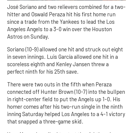
José Soriano and two relievers combined for a two-
hitter and Oswald Peraza hit his first home run
since a trade from the Yankees to lead the Los
Angeles Angels to a 3-0 win over the Houston
Astros on Sunday.
Soriano (10-9) allowed one hit and struck out eight
in seven innings. Luis García allowed one hit in a
scoreless eighth and Kenley Jansen threw a
perfect ninth for his 25th save.
There were two outs in the fifth when Peraza
connected off Hunter Brown (10-7) into the bullpen
in right-center field to put the Angels up 1-0. His
homer comes after his two-run single in the ninth
inning Saturday helped Los Angeles to a 4-1 victory
that snapped a three-game skid.