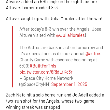
Alvarez added an RBI single in the eighth before
Altuve’s homer made it 8-3.
Altuve caught up with Julia Morales after the win!
After today's 8-3 win over the Angels, Jose
Altuve visited with
@JuliaMorales
!
The Astros are back in action tomorrow and
it's a special one as it's our annual
@astros
Charity Game with coverage beginning at
6:00!
#BuiltForThis
pic.twitter.com/6RidLfKo3r
— Space City Home Network
(@SpaceCityHN)
September 1, 2025
Zach Neto hit a solo home run and Jo Adell added a
two-run shot for the Angels, whose two-game
winning streak was snapped.