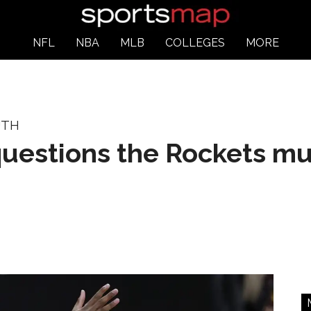
NFL
NBA
MLB
COLLEGES
MORE
UTH
questions the Rockets mu