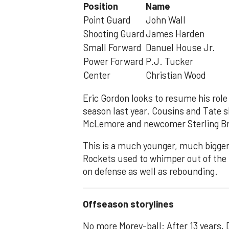
Position
Name
Point Guard
John Wall
Shooting Guard
James Harden
Small Forward
Danuel House Jr.
Power Forward
P.J. Tucker
Center
Christian Wood
Eric Gordon looks to resume his role
season last year. Cousins and Tate s
McLemore and newcomer Sterling Bro
This is a much younger, much bigger,
Rockets used to whimper out of the
on defense as well as rebounding.
Offseason storylines
No more Morey-ball: After 13 years,