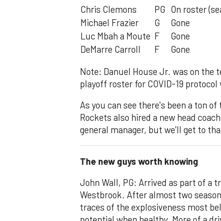
Chris Clemons
PG
On roster (se
Michael Frazier
G
Gone
Luc Mbah a Moute
F
Gone
DeMarre Carroll
F
Gone
Note: Danuel House Jr. was on the 
playoff roster for COVID-19 protocol 
As you can see there's been a ton of 
Rockets also hired a new head coach
general manager, but we'll get to tha
The new guys worth knowing
John Wall, PG: Arrived as part of a 
Westbrook. After almost two seasons
traces of the explosiveness most be
potential when healthy. More of a dr