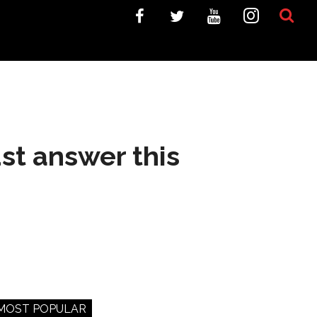
st answer this
MOST POPULAR