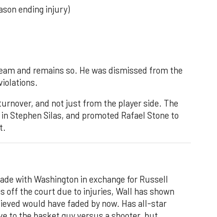
ason ending injury)
team and remains so. He was dismissed from the
violations.
turnover, and not just from the player side. The
 in Stephen Silas, and promoted Rafael Stone to
t.
trade with Washington in exchange for Russell
 off the court due to injuries, Wall has shown
lieved would have faded by now. Has all-star
ive to the basket guy versus a shooter, but