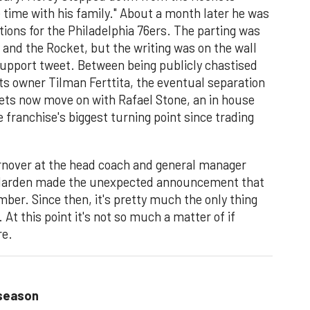
time with his family." About a month later he was
tions for the Philadelphia 76ers. The parting was
and the Rocket, but the writing was on the wall
upport tweet. Between being publicly chastised
ts owner Tilman Ferttita, the eventual separation
ets now move on with Rafael Stone, an in house
 franchise's biggest turning point since trading
rnover at the head coach and general manager
 Harden made the unexpected announcement that
mber. Since then, it's pretty much the only thing
t this point it's not so much a matter of if
re.
 season