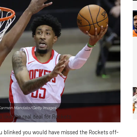
Carmen Mandato/Getty Images.
 like the real deal for Rockets
you blinked you would have missed the Rockets off-