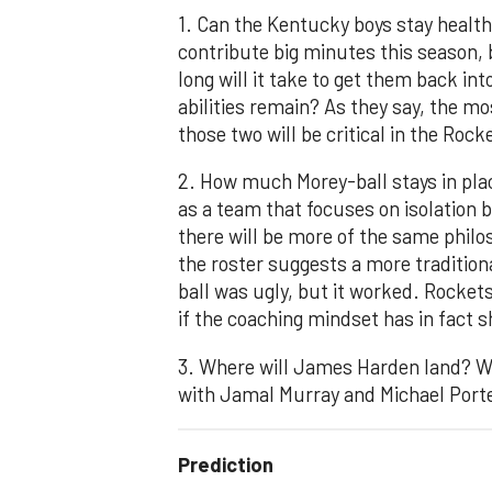
1. Can the Kentucky boys stay healt
contribute big minutes this season, 
long will it take to get them back in
abilities remain? As they say, the mos
those two will be critical in the Roc
2. How much Morey-ball stays in pla
as a team that focuses on isolation b
there will be more of the same phil
the roster suggests a more tradition
ball was ugly, but it worked. Rocket
if the coaching mindset has in fact s
3. Where will James Harden land? Who
with Jamal Murray and Michael Porter
Prediction