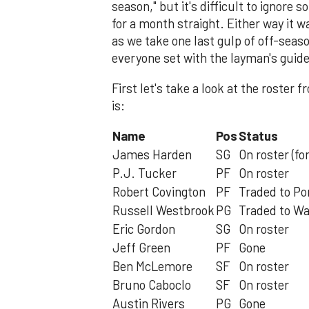
season," but it's difficult to ignore
for a month straight. Either way it w
as we take one last gulp of off-season
everyone set with the layman's guid
First let's take a look at the roste
is:
Name
Pos
Status
James Harden
SG
On roster (fo
P.J. Tucker
PF
On roster
Robert Covington
PF
Traded to Po
Russell Westbrook
PG
Traded to W
Eric Gordon
SG
On roster
Jeff Green
PF
Gone
Ben McLemore
SF
On roster
Bruno Caboclo
SF
On roster
Austin Rivers
PG
Gone