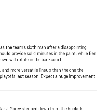
 as the team's sixth man after a disappointing
hould provide solid minutes in the paint, while Ben
wn will rotate in the backcourt.
 and more versatile lineup than the one the
 playoffs last season. Expect a huge improvement
 Daryl Morey stepped down from the Rockets