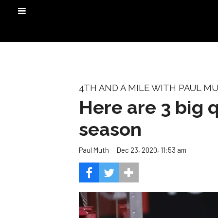
4TH AND A MILE WITH PAUL M
Here are 3 big 
season
Dec 23, 2020, 11:53 am
Paul Muth