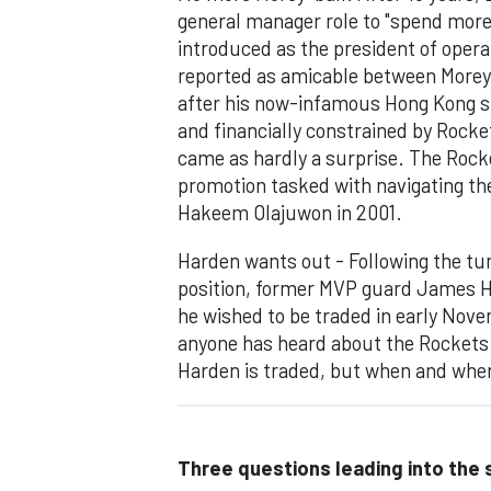
general manager role to "spend more 
introduced as the president of opera
reported as amicable between Morey 
after his now-infamous Hong Kong s
and financially constrained by Rocke
came as hardly a surprise. The Rock
promotion tasked with navigating the
Hakeem Olajuwon in 2001.
Harden wants out - Following the tu
position, former MVP guard James
he wished to be traded in early Nove
anyone has heard about the Rockets. A
Harden is traded, but when and whe
Three questions leading into the