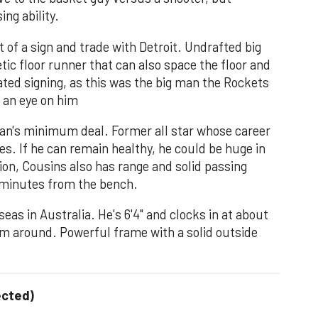
ing ability.
 of a sign and trade with Detroit. Undrafted big
tic floor runner that can also space the floor and
ted signing, as this was the big man the Rockets
p an eye on him
an's minimum deal. Former all star whose career
es. If he can remain healthy, he could be huge in
tion, Cousins also has range and solid passing
y minutes from the bench.
as in Australia. He's 6'4" and clocks in at about
m around. Powerful frame with a solid outside
ected)