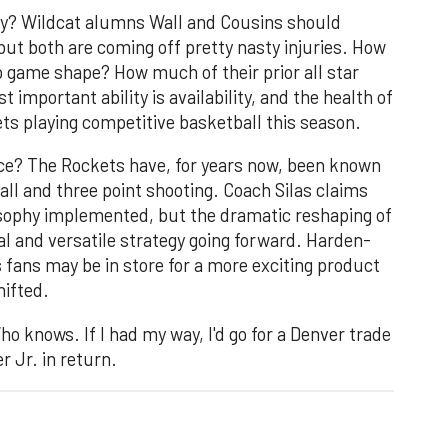
hy? Wildcat alumns Wall and Cousins should
but both are coming off pretty nasty injuries. How
to game shape? How much of their prior all star
t important ability is availability, and the health of
kets playing competitive basketball this season.
ce? The Rockets have, for years now, been known
all and three point shooting. Coach Silas claims
osophy implemented, but the dramatic reshaping of
al and versatile strategy going forward. Harden-
s fans may be in store for a more exciting product
hifted.
 knows. If I had my way, I'd go for a Denver trade
 Jr. in return.