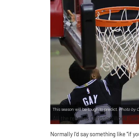
This season will be tough to predict.
Photo by 
All the reasons Christian Wood looks
Normally I'd say something like "if 