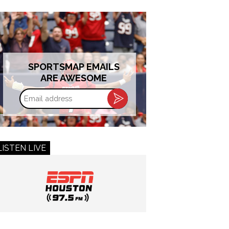
SPORTSMAP EMAILS
ARE AWESOME
Email
address
LISTEN LIVE