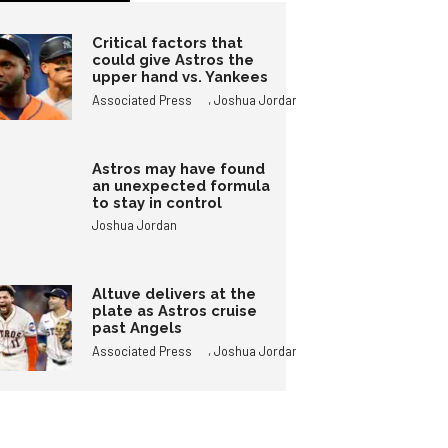
Critical factors that
could give Astros the
upper hand vs. Yankees
,
Associated Press
Joshua Jordan
Astros may have found
an unexpected formula
to stay in control
Joshua Jordan
Altuve delivers at the
plate as Astros cruise
past Angels
,
Associated Press
Joshua Jordan