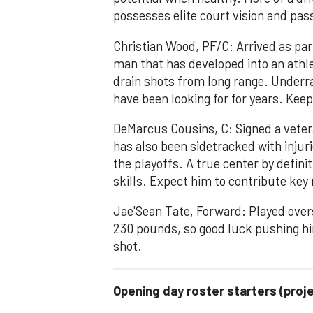
possesses elite court vision and pass
Christian Wood, PF/C: Arrived as part
man that has developed into an athle
drain shots from long range. Underra
have been looking for for years. Kee
DeMarcus Cousins, C: Signed a veter
has also been sidetracked with injuri
the playoffs. A true center by defini
skills. Expect him to contribute ke
Jae'Sean Tate, Forward: Played overse
230 pounds, so good luck pushing hi
shot.
Opening day roster starters (proj