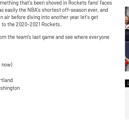
 something that's been shoved in Rockets fans' faces
as easily the NBA's shortest off-season ever, and
 air before diving into another year let's get
e to the 2020-2021 Rockets.
r from the team's last game and see where everyone
r now)
rtland
ashington