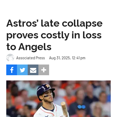
Astros’ late collapse
proves costly in loss
to Angels
Aug 31, 2025, 12:41 pm
Associated Press