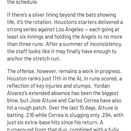
the schedule.
If there’s a silver lining beyond the bats showing
life, it’s the rotation. Houston’s starters delivered a
strong series against Los Angeles — each going at
least six innings and holding the Angels to no more
than three runs. After a summer of inconsistency,
the staff looks like it may finally have enough to
anchor the stretch run.
The offense, however, remains a work in progress.
Houston ranks just 11th in the AL in runs scored, a
reflection of key injuries and slumps. Yordan
Alvarez’s extended absence has been the biggest
blow, but Jose Altuve and Carlos Correa have also
hit a rough patch. Over the last 15 days, Altuve is
batting .216 while Correa is slugging only .294, with
just six extra-base hits since his return. A
turnaround from that duo, combined with a fully