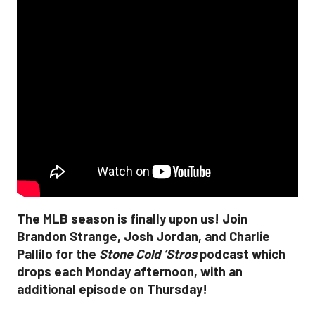
The MLB season is finally upon us! Join
Brandon Strange, Josh Jordan, and Charlie
Pallilo for the
Stone Cold ‘Stros
podcast which
drops each Monday afternoon, with an
additional episode on Thursday!