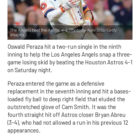
The Angels beat the Astros, 4-1.
Photo by Alex Slitz/Getty
Images.
Oswald Peraza hit a two-run single in the ninth
inning to help the Los Angeles Angels snap a three-
game losing skid by beating the Houston Astros 4-1
on Saturday night.
Peraza entered the game as a defensive
replacement in the seventh inning and hit a bases-
loaded fly ball to deep right field that eluded the
outstretched glove of Cam Smith. It was the
fourth straight hit off Astros closer Bryan Abreu
(3-4), who had not allowed a run in his previous 12
appearances.