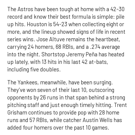
The Astros have been tough at home with a 42-30
record and know their best formula is simple: pile
up hits. Houston is 54-23 when collecting eight or
more, and the lineup showed signs of life in recent
series wins. Jose Altuve remains the heartbeat,
carrying 24 homers, 68 RBIs, and a .274 average
into the night. Shortstop Jeremy Peña has heated
up lately, with 13 hits in his last 42 at-bats,
including five doubles.
The Yankees, meanwhile, have been surging.
They’ve won seven of their last 10, outscoring
opponents by 26 runs in that span behind a strong
pitching staff and just enough timely hitting. Trent
Grisham continues to provide pop with 28 home
runs and 57 RBIs, while catcher Austin Wells has
added four homers over the past 10 games.