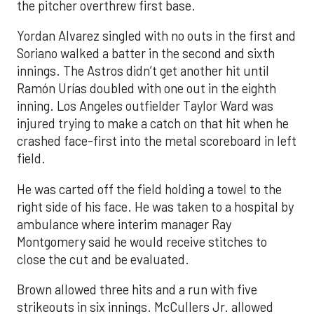
the pitcher overthrew first base.
Yordan Alvarez singled with no outs in the first and
Soriano walked a batter in the second and sixth
innings. The Astros didn’t get another hit until
Ramón Urías doubled with one out in the eighth
inning. Los Angeles outfielder Taylor Ward was
injured trying to make a catch on that hit when he
crashed face-first into the metal scoreboard in left
field.
He was carted off the field holding a towel to the
right side of his face. He was taken to a hospital by
ambulance where interim manager Ray
Montgomery said he would receive stitches to
close the cut and be evaluated.
Brown allowed three hits and a run with five
strikeouts in six innings. McCullers Jr. allowed