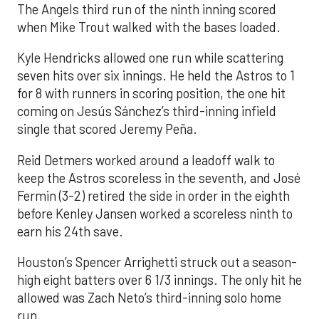
The Angels third run of the ninth inning scored
when Mike Trout walked with the bases loaded.
Kyle Hendricks allowed one run while scattering
seven hits over six innings. He held the Astros to 1
for 8 with runners in scoring position, the one hit
coming on Jesús Sánchez’s third-inning infield
single that scored Jeremy Peña.
Reid Detmers worked around a leadoff walk to
keep the Astros scoreless in the seventh, and José
Fermin (3-2) retired the side in order in the eighth
before Kenley Jansen worked a scoreless ninth to
earn his 24th save.
Houston’s Spencer Arrighetti struck out a season-
high eight batters over 6 1/3 innings. The only hit he
allowed was Zach Neto’s third-inning solo home
run.