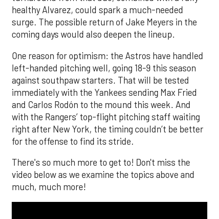
healthy Alvarez, could spark a much-needed
surge. The possible return of Jake Meyers in the
coming days would also deepen the lineup.
One reason for optimism: the Astros have handled
left-handed pitching well, going 18-9 this season
against southpaw starters. That will be tested
immediately with the Yankees sending Max Fried
and Carlos Rodón to the mound this week. And
with the Rangers’ top-flight pitching staff waiting
right after New York, the timing couldn’t be better
for the offense to find its stride.
There's so much more to get to! Don't miss the
video below as we examine the topics above and
much, much more!