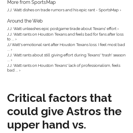
More from SportsMap
J.J. Watt dishes on trade rumors and his epic rant - SportsMap ›
Around the Web
J.J. Watt unleashes epic postgame tirade about Texans' effort ›
J.J. Watt rants on Houston Texans and feels bad for fans after loss
to ... ›
JJ Watt's emotional rant after Houston Texans loss: I feel most bad
... ›
J.J. Watt rants about still giving effort during Texans' 'trash' season
... ›
J.J. Watt rants on Houston Texans' lack of professionalism, feels
bad ... ›
Critical factors that
could give Astros the
upper hand vs.