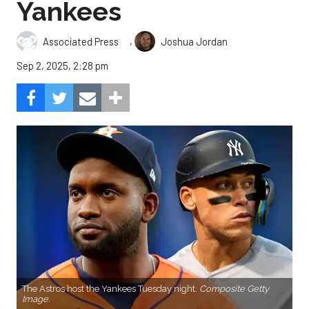
Yankees
,
Associated Press
Joshua Jordan
Sep 2, 2025, 2:28 pm
The Astros host the Yankees Tuesday night.
Composite Getty
Image.