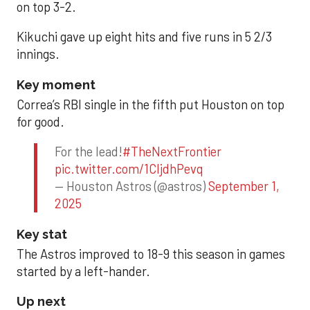
on top 3-2.
Kikuchi gave up eight hits and five runs in 5 2/3
innings.
Key moment
Correa’s RBI single in the fifth put Houston on top
for good.
For the lead!
#TheNextFrontier
pic.twitter.com/1CIjdhPevq
— Houston Astros (@astros)
September 1,
2025
Key stat
The Astros improved to 18-9 this season in games
started by a left-hander.
Up next