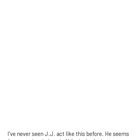
I've never seen J.J. act like this before. He seems