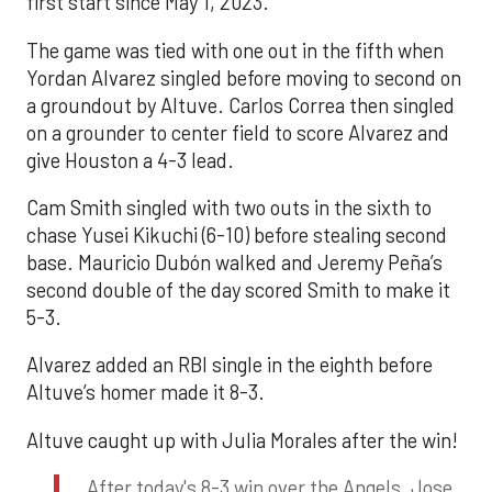
first start since May 1, 2023.
The game was tied with one out in the fifth when
Yordan Alvarez singled before moving to second on
a groundout by Altuve. Carlos Correa then singled
on a grounder to center field to score Alvarez and
give Houston a 4-3 lead.
Cam Smith singled with two outs in the sixth to
chase Yusei Kikuchi (6-10) before stealing second
base. Mauricio Dubón walked and Jeremy Peña’s
second double of the day scored Smith to make it
5-3.
Alvarez added an RBI single in the eighth before
Altuve’s homer made it 8-3.
Altuve caught up with Julia Morales after the win!
After today's 8-3 win over the Angels, Jose