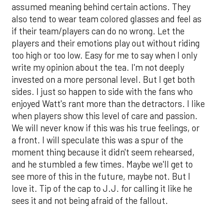
assumed meaning behind certain actions. They
also tend to wear team colored glasses and feel as
if their team/players can do no wrong. Let the
players and their emotions play out without riding
too high or too low. Easy for me to say when I only
write my opinion about the tea. I'm not deeply
invested on a more personal level. But I get both
sides. I just so happen to side with the fans who
enjoyed Watt's rant more than the detractors. I like
when players show this level of care and passion.
We will never know if this was his true feelings, or
a front. I will speculate this was a spur of the
moment thing because it didn't seem rehearsed,
and he stumbled a few times. Maybe we'll get to
see more of this in the future, maybe not. But I
love it. Tip of the cap to J.J. for calling it like he
sees it and not being afraid of the fallout.