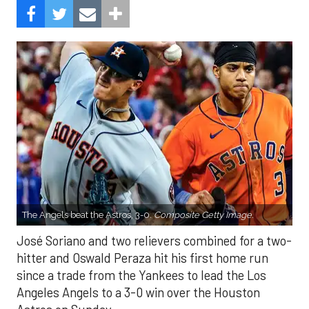
The Angels beat the Astros, 3-0.
Composite Getty Image.
José Soriano and two relievers combined for a two-
hitter and Oswald Peraza hit his first home run
since a trade from the Yankees to lead the Los
Angeles Angels to a 3-0 win over the Houston