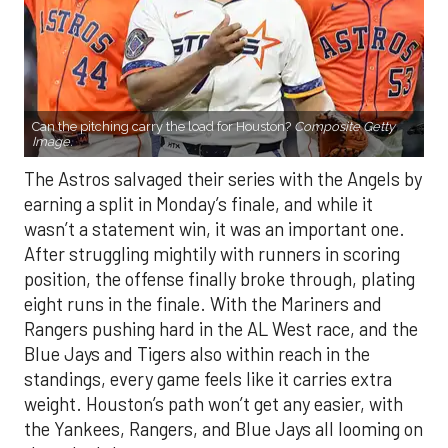
Can the pitching carry the load for Houston?
Composite Getty
Image.
The Astros salvaged their series with the Angels by
earning a split in Monday’s finale, and while it
wasn’t a statement win, it was an important one.
After struggling mightily with runners in scoring
position, the offense finally broke through, plating
eight runs in the finale. With the Mariners and
Rangers pushing hard in the AL West race, and the
Blue Jays and Tigers also within reach in the
standings, every game feels like it carries extra
weight. Houston’s path won’t get any easier, with
the Yankees, Rangers, and Blue Jays all looming on