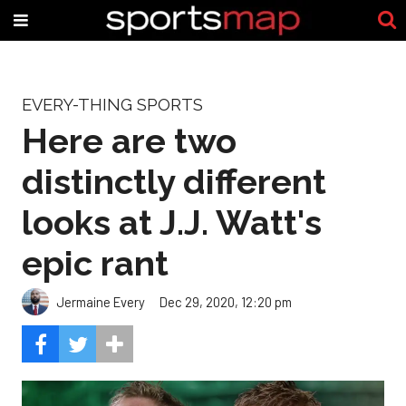
EVERY-THING SPORTS
Here are two
distinctly different
looks at J.J. Watt's
epic rant
Jermaine Every
Dec 29, 2020, 12:20 pm