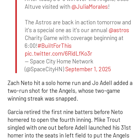
Altuve visited with
@JuliaMorales
!
The Astros are back in action tomorrow and
it's a special one as it's our annual
@astros
Charity Game with coverage beginning at
6:00!
#BuiltForThis
pic.twitter.com/6RidLfKo3r
— Space City Home Network
(@SpaceCityHN)
September 1, 2025
Zach Neto hit a solo home run and Jo Adell added a
two-run shot for the Angels, whose two-game
winning streak was snapped.
Garcia retired the first nine batters before Neto
homered to open the fourth inning. Mike Trout
singled with one out before Adell launched his 31st
homer into the seats in left field to put the Angels