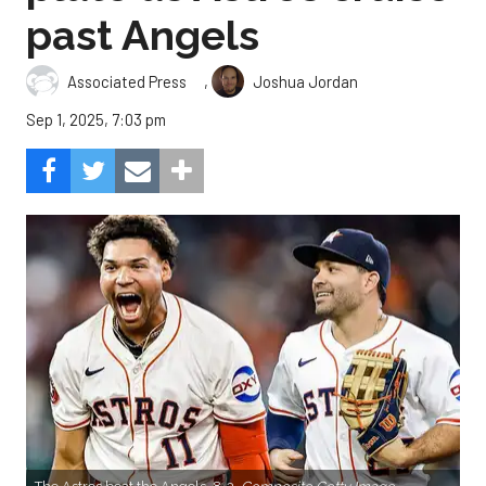
past Angels
,
Associated Press
Joshua Jordan
Sep 1, 2025, 7:03 pm