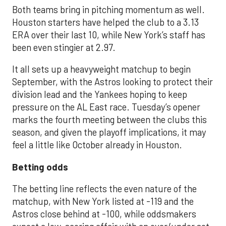
Both teams bring in pitching momentum as well.
Houston starters have helped the club to a 3.13
ERA over their last 10, while New York’s staff has
been even stingier at 2.97.
It all sets up a heavyweight matchup to begin
September, with the Astros looking to protect their
division lead and the Yankees hoping to keep
pressure on the AL East race. Tuesday’s opener
marks the fourth meeting between the clubs this
season, and given the playoff implications, it may
feel a little like October already in Houston.
Betting odds
The betting line reflects the even nature of the
matchup, with New York listed at -119 and the
Astros close behind at -100, while oddsmakers