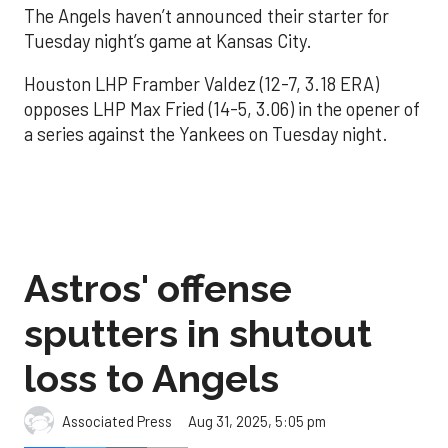
The Angels haven’t announced their starter for
Tuesday night’s game at Kansas City.
Houston LHP Framber Valdez (12-7, 3.18 ERA)
opposes LHP Max Fried (14-5, 3.06) in the opener of
a series against the Yankees on Tuesday night.
Astros' offense
sputters in shutout
loss to Angels
Aug 31, 2025, 5:05 pm
Associated Press