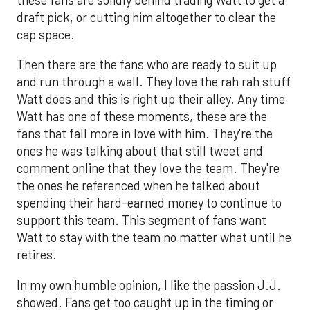
draft pick, or cutting him altogether to clear the
cap space.
Then there are the fans who are ready to suit up
and run through a wall. They love the rah rah stuff
Watt does and this is right up their alley. Any time
Watt has one of these moments, these are the
fans that fall more in love with him. They're the
ones he was talking about that still tweet and
comment online that they love the team. They're
the ones he referenced when he talked about
spending their hard-earned money to continue to
support this team. This segment of fans want
Watt to stay with the team no matter what until he
retires.
In my own humble opinion, I like the passion J.J.
showed. Fans get too caught up in the timing or