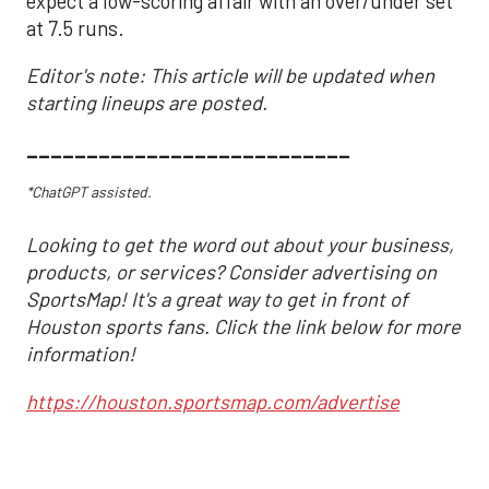
expect a low-scoring affair with an over/under set
at 7.5 runs.
Editor's note: This article will be updated when
starting lineups are posted.
___________________________
*ChatGPT assisted.
Looking to get the word out about your business,
products, or services? Consider advertising on
SportsMap! It's a great way to get in front of
Houston sports fans. Click the link below for more
information!
https://houston.sportsmap.com/advertise