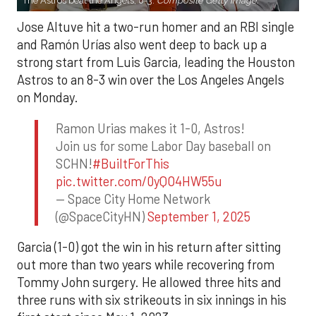
The Astros beat the Angels, 8-3.
Composite Getty Image.
Jose Altuve hit a two-run homer and an RBI single
and Ramón Urías also went deep to back up a
strong start from Luis Garcia, leading the Houston
Astros to an 8-3 win over the Los Angeles Angels
on Monday.
Ramon Urias makes it 1-0, Astros!
Join us for some Labor Day baseball on
SCHN!
#BuiltForThis
pic.twitter.com/0yQO4HW55u
— Space City Home Network
(@SpaceCityHN)
September 1, 2025
Garcia (1-0) got the win in his return after sitting
out more than two years while recovering from
Tommy John surgery. He allowed three hits and
three runs with six strikeouts in six innings in his