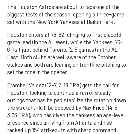
The Houston Astros are about to face one of the
biggest tests of the season, opening a three-game
set with the New York Yankees at Daikin Park.
Houston enters at 76-62, clinging to first place (3-
game lead) in the AL West, while the Yankees (76-
61) sit just behind Toronto (2.5 games) in the AL
East. Both clubs are well aware of the October
stakes and both are leaning on frontline pitching to
set the tone in the opener.
Framber Valdez (12-7, 3.18 ERA) gets the call for
Houston, looking to continue a run of steady
outings that has helped stabilize the rotation down
the stretch. He’ll be opposed by Max Fried (14-5,
3.06 ERA), who has given the Yankees an ace-level
presence since arriving from Atlanta and has
racked up 154 strikeouts with sharp command.