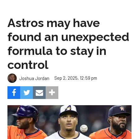
Astros may have
found an unexpected
formula to stay in
control
Sep 2, 2025, 12:59 pm
Joshua Jordan