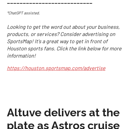
___________________________
*ChatGPT assisted.
Looking to get the word out about your business,
products, or services? Consider advertising on
SportsMap! It's a great way to get in front of
Houston sports fans. Click the link below for more
information!
https://houston.sportsmap.com/advertise
Altuve delivers at the
plate as Astros cruise