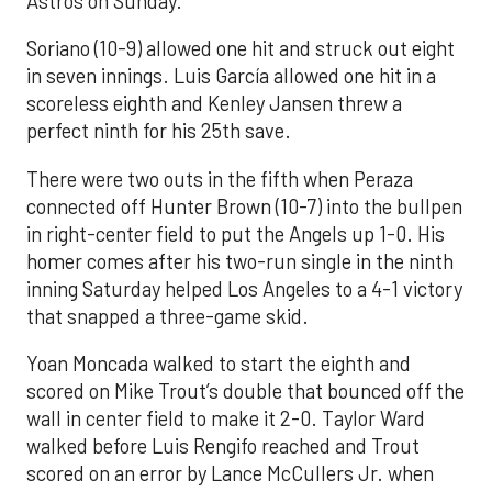
Astros on Sunday.
Soriano (10-9) allowed one hit and struck out eight
in seven innings. Luis García allowed one hit in a
scoreless eighth and Kenley Jansen threw a
perfect ninth for his 25th save.
There were two outs in the fifth when Peraza
connected off Hunter Brown (10-7) into the bullpen
in right-center field to put the Angels up 1-0. His
homer comes after his two-run single in the ninth
inning Saturday helped Los Angeles to a 4-1 victory
that snapped a three-game skid.
Yoan Moncada walked to start the eighth and
scored on Mike Trout’s double that bounced off the
wall in center field to make it 2-0. Taylor Ward
walked before Luis Rengifo reached and Trout
scored on an error by Lance McCullers Jr. when