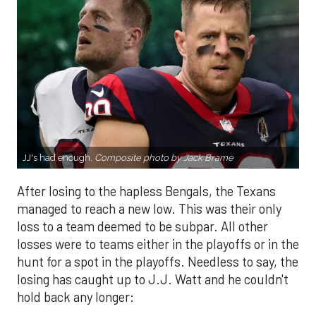
JJ's had enough.
Composite photo by Jack Brame
After losing to the hapless Bengals, the Texans
managed to reach a new low. This was their only
loss to a team deemed to be subpar. All other
losses were to teams either in the playoffs or in the
hunt for a spot in the playoffs. Needless to say, the
losing has caught up to J.J. Watt and he couldn't
hold back any longer: