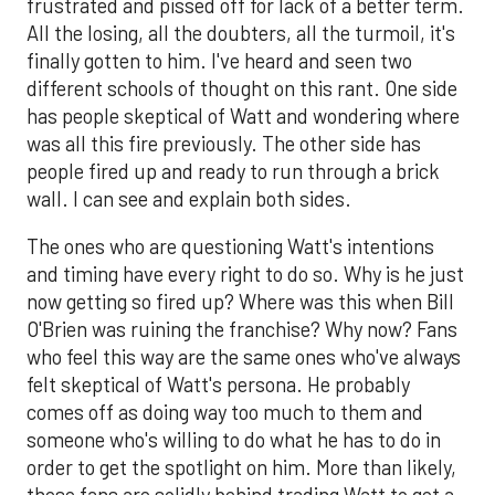
frustrated and pissed off for lack of a better term.
All the losing, all the doubters, all the turmoil, it's
finally gotten to him. I've heard and seen two
different schools of thought on this rant. One side
has people skeptical of Watt and wondering where
was all this fire previously. The other side has
people fired up and ready to run through a brick
wall. I can see and explain both sides.
The ones who are questioning Watt's intentions
and timing have every right to do so. Why is he just
now getting so fired up? Where was this when Bill
O'Brien was ruining the franchise? Why now? Fans
who feel this way are the same ones who've always
felt skeptical of Watt's persona. He probably
comes off as doing way too much to them and
someone who's willing to do what he has to do in
order to get the spotlight on him. More than likely,
these fans are solidly behind trading Watt to get a