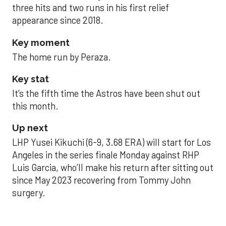
three hits and two runs in his first relief
appearance since 2018.
Key moment
The home run by Peraza.
Key stat
It’s the fifth time the Astros have been shut out
this month.
Up next
LHP Yusei Kikuchi (6-9, 3.68 ERA) will start for Los
Angeles in the series finale Monday against RHP
Luis Garcia, who’ll make his return after sitting out
since May 2023 recovering from Tommy John
surgery.