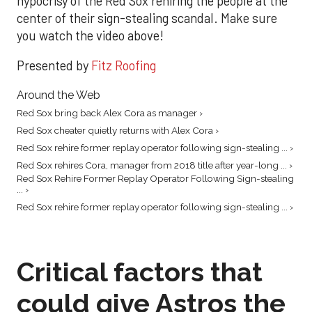
hypocrisy of the Red Sox rehiring the people at the
center of their sign-stealing scandal. Make sure
you watch the video above!
Presented by
Fitz Roofing
Around the Web
Red Sox bring back Alex Cora as manager ›
Red Sox cheater quietly returns with Alex Cora ›
Red Sox rehire former replay operator following sign-stealing ... ›
Red Sox rehires Cora, manager from 2018 title after year-long ... ›
Red Sox Rehire Former Replay Operator Following Sign-stealing
... ›
Red Sox rehire former replay operator following sign-stealing ... ›
Critical factors that
could give Astros the