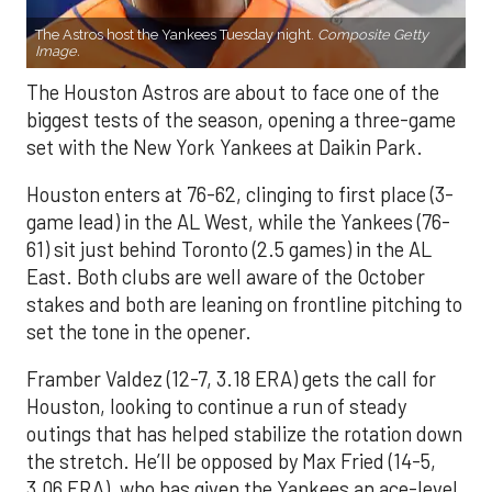
The Astros host the Yankees Tuesday night.
Composite Getty
Image.
The Houston Astros are about to face one of the
biggest tests of the season, opening a three-game
set with the New York Yankees at Daikin Park.
Houston enters at 76-62, clinging to first place (3-
game lead) in the AL West, while the Yankees (76-
61) sit just behind Toronto (2.5 games) in the AL
East. Both clubs are well aware of the October
stakes and both are leaning on frontline pitching to
set the tone in the opener.
Framber Valdez (12-7, 3.18 ERA) gets the call for
Houston, looking to continue a run of steady
outings that has helped stabilize the rotation down
the stretch. He’ll be opposed by Max Fried (14-5,
3.06 ERA), who has given the Yankees an ace-level