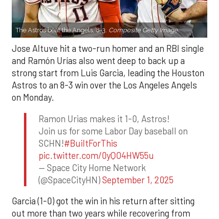
The Astros beat the Angels, 8-3.
Composite Getty Image.
Jose Altuve hit a two-run homer and an RBI single
and Ramón Urías also went deep to back up a
strong start from Luis Garcia, leading the Houston
Astros to an 8-3 win over the Los Angeles Angels
on Monday.
Ramon Urias makes it 1-0, Astros!
Join us for some Labor Day baseball on
SCHN!
#BuiltForThis
pic.twitter.com/0yQO4HW55u
— Space City Home Network
(@SpaceCityHN)
September 1, 2025
Garcia (1-0) got the win in his return after sitting
out more than two years while recovering from