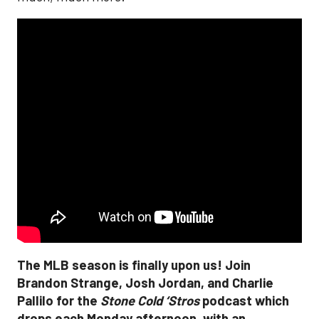
The MLB season is finally upon us! Join
Brandon Strange, Josh Jordan, and Charlie
Pallilo for the
Stone Cold ‘Stros
podcast which
drops each Monday afternoon, with an