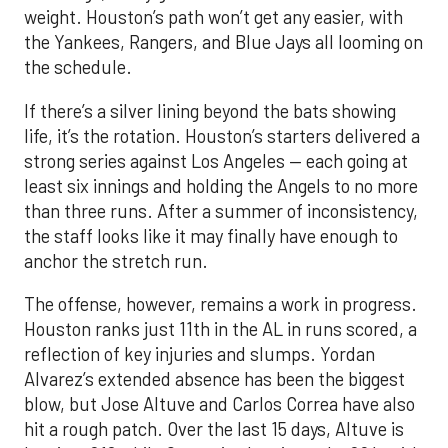
weight. Houston’s path won’t get any easier, with
the Yankees, Rangers, and Blue Jays all looming on
the schedule.
If there’s a silver lining beyond the bats showing
life, it’s the rotation. Houston’s starters delivered a
strong series against Los Angeles — each going at
least six innings and holding the Angels to no more
than three runs. After a summer of inconsistency,
the staff looks like it may finally have enough to
anchor the stretch run.
The offense, however, remains a work in progress.
Houston ranks just 11th in the AL in runs scored, a
reflection of key injuries and slumps. Yordan
Alvarez’s extended absence has been the biggest
blow, but Jose Altuve and Carlos Correa have also
hit a rough patch. Over the last 15 days, Altuve is