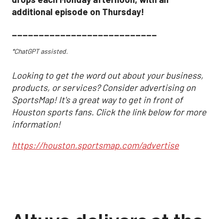
additional episode on Thursday!
___________________________
*ChatGPT assisted.
Looking to get the word out about your business,
products, or services? Consider advertising on
SportsMap! It's a great way to get in front of
Houston sports fans. Click the link below for more
information!
https://houston.sportsmap.com/advertise