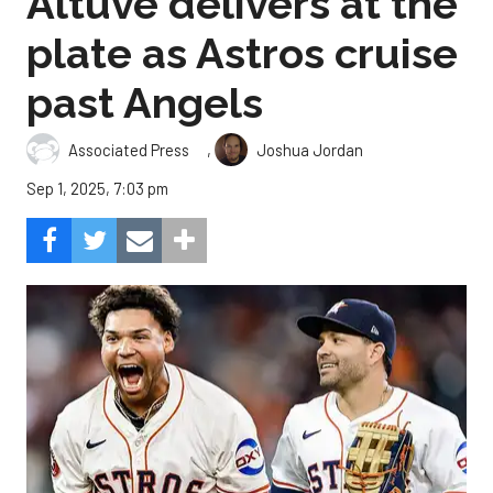
Altuve delivers at the
plate as Astros cruise
past Angels
,
Associated Press
Joshua Jordan
Sep 1, 2025, 7:03 pm