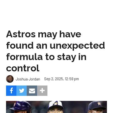
Astros may have
found an unexpected
formula to stay in
control
Sep 2, 2025, 12:59 pm
Joshua Jordan