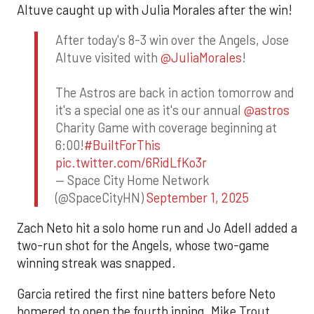
Altuve caught up with Julia Morales after the win!
After today's 8-3 win over the Angels, Jose
Altuve visited with
@JuliaMorales
!
The Astros are back in action tomorrow and
it's a special one as it's our annual
@astros
Charity Game with coverage beginning at
6:00!
#BuiltForThis
pic.twitter.com/6RidLfKo3r
— Space City Home Network
(@SpaceCityHN)
September 1, 2025
Zach Neto hit a solo home run and Jo Adell added a
two-run shot for the Angels, whose two-game
winning streak was snapped.
Garcia retired the first nine batters before Neto
homered to open the fourth inning. Mike Trout