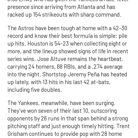
presence since arriving from Atlanta and has
racked up 154 strikeouts with sharp command.
The Astros have been tough at home with a 42-30
record and know their best formula is simple: pile
up hits. Houston is 54-23 when collecting eight or
more, and the lineup showed signs of life in recent
series wins. Jose Altuve remains the heartbeat,
carrying 24 homers, 68 RBIs, and a .274 average
into the night. Shortstop Jeremy Peña has heated
up lately, with 13 hits in his last 42 at-bats,
including five doubles.
The Yankees, meanwhile, have been surging.
They’ve won seven of their last 10, outscoring
opponents by 26 runs in that span behind a strong
pitching staff and just enough timely hitting. Trent
Grisham continues to provide pop with 28 home