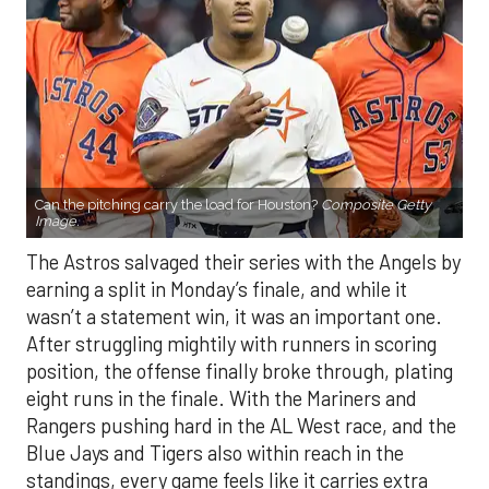
Can the pitching carry the load for Houston?
Composite Getty
Image.
The Astros salvaged their series with the Angels by
earning a split in Monday’s finale, and while it
wasn’t a statement win, it was an important one.
After struggling mightily with runners in scoring
position, the offense finally broke through, plating
eight runs in the finale. With the Mariners and
Rangers pushing hard in the AL West race, and the
Blue Jays and Tigers also within reach in the
standings, every game feels like it carries extra