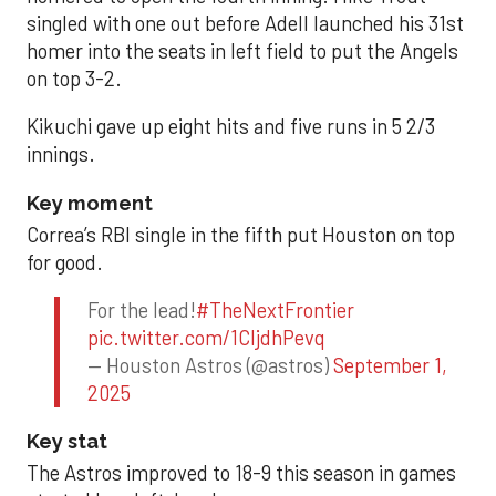
singled with one out before Adell launched his 31st
homer into the seats in left field to put the Angels
on top 3-2.
Kikuchi gave up eight hits and five runs in 5 2/3
innings.
Key moment
Correa’s RBI single in the fifth put Houston on top
for good.
For the lead!
#TheNextFrontier
pic.twitter.com/1CIjdhPevq
— Houston Astros (@astros)
September 1,
2025
Key stat
The Astros improved to 18-9 this season in games