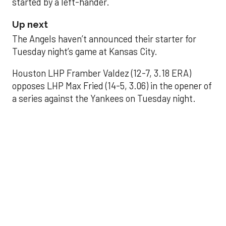
started by a left-hander.
Up next
The Angels haven’t announced their starter for
Tuesday night’s game at Kansas City.
Houston LHP Framber Valdez (12-7, 3.18 ERA)
opposes LHP Max Fried (14-5, 3.06) in the opener of
a series against the Yankees on Tuesday night.
Astros' offense
sputters in shutout
loss to Angels