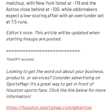
matchup, with New York listed at -119 and the
Astros close behind at -100, while oddsmakers
expect a low-scoring affair with an over/under set
at 7.5 runs.
Editor's note: This article will be updated when
starting lineups are posted.
___________________________
*ChatGPT assisted.
Looking to get the word out about your business,
products, or services? Consider advertising on
SportsMap! It's a great way to get in front of
Houston sports fans. Click the link below for more
information!
https://houston.sportsmap.com/advertise