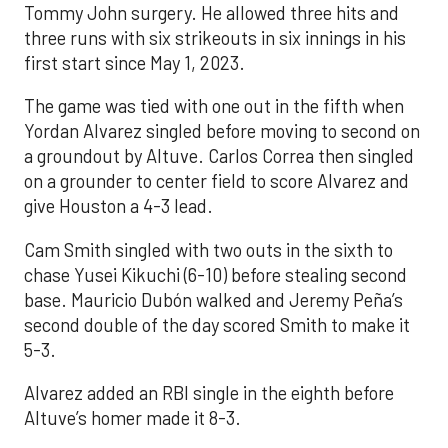
Tommy John surgery. He allowed three hits and
three runs with six strikeouts in six innings in his
first start since May 1, 2023.
The game was tied with one out in the fifth when
Yordan Alvarez singled before moving to second on
a groundout by Altuve. Carlos Correa then singled
on a grounder to center field to score Alvarez and
give Houston a 4-3 lead.
Cam Smith singled with two outs in the sixth to
chase Yusei Kikuchi (6-10) before stealing second
base. Mauricio Dubón walked and Jeremy Peña’s
second double of the day scored Smith to make it
5-3.
Alvarez added an RBI single in the eighth before
Altuve’s homer made it 8-3.