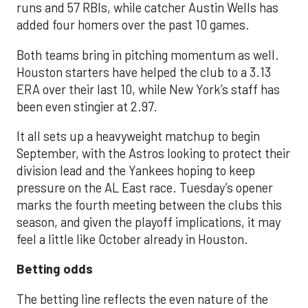
runs and 57 RBIs, while catcher Austin Wells has
added four homers over the past 10 games.
Both teams bring in pitching momentum as well.
Houston starters have helped the club to a 3.13
ERA over their last 10, while New York’s staff has
been even stingier at 2.97.
It all sets up a heavyweight matchup to begin
September, with the Astros looking to protect their
division lead and the Yankees hoping to keep
pressure on the AL East race. Tuesday’s opener
marks the fourth meeting between the clubs this
season, and given the playoff implications, it may
feel a little like October already in Houston.
Betting odds
The betting line reflects the even nature of the