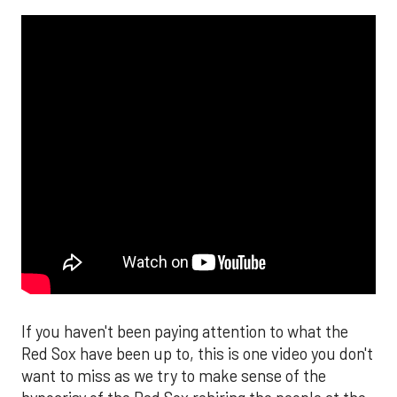
If you haven't been paying attention to what the
Red Sox have been up to, this is one video you don't
want to miss as we try to make sense of the