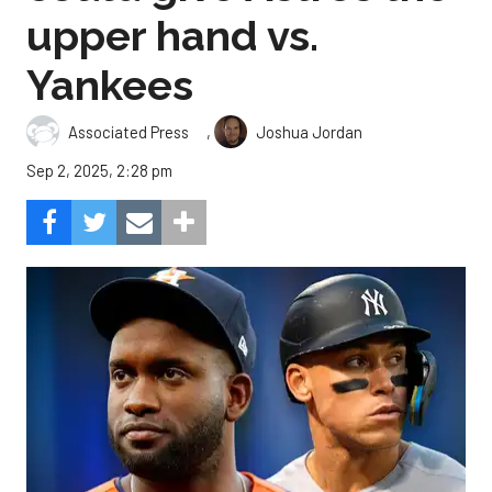
upper hand vs.
Yankees
,
Associated Press
Joshua Jordan
Sep 2, 2025, 2:28 pm