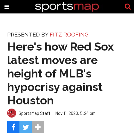
PRESENTED BY
FITZ ROOFING
Here's how Red Sox
latest moves are
height of MLB's
hypocrisy against
Houston
SportsMap Staff
Nov 11, 2020, 5:24 pm