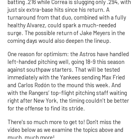
batting .216 while Correa is slugging only .294, with
just six extra-base hits since his return. A
turnaround from that duo, combined with a fully
healthy Alvarez, could spark a much-needed
surge. The possible return of Jake Meyers in the
coming days would also deepen the lineup.
One reason for optimism: the Astros have handled
left-handed pitching well, going 18-9 this season
against southpaw starters. That will be tested
immediately with the Yankees sending Max Fried
and Carlos Rodón to the mound this week. And
with the Rangers’ top-flight pitching staff waiting
right after New York, the timing couldn’t be better
for the offense to find its stride.
There's so much more to get to! Don't miss the
video below as we examine the topics above and
much, much more!