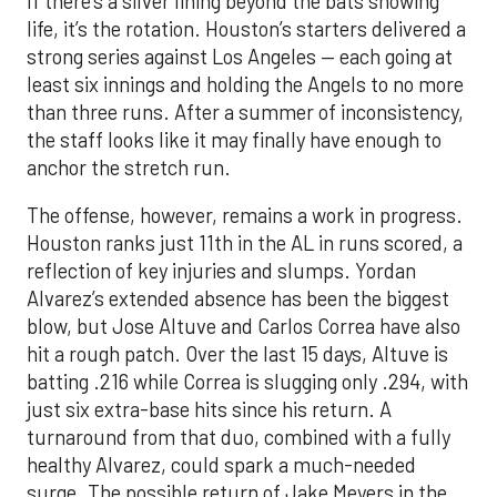
If there’s a silver lining beyond the bats showing
life, it’s the rotation. Houston’s starters delivered a
strong series against Los Angeles — each going at
least six innings and holding the Angels to no more
than three runs. After a summer of inconsistency,
the staff looks like it may finally have enough to
anchor the stretch run.
The offense, however, remains a work in progress.
Houston ranks just 11th in the AL in runs scored, a
reflection of key injuries and slumps. Yordan
Alvarez’s extended absence has been the biggest
blow, but Jose Altuve and Carlos Correa have also
hit a rough patch. Over the last 15 days, Altuve is
batting .216 while Correa is slugging only .294, with
just six extra-base hits since his return. A
turnaround from that duo, combined with a fully
healthy Alvarez, could spark a much-needed
surge. The possible return of Jake Meyers in the