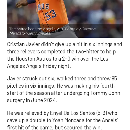
The Astros beat the Angels, 2-0.
Photo by Carmen
Mandato/Getty Images.
Cristian Javier didn’t give up a hit in six innings and
three relievers completed the two-hitter to help
the Houston Astros to a 2-0 win over the Los
Angeles Angels Friday night.
Javier struck out six, walked three and threw 85
pitches in six innings. He was making his fourth
start of the season after undergoing Tommy John
surgery in June 2024.
He was relieved by Enyel De Los Santos (5-3) who
gave up a double to Yoan Moncada for the Angels’
first hit of the game, but secured the win.