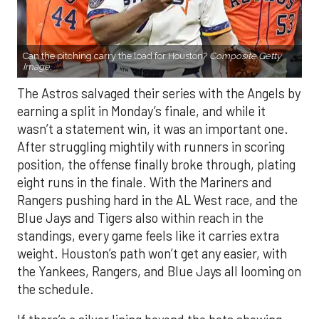
Can the pitching carry the load for Houston?
Composite Getty
Image.
The Astros salvaged their series with the Angels by
earning a split in Monday’s finale, and while it
wasn’t a statement win, it was an important one.
After struggling mightily with runners in scoring
position, the offense finally broke through, plating
eight runs in the finale. With the Mariners and
Rangers pushing hard in the AL West race, and the
Blue Jays and Tigers also within reach in the
standings, every game feels like it carries extra
weight. Houston’s path won’t get any easier, with
the Yankees, Rangers, and Blue Jays all looming on
the schedule.