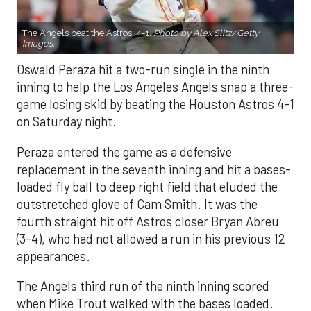
The Angels beat the Astros, 4-1.
Photo by Alex Slitz/Getty
Images.
Oswald Peraza hit a two-run single in the ninth
inning to help the Los Angeles Angels snap a three-
game losing skid by beating the Houston Astros 4-1
on Saturday night.
Peraza entered the game as a defensive
replacement in the seventh inning and hit a bases-
loaded fly ball to deep right field that eluded the
outstretched glove of Cam Smith. It was the
fourth straight hit off Astros closer Bryan Abreu
(3-4), who had not allowed a run in his previous 12
appearances.
The Angels third run of the ninth inning scored
when Mike Trout walked with the bases loaded.