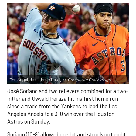
The Angels beat the Astros, 3-0.
Composite Getty Image.
José Soriano and two relievers combined for a two-
hitter and Oswald Peraza hit his first home run
since a trade from the Yankees to lead the Los
Angeles Angels to a 3-0 win over the Houston
Astros on Sunday.
Soriano (10-9) allowed one hit and struck out eight