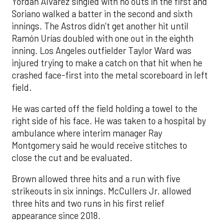
Yordan Alvarez singled with no outs in the first and
Soriano walked a batter in the second and sixth
innings. The Astros didn’t get another hit until
Ramón Urías doubled with one out in the eighth
inning. Los Angeles outfielder Taylor Ward was
injured trying to make a catch on that hit when he
crashed face-first into the metal scoreboard in left
field.
He was carted off the field holding a towel to the
right side of his face. He was taken to a hospital by
ambulance where interim manager Ray
Montgomery said he would receive stitches to
close the cut and be evaluated.
Brown allowed three hits and a run with five
strikeouts in six innings. McCullers Jr. allowed
three hits and two runs in his first relief
appearance since 2018.