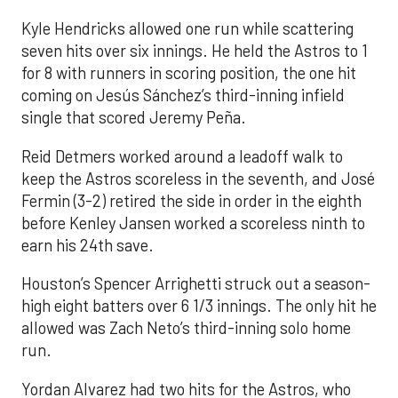
Kyle Hendricks allowed one run while scattering
seven hits over six innings. He held the Astros to 1
for 8 with runners in scoring position, the one hit
coming on Jesús Sánchez’s third-inning infield
single that scored Jeremy Peña.
Reid Detmers worked around a leadoff walk to
keep the Astros scoreless in the seventh, and José
Fermin (3-2) retired the side in order in the eighth
before Kenley Jansen worked a scoreless ninth to
earn his 24th save.
Houston’s Spencer Arrighetti struck out a season-
high eight batters over 6 1/3 innings. The only hit he
allowed was Zach Neto’s third-inning solo home
run.
Yordan Alvarez had two hits for the Astros, who