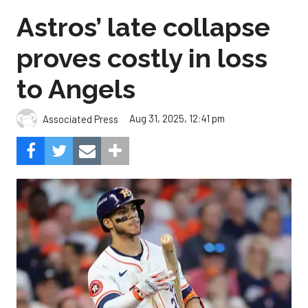
Astros’ late collapse
proves costly in loss
to Angels
Aug 31, 2025, 12:41 pm
Associated Press