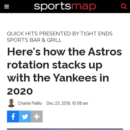
QUICK HITS PRESENTED BY TIGHT ENDS
SPORTS BAR & GRILL
Here's how the Astros
rotation stacks up
with the Yankees in
2020
Charlie Pallilo
Dec 23, 2019, 10:58 am