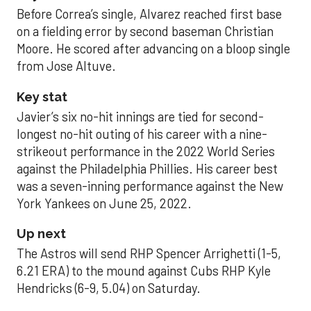
Before Correa’s single, Alvarez reached first base
on a fielding error by second baseman Christian
Moore. He scored after advancing on a bloop single
from Jose Altuve.
Key stat
Javier’s six no-hit innings are tied for second-
longest no-hit outing of his career with a nine-
strikeout performance in the 2022 World Series
against the Philadelphia Phillies. His career best
was a seven-inning performance against the New
York Yankees on June 25, 2022.
Up next
The Astros will send RHP Spencer Arrighetti (1-5,
6.21 ERA) to the mound against Cubs RHP Kyle
Hendricks (6-9, 5.04) on Saturday.