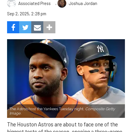
,
Associated Press
Joshua Jordan
Sep 2, 2025, 2:28 pm
The Astros host the Yankees Tuesday night.
Composite Getty
Image.
The Houston Astros are about to face one of the
biggest tests of the season, opening a three-game