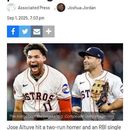
,
Associated Press
Joshua Jordan
Sep 1, 2025, 7:03 pm
The Astros beat the Angels, 8-3.
Composite Getty Image.
Jose Altuve hit a two-run homer and an RBI single