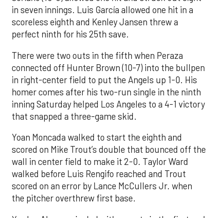
in seven innings. Luis García allowed one hit in a
scoreless eighth and Kenley Jansen threw a
perfect ninth for his 25th save.
There were two outs in the fifth when Peraza
connected off Hunter Brown (10-7) into the bullpen
in right-center field to put the Angels up 1-0. His
homer comes after his two-run single in the ninth
inning Saturday helped Los Angeles to a 4-1 victory
that snapped a three-game skid.
Yoan Moncada walked to start the eighth and
scored on Mike Trout’s double that bounced off the
wall in center field to make it 2-0. Taylor Ward
walked before Luis Rengifo reached and Trout
scored on an error by Lance McCullers Jr. when
the pitcher overthrew first base.