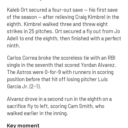
Kaleb Ort secured a four-out save — his first save
of the season — after relieving Craig Kimbrel in the
eighth. Kimbrel walked three and threw eight
strikes in 25 pitches. Ort secured a fly out from Jo
Adell to end the eighth, then finished with a perfect
ninth.
Carlos Correa broke the scoreless tie with an RBI
single in the seventh that scored Yordan Alvarez.
The Astros were 0-for-9 with runners in scoring
position before that hit off losing pitcher Luis
García Jr. (2-1).
Alvarez drove in a second run in the eighth on a
sacrifice fly to left, scoring Cam Smith, who
walked earlier in the inning.
Key moment