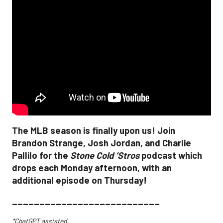
The MLB season is finally upon us! Join
Brandon Strange, Josh Jordan, and Charlie
Pallilo for the
Stone Cold ‘Stros
podcast which
drops each Monday afternoon, with an
additional episode on Thursday!
___________________________
*ChatGPT assisted.