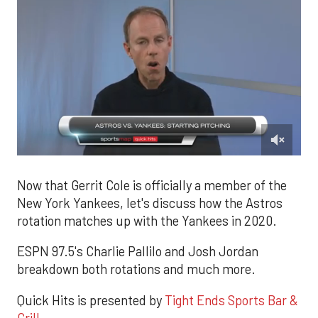
0
of
1
Now that Gerrit Cole is officially a member of the
minute,
New York Yankees, let's discuss how the Astros
49
seconds
rotation matches up with the Yankees in 2020.
ESPN 97.5's Charlie Pallilo and Josh Jordan
breakdown both rotations and much more.
Quick Hits is presented by
Tight Ends Sports Bar &
Grill.