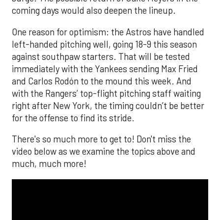
coming days would also deepen the lineup.
One reason for optimism: the Astros have handled
left-handed pitching well, going 18-9 this season
against southpaw starters. That will be tested
immediately with the Yankees sending Max Fried
and Carlos Rodón to the mound this week. And
with the Rangers’ top-flight pitching staff waiting
right after New York, the timing couldn’t be better
for the offense to find its stride.
There's so much more to get to! Don't miss the
video below as we examine the topics above and
much, much more!