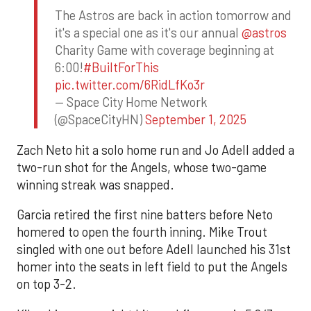
The Astros are back in action tomorrow and
it's a special one as it's our annual
@astros
Charity Game with coverage beginning at
6:00!
#BuiltForThis
pic.twitter.com/6RidLfKo3r
— Space City Home Network
(@SpaceCityHN)
September 1, 2025
Zach Neto hit a solo home run and Jo Adell added a
two-run shot for the Angels, whose two-game
winning streak was snapped.
Garcia retired the first nine batters before Neto
homered to open the fourth inning. Mike Trout
singled with one out before Adell launched his 31st
homer into the seats in left field to put the Angels
on top 3-2.