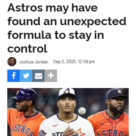
Astros may have
found an unexpected
formula to stay in
control
Sep 2, 2025, 12:59 pm
Joshua Jordan