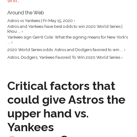
Around the Web
Astros vs Yankees | Fri May 15, 2020 ›
Astros and Yankees have best odds to win 2020 World Series |
khou ... ›
Yankees sign Gerrit Cole: What the signing means for New York's
... ›
2020 World Series odds: Astros and Dodgers favored to win ... ›
Astros, Dodgers, Yankees Favored To Win 2020 World Series ›
Critical factors that
could give Astros the
upper hand vs.
Yankees