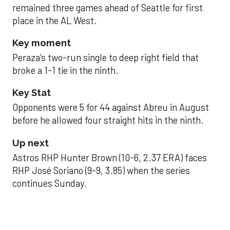
remained three games ahead of Seattle for first
place in the AL West.
Key moment
Peraza’s two-run single to deep right field that
broke a 1-1 tie in the ninth.
Key Stat
Opponents were 5 for 44 against Abreu in August
before he allowed four straight hits in the ninth.
Up next
Astros RHP Hunter Brown (10-6, 2.37 ERA) faces
RHP José Soriano (9-9, 3.85) when the series
continues Sunday.