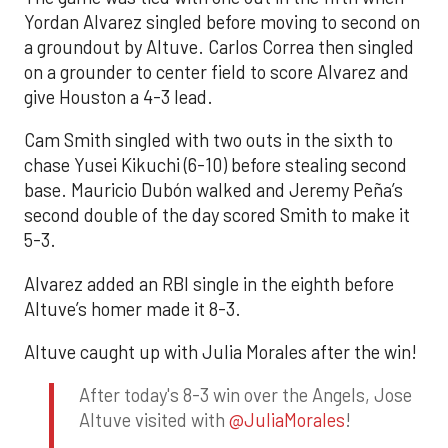
Yordan Alvarez singled before moving to second on
a groundout by Altuve. Carlos Correa then singled
on a grounder to center field to score Alvarez and
give Houston a 4-3 lead.
Cam Smith singled with two outs in the sixth to
chase Yusei Kikuchi (6-10) before stealing second
base. Mauricio Dubón walked and Jeremy Peña’s
second double of the day scored Smith to make it
5-3.
Alvarez added an RBI single in the eighth before
Altuve’s homer made it 8-3.
Altuve caught up with Julia Morales after the win!
After today's 8-3 win over the Angels, Jose
Altuve visited with
@JuliaMorales
!