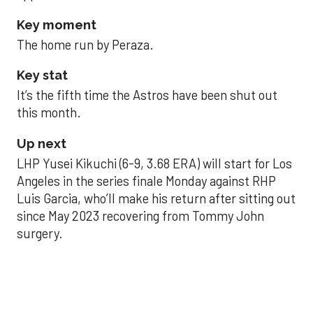
Key moment
The home run by Peraza.
Key stat
It’s the fifth time the Astros have been shut out
this month.
Up next
LHP Yusei Kikuchi (6-9, 3.68 ERA) will start for Los
Angeles in the series finale Monday against RHP
Luis Garcia, who’ll make his return after sitting out
since May 2023 recovering from Tommy John
surgery.