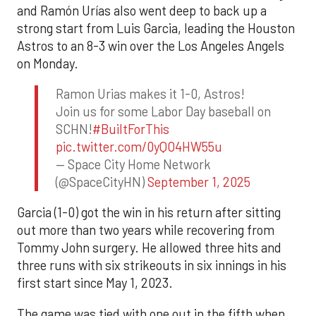
and Ramón Urías also went deep to back up a
strong start from Luis Garcia, leading the Houston
Astros to an 8-3 win over the Los Angeles Angels
on Monday.
Ramon Urias makes it 1-0, Astros!
Join us for some Labor Day baseball on
SCHN!
#BuiltForThis
pic.twitter.com/0yQO4HW55u
— Space City Home Network
(@SpaceCityHN)
September 1, 2025
Garcia (1-0) got the win in his return after sitting
out more than two years while recovering from
Tommy John surgery. He allowed three hits and
three runs with six strikeouts in six innings in his
first start since May 1, 2023.
The game was tied with one out in the fifth when