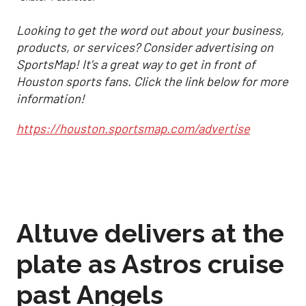
Looking to get the word out about your business,
products, or services? Consider advertising on
SportsMap! It's a great way to get in front of
Houston sports fans. Click the link below for more
information!
https://houston.sportsmap.com/advertise
Altuve delivers at the
plate as Astros cruise
past Angels