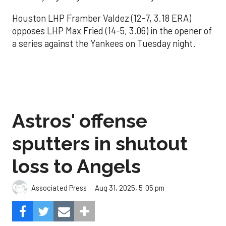
Houston LHP Framber Valdez (12-7, 3.18 ERA)
opposes LHP Max Fried (14-5, 3.06) in the opener of
a series against the Yankees on Tuesday night.
Astros' offense
sputters in shutout
loss to Angels
Aug 31, 2025, 5:05 pm
Associated Press