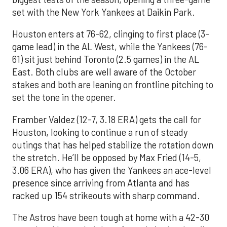
set with the New York Yankees at Daikin Park.
Houston enters at 76-62, clinging to first place (3-
game lead) in the AL West, while the Yankees (76-
61) sit just behind Toronto (2.5 games) in the AL
East. Both clubs are well aware of the October
stakes and both are leaning on frontline pitching to
set the tone in the opener.
Framber Valdez (12-7, 3.18 ERA) gets the call for
Houston, looking to continue a run of steady
outings that has helped stabilize the rotation down
the stretch. He’ll be opposed by Max Fried (14-5,
3.06 ERA), who has given the Yankees an ace-level
presence since arriving from Atlanta and has
racked up 154 strikeouts with sharp command.
The Astros have been tough at home with a 42-30