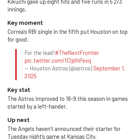
Kikuchi gave up eight hits and five runs in 5 2/3
innings.
Key moment
Correa’s RBI single in the fifth put Houston on top
for good.
For the lead!
#TheNextFrontier
pic.twitter.com/1CIjdhPevq
— Houston Astros (@astros)
September 1,
2025
Key stat
The Astros improved to 18-9 this season in games
started by a left-hander.
Up next
The Angels haven’t announced their starter for
Tuesday night’s game at Kansas City.