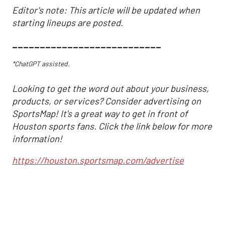
Editor's note: This article will be updated when
starting lineups are posted.
___________________________
*ChatGPT assisted.
Looking to get the word out about your business,
products, or services? Consider advertising on
SportsMap! It's a great way to get in front of
Houston sports fans. Click the link below for more
information!
https://houston.sportsmap.com/advertise