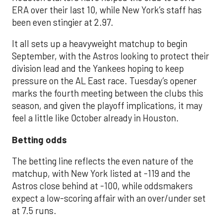
ERA over their last 10, while New York’s staff has
been even stingier at 2.97.
It all sets up a heavyweight matchup to begin
September, with the Astros looking to protect their
division lead and the Yankees hoping to keep
pressure on the AL East race. Tuesday’s opener
marks the fourth meeting between the clubs this
season, and given the playoff implications, it may
feel a little like October already in Houston.
Betting odds
The betting line reflects the even nature of the
matchup, with New York listed at -119 and the
Astros close behind at -100, while oddsmakers
expect a low-scoring affair with an over/under set
at 7.5 runs.