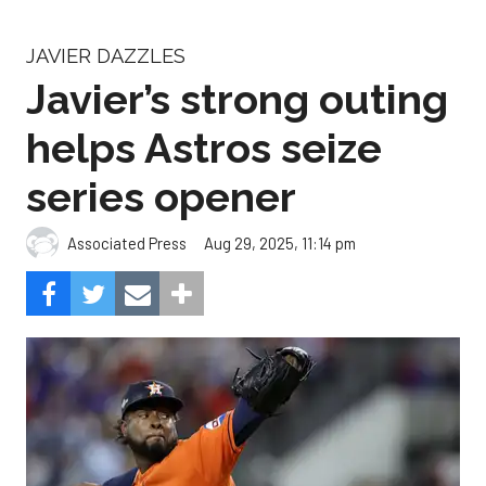
JAVIER DAZZLES
Javier’s strong outing
helps Astros seize
series opener
Aug 29, 2025, 11:14 pm
Associated Press