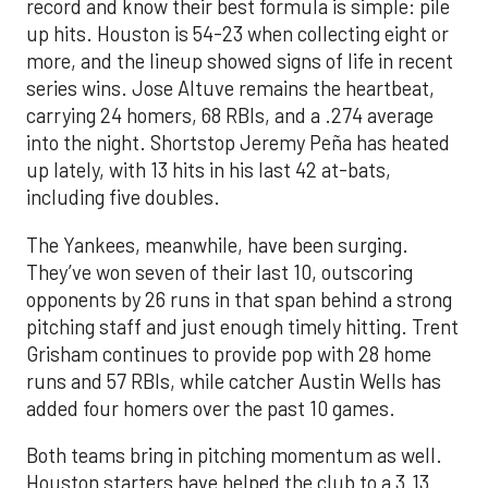
record and know their best formula is simple: pile
up hits. Houston is 54-23 when collecting eight or
more, and the lineup showed signs of life in recent
series wins. Jose Altuve remains the heartbeat,
carrying 24 homers, 68 RBIs, and a .274 average
into the night. Shortstop Jeremy Peña has heated
up lately, with 13 hits in his last 42 at-bats,
including five doubles.
The Yankees, meanwhile, have been surging.
They’ve won seven of their last 10, outscoring
opponents by 26 runs in that span behind a strong
pitching staff and just enough timely hitting. Trent
Grisham continues to provide pop with 28 home
runs and 57 RBIs, while catcher Austin Wells has
added four homers over the past 10 games.
Both teams bring in pitching momentum as well.
Houston starters have helped the club to a 3.13