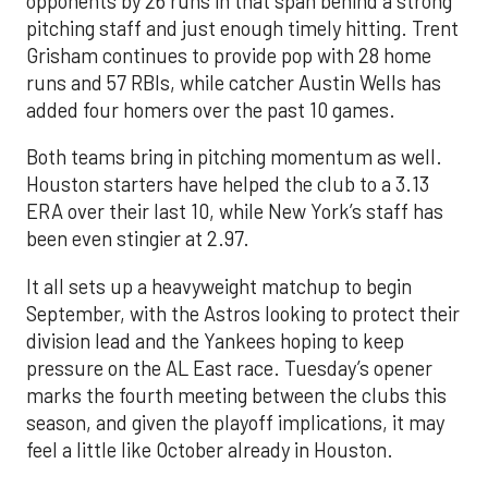
opponents by 26 runs in that span behind a strong
pitching staff and just enough timely hitting. Trent
Grisham continues to provide pop with 28 home
runs and 57 RBIs, while catcher Austin Wells has
added four homers over the past 10 games.
Both teams bring in pitching momentum as well.
Houston starters have helped the club to a 3.13
ERA over their last 10, while New York’s staff has
been even stingier at 2.97.
It all sets up a heavyweight matchup to begin
September, with the Astros looking to protect their
division lead and the Yankees hoping to keep
pressure on the AL East race. Tuesday’s opener
marks the fourth meeting between the clubs this
season, and given the playoff implications, it may
feel a little like October already in Houston.