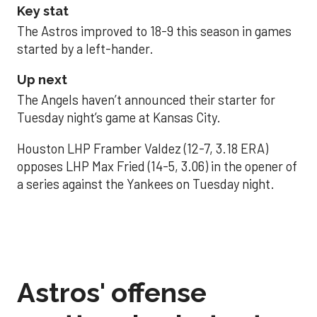
Key stat
The Astros improved to 18-9 this season in games
started by a left-hander.
Up next
The Angels haven’t announced their starter for
Tuesday night’s game at Kansas City.
Houston LHP Framber Valdez (12-7, 3.18 ERA)
opposes LHP Max Fried (14-5, 3.06) in the opener of
a series against the Yankees on Tuesday night.
Astros' offense