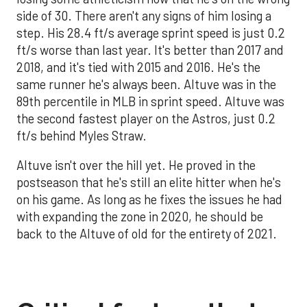
side of 30. There aren't any signs of him losing a
step. His 28.4 ft/s average sprint speed is just 0.2
ft/s worse than last year. It's better than 2017 and
2018, and it's tied with 2015 and 2016. He's the
same runner he's always been. Altuve was in the
89th percentile in MLB in sprint speed. Altuve was
the second fastest player on the Astros, just 0.2
ft/s behind Myles Straw.
Altuve isn't over the hill yet. He proved in the
postseason that he's still an elite hitter when he's
on his game. As long as he fixes the issues he had
with expanding the zone in 2020, he should be
back to the Altuve of old for the entirety of 2021.