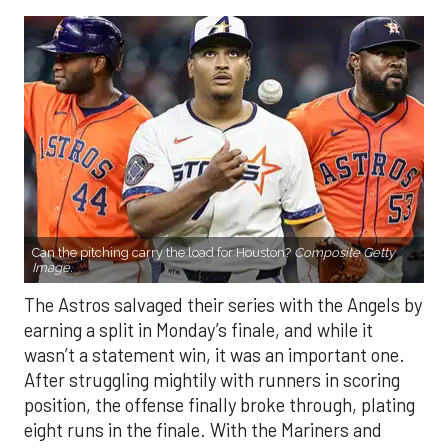
Can the pitching carry the load for Houston?
Composite Getty
Image.
The Astros salvaged their series with the Angels by
earning a split in Monday’s finale, and while it
wasn’t a statement win, it was an important one.
After struggling mightily with runners in scoring
position, the offense finally broke through, plating
eight runs in the finale. With the Mariners and