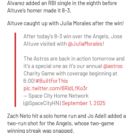
Alvarez added an RBI single in the eighth before
Altuve’s homer made it 8-3.
Altuve caught up with Julia Morales after the win!
After today's 8-3 win over the Angels, Jose
Altuve visited with
@JuliaMorales
!
The Astros are back in action tomorrow and
it's a special one as it's our annual
@astros
Charity Game with coverage beginning at
6:00!
#BuiltForThis
pic.twitter.com/6RidLfKo3r
— Space City Home Network
(@SpaceCityHN)
September 1, 2025
Zach Neto hit a solo home run and Jo Adell added a
two-run shot for the Angels, whose two-game
winning streak was snapped.