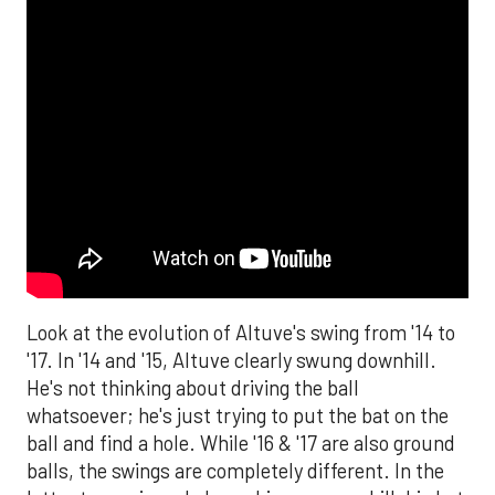
Look at the evolution of Altuve's swing from '14 to
'17. In '14 and '15, Altuve clearly swung downhill.
He's not thinking about driving the ball
whatsoever; he's just trying to put the bat on the
ball and find a hole. While '16 & '17 are also ground
balls, the swings are completely different. In the