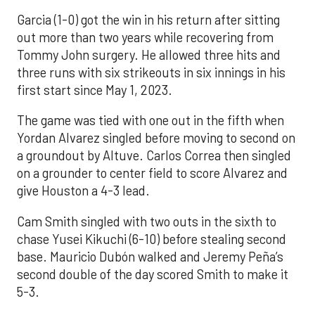
Garcia (1-0) got the win in his return after sitting
out more than two years while recovering from
Tommy John surgery. He allowed three hits and
three runs with six strikeouts in six innings in his
first start since May 1, 2023.
The game was tied with one out in the fifth when
Yordan Alvarez singled before moving to second on
a groundout by Altuve. Carlos Correa then singled
on a grounder to center field to score Alvarez and
give Houston a 4-3 lead.
Cam Smith singled with two outs in the sixth to
chase Yusei Kikuchi (6-10) before stealing second
base. Mauricio Dubón walked and Jeremy Peña’s
second double of the day scored Smith to make it
5-3.