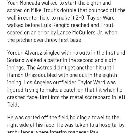
Yoan Moncada walked to start the eighth and
scored on Mike Trout’s double that bounced off the
wall in center field to make it 2-0. Taylor Ward
walked before Luis Rengifo reached and Trout
scored on an error by Lance McCullers Jr. when
the pitcher overthrew first base.
Yordan Alvarez singled with no outs in the first and
Soriano walked a batter in the second and sixth
innings. The Astros didn’t get another hit until
Ramón Urías doubled with one out in the eighth
inning. Los Angeles outfielder Taylor Ward was
injured trying to make a catch on that hit when he
crashed face-first into the metal scoreboard in left
field.
He was carted off the field holding a towel to the
right side of his face. He was taken to a hospital by
ambulance where interim manager Ray