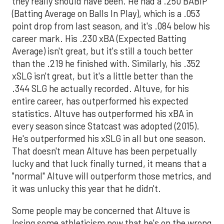
they really should have been. He had a .250 BABIP
(Batting Average on Balls In Play), which is a .053
point drop from last season, and it's .084 below his
career mark. His .230 xBA (Expected Batting
Average) isn't great, but it's still a touch better
than the .219 he finished with. Similarly, his .352
xSLG isn't great, but it's a little better than the
.344 SLG he actually recorded. Altuve, for his
entire career, has outperformed his expected
statistics. Altuve has outperformed his xBA in
every season since Statcast was adopted (2015).
He's outperformed his xSLG in all but one season.
That doesn't mean Altuve has been perpetually
lucky and that luck finally turned, it means that a
"normal" Altuve will outperform those metrics, and
it was unlucky this year that he didn't.
Some people may be concerned that Altuve is
losing some athleticism now that he's on the wrong