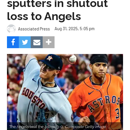
sputters in shutout
loss to Angels
Aug 31, 2025, 5:05 pm
Associated Press
The Angels beat the Astros, 3-0.
Composite Getty Image.