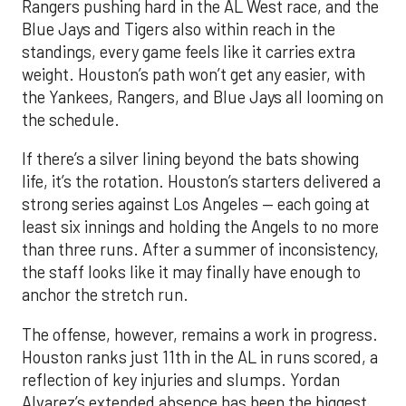
Rangers pushing hard in the AL West race, and the
Blue Jays and Tigers also within reach in the
standings, every game feels like it carries extra
weight. Houston’s path won’t get any easier, with
the Yankees, Rangers, and Blue Jays all looming on
the schedule.
If there’s a silver lining beyond the bats showing
life, it’s the rotation. Houston’s starters delivered a
strong series against Los Angeles — each going at
least six innings and holding the Angels to no more
than three runs. After a summer of inconsistency,
the staff looks like it may finally have enough to
anchor the stretch run.
The offense, however, remains a work in progress.
Houston ranks just 11th in the AL in runs scored, a
reflection of key injuries and slumps. Yordan
Alvarez’s extended absence has been the biggest