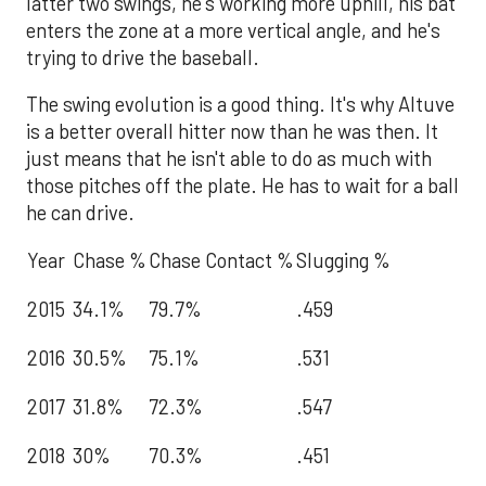
latter two swings, he's working more uphill, his bat
enters the zone at a more vertical angle, and he's
trying to drive the baseball.
The swing evolution is a good thing. It's why Altuve
is a better overall hitter now than he was then. It
just means that he isn't able to do as much with
those pitches off the plate. He has to wait for a ball
he can drive.
Year
Chase %
Chase Contact %
Slugging %
2015
34.1%
79.7%
.459
2016
30.5%
75.1%
.531
2017
31.8%
72.3%
.547
2018
30%
70.3%
.451