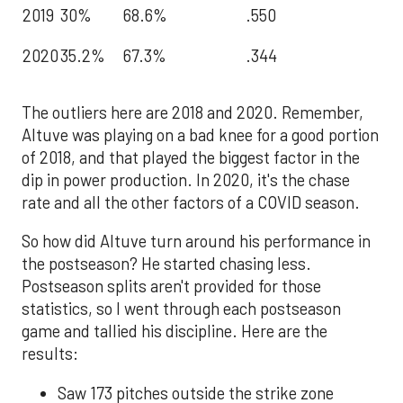
2019
30%
68.6%
.550
2020
35.2%
67.3%
.344
The outliers here are 2018 and 2020. Remember,
Altuve was playing on a bad knee for a good portion
of 2018, and that played the biggest factor in the
dip in power production. In 2020, it's the chase
rate and all the other factors of a COVID season.
So how did Altuve turn around his performance in
the postseason? He started chasing less.
Postseason splits aren't provided for those
statistics, so I went through each postseason
game and tallied his discipline. Here are the
results:
Saw 173 pitches outside the strike zone