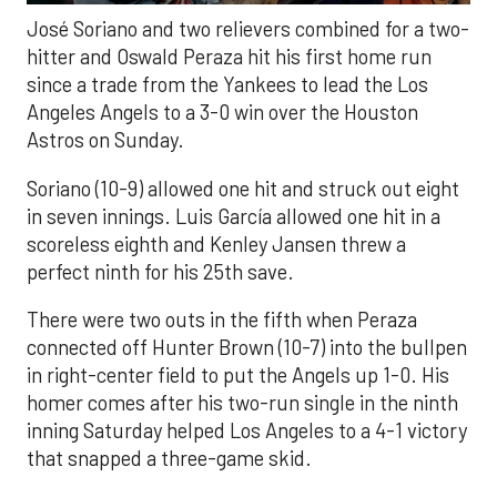
José Soriano and two relievers combined for a two-
hitter and Oswald Peraza hit his first home run
since a trade from the Yankees to lead the Los
Angeles Angels to a 3-0 win over the Houston
Astros on Sunday.
Soriano (10-9) allowed one hit and struck out eight
in seven innings. Luis García allowed one hit in a
scoreless eighth and Kenley Jansen threw a
perfect ninth for his 25th save.
There were two outs in the fifth when Peraza
connected off Hunter Brown (10-7) into the bullpen
in right-center field to put the Angels up 1-0. His
homer comes after his two-run single in the ninth
inning Saturday helped Los Angeles to a 4-1 victory
that snapped a three-game skid.