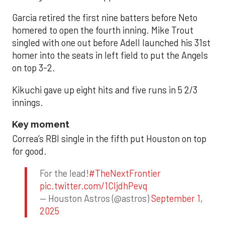
Garcia retired the first nine batters before Neto
homered to open the fourth inning. Mike Trout
singled with one out before Adell launched his 31st
homer into the seats in left field to put the Angels
on top 3-2.
Kikuchi gave up eight hits and five runs in 5 2/3
innings.
Key moment
Correa’s RBI single in the fifth put Houston on top
for good.
For the lead!
#TheNextFrontier
pic.twitter.com/1CIjdhPevq
— Houston Astros (@astros)
September 1,
2025