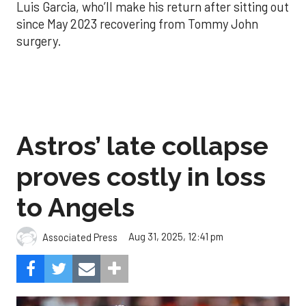
Luis Garcia, who’ll make his return after sitting out
since May 2023 recovering from Tommy John
surgery.
Astros’ late collapse
proves costly in loss
to Angels
Aug 31, 2025, 12:41 pm
Associated Press