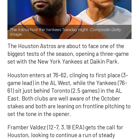
The Astros host the Yankees Tuesday night.
Composite Getty
Image.
The Houston Astros are about to face one of the
biggest tests of the season, opening a three-game
set with the New York Yankees at Daikin Park.
Houston enters at 76-62, clinging to first place (3-
game lead) in the AL West, while the Yankees (76-
61) sit just behind Toronto (2.5 games) in the AL
East. Both clubs are well aware of the October
stakes and both are leaning on frontline pitching to
set the tone in the opener.
Framber Valdez (12-7, 3.18 ERA) gets the call for
Houston, looking to continue a run of steady