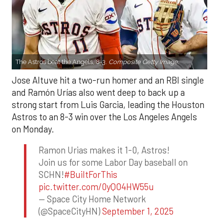
The Astros beat the Angels, 8-3.
Composite Getty Image.
Jose Altuve hit a two-run homer and an RBI single
and Ramón Urías also went deep to back up a
strong start from Luis Garcia, leading the Houston
Astros to an 8-3 win over the Los Angeles Angels
on Monday.
Ramon Urias makes it 1-0, Astros!
Join us for some Labor Day baseball on
SCHN!
#BuiltForThis
pic.twitter.com/0yQO4HW55u
— Space City Home Network
(@SpaceCityHN)
September 1, 2025