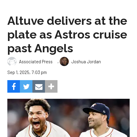
Altuve delivers at the
plate as Astros cruise
past Angels
,
Associated Press
Joshua Jordan
Sep 1, 2025, 7:03 pm