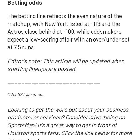
Betting odds
The betting line reflects the even nature of the
matchup, with New York listed at -119 and the
Astros close behind at -100, while oddsmakers
expect a low-scoring affair with an over/under set
at 7.5 runs.
Editor's note: This article will be updated when
starting lineups are posted.
___________________________
*ChatGPT assisted.
Looking to get the word out about your business,
products, or services? Consider advertising on
SportsMap! It's a great way to get in front of
Houston sports fans. Click the link below for more