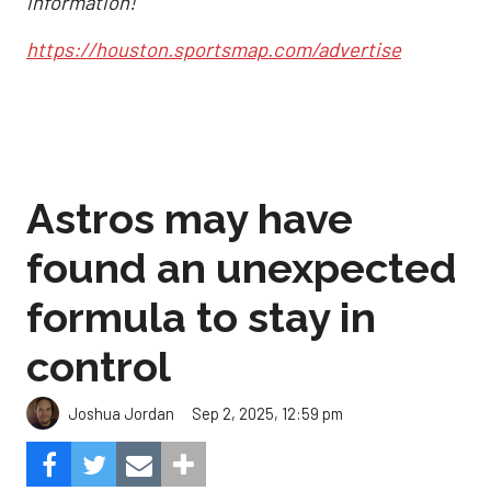
information!
https://houston.sportsmap.com/advertise
Astros may have
found an unexpected
formula to stay in
control
Sep 2, 2025, 12:59 pm
Joshua Jordan