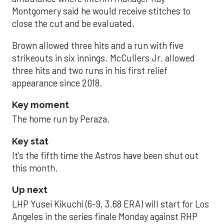
Montgomery said he would receive stitches to
close the cut and be evaluated.
Brown allowed three hits and a run with five
strikeouts in six innings. McCullers Jr. allowed
three hits and two runs in his first relief
appearance since 2018.
Key moment
The home run by Peraza.
Key stat
It’s the fifth time the Astros have been shut out
this month.
Up next
LHP Yusei Kikuchi (6-9, 3.68 ERA) will start for Los
Angeles in the series finale Monday against RHP