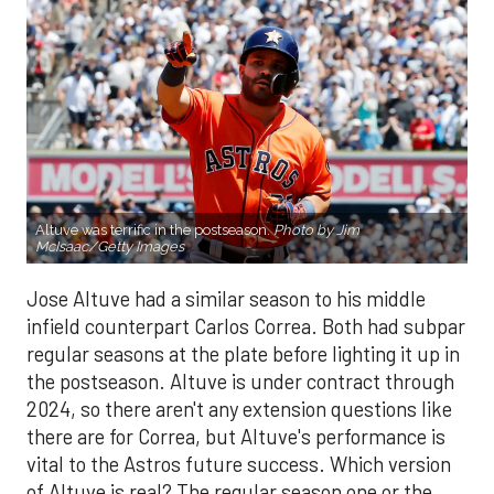
Altuve was terrific in the postseason.
Photo by Jim
McIsaac/Getty Images
Jose Altuve had a similar season to his middle
infield counterpart Carlos Correa. Both had subpar
regular seasons at the plate before lighting it up in
the postseason. Altuve is under contract through
2024, so there aren't any extension questions like
there are for Correa, but Altuve's performance is
vital to the Astros future success. Which version
of Altuve is real? The regular season one or the