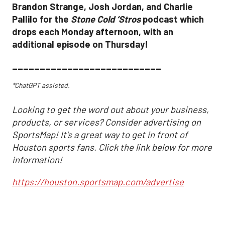
Brandon Strange, Josh Jordan, and Charlie
Pallilo for the
Stone Cold ‘Stros
podcast which
drops each Monday afternoon, with an
additional episode on Thursday!
___________________________
*ChatGPT assisted.
Looking to get the word out about your business,
products, or services? Consider advertising on
SportsMap! It's a great way to get in front of
Houston sports fans. Click the link below for more
information!
https://houston.sportsmap.com/advertise