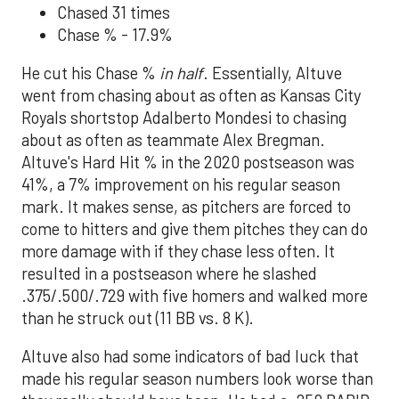
Chased 31 times
Chase % - 17.9%
He cut his Chase %
in half
. Essentially, Altuve
went from chasing about as often as Kansas City
Royals shortstop Adalberto Mondesi to chasing
about as often as teammate Alex Bregman.
Altuve's Hard Hit % in the 2020 postseason was
41%, a 7% improvement on his regular season
mark. It makes sense, as pitchers are forced to
come to hitters and give them pitches they can do
more damage with if they chase less often. It
resulted in a postseason where he slashed
.375/.500/.729 with five homers and walked more
than he struck out (11 BB vs. 8 K).
Altuve also had some indicators of bad luck that
made his regular season numbers look worse than