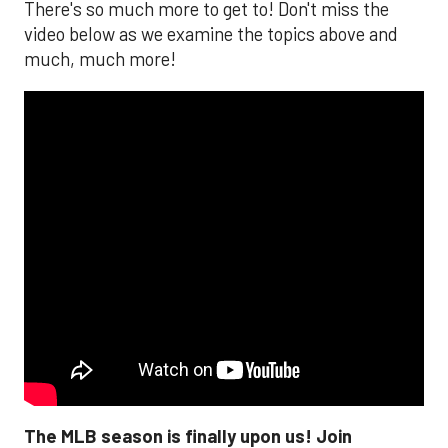
There's so much more to get to! Don't miss the
video below as we examine the topics above and
much, much more!
The MLB season is finally upon us! Join