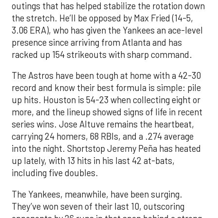
outings that has helped stabilize the rotation down
the stretch. He’ll be opposed by Max Fried (14-5,
3.06 ERA), who has given the Yankees an ace-level
presence since arriving from Atlanta and has
racked up 154 strikeouts with sharp command.
The Astros have been tough at home with a 42-30
record and know their best formula is simple: pile
up hits. Houston is 54-23 when collecting eight or
more, and the lineup showed signs of life in recent
series wins. Jose Altuve remains the heartbeat,
carrying 24 homers, 68 RBIs, and a .274 average
into the night. Shortstop Jeremy Peña has heated
up lately, with 13 hits in his last 42 at-bats,
including five doubles.
The Yankees, meanwhile, have been surging.
They’ve won seven of their last 10, outscoring