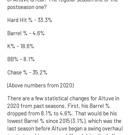
postseason one?
Hard Hit % - 33.3%
Barrel % - 4.6%
K% - 18.6%
BB% - 8.1%
Chase % - 35.2%
(Above numbers from 2020)
There are a few statistical changes for Altuve in
2020 from past seasons. First, his Barrel %
dropped from 8.1% to 4.6%. That would be his
lowest Barrel % since 2015 (3.1%), which was the
last season before Altuve began a swing overhaul