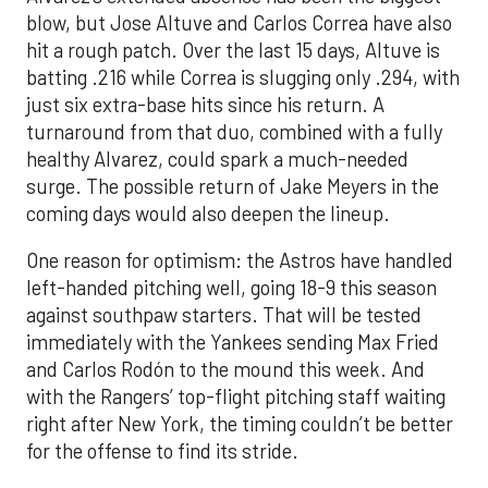
blow, but Jose Altuve and Carlos Correa have also
hit a rough patch. Over the last 15 days, Altuve is
batting .216 while Correa is slugging only .294, with
just six extra-base hits since his return. A
turnaround from that duo, combined with a fully
healthy Alvarez, could spark a much-needed
surge. The possible return of Jake Meyers in the
coming days would also deepen the lineup.
One reason for optimism: the Astros have handled
left-handed pitching well, going 18-9 this season
against southpaw starters. That will be tested
immediately with the Yankees sending Max Fried
and Carlos Rodón to the mound this week. And
with the Rangers’ top-flight pitching staff waiting
right after New York, the timing couldn’t be better
for the offense to find its stride.