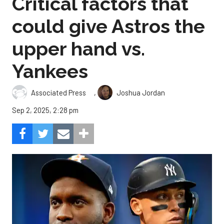
Critical factors that
could give Astros the
upper hand vs.
Yankees
,
Associated Press
Joshua Jordan
Sep 2, 2025, 2:28 pm