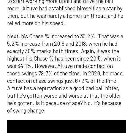
to start working more uphill and drive the ball
more. Altuve had established himself as a star by
then, but he was hardly a home run threat, and he
relied more on his speed.
Next, his Chase % increased to 35.2%. That was a
5.2% increase from 2019 and 2018, when he had
exactly 30% marks both times. Again, it was the
highest his Chase % has been since 2015, when it
was 34.1%. However, Altuve made contact on
those swings 79.7% of the time. In 2020, he made
contact on chase swings just 67.3% of the time.
Altuve has a reputation as a good bad ball hitter,
but he's gotten worse and worse at that the older
he's gotten. Is it because of age? No. It's because
of swing change.