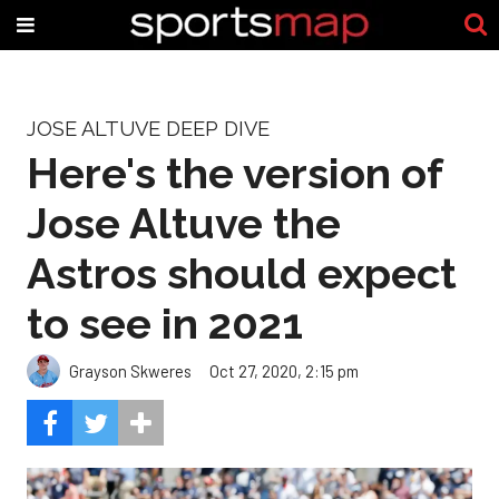
JOSE ALTUVE DEEP DIVE
Here's the version of
Jose Altuve the
Astros should expect
to see in 2021
Grayson Skweres
Oct 27, 2020, 2:15 pm