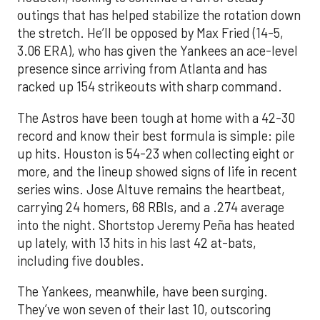
outings that has helped stabilize the rotation down
the stretch. He’ll be opposed by Max Fried (14-5,
3.06 ERA), who has given the Yankees an ace-level
presence since arriving from Atlanta and has
racked up 154 strikeouts with sharp command.
The Astros have been tough at home with a 42-30
record and know their best formula is simple: pile
up hits. Houston is 54-23 when collecting eight or
more, and the lineup showed signs of life in recent
series wins. Jose Altuve remains the heartbeat,
carrying 24 homers, 68 RBIs, and a .274 average
into the night. Shortstop Jeremy Peña has heated
up lately, with 13 hits in his last 42 at-bats,
including five doubles.
The Yankees, meanwhile, have been surging.
They’ve won seven of their last 10, outscoring