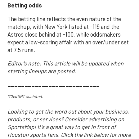
Betting odds
The betting line reflects the even nature of the
matchup, with New York listed at -119 and the
Astros close behind at -100, while oddsmakers
expect a low-scoring affair with an over/under set
at 7.5 runs.
Editor's note: This article will be updated when
starting lineups are posted.
___________________________
*ChatGPT assisted.
Looking to get the word out about your business,
products, or services? Consider advertising on
SportsMap! It's a great way to get in front of
Houston sports fans. Click the link below for more