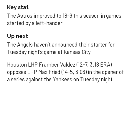
Key stat
The Astros improved to 18-9 this season in games
started by a left-hander.
Up next
The Angels haven’t announced their starter for
Tuesday night’s game at Kansas City.
Houston LHP Framber Valdez (12-7, 3.18 ERA)
opposes LHP Max Fried (14-5, 3.06) in the opener of
a series against the Yankees on Tuesday night.
Astros' offense