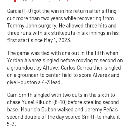
Garcia (1-0) got the win in his return after sitting
out more than two years while recovering from
Tommy John surgery. He allowed three hits and
three runs with six strikeouts in six innings in his
first start since May 1, 2023.
The game was tied with one out in the fifth when
Yordan Alvarez singled before moving to second on
a groundout by Altuve. Carlos Correa then singled
on a grounder to center field to score Alvarez and
give Houston a 4-3 lead.
Cam Smith singled with two outs in the sixth to
chase Yusei Kikuchi (6-10) before stealing second
base. Mauricio Dubón walked and Jeremy Peña’s
second double of the day scored Smith to make it
5-3.