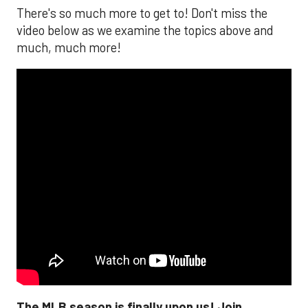
There's so much more to get to! Don't miss the
video below as we examine the topics above and
much, much more!
The MLB season is finally upon us! Join