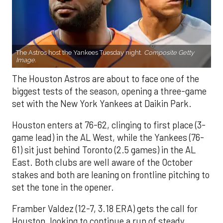
The Astros host the Yankees Tuesday night.
Composite Getty
Image.
The Houston Astros are about to face one of the
biggest tests of the season, opening a three-game
set with the New York Yankees at Daikin Park.
Houston enters at 76-62, clinging to first place (3-
game lead) in the AL West, while the Yankees (76-
61) sit just behind Toronto (2.5 games) in the AL
East. Both clubs are well aware of the October
stakes and both are leaning on frontline pitching to
set the tone in the opener.
Framber Valdez (12-7, 3.18 ERA) gets the call for
Houston, looking to continue a run of steady