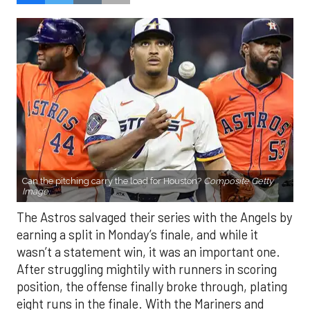
Can the pitching carry the load for Houston?
Composite Getty
Image.
The Astros salvaged their series with the Angels by
earning a split in Monday’s finale, and while it
wasn’t a statement win, it was an important one.
After struggling mightily with runners in scoring
position, the offense finally broke through, plating
eight runs in the finale. With the Mariners and