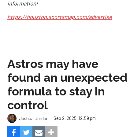
information!
https://houston.sportsmap.com/advertise
Astros may have
found an unexpected
formula to stay in
control
Sep 2, 2025, 12:59 pm
Joshua Jordan