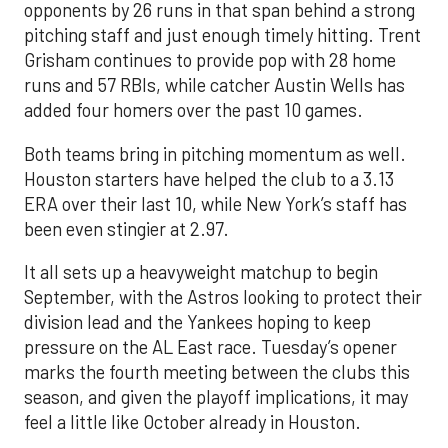
opponents by 26 runs in that span behind a strong
pitching staff and just enough timely hitting. Trent
Grisham continues to provide pop with 28 home
runs and 57 RBIs, while catcher Austin Wells has
added four homers over the past 10 games.
Both teams bring in pitching momentum as well.
Houston starters have helped the club to a 3.13
ERA over their last 10, while New York’s staff has
been even stingier at 2.97.
It all sets up a heavyweight matchup to begin
September, with the Astros looking to protect their
division lead and the Yankees hoping to keep
pressure on the AL East race. Tuesday’s opener
marks the fourth meeting between the clubs this
season, and given the playoff implications, it may
feel a little like October already in Houston.