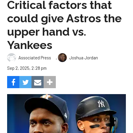
Critical factors that
could give Astros the
upper hand vs.
Yankees
,
Associated Press
Joshua Jordan
Sep 2, 2025, 2:28 pm