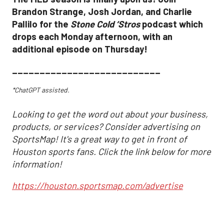
Brandon Strange, Josh Jordan, and Charlie
Pallilo for the
Stone Cold ‘Stros
podcast which
drops each Monday afternoon, with an
additional episode on Thursday!
___________________________
*ChatGPT assisted.
Looking to get the word out about your business,
products, or services? Consider advertising on
SportsMap! It's a great way to get in front of
Houston sports fans. Click the link below for more
information!
https://houston.sportsmap.com/advertise