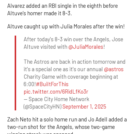
Alvarez added an RBI single in the eighth before
Altuve’s homer made it 8-3.
Altuve caught up with Julia Morales after the win!
After today's 8-3 win over the Angels, Jose
Altuve visited with
@JuliaMorales
!
The Astros are back in action tomorrow and
it's a special one as it's our annual
@astros
Charity Game with coverage beginning at
6:00!
#BuiltForThis
pic.twitter.com/6RidLfKo3r
— Space City Home Network
(@SpaceCityHN)
September 1, 2025
Zach Neto hit a solo home run and Jo Adell added a
two-run shot for the Angels, whose two-game