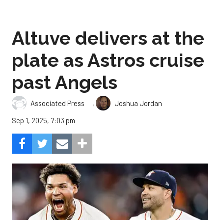
Altuve delivers at the
plate as Astros cruise
past Angels
,
Associated Press
Joshua Jordan
Sep 1, 2025, 7:03 pm