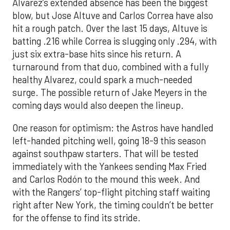
Alvarez’s extended absence has been the biggest
blow, but Jose Altuve and Carlos Correa have also
hit a rough patch. Over the last 15 days, Altuve is
batting .216 while Correa is slugging only .294, with
just six extra-base hits since his return. A
turnaround from that duo, combined with a fully
healthy Alvarez, could spark a much-needed
surge. The possible return of Jake Meyers in the
coming days would also deepen the lineup.
One reason for optimism: the Astros have handled
left-handed pitching well, going 18-9 this season
against southpaw starters. That will be tested
immediately with the Yankees sending Max Fried
and Carlos Rodón to the mound this week. And
with the Rangers’ top-flight pitching staff waiting
right after New York, the timing couldn’t be better
for the offense to find its stride.