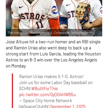
The Astros beat the Angels, 8-3.
Composite Getty Image.
Jose Altuve hit a two-run homer and an RBI single
and Ramón Urías also went deep to back up a
strong start from Luis Garcia, leading the Houston
Astros to an 8-3 win over the Los Angeles Angels
on Monday.
Ramon Urias makes it 1-0, Astros!
Join us for some Labor Day baseball on
SCHN!
#BuiltForThis
pic.twitter.com/0yQO4HW55u
— Space City Home Network
(@SpaceCityHN)
September 1, 2025