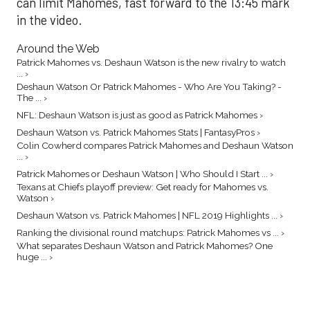
can limit Mahomes, fast forward to the 13:45 mark
in the video.
Around the Web
Patrick Mahomes vs. Deshaun Watson is the new rivalry to watch
... ›
Deshaun Watson Or Patrick Mahomes - Who Are You Taking? -
The ... ›
NFL: Deshaun Watson is just as good as Patrick Mahomes ›
Deshaun Watson vs. Patrick Mahomes Stats | FantasyPros ›
Colin Cowherd compares Patrick Mahomes and Deshaun Watson
... ›
Patrick Mahomes or Deshaun Watson | Who Should I Start ... ›
Texans at Chiefs playoff preview: Get ready for Mahomes vs.
Watson ›
Deshaun Watson vs. Patrick Mahomes | NFL 2019 Highlights ... ›
Ranking the divisional round matchups: Patrick Mahomes vs ... ›
What separates Deshaun Watson and Patrick Mahomes? One
huge ... ›