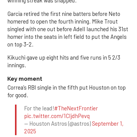
winning streak was snapped.
Garcia retired the first nine batters before Neto
homered to open the fourth inning. Mike Trout
singled with one out before Adell launched his 31st
homer into the seats in left field to put the Angels
on top 3-2.
Kikuchi gave up eight hits and five runs in 5 2/3
innings.
Key moment
Correa’s RBI single in the fifth put Houston on top
for good.
For the lead!
#TheNextFrontier
pic.twitter.com/1CIjdhPevq
— Houston Astros (@astros)
September 1,
2025