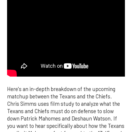
Here's an in-depth breakdown of the upcoming
matchup between the Texans and the Chiefs.
Chris Simms uses film study to analyze what the
Texans and Chiefs must do on defense to slow
down Patrick Mahomes and Deshaun Watson. If
you want to hear specifically about how the Texans