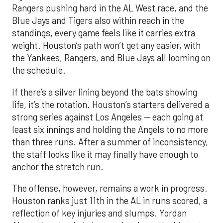
Rangers pushing hard in the AL West race, and the
Blue Jays and Tigers also within reach in the
standings, every game feels like it carries extra
weight. Houston’s path won’t get any easier, with
the Yankees, Rangers, and Blue Jays all looming on
the schedule.
If there’s a silver lining beyond the bats showing
life, it’s the rotation. Houston’s starters delivered a
strong series against Los Angeles — each going at
least six innings and holding the Angels to no more
than three runs. After a summer of inconsistency,
the staff looks like it may finally have enough to
anchor the stretch run.
The offense, however, remains a work in progress.
Houston ranks just 11th in the AL in runs scored, a
reflection of key injuries and slumps. Yordan