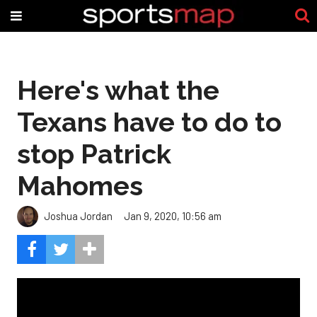
Here's what the
Texans have to do to
stop Patrick
Mahomes
Joshua Jordan
Jan 9, 2020, 10:56 am