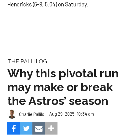
Hendricks (6-9, 5.04) on Saturday.
THE PALLILOG
Why this pivotal run
may make or break
the Astros’ season
Aug 29, 2025, 10:34 am
Charlie Pallilo