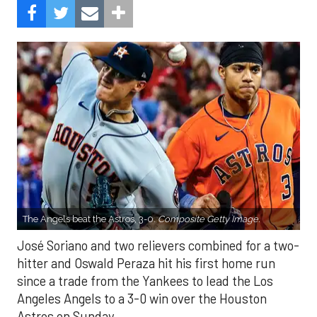
The Angels beat the Astros, 3-0.
Composite Getty Image.
José Soriano and two relievers combined for a two-
hitter and Oswald Peraza hit his first home run
since a trade from the Yankees to lead the Los
Angeles Angels to a 3-0 win over the Houston
Astros on Sunday.