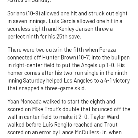
Soriano (10-9) allowed one hit and struck out eight
in seven innings. Luis García allowed one hit in a
scoreless eighth and Kenley Jansen threw a
perfect ninth for his 25th save.
There were two outs in the fifth when Peraza
connected off Hunter Brown (10-7) into the bullpen
in right-center field to put the Angels up 1-0. His
homer comes after his two-run single in the ninth
inning Saturday helped Los Angeles to a 4-1 victory
that snapped a three-game skid.
Yoan Moncada walked to start the eighth and
scored on Mike Trout’s double that bounced off the
wall in center field to make it 2-0. Taylor Ward
walked before Luis Rengifo reached and Trout
scored on an error by Lance McCullers Jr. when