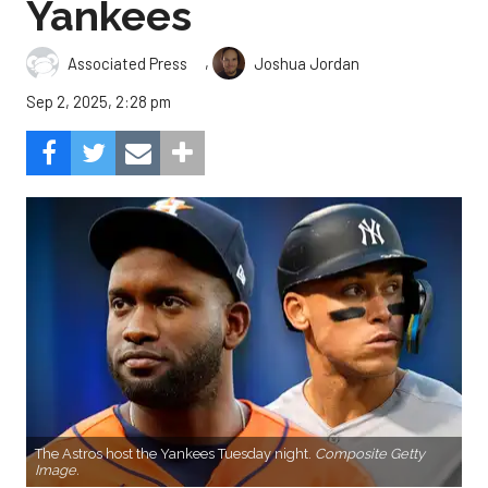
Yankees
,
Associated Press
Joshua Jordan
Sep 2, 2025, 2:28 pm
The Astros host the Yankees Tuesday night.
Composite Getty
Image.