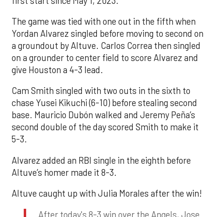
first start since May 1, 2023.
The game was tied with one out in the fifth when
Yordan Alvarez singled before moving to second on
a groundout by Altuve. Carlos Correa then singled
on a grounder to center field to score Alvarez and
give Houston a 4-3 lead.
Cam Smith singled with two outs in the sixth to
chase Yusei Kikuchi (6-10) before stealing second
base. Mauricio Dubón walked and Jeremy Peña’s
second double of the day scored Smith to make it
5-3.
Alvarez added an RBI single in the eighth before
Altuve’s homer made it 8-3.
Altuve caught up with Julia Morales after the win!
After today's 8-3 win over the Angels, Jose