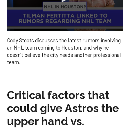
0
seconds
Cody Stoots discusses the latest rumors involving
of
1
an NHL team coming to Houston, and why he
minute,
doesn't believe the city needs another professional
39
seconds
team.
Critical factors that
could give Astros the
upper hand vs.