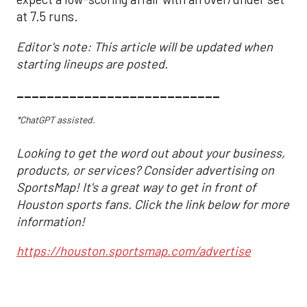
at 7.5 runs.
Editor's note: This article will be updated when
starting lineups are posted.
___________________________
*ChatGPT assisted.
Looking to get the word out about your business,
products, or services? Consider advertising on
SportsMap! It's a great way to get in front of
Houston sports fans. Click the link below for more
information!
https://houston.sportsmap.com/advertise