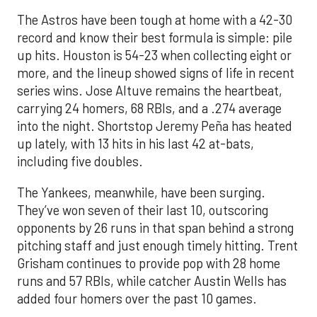
The Astros have been tough at home with a 42-30
record and know their best formula is simple: pile
up hits. Houston is 54-23 when collecting eight or
more, and the lineup showed signs of life in recent
series wins. Jose Altuve remains the heartbeat,
carrying 24 homers, 68 RBIs, and a .274 average
into the night. Shortstop Jeremy Peña has heated
up lately, with 13 hits in his last 42 at-bats,
including five doubles.
The Yankees, meanwhile, have been surging.
They’ve won seven of their last 10, outscoring
opponents by 26 runs in that span behind a strong
pitching staff and just enough timely hitting. Trent
Grisham continues to provide pop with 28 home
runs and 57 RBIs, while catcher Austin Wells has
added four homers over the past 10 games.