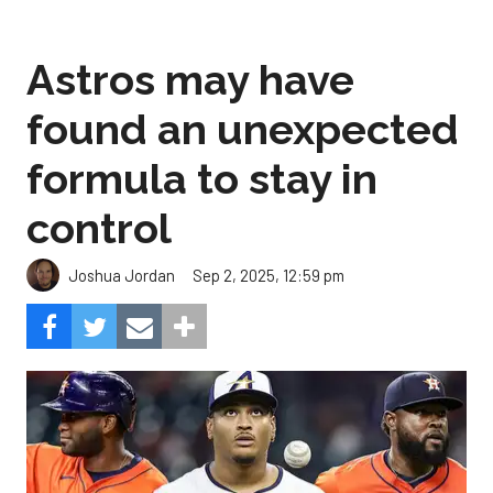
Astros may have
found an unexpected
formula to stay in
control
Sep 2, 2025, 12:59 pm
Joshua Jordan