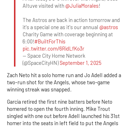
Altuve visited with
@JuliaMorales
!
The Astros are back in action tomorrow and
it's a special one as it's our annual
@astros
Charity Game with coverage beginning at
6:00!
#BuiltForThis
pic.twitter.com/6RidLfKo3r
— Space City Home Network
(@SpaceCityHN)
September 1, 2025
Zach Neto hit a solo home run and Jo Adell added a
two-run shot for the Angels, whose two-game
winning streak was snapped.
Garcia retired the first nine batters before Neto
homered to open the fourth inning. Mike Trout
singled with one out before Adell launched his 31st
homer into the seats in left field to put the Angels