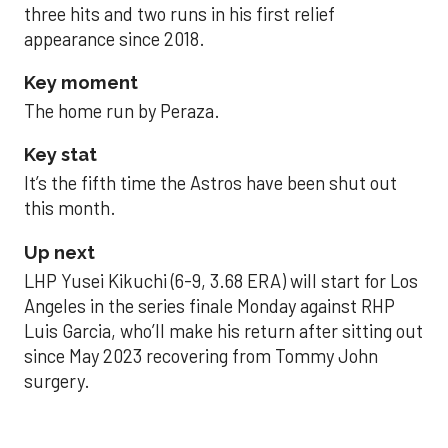
three hits and two runs in his first relief
appearance since 2018.
Key moment
The home run by Peraza.
Key stat
It’s the fifth time the Astros have been shut out
this month.
Up next
LHP Yusei Kikuchi (6-9, 3.68 ERA) will start for Los
Angeles in the series finale Monday against RHP
Luis Garcia, who’ll make his return after sitting out
since May 2023 recovering from Tommy John
surgery.