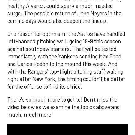
healthy Alvarez, could spark a much-needed
surge. The possible return of Jake Meyers in the
coming days would also deepen the lineup.
One reason for optimism: the Astros have handled
left-handed pitching well, going 18-9 this season
against southpaw starters. That will be tested
immediately with the Yankees sending Max Fried
and Carlos Rodón to the mound this week. And
with the Rangers’ top-flight pitching staff waiting
right after New York, the timing couldn’t be better
for the offense to find its stride.
There's so much more to get to! Don't miss the
video below as we examine the topics above and
much, much more!