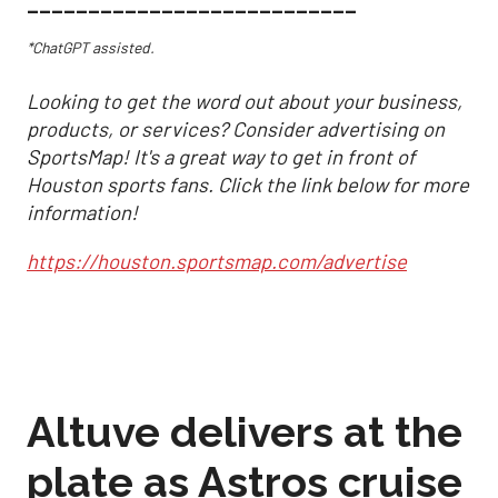
___________________________
*ChatGPT assisted.
Looking to get the word out about your business,
products, or services? Consider advertising on
SportsMap! It's a great way to get in front of
Houston sports fans. Click the link below for more
information!
https://houston.sportsmap.com/advertise
Altuve delivers at the
plate as Astros cruise