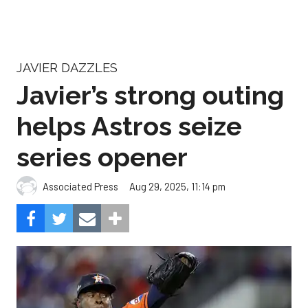
JAVIER DAZZLES
Javier’s strong outing
helps Astros seize
series opener
Aug 29, 2025, 11:14 pm
Associated Press