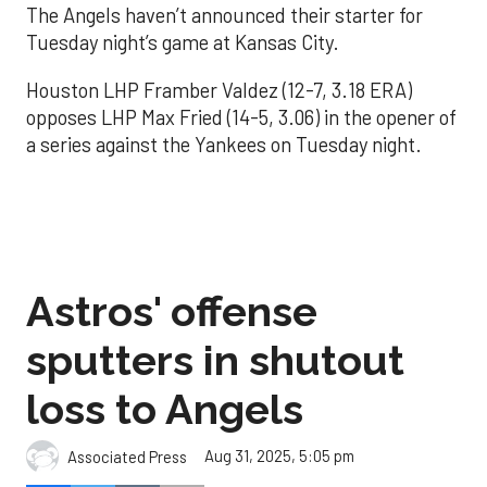
The Angels haven’t announced their starter for
Tuesday night’s game at Kansas City.
Houston LHP Framber Valdez (12-7, 3.18 ERA)
opposes LHP Max Fried (14-5, 3.06) in the opener of
a series against the Yankees on Tuesday night.
Astros' offense
sputters in shutout
loss to Angels
Aug 31, 2025, 5:05 pm
Associated Press