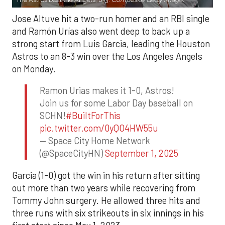
Jose Altuve hit a two-run homer and an RBI single
and Ramón Urías also went deep to back up a
strong start from Luis Garcia, leading the Houston
Astros to an 8-3 win over the Los Angeles Angels
on Monday.
Ramon Urias makes it 1-0, Astros!
Join us for some Labor Day baseball on
SCHN!
#BuiltForThis
pic.twitter.com/0yQO4HW55u
— Space City Home Network
(@SpaceCityHN)
September 1, 2025
Garcia (1-0) got the win in his return after sitting
out more than two years while recovering from
Tommy John surgery. He allowed three hits and
three runs with six strikeouts in six innings in his