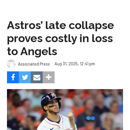
Astros’ late collapse
proves costly in loss
to Angels
Aug 31, 2025, 12:41 pm
Associated Press