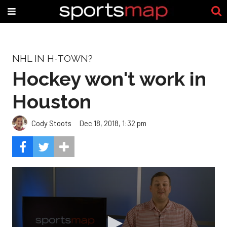
NHL IN H-TOWN?
Hockey won't work in
Houston
Cody Stoots
Dec 18, 2018, 1:32 pm