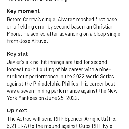
Key moment
Before Correa’s single, Alvarez reached first base
on a fielding error by second baseman Christian
Moore. He scored after advancing on a bloop single
from Jose Altuve.
Key stat
Javier’s six no-hit innings are tied for second-
longest no-hit outing of his career with a nine-
strikeout performance in the 2022 World Series
against the Philadelphia Phillies. His career best
was a seven-inning performance against the New
York Yankees on June 25, 2022.
Up next
The Astros will send RHP Spencer Arrighetti (1-5,
6.21 ERA) to the mound against Cubs RHP Kyle