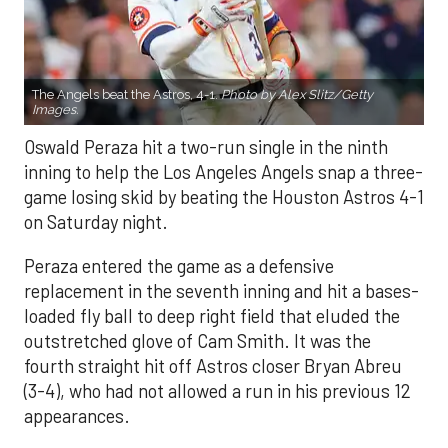
The Angels beat the Astros, 4-1.
Photo by Alex Slitz/Getty
Images.
Oswald Peraza hit a two-run single in the ninth
inning to help the Los Angeles Angels snap a three-
game losing skid by beating the Houston Astros 4-1
on Saturday night.
Peraza entered the game as a defensive
replacement in the seventh inning and hit a bases-
loaded fly ball to deep right field that eluded the
outstretched glove of Cam Smith. It was the
fourth straight hit off Astros closer Bryan Abreu
(3-4), who had not allowed a run in his previous 12
appearances.