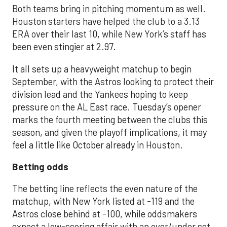
Both teams bring in pitching momentum as well.
Houston starters have helped the club to a 3.13
ERA over their last 10, while New York’s staff has
been even stingier at 2.97.
It all sets up a heavyweight matchup to begin
September, with the Astros looking to protect their
division lead and the Yankees hoping to keep
pressure on the AL East race. Tuesday’s opener
marks the fourth meeting between the clubs this
season, and given the playoff implications, it may
feel a little like October already in Houston.
Betting odds
The betting line reflects the even nature of the
matchup, with New York listed at -119 and the
Astros close behind at -100, while oddsmakers
expect a low-scoring affair with an over/under set