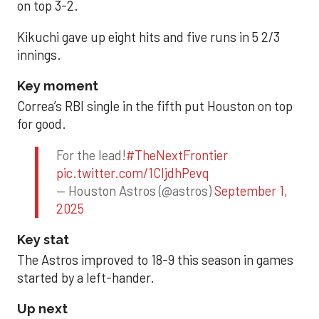
on top 3-2.
Kikuchi gave up eight hits and five runs in 5 2/3
innings.
Key moment
Correa’s RBI single in the fifth put Houston on top
for good.
For the lead!
#TheNextFrontier
pic.twitter.com/1CIjdhPevq
— Houston Astros (@astros)
September 1,
2025
Key stat
The Astros improved to 18-9 this season in games
started by a left-hander.
Up next