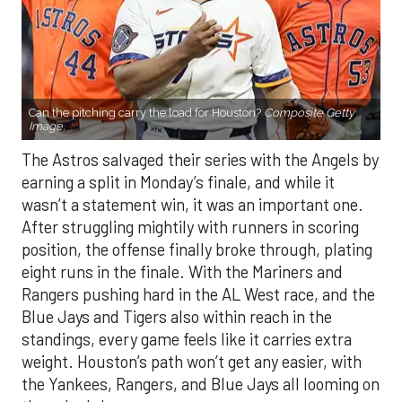
Can the pitching carry the load for Houston?
Composite Getty
Image.
The Astros salvaged their series with the Angels by
earning a split in Monday’s finale, and while it
wasn’t a statement win, it was an important one.
After struggling mightily with runners in scoring
position, the offense finally broke through, plating
eight runs in the finale. With the Mariners and
Rangers pushing hard in the AL West race, and the
Blue Jays and Tigers also within reach in the
standings, every game feels like it carries extra
weight. Houston’s path won’t get any easier, with
the Yankees, Rangers, and Blue Jays all looming on