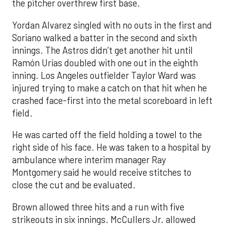
the pitcher overthrew first base.
Yordan Alvarez singled with no outs in the first and
Soriano walked a batter in the second and sixth
innings. The Astros didn’t get another hit until
Ramón Urías doubled with one out in the eighth
inning. Los Angeles outfielder Taylor Ward was
injured trying to make a catch on that hit when he
crashed face-first into the metal scoreboard in left
field.
He was carted off the field holding a towel to the
right side of his face. He was taken to a hospital by
ambulance where interim manager Ray
Montgomery said he would receive stitches to
close the cut and be evaluated.
Brown allowed three hits and a run with five
strikeouts in six innings. McCullers Jr. allowed