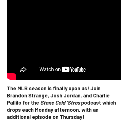
The MLB season is finally upon us! Join
Brandon Strange, Josh Jordan, and Charlie
Pallilo for the
Stone Cold ‘Stros
podcast which
drops each Monday afternoon, with an
additional episode on Thursday!