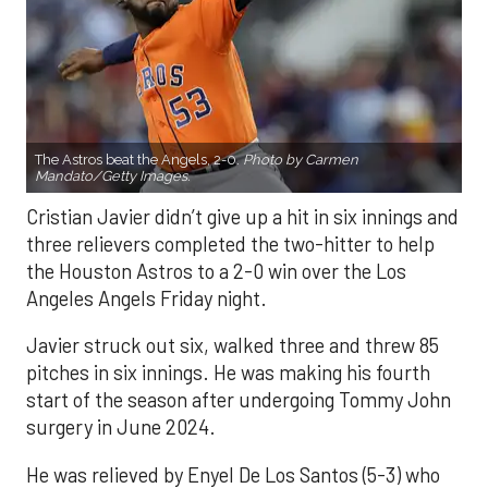
The Astros beat the Angels, 2-0.
Photo by Carmen
Mandato/Getty Images.
Cristian Javier didn’t give up a hit in six innings and
three relievers completed the two-hitter to help
the Houston Astros to a 2-0 win over the Los
Angeles Angels Friday night.
Javier struck out six, walked three and threw 85
pitches in six innings. He was making his fourth
start of the season after undergoing Tommy John
surgery in June 2024.
He was relieved by Enyel De Los Santos (5-3) who