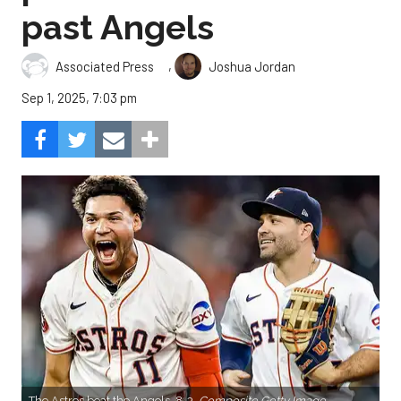
past Angels
,
Associated Press
Joshua Jordan
Sep 1, 2025, 7:03 pm
The Astros beat the Angels, 8-3.
Composite Getty Image.