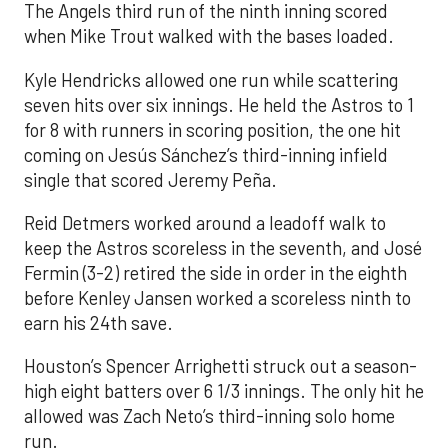
The Angels third run of the ninth inning scored
when Mike Trout walked with the bases loaded.
Kyle Hendricks allowed one run while scattering
seven hits over six innings. He held the Astros to 1
for 8 with runners in scoring position, the one hit
coming on Jesús Sánchez’s third-inning infield
single that scored Jeremy Peña.
Reid Detmers worked around a leadoff walk to
keep the Astros scoreless in the seventh, and José
Fermin (3-2) retired the side in order in the eighth
before Kenley Jansen worked a scoreless ninth to
earn his 24th save.
Houston’s Spencer Arrighetti struck out a season-
high eight batters over 6 1/3 innings. The only hit he
allowed was Zach Neto’s third-inning solo home
run.