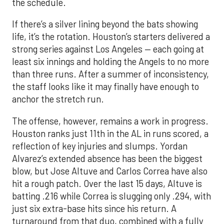
the schedule.
If there’s a silver lining beyond the bats showing
life, it’s the rotation. Houston’s starters delivered a
strong series against Los Angeles — each going at
least six innings and holding the Angels to no more
than three runs. After a summer of inconsistency,
the staff looks like it may finally have enough to
anchor the stretch run.
The offense, however, remains a work in progress.
Houston ranks just 11th in the AL in runs scored, a
reflection of key injuries and slumps. Yordan
Alvarez’s extended absence has been the biggest
blow, but Jose Altuve and Carlos Correa have also
hit a rough patch. Over the last 15 days, Altuve is
batting .216 while Correa is slugging only .294, with
just six extra-base hits since his return. A
turnaround from that duo, combined with a fully