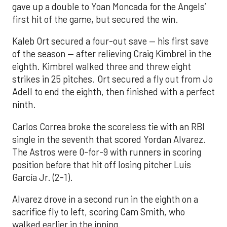
gave up a double to Yoan Moncada for the Angels’
first hit of the game, but secured the win.
Kaleb Ort secured a four-out save — his first save
of the season — after relieving Craig Kimbrel in the
eighth. Kimbrel walked three and threw eight
strikes in 25 pitches. Ort secured a fly out from Jo
Adell to end the eighth, then finished with a perfect
ninth.
Carlos Correa broke the scoreless tie with an RBI
single in the seventh that scored Yordan Alvarez.
The Astros were 0-for-9 with runners in scoring
position before that hit off losing pitcher Luis
García Jr. (2-1).
Alvarez drove in a second run in the eighth on a
sacrifice fly to left, scoring Cam Smith, who
walked earlier in the inning.