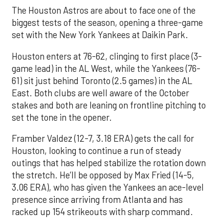
The Houston Astros are about to face one of the
biggest tests of the season, opening a three-game
set with the New York Yankees at Daikin Park.
Houston enters at 76-62, clinging to first place (3-
game lead) in the AL West, while the Yankees (76-
61) sit just behind Toronto (2.5 games) in the AL
East. Both clubs are well aware of the October
stakes and both are leaning on frontline pitching to
set the tone in the opener.
Framber Valdez (12-7, 3.18 ERA) gets the call for
Houston, looking to continue a run of steady
outings that has helped stabilize the rotation down
the stretch. He’ll be opposed by Max Fried (14-5,
3.06 ERA), who has given the Yankees an ace-level
presence since arriving from Atlanta and has
racked up 154 strikeouts with sharp command.