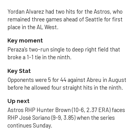
Yordan Alvarez had two hits for the Astros, who
remained three games ahead of Seattle for first
place in the AL West.
Key moment
Peraza’s two-run single to deep right field that
broke a 1-1 tie in the ninth.
Key Stat
Opponents were 5 for 44 against Abreu in August
before he allowed four straight hits in the ninth.
Up next
Astros RHP Hunter Brown (10-6, 2.37 ERA) faces
RHP José Soriano (9-9, 3.85) when the series
continues Sunday.