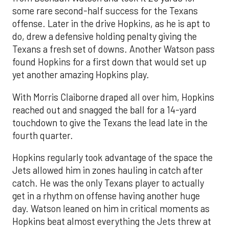
some rare second-half success for the Texans
offense. Later in the drive Hopkins, as he is apt to
do, drew a defensive holding penalty giving the
Texans a fresh set of downs. Another Watson pass
found Hopkins for a first down that would set up
yet another amazing Hopkins play.
With Morris Claiborne draped all over him, Hopkins
reached out and snagged the ball for a 14-yard
touchdown to give the Texans the lead late in the
fourth quarter.
Hopkins regularly took advantage of the space the
Jets allowed him in zones hauling in catch after
catch. He was the only Texans player to actually
get in a rhythm on offense having another huge
day. Watson leaned on him in critical moments as
Hopkins beat almost everything the Jets threw at