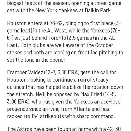
biggest tests of the season, opening a three-game
set with the New York Yankees at Daikin Park.
Houston enters at 76-62, clinging to first place (3-
game lead) in the AL West, while the Yankees (76-
61) sit just behind Toronto (2.5 games) in the AL
East. Both clubs are well aware of the October
stakes and both are leaning on frontline pitching to
set the tone in the opener.
Framber Valdez (12-7, 3.18 ERA) gets the call for
Houston, looking to continue a run of steady
outings that has helped stabilize the rotation down
the stretch. He’ll be opposed by Max Fried (14-5,
3.06 ERA), who has given the Yankees an ace-level
presence since arriving from Atlanta and has
racked up 154 strikeouts with sharp command.
The Astros have been tough at home with a 42-30