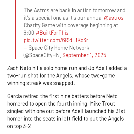
The Astros are back in action tomorrow and
it's a special one as it's our annual
@astros
Charity Game with coverage beginning at
6:00!
#BuiltForThis
pic.twitter.com/6RidLfKo3r
— Space City Home Network
(@SpaceCityHN)
September 1, 2025
Zach Neto hit a solo home run and Jo Adell added a
two-run shot for the Angels, whose two-game
winning streak was snapped.
Garcia retired the first nine batters before Neto
homered to open the fourth inning. Mike Trout
singled with one out before Adell launched his 31st
homer into the seats in left field to put the Angels
on top 3-2.