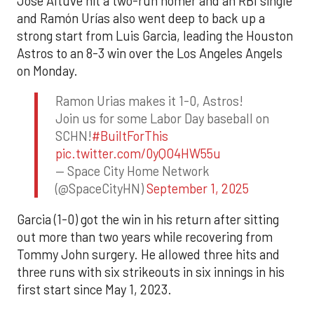
Jose Altuve hit a two-run homer and an RBI single
and Ramón Urías also went deep to back up a
strong start from Luis Garcia, leading the Houston
Astros to an 8-3 win over the Los Angeles Angels
on Monday.
Ramon Urias makes it 1-0, Astros!
Join us for some Labor Day baseball on
SCHN!
#BuiltForThis
pic.twitter.com/0yQO4HW55u
— Space City Home Network
(@SpaceCityHN)
September 1, 2025
Garcia (1-0) got the win in his return after sitting
out more than two years while recovering from
Tommy John surgery. He allowed three hits and
three runs with six strikeouts in six innings in his
first start since May 1, 2023.