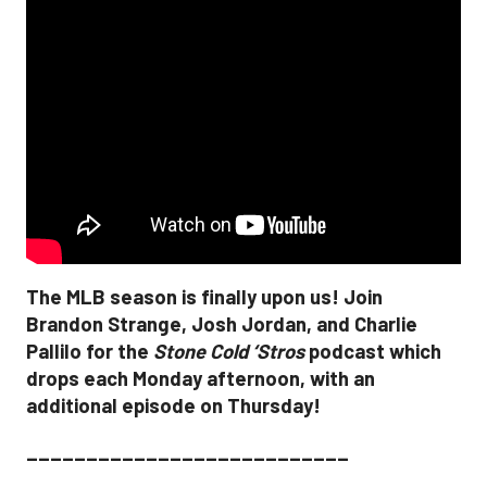
The MLB season is finally upon us! Join
Brandon Strange, Josh Jordan, and Charlie
Pallilo for the
Stone Cold ‘Stros
podcast which
drops each Monday afternoon, with an
additional episode on Thursday!
___________________________