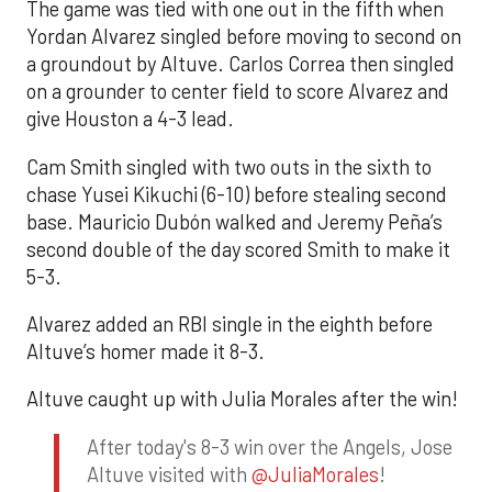
The game was tied with one out in the fifth when
Yordan Alvarez singled before moving to second on
a groundout by Altuve. Carlos Correa then singled
on a grounder to center field to score Alvarez and
give Houston a 4-3 lead.
Cam Smith singled with two outs in the sixth to
chase Yusei Kikuchi (6-10) before stealing second
base. Mauricio Dubón walked and Jeremy Peña’s
second double of the day scored Smith to make it
5-3.
Alvarez added an RBI single in the eighth before
Altuve’s homer made it 8-3.
Altuve caught up with Julia Morales after the win!
After today's 8-3 win over the Angels, Jose
Altuve visited with
@JuliaMorales
!