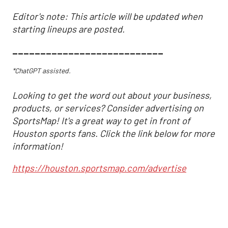
Editor's note: This article will be updated when
starting lineups are posted.
___________________________
*ChatGPT assisted.
Looking to get the word out about your business,
products, or services? Consider advertising on
SportsMap! It's a great way to get in front of
Houston sports fans. Click the link below for more
information!
https://houston.sportsmap.com/advertise