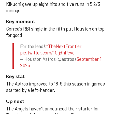
Kikuchi gave up eight hits and five runs in 5 2/3
innings.
Key moment
Correa’s RBI single in the fifth put Houston on top
for good.
For the lead!
#TheNextFrontier
pic.twitter.com/1CIjdhPevq
— Houston Astros (@astros)
September 1,
2025
Key stat
The Astros improved to 18-9 this season in games
started by a left-hander.
Up next
The Angels haven’t announced their starter for