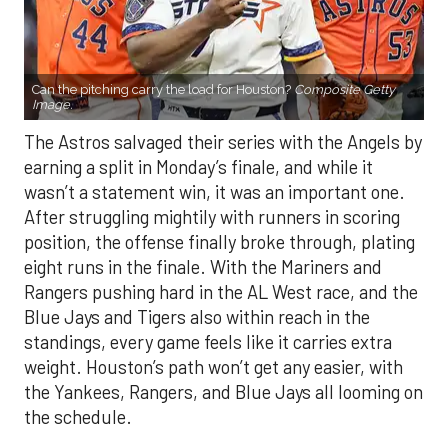
Can the pitching carry the load for Houston?
Composite Getty
Image.
The Astros salvaged their series with the Angels by
earning a split in Monday’s finale, and while it
wasn’t a statement win, it was an important one.
After struggling mightily with runners in scoring
position, the offense finally broke through, plating
eight runs in the finale. With the Mariners and
Rangers pushing hard in the AL West race, and the
Blue Jays and Tigers also within reach in the
standings, every game feels like it carries extra
weight. Houston’s path won’t get any easier, with
the Yankees, Rangers, and Blue Jays all looming on
the schedule.