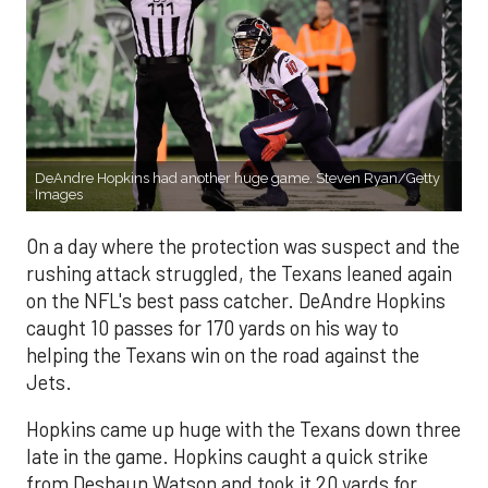
DeAndre Hopkins had another huge game. Steven Ryan/Getty
Images
On a day where the protection was suspect and the
rushing attack struggled, the Texans leaned again
on the NFL's best pass catcher. DeAndre Hopkins
caught 10 passes for 170 yards on his way to
helping the Texans win on the road against the
Jets.
Hopkins came up huge with the Texans down three
late in the game. Hopkins caught a quick strike
from Deshaun Watson and took it 20 yards for