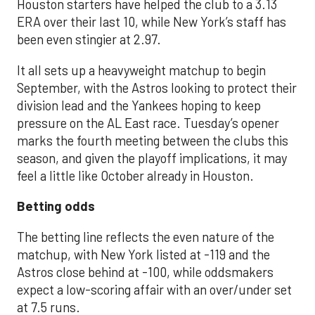
Houston starters have helped the club to a 3.13
ERA over their last 10, while New York’s staff has
been even stingier at 2.97.
It all sets up a heavyweight matchup to begin
September, with the Astros looking to protect their
division lead and the Yankees hoping to keep
pressure on the AL East race. Tuesday’s opener
marks the fourth meeting between the clubs this
season, and given the playoff implications, it may
feel a little like October already in Houston.
Betting odds
The betting line reflects the even nature of the
matchup, with New York listed at -119 and the
Astros close behind at -100, while oddsmakers
expect a low-scoring affair with an over/under set
at 7.5 runs.