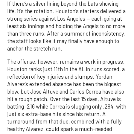
If there’s a silver lining beyond the bats showing
life, it’s the rotation. Houston’s starters delivered a
strong series against Los Angeles — each going at
least six innings and holding the Angels to no more
than three runs. After a summer of inconsistency,
the staff looks like it may finally have enough to
anchor the stretch run.
The offense, however, remains a work in progress.
Houston ranks just 11th in the AL in runs scored, a
reflection of key injuries and slumps. Yordan
Alvarez’s extended absence has been the biggest
blow, but Jose Altuve and Carlos Correa have also
hit a rough patch. Over the last 15 days, Altuve is
batting .216 while Correa is slugging only .294, with
just six extra-base hits since his return. A
turnaround from that duo, combined with a fully
healthy Alvarez, could spark a much-needed