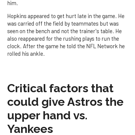
him.
Hopkins appeared to get hurt late in the game. He
was carried off the field by teammates but was
seen on the bench and not the trainer's table. He
also reappeared for the rushing plays to run the
clock. After the game he told the NFL Network he
rolled his ankle.
Critical factors that
could give Astros the
upper hand vs.
Yankees