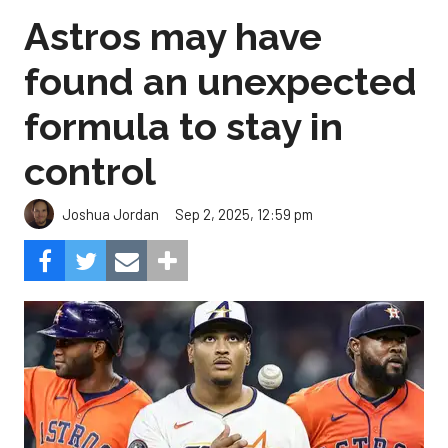
Astros may have
found an unexpected
formula to stay in
control
Sep 2, 2025, 12:59 pm
Joshua Jordan