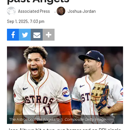
,
Associated Press
Joshua Jordan
Sep 1, 2025, 7:03 pm
The Astros beat the Angels, 8-3.
Composite Getty Image.