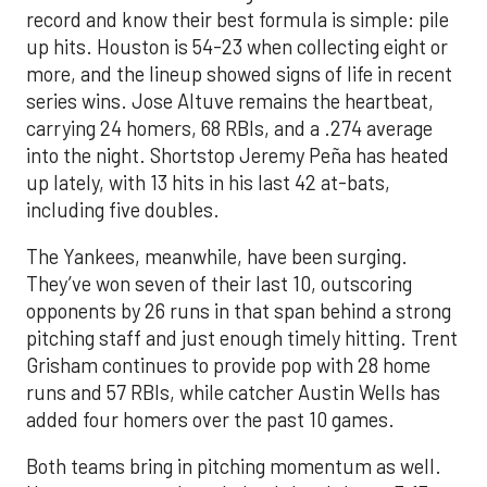
record and know their best formula is simple: pile
up hits. Houston is 54-23 when collecting eight or
more, and the lineup showed signs of life in recent
series wins. Jose Altuve remains the heartbeat,
carrying 24 homers, 68 RBIs, and a .274 average
into the night. Shortstop Jeremy Peña has heated
up lately, with 13 hits in his last 42 at-bats,
including five doubles.
The Yankees, meanwhile, have been surging.
They’ve won seven of their last 10, outscoring
opponents by 26 runs in that span behind a strong
pitching staff and just enough timely hitting. Trent
Grisham continues to provide pop with 28 home
runs and 57 RBIs, while catcher Austin Wells has
added four homers over the past 10 games.
Both teams bring in pitching momentum as well.