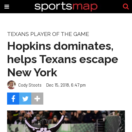
TEXANS PLAYER OF THE GAME
Hopkins dominates,
helps Texans escape
New York
Cody Stoots
Dec 15, 2018, 6:47 pm