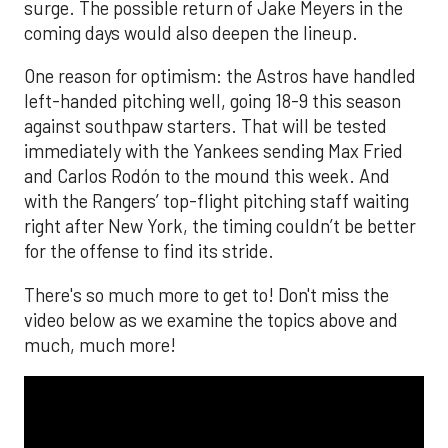
surge. The possible return of Jake Meyers in the
coming days would also deepen the lineup.
One reason for optimism: the Astros have handled
left-handed pitching well, going 18-9 this season
against southpaw starters. That will be tested
immediately with the Yankees sending Max Fried
and Carlos Rodón to the mound this week. And
with the Rangers’ top-flight pitching staff waiting
right after New York, the timing couldn’t be better
for the offense to find its stride.
There's so much more to get to! Don't miss the
video below as we examine the topics above and
much, much more!