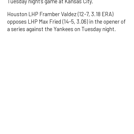
Tuesday night’s game at Kansas City.
Houston LHP Framber Valdez (12-7, 3.18 ERA)
opposes LHP Max Fried (14-5, 3.06) in the opener of
a series against the Yankees on Tuesday night.
Astros' offense
sputters in shutout
loss to Angels
Aug 31, 2025, 5:05 pm
Associated Press