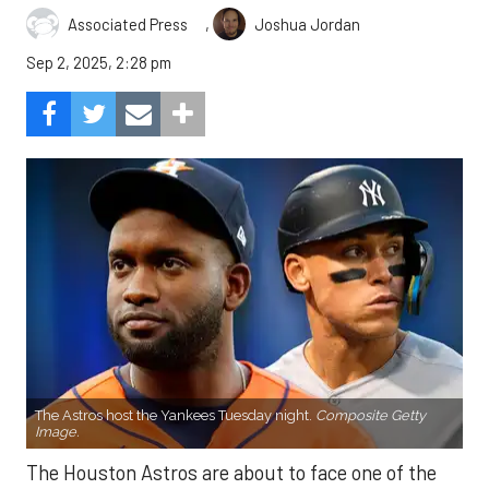
,
Associated Press
Joshua Jordan
Sep 2, 2025, 2:28 pm
The Astros host the Yankees Tuesday night.
Composite Getty
Image.
The Houston Astros are about to face one of the