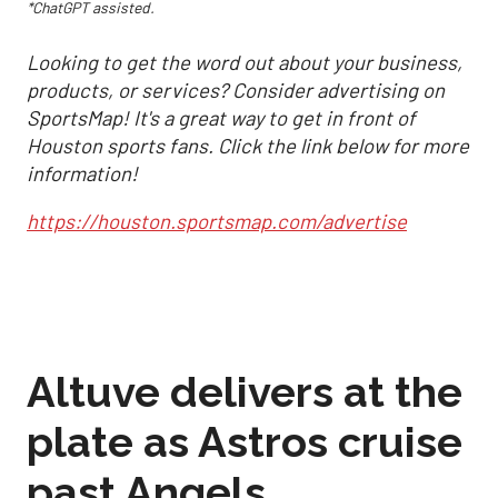
*ChatGPT assisted.
Looking to get the word out about your business,
products, or services? Consider advertising on
SportsMap! It's a great way to get in front of
Houston sports fans. Click the link below for more
information!
https://houston.sportsmap.com/advertise
Altuve delivers at the
plate as Astros cruise
past Angels