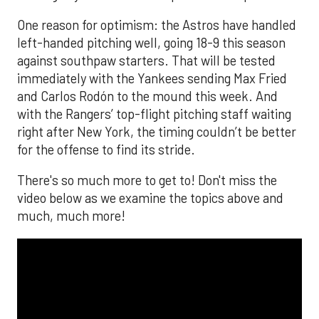
One reason for optimism: the Astros have handled
left-handed pitching well, going 18-9 this season
against southpaw starters. That will be tested
immediately with the Yankees sending Max Fried
and Carlos Rodón to the mound this week. And
with the Rangers’ top-flight pitching staff waiting
right after New York, the timing couldn’t be better
for the offense to find its stride.
There's so much more to get to! Don't miss the
video below as we examine the topics above and
much, much more!