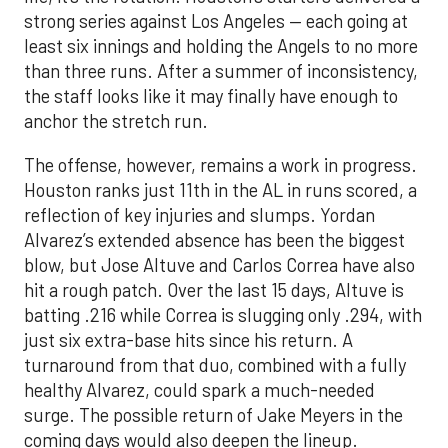
strong series against Los Angeles — each going at
least six innings and holding the Angels to no more
than three runs. After a summer of inconsistency,
the staff looks like it may finally have enough to
anchor the stretch run.
The offense, however, remains a work in progress.
Houston ranks just 11th in the AL in runs scored, a
reflection of key injuries and slumps. Yordan
Alvarez’s extended absence has been the biggest
blow, but Jose Altuve and Carlos Correa have also
hit a rough patch. Over the last 15 days, Altuve is
batting .216 while Correa is slugging only .294, with
just six extra-base hits since his return. A
turnaround from that duo, combined with a fully
healthy Alvarez, could spark a much-needed
surge. The possible return of Jake Meyers in the
coming days would also deepen the lineup.