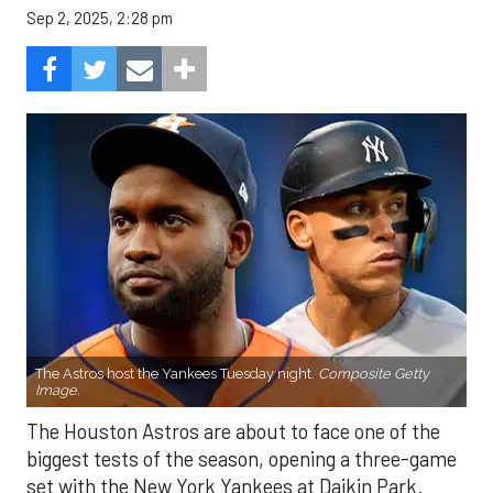
Sep 2, 2025, 2:28 pm
The Astros host the Yankees Tuesday night.
Composite Getty
Image.
The Houston Astros are about to face one of the
biggest tests of the season, opening a three-game
set with the New York Yankees at Daikin Park.