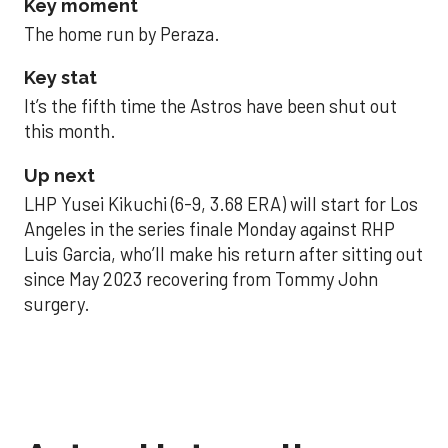
Key moment
The home run by Peraza.
Key stat
It’s the fifth time the Astros have been shut out
this month.
Up next
LHP Yusei Kikuchi (6-9, 3.68 ERA) will start for Los
Angeles in the series finale Monday against RHP
Luis Garcia, who’ll make his return after sitting out
since May 2023 recovering from Tommy John
surgery.