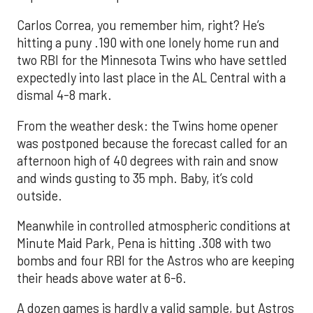
Carlos Correa, you remember him, right? He’s
hitting a puny .190 with one lonely home run and
two RBI for the Minnesota Twins who have settled
expectedly into last place in the AL Central with a
dismal 4-8 mark.
From the weather desk: the Twins home opener
was postponed because the forecast called for an
afternoon high of 40 degrees with rain and snow
and winds gusting to 35 mph. Baby, it’s cold
outside.
Meanwhile in controlled atmospheric conditions at
Minute Maid Park, Pena is hitting .308 with two
bombs and four RBI for the Astros who are keeping
their heads above water at 6-6.
A dozen games is hardly a valid sample, but Astros