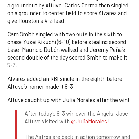
a groundout by Altuve. Carlos Correa then singled
on a grounder to center field to score Alvarez and
give Houston a 4-3 lead.
Cam Smith singled with two outs in the sixth to
chase Yusei Kikuchi (6-10) before stealing second
base. Mauricio Dubón walked and Jeremy Peña’s
second double of the day scored Smith to make it
5-3.
Alvarez added an RBI single in the eighth before
Altuve’s homer made it 8-3.
Altuve caught up with Julia Morales after the win!
After today's 8-3 win over the Angels, Jose
Altuve visited with
@JuliaMorales
!
The Astros are back in action tomorrow and