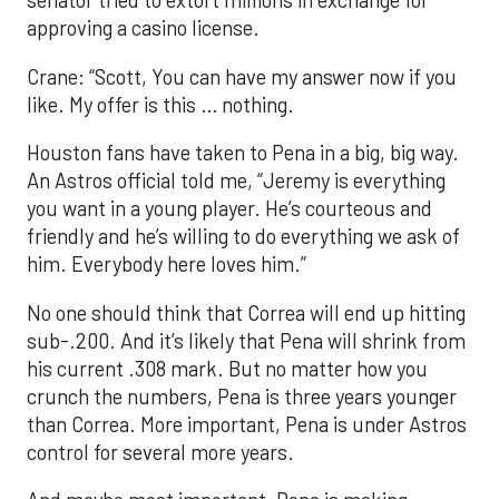
senator tried to extort millions in exchange for
approving a casino license.
Crane: “Scott, You can have my answer now if you
like. My offer is this … nothing.
Houston fans have taken to Pena in a big, big way.
An Astros official told me, “Jeremy is everything
you want in a young player. He’s courteous and
friendly and he’s willing to do everything we ask of
him. Everybody here loves him.”
No one should think that Correa will end up hitting
sub-.200. And it’s likely that Pena will shrink from
his current .308 mark. But no matter how you
crunch the numbers, Pena is three years younger
than Correa. More important, Pena is under Astros
control for several more years.