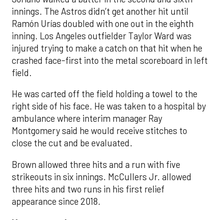
innings. The Astros didn’t get another hit until
Ramón Urías doubled with one out in the eighth
inning. Los Angeles outfielder Taylor Ward was
injured trying to make a catch on that hit when he
crashed face-first into the metal scoreboard in left
field.
He was carted off the field holding a towel to the
right side of his face. He was taken to a hospital by
ambulance where interim manager Ray
Montgomery said he would receive stitches to
close the cut and be evaluated.
Brown allowed three hits and a run with five
strikeouts in six innings. McCullers Jr. allowed
three hits and two runs in his first relief
appearance since 2018.