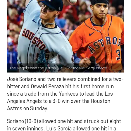
The Angels beat the Astros, 3-0.
Composite Getty Image.
José Soriano and two relievers combined for a two-
hitter and Oswald Peraza hit his first home run
since a trade from the Yankees to lead the Los
Angeles Angels to a 3-0 win over the Houston
Astros on Sunday.
Soriano (10-9) allowed one hit and struck out eight
in seven innings. Luis García allowed one hit in a