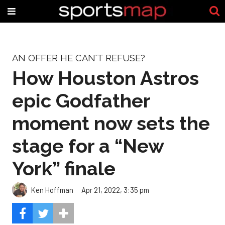
AN OFFER HE CAN'T REFUSE?
How Houston Astros
epic Godfather
moment now sets the
stage for a “New
York” finale
Ken Hoffman
Apr 21, 2022, 3:35 pm