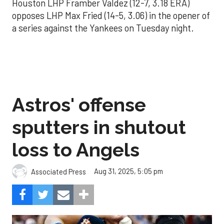
Houston LHP Framber Valdez (12-7, 3.18 ERA)
opposes LHP Max Fried (14-5, 3.06) in the opener of
a series against the Yankees on Tuesday night.
Astros' offense
sputters in shutout
loss to Angels
Aug 31, 2025, 5:05 pm
Associated Press