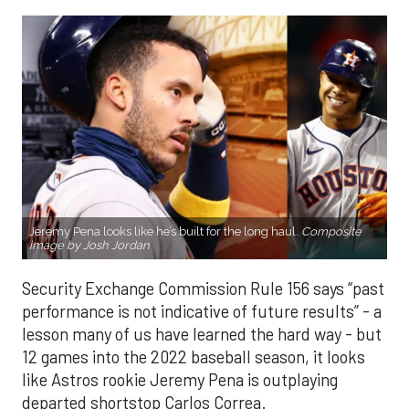
Jeremy Pena looks like he’s built for the long haul.
Composite
image by Josh Jordan
Security Exchange Commission Rule 156 says “past
performance is not indicative of future results” - a
lesson many of us have learned the hard way - but
12 games into the 2022 baseball season, it looks
like Astros rookie Jeremy Pena is outplaying
departed shortstop Carlos Correa.