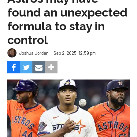
found an unexpected
formula to stay in
control
Sep 2, 2025, 12:59 pm
Joshua Jordan