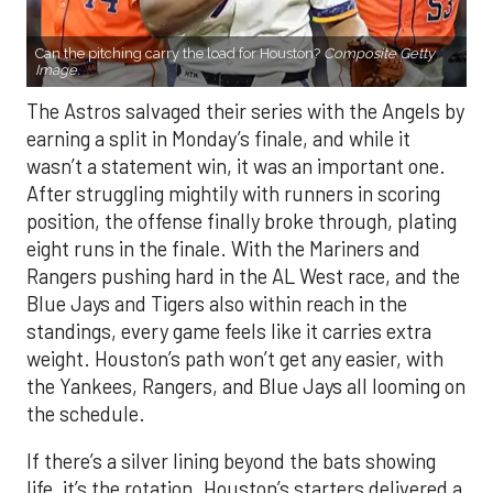
Can the pitching carry the load for Houston?
Composite Getty
Image.
The Astros salvaged their series with the Angels by
earning a split in Monday’s finale, and while it
wasn’t a statement win, it was an important one.
After struggling mightily with runners in scoring
position, the offense finally broke through, plating
eight runs in the finale. With the Mariners and
Rangers pushing hard in the AL West race, and the
Blue Jays and Tigers also within reach in the
standings, every game feels like it carries extra
weight. Houston’s path won’t get any easier, with
the Yankees, Rangers, and Blue Jays all looming on
the schedule.
If there’s a silver lining beyond the bats showing
life, it’s the rotation. Houston’s starters delivered a