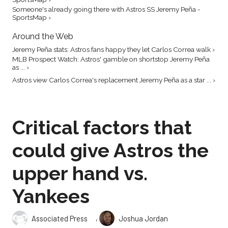
Someone's already going there with Astros SS Jeremy Peña -
SportsMap ›
Around the Web
Jeremy Peña stats: Astros fans happy they let Carlos Correa walk ›
MLB Prospect Watch: Astros' gamble on shortstop Jeremy Peña
as ... ›
Astros view Carlos Correa's replacement Jeremy Peña as a star ... ›
Critical factors that
could give Astros the
upper hand vs.
Yankees
,
Associated Press
Joshua Jordan