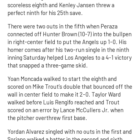
scoreless eighth and Kenley Jansen threw a
perfect ninth for his 25th save.
There were two outs in the fifth when Peraza
connected off Hunter Brown (10-7) into the bullpen
in right-center field to put the Angels up 1-0. His
homer comes after his two-run single in the ninth
inning Saturday helped Los Angeles to a 4-1 victory
that snapped a three-game skid.
Yoan Moncada walked to start the eighth and
scored on Mike Trout’s double that bounced off the
wall in center field to make it 2-0. Taylor Ward
walked before Luis Rengifo reached and Trout
scored on an error by Lance McCullers Jr. when
the pitcher overthrew first base.
Yordan Alvarez singled with no outs in the first and
Soriano walked a batter in the second and sixth