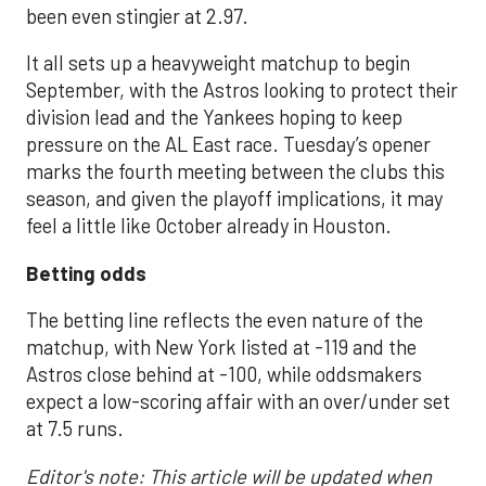
been even stingier at 2.97.
It all sets up a heavyweight matchup to begin
September, with the Astros looking to protect their
division lead and the Yankees hoping to keep
pressure on the AL East race. Tuesday’s opener
marks the fourth meeting between the clubs this
season, and given the playoff implications, it may
feel a little like October already in Houston.
Betting odds
The betting line reflects the even nature of the
matchup, with New York listed at -119 and the
Astros close behind at -100, while oddsmakers
expect a low-scoring affair with an over/under set
at 7.5 runs.
Editor's note: This article will be updated when