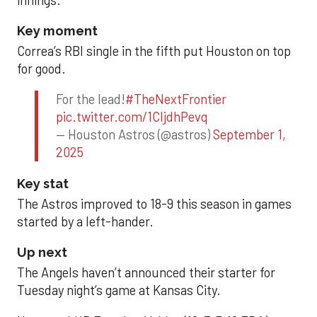
Key moment
Correa’s RBI single in the fifth put Houston on top
for good.
For the lead!
#TheNextFrontier
pic.twitter.com/1CIjdhPevq
— Houston Astros (@astros)
September 1,
2025
Key stat
The Astros improved to 18-9 this season in games
started by a left-hander.
Up next
The Angels haven’t announced their starter for
Tuesday night’s game at Kansas City.