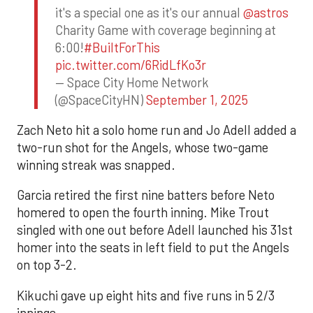
it's a special one as it's our annual
@astros
Charity Game with coverage beginning at
6:00!
#BuiltForThis
pic.twitter.com/6RidLfKo3r
— Space City Home Network
(@SpaceCityHN)
September 1, 2025
Zach Neto hit a solo home run and Jo Adell added a
two-run shot for the Angels, whose two-game
winning streak was snapped.
Garcia retired the first nine batters before Neto
homered to open the fourth inning. Mike Trout
singled with one out before Adell launched his 31st
homer into the seats in left field to put the Angels
on top 3-2.
Kikuchi gave up eight hits and five runs in 5 2/3
innings.