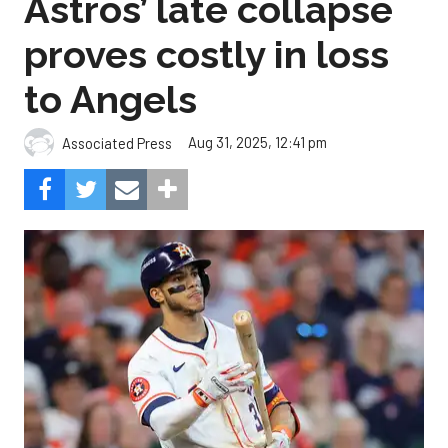
Astros’ late collapse
proves costly in loss
to Angels
Aug 31, 2025, 12:41 pm
Associated Press