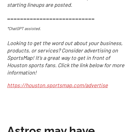
starting lineups are posted.
___________________________
*ChatGPT assisted.
Looking to get the word out about your business,
products, or services? Consider advertising on
SportsMap! It's a great way to get in front of
Houston sports fans. Click the link below for more
information!
https://houston.sportsmap.com/advertise
Astros may have