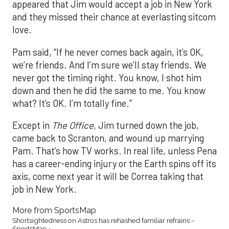
appeared that Jim would accept a job in New York
and they missed their chance at everlasting sitcom
love.
Pam said, “If he never comes back again, it’s OK,
we’re friends. And I’m sure we’ll stay friends. We
never got the timing right. You know, I shot him
down and then he did the same to me. You know
what? It’s OK. I’m totally fine.”
Except in
The Office
, Jim turned down the job,
came back to Scranton, and wound up marrying
Pam. That’s how TV works. In real life, unless Pena
has a career-ending injury or the Earth spins off its
axis, come next year it will be Correa taking that
job in New York.
More from SportsMap
Shortsightedness on Astros has rehashed familiar refrains -
SportsMap ›