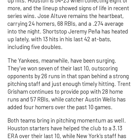
up hits. Houston is 54-23 when collecting eight or
more, and the lineup showed signs of life in recent
series wins. Jose Altuve remains the heartbeat,
carrying 24 homers, 68 RBIs, and a .274 average
into the night. Shortstop Jeremy Peña has heated
up lately, with 13 hits in his last 42 at-bats,
including five doubles.
The Yankees, meanwhile, have been surging.
They’ve won seven of their last 10, outscoring
opponents by 26 runs in that span behind a strong
pitching staff and just enough timely hitting. Trent
Grisham continues to provide pop with 28 home
runs and 57 RBIs, while catcher Austin Wells has
added four homers over the past 10 games.
Both teams bring in pitching momentum as well.
Houston starters have helped the club to a 3.13
ERA over their last 10, while New York’s staff has