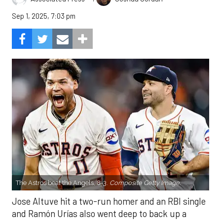
Sep 1, 2025, 7:03 pm
The Astros beat the Angels, 8-3.
Composite Getty Image.
Jose Altuve hit a two-run homer and an RBI single
and Ramón Urías also went deep to back up a