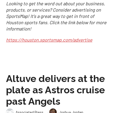
Looking to get the word out about your business,
products, or services? Consider advertising on
SportsMap! It's a great way to get in front of
Houston sports fans. Click the link below for more
information!
https://houston.sportsmap.com/advertise
Altuve delivers at the
plate as Astros cruise
past Angels
,
Associated Press
Joshua Jordan