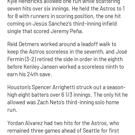
Kyle Hendricks allowed one run while scattering
seven hits over six innings. He held the Astros to 1
for 8 with runners in scoring position, the one hit
coming on Jesús Sánchez’s third-inning infield
single that scored Jeremy Peña.
Reid Detmers worked around a leadoff walk to
keep the Astros scoreless in the seventh, and José
Fermin (3-2) retired the side in order in the eighth
before Kenley Jansen worked a scoreless ninth to
earn his 24th save.
Houston’s Spencer Arrighetti struck out a season-
high eight batters over 6 1/3 innings. The only hit he
allowed was Zach Neto’s third-inning solo home
run.
Yordan Alvarez had two hits for the Astros, who
remained three games ahead of Seattle for first