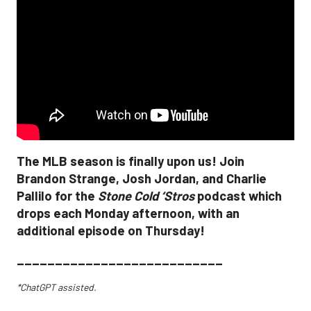
The MLB season is finally upon us! Join
Brandon Strange, Josh Jordan, and Charlie
Pallilo for the
Stone Cold ‘Stros
podcast which
drops each Monday afternoon, with an
additional episode on Thursday!
___________________________
*ChatGPT assisted.