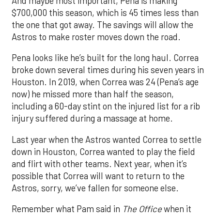
And maybe most important, Pena is making
$700,000 this season, which is 45 times less than
the one that got away. The savings will allow the
Astros to make roster moves down the road.
Pena looks like he’s built for the long haul. Correa
broke down several times during his seven years in
Houston. In 2019, when Correa was 24 (Pena’s age
now) he missed more than half the season,
including a 60-day stint on the injured list for a rib
injury suffered during a massage at home.
Last year when the Astros wanted Correa to settle
down in Houston, Correa wanted to play the field
and flirt with other teams. Next year, when it’s
possible that Correa will want to return to the
Astros, sorry, we’ve fallen for someone else.
Remember what Pam said in
The Office
when it