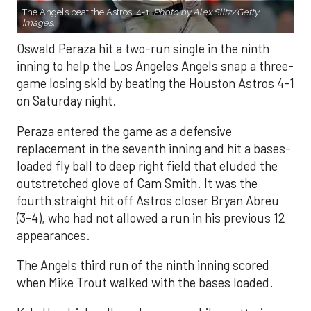
The Angels beat the Astros, 4-1.
Photo by Alex Slitz/Getty
Images.
Oswald Peraza hit a two-run single in the ninth
inning to help the Los Angeles Angels snap a three-
game losing skid by beating the Houston Astros 4-1
on Saturday night.
Peraza entered the game as a defensive
replacement in the seventh inning and hit a bases-
loaded fly ball to deep right field that eluded the
outstretched glove of Cam Smith. It was the
fourth straight hit off Astros closer Bryan Abreu
(3-4), who had not allowed a run in his previous 12
appearances.
The Angels third run of the ninth inning scored
when Mike Trout walked with the bases loaded.