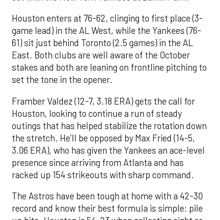
Houston enters at 76-62, clinging to first place (3-
game lead) in the AL West, while the Yankees (76-
61) sit just behind Toronto (2.5 games) in the AL
East. Both clubs are well aware of the October
stakes and both are leaning on frontline pitching to
set the tone in the opener.
Framber Valdez (12-7, 3.18 ERA) gets the call for
Houston, looking to continue a run of steady
outings that has helped stabilize the rotation down
the stretch. He’ll be opposed by Max Fried (14-5,
3.06 ERA), who has given the Yankees an ace-level
presence since arriving from Atlanta and has
racked up 154 strikeouts with sharp command.
The Astros have been tough at home with a 42-30
record and know their best formula is simple: pile