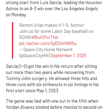
strong start from Luis Garcia, leading the Houston
Astros to an 8-3 win over the Los Angeles Angels
on Monday.
Ramon Urias makes it 1-0, Astros!
Join us for some Labor Day baseball on
SCHN!
#BuiltForThis
pic.twitter.com/0yQO4HW55u
— Space City Home Network
(@SpaceCityHN)
September 1, 2025
Garcia (1-0) got the win in his return after sitting
out more than two years while recovering from
Tommy John surgery. He allowed three hits and
three runs with six strikeouts in six innings in his
first start since May 1, 2023.
The game was tied with one out in the fifth when
Yordan Alvarez singled before moving to second on