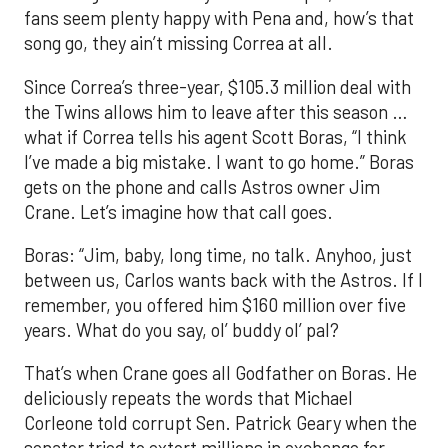
fans seem plenty happy with Pena and, how’s that
song go, they ain’t missing Correa at all.
Since Correa’s three-year, $105.3 million deal with
the Twins allows him to leave after this season …
what if Correa tells his agent Scott Boras, “I think
I’ve made a big mistake. I want to go home.” Boras
gets on the phone and calls Astros owner Jim
Crane. Let’s imagine how that call goes.
Boras: “Jim, baby, long time, no talk. Anyhoo, just
between us, Carlos wants back with the Astros. If I
remember, you offered him $160 million over five
years. What do you say, ol’ buddy ol’ pal?
That’s when Crane goes all Godfather on Boras. He
deliciously repeats the words that Michael
Corleone told corrupt Sen. Patrick Geary when the