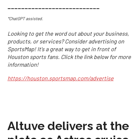
___________________________
*ChatGPT assisted.
Looking to get the word out about your business,
products, or services? Consider advertising on
SportsMap! It's a great way to get in front of
Houston sports fans. Click the link below for more
information!
https://houston.sportsmap.com/advertise
Altuve delivers at the