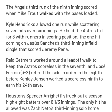
The Angels third run of the ninth inning scored
when Mike Trout walked with the bases loaded.
Kyle Hendricks allowed one run while scattering
seven hits over six innings. He held the Astros to 1
for 8 with runners in scoring position, the one hit
coming on Jesús Sánchez’s third-inning infield
single that scored Jeremy Peña.
Reid Detmers worked around a leadoff walk to
keep the Astros scoreless in the seventh, and José
Fermin (3-2) retired the side in order in the eighth
before Kenley Jansen worked a scoreless ninth to
earn his 24th save.
Houston’s Spencer Arrighetti struck out a season-
high eight batters over 6 1/3 innings. The only hit he
allowed was Zach Neto’s third-inning solo home