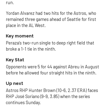
run.
Yordan Alvarez had two hits for the Astros, who
remained three games ahead of Seattle for first
place in the AL West.
Key moment
Peraza’s two-run single to deep right field that
broke a 1-1 tie in the ninth.
Key Stat
Opponents were 5 for 44 against Abreu in August
before he allowed four straight hits in the ninth.
Up next
Astros RHP Hunter Brown (10-6, 2.37 ERA) faces
RHP José Soriano (9-9, 3.85) when the series
continues Sunday.