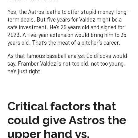
Yes, the Astros loathe to offer stupid money, long-
term deals. But five years for Valdez might be a
safe investment. He’s 29 years old and signed for
2023. A five-year extension would bring him to 35
years old. That’s the meat of a pitcher’s career.
As that famous baseball analyst Goldilocks would
say, Framber Valdez is not too old, not too young,
he’s just right.
Critical factors that
could give Astros the
upper hand vs.