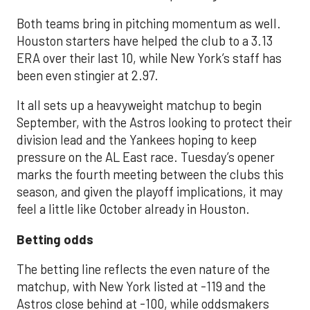
Both teams bring in pitching momentum as well.
Houston starters have helped the club to a 3.13
ERA over their last 10, while New York’s staff has
been even stingier at 2.97.
It all sets up a heavyweight matchup to begin
September, with the Astros looking to protect their
division lead and the Yankees hoping to keep
pressure on the AL East race. Tuesday’s opener
marks the fourth meeting between the clubs this
season, and given the playoff implications, it may
feel a little like October already in Houston.
Betting odds
The betting line reflects the even nature of the
matchup, with New York listed at -119 and the
Astros close behind at -100, while oddsmakers