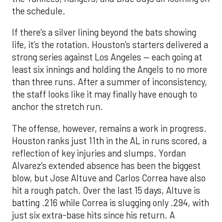
the schedule.
If there’s a silver lining beyond the bats showing
life, it’s the rotation. Houston’s starters delivered a
strong series against Los Angeles — each going at
least six innings and holding the Angels to no more
than three runs. After a summer of inconsistency,
the staff looks like it may finally have enough to
anchor the stretch run.
The offense, however, remains a work in progress.
Houston ranks just 11th in the AL in runs scored, a
reflection of key injuries and slumps. Yordan
Alvarez’s extended absence has been the biggest
blow, but Jose Altuve and Carlos Correa have also
hit a rough patch. Over the last 15 days, Altuve is
batting .216 while Correa is slugging only .294, with
just six extra-base hits since his return. A