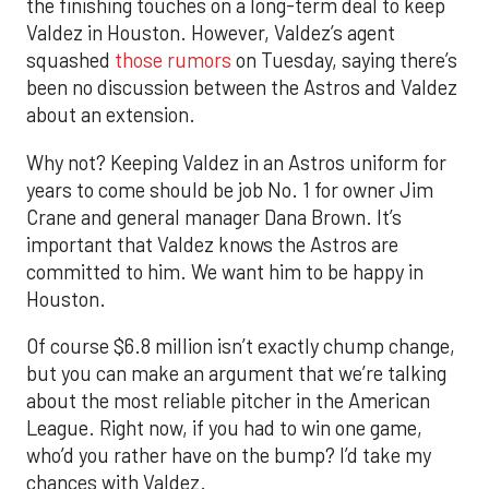
the finishing touches on a long-term deal to keep
Valdez in Houston. However, Valdez’s agent
squashed
those rumors
on Tuesday, saying there’s
been no discussion between the Astros and Valdez
about an extension.
Why not? Keeping Valdez in an Astros uniform for
years to come should be job No. 1 for owner Jim
Crane and general manager Dana Brown. It’s
important that Valdez knows the Astros are
committed to him. We want him to be happy in
Houston.
Of course $6.8 million isn’t exactly chump change,
but you can make an argument that we’re talking
about the most reliable pitcher in the American
League. Right now, if you had to win one game,
who’d you rather have on the bump? I’d take my
chances with Valdez.