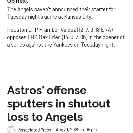
Up next
The Angels haven’t announced their starter for
Tuesday night’s game at Kansas City.
Houston LHP Framber Valdez (12-7, 3.18 ERA)
opposes LHP Max Fried (14-5, 3.06) in the opener of
a series against the Yankees on Tuesday night.
Astros' offense
sputters in shutout
loss to Angels
Aug 31, 2025, 5:05 pm
Associated Press