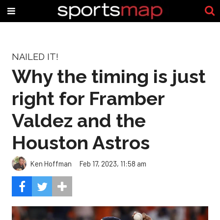
NAILED IT!
Why the timing is just
right for Framber
Valdez and the
Houston Astros
Ken Hoffman
Feb 17, 2023, 11:58 am