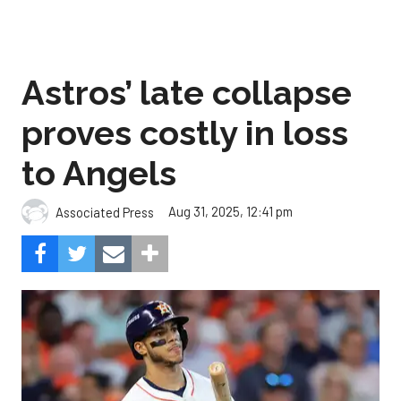
Astros’ late collapse
proves costly in loss
to Angels
Aug 31, 2025, 12:41 pm
Associated Press