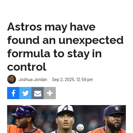
Astros may have
found an unexpected
formula to stay in
control
Sep 2, 2025, 12:59 pm
Joshua Jordan