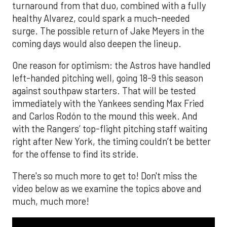
turnaround from that duo, combined with a fully
healthy Alvarez, could spark a much-needed
surge. The possible return of Jake Meyers in the
coming days would also deepen the lineup.
One reason for optimism: the Astros have handled
left-handed pitching well, going 18-9 this season
against southpaw starters. That will be tested
immediately with the Yankees sending Max Fried
and Carlos Rodón to the mound this week. And
with the Rangers’ top-flight pitching staff waiting
right after New York, the timing couldn’t be better
for the offense to find its stride.
There's so much more to get to! Don't miss the
video below as we examine the topics above and
much, much more!