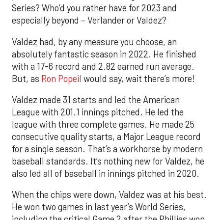
Series? Who’d you rather have for 2023 and
especially beyond – Verlander or Valdez?
Valdez had, by any measure you choose, an
absolutely fantastic season in 2022. He finished
with a 17-6 record and 2.82 earned run average.
But, as
Ron Popeil
would say, wait there’s more!
Valdez made 31 starts and led the American
League with 201.1 innings pitched. He led the
league with three complete games. He made 25
consecutive quality starts, a Major League record
for a single season. That’s a workhorse by modern
baseball standards. It’s nothing new for Valdez, he
also led all of baseball in innings pitched in 2020.
When the chips were down, Valdez was at his best.
He won two games in last year’s World Series,
including the critical Game 2 after the Phillies won