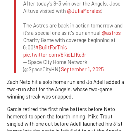
After today's 8-3 win over the Angels, Jose
Altuve visited with
@JuliaMorales
!
The Astros are back in action tomorrow and
it's a special one as it's our annual
@astros
Charity Game with coverage beginning at
6:00!
#BuiltForThis
pic.twitter.com/6RidLfKo3r
— Space City Home Network
(@SpaceCityHN)
September 1, 2025
Zach Neto hit a solo home run and Jo Adell added a
two-run shot for the Angels, whose two-game
winning streak was snapped.
Garcia retired the first nine batters before Neto
homered to open the fourth inning. Mike Trout
singled with one out before Adell launched his 31st