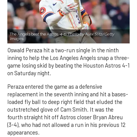
The Angels beat the Astros, 4-1.
Photo by Alex Slitz/Getty
Images.
Oswald Peraza hit a two-run single in the ninth
inning to help the Los Angeles Angels snap a three-
game losing skid by beating the Houston Astros 4-1
on Saturday night.
Peraza entered the game as a defensive
replacement in the seventh inning and hit a bases-
loaded fly ball to deep right field that eluded the
outstretched glove of Cam Smith. It was the
fourth straight hit off Astros closer Bryan Abreu
(3-4), who had not allowed a run in his previous 12
appearances.