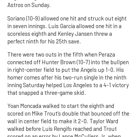
Astros on Sunday.
Soriano (10-9) allowed one hit and struck out eight
in seven innings. Luis García allowed one hit in a
scoreless eighth and Kenley Jansen threw a
perfect ninth for his 25th save.
There were two outs in the fifth when Peraza
connected off Hunter Brown (10-7) into the bullpen
in right-center field to put the Angels up 1-0. His
homer comes after his two-run single in the ninth
inning Saturday helped Los Angeles to a 4-1 victory
that snapped a three-game skid.
Yoan Moncada walked to start the eighth and
scored on Mike Trout’s double that bounced off the
wall in center field to make it 2-0. Taylor Ward
walked before Luis Rengifo reached and Trout
scored on an error by Lance McCullers Jr. when