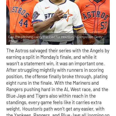
Can the pitching carry the load for Houston?
Composite Getty
Image.
The Astros salvaged their series with the Angels by
earning a split in Monday’s finale, and while it
wasn’t a statement win, it was an important one.
After struggling mightily with runners in scoring
position, the offense finally broke through, plating
eight runs in the finale. With the Mariners and
Rangers pushing hard in the AL West race, and the
Blue Jays and Tigers also within reach in the
standings, every game feels like it carries extra
weight. Houston’s path won’t get any easier, with
the Yankees, Rangers, and Blue Jays all looming on