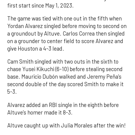
first start since May 1, 2023.
The game was tied with one out in the fifth when
Yordan Alvarez singled before moving to second on
a groundout by Altuve. Carlos Correa then singled
on a grounder to center field to score Alvarez and
give Houston a 4-3 lead.
Cam Smith singled with two outs in the sixth to
chase Yusei Kikuchi (6-10) before stealing second
base. Mauricio Dubón walked and Jeremy Peña’s
second double of the day scored Smith to make it
5-3.
Alvarez added an RBI single in the eighth before
Altuve’s homer made it 8-3.
Altuve caught up with Julia Morales after the win!