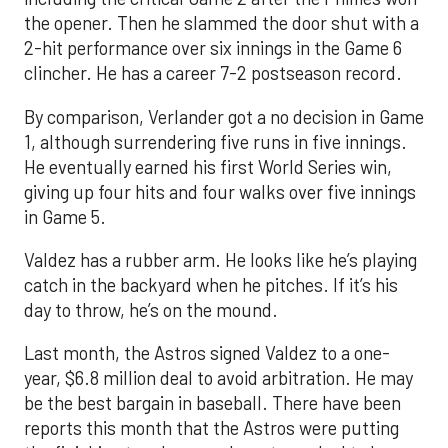
the opener. Then he slammed the door shut with a
2-hit performance over six innings in the Game 6
clincher. He has a career 7-2 postseason record.
By comparison, Verlander got a no decision in Game
1, although surrendering five runs in five innings.
He eventually earned his first World Series win,
giving up four hits and four walks over five innings
in Game 5.
Valdez has a rubber arm. He looks like he’s playing
catch in the backyard when he pitches. If it’s his
day to throw, he’s on the mound.
Last month, the Astros signed Valdez to a one-
year, $6.8 million deal to avoid arbitration. He may
be the best bargain in baseball. There have been
reports this month that the Astros were putting