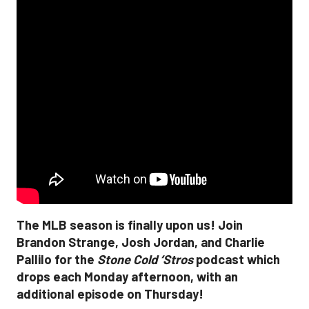
The MLB season is finally upon us! Join
Brandon Strange, Josh Jordan, and Charlie
Pallilo for the
Stone Cold ‘Stros
podcast which
drops each Monday afternoon, with an
additional episode on Thursday!