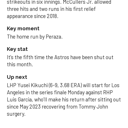
strikeouts in six innings. McCullers Jr. allowed
three hits and two runs in his first relief
appearance since 2018.
Key moment
The home run by Peraza.
Key stat
It’s the fifth time the Astros have been shut out
this month.
Up next
LHP Yusei Kikuchi (6-9, 3.68 ERA) will start for Los
Angeles in the series finale Monday against RHP
Luis Garcia, who’ll make his return after sitting out
since May 2023 recovering from Tommy John
surgery.