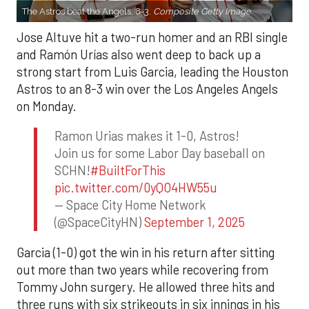
The Astros beat the Angels, 8-3.
Composite Getty Image.
Jose Altuve hit a two-run homer and an RBI single
and Ramón Urías also went deep to back up a
strong start from Luis Garcia, leading the Houston
Astros to an 8-3 win over the Los Angeles Angels
on Monday.
Ramon Urias makes it 1-0, Astros!
Join us for some Labor Day baseball on
SCHN!
#BuiltForThis
pic.twitter.com/0yQO4HW55u
— Space City Home Network
(@SpaceCityHN)
September 1, 2025
Garcia (1-0) got the win in his return after sitting
out more than two years while recovering from
Tommy John surgery. He allowed three hits and
three runs with six strikeouts in six innings in his