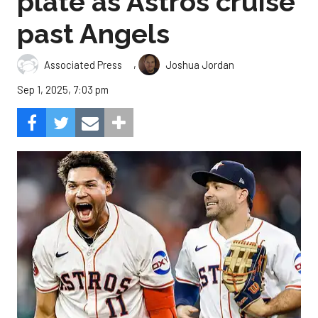
plate as Astros cruise
past Angels
,
Associated Press
Joshua Jordan
Sep 1, 2025, 7:03 pm