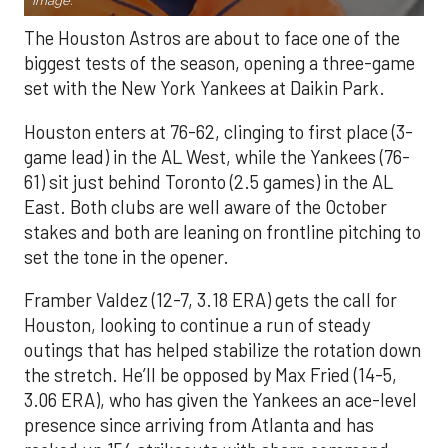
Image.
The Houston Astros are about to face one of the
biggest tests of the season, opening a three-game
set with the New York Yankees at Daikin Park.
Houston enters at 76-62, clinging to first place (3-
game lead) in the AL West, while the Yankees (76-
61) sit just behind Toronto (2.5 games) in the AL
East. Both clubs are well aware of the October
stakes and both are leaning on frontline pitching to
set the tone in the opener.
Framber Valdez (12-7, 3.18 ERA) gets the call for
Houston, looking to continue a run of steady
outings that has helped stabilize the rotation down
the stretch. He’ll be opposed by Max Fried (14-5,
3.06 ERA), who has given the Yankees an ace-level
presence since arriving from Atlanta and has