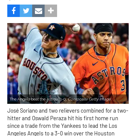
The Angels beat the Astros, 3-0.
Composite Getty Image.
José Soriano and two relievers combined for a two-
hitter and Oswald Peraza hit his first home run
since a trade from the Yankees to lead the Los
Angeles Angels to a 3-0 win over the Houston