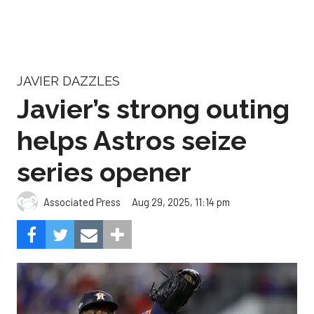
JAVIER DAZZLES
Javier’s strong outing
helps Astros seize
series opener
Aug 29, 2025, 11:14 pm
Associated Press