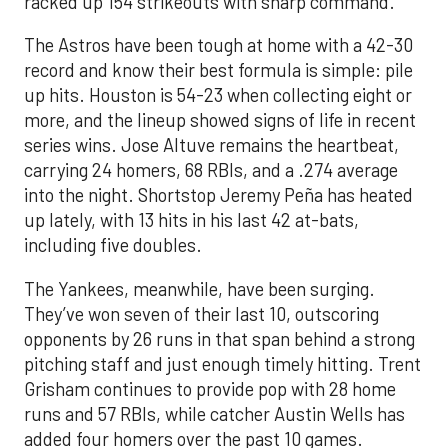
racked up 154 strikeouts with sharp command.
The Astros have been tough at home with a 42-30
record and know their best formula is simple: pile
up hits. Houston is 54-23 when collecting eight or
more, and the lineup showed signs of life in recent
series wins. Jose Altuve remains the heartbeat,
carrying 24 homers, 68 RBIs, and a .274 average
into the night. Shortstop Jeremy Peña has heated
up lately, with 13 hits in his last 42 at-bats,
including five doubles.
The Yankees, meanwhile, have been surging.
They’ve won seven of their last 10, outscoring
opponents by 26 runs in that span behind a strong
pitching staff and just enough timely hitting. Trent
Grisham continues to provide pop with 28 home
runs and 57 RBIs, while catcher Austin Wells has
added four homers over the past 10 games.