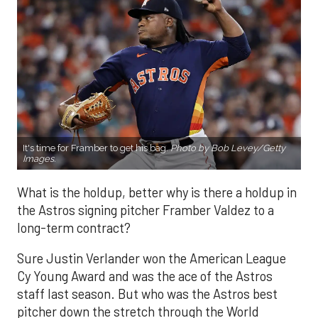
It's time for Framber to get his bag.
Photo by Bob Levey/Getty
Images.
What is the holdup, better why is there a holdup in
the Astros signing pitcher Framber Valdez to a
long-term contract?
Sure Justin Verlander won the American League
Cy Young Award and was the ace of the Astros
staff last season. But who was the Astros best
pitcher down the stretch through the World