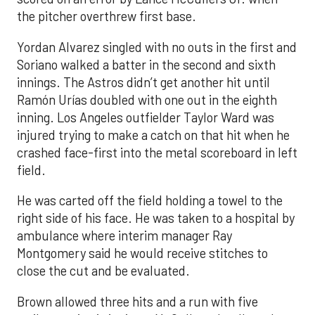
the pitcher overthrew first base.
Yordan Alvarez singled with no outs in the first and
Soriano walked a batter in the second and sixth
innings. The Astros didn’t get another hit until
Ramón Urías doubled with one out in the eighth
inning. Los Angeles outfielder Taylor Ward was
injured trying to make a catch on that hit when he
crashed face-first into the metal scoreboard in left
field.
He was carted off the field holding a towel to the
right side of his face. He was taken to a hospital by
ambulance where interim manager Ray
Montgomery said he would receive stitches to
close the cut and be evaluated.
Brown allowed three hits and a run with five