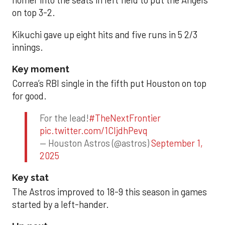
homer into the seats in left field to put the Angels
on top 3-2.
Kikuchi gave up eight hits and five runs in 5 2/3
innings.
Key moment
Correa’s RBI single in the fifth put Houston on top
for good.
For the lead!
#TheNextFrontier
pic.twitter.com/1CIjdhPevq
— Houston Astros (@astros)
September 1,
2025
Key stat
The Astros improved to 18-9 this season in games
started by a left-hander.