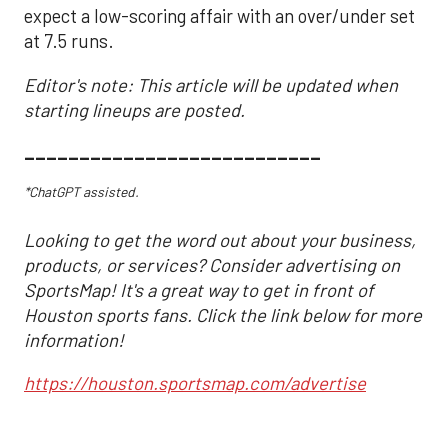
expect a low-scoring affair with an over/under set
at 7.5 runs.
Editor's note: This article will be updated when
starting lineups are posted.
___________________________
*ChatGPT assisted.
Looking to get the word out about your business,
products, or services? Consider advertising on
SportsMap! It's a great way to get in front of
Houston sports fans. Click the link below for more
information!
https://houston.sportsmap.com/advertise