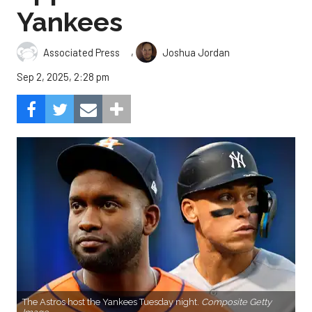
Yankees
,
Associated Press
Joshua Jordan
Sep 2, 2025, 2:28 pm
The Astros host the Yankees Tuesday night.
Composite Getty