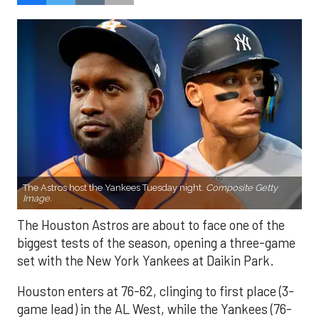
The Astros host the Yankees Tuesday night.
Composite Getty
Image.
The Houston Astros are about to face one of the
biggest tests of the season, opening a three-game
set with the New York Yankees at Daikin Park.
Houston enters at 76-62, clinging to first place (3-
game lead) in the AL West, while the Yankees (76-