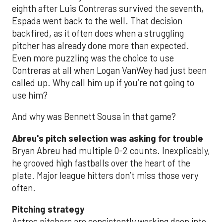
eighth after Luis Contreras survived the seventh,
Espada went back to the well. That decision
backfired, as it often does when a struggling
pitcher has already done more than expected.
Even more puzzling was the choice to use
Contreras at all when Logan VanWey had just been
called up. Why call him up if you’re not going to
use him?
And why was Bennett Sousa in that game?
Abreu's pitch selection was asking for trouble
Bryan Abreu had multiple 0-2 counts. Inexplicably,
he grooved high fastballs over the heart of the
plate. Major league hitters don’t miss those very
often.
Pitching strategy
Astros pitchers are consistently working deep into