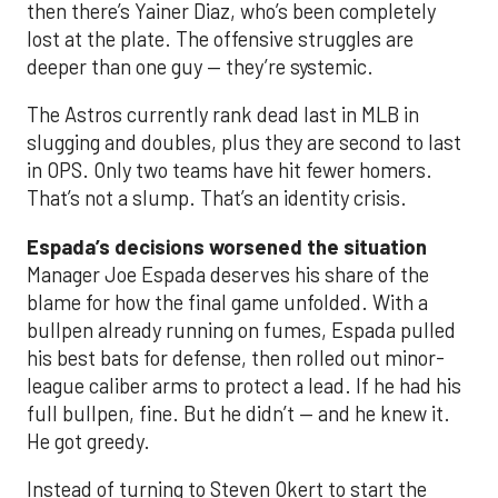
then there’s Yainer Diaz, who’s been completely
lost at the plate. The offensive struggles are
deeper than one guy — they’re systemic.
The Astros currently rank dead last in MLB in
slugging and doubles, plus they are second to last
in OPS. Only two teams have hit fewer homers.
That’s not a slump. That’s an identity crisis.
Espada’s decisions worsened the situation
Manager Joe Espada deserves his share of the
blame for how the final game unfolded. With a
bullpen already running on fumes, Espada pulled
his best bats for defense, then rolled out minor-
league caliber arms to protect a lead. If he had his
full bullpen, fine. But he didn’t — and he knew it.
He got greedy.
Instead of turning to Steven Okert to start the