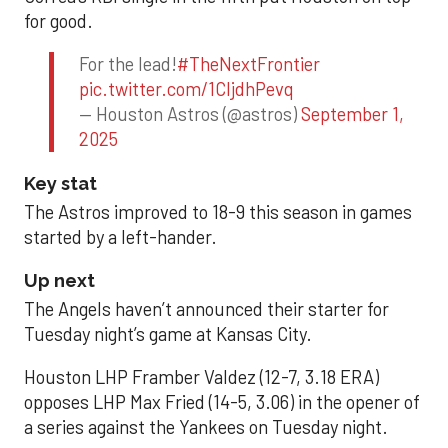
for good.
For the lead!
#TheNextFrontier
pic.twitter.com/1CIjdhPevq
— Houston Astros (@astros)
September 1,
2025
Key stat
The Astros improved to 18-9 this season in games
started by a left-hander.
Up next
The Angels haven’t announced their starter for
Tuesday night’s game at Kansas City.
Houston LHP Framber Valdez (12-7, 3.18 ERA)
opposes LHP Max Fried (14-5, 3.06) in the opener of
a series against the Yankees on Tuesday night.