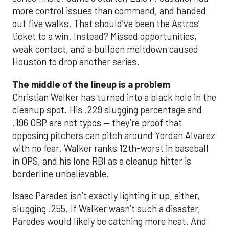
more control issues than command, and handed
out five walks. That should’ve been the Astros’
ticket to a win. Instead? Missed opportunities,
weak contact, and a bullpen meltdown caused
Houston to drop another series.
The middle of the lineup is a problem
Christian Walker has turned into a black hole in the
cleanup spot. His .229 slugging percentage and
.196 OBP are not typos — they’re proof that
opposing pitchers can pitch around Yordan Alvarez
with no fear. Walker ranks 12th-worst in baseball
in OPS, and his lone RBI as a cleanup hitter is
borderline unbelievable.
Isaac Paredes isn’t exactly lighting it up, either,
slugging .255. If Walker wasn’t such a disaster,
Paredes would likely be catching more heat. And