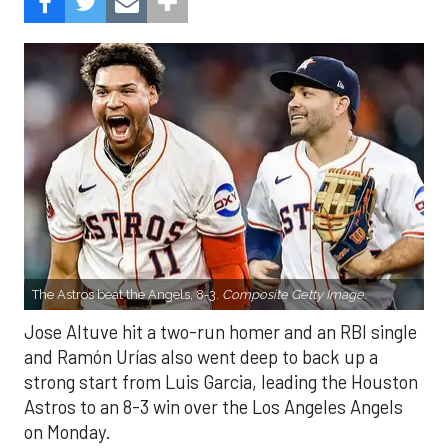
The Astros beat the Angels, 8-3.
Composite Getty Image.
Jose Altuve hit a two-run homer and an RBI single
and Ramón Urías also went deep to back up a
strong start from Luis Garcia, leading the Houston
Astros to an 8-3 win over the Los Angeles Angels
on Monday.