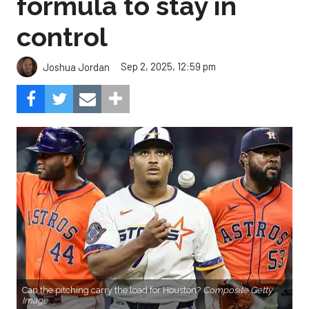
formula to stay in
control
Sep 2, 2025, 12:59 pm
Joshua Jordan
Can the pitching carry the load for Houston?
Composite Getty
Image.