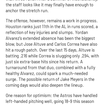
the staff looks like it may finally have enough to
anchor the stretch run.
The offense, however, remains a work in progress.
Houston ranks just 11th in the AL in runs scored, a
reflection of key injuries and slumps. Yordan
Alvarez’s extended absence has been the biggest
blow, but Jose Altuve and Carlos Correa have also
hit a rough patch. Over the last 15 days, Altuve is
batting .216 while Correa is slugging only .294, with
just six extra-base hits since his return. A
turnaround from that duo, combined with a fully
healthy Alvarez, could spark a much-needed
surge. The possible return of Jake Meyers in the
coming days would also deepen the lineup.
One reason for optimism: the Astros have handled
left-handed pitching well, going 18-9 this season