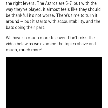
the right levers. The Astros are 5-7, but with the
way they’ve played, it almost feels like they should
be thankful it’s not worse. There’s time to turn it
around — but it starts with accountability, and the
bats doing their part.
We have so much more to cover. Don't miss the
video below as we examine the topics above and
much, much more!