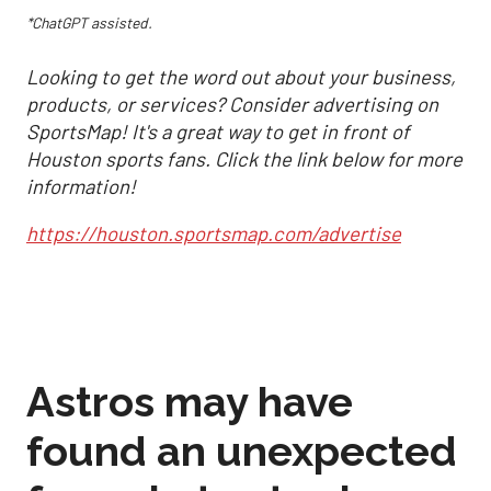
*ChatGPT assisted.
Looking to get the word out about your business,
products, or services? Consider advertising on
SportsMap! It's a great way to get in front of
Houston sports fans. Click the link below for more
information!
https://houston.sportsmap.com/advertise
Astros may have
found an unexpected