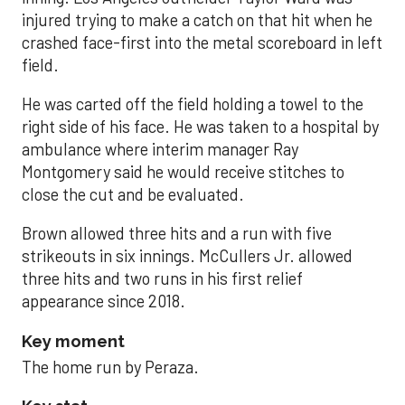
injured trying to make a catch on that hit when he
crashed face-first into the metal scoreboard in left
field.
He was carted off the field holding a towel to the
right side of his face. He was taken to a hospital by
ambulance where interim manager Ray
Montgomery said he would receive stitches to
close the cut and be evaluated.
Brown allowed three hits and a run with five
strikeouts in six innings. McCullers Jr. allowed
three hits and two runs in his first relief
appearance since 2018.
Key moment
The home run by Peraza.