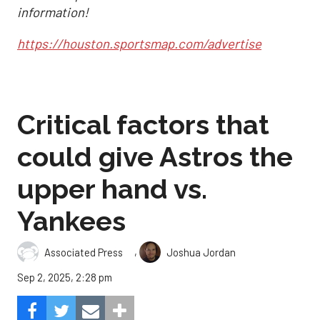
information!
https://houston.sportsmap.com/advertise
Critical factors that
could give Astros the
upper hand vs.
Yankees
,
Associated Press
Joshua Jordan
Sep 2, 2025, 2:28 pm