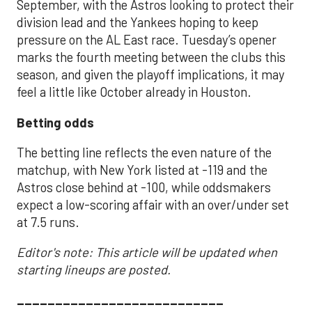
September, with the Astros looking to protect their
division lead and the Yankees hoping to keep
pressure on the AL East race. Tuesday’s opener
marks the fourth meeting between the clubs this
season, and given the playoff implications, it may
feel a little like October already in Houston.
Betting odds
The betting line reflects the even nature of the
matchup, with New York listed at -119 and the
Astros close behind at -100, while oddsmakers
expect a low-scoring affair with an over/under set
at 7.5 runs.
Editor's note: This article will be updated when
starting lineups are posted.
___________________________