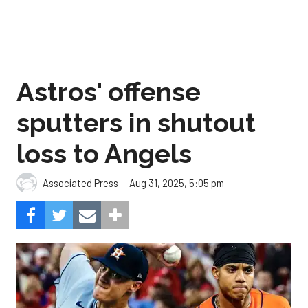
Astros' offense
sputters in shutout
loss to Angels
Aug 31, 2025, 5:05 pm
Associated Press