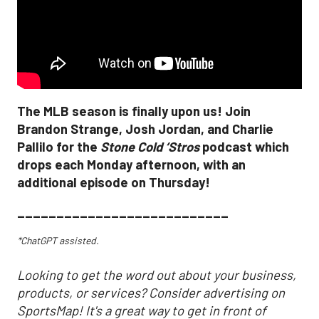
The MLB season is finally upon us! Join
Brandon Strange, Josh Jordan, and Charlie
Pallilo for the
Stone Cold ‘Stros
podcast which
drops each Monday afternoon, with an
additional episode on Thursday!
___________________________
*ChatGPT assisted.
Looking to get the word out about your business,
products, or services? Consider advertising on
SportsMap! It's a great way to get in front of