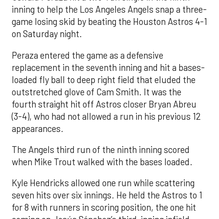
inning to help the Los Angeles Angels snap a three-
game losing skid by beating the Houston Astros 4-1
on Saturday night.
Peraza entered the game as a defensive
replacement in the seventh inning and hit a bases-
loaded fly ball to deep right field that eluded the
outstretched glove of Cam Smith. It was the
fourth straight hit off Astros closer Bryan Abreu
(3-4), who had not allowed a run in his previous 12
appearances.
The Angels third run of the ninth inning scored
when Mike Trout walked with the bases loaded.
Kyle Hendricks allowed one run while scattering
seven hits over six innings. He held the Astros to 1
for 8 with runners in scoring position, the one hit