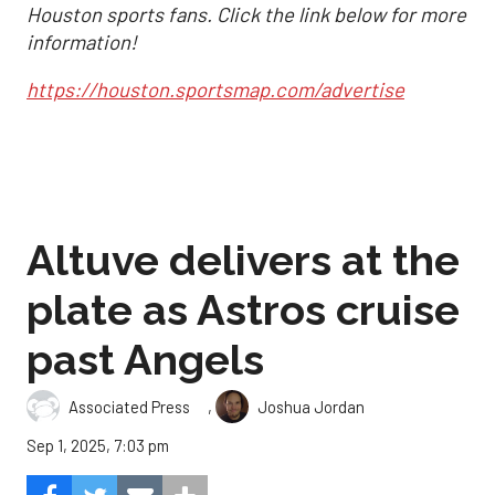
Houston sports fans. Click the link below for more
information!
https://houston.sportsmap.com/advertise
Altuve delivers at the
plate as Astros cruise
past Angels
,
Associated Press
Joshua Jordan
Sep 1, 2025, 7:03 pm