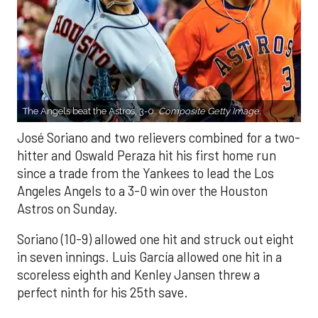
The Angels beat the Astros, 3-0.
Composite Getty Image.
José Soriano and two relievers combined for a two-
hitter and Oswald Peraza hit his first home run
since a trade from the Yankees to lead the Los
Angeles Angels to a 3-0 win over the Houston
Astros on Sunday.
Soriano (10-9) allowed one hit and struck out eight
in seven innings. Luis García allowed one hit in a
scoreless eighth and Kenley Jansen threw a
perfect ninth for his 25th save.