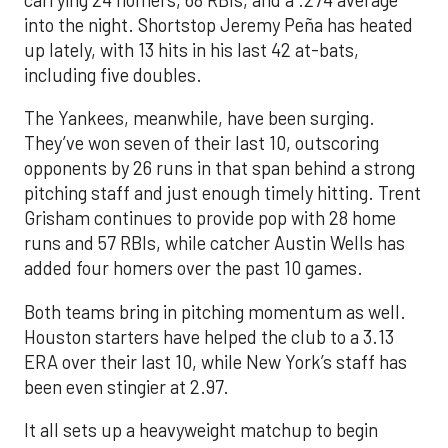
carrying 24 homers, 68 RBIs, and a .274 average
into the night. Shortstop Jeremy Peña has heated
up lately, with 13 hits in his last 42 at-bats,
including five doubles.
The Yankees, meanwhile, have been surging.
They’ve won seven of their last 10, outscoring
opponents by 26 runs in that span behind a strong
pitching staff and just enough timely hitting. Trent
Grisham continues to provide pop with 28 home
runs and 57 RBIs, while catcher Austin Wells has
added four homers over the past 10 games.
Both teams bring in pitching momentum as well.
Houston starters have helped the club to a 3.13
ERA over their last 10, while New York’s staff has
been even stingier at 2.97.
It all sets up a heavyweight matchup to begin