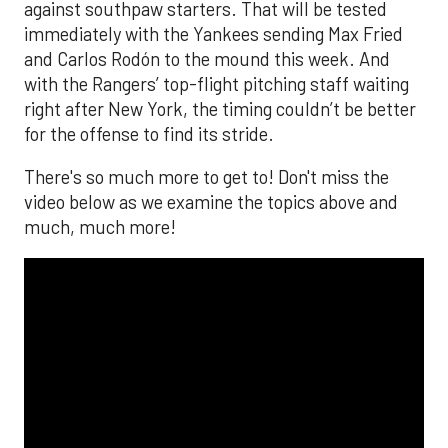
against southpaw starters. That will be tested
immediately with the Yankees sending Max Fried
and Carlos Rodón to the mound this week. And
with the Rangers’ top-flight pitching staff waiting
right after New York, the timing couldn’t be better
for the offense to find its stride.
There's so much more to get to! Don't miss the
video below as we examine the topics above and
much, much more!