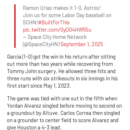
Ramon Urias makes it 1-0, Astros!
Join us for some Labor Day baseball on
SCHN!
#BuiltForThis
pic.twitter.com/0yQO4HW55u
— Space City Home Network
(@SpaceCityHN)
September 1, 2025
Garcia (1-0) got the win in his return after sitting
out more than two years while recovering from
Tommy John surgery. He allowed three hits and
three runs with six strikeouts in six innings in his
first start since May 1, 2023.
The game was tied with one out in the fifth when
Yordan Alvarez singled before moving to second on
a groundout by Altuve. Carlos Correa then singled
on a grounder to center field to score Alvarez and
give Houston a 4-3 lead.