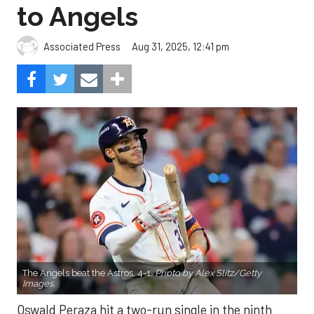
to Angels
Aug 31, 2025, 12:41 pm
Associated Press
The Angels beat the Astros, 4-1.
Photo by Alex Slitz/Getty
Images.
Oswald Peraza hit a two-run single in the ninth