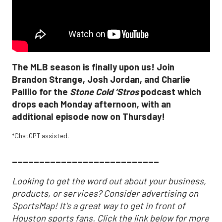
The MLB season is finally upon us! Join
Brandon Strange, Josh Jordan, and Charlie
Pallilo for the
Stone Cold ‘Stros
podcast which
drops each Monday afternoon, with an
additional episode now on Thursday!
*
ChatGPT assisted.
___________________________
Looking to get the word out about your business,
products, or services? Consider advertising on
SportsMap! It's a great way to get in front of
Houston sports fans. Click the link below for more