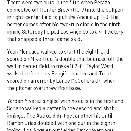
There were two outs in the fifth when Peraza
connected off Hunter Brown (10-7) into the bullpen
in right-center field to put the Angels up 1-0. His
homer comes after his two-run single in the ninth
inning Saturday helped Los Angeles to a 4-1 victory
that snapped a three-game skid.
Yoan Moncada walked to start the eighth and
scored on Mike Trout’s double that bounced off the
wall in center field to make it 2-0. Taylor Ward
walked before Luis Rengifo reached and Trout
scored on an error by Lance McCullers Jr. when
the pitcher overthrew first base.
Yordan Alvarez singled with no outs in the first and
Soriano walked a batter in the second and sixth
innings. The Astros didn’t get another hit until
Ramón Urías doubled with one out in the eighth
inning. Los Angeles outfielder Taylor Ward was