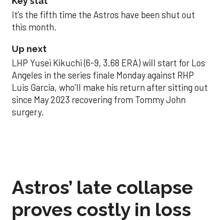
Key stat
It’s the fifth time the Astros have been shut out
this month.
Up next
LHP Yusei Kikuchi (6-9, 3.68 ERA) will start for Los
Angeles in the series finale Monday against RHP
Luis Garcia, who’ll make his return after sitting out
since May 2023 recovering from Tommy John
surgery.
Astros’ late collapse
proves costly in loss