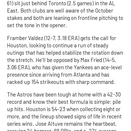
61) sit just behind Toronto (2.5 games) in the AL
East. Both clubs are well aware of the October
stakes and both are leaning on frontline pitching to
set the tone in the opener.
Framber Valdez (12-7, 3.18 ERA) gets the call for
Houston, looking to continue a run of steady
outings that has helped stabilize the rotation down
the stretch. He’ll be opposed by Max Fried (14-5,
3.06 ERA), who has given the Yankees an ace-level
presence since arriving from Atlanta and has
racked up 154 strikeouts with sharp command.
The Astros have been tough at home with a 42-30
record and know their best formula is simple: pile
up hits. Houston is 54-23 when collecting eight or
more, and the lineup showed signs of life in recent
series wins. Jose Altuve remains the heartbeat,