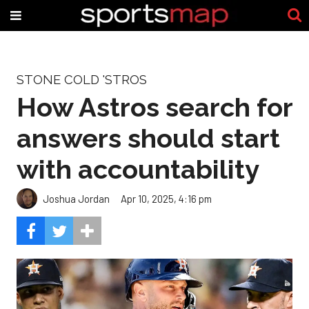
STONE COLD 'STROS
How Astros search for
answers should start
with accountability
Joshua Jordan
Apr 10, 2025, 4:16 pm