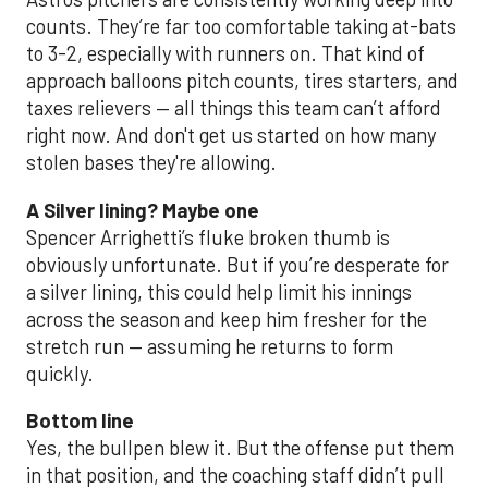
counts. They’re far too comfortable taking at-bats
to 3-2, especially with runners on. That kind of
approach balloons pitch counts, tires starters, and
taxes relievers — all things this team can’t afford
right now. And don't get us started on how many
stolen bases they're allowing.
A Silver lining? Maybe one
Spencer Arrighetti’s fluke broken thumb is
obviously unfortunate. But if you’re desperate for
a silver lining, this could help limit his innings
across the season and keep him fresher for the
stretch run — assuming he returns to form
quickly.
Bottom line
Yes, the bullpen blew it. But the offense put them
in that position, and the coaching staff didn’t pull