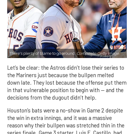
There's plenty of blame to go around.
Composite Getty Image.
Let’s be clear: the Astros didn’t lose their series to
the Mariners just because the bullpen melted
down late. They lost because the offense put them
in that vulnerable position to begin with — and the
decisions from the dugout didn’t help.
Houston’s bats were a no-show in Game 2 despite
the win in extra innings, and it was a massive
reason why their bullpen was stretched thin in the
series finale. Game 3 starter, Luis F. Castillo, had