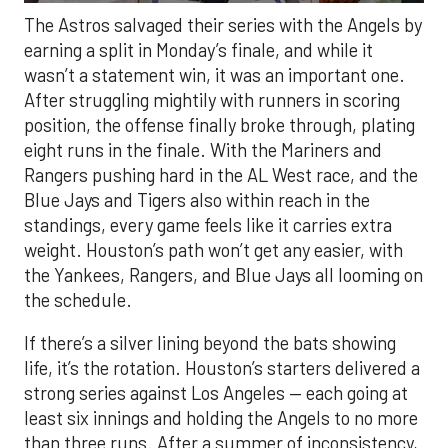
The Astros salvaged their series with the Angels by
earning a split in Monday’s finale, and while it
wasn’t a statement win, it was an important one.
After struggling mightily with runners in scoring
position, the offense finally broke through, plating
eight runs in the finale. With the Mariners and
Rangers pushing hard in the AL West race, and the
Blue Jays and Tigers also within reach in the
standings, every game feels like it carries extra
weight. Houston’s path won’t get any easier, with
the Yankees, Rangers, and Blue Jays all looming on
the schedule.
If there’s a silver lining beyond the bats showing
life, it’s the rotation. Houston’s starters delivered a
strong series against Los Angeles — each going at
least six innings and holding the Angels to no more
than three runs. After a summer of inconsistency,