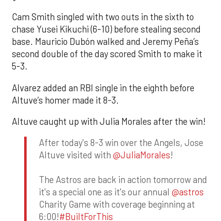
Cam Smith singled with two outs in the sixth to
chase Yusei Kikuchi (6-10) before stealing second
base. Mauricio Dubón walked and Jeremy Peña’s
second double of the day scored Smith to make it
5-3.
Alvarez added an RBI single in the eighth before
Altuve’s homer made it 8-3.
Altuve caught up with Julia Morales after the win!
After today's 8-3 win over the Angels, Jose
Altuve visited with
@JuliaMorales
!
The Astros are back in action tomorrow and
it's a special one as it's our annual
@astros
Charity Game with coverage beginning at
6:00!
#BuiltForThis