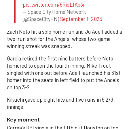
pic.twitter.com/6RidLfKo3r
— Space City Home Network
(@SpaceCityHN)
September 1, 2025
Zach Neto hit a solo home run and Jo Adell added a
two-run shot for the Angels, whose two-game
winning streak was snapped.
Garcia retired the first nine batters before Neto
homered to open the fourth inning. Mike Trout
singled with one out before Adell launched his 31st
homer into the seats in left field to put the Angels
on top 3-2.
Kikuchi gave up eight hits and five runs in 5 2/3
innings.
Key moment
Correa’s RBI single in the fifth put Houston on top