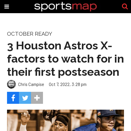
OCTOBER READY
3 Houston Astros X-
factors to watch for in
their first postseason
Chris Campise
Oct 7, 2022, 3:28 pm