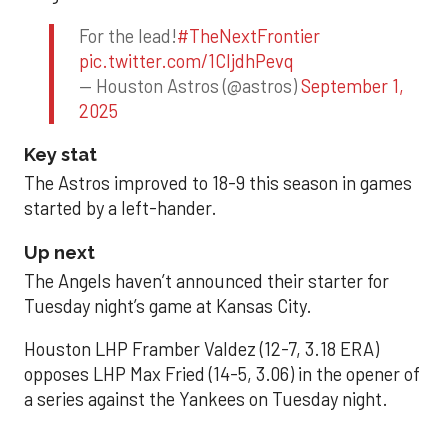
For the lead!
#TheNextFrontier
pic.twitter.com/1CIjdhPevq
— Houston Astros (@astros)
September 1,
2025
Key stat
The Astros improved to 18-9 this season in games
started by a left-hander.
Up next
The Angels haven’t announced their starter for
Tuesday night’s game at Kansas City.
Houston LHP Framber Valdez (12-7, 3.18 ERA)
opposes LHP Max Fried (14-5, 3.06) in the opener of
a series against the Yankees on Tuesday night.