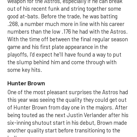
weapon for the Astros, especially if he can break
out of his recent funk and string together some
good at-bats. Before the trade, he was batting
.268, a number much more in line with his career
numbers than the low .176 he had with the Astros.
With the time off between the final regular season
game and his first plate appearance in the
playoffs, I'd expect he'll have found a way to put
the slump behind him and come through with
some key hits.
Hunter Brown
One of the most pleasant surprises the Astros had
this year was seeing the quality they could get out
of Hunter Brown from day one in the majors. After
being touted as the next Justin Verlander after his
six-inning shutout start in his debut, Brown made
another quality start before transitioning to the