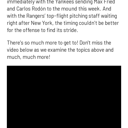
immediately with the Yankees sending Max Fried
and Carlos Rodón to the mound this week. And
with the Rangers’ top-flight pitching staff waiting
right after New York, the timing couldn’t be better
for the offense to find its stride.
There's so much more to get to! Don't miss the
video below as we examine the topics above and
much, much more!