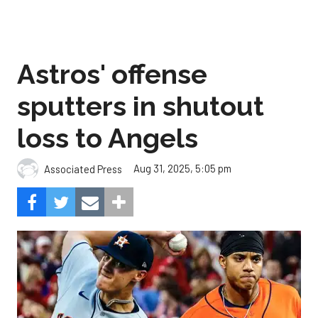
Astros' offense
sputters in shutout
loss to Angels
Aug 31, 2025, 5:05 pm
Associated Press