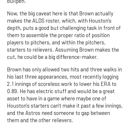
bullpen.
Now, the big caveat here is that Brown actually
makes the ALDS roster, which, with Houston's
depth, puts a good but challenging task in front of
them to assemble the proper ratio of position
players to pitchers, and within the pitchers,
starters to relievers. Assuming Brown makes the
cut, he could be a big difference-maker.
Brown has only allowed two hits and three walks in
his last three appearances, most recently logging
2.1 innings of scoreless work to lower his ERA to
0.89. He has electric stuff and would be a great
asset to have in a game where maybe one of
Houston's starters can't make it past a few innings,
and the Astros need someone to gap between
them and the other relievers.