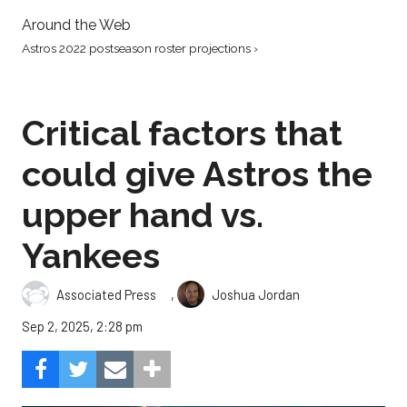
Around the Web
Astros 2022 postseason roster projections ›
Critical factors that
could give Astros the
upper hand vs.
Yankees
,
Associated Press
Joshua Jordan
Sep 2, 2025, 2:28 pm