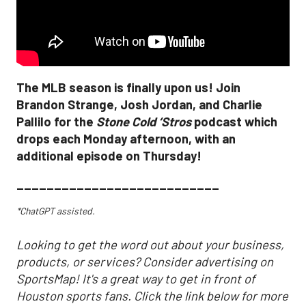
The MLB season is finally upon us! Join
Brandon Strange, Josh Jordan, and Charlie
Pallilo for the
Stone Cold ‘Stros
podcast which
drops each Monday afternoon, with an
additional episode on Thursday!
___________________________
*ChatGPT assisted.
Looking to get the word out about your business,
products, or services? Consider advertising on
SportsMap! It's a great way to get in front of
Houston sports fans. Click the link below for more