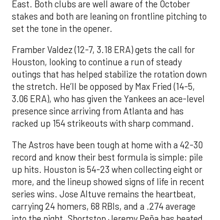
East. Both clubs are well aware of the October
stakes and both are leaning on frontline pitching to
set the tone in the opener.
Framber Valdez (12-7, 3.18 ERA) gets the call for
Houston, looking to continue a run of steady
outings that has helped stabilize the rotation down
the stretch. He’ll be opposed by Max Fried (14-5,
3.06 ERA), who has given the Yankees an ace-level
presence since arriving from Atlanta and has
racked up 154 strikeouts with sharp command.
The Astros have been tough at home with a 42-30
record and know their best formula is simple: pile
up hits. Houston is 54-23 when collecting eight or
more, and the lineup showed signs of life in recent
series wins. Jose Altuve remains the heartbeat,
carrying 24 homers, 68 RBIs, and a .274 average
into the night. Shortstop Jeremy Peña has heated