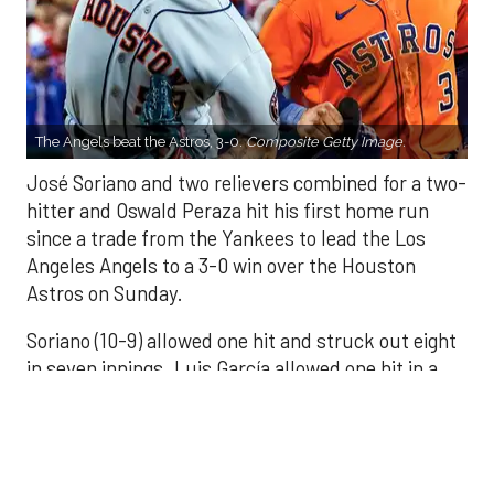
The Angels beat the Astros, 3-0.
Composite Getty Image.
José Soriano and two relievers combined for a two-
hitter and Oswald Peraza hit his first home run
since a trade from the Yankees to lead the Los
Angeles Angels to a 3-0 win over the Houston
Astros on Sunday.
Soriano (10-9) allowed one hit and struck out eight
in seven innings. Luis García allowed one hit in a
scoreless eighth and Kenley Jansen threw a
perfect ninth for his 25th save.
There were two outs in the fifth when Peraza