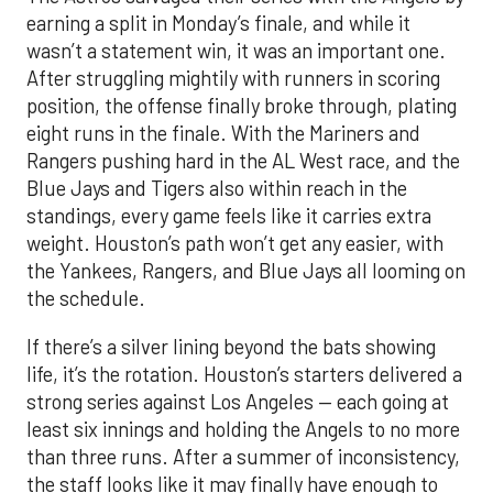
earning a split in Monday’s finale, and while it
wasn’t a statement win, it was an important one.
After struggling mightily with runners in scoring
position, the offense finally broke through, plating
eight runs in the finale. With the Mariners and
Rangers pushing hard in the AL West race, and the
Blue Jays and Tigers also within reach in the
standings, every game feels like it carries extra
weight. Houston’s path won’t get any easier, with
the Yankees, Rangers, and Blue Jays all looming on
the schedule.
If there’s a silver lining beyond the bats showing
life, it’s the rotation. Houston’s starters delivered a
strong series against Los Angeles — each going at
least six innings and holding the Angels to no more
than three runs. After a summer of inconsistency,
the staff looks like it may finally have enough to