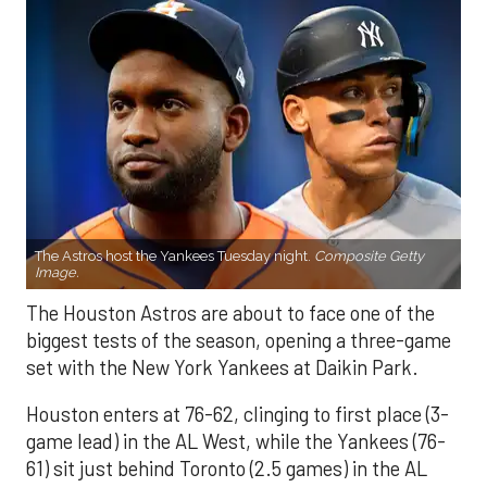
The Astros host the Yankees Tuesday night.
Composite Getty
Image.
The Houston Astros are about to face one of the
biggest tests of the season, opening a three-game
set with the New York Yankees at Daikin Park.
Houston enters at 76-62, clinging to first place (3-
game lead) in the AL West, while the Yankees (76-
61) sit just behind Toronto (2.5 games) in the AL