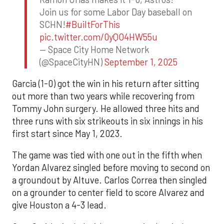
Join us for some Labor Day baseball on
SCHN!
#BuiltForThis
pic.twitter.com/0yQO4HW55u
— Space City Home Network
(@SpaceCityHN)
September 1, 2025
Garcia (1-0) got the win in his return after sitting
out more than two years while recovering from
Tommy John surgery. He allowed three hits and
three runs with six strikeouts in six innings in his
first start since May 1, 2023.
The game was tied with one out in the fifth when
Yordan Alvarez singled before moving to second on
a groundout by Altuve. Carlos Correa then singled
on a grounder to center field to score Alvarez and
give Houston a 4-3 lead.