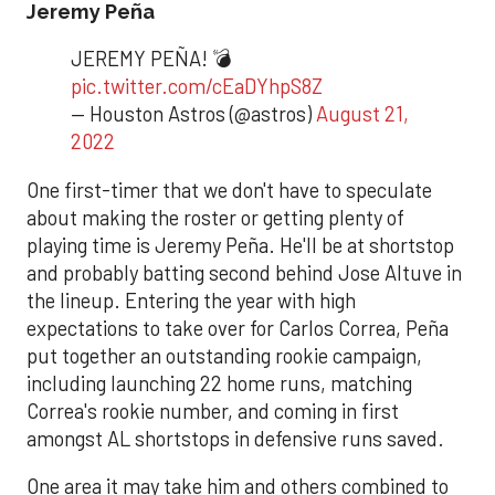
Jeremy Peña
JEREMY PEÑA! 💣
pic.twitter.com/cEaDYhpS8Z
— Houston Astros (@astros)
August 21,
2022
One first-timer that we don't have to speculate
about making the roster or getting plenty of
playing time is Jeremy Peña. He'll be at shortstop
and probably batting second behind Jose Altuve in
the lineup. Entering the year with high
expectations to take over for Carlos Correa, Peña
put together an outstanding rookie campaign,
including launching 22 home runs, matching
Correa's rookie number, and coming in first
amongst AL shortstops in defensive runs saved.
One area it may take him and others combined to