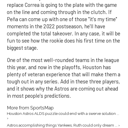
replace Correa is going to the plate with the game
on the line and coming through in the clutch. If
Peña can come up with one of those "it's my time"
moments in the 2022 postseason, he'll have
completed the total takeover. In any case, it will be
fun to see how the rookie does his first time on the
biggest stage.
One of the most well-rounded teams in the league
this year, and now in the playoffs, Houston has
plenty of veteran experience that will make them a
tough out in any series. Add in these three players,
and it shows why the Astros are coming out ahead
in most people's predictions.
More from SportsMap
Houston Astros ALDS puzzle could end with a swerve solution ...
›
Astros accomplishing things Yankees, Ruth could only dream ... ›