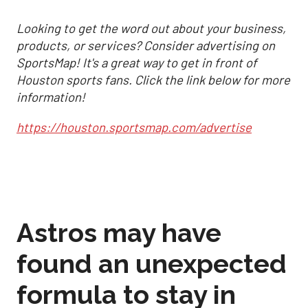
Looking to get the word out about your business,
products, or services? Consider advertising on
SportsMap! It's a great way to get in front of
Houston sports fans. Click the link below for more
information!
https://houston.sportsmap.com/advertise
Astros may have
found an unexpected
formula to stay in