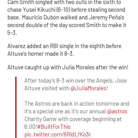
Cam Smith singled with two outs in the sixth to
chase Yusei Kikuchi (6-10) before stealing second
base. Mauricio Dubón walked and Jeremy Peña’s
second double of the day scored Smith to make it
5-3.
Alvarez added an RBI single in the eighth before
Altuve’s homer made it 8-3.
Altuve caught up with Julia Morales after the win!
After today's 8-3 win over the Angels, Jose
Altuve visited with
@JuliaMorales
!
The Astros are back in action tomorrow and
it's a special one as it's our annual
@astros
Charity Game with coverage beginning at
6:00!
#BuiltForThis
pic.twitter.com/6RidLfKo3r