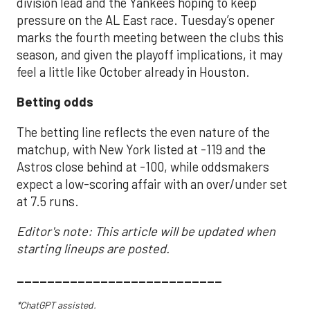
division lead and the Yankees hoping to keep
pressure on the AL East race. Tuesday’s opener
marks the fourth meeting between the clubs this
season, and given the playoff implications, it may
feel a little like October already in Houston.
Betting odds
The betting line reflects the even nature of the
matchup, with New York listed at -119 and the
Astros close behind at -100, while oddsmakers
expect a low-scoring affair with an over/under set
at 7.5 runs.
Editor's note: This article will be updated when
starting lineups are posted.
___________________________
*ChatGPT assisted.