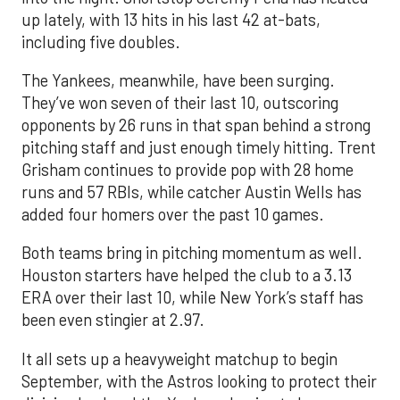
up lately, with 13 hits in his last 42 at-bats,
including five doubles.
The Yankees, meanwhile, have been surging.
They’ve won seven of their last 10, outscoring
opponents by 26 runs in that span behind a strong
pitching staff and just enough timely hitting. Trent
Grisham continues to provide pop with 28 home
runs and 57 RBIs, while catcher Austin Wells has
added four homers over the past 10 games.
Both teams bring in pitching momentum as well.
Houston starters have helped the club to a 3.13
ERA over their last 10, while New York’s staff has
been even stingier at 2.97.
It all sets up a heavyweight matchup to begin
September, with the Astros looking to protect their