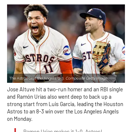
The Astros beat the Angels, 8-3.
Composite Getty Image.
Jose Altuve hit a two-run homer and an RBI single
and Ramón Urías also went deep to back up a
strong start from Luis Garcia, leading the Houston
Astros to an 8-3 win over the Los Angeles Angels
on Monday.
Ramon Urias makes it 1-0, Astros!