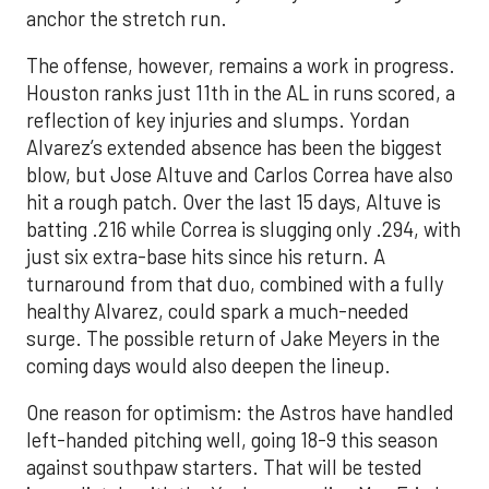
anchor the stretch run.
The offense, however, remains a work in progress.
Houston ranks just 11th in the AL in runs scored, a
reflection of key injuries and slumps. Yordan
Alvarez’s extended absence has been the biggest
blow, but Jose Altuve and Carlos Correa have also
hit a rough patch. Over the last 15 days, Altuve is
batting .216 while Correa is slugging only .294, with
just six extra-base hits since his return. A
turnaround from that duo, combined with a fully
healthy Alvarez, could spark a much-needed
surge. The possible return of Jake Meyers in the
coming days would also deepen the lineup.
One reason for optimism: the Astros have handled
left-handed pitching well, going 18-9 this season
against southpaw starters. That will be tested