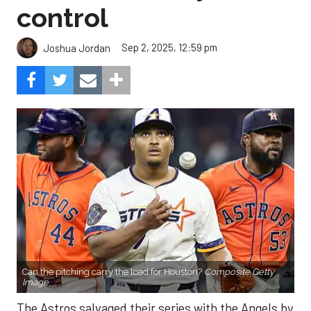
control
Sep 2, 2025, 12:59 pm
Joshua Jordan
Can the pitching carry the load for Houston?
Composite Getty
Image.
The Astros salvaged their series with the Angels by