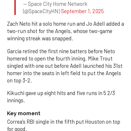
— Space City Home Network
(@SpaceCityHN)
September 1, 2025
Zach Neto hit a solo home run and Jo Adell added a
two-run shot for the Angels, whose two-game
winning streak was snapped.
Garcia retired the first nine batters before Neto
homered to open the fourth inning. Mike Trout
singled with one out before Adell launched his 31st
homer into the seats in left field to put the Angels
on top 3-2.
Kikuchi gave up eight hits and five runs in 5 2/3
innings.
Key moment
Correa’s RBI single in the fifth put Houston on top
for good.