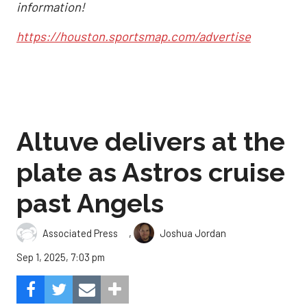
information!
https://houston.sportsmap.com/advertise
Altuve delivers at the
plate as Astros cruise
past Angels
,
Associated Press
Joshua Jordan
Sep 1, 2025, 7:03 pm