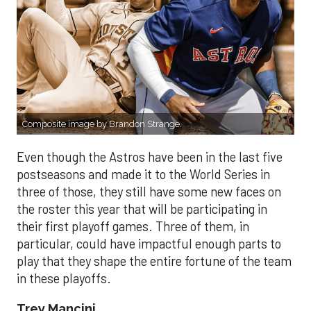
Composite image by Brandon Strange.
Even though the Astros have been in the last five
postseasons and made it to the World Series in
three of those, they still have some new faces on
the roster this year that will be participating in
their first playoff games. Three of them, in
particular, could have impactful enough parts to
play that they shape the entire fortune of the team
in these playoffs.
Trey Mancini