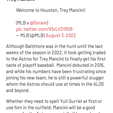
Welcome to Houston, Trey Mancini!
(MLB x
@Sorare
)
pic.twitter.com/93vLV2fRS9
— MLB (@MLB)
August 3, 2022
Although Baltimore was in the hunt until the last
weeks of the season in 2022, it took getting traded
to the Astros for Trey Mancini to finally get his first
taste of playoff baseball. Mancini debuted in 2016,
and while his numbers have been frustrating since
joining his new team, he is still a powerful slugger
whom the Astros should use at times in the ALDS
and beyond.
Whether they need to spell Yuli Gurriel at first or
use him in the outfield, Mancini will be a good