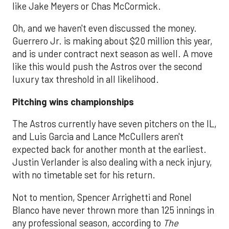
like Jake Meyers or Chas McCormick.
Oh, and we haven't even discussed the money.
Guerrero Jr. is making about $20 million this year,
and is under contract next season as well. A move
like this would push the Astros over the second
luxury tax threshold in all likelihood.
Pitching wins championships
The Astros currently have seven pitchers on the IL,
and Luis Garcia and Lance McCullers aren't
expected back for another month at the earliest.
Justin Verlander is also dealing with a neck injury,
with no timetable set for his return.
Not to mention, Spencer Arrighetti and Ronel
Blanco have never thrown more than 125 innings in
any professional season, according to
The