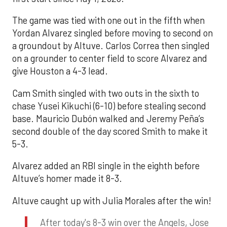
The game was tied with one out in the fifth when
Yordan Alvarez singled before moving to second on
a groundout by Altuve. Carlos Correa then singled
on a grounder to center field to score Alvarez and
give Houston a 4-3 lead.
Cam Smith singled with two outs in the sixth to
chase Yusei Kikuchi (6-10) before stealing second
base. Mauricio Dubón walked and Jeremy Peña’s
second double of the day scored Smith to make it
5-3.
Alvarez added an RBI single in the eighth before
Altuve’s homer made it 8-3.
Altuve caught up with Julia Morales after the win!
After today's 8-3 win over the Angels, Jose