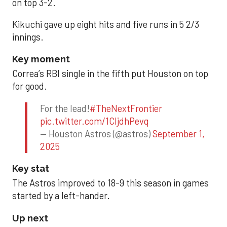
on top 3-2.
Kikuchi gave up eight hits and five runs in 5 2/3
innings.
Key moment
Correa’s RBI single in the fifth put Houston on top
for good.
For the lead!
#TheNextFrontier
pic.twitter.com/1CIjdhPevq
— Houston Astros (@astros)
September 1,
2025
Key stat
The Astros improved to 18-9 this season in games
started by a left-hander.
Up next