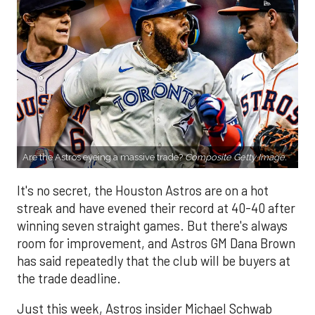
Are the Astros eyeing a massive trade?
Composite Getty Image.
It's no secret, the Houston Astros are on a hot
streak and have evened their record at 40-40 after
winning seven straight games. But there's always
room for improvement, and Astros GM Dana Brown
has said repeatedly that the club will be buyers at
the trade deadline.
Just this week, Astros insider Michael Schwab