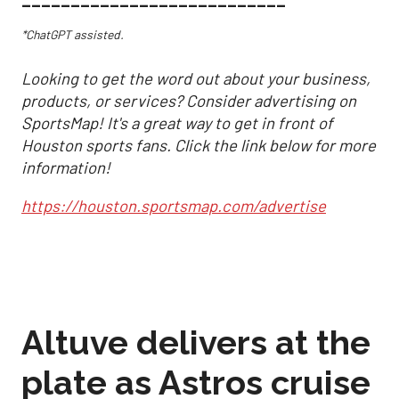
___________________________
*ChatGPT assisted.
Looking to get the word out about your business,
products, or services? Consider advertising on
SportsMap! It's a great way to get in front of
Houston sports fans. Click the link below for more
information!
https://houston.sportsmap.com/advertise
Altuve delivers at the
plate as Astros cruise