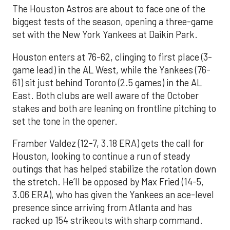
The Houston Astros are about to face one of the
biggest tests of the season, opening a three-game
set with the New York Yankees at Daikin Park.
Houston enters at 76-62, clinging to first place (3-
game lead) in the AL West, while the Yankees (76-
61) sit just behind Toronto (2.5 games) in the AL
East. Both clubs are well aware of the October
stakes and both are leaning on frontline pitching to
set the tone in the opener.
Framber Valdez (12-7, 3.18 ERA) gets the call for
Houston, looking to continue a run of steady
outings that has helped stabilize the rotation down
the stretch. He’ll be opposed by Max Fried (14-5,
3.06 ERA), who has given the Yankees an ace-level
presence since arriving from Atlanta and has
racked up 154 strikeouts with sharp command.