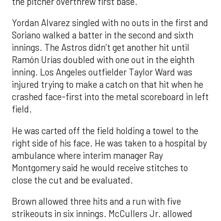
the pitcher overthrew first base.
Yordan Alvarez singled with no outs in the first and
Soriano walked a batter in the second and sixth
innings. The Astros didn’t get another hit until
Ramón Urías doubled with one out in the eighth
inning. Los Angeles outfielder Taylor Ward was
injured trying to make a catch on that hit when he
crashed face-first into the metal scoreboard in left
field.
He was carted off the field holding a towel to the
right side of his face. He was taken to a hospital by
ambulance where interim manager Ray
Montgomery said he would receive stitches to
close the cut and be evaluated.
Brown allowed three hits and a run with five
strikeouts in six innings. McCullers Jr. allowed