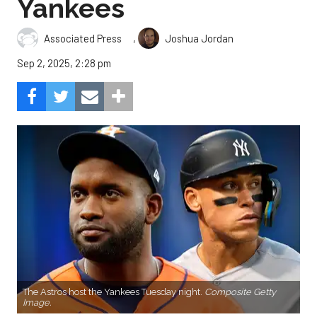
Yankees
,
Associated Press
Joshua Jordan
Sep 2, 2025, 2:28 pm
The Astros host the Yankees Tuesday night.
Composite Getty
Image.