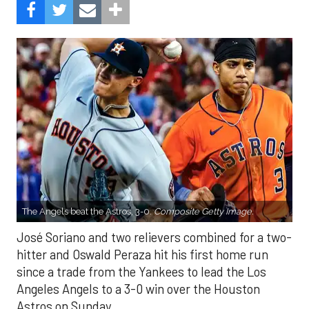
The Angels beat the Astros, 3-0.
Composite Getty Image.
José Soriano and two relievers combined for a two-
hitter and Oswald Peraza hit his first home run
since a trade from the Yankees to lead the Los
Angeles Angels to a 3-0 win over the Houston
Astros on Sunday.