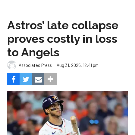
Astros’ late collapse
proves costly in loss
to Angels
Aug 31, 2025, 12:41 pm
Associated Press