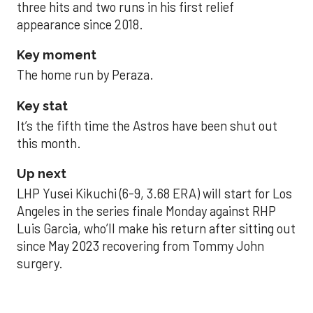
three hits and two runs in his first relief
appearance since 2018.
Key moment
The home run by Peraza.
Key stat
It’s the fifth time the Astros have been shut out
this month.
Up next
LHP Yusei Kikuchi (6-9, 3.68 ERA) will start for Los
Angeles in the series finale Monday against RHP
Luis Garcia, who’ll make his return after sitting out
since May 2023 recovering from Tommy John
surgery.