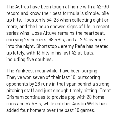
The Astros have been tough at home with a 42-30
record and know their best formula is simple: pile
up hits. Houston is 54-23 when collecting eight or
more, and the lineup showed signs of life in recent
series wins. Jose Altuve remains the heartbeat,
carrying 24 homers, 68 RBIs, and a .274 average
into the night. Shortstop Jeremy Peña has heated
up lately, with 13 hits in his last 42 at-bats,
including five doubles.
The Yankees, meanwhile, have been surging.
They’ve won seven of their last 10, outscoring
opponents by 26 runs in that span behind a strong
pitching staff and just enough timely hitting. Trent
Grisham continues to provide pop with 28 home
runs and 57 RBIs, while catcher Austin Wells has
added four homers over the past 10 games.