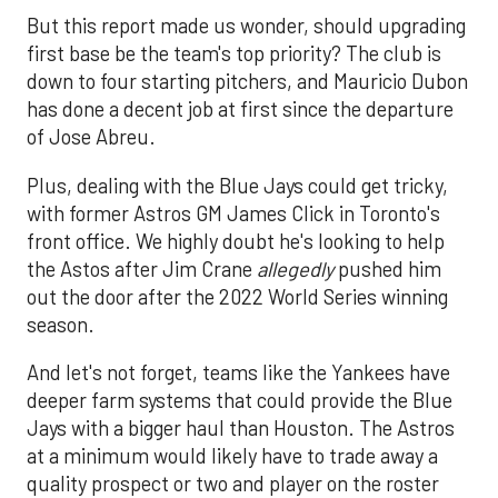
But this report made us wonder, should upgrading
first base be the team's top priority? The club is
down to four starting pitchers, and Mauricio Dubon
has done a decent job at first since the departure
of Jose Abreu.
Plus, dealing with the Blue Jays could get tricky,
with former Astros GM James Click in Toronto's
front office. We highly doubt he's looking to help
the Astos after Jim Crane
allegedly
pushed him
out the door after the 2022 World Series winning
season.
And let's not forget, teams like the Yankees have
deeper farm systems that could provide the Blue
Jays with a bigger haul than Houston. The Astros
at a minimum would likely have to trade away a
quality prospect or two and player on the roster