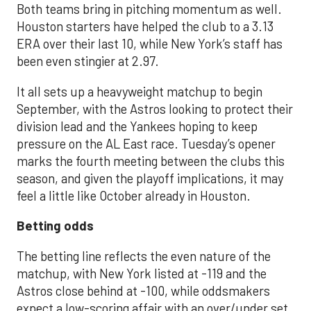
Both teams bring in pitching momentum as well.
Houston starters have helped the club to a 3.13
ERA over their last 10, while New York’s staff has
been even stingier at 2.97.
It all sets up a heavyweight matchup to begin
September, with the Astros looking to protect their
division lead and the Yankees hoping to keep
pressure on the AL East race. Tuesday’s opener
marks the fourth meeting between the clubs this
season, and given the playoff implications, it may
feel a little like October already in Houston.
Betting odds
The betting line reflects the even nature of the
matchup, with New York listed at -119 and the
Astros close behind at -100, while oddsmakers
expect a low-scoring affair with an over/under set