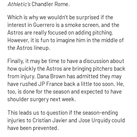
Athletic's
Chandler Rome.
Which is why we wouldn't be surprised if the
interest in Guerrero is a smoke screen, and the
Astros are really focused on adding pitching.
However, it is fun to imagine him in the middle of
the Astros lineup.
Finally, it may be time to have a discussion about
how quickly the Astros are bringing pitchers back
from injury. Dana Brown has admitted they may
have rushed JP France back a little too soon. He,
too, is done for the season and expected to have
shoulder surgery next week.
This leads us to question if the season-ending
injuries to Cristian Javier and Jose Urquidy could
have been prevented.