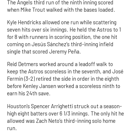
The Angels third run of the ninth inning scored
when Mike Trout walked with the bases loaded.
Kyle Hendricks allowed one run while scattering
seven hits over six innings. He held the Astros to 1
for 8 with runners in scoring position, the one hit
coming on Jesús Sánchez’s third-inning infield
single that scored Jeremy Peña.
Reid Detmers worked around a leadoff walk to
keep the Astros scoreless in the seventh, and José
Fermin (3-2) retired the side in order in the eighth
before Kenley Jansen worked a scoreless ninth to
earn his 24th save.
Houston’s Spencer Arrighetti struck out a season-
high eight batters over 6 1/3 innings. The only hit he
allowed was Zach Neto’s third-inning solo home
run.