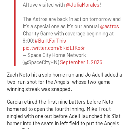
Altuve visited with
@JuliaMorales
!
The Astros are back in action tomorrow and
it's a special one as it's our annual
@astros
Charity Game with coverage beginning at
6:00!
#BuiltForThis
pic.twitter.com/6RidLfKo3r
— Space City Home Network
(@SpaceCityHN)
September 1, 2025
Zach Neto hit a solo home run and Jo Adell added a
two-run shot for the Angels, whose two-game
winning streak was snapped.
Garcia retired the first nine batters before Neto
homered to open the fourth inning. Mike Trout
singled with one out before Adell launched his 31st
homer into the seats in left field to put the Angels