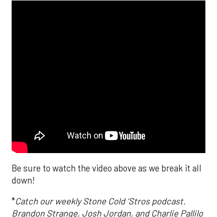
Be sure to watch the video above as we break it all
down!
*
Catch our weekly Stone Cold ‘Stros podcast.
Brandon Strange, Josh Jordan, and Charlie Pallilo