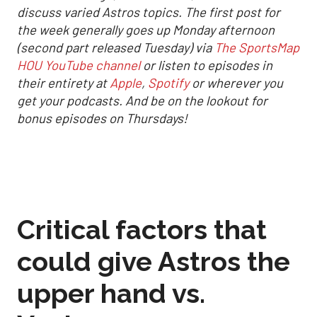
discuss varied Astros topics. The first post for
the week generally goes up Monday afternoon
(second part released Tuesday) via
The SportsMap
HOU YouTube channel
or listen to episodes in
their entirety at
Apple
,
Spotify
or wherever you
get your podcasts. And be on the lookout for
bonus episodes on Thursdays!
Critical factors that
could give Astros the
upper hand vs.