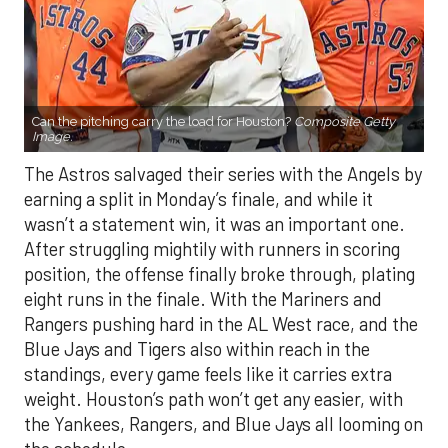
Can the pitching carry the load for Houston?
Composite Getty
Image.
The Astros salvaged their series with the Angels by
earning a split in Monday’s finale, and while it
wasn’t a statement win, it was an important one.
After struggling mightily with runners in scoring
position, the offense finally broke through, plating
eight runs in the finale. With the Mariners and
Rangers pushing hard in the AL West race, and the
Blue Jays and Tigers also within reach in the
standings, every game feels like it carries extra
weight. Houston’s path won’t get any easier, with
the Yankees, Rangers, and Blue Jays all looming on