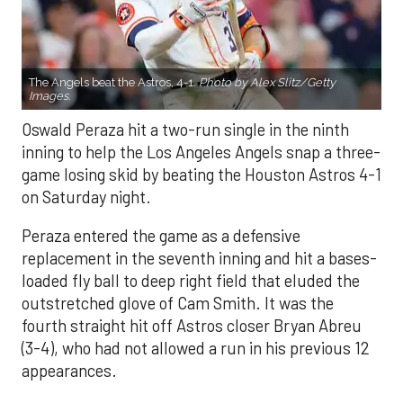
The Angels beat the Astros, 4-1.
Photo by Alex Slitz/Getty
Images.
Oswald Peraza hit a two-run single in the ninth
inning to help the Los Angeles Angels snap a three-
game losing skid by beating the Houston Astros 4-1
on Saturday night.
Peraza entered the game as a defensive
replacement in the seventh inning and hit a bases-
loaded fly ball to deep right field that eluded the
outstretched glove of Cam Smith. It was the
fourth straight hit off Astros closer Bryan Abreu
(3-4), who had not allowed a run in his previous 12
appearances.