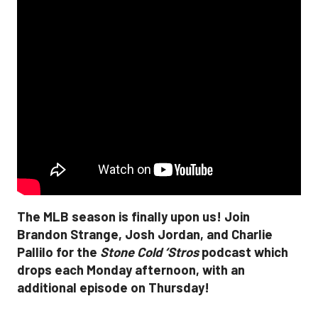
The MLB season is finally upon us! Join
Brandon Strange, Josh Jordan, and Charlie
Pallilo for the
Stone Cold ‘Stros
podcast which
drops each Monday afternoon, with an
additional episode on Thursday!