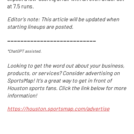
at 7.5 runs.
Editor's note: This article will be updated when
starting lineups are posted.
___________________________
*ChatGPT assisted.
Looking to get the word out about your business,
products, or services? Consider advertising on
SportsMap! It's a great way to get in front of
Houston sports fans. Click the link below for more
information!
https://houston.sportsmap.com/advertise