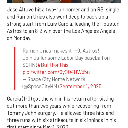
Jose Altuve hit a two-run homer and an RBI single
and Ramón Urías also went deep to back up a
strong start from Luis Garcia, leading the Houston
Astros to an 8-3 win over the Los Angeles Angels
on Monday.
Ramon Urias makes it 1-0, Astros!
Join us for some Labor Day baseball on
SCHN!
#BuiltForThis
pic.twitter.com/0yQO4HW55u
— Space City Home Network
(@SpaceCityHN)
September 1, 2025
Garcia (1-0) got the win in his return after sitting
out more than two years while recovering from
Tommy John surgery. He allowed three hits and
three runs with six strikeouts in six innings in his
first start since May 1, 2023.