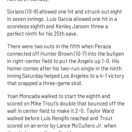
Soriano (10-9) allowed one hit and struck out eight
in seven innings. Luis García allowed one hit in a
scoreless eighth and Kenley Jansen threw a
perfect ninth for his 25th save.
There were two outs in the fifth when Peraza
connected off Hunter Brown (10-7) into the bullpen
in right-center field to put the Angels up 1-0. His
homer comes after his two-run single in the ninth
inning Saturday helped Los Angeles to a 4-1 victory
that snapped a three-game skid.
Yoan Moncada walked to start the eighth and
scored on Mike Trout’s double that bounced off the
wall in center field to make it 2-0. Taylor Ward
walked before Luis Rengifo reached and Trout
scored on an error by Lance McCullers Jr. when