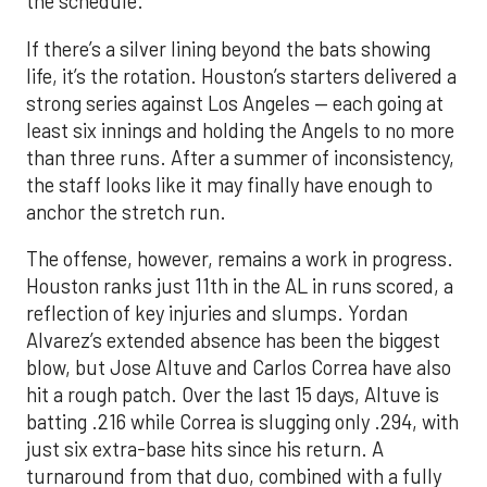
the schedule.
If there’s a silver lining beyond the bats showing
life, it’s the rotation. Houston’s starters delivered a
strong series against Los Angeles — each going at
least six innings and holding the Angels to no more
than three runs. After a summer of inconsistency,
the staff looks like it may finally have enough to
anchor the stretch run.
The offense, however, remains a work in progress.
Houston ranks just 11th in the AL in runs scored, a
reflection of key injuries and slumps. Yordan
Alvarez’s extended absence has been the biggest
blow, but Jose Altuve and Carlos Correa have also
hit a rough patch. Over the last 15 days, Altuve is
batting .216 while Correa is slugging only .294, with
just six extra-base hits since his return. A
turnaround from that duo, combined with a fully