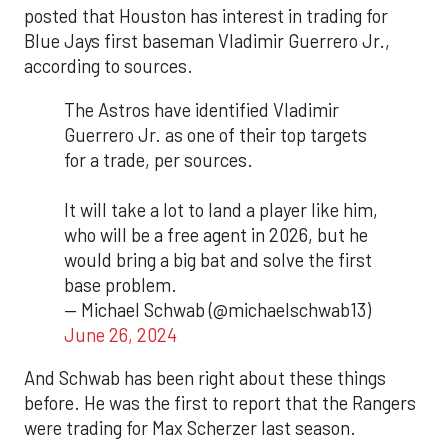
posted that Houston has interest in trading for
Blue Jays first baseman Vladimir Guerrero Jr.,
according to sources.
The Astros have identified Vladimir
Guerrero Jr. as one of their top targets
for a trade, per sources.
It will take a lot to land a player like him,
who will be a free agent in 2026, but he
would bring a big bat and solve the first
base problem.
— Michael Schwab (@michaelschwab13)
June 26, 2024
And Schwab has been right about these things
before. He was the first to report that the Rangers
were trading for Max Scherzer last season.