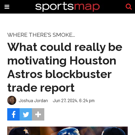
WHERE THERE'S SMOKE...
What could really be
motivating Houston
Astros blockbuster
trade report
Joshua Jordan
Jun 27, 2024, 6:24 pm