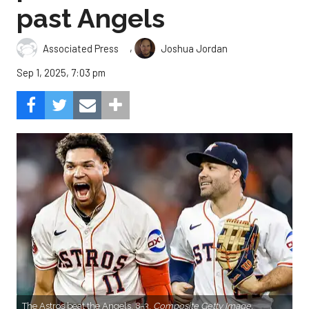
past Angels
,
Associated Press
Joshua Jordan
Sep 1, 2025, 7:03 pm
The Astros beat the Angels, 8-3.
Composite Getty Image.