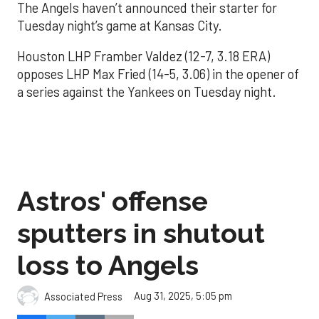
The Angels haven’t announced their starter for
Tuesday night’s game at Kansas City.
Houston LHP Framber Valdez (12-7, 3.18 ERA)
opposes LHP Max Fried (14-5, 3.06) in the opener of
a series against the Yankees on Tuesday night.
Astros' offense
sputters in shutout
loss to Angels
Aug 31, 2025, 5:05 pm
Associated Press