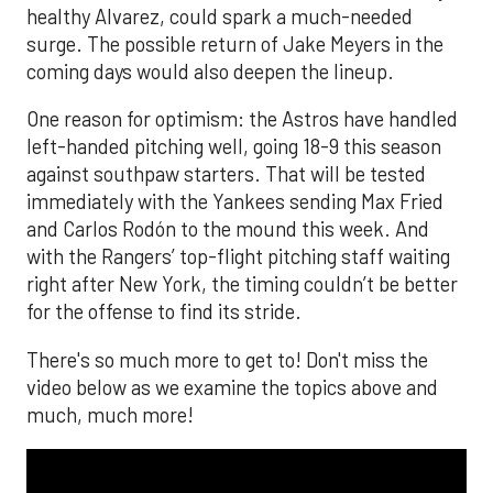
healthy Alvarez, could spark a much-needed
surge. The possible return of Jake Meyers in the
coming days would also deepen the lineup.
One reason for optimism: the Astros have handled
left-handed pitching well, going 18-9 this season
against southpaw starters. That will be tested
immediately with the Yankees sending Max Fried
and Carlos Rodón to the mound this week. And
with the Rangers’ top-flight pitching staff waiting
right after New York, the timing couldn’t be better
for the offense to find its stride.
There's so much more to get to! Don't miss the
video below as we examine the topics above and
much, much more!