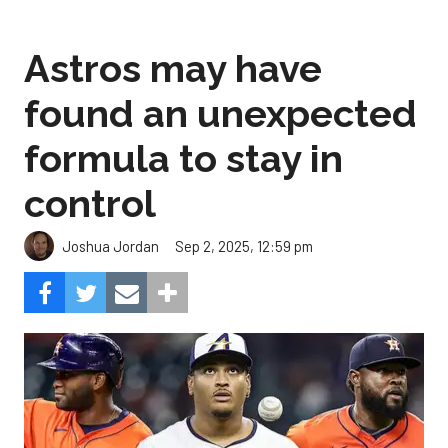
Astros may have
found an unexpected
formula to stay in
control
Sep 2, 2025, 12:59 pm
Joshua Jordan