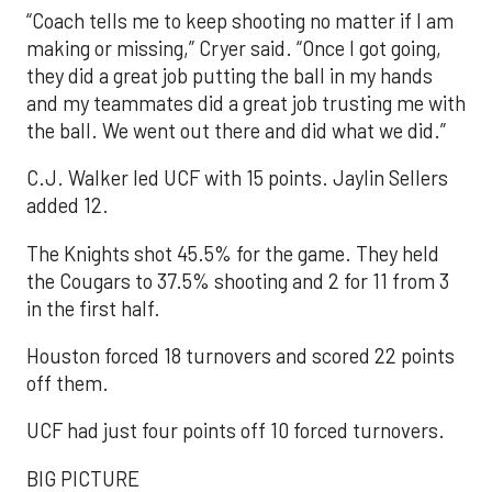
“Coach tells me to keep shooting no matter if I am
making or missing,” Cryer said. “Once I got going,
they did a great job putting the ball in my hands
and my teammates did a great job trusting me with
the ball. We went out there and did what we did.”
C.J. Walker led UCF with 15 points. Jaylin Sellers
added 12.
The Knights shot 45.5% for the game. They held
the Cougars to 37.5% shooting and 2 for 11 from 3
in the first half.
Houston forced 18 turnovers and scored 22 points
off them.
UCF had just four points off 10 forced turnovers.
BIG PICTURE