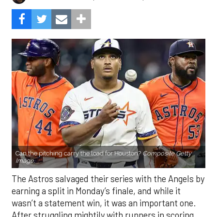
Can the pitching carry the load for Houston?
Composite Getty
Image.
The Astros salvaged their series with the Angels by
earning a split in Monday’s finale, and while it
wasn’t a statement win, it was an important one.
After struggling mightily with runners in scoring