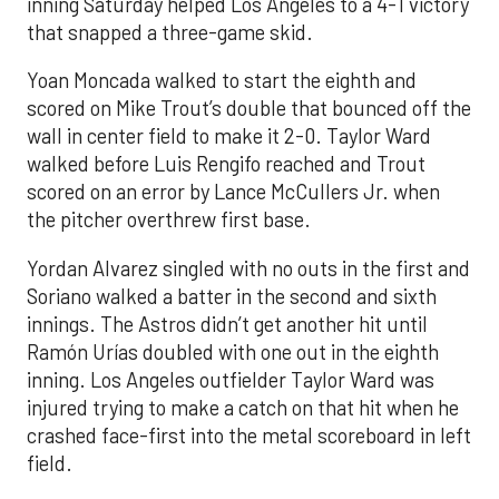
inning Saturday helped Los Angeles to a 4-1 victory
that snapped a three-game skid.
Yoan Moncada walked to start the eighth and
scored on Mike Trout’s double that bounced off the
wall in center field to make it 2-0. Taylor Ward
walked before Luis Rengifo reached and Trout
scored on an error by Lance McCullers Jr. when
the pitcher overthrew first base.
Yordan Alvarez singled with no outs in the first and
Soriano walked a batter in the second and sixth
innings. The Astros didn’t get another hit until
Ramón Urías doubled with one out in the eighth
inning. Los Angeles outfielder Taylor Ward was
injured trying to make a catch on that hit when he
crashed face-first into the metal scoreboard in left
field.