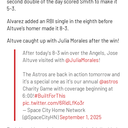
second double of the day scored Smith to make it
5-3.
Alvarez added an RBI single in the eighth before
Altuve’s homer made it 8-3.
Altuve caught up with Julia Morales after the win!
After today's 8-3 win over the Angels, Jose
Altuve visited with
@JuliaMorales
!
The Astros are back in action tomorrow and
it's a special one as it's our annual
@astros
Charity Game with coverage beginning at
6:00!
#BuiltForThis
pic.twitter.com/6RidLfKo3r
— Space City Home Network
(@SpaceCityHN)
September 1, 2025