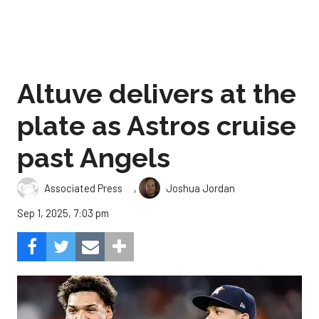
Altuve delivers at the
plate as Astros cruise
past Angels
,
Associated Press
Joshua Jordan
Sep 1, 2025, 7:03 pm