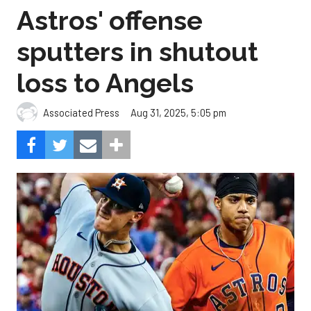
Astros' offense
sputters in shutout
loss to Angels
Aug 31, 2025, 5:05 pm
Associated Press