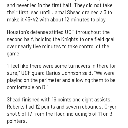
and never led in the first half. They did not take
their first lead until Jamal Shead drained a 3 to
make it 45-42 with about 12 minutes to play.
Houston’s defense stifled UCF throughout the
second half, holding the Knights to one field goal
over nearly five minutes to take control of the
game.
“I feel like there were some turnovers in there for
sure,” UCF guard Darius Johnson said. “We were
playing on the perimeter and allowing them to be
comfortable on D.”
Shead finished with 16 points and eight assists.
Roberts had 12 points and seven rebounds. Cryer
shot 9 of 17 from the floor, including 5 of 11 on 3-
pointers.