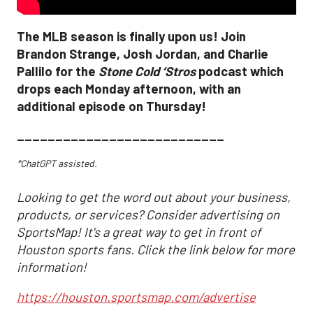
The MLB season is finally upon us! Join
Brandon Strange, Josh Jordan, and Charlie
Pallilo for the
Stone Cold ‘Stros
podcast which
drops each Monday afternoon, with an
additional episode on Thursday!
___________________________
*ChatGPT assisted.
Looking to get the word out about your business,
products, or services? Consider advertising on
SportsMap! It's a great way to get in front of
Houston sports fans. Click the link below for more
information!
https://houston.sportsmap.com/advertise