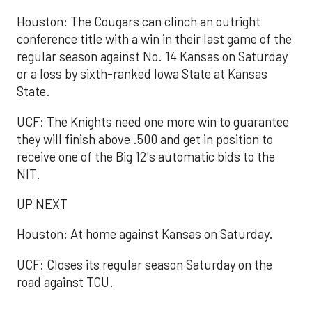
Houston: The Cougars can clinch an outright
conference title with a win in their last game of the
regular season against No. 14 Kansas on Saturday
or a loss by sixth-ranked Iowa State at Kansas
State.
UCF: The Knights need one more win to guarantee
they will finish above .500 and get in position to
receive one of the Big 12's automatic bids to the
NIT.
UP NEXT
Houston: At home against Kansas on Saturday.
UCF: Closes its regular season Saturday on the
road against TCU.