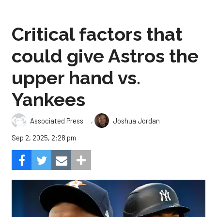
Critical factors that
could give Astros the
upper hand vs.
Yankees
,
Associated Press
Joshua Jordan
Sep 2, 2025, 2:28 pm