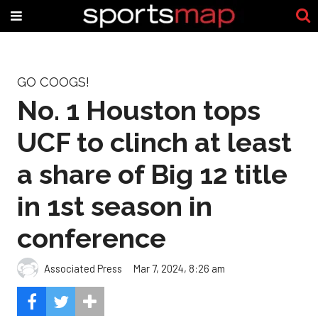
GO COOGS!
No. 1 Houston tops
UCF to clinch at least
a share of Big 12 title
in 1st season in
conference
Associated Press
Mar 7, 2024, 8:26 am