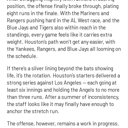
position, the offense finally broke through, plating
eight runs in the finale. With the Mariners and
Rangers pushing hard in the AL West race, and the
Blue Jays and Tigers also within reach in the
standings, every game feels like it carries extra
weight. Houston’s path won’t get any easier, with
the Yankees, Rangers, and Blue Jays all looming on
the schedule.
If there’s a silver lining beyond the bats showing
life, it’s the rotation. Houston’s starters delivered a
strong series against Los Angeles — each going at
least six innings and holding the Angels to no more
than three runs. After a summer of inconsistency,
the staff looks like it may finally have enough to
anchor the stretch run.
The offense, however, remains a work in progress.