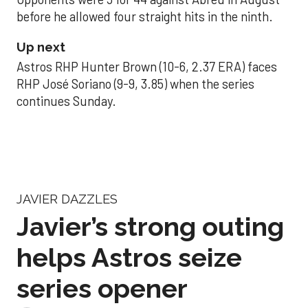
before he allowed four straight hits in the ninth.
Up next
Astros RHP Hunter Brown (10-6, 2.37 ERA) faces
RHP José Soriano (9-9, 3.85) when the series
continues Sunday.
JAVIER DAZZLES
Javier’s strong outing
helps Astros seize
series opener