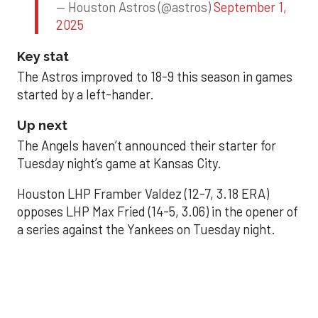
— Houston Astros (@astros)
September 1,
2025
Key stat
The Astros improved to 18-9 this season in games
started by a left-hander.
Up next
The Angels haven’t announced their starter for
Tuesday night’s game at Kansas City.
Houston LHP Framber Valdez (12-7, 3.18 ERA)
opposes LHP Max Fried (14-5, 3.06) in the opener of
a series against the Yankees on Tuesday night.