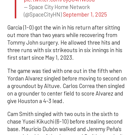
— Space City Home Network
(@SpaceCityHN)
September 1, 2025
Garcia (1-0) got the win in his return after sitting
out more than two years while recovering from
Tommy John surgery. He allowed three hits and
three runs with six strikeouts in six innings in his
first start since May 1, 2023.
The game was tied with one out in the fifth when
Yordan Alvarez singled before moving to second on
a groundout by Altuve. Carlos Correa then singled
on a grounder to center field to score Alvarez and
give Houston a 4-3 lead.
Cam Smith singled with two outs in the sixth to
chase Yusei Kikuchi (6-10) before stealing second
base. Mauricio Dubón walked and Jeremy Peña’s