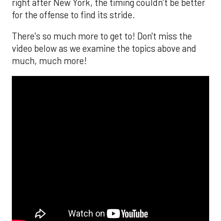
right after New York, the timing couldn’t be better
for the offense to find its stride.
There's so much more to get to! Don't miss the
video below as we examine the topics above and
much, much more!