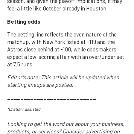
season, and given the playoff implications, it may
feel a little like October already in Houston.
Betting odds
The betting line reflects the even nature of the
matchup, with New York listed at -119 and the
Astros close behind at -100, while oddsmakers
expect a low-scoring affair with an over/under set
at 7.5 runs.
Editor's note: This article will be updated when
starting lineups are posted.
___________________________
*ChatGPT assisted.
Looking to get the word out about your business,
products, or services? Consider advertising on