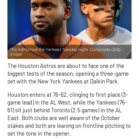
The Astros host the Yankees Tuesday night.
Composite Getty
Image.
The Houston Astros are about to face one of the
biggest tests of the season, opening a three-game
set with the New York Yankees at Daikin Park.
Houston enters at 76-62, clinging to first place (3-
game lead) in the AL West, while the Yankees (76-
61) sit just behind Toronto (2.5 games) in the AL
East. Both clubs are well aware of the October
stakes and both are leaning on frontline pitching to
set the tone in the opener.