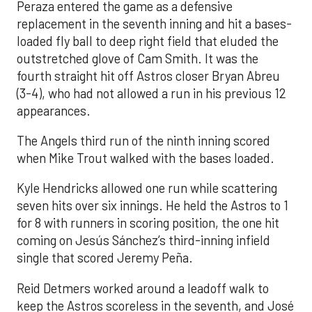
Peraza entered the game as a defensive
replacement in the seventh inning and hit a bases-
loaded fly ball to deep right field that eluded the
outstretched glove of Cam Smith. It was the
fourth straight hit off Astros closer Bryan Abreu
(3-4), who had not allowed a run in his previous 12
appearances.
The Angels third run of the ninth inning scored
when Mike Trout walked with the bases loaded.
Kyle Hendricks allowed one run while scattering
seven hits over six innings. He held the Astros to 1
for 8 with runners in scoring position, the one hit
coming on Jesús Sánchez’s third-inning infield
single that scored Jeremy Peña.
Reid Detmers worked around a leadoff walk to
keep the Astros scoreless in the seventh, and José