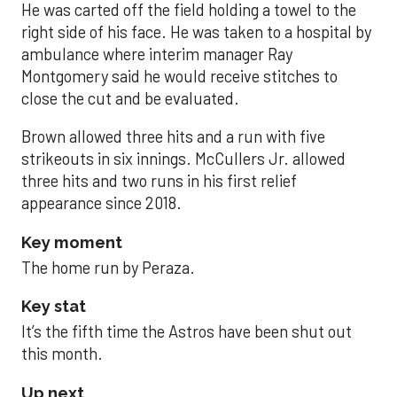
He was carted off the field holding a towel to the
right side of his face. He was taken to a hospital by
ambulance where interim manager Ray
Montgomery said he would receive stitches to
close the cut and be evaluated.
Brown allowed three hits and a run with five
strikeouts in six innings. McCullers Jr. allowed
three hits and two runs in his first relief
appearance since 2018.
Key moment
The home run by Peraza.
Key stat
It’s the fifth time the Astros have been shut out
this month.
Up next