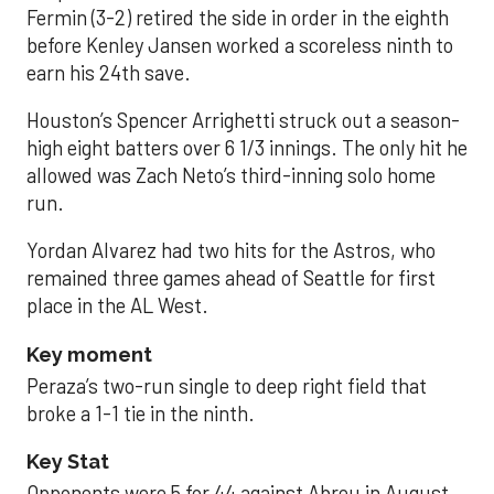
Fermin (3-2) retired the side in order in the eighth
before Kenley Jansen worked a scoreless ninth to
earn his 24th save.
Houston’s Spencer Arrighetti struck out a season-
high eight batters over 6 1/3 innings. The only hit he
allowed was Zach Neto’s third-inning solo home
run.
Yordan Alvarez had two hits for the Astros, who
remained three games ahead of Seattle for first
place in the AL West.
Key moment
Peraza’s two-run single to deep right field that
broke a 1-1 tie in the ninth.
Key Stat
Opponents were 5 for 44 against Abreu in August