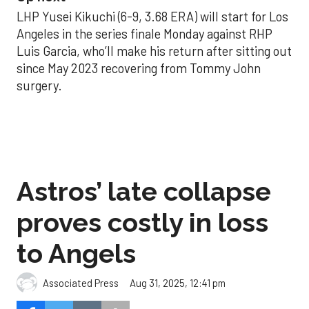
LHP Yusei Kikuchi (6-9, 3.68 ERA) will start for Los
Angeles in the series finale Monday against RHP
Luis Garcia, who’ll make his return after sitting out
since May 2023 recovering from Tommy John
surgery.
Astros’ late collapse
proves costly in loss
to Angels
Aug 31, 2025, 12:41 pm
Associated Press