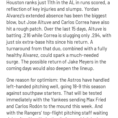
Houston ranks just 11th in the AL in runs scored, a
reflection of key injuries and slumps. Yordan
Alvarez’s extended absence has been the biggest
blow, but Jose Altuve and Carlos Correa have also
hit a rough patch. Over the last 15 days, Altuve is
batting .216 while Correa is slugging only .294, with
just six extra-base hits since his return. A
turnaround from that duo, combined with a fully
healthy Alvarez, could spark a much-needed
surge. The possible return of Jake Meyers in the
coming days would also deepen the lineup.
One reason for optimism: the Astros have handled
left-handed pitching well, going 18-9 this season
against southpaw starters. That will be tested
immediately with the Yankees sending Max Fried
and Carlos Rodón to the mound this week. And
with the Rangers’ top-flight pitching staff waiting