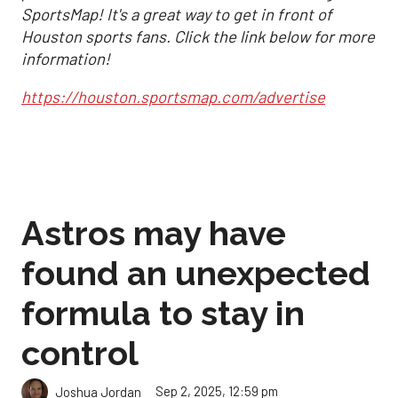
SportsMap! It's a great way to get in front of
Houston sports fans. Click the link below for more
information!
https://houston.sportsmap.com/advertise
Astros may have
found an unexpected
formula to stay in
control
Sep 2, 2025, 12:59 pm
Joshua Jordan