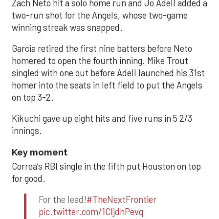
Zach Neto hit a solo home run and Jo Adell added a
two-run shot for the Angels, whose two-game
winning streak was snapped.
Garcia retired the first nine batters before Neto
homered to open the fourth inning. Mike Trout
singled with one out before Adell launched his 31st
homer into the seats in left field to put the Angels
on top 3-2.
Kikuchi gave up eight hits and five runs in 5 2/3
innings.
Key moment
Correa’s RBI single in the fifth put Houston on top
for good.
For the lead!
#TheNextFrontier
pic.twitter.com/1CIjdhPevq