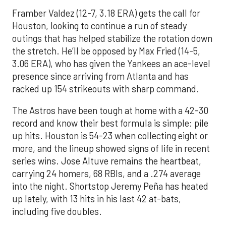
Framber Valdez (12-7, 3.18 ERA) gets the call for
Houston, looking to continue a run of steady
outings that has helped stabilize the rotation down
the stretch. He’ll be opposed by Max Fried (14-5,
3.06 ERA), who has given the Yankees an ace-level
presence since arriving from Atlanta and has
racked up 154 strikeouts with sharp command.
The Astros have been tough at home with a 42-30
record and know their best formula is simple: pile
up hits. Houston is 54-23 when collecting eight or
more, and the lineup showed signs of life in recent
series wins. Jose Altuve remains the heartbeat,
carrying 24 homers, 68 RBIs, and a .274 average
into the night. Shortstop Jeremy Peña has heated
up lately, with 13 hits in his last 42 at-bats,
including five doubles.