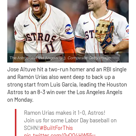
The Astros beat the Angels, 8-3.
Composite Getty Image.
Jose Altuve hit a two-run homer and an RBI single
and Ramón Urías also went deep to back up a
strong start from Luis Garcia, leading the Houston
Astros to an 8-3 win over the Los Angeles Angels
on Monday.
Ramon Urias makes it 1-0, Astros!
Join us for some Labor Day baseball on
SCHN!
#BuiltForThis
pic.twitter.com/0yQO4HW55u