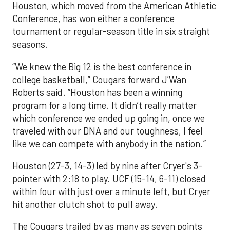
Houston, which moved from the American Athletic
Conference, has won either a conference
tournament or regular-season title in six straight
seasons.
“We knew the Big 12 is the best conference in
college basketball,” Cougars forward J’Wan
Roberts said. “Houston has been a winning
program for a long time. It didn’t really matter
which conference we ended up going in, once we
traveled with our DNA and our toughness, I feel
like we can compete with anybody in the nation.”
Houston (27-3, 14-3) led by nine after Cryer's 3-
pointer with 2:18 to play. UCF (15-14, 6-11) closed
within four with just over a minute left, but Cryer
hit another clutch shot to pull away.
The Cougars trailed by as many as seven points