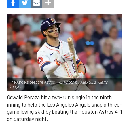
The Angels beat the Astros, 4-1.
Photo by Alex Slitz/Getty
Images.
Oswald Peraza hit a two-run single in the ninth
inning to help the Los Angeles Angels snap a three-
game losing skid by beating the Houston Astros 4-1
on Saturday night.