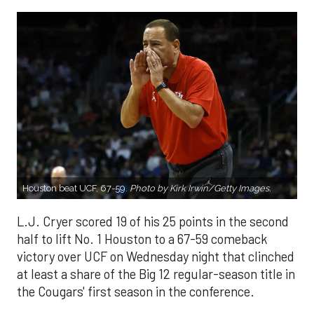
Houston beat UCF, 67-59.
Photo by Kirk Irwin/Getty Images.
L.J. Cryer scored 19 of his 25 points in the second
half to lift No. 1 Houston to a 67-59 comeback
victory over UCF on Wednesday night that clinched
at least a share of the Big 12 regular-season title in
the Cougars' first season in the conference.