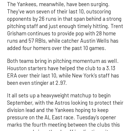
The Yankees, meanwhile, have been surging.
They’ve won seven of their last 10, outscoring
opponents by 26 runs in that span behind a strong
pitching staff and just enough timely hitting. Trent
Grisham continues to provide pop with 28 home
runs and 57 RBIs, while catcher Austin Wells has
added four homers over the past 10 games.
Both teams bring in pitching momentum as well.
Houston starters have helped the club to a 3.13
ERA over their last 10, while New York’s staff has
been even stingier at 2.97.
It all sets up a heavyweight matchup to begin
September, with the Astros looking to protect their
division lead and the Yankees hoping to keep
pressure on the AL East race. Tuesday’s opener
marks the fourth meeting between the clubs this