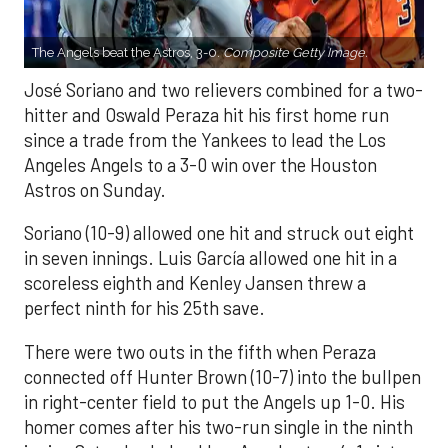
The Angels beat the Astros, 3-0.
Composite Getty Image.
José Soriano and two relievers combined for a two-
hitter and Oswald Peraza hit his first home run
since a trade from the Yankees to lead the Los
Angeles Angels to a 3-0 win over the Houston
Astros on Sunday.
Soriano (10-9) allowed one hit and struck out eight
in seven innings. Luis García allowed one hit in a
scoreless eighth and Kenley Jansen threw a
perfect ninth for his 25th save.
There were two outs in the fifth when Peraza
connected off Hunter Brown (10-7) into the bullpen
in right-center field to put the Angels up 1-0. His
homer comes after his two-run single in the ninth