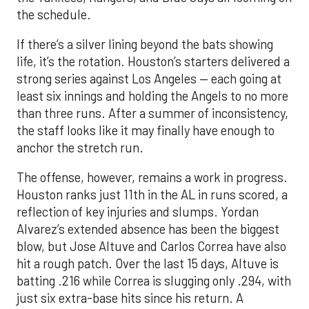
the schedule.
If there’s a silver lining beyond the bats showing
life, it’s the rotation. Houston’s starters delivered a
strong series against Los Angeles — each going at
least six innings and holding the Angels to no more
than three runs. After a summer of inconsistency,
the staff looks like it may finally have enough to
anchor the stretch run.
The offense, however, remains a work in progress.
Houston ranks just 11th in the AL in runs scored, a
reflection of key injuries and slumps. Yordan
Alvarez’s extended absence has been the biggest
blow, but Jose Altuve and Carlos Correa have also
hit a rough patch. Over the last 15 days, Altuve is
batting .216 while Correa is slugging only .294, with
just six extra-base hits since his return. A