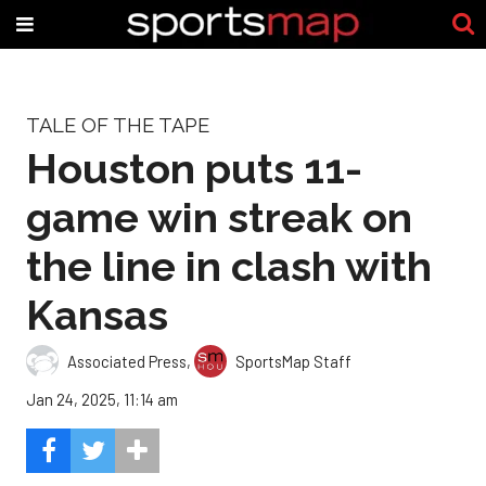
TALE OF THE TAPE
Houston puts 11-
game win streak on
the line in clash with
Kansas
Associated Press
,
SportsMap Staff
Jan 24, 2025, 11:14 am