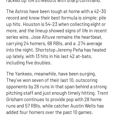
racked up 154 strikeouts with sharp command.
The Astros have been tough at home with a 42-30
record and know their best formula is simple: pile
up hits. Houston is 54-23 when collecting eight or
more, and the lineup showed signs of life in recent
series wins. Jose Altuve remains the heartbeat,
carrying 24 homers, 68 RBIs, and a .274 average
into the night. Shortstop Jeremy Peña has heated
up lately, with 13 hits in his last 42 at-bats,
including five doubles.
The Yankees, meanwhile, have been surging.
They’ve won seven of their last 10, outscoring
opponents by 26 runs in that span behind a strong
pitching staff and just enough timely hitting. Trent
Grisham continues to provide pop with 28 home
runs and 57 RBIs, while catcher Austin Wells has
added four homers over the past 10 games.