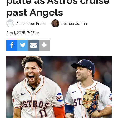
plate as Astros cruise
past Angels
,
Associated Press
Joshua Jordan
Sep 1, 2025, 7:03 pm