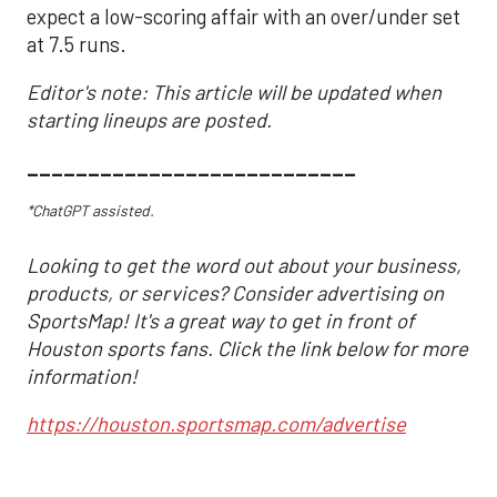
expect a low-scoring affair with an over/under set
at 7.5 runs.
Editor's note: This article will be updated when
starting lineups are posted.
___________________________
*ChatGPT assisted.
Looking to get the word out about your business,
products, or services? Consider advertising on
SportsMap! It's a great way to get in front of
Houston sports fans. Click the link below for more
information!
https://houston.sportsmap.com/advertise