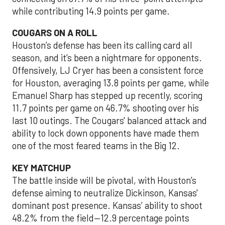
while contributing 14.9 points per game.
COUGARS ON A ROLL
Houston’s defense has been its calling card all
season, and it’s been a nightmare for opponents.
Offensively, LJ Cryer has been a consistent force
for Houston, averaging 13.8 points per game, while
Emanuel Sharp has stepped up recently, scoring
11.7 points per game on 46.7% shooting over his
last 10 outings. The Cougars' balanced attack and
ability to lock down opponents have made them
one of the most feared teams in the Big 12.
KEY MATCHUP
The battle inside will be pivotal, with Houston’s
defense aiming to neutralize Dickinson, Kansas'
dominant post presence. Kansas’ ability to shoot
48.2% from the field—12.9 percentage points