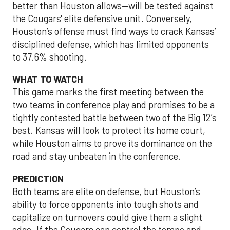
better than Houston allows—will be tested against
the Cougars' elite defensive unit. Conversely,
Houston’s offense must find ways to crack Kansas’
disciplined defense, which has limited opponents
to 37.6% shooting.
WHAT TO WATCH
This game marks the first meeting between the
two teams in conference play and promises to be a
tightly contested battle between two of the Big 12’s
best. Kansas will look to protect its home court,
while Houston aims to prove its dominance on the
road and stay unbeaten in the conference.
PREDICTION
Both teams are elite on defense, but Houston’s
ability to force opponents into tough shots and
capitalize on turnovers could give them a slight
edge. If the Cougars can control the tempo and