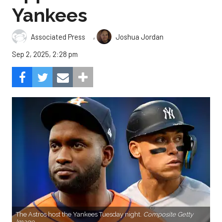
Yankees
,
Associated Press
Joshua Jordan
Sep 2, 2025, 2:28 pm
The Astros host the Yankees Tuesday night.
Composite Getty
Image.