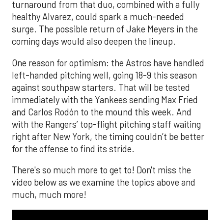
turnaround from that duo, combined with a fully
healthy Alvarez, could spark a much-needed
surge. The possible return of Jake Meyers in the
coming days would also deepen the lineup.
One reason for optimism: the Astros have handled
left-handed pitching well, going 18-9 this season
against southpaw starters. That will be tested
immediately with the Yankees sending Max Fried
and Carlos Rodón to the mound this week. And
with the Rangers’ top-flight pitching staff waiting
right after New York, the timing couldn’t be better
for the offense to find its stride.
There's so much more to get to! Don't miss the
video below as we examine the topics above and
much, much more!