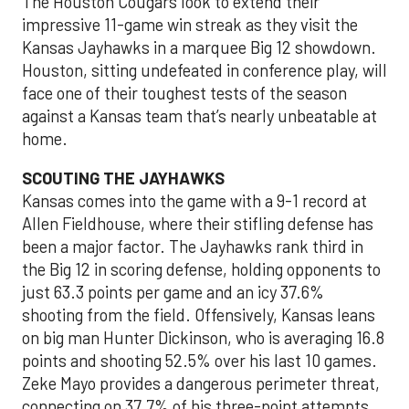
The Houston Cougars look to extend their
impressive 11-game win streak as they visit the
Kansas Jayhawks in a marquee Big 12 showdown.
Houston, sitting undefeated in conference play, will
face one of their toughest tests of the season
against a Kansas team that’s nearly unbeatable at
home.
SCOUTING THE JAYHAWKS
Kansas comes into the game with a 9-1 record at
Allen Fieldhouse, where their stifling defense has
been a major factor. The Jayhawks rank third in
the Big 12 in scoring defense, holding opponents to
just 63.3 points per game and an icy 37.6%
shooting from the field. Offensively, Kansas leans
on big man Hunter Dickinson, who is averaging 16.8
points and shooting 52.5% over his last 10 games.
Zeke Mayo provides a dangerous perimeter threat,
connecting on 37.7% of his three-point attempts