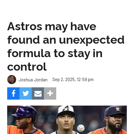
Astros may have
found an unexpected
formula to stay in
control
Sep 2, 2025, 12:59 pm
Joshua Jordan