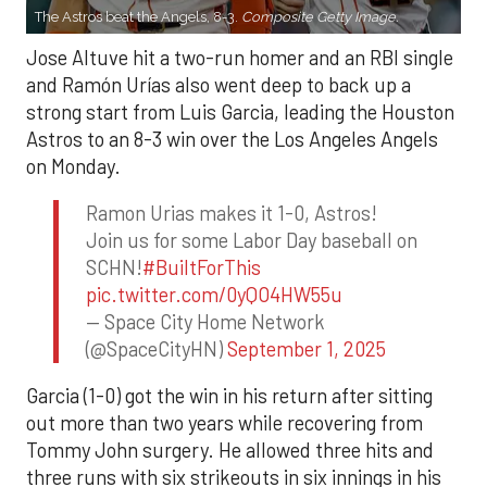
The Astros beat the Angels, 8-3.
Composite Getty Image.
Jose Altuve hit a two-run homer and an RBI single
and Ramón Urías also went deep to back up a
strong start from Luis Garcia, leading the Houston
Astros to an 8-3 win over the Los Angeles Angels
on Monday.
Ramon Urias makes it 1-0, Astros!
Join us for some Labor Day baseball on
SCHN!
#BuiltForThis
pic.twitter.com/0yQO4HW55u
— Space City Home Network
(@SpaceCityHN)
September 1, 2025
Garcia (1-0) got the win in his return after sitting
out more than two years while recovering from
Tommy John surgery. He allowed three hits and
three runs with six strikeouts in six innings in his