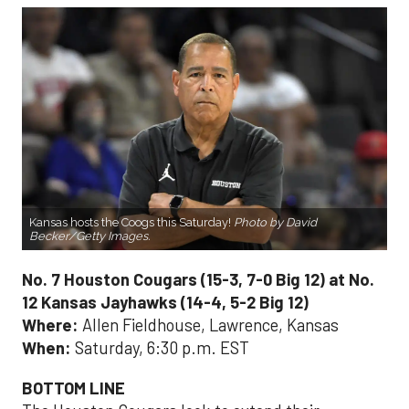
Kansas hosts the Coogs this Saturday!
Photo by David
Becker/Getty Images.
No. 7 Houston Cougars (15-3, 7-0 Big 12) at No.
12 Kansas Jayhawks (14-4, 5-2 Big 12)
Where:
Allen Fieldhouse, Lawrence, Kansas
When:
Saturday, 6:30 p.m. EST
BOTTOM LINE