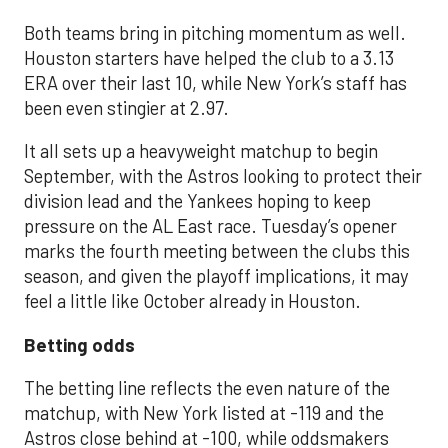
Both teams bring in pitching momentum as well.
Houston starters have helped the club to a 3.13
ERA over their last 10, while New York’s staff has
been even stingier at 2.97.
It all sets up a heavyweight matchup to begin
September, with the Astros looking to protect their
division lead and the Yankees hoping to keep
pressure on the AL East race. Tuesday’s opener
marks the fourth meeting between the clubs this
season, and given the playoff implications, it may
feel a little like October already in Houston.
Betting odds
The betting line reflects the even nature of the
matchup, with New York listed at -119 and the
Astros close behind at -100, while oddsmakers