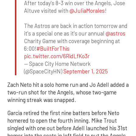
After today's 8-3 win over the Angels, Jose
Altuve visited with
@JuliaMorales
!
The Astros are back in action tomorrow and
it's a special one as it's our annual
@astros
Charity Game with coverage beginning at
6:00!
#BuiltForThis
pic.twitter.com/6RidLfKo3r
— Space City Home Network
(@SpaceCityHN)
September 1, 2025
Zach Neto hit a solo home run and Jo Adell added a
two-run shot for the Angels, whose two-game
winning streak was snapped.
Garcia retired the first nine batters before Neto
homered to open the fourth inning. Mike Trout
singled with one out before Adell launched his 31st
homer into the seats in left field to put the Angels