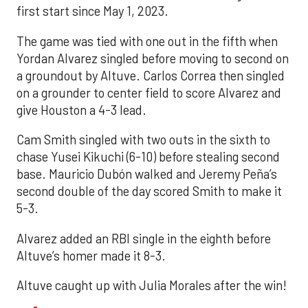
first start since May 1, 2023.
The game was tied with one out in the fifth when
Yordan Alvarez singled before moving to second on
a groundout by Altuve. Carlos Correa then singled
on a grounder to center field to score Alvarez and
give Houston a 4-3 lead.
Cam Smith singled with two outs in the sixth to
chase Yusei Kikuchi (6-10) before stealing second
base. Mauricio Dubón walked and Jeremy Peña’s
second double of the day scored Smith to make it
5-3.
Alvarez added an RBI single in the eighth before
Altuve’s homer made it 8-3.
Altuve caught up with Julia Morales after the win!