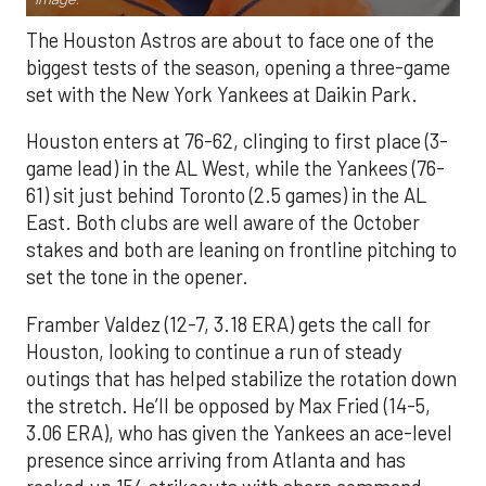
The Houston Astros are about to face one of the
biggest tests of the season, opening a three-game
set with the New York Yankees at Daikin Park.
Houston enters at 76-62, clinging to first place (3-
game lead) in the AL West, while the Yankees (76-
61) sit just behind Toronto (2.5 games) in the AL
East. Both clubs are well aware of the October
stakes and both are leaning on frontline pitching to
set the tone in the opener.
Framber Valdez (12-7, 3.18 ERA) gets the call for
Houston, looking to continue a run of steady
outings that has helped stabilize the rotation down
the stretch. He’ll be opposed by Max Fried (14-5,
3.06 ERA), who has given the Yankees an ace-level
presence since arriving from Atlanta and has