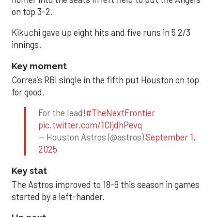
on top 3-2.
Kikuchi gave up eight hits and five runs in 5 2/3
innings.
Key moment
Correa’s RBI single in the fifth put Houston on top
for good.
For the lead!
#TheNextFrontier
pic.twitter.com/1CIjdhPevq
— Houston Astros (@astros)
September 1,
2025
Key stat
The Astros improved to 18-9 this season in games
started by a left-hander.