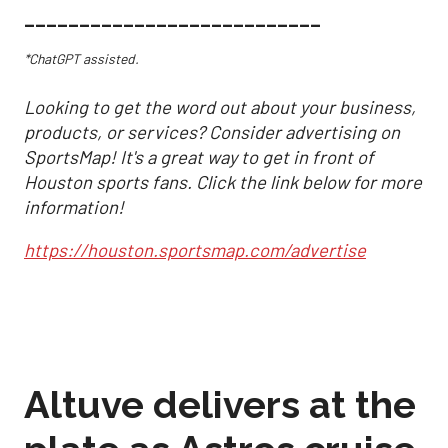
___________________________
*ChatGPT assisted.
Looking to get the word out about your business,
products, or services? Consider advertising on
SportsMap! It's a great way to get in front of
Houston sports fans. Click the link below for more
information!
https://houston.sportsmap.com/advertise
Altuve delivers at the