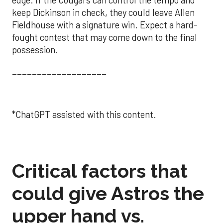
keep Dickinson in check, they could leave Allen
Fieldhouse with a signature win. Expect a hard-
fought contest that may come down to the final
possession.
___________________
*ChatGPT assisted with this content.
Critical factors that
could give Astros the
upper hand vs.