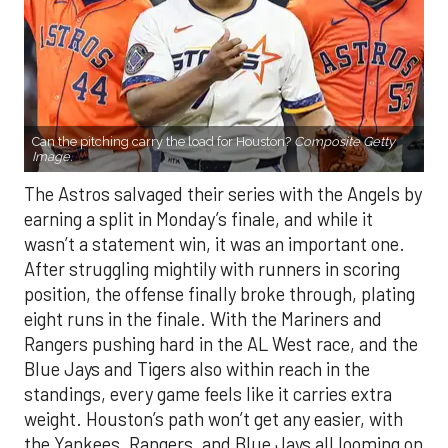
Can the pitching carry the load for Houston?
Composite Getty
Image.
The Astros salvaged their series with the Angels by
earning a split in Monday’s finale, and while it
wasn’t a statement win, it was an important one.
After struggling mightily with runners in scoring
position, the offense finally broke through, plating
eight runs in the finale. With the Mariners and
Rangers pushing hard in the AL West race, and the
Blue Jays and Tigers also within reach in the
standings, every game feels like it carries extra
weight. Houston’s path won’t get any easier, with
the Yankees, Rangers, and Blue Jays all looming on