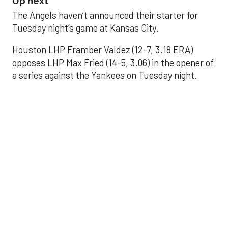
Up next
The Angels haven’t announced their starter for
Tuesday night’s game at Kansas City.
Houston LHP Framber Valdez (12-7, 3.18 ERA)
opposes LHP Max Fried (14-5, 3.06) in the opener of
a series against the Yankees on Tuesday night.
Astros' offense
sputters in shutout
loss to Angels
Aug 31, 2025, 5:05 pm
Associated Press