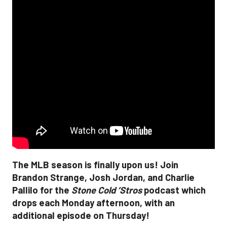
The MLB season is finally upon us! Join
Brandon Strange, Josh Jordan, and Charlie
Pallilo for the
Stone Cold ‘Stros
podcast which
drops each Monday afternoon, with an
additional episode on Thursday!