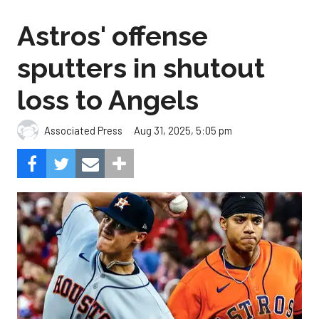
Astros' offense
sputters in shutout
loss to Angels
Aug 31, 2025, 5:05 pm
Associated Press