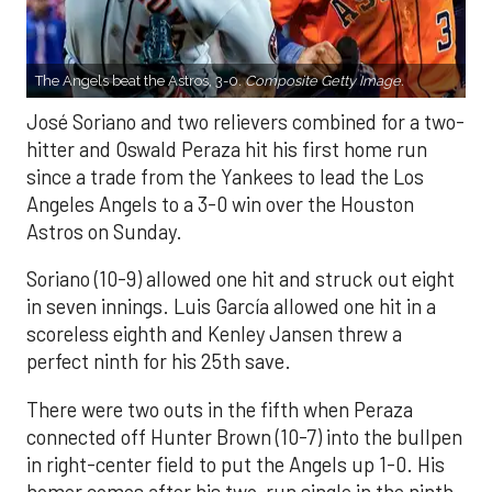
The Angels beat the Astros, 3-0.
Composite Getty Image.
José Soriano and two relievers combined for a two-
hitter and Oswald Peraza hit his first home run
since a trade from the Yankees to lead the Los
Angeles Angels to a 3-0 win over the Houston
Astros on Sunday.
Soriano (10-9) allowed one hit and struck out eight
in seven innings. Luis García allowed one hit in a
scoreless eighth and Kenley Jansen threw a
perfect ninth for his 25th save.
There were two outs in the fifth when Peraza
connected off Hunter Brown (10-7) into the bullpen
in right-center field to put the Angels up 1-0. His
homer comes after his two-run single in the ninth