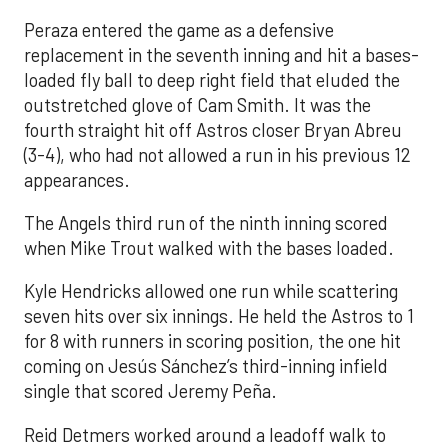
Peraza entered the game as a defensive
replacement in the seventh inning and hit a bases-
loaded fly ball to deep right field that eluded the
outstretched glove of Cam Smith. It was the
fourth straight hit off Astros closer Bryan Abreu
(3-4), who had not allowed a run in his previous 12
appearances.
The Angels third run of the ninth inning scored
when Mike Trout walked with the bases loaded.
Kyle Hendricks allowed one run while scattering
seven hits over six innings. He held the Astros to 1
for 8 with runners in scoring position, the one hit
coming on Jesús Sánchez’s third-inning infield
single that scored Jeremy Peña.
Reid Detmers worked around a leadoff walk to