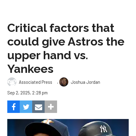
Critical factors that
could give Astros the
upper hand vs.
Yankees
,
Associated Press
Joshua Jordan
Sep 2, 2025, 2:28 pm