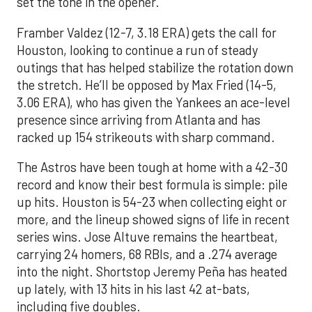
set the tone in the opener.
Framber Valdez (12-7, 3.18 ERA) gets the call for
Houston, looking to continue a run of steady
outings that has helped stabilize the rotation down
the stretch. He’ll be opposed by Max Fried (14-5,
3.06 ERA), who has given the Yankees an ace-level
presence since arriving from Atlanta and has
racked up 154 strikeouts with sharp command.
The Astros have been tough at home with a 42-30
record and know their best formula is simple: pile
up hits. Houston is 54-23 when collecting eight or
more, and the lineup showed signs of life in recent
series wins. Jose Altuve remains the heartbeat,
carrying 24 homers, 68 RBIs, and a .274 average
into the night. Shortstop Jeremy Peña has heated
up lately, with 13 hits in his last 42 at-bats,
including five doubles.