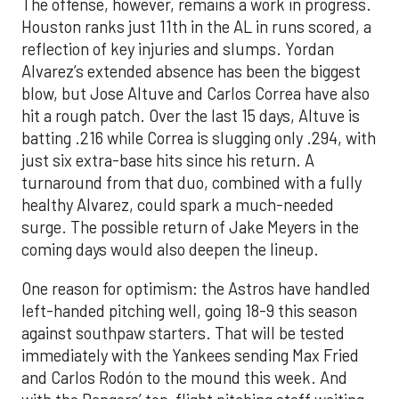
The offense, however, remains a work in progress.
Houston ranks just 11th in the AL in runs scored, a
reflection of key injuries and slumps. Yordan
Alvarez’s extended absence has been the biggest
blow, but Jose Altuve and Carlos Correa have also
hit a rough patch. Over the last 15 days, Altuve is
batting .216 while Correa is slugging only .294, with
just six extra-base hits since his return. A
turnaround from that duo, combined with a fully
healthy Alvarez, could spark a much-needed
surge. The possible return of Jake Meyers in the
coming days would also deepen the lineup.
One reason for optimism: the Astros have handled
left-handed pitching well, going 18-9 this season
against southpaw starters. That will be tested
immediately with the Yankees sending Max Fried
and Carlos Rodón to the mound this week. And