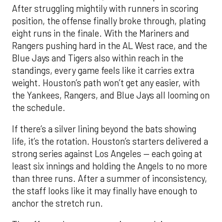
After struggling mightily with runners in scoring
position, the offense finally broke through, plating
eight runs in the finale. With the Mariners and
Rangers pushing hard in the AL West race, and the
Blue Jays and Tigers also within reach in the
standings, every game feels like it carries extra
weight. Houston’s path won’t get any easier, with
the Yankees, Rangers, and Blue Jays all looming on
the schedule.
If there’s a silver lining beyond the bats showing
life, it’s the rotation. Houston’s starters delivered a
strong series against Los Angeles — each going at
least six innings and holding the Angels to no more
than three runs. After a summer of inconsistency,
the staff looks like it may finally have enough to
anchor the stretch run.