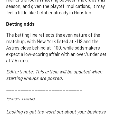
season, and given the playoff implications, it may
feel a little like October already in Houston.
Betting odds
The betting line reflects the even nature of the
matchup, with New York listed at -119 and the
Astros close behind at -100, while oddsmakers
expect a low-scoring affair with an over/under set
at 7.5 runs.
Editor's note: This article will be updated when
starting lineups are posted.
___________________________
*ChatGPT assisted.
Looking to get the word out about your business,