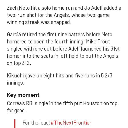
Zach Neto hit a solo home run and Jo Adell added a
two-run shot for the Angels, whose two-game
winning streak was snapped.
Garcia retired the first nine batters before Neto
homered to open the fourth inning. Mike Trout
singled with one out before Adell launched his 31st
homer into the seats in left field to put the Angels
on top 3-2.
Kikuchi gave up eight hits and five runs in 5 2/3
innings.
Key moment
Correa’s RBI single in the fifth put Houston on top
for good.
For the lead!
#TheNextFrontier