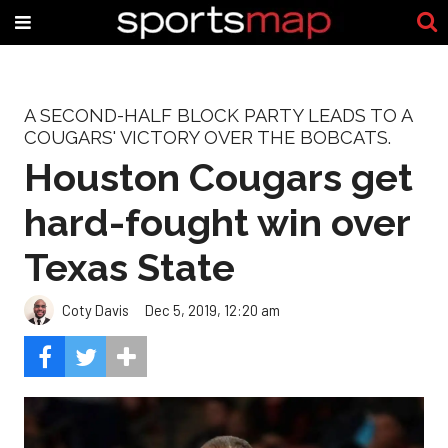
A SECOND-HALF BLOCK PARTY LEADS TO A
COUGARS' VICTORY OVER THE BOBCATS.
Houston Cougars get
hard-fought win over
Texas State
Coty Davis
Dec 5, 2019, 12:20 am