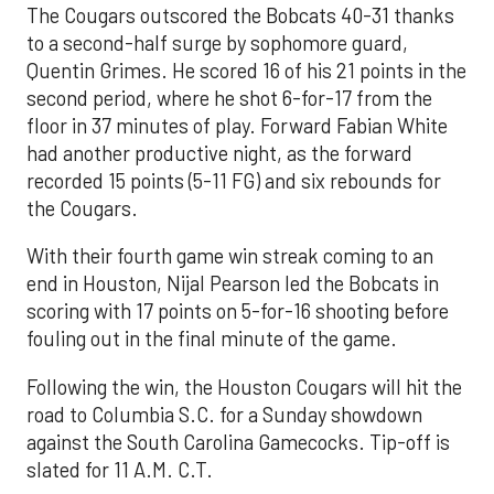
The Cougars outscored the Bobcats 40-31 thanks
to a second-half surge by sophomore guard,
Quentin Grimes. He scored 16 of his 21 points in the
second period, where he shot 6-for-17 from the
floor in 37 minutes of play. Forward Fabian White
had another productive night, as the forward
recorded 15 points (5-11 FG) and six rebounds for
the Cougars.
With their fourth game win streak coming to an
end in Houston, Nijal Pearson led the Bobcats in
scoring with 17 points on 5-for-16 shooting before
fouling out in the final minute of the game.
Following the win, the Houston Cougars will hit the
road to Columbia S.C. for a Sunday showdown
against the South Carolina Gamecocks. Tip-off is
slated for 11 A.M. C.T.