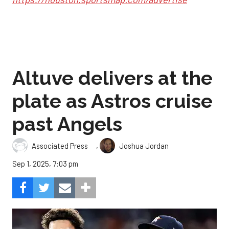
Altuve delivers at the
plate as Astros cruise
past Angels
,
Associated Press
Joshua Jordan
Sep 1, 2025, 7:03 pm