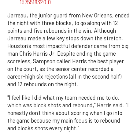
1575518320.0
Jarreau, the junior guard from New Orleans, ended
the night with three blocks, to go along with 12
points and five rebounds in the win. Although
Jarreau made a few key stops down the stretch,
Houston's most impactful defender came from big
man Chris Harris Jr. Despite ending the game
scoreless, Sampson called Harris the best player
on the court, as the senior center recorded a
career-high six rejections (all in the second half)
and 12 rebounds on the night.
"I feel like I did what my team needed me to do,
which was block shots and rebound," Harris said. "I
honestly don't think about scoring when I go into
the game because my main focus is to rebound
and blocks shots every night."