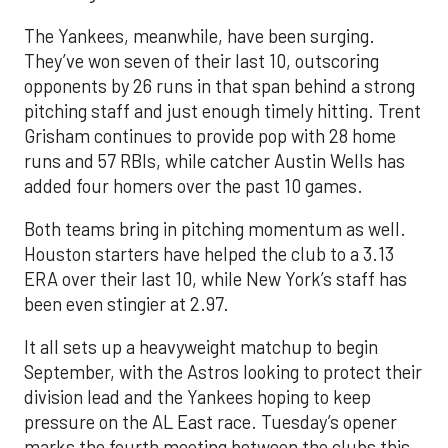
The Yankees, meanwhile, have been surging.
They’ve won seven of their last 10, outscoring
opponents by 26 runs in that span behind a strong
pitching staff and just enough timely hitting. Trent
Grisham continues to provide pop with 28 home
runs and 57 RBIs, while catcher Austin Wells has
added four homers over the past 10 games.
Both teams bring in pitching momentum as well.
Houston starters have helped the club to a 3.13
ERA over their last 10, while New York’s staff has
been even stingier at 2.97.
It all sets up a heavyweight matchup to begin
September, with the Astros looking to protect their
division lead and the Yankees hoping to keep
pressure on the AL East race. Tuesday’s opener
marks the fourth meeting between the clubs this