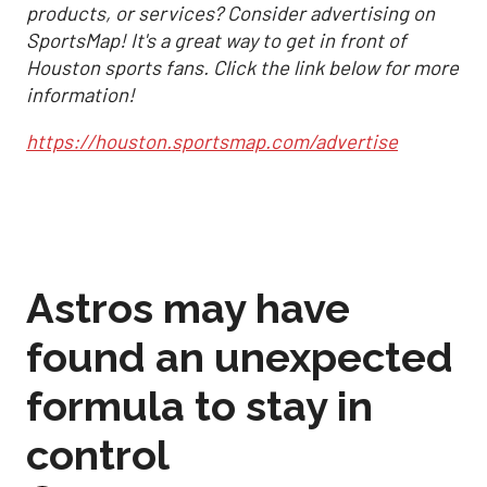
products, or services? Consider advertising on
SportsMap! It's a great way to get in front of
Houston sports fans. Click the link below for more
information!
https://houston.sportsmap.com/advertise
Astros may have
found an unexpected
formula to stay in
control