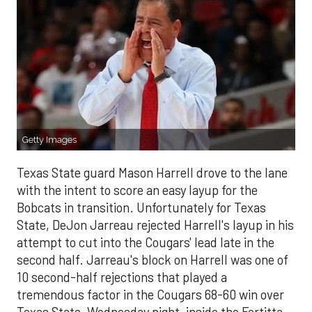
Getty Images
Texas State guard Mason Harrell drove to the lane
with the intent to score an easy layup for the
Bobcats in transition. Unfortunately for Texas
State, DeJon Jarreau rejected Harrell's layup in his
attempt to cut into the Cougars' lead late in the
second half. Jarreau's block on Harrell was one of
10 second-half rejections that played a
tremendous factor in the Cougars 68-60 win over
Texas State, Wednesday night, inside the Fertitta