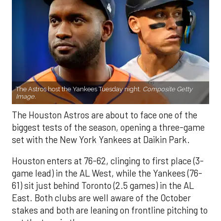
The Astros host the Yankees Tuesday night.
Composite Getty
Image.
The Houston Astros are about to face one of the
biggest tests of the season, opening a three-game
set with the New York Yankees at Daikin Park.
Houston enters at 76-62, clinging to first place (3-
game lead) in the AL West, while the Yankees (76-
61) sit just behind Toronto (2.5 games) in the AL
East. Both clubs are well aware of the October
stakes and both are leaning on frontline pitching to