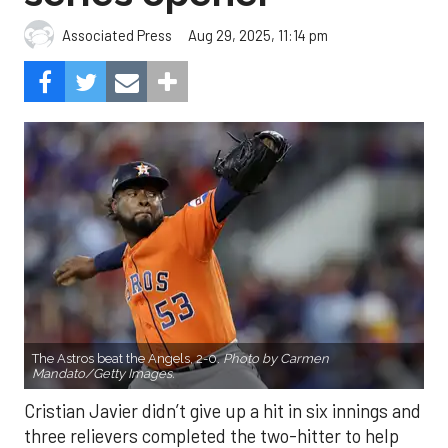
Aug 29, 2025, 11:14 pm
Associated Press
The Astros beat the Angels, 2-0.
Photo by Carmen
Mandato/Getty Images.
Cristian Javier didn’t give up a hit in six innings and
three relievers completed the two-hitter to help