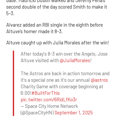
base. Mauricio Dubón walked and Jeremy Peña’s
second double of the day scored Smith to make it
5-3.
Alvarez added an RBI single in the eighth before
Altuve’s homer made it 8-3.
Altuve caught up with Julia Morales after the win!
After today's 8-3 win over the Angels, Jose
Altuve visited with
@JuliaMorales
!
The Astros are back in action tomorrow and
it's a special one as it's our annual
@astros
Charity Game with coverage beginning at
6:00!
#BuiltForThis
pic.twitter.com/6RidLfKo3r
— Space City Home Network
(@SpaceCityHN)
September 1, 2025