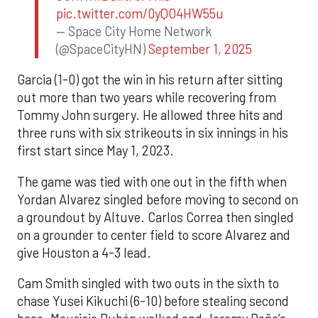
pic.twitter.com/0yQO4HW55u
— Space City Home Network
(@SpaceCityHN)
September 1, 2025
Garcia (1-0) got the win in his return after sitting
out more than two years while recovering from
Tommy John surgery. He allowed three hits and
three runs with six strikeouts in six innings in his
first start since May 1, 2023.
The game was tied with one out in the fifth when
Yordan Alvarez singled before moving to second on
a groundout by Altuve. Carlos Correa then singled
on a grounder to center field to score Alvarez and
give Houston a 4-3 lead.
Cam Smith singled with two outs in the sixth to
chase Yusei Kikuchi (6-10) before stealing second