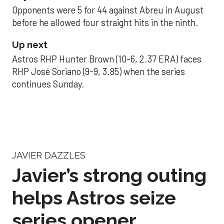
Opponents were 5 for 44 against Abreu in August
before he allowed four straight hits in the ninth.
Up next
Astros RHP Hunter Brown (10-6, 2.37 ERA) faces
RHP José Soriano (9-9, 3.85) when the series
continues Sunday.
JAVIER DAZZLES
Javier’s strong outing
helps Astros seize
series opener