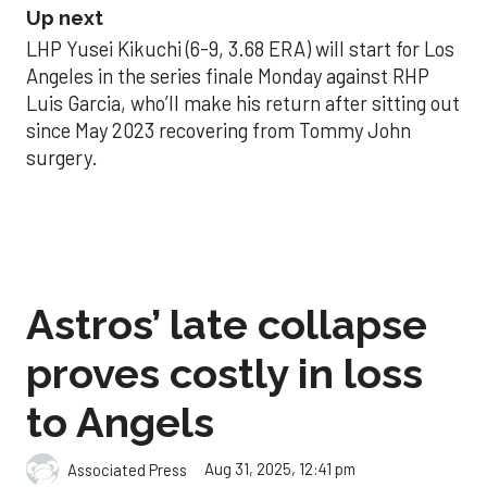
Up next
LHP Yusei Kikuchi (6-9, 3.68 ERA) will start for Los
Angeles in the series finale Monday against RHP
Luis Garcia, who’ll make his return after sitting out
since May 2023 recovering from Tommy John
surgery.
Astros’ late collapse
proves costly in loss
to Angels
Aug 31, 2025, 12:41 pm
Associated Press