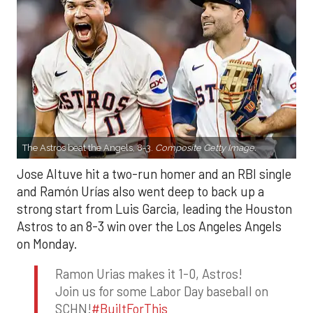
The Astros beat the Angels, 8-3.
Composite Getty Image.
Jose Altuve hit a two-run homer and an RBI single
and Ramón Urías also went deep to back up a
strong start from Luis Garcia, leading the Houston
Astros to an 8-3 win over the Los Angeles Angels
on Monday.
Ramon Urias makes it 1-0, Astros!
Join us for some Labor Day baseball on
SCHN!
#BuiltForThis