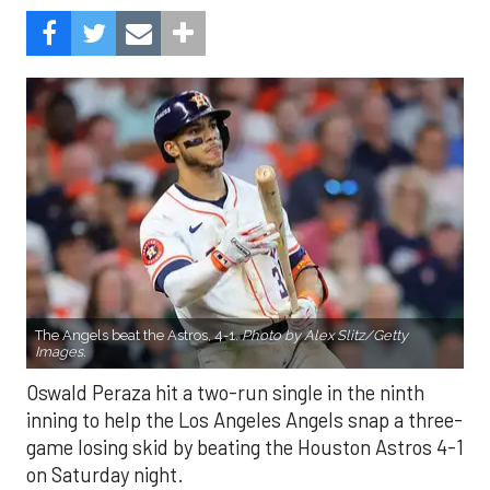
The Angels beat the Astros, 4-1.
Photo by Alex Slitz/Getty
Images.
Oswald Peraza hit a two-run single in the ninth
inning to help the Los Angeles Angels snap a three-
game losing skid by beating the Houston Astros 4-1
on Saturday night.