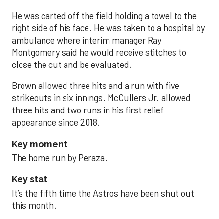
He was carted off the field holding a towel to the
right side of his face. He was taken to a hospital by
ambulance where interim manager Ray
Montgomery said he would receive stitches to
close the cut and be evaluated.
Brown allowed three hits and a run with five
strikeouts in six innings. McCullers Jr. allowed
three hits and two runs in his first relief
appearance since 2018.
Key moment
The home run by Peraza.
Key stat
It’s the fifth time the Astros have been shut out
this month.