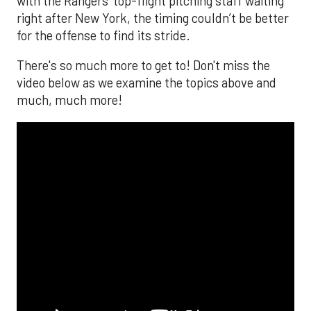
with the Rangers’ top-flight pitching staff waiting
right after New York, the timing couldn’t be better
for the offense to find its stride.
There's so much more to get to! Don't miss the
video below as we examine the topics above and
much, much more!