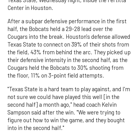
Center in Houston.
After a subpar defensive performance in the first
half, the Bobcats held a 29-28 lead over the
Cougars into the break. Houston's defense allowed
Texas State to connect on 39% of their shots from
the field, 43% from behind the arc. They picked up
their defensive intensity in the second half, as the
Cougars held the Bobcats to 30% shooting from
the floor, 11% on 3-point field attempts.
"Texas State is a hard team to play against, and I'm
not sure we could have played this well [in the
second half] a month ago," head coach Kelvin
Sampson said after the win. "We were trying to
figure out how to win the game, and they bought
into in the second half."