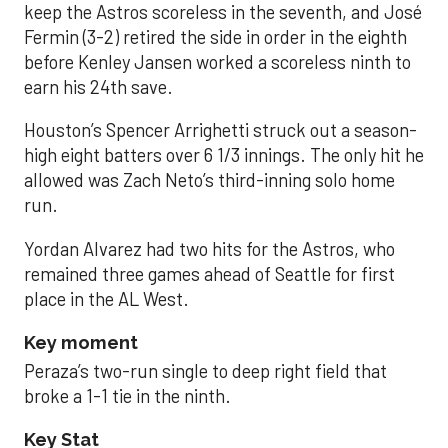
keep the Astros scoreless in the seventh, and José
Fermin (3-2) retired the side in order in the eighth
before Kenley Jansen worked a scoreless ninth to
earn his 24th save.
Houston’s Spencer Arrighetti struck out a season-
high eight batters over 6 1/3 innings. The only hit he
allowed was Zach Neto’s third-inning solo home
run.
Yordan Alvarez had two hits for the Astros, who
remained three games ahead of Seattle for first
place in the AL West.
Key moment
Peraza’s two-run single to deep right field that
broke a 1-1 tie in the ninth.
Key Stat