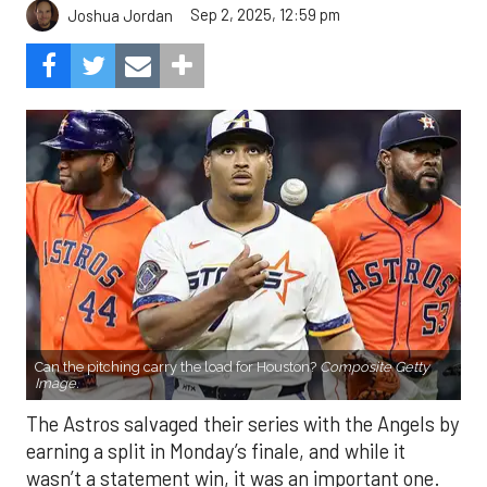
Sep 2, 2025, 12:59 pm
Joshua Jordan
Can the pitching carry the load for Houston?
Composite Getty
Image.
The Astros salvaged their series with the Angels by
earning a split in Monday’s finale, and while it
wasn’t a statement win, it was an important one.