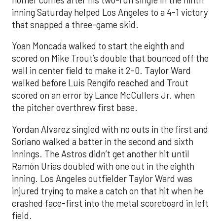
inning Saturday helped Los Angeles to a 4-1 victory
that snapped a three-game skid.
Yoan Moncada walked to start the eighth and
scored on Mike Trout’s double that bounced off the
wall in center field to make it 2-0. Taylor Ward
walked before Luis Rengifo reached and Trout
scored on an error by Lance McCullers Jr. when
the pitcher overthrew first base.
Yordan Alvarez singled with no outs in the first and
Soriano walked a batter in the second and sixth
innings. The Astros didn’t get another hit until
Ramón Urías doubled with one out in the eighth
inning. Los Angeles outfielder Taylor Ward was
injured trying to make a catch on that hit when he
crashed face-first into the metal scoreboard in left
field.