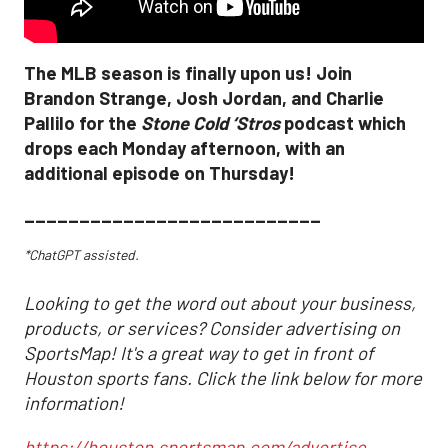
The MLB season is finally upon us! Join
Brandon Strange, Josh Jordan, and Charlie
Pallilo for the
Stone Cold ‘Stros
podcast which
drops each Monday afternoon, with an
additional episode on Thursday!
___________________________
*ChatGPT assisted.
Looking to get the word out about your business,
products, or services? Consider advertising on
SportsMap! It's a great way to get in front of
Houston sports fans. Click the link below for more
information!
https://houston.sportsmap.com/advertise