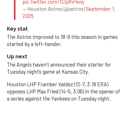
pic.twitter.com/1CIjdhPevq
— Houston Astros (@astros)
September 1,
2025
Key stat
The Astros improved to 18-9 this season in games
started by a left-hander.
Up next
The Angels haven’t announced their starter for
Tuesday night’s game at Kansas City.
Houston LHP Framber Valdez (12-7, 3.18 ERA)
opposes LHP Max Fried (14-5, 3.06) in the opener of
a series against the Yankees on Tuesday night.