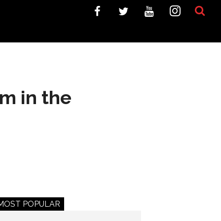
m in the
MOST POPULAR