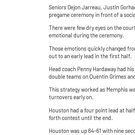
Seniors Dejon Jarreau, Justin Gorh
pregame ceremony in front of a socia
There were few dry eyes on the cou
emotional during the ceremony.
Those emotions quickly changed fro
out to an early lead in the first half.
Head coach Penny Hardaway had his T
double teams on Quentin Grimes and 
This strategy worked as Memphis was
turnovers early on.
Houston had a four point lead at hal
forth contest until the end.
Houston was up 64-61 with nine seco