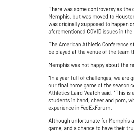
There was some controversy as the ga
Memphis, but was moved to Houston 
was originally supposed to happen o
aforementioned COVID issues in th
The American Athletic Conference st
be played at the venue of the team t
Memphis was not happy about the re
"In a year full of challenges, we are 
our final home game of the season c
Athletics Laird Veatch said. "This is
students in band, cheer and pom, who 
experience in FedExForum.
Although unfortunate for Memphis an
game, and a chance to have their tru