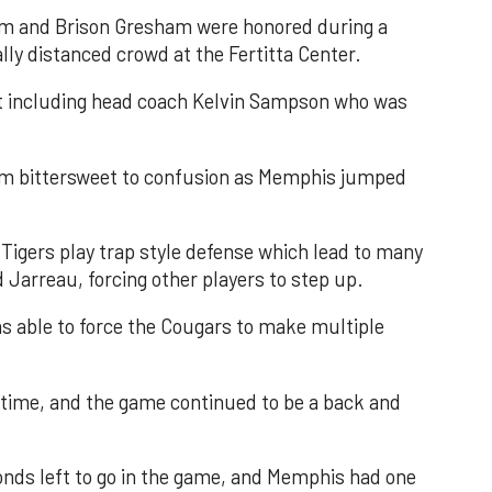
am and Brison Gresham were honored during a
lly distanced crowd at the Fertitta Center.
rt including head coach Kelvin Sampson who was
m bittersweet to confusion as Memphis jumped
igers play trap style defense which lead to many
Jarreau, forcing other players to step up.
 able to force the Cougars to make multiple
ftime, and the game continued to be a back and
nds left to go in the game, and Memphis had one