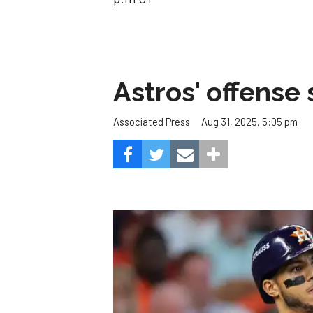
Astros' offense 
Aug 31, 2025, 5:05 pm
Associated Press