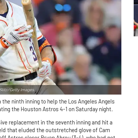
Slitz/Getty Images.
n the ninth inning to help the Los Angeles Angels
ating the Houston Astros 4-1 on Saturday night.
ve replacement in the seventh inning and hit a
field that eluded the outstretched glove of Cam
 off Astros closer Bryan Abreu (3-4), who had not