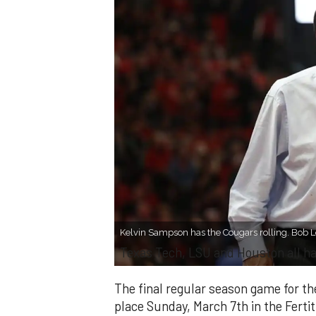
Kelvin Sampson has the Cougars rolling. Bob 
​Texas Tech, LSU and Houston all h
The final regular season game for t
place Sunday, March 7th in the Fertit