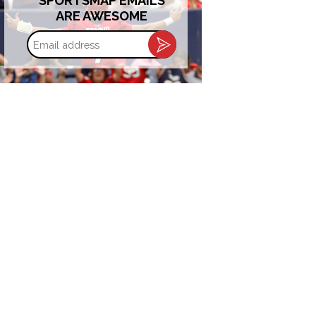
SPORTSMAP EMAILS
ARE AWESOME
Email
address