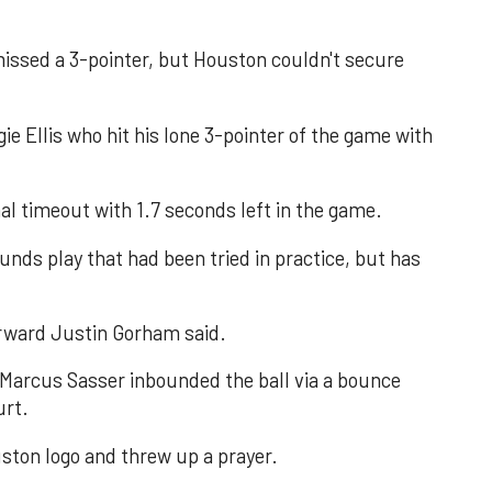
ssed a 3-pointer, but Houston couldn't secure
ie Ellis who hit his lone 3-pointer of the game with
al timeout with 1.7 seconds left in the game.
ounds play that had been tried in practice, but has
forward Justin Gorham said.
 Marcus Sasser inbounded the ball via a bounce
urt.
ton logo and threw up a prayer.