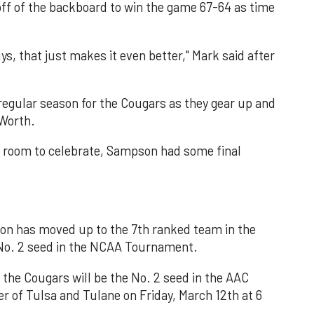
off of the backboard to win the game 67-64 as time
uys, that just makes it even better," Mark said after
regular season for the Cougars as they gear up and
 Worth.
r room to celebrate, Sampson had some final
ton has moved up to the 7th ranked team in the
 No. 2 seed in the NCAA Tournament.
d the Cougars will be the No. 2 seed in the AAC
r of Tulsa and Tulane on Friday, March 12th at 6