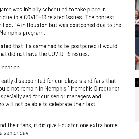
me was initially scheduled to take place in
due to a COVID-19 related issues. The contest
n Feb. 14 in Houston but was postponed due to the
e Memphis program.
ated that if a game had to be postponed it would
hat did not have the COVID-19 issues.
location.
greatly disappointed for our players and fans that
ould not remain in Memphis," Memphis Director of
 especially sad for our senior managers and
will not be able to celebrate their last
d their fans, it did give Houston one extra home
e senior day.