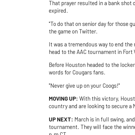
That prayer resulted in a bank shot 
expired.
"To do that on senior day for those g
the game on Twitter.
It was a tremendous way to end the 
head to the AAC tournament in Fort
Before Houston headed to the locke
words for Cougars fans.
"Never give up on your Coogs!"
MOVING UP:
With this victory, Hous
country and are looking to secure a
UP NEXT:
March is in full swing, an
tournament. They will face the winne
p.m CT