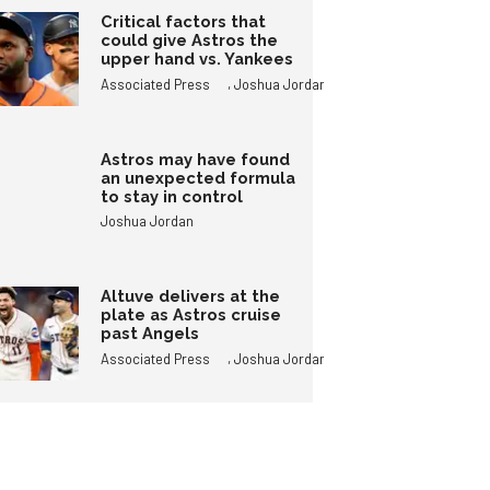
Critical factors that
could give Astros the
upper hand vs. Yankees
,
Associated Press
Joshua Jordan
Astros may have found
an unexpected formula
to stay in control
Joshua Jordan
Altuve delivers at the
plate as Astros cruise
past Angels
,
Associated Press
Joshua Jordan