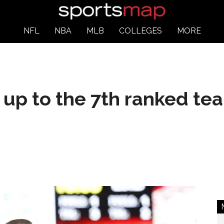
NFL
NBA
MLB
COLLEGES
MORE
up to the 7th ranked tea