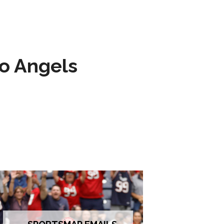
to Angels