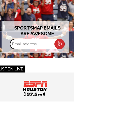
SPORTSMAP EMAILS
ARE AWESOME
Email
address
LISTEN LIVE