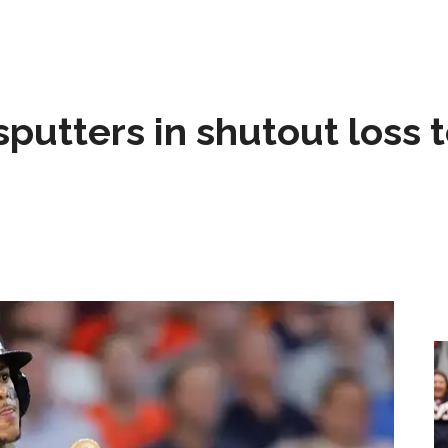
sputters in shutout loss 