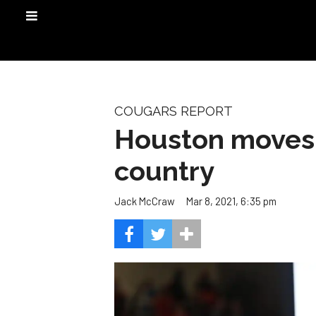
COUGARS REPORT
Houston moves 
country
Mar 8, 2021, 6:35 pm
Jack McCraw