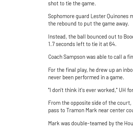
shot to tie the game.
Sophomore guard Lester Quinones mi
the rebound to put the game away.
Instead, the ball bounced out to Boog
1.7 seconds left to tie it at 64.
Coach Sampson was able to call a fin
For the final play, he drew up an inb
never been performed in a game.
"I don't think it's ever worked," UH 
From the opposite side of the court,
pass to Tramon Mark near center co
Mark was double-teamed by the Hous