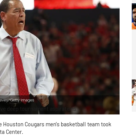
Levey/Getty Images
ave deep tournament aspirations
he Houston Cougars men's basketball team took
ta Center.