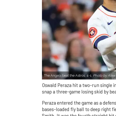
The Angels beat the Astros, 4-1.
Photo by Alex 
Oswald Peraza hit a two-run single i
snap a three-game losing skid by be
Peraza entered the game as a defensi
bases-loaded fly ball to deep right 
Smith. It was the fourth straight hit