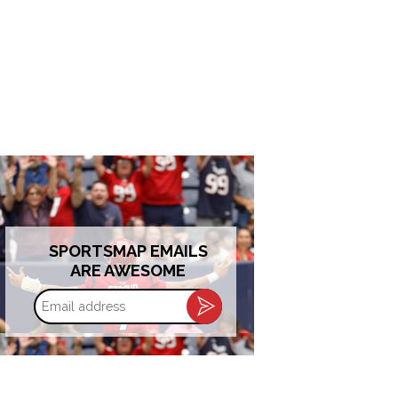
SPORTSMAP EMAILS
ARE AWESOME
Email
address