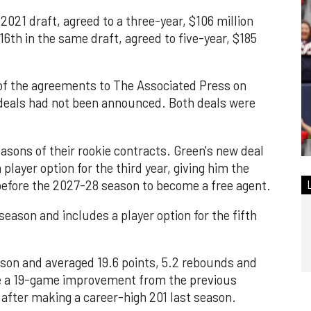
 2021 draft, agreed to a three-year, $106 million
th in the same draft, agreed to five-year, $185
of the agreements to The Associated Press on
 deals had not been announced. Both deals were
easons of their rookie contracts. Green's new deal
player option for the third year, giving him the
t before the 2027-28 season to become a free agent.
eason and includes a player option for the fifth
ason and averaged 19.6 points, 5.2 rebounds and
ke a 19-game improvement from the previous
after making a career-high 201 last season.