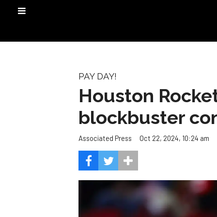
PAY DAY!
Houston Rocket
blockbuster con
Oct 22, 2024, 10:24 am
Associated Press