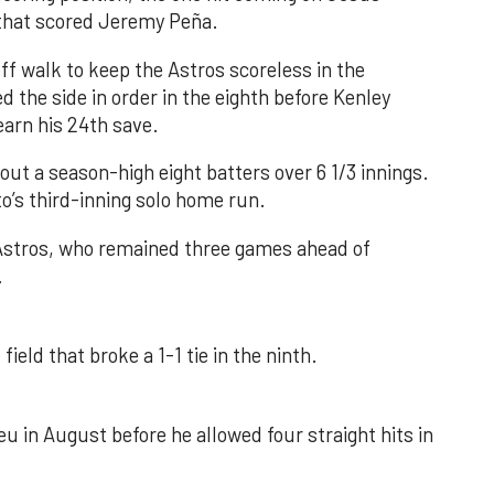
e that scored Jeremy Peña.
f walk to keep the Astros scoreless in the
d the side in order in the eighth before Kenley
earn his 24th save.
out a season-high eight batters over 6 1/3 innings.
o’s third-inning solo home run.
 Astros, who remained three games ahead of
.
field that broke a 1-1 tie in the ninth.
u in August before he allowed four straight hits in