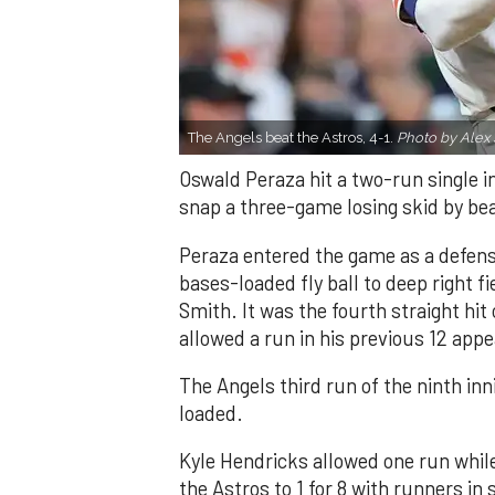
The Angels beat the Astros, 4-1.
Photo by Alex 
Oswald Peraza hit a two-run single i
snap a three-game losing skid by be
Peraza entered the game as a defensi
bases-loaded fly ball to deep right 
Smith. It was the fourth straight hit
allowed a run in his previous 12 app
The Angels third run of the ninth i
loaded.
Kyle Hendricks allowed one run while
the Astros to 1 for 8 with runners in