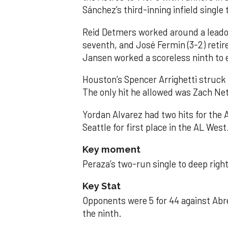
Sánchez’s third-inning infield singl
Reid Detmers worked around a leadof
seventh, and José Fermin (3-2) retire
Jansen worked a scoreless ninth to 
Houston’s Spencer Arrighetti struck 
The only hit he allowed was Zach Net
Yordan Alvarez had two hits for the
Seattle for first place in the AL West
Key moment
Peraza’s two-run single to deep right 
Key Stat
Opponents were 5 for 44 against Abre
the ninth.