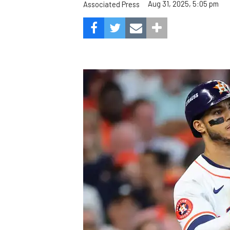
Aug 31, 2025, 5:05 pm
Associated Press