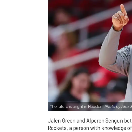
The future is bright in Houston!
Photo by Alex S
Jalen Green and Alperen Sengun bot
Rockets, a person with knowledge of