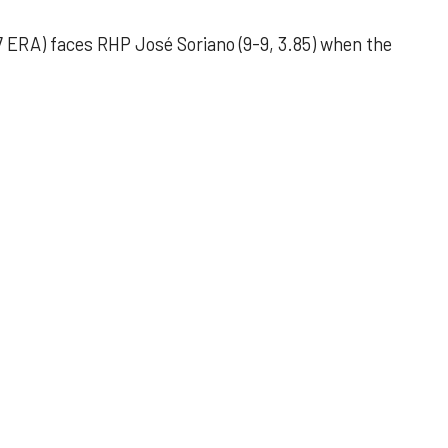
 ERA) faces RHP José Soriano (9-9, 3.85) when the
 outing helps Astros seize