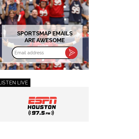
SPORTSMAP EMAILS
ARE AWESOME
Email
address
LISTEN LIVE