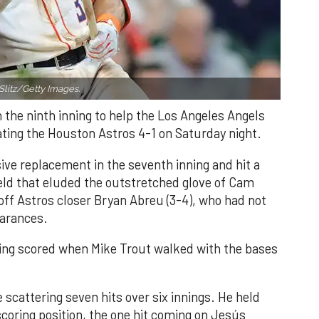
Slitz/Getty Images.
n the ninth inning to help the Los Angeles Angels
ating the Houston Astros 4-1 on Saturday night.
ve replacement in the seventh inning and hit a
field that eluded the outstretched glove of Cam
 off Astros closer Bryan Abreu (3-4), who had not
earances.
nning scored when Mike Trout walked with the bases
 scattering seven hits over six innings. He held
 scoring position, the one hit coming on Jesús