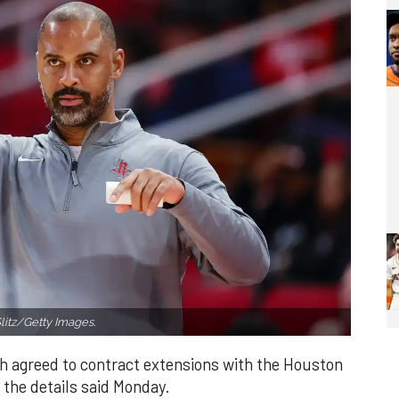
litz/Getty Images.
h agreed to contract extensions with the Houston
 the details said Monday.