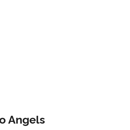
to Angels