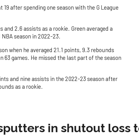
t 19 after spending one season with the G League
s and 2.6 assists as a rookie. Green averaged a
nd NBA season in 2022-23.
son when he averaged 21.1 points, 9.3 rebounds
 in 63 games. He missed the last part of the season
nts and nine assists in the 2022-23 season after
ounds as a rookie.
sputters in shutout loss 