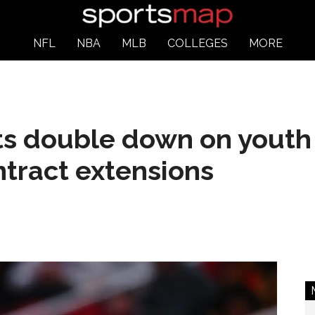
NFL
NBA
MLB
COLLEGES
MORE
s double down on youth
tract extensions