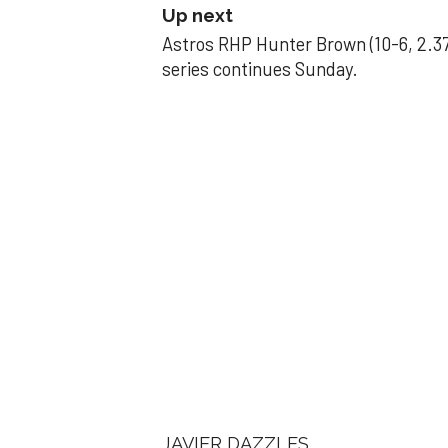
Up next
Astros RHP Hunter Brown (10-6, 2.37
series continues Sunday.
JAVIER DAZZLES
Javier’s strong
Aug 29, 2025, 11:14 pm
Associated Press