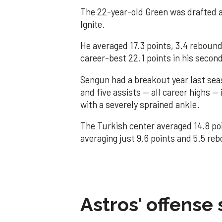
The 22-year-old Green was drafted a
Ignite.
He averaged 17.3 points, 3.4 rebound
career-best 22.1 points in his seco
Sengun had a breakout year last sea
and five assists — all career highs —
with a severely sprained ankle.
The Turkish center averaged 14.8 poi
averaging just 9.6 points and 5.5 reb
Astros' offense 