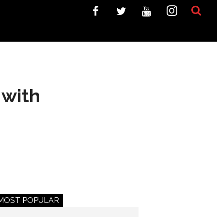
 with
MOST POPULAR