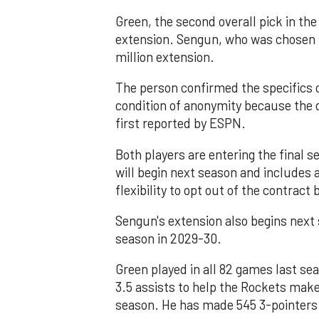
Green, the second overall pick in the
extension. Sengun, who was chosen 16
million extension.
The person confirmed the specifics 
condition of anonymity because the
first reported by ESPN.
Both players are entering the final s
will begin next season and includes a 
flexibility to opt out of the contrac
Sengun's extension also begins next s
season in 2029-30.
Green played in all 82 games last se
3.5 assists to help the Rockets ma
season. He has made 545 3-pointers 