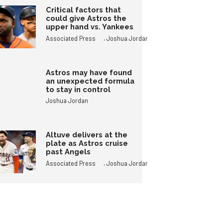
Critical factors that
could give Astros the
upper hand vs. Yankees
,
Associated Press
Joshua Jordan
Astros may have found
an unexpected formula
to stay in control
Joshua Jordan
Altuve delivers at the
plate as Astros cruise
past Angels
,
Associated Press
Joshua Jordan