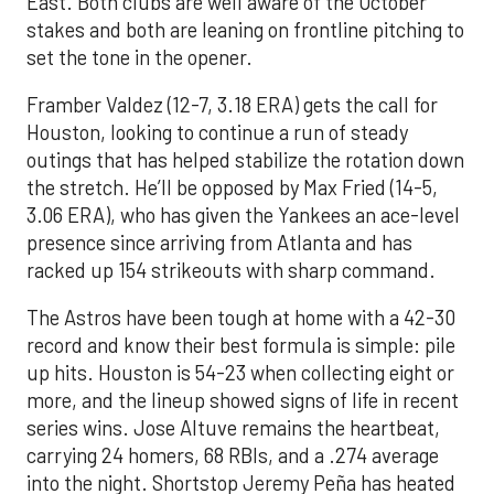
East. Both clubs are well aware of the October
stakes and both are leaning on frontline pitching to
set the tone in the opener.
Framber Valdez (12-7, 3.18 ERA) gets the call for
Houston, looking to continue a run of steady
outings that has helped stabilize the rotation down
the stretch. He’ll be opposed by Max Fried (14-5,
3.06 ERA), who has given the Yankees an ace-level
presence since arriving from Atlanta and has
racked up 154 strikeouts with sharp command.
The Astros have been tough at home with a 42-30
record and know their best formula is simple: pile
up hits. Houston is 54-23 when collecting eight or
more, and the lineup showed signs of life in recent
series wins. Jose Altuve remains the heartbeat,
carrying 24 homers, 68 RBIs, and a .274 average
into the night. Shortstop Jeremy Peña has heated