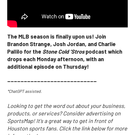
The MLB season is finally upon us! Join
Brandon Strange, Josh Jordan, and Charlie
Pallilo for the
Stone Cold ‘Stros
podcast which
drops each Monday afternoon, with an
additional episode on Thursday!
___________________________
*ChatGPT assisted.
Looking to get the word out about your business,
products, or services? Consider advertising on
SportsMap! It's a great way to get in front of
Houston sports fans. Click the link below for more