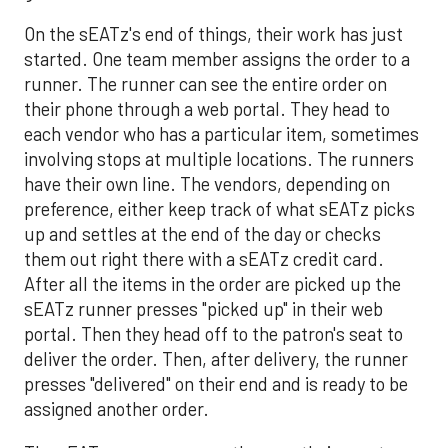
On the sEATz's end of things, their work has just
started. One team member assigns the order to a
runner. The runner can see the entire order on
their phone through a web portal. They head to
each vendor who has a particular item, sometimes
involving stops at multiple locations. The runners
have their own line. The vendors, depending on
preference, either keep track of what sEATz picks
up and settles at the end of the day or checks
them out right there with a sEATz credit card.
After all the items in the order are picked up the
sEATz runner presses "picked up" in their web
portal. Then they head off to the patron's seat to
deliver the order. Then, after delivery, the runner
presses "delivered" on their end and is ready to be
assigned another order.