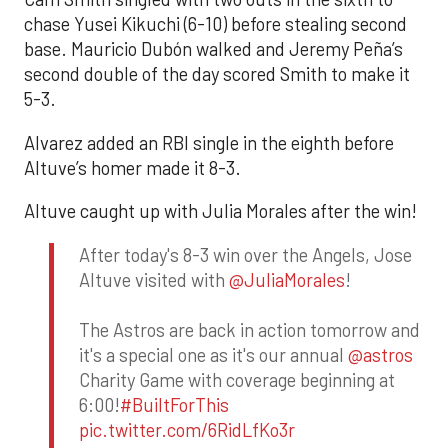
chase Yusei Kikuchi (6-10) before stealing second
base. Mauricio Dubón walked and Jeremy Peña’s
second double of the day scored Smith to make it
5-3.
Alvarez added an RBI single in the eighth before
Altuve’s homer made it 8-3.
Altuve caught up with Julia Morales after the win!
After today's 8-3 win over the Angels, Jose
Altuve visited with
@JuliaMorales
!
The Astros are back in action tomorrow and
it's a special one as it's our annual
@astros
Charity Game with coverage beginning at
6:00!
#BuiltForThis
pic.twitter.com/6RidLfKo3r