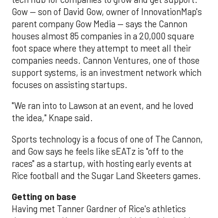
Gow — son of David Gow, owner of InnovationMap's
parent company Gow Media — says the Cannon
houses almost 85 companies in a 20,000 square
foot space where they attempt to meet all their
companies needs. Cannon Ventures, one of those
support systems, is an investment network which
focuses on assisting startups.
"We ran into to Lawson at an event, and he loved
the idea," Knape said.
Sports technology is a focus of one of The Cannon,
and Gow says he feels like sEATz is "off to the
races" as a startup, with hosting early events at
Rice football and the Sugar Land Skeeters games.
Getting on base
Having met Tanner Gardner of Rice's athletics