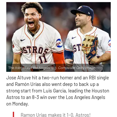
The Astros beat the Angels, 8-3.
Composite Getty Image.
Jose Altuve hit a two-run homer and an RBI single
and Ramón Urías also went deep to back up a
strong start from Luis Garcia, leading the Houston
Astros to an 8-3 win over the Los Angeles Angels
on Monday.
Ramon Urias makes it 1-0, Astros!