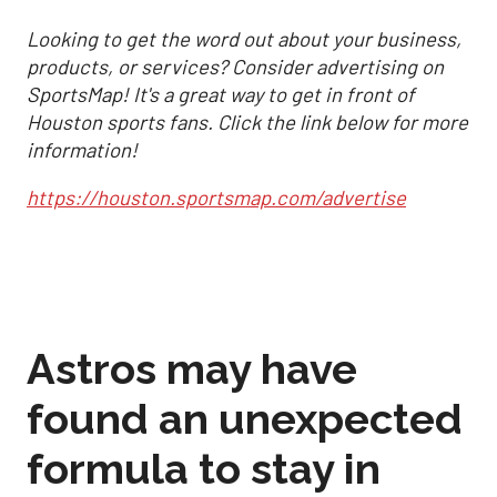
Looking to get the word out about your business,
products, or services? Consider advertising on
SportsMap! It's a great way to get in front of
Houston sports fans. Click the link below for more
information!
https://houston.sportsmap.com/advertise
Astros may have
found an unexpected
formula to stay in