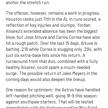
anchor the stretch run.
The offense, however, remains a work in progress.
Houston ranks just 11th in the AL in runs scored, a
reflection of key injuries and slumps. Yordan
Alvarez’s extended absence has been the biggest
blow, but Jose Altuve and Carlos Correa have also
hit a rough patch. Over the last 15 days, Altuve is
batting .216 while Correa is slugging only .294, with
just six extra-base hits since his return. A
turnaround from that duo, combined with a fully
healthy Alvarez, could spark a much-needed
surge. The possible return of Jake Meyers in the
coming days would also deepen the lineup.
One reason for optimism: the Astros have handled
left-handed pitching well, going 18-9 this season
against southpaw starters. That will be tested
immediately with the Yankees sending Max Fried