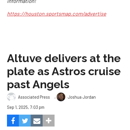
information!
https://houston.sportsmap.com/advertise
Altuve delivers at the
plate as Astros cruise
past Angels
,
Associated Press
Joshua Jordan
Sep 1, 2025, 7:03 pm