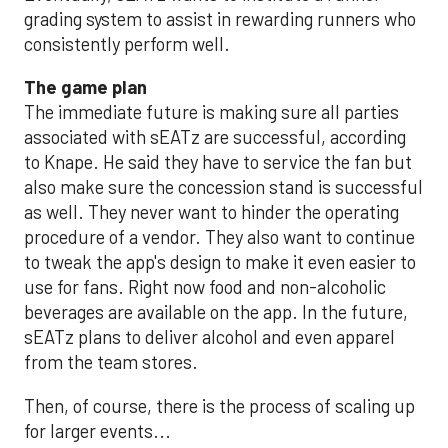
grading system to assist in rewarding runners who
consistently perform well.
The game plan
The immediate future is making sure all parties
associated with sEATz are successful, according
to Knape. He said they have to service the fan but
also make sure the concession stand is successful
as well. They never want to hinder the operating
procedure of a vendor. They also want to continue
to tweak the app's design to make it even easier to
use for fans. Right now food and non-alcoholic
beverages are available on the app. In the future,
sEATz plans to deliver alcohol and even apparel
from the team stores.
Then, of course, there is the process of scaling up
for larger events...