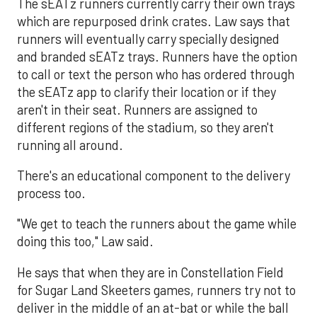
The sEATz runners currently carry their own trays
which are repurposed drink crates. Law says that
runners will eventually carry specially designed
and branded sEATz trays. Runners have the option
to call or text the person who has ordered through
the sEATz app to clarify their location or if they
aren't in their seat. Runners are assigned to
different regions of the stadium, so they aren't
running all around.
There's an educational component to the delivery
process too.
"We get to teach the runners about the game while
doing this too," Law said.
He says that when they are in Constellation Field
for Sugar Land Skeeters games, runners try not to
deliver in the middle of an at-bat or while the ball