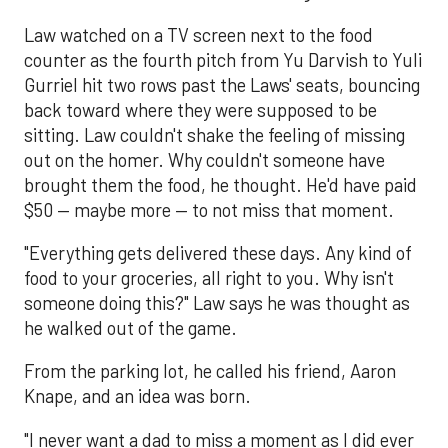
Law watched on a TV screen next to the food
counter as the fourth pitch from Yu Darvish to Yuli
Gurriel hit two rows past the Laws' seats, bouncing
back toward where they were supposed to be
sitting. Law couldn't shake the feeling of missing
out on the homer. Why couldn't someone have
brought them the food, he thought. He'd have paid
$50 — maybe more — to not miss that moment.
"Everything gets delivered these days. Any kind of
food to your groceries, all right to you. Why isn't
someone doing this?" Law says he was thought as
he walked out of the game.
From the parking lot, he called his friend, Aaron
Knape, and an idea was born.
"I never want a dad to miss a moment as I did ever