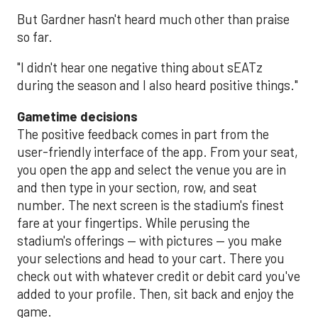
But Gardner hasn't heard much other than praise
so far.
"I didn't hear one negative thing about sEATz
during the season and I also heard positive things."
Gametime decisions
The positive feedback comes in part from the
user-friendly interface of the app. From your seat,
you open the app and select the venue you are in
and then type in your section, row, and seat
number. The next screen is the stadium's finest
fare at your fingertips. While perusing the
stadium's offerings — with pictures — you make
your selections and head to your cart. There you
check out with whatever credit or debit card you've
added to your profile. Then, sit back and enjoy the
game.