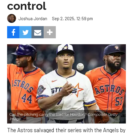
control
Sep 2, 2025, 12:59 pm
Joshua Jordan
Can the pitching carry the load for Houston?
Composite Getty
Image.
The Astros salvaged their series with the Angels by