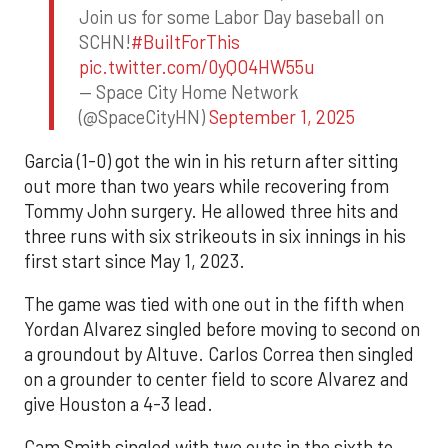
Join us for some Labor Day baseball on
SCHN!
#BuiltForThis
pic.twitter.com/0yQO4HW55u
— Space City Home Network
(@SpaceCityHN)
September 1, 2025
Garcia (1-0) got the win in his return after sitting
out more than two years while recovering from
Tommy John surgery. He allowed three hits and
three runs with six strikeouts in six innings in his
first start since May 1, 2023.
The game was tied with one out in the fifth when
Yordan Alvarez singled before moving to second on
a groundout by Altuve. Carlos Correa then singled
on a grounder to center field to score Alvarez and
give Houston a 4-3 lead.
Cam Smith singled with two outs in the sixth to