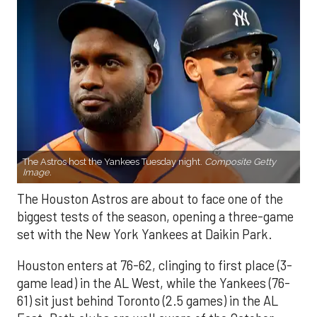
The Astros host the Yankees Tuesday night.
Composite Getty
Image.
The Houston Astros are about to face one of the
biggest tests of the season, opening a three-game
set with the New York Yankees at Daikin Park.
Houston enters at 76-62, clinging to first place (3-
game lead) in the AL West, while the Yankees (76-
61) sit just behind Toronto (2.5 games) in the AL