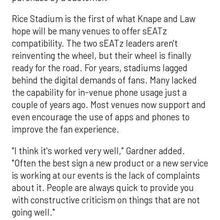
Rice Stadium is the first of what Knape and Law
hope will be many venues to offer sEATz
compatibility. The two sEATz leaders aren't
reinventing the wheel, but their wheel is finally
ready for the road. For years, stadiums lagged
behind the digital demands of fans. Many lacked
the capability for in-venue phone usage just a
couple of years ago. Most venues now support and
even encourage the use of apps and phones to
improve the fan experience.
"I think it's worked very well," Gardner added.
"Often the best sign a new product or a new service
is working at our events is the lack of complaints
about it. People are always quick to provide you
with constructive criticism on things that are not
going well."