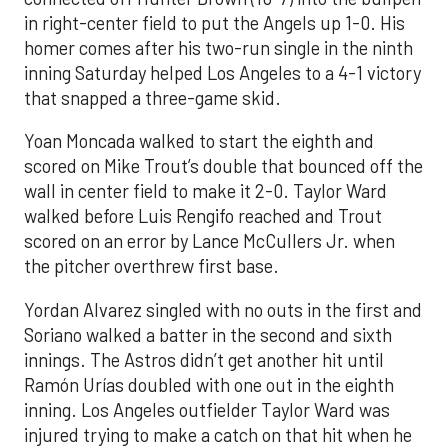
in right-center field to put the Angels up 1-0. His
homer comes after his two-run single in the ninth
inning Saturday helped Los Angeles to a 4-1 victory
that snapped a three-game skid.
Yoan Moncada walked to start the eighth and
scored on Mike Trout’s double that bounced off the
wall in center field to make it 2-0. Taylor Ward
walked before Luis Rengifo reached and Trout
scored on an error by Lance McCullers Jr. when
the pitcher overthrew first base.
Yordan Alvarez singled with no outs in the first and
Soriano walked a batter in the second and sixth
innings. The Astros didn’t get another hit until
Ramón Urías doubled with one out in the eighth
inning. Los Angeles outfielder Taylor Ward was
injured trying to make a catch on that hit when he