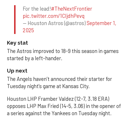
For the lead!
#TheNextFrontier
pic.twitter.com/1CIjdhPevq
— Houston Astros (@astros)
September 1,
2025
Key stat
The Astros improved to 18-9 this season in games
started by a left-hander.
Up next
The Angels haven’t announced their starter for
Tuesday night’s game at Kansas City.
Houston LHP Framber Valdez (12-7, 3.18 ERA)
opposes LHP Max Fried (14-5, 3.06) in the opener of
a series against the Yankees on Tuesday night.