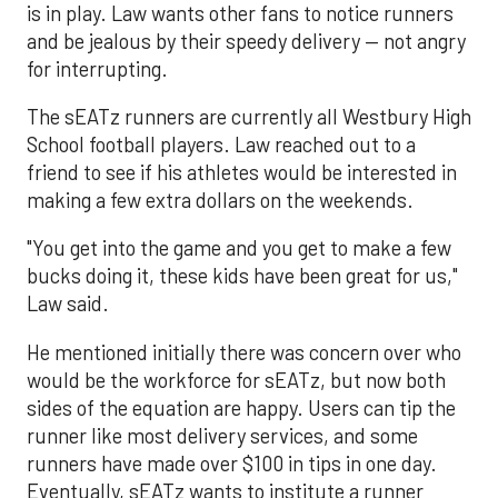
is in play. Law wants other fans to notice runners
and be jealous by their speedy delivery — not angry
for interrupting.
The sEATz runners are currently all Westbury High
School football players. Law reached out to a
friend to see if his athletes would be interested in
making a few extra dollars on the weekends.
"You get into the game and you get to make a few
bucks doing it, these kids have been great for us,"
Law said.
He mentioned initially there was concern over who
would be the workforce for sEATz, but now both
sides of the equation are happy. Users can tip the
runner like most delivery services, and some
runners have made over $100 in tips in one day.
Eventually, sEATz wants to institute a runner