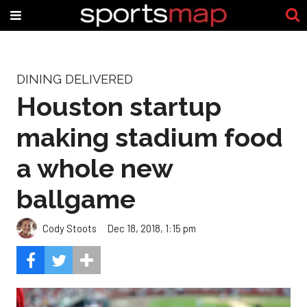
DINING DELIVERED
Houston startup
making stadium food
a whole new
ballgame
Cody Stoots
Dec 18, 2018, 1:15 pm