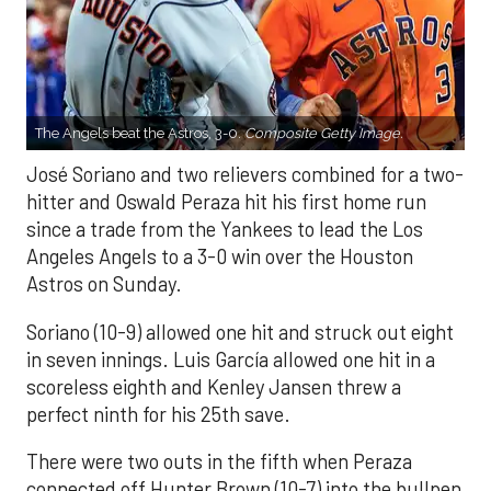
The Angels beat the Astros, 3-0.
Composite Getty Image.
José Soriano and two relievers combined for a two-
hitter and Oswald Peraza hit his first home run
since a trade from the Yankees to lead the Los
Angeles Angels to a 3-0 win over the Houston
Astros on Sunday.
Soriano (10-9) allowed one hit and struck out eight
in seven innings. Luis García allowed one hit in a
scoreless eighth and Kenley Jansen threw a
perfect ninth for his 25th save.
There were two outs in the fifth when Peraza
connected off Hunter Brown (10-7) into the bullpen