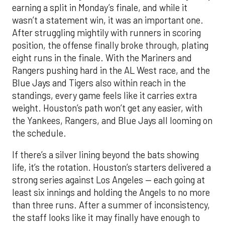
earning a split in Monday’s finale, and while it
wasn’t a statement win, it was an important one.
After struggling mightily with runners in scoring
position, the offense finally broke through, plating
eight runs in the finale. With the Mariners and
Rangers pushing hard in the AL West race, and the
Blue Jays and Tigers also within reach in the
standings, every game feels like it carries extra
weight. Houston’s path won’t get any easier, with
the Yankees, Rangers, and Blue Jays all looming on
the schedule.
If there’s a silver lining beyond the bats showing
life, it’s the rotation. Houston’s starters delivered a
strong series against Los Angeles — each going at
least six innings and holding the Angels to no more
than three runs. After a summer of inconsistency,
the staff looks like it may finally have enough to