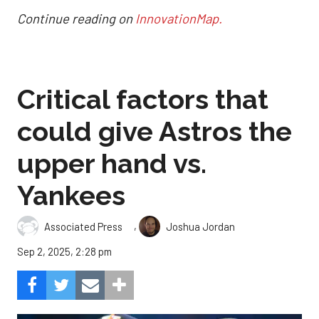
Continue reading on
InnovationMap.
Critical factors that
could give Astros the
upper hand vs.
Yankees
,
Associated Press
Joshua Jordan
Sep 2, 2025, 2:28 pm