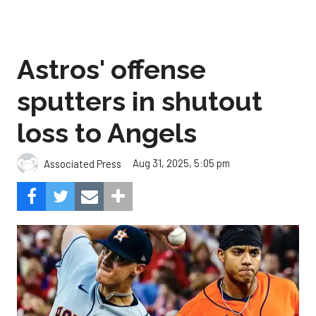
Astros' offense
sputters in shutout
loss to Angels
Aug 31, 2025, 5:05 pm
Associated Press