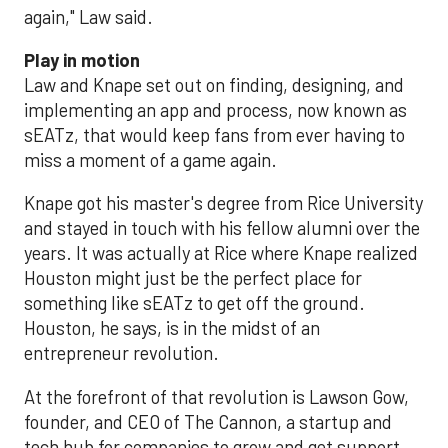
again," Law said.
Play in motion
Law and Knape set out on finding, designing, and
implementing an app and process, now known as
sEATz, that would keep fans from ever having to
miss a moment of a game again.
Knape got his master's degree from Rice University
and stayed in touch with his fellow alumni over the
years. It was actually at Rice where Knape realized
Houston might just be the perfect place for
something like sEATz to get off the ground.
Houston, he says, is in the midst of an
entrepreneur revolution.
At the forefront of that revolution is Lawson Gow,
founder, and CEO of The Cannon, a startup and
tech hub for companies to grow and get support.