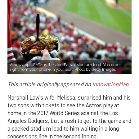
A new app, sEATz, is the UberEats of stadium food. You order
right from your phone in your seat. Photo by Getty Images.
This article originally appeared on
InnovationMap
.
Marshall Law's wife, Melissa, surprised him and his
two sons with tickets to see the Astros play at
home in the 2017 World Series against the Los
Angeles Dodgers, but a rush to get to the game and
a packed stadium lead to him waiting in a long
concessions line in the second inning.