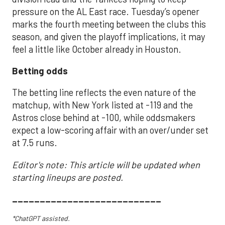
pressure on the AL East race. Tuesday’s opener
marks the fourth meeting between the clubs this
season, and given the playoff implications, it may
feel a little like October already in Houston.
Betting odds
The betting line reflects the even nature of the
matchup, with New York listed at -119 and the
Astros close behind at -100, while oddsmakers
expect a low-scoring affair with an over/under set
at 7.5 runs.
Editor's note: This article will be updated when
starting lineups are posted.
___________________________
*ChatGPT assisted.