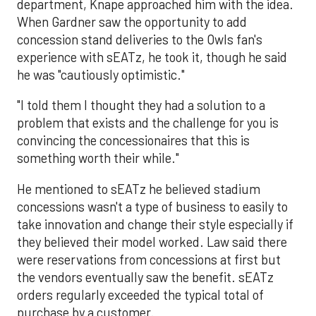
department, Knape approached him with the idea.
When Gardner saw the opportunity to add
concession stand deliveries to the Owls fan's
experience with sEATz, he took it, though he said
he was "cautiously optimistic."
"I told them I thought they had a solution to a
problem that exists and the challenge for you is
convincing the concessionaires that this is
something worth their while."
He mentioned to sEATz he believed stadium
concessions wasn't a type of business to easily to
take innovation and change their style especially if
they believed their model worked. Law said there
were reservations from concessions at first but
the vendors eventually saw the benefit. sEATz
orders regularly exceeded the typical total of
purchase by a customer.