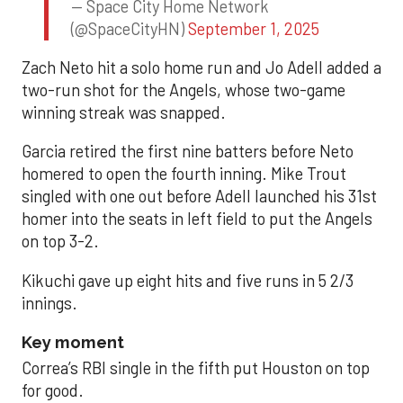
— Space City Home Network
(@SpaceCityHN)
September 1, 2025
Zach Neto hit a solo home run and Jo Adell added a
two-run shot for the Angels, whose two-game
winning streak was snapped.
Garcia retired the first nine batters before Neto
homered to open the fourth inning. Mike Trout
singled with one out before Adell launched his 31st
homer into the seats in left field to put the Angels
on top 3-2.
Kikuchi gave up eight hits and five runs in 5 2/3
innings.
Key moment
Correa’s RBI single in the fifth put Houston on top
for good.