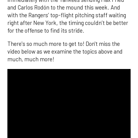
and Carlos Rodón to the mound this week. And
with the Rangers’ top-flight pitching staff waiting
right after New York, the timing couldn’t be better
for the offense to find its stride.
There's so much more to get to! Don't miss the
video below as we examine the topics above and
much, much more!