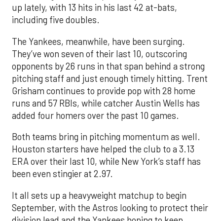
up lately, with 13 hits in his last 42 at-bats,
including five doubles.
The Yankees, meanwhile, have been surging.
They’ve won seven of their last 10, outscoring
opponents by 26 runs in that span behind a strong
pitching staff and just enough timely hitting. Trent
Grisham continues to provide pop with 28 home
runs and 57 RBIs, while catcher Austin Wells has
added four homers over the past 10 games.
Both teams bring in pitching momentum as well.
Houston starters have helped the club to a 3.13
ERA over their last 10, while New York’s staff has
been even stingier at 2.97.
It all sets up a heavyweight matchup to begin
September, with the Astros looking to protect their
division lead and the Yankees hoping to keep