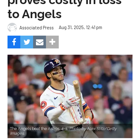
to Angels
Aug 31, 2025, 12:41 pm
Associated Press
The Angels beat the Astros, 4-1.
Photo by Alex Slitz/Getty
Images.