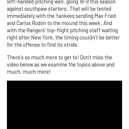
left-handed pitching well, going 18-9 this season
against southpaw starters. That will be tested
immediately with the Yankees sending Max Fried
and Carlos Rodón to the mound this week. And
with the Rangers’ top-flight pitching staff waiting
right after New York, the timing couldn’t be better
for the offense to find its stride.
There's so much more to get to! Don't miss the
video below as we examine the topics above and
much, much more!