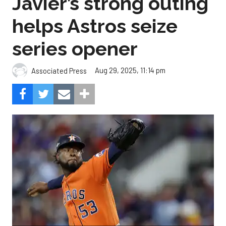
Javier’s strong outing
helps Astros seize
series opener
Aug 29, 2025, 11:14 pm
Associated Press