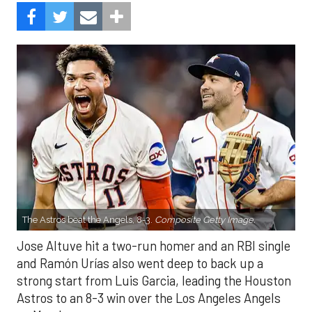
The Astros beat the Angels, 8-3.
Composite Getty Image.
Jose Altuve hit a two-run homer and an RBI single
and Ramón Urías also went deep to back up a
strong start from Luis Garcia, leading the Houston
Astros to an 8-3 win over the Los Angeles Angels