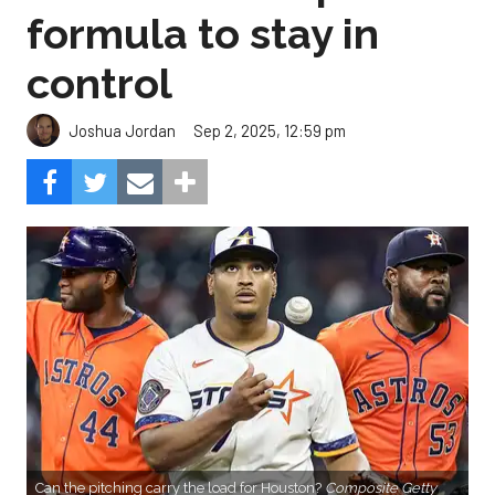
formula to stay in
control
Sep 2, 2025, 12:59 pm
Joshua Jordan
Can the pitching carry the load for Houston?
Composite Getty