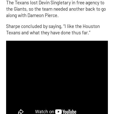
The Texans lost Devin Singletary in free agency to
the Giants, so the team needed another back to go
along with Dameon Pierce.
Sharpe concluded by saying, “I like the Houston
Texans and what they have done thus far.”