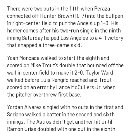
There were two outs in the fifth when Peraza
connected off Hunter Brown (10-7) into the bullpen
in right-center field to put the Angels up 1-0. His
homer comes after his two-run single in the ninth
inning Saturday helped Los Angeles to a 4-1 victory
that snapped a three-game skid.
Yoan Moncada walked to start the eighth and
scored on Mike Trout’s double that bounced off the
wall in center field to make it 2-0. Taylor Ward
walked before Luis Rengifo reached and Trout
scored on an error by Lance McCullers Jr. when
the pitcher overthrew first base.
Yordan Alvarez singled with no outs in the first and
Soriano walked a batter in the second and sixth
innings. The Astros didn’t get another hit until
Ramón Urías doubled with one out in the eighth