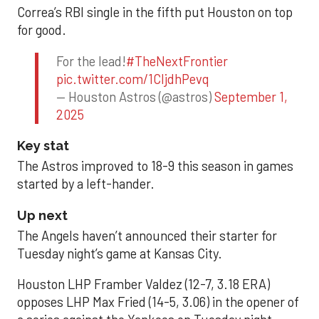
Correa’s RBI single in the fifth put Houston on top
for good.
For the lead!
#TheNextFrontier
pic.twitter.com/1CIjdhPevq
— Houston Astros (@astros)
September 1,
2025
Key stat
The Astros improved to 18-9 this season in games
started by a left-hander.
Up next
The Angels haven’t announced their starter for
Tuesday night’s game at Kansas City.
Houston LHP Framber Valdez (12-7, 3.18 ERA)
opposes LHP Max Fried (14-5, 3.06) in the opener of