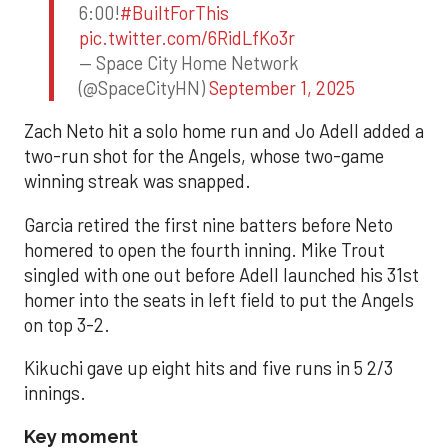
6:00!
#BuiltForThis
pic.twitter.com/6RidLfKo3r
— Space City Home Network
(@SpaceCityHN)
September 1, 2025
Zach Neto hit a solo home run and Jo Adell added a
two-run shot for the Angels, whose two-game
winning streak was snapped.
Garcia retired the first nine batters before Neto
homered to open the fourth inning. Mike Trout
singled with one out before Adell launched his 31st
homer into the seats in left field to put the Angels
on top 3-2.
Kikuchi gave up eight hits and five runs in 5 2/3
innings.
Key moment