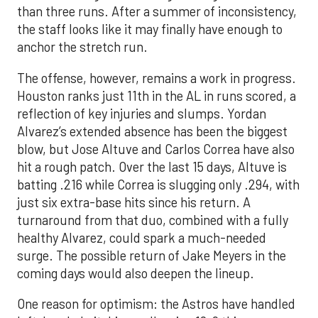
than three runs. After a summer of inconsistency,
the staff looks like it may finally have enough to
anchor the stretch run.
The offense, however, remains a work in progress.
Houston ranks just 11th in the AL in runs scored, a
reflection of key injuries and slumps. Yordan
Alvarez’s extended absence has been the biggest
blow, but Jose Altuve and Carlos Correa have also
hit a rough patch. Over the last 15 days, Altuve is
batting .216 while Correa is slugging only .294, with
just six extra-base hits since his return. A
turnaround from that duo, combined with a fully
healthy Alvarez, could spark a much-needed
surge. The possible return of Jake Meyers in the
coming days would also deepen the lineup.
One reason for optimism: the Astros have handled