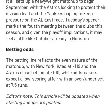
It all sets up a heavyweight matchup to begin
September, with the Astros looking to protect their
division lead and the Yankees hoping to keep
pressure on the AL East race. Tuesday’s opener
marks the fourth meeting between the clubs this
season, and given the playoff implications, it may
feel a little like October already in Houston.
Betting odds
The betting line reflects the even nature of the
matchup, with New York listed at -119 and the
Astros close behind at -100, while oddsmakers
expect a low-scoring affair with an over/under set
at 7.5 runs.
Editor's note: This article will be updated when
starting lineups are posted.