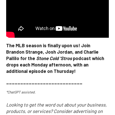
The MLB season is finally upon us! Join
Brandon Strange, Josh Jordan, and Charlie
Pallilo for the
Stone Cold ‘Stros
podcast which
drops each Monday afternoon, with an
additional episode on Thursday!
___________________________
*ChatGPT assisted.
Looking to get the word out about your business,
products, or services? Consider advertising on