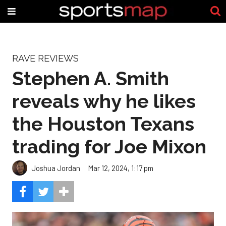
RAVE REVIEWS
Stephen A. Smith
reveals why he likes
the Houston Texans
trading for Joe Mixon
Joshua Jordan
Mar 12, 2024, 1:17 pm