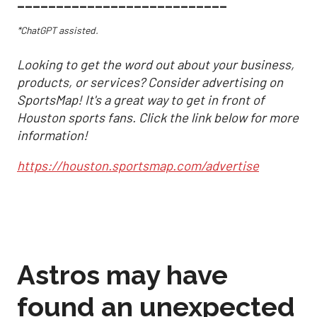
___________________________
*ChatGPT assisted.
Looking to get the word out about your business,
products, or services? Consider advertising on
SportsMap! It's a great way to get in front of
Houston sports fans. Click the link below for more
information!
https://houston.sportsmap.com/advertise
Astros may have
found an unexpected