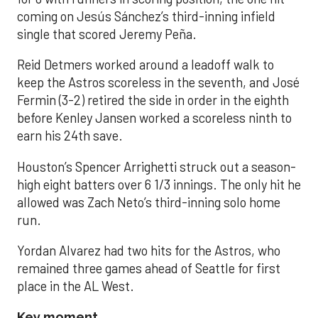
coming on Jesús Sánchez’s third-inning infield
single that scored Jeremy Peña.
Reid Detmers worked around a leadoff walk to
keep the Astros scoreless in the seventh, and José
Fermin (3-2) retired the side in order in the eighth
before Kenley Jansen worked a scoreless ninth to
earn his 24th save.
Houston’s Spencer Arrighetti struck out a season-
high eight batters over 6 1/3 innings. The only hit he
allowed was Zach Neto’s third-inning solo home
run.
Yordan Alvarez had two hits for the Astros, who
remained three games ahead of Seattle for first
place in the AL West.
Key moment