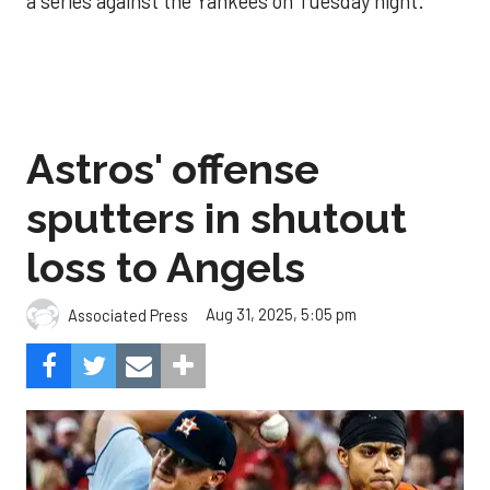
a series against the Yankees on Tuesday night.
Astros' offense
sputters in shutout
loss to Angels
Aug 31, 2025, 5:05 pm
Associated Press