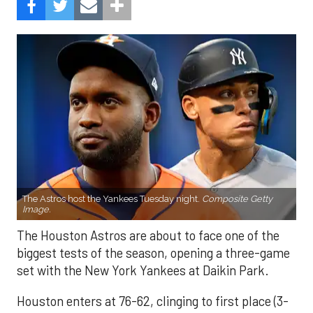
The Astros host the Yankees Tuesday night.
Composite Getty
Image.
The Houston Astros are about to face one of the
biggest tests of the season, opening a three-game
set with the New York Yankees at Daikin Park.
Houston enters at 76-62, clinging to first place (3-