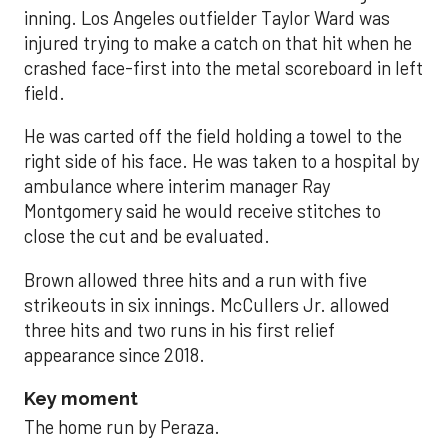
inning. Los Angeles outfielder Taylor Ward was
injured trying to make a catch on that hit when he
crashed face-first into the metal scoreboard in left
field.
He was carted off the field holding a towel to the
right side of his face. He was taken to a hospital by
ambulance where interim manager Ray
Montgomery said he would receive stitches to
close the cut and be evaluated.
Brown allowed three hits and a run with five
strikeouts in six innings. McCullers Jr. allowed
three hits and two runs in his first relief
appearance since 2018.
Key moment
The home run by Peraza.