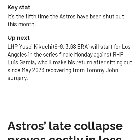
Key stat
It’s the fifth time the Astros have been shut out
this month.
Up next
LHP Yusei Kikuchi (6-9, 3.68 ERA) will start for Los
Angeles in the series finale Monday against RHP
Luis Garcia, who’ll make his return after sitting out
since May 2023 recovering from Tommy John
surgery.
Astros’ late collapse
proves costly in loss