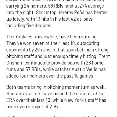
carrying 24 homers, 68 RBIs, and a .274 average
into the night. Shortstop Jeremy Peña has heated
up lately, with 13 hits in his last 42 at-bats,
including five doubles.
The Yankees, meanwhile, have been surging.
They’ve won seven of their last 10, outscoring
opponents by 26 runs in that span behind a strong
pitching staff and just enough timely hitting. Trent
Grisham continues to provide pop with 28 home
runs and 57 RBIs, while catcher Austin Wells has
added four homers over the past 10 games.
Both teams bring in pitching momentum as well.
Houston starters have helped the club to a 3.13
ERA over their last 10, while New York’s staff has
been even stingier at 2.97.