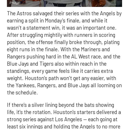
Image.
The Astros salvaged their series with the Angels by
earning a split in Monday’s finale, and while it
wasn’t a statement win, it was an important one.
After struggling mightily with runners in scoring
position, the offense finally broke through, plating
eight runs in the finale. With the Mariners and
Rangers pushing hard in the AL West race, and the
Blue Jays and Tigers also within reach in the
standings, every game feels like it carries extra
weight. Houston’s path won’t get any easier, with
the Yankees, Rangers, and Blue Jays all looming on
the schedule.
If there’s a silver lining beyond the bats showing
life, it’s the rotation. Houston’s starters delivered a
strong series against Los Angeles — each going at
least six innings and holding the Angels to no more