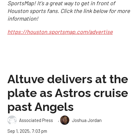
SportsMap! It's a great way to get in front of
Houston sports fans. Click the link below for more
information!
https://houston.sportsmap.com/advertise
Altuve delivers at the
plate as Astros cruise
past Angels
,
Associated Press
Joshua Jordan
Sep 1, 2025, 7:03 pm