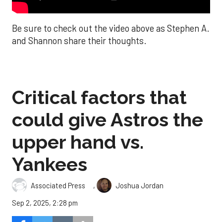
Be sure to check out the video above as Stephen A.
and Shannon share their thoughts.
Critical factors that
could give Astros the
upper hand vs.
Yankees
,
Associated Press
Joshua Jordan
Sep 2, 2025, 2:28 pm