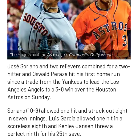
The Angels beat the Astros, 3-0.
Composite Getty Image.
José Soriano and two relievers combined for a two-
hitter and Oswald Peraza hit his first home run
since a trade from the Yankees to lead the Los
Angeles Angels to a 3-0 win over the Houston
Astros on Sunday.
Soriano (10-9) allowed one hit and struck out eight
in seven innings. Luis García allowed one hit in a
scoreless eighth and Kenley Jansen threw a
perfect ninth for his 25th save.