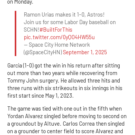
on Monday.
Ramon Urias makes it 1-0, Astros!
Join us for some Labor Day baseball on
SCHN!
#BuiltForThis
pic.twitter.com/0yQO4HW55u
— Space City Home Network
(@SpaceCityHN)
September 1, 2025
Garcia (1-0) got the win in his return after sitting
out more than two years while recovering from
Tommy John surgery. He allowed three hits and
three runs with six strikeouts in six innings in his
first start since May 1, 2023.
The game was tied with one out in the fifth when
Yordan Alvarez singled before moving to second on
a groundout by Altuve. Carlos Correa then singled
on a grounder to center field to score Alvarez and