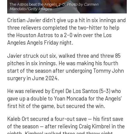
The Astros beat the Angels, 2-0.
Photo by Carmen
Mandato/Getty Images.
Cristian Javier didn’t give up a hit in six innings and
three relievers completed the two-hitter to help
the Houston Astros to a 2-0 win over the Los
Angeles Angels Friday night.
Javier struck out six, walked three and threw 85
pitches in six innings. He was making his fourth
start of the season after undergoing Tommy John
surgery in June 2024.
He was relieved by Enyel De Los Santos (5-3) who
gave up a double to Yoan Moncada for the Angels’
first hit of the game, but secured the win.
Kaleb Ort secured a four-out save — his first save
of the season — after relieving Craig Kimbrel in the
eighth. Kimbrel walked three and threw eight