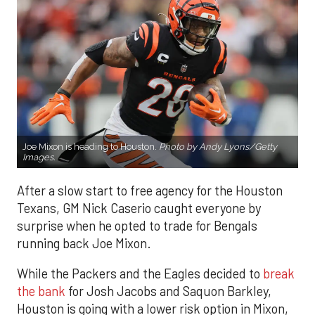
Joe Mixon is heading to Houston.
Photo by Andy Lyons/Getty
Images.
After a slow start to free agency for the Houston
Texans, GM Nick Caserio caught everyone by
surprise when he opted to trade for Bengals
running back Joe Mixon.
While the Packers and the Eagles decided to
break
the bank
for Josh Jacobs and Saquon Barkley,
Houston is going with a lower risk option in Mixon,