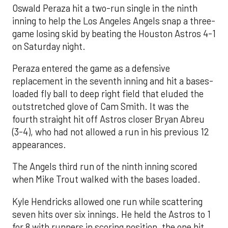
Oswald Peraza hit a two-run single in the ninth
inning to help the Los Angeles Angels snap a three-
game losing skid by beating the Houston Astros 4-1
on Saturday night.
Peraza entered the game as a defensive
replacement in the seventh inning and hit a bases-
loaded fly ball to deep right field that eluded the
outstretched glove of Cam Smith. It was the
fourth straight hit off Astros closer Bryan Abreu
(3-4), who had not allowed a run in his previous 12
appearances.
The Angels third run of the ninth inning scored
when Mike Trout walked with the bases loaded.
Kyle Hendricks allowed one run while scattering
seven hits over six innings. He held the Astros to 1
for 8 with runners in scoring position, the one hit