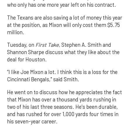
who only has one more year left on his contract.
The Texans are also saving a lot of money this year
at the position, as Mixon will only cost them $5.75
million.
Tuesday, on
First Take,
Stephen A. Smith and
Shannon Sharpe discuss what they like about the
deal for Houston.
“I like Joe Mixon a lot. I think this is a loss for the
Cincinnati Bengals," said Smith.
He went on to discuss how he appreciates the fact
that Mixon has over a thousand yards rushing in
two of his last three seasons. He's been durable,
and has rushed for over 1,000 yards four times in
his seven-year career.