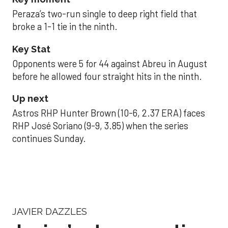
Peraza’s two-run single to deep right field that
broke a 1-1 tie in the ninth.
Key Stat
Opponents were 5 for 44 against Abreu in August
before he allowed four straight hits in the ninth.
Up next
Astros RHP Hunter Brown (10-6, 2.37 ERA) faces
RHP José Soriano (9-9, 3.85) when the series
continues Sunday.
JAVIER DAZZLES