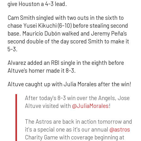
give Houston a 4-3 lead.
Cam Smith singled with two outs in the sixth to
chase Yusei Kikuchi (6-10) before stealing second
base. Mauricio Dubón walked and Jeremy Peña’s
second double of the day scored Smith to make it
5-3.
Alvarez added an RBI single in the eighth before
Altuve’s homer made it 8-3.
Altuve caught up with Julia Morales after the win!
After today's 8-3 win over the Angels, Jose
Altuve visited with
@JuliaMorales
!
The Astros are back in action tomorrow and
it's a special one as it's our annual
@astros
Charity Game with coverage beginning at