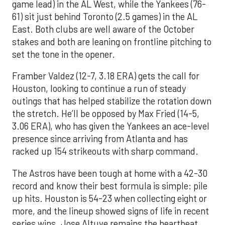
game lead) in the AL West, while the Yankees (76-
61) sit just behind Toronto (2.5 games) in the AL
East. Both clubs are well aware of the October
stakes and both are leaning on frontline pitching to
set the tone in the opener.
Framber Valdez (12-7, 3.18 ERA) gets the call for
Houston, looking to continue a run of steady
outings that has helped stabilize the rotation down
the stretch. He’ll be opposed by Max Fried (14-5,
3.06 ERA), who has given the Yankees an ace-level
presence since arriving from Atlanta and has
racked up 154 strikeouts with sharp command.
The Astros have been tough at home with a 42-30
record and know their best formula is simple: pile
up hits. Houston is 54-23 when collecting eight or
more, and the lineup showed signs of life in recent
series wins. Jose Altuve remains the heartbeat,