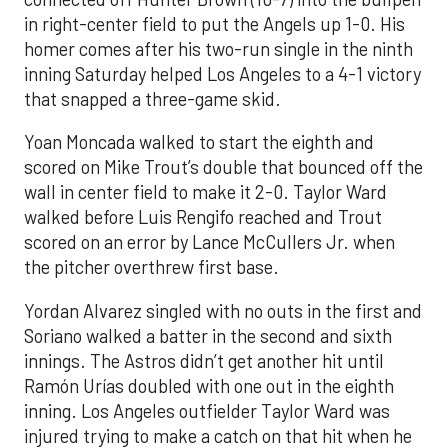
in right-center field to put the Angels up 1-0. His
homer comes after his two-run single in the ninth
inning Saturday helped Los Angeles to a 4-1 victory
that snapped a three-game skid.
Yoan Moncada walked to start the eighth and
scored on Mike Trout’s double that bounced off the
wall in center field to make it 2-0. Taylor Ward
walked before Luis Rengifo reached and Trout
scored on an error by Lance McCullers Jr. when
the pitcher overthrew first base.
Yordan Alvarez singled with no outs in the first and
Soriano walked a batter in the second and sixth
innings. The Astros didn’t get another hit until
Ramón Urías doubled with one out in the eighth
inning. Los Angeles outfielder Taylor Ward was
injured trying to make a catch on that hit when he