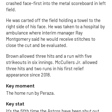
crashed face-first into the metal scoreboard in left
field.
He was carted off the field holding a towel to the
right side of his face. He was taken to a hospital by
ambulance where interim manager Ray
Montgomery said he would receive stitches to
close the cut and be evaluated.
Brown allowed three hits and a run with five
strikeouts in six innings. McCullers Jr. allowed
three hits and two runs in his first relief
appearance since 2018.
Key moment
The home run by Peraza.
Key stat
It’s the fifth time the Astros have been shut out