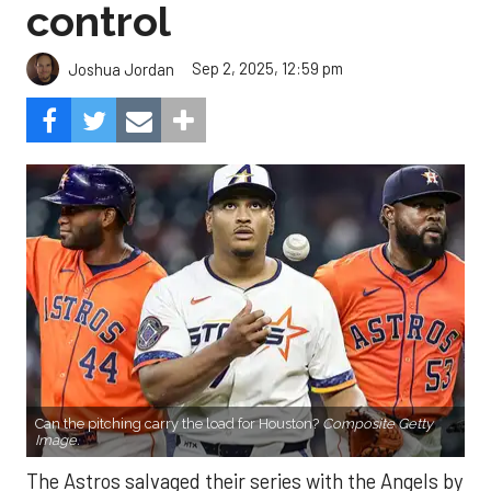
control
Sep 2, 2025, 12:59 pm
Joshua Jordan
Can the pitching carry the load for Houston?
Composite Getty
Image.
The Astros salvaged their series with the Angels by