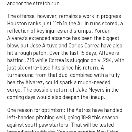
anchor the stretch run.
The offense, however, remains a work in progress.
Houston ranks just 11th in the AL in runs scored, a
reflection of key injuries and slumps. Yordan
Alvarez’s extended absence has been the biggest
blow, but Jose Altuve and Carlos Correa have also
hit a rough patch. Over the last 15 days, Altuve is
batting .216 while Correa is slugging only .294, with
just six extra-base hits since his return. A
turnaround from that duo, combined with a fully
healthy Alvarez, could spark a much-needed
surge. The possible return of Jake Meyers in the
coming days would also deepen the lineup.
One reason for optimism: the Astros have handled
left-handed pitching well, going 18-9 this season
against southpaw starters. That will be tested
immediately with the Yankees sending Max Fried