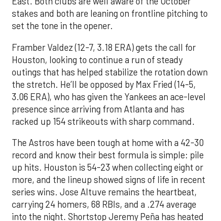
East. Both clubs are well aware of the October
stakes and both are leaning on frontline pitching to
set the tone in the opener.
Framber Valdez (12-7, 3.18 ERA) gets the call for
Houston, looking to continue a run of steady
outings that has helped stabilize the rotation down
the stretch. He’ll be opposed by Max Fried (14-5,
3.06 ERA), who has given the Yankees an ace-level
presence since arriving from Atlanta and has
racked up 154 strikeouts with sharp command.
The Astros have been tough at home with a 42-30
record and know their best formula is simple: pile
up hits. Houston is 54-23 when collecting eight or
more, and the lineup showed signs of life in recent
series wins. Jose Altuve remains the heartbeat,
carrying 24 homers, 68 RBIs, and a .274 average
into the night. Shortstop Jeremy Peña has heated