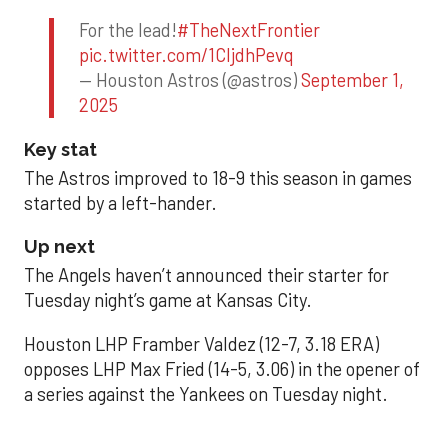
For the lead!
#TheNextFrontier
pic.twitter.com/1CIjdhPevq
— Houston Astros (@astros)
September 1,
2025
Key stat
The Astros improved to 18-9 this season in games
started by a left-hander.
Up next
The Angels haven’t announced their starter for
Tuesday night’s game at Kansas City.
Houston LHP Framber Valdez (12-7, 3.18 ERA)
opposes LHP Max Fried (14-5, 3.06) in the opener of
a series against the Yankees on Tuesday night.