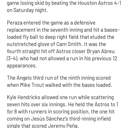
game losing skid by beating the Houston Astros 4-1
on Saturday night.
Peraza entered the game as a defensive
replacement in the seventh inning and hit a bases-
loaded fly ball to deep right field that eluded the
outstretched glove of Cam Smith. It was the
fourth straight hit off Astros closer Bryan Abreu
(3-4), who had not allowed a run in his previous 12
appearances.
The Angels third run of the ninth inning scored
when Mike Trout walked with the bases loaded.
Kyle Hendricks allowed one run while scattering
seven hits over six innings. He held the Astros to 1
for 8 with runners in scoring position, the one hit
coming on Jesús Sánchez’s third-inning infield
single that scored Jeremy Peña.