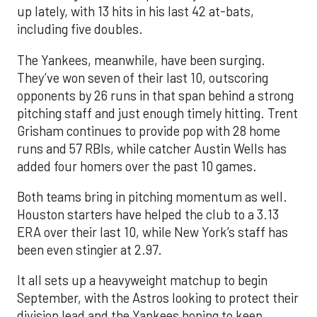
up lately, with 13 hits in his last 42 at-bats,
including five doubles.
The Yankees, meanwhile, have been surging.
They’ve won seven of their last 10, outscoring
opponents by 26 runs in that span behind a strong
pitching staff and just enough timely hitting. Trent
Grisham continues to provide pop with 28 home
runs and 57 RBIs, while catcher Austin Wells has
added four homers over the past 10 games.
Both teams bring in pitching momentum as well.
Houston starters have helped the club to a 3.13
ERA over their last 10, while New York’s staff has
been even stingier at 2.97.
It all sets up a heavyweight matchup to begin
September, with the Astros looking to protect their
division lead and the Yankees hoping to keep