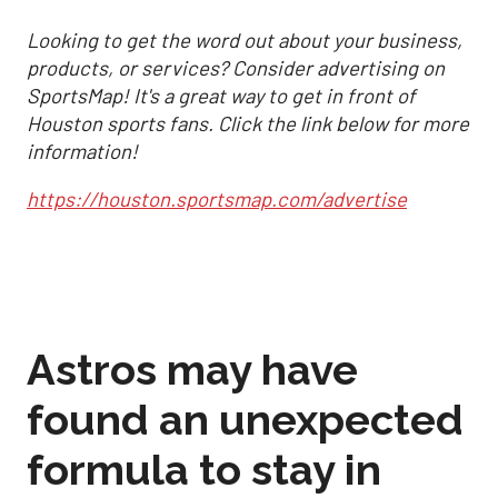
Looking to get the word out about your business,
products, or services? Consider advertising on
SportsMap! It's a great way to get in front of
Houston sports fans. Click the link below for more
information!
https://houston.sportsmap.com/advertise
Astros may have
found an unexpected
formula to stay in