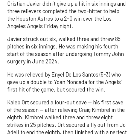
Cristian Javier didn’t give up a hit in six innings and
three relievers completed the two-hitter to help
the Houston Astros to a 2-0 win over the Los
Angeles Angels Friday night.
Javier struck out six, walked three and threw 85
pitches in six innings. He was making his fourth
start of the season after undergoing Tommy John
surgery in June 2024.
He was relieved by Enyel De Los Santos (5-3) who
gave up a double to Yoan Moncada for the Angels’
first hit of the game, but secured the win.
Kaleb Ort secured a four-out save — his first save
of the season — after relieving Craig Kimbrel in the
eighth. Kimbrel walked three and threw eight
strikes in 25 pitches. Ort secured a fly out from Jo
Adell to end the eighth, then finished with a perfect