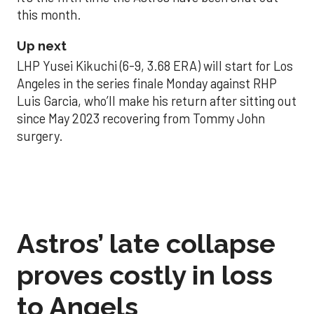
this month.
Up next
LHP Yusei Kikuchi (6-9, 3.68 ERA) will start for Los
Angeles in the series finale Monday against RHP
Luis Garcia, who’ll make his return after sitting out
since May 2023 recovering from Tommy John
surgery.
Astros’ late collapse
proves costly in loss
to Angels