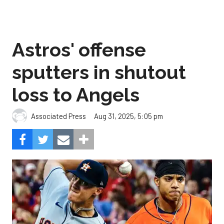
Astros' offense
sputters in shutout
loss to Angels
Aug 31, 2025, 5:05 pm
Associated Press