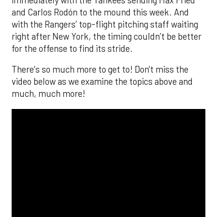
and Carlos Rodón to the mound this week. And
with the Rangers’ top-flight pitching staff waiting
right after New York, the timing couldn’t be better
for the offense to find its stride.
There's so much more to get to! Don't miss the
video below as we examine the topics above and
much, much more!