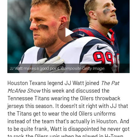
JJ Watt makes a good point.
Composite Getty Image.
Houston Texans legend JJ Watt joined
The Pat
McAfee Show
this week and discussed the
Tennessee Titans wearing the Oilers throwback
jerseys this season. It doesn't sit right with JJ that
the Titans get to wear the old Oilers uniforms
instead of the team that's actually in Houston. And
to be quite frank, Watt is disappointed he never got
to rock the Oilers unis when he played in H-Town.