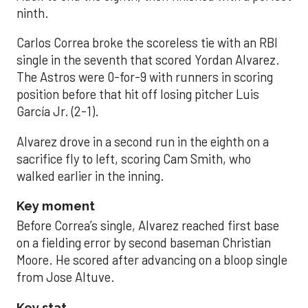
ninth.
Carlos Correa broke the scoreless tie with an RBI
single in the seventh that scored Yordan Alvarez.
The Astros were 0-for-9 with runners in scoring
position before that hit off losing pitcher Luis
García Jr. (2-1).
Alvarez drove in a second run in the eighth on a
sacrifice fly to left, scoring Cam Smith, who
walked earlier in the inning.
Key moment
Before Correa’s single, Alvarez reached first base
on a fielding error by second baseman Christian
Moore. He scored after advancing on a bloop single
from Jose Altuve.
Key stat