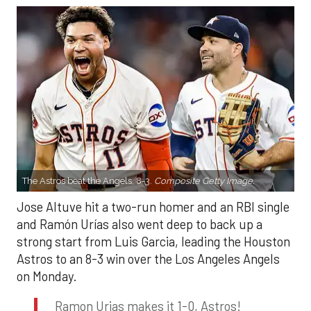
The Astros beat the Angels, 8-3.
Composite Getty Image.
Jose Altuve hit a two-run homer and an RBI single
and Ramón Urías also went deep to back up a
strong start from Luis Garcia, leading the Houston
Astros to an 8-3 win over the Los Angeles Angels
on Monday.
Ramon Urias makes it 1-0, Astros!