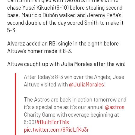
Cam Smith singled with two outs in the sixth to
chase Yusei Kikuchi (6-10) before stealing second
base. Mauricio Dubón walked and Jeremy Peña’s
second double of the day scored Smith to make it
5-3.
Alvarez added an RBI single in the eighth before
Altuve’s homer made it 8-3.
Altuve caught up with Julia Morales after the win!
After today's 8-3 win over the Angels, Jose
Altuve visited with
@JuliaMorales
!
The Astros are back in action tomorrow and
it's a special one as it's our annual
@astros
Charity Game with coverage beginning at
6:00!
#BuiltForThis
pic.twitter.com/6RidLfKo3r