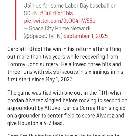
Join us for some Labor Day baseball on
SCHN!
#BuiltForThis
pic.twitter.com/0yQO4HW55u
— Space City Home Network
(@SpaceCityHN)
September 1, 2025
Garcia (1-0) got the win in his return after sitting
out more than two years while recovering from
Tommy John surgery. He allowed three hits and
three runs with six strikeouts in six innings in his
first start since May 1, 2023.
The game was tied with one out in the fifth when
Yordan Alvarez singled before moving to second on
a groundout by Altuve. Carlos Correa then singled
on a grounder to center field to score Alvarez and
give Houston a 4-3 lead.