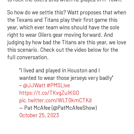
So how do we settle this? Watt proposes that when
the Texans and Titans play their first game this
year, which ever team wins should have the sole
right to wear Oilers gear moving forward. And
judging by how bad the Titans are this year, we love
this scenario. Check out the video below for the
full conversation.
"I lived and played in Houston and I
wanted to wear those jerseys very badly"
~
@JJWatt
#PMSLive
https://t.co/TKvgZulKGO
pic.twitter.com/WLT0kmCTKd
— Pat McAfee (@PatMcAfeeShow)
October 25, 2023