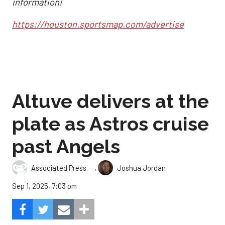
information!
https://houston.sportsmap.com/advertise
Altuve delivers at the
plate as Astros cruise
past Angels
,
Associated Press
Joshua Jordan
Sep 1, 2025, 7:03 pm