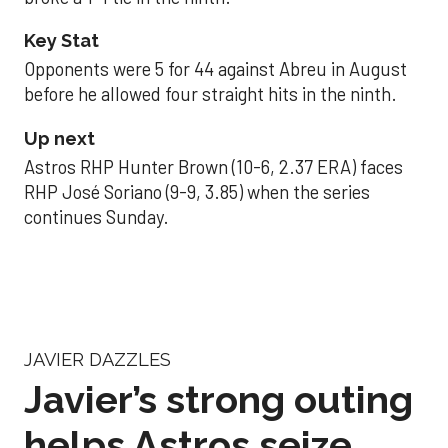
Key Stat
Opponents were 5 for 44 against Abreu in August
before he allowed four straight hits in the ninth.
Up next
Astros RHP Hunter Brown (10-6, 2.37 ERA) faces
RHP José Soriano (9-9, 3.85) when the series
continues Sunday.
JAVIER DAZZLES
Javier’s strong outing
helps Astros seize