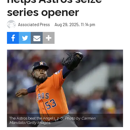
series opener
Aug 29, 2025, 11:14 pm
Associated Press
The Astros beat the Angels, 2-0.
Photo by Carmen
Mandato/Getty Images.