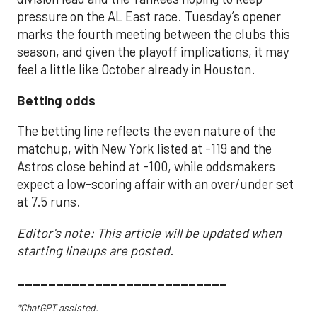
pressure on the AL East race. Tuesday’s opener
marks the fourth meeting between the clubs this
season, and given the playoff implications, it may
feel a little like October already in Houston.
Betting odds
The betting line reflects the even nature of the
matchup, with New York listed at -119 and the
Astros close behind at -100, while oddsmakers
expect a low-scoring affair with an over/under set
at 7.5 runs.
Editor's note: This article will be updated when
starting lineups are posted.
___________________________
*ChatGPT assisted.