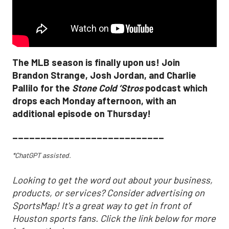
The MLB season is finally upon us! Join
Brandon Strange, Josh Jordan, and Charlie
Pallilo for the
Stone Cold ‘Stros
podcast which
drops each Monday afternoon, with an
additional episode on Thursday!
___________________________
*ChatGPT assisted.
Looking to get the word out about your business,
products, or services? Consider advertising on
SportsMap! It's a great way to get in front of
Houston sports fans. Click the link below for more