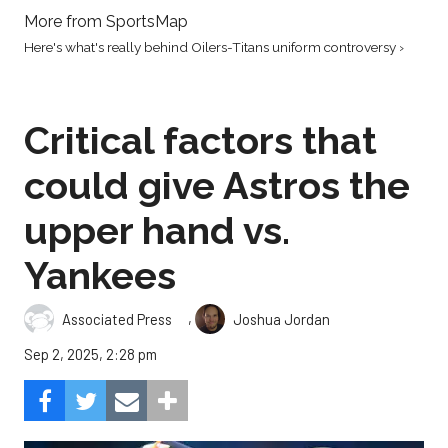
More from SportsMap
Here's what's really behind Oilers-Titans uniform controversy ›
Critical factors that
could give Astros the
upper hand vs.
Yankees
,
Associated Press
Joshua Jordan
Sep 2, 2025, 2:28 pm