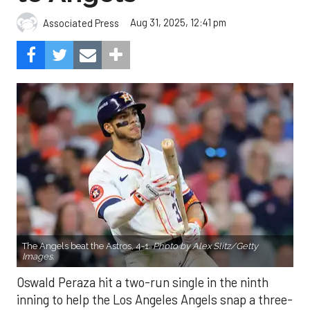
Aug 31, 2025, 12:41 pm
Associated Press
The Angels beat the Astros, 4-1.
Photo by Alex Slitz/Getty
Images.
Oswald Peraza hit a two-run single in the ninth
inning to help the Los Angeles Angels snap a three-