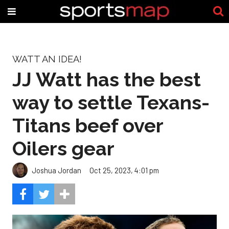
WATT AN IDEA!
JJ Watt has the best
way to settle Texans-
Titans beef over
Oilers gear
Joshua Jordan
Oct 25, 2023, 4:01 pm