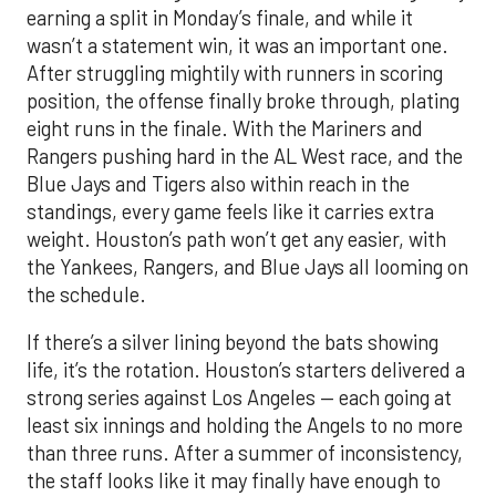
earning a split in Monday’s finale, and while it
wasn’t a statement win, it was an important one.
After struggling mightily with runners in scoring
position, the offense finally broke through, plating
eight runs in the finale. With the Mariners and
Rangers pushing hard in the AL West race, and the
Blue Jays and Tigers also within reach in the
standings, every game feels like it carries extra
weight. Houston’s path won’t get any easier, with
the Yankees, Rangers, and Blue Jays all looming on
the schedule.
If there’s a silver lining beyond the bats showing
life, it’s the rotation. Houston’s starters delivered a
strong series against Los Angeles — each going at
least six innings and holding the Angels to no more
than three runs. After a summer of inconsistency,
the staff looks like it may finally have enough to