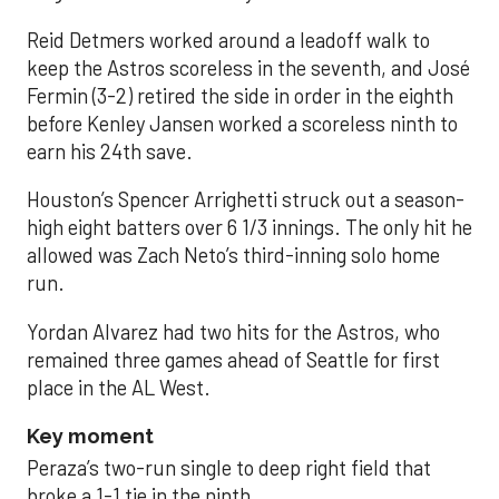
Reid Detmers worked around a leadoff walk to
keep the Astros scoreless in the seventh, and José
Fermin (3-2) retired the side in order in the eighth
before Kenley Jansen worked a scoreless ninth to
earn his 24th save.
Houston’s Spencer Arrighetti struck out a season-
high eight batters over 6 1/3 innings. The only hit he
allowed was Zach Neto’s third-inning solo home
run.
Yordan Alvarez had two hits for the Astros, who
remained three games ahead of Seattle for first
place in the AL West.
Key moment
Peraza’s two-run single to deep right field that
broke a 1-1 tie in the ninth.