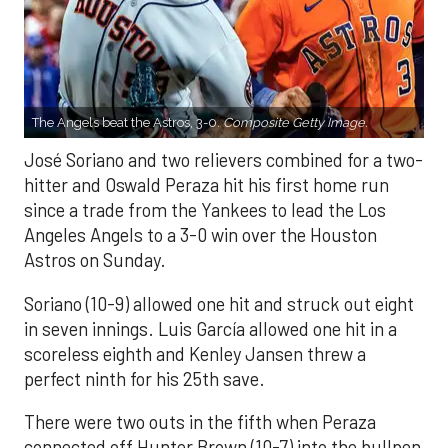
The Angels beat the Astros, 3-0.
Composite Getty Image.
José Soriano and two relievers combined for a two-
hitter and Oswald Peraza hit his first home run
since a trade from the Yankees to lead the Los
Angeles Angels to a 3-0 win over the Houston
Astros on Sunday.
Soriano (10-9) allowed one hit and struck out eight
in seven innings. Luis García allowed one hit in a
scoreless eighth and Kenley Jansen threw a
perfect ninth for his 25th save.
There were two outs in the fifth when Peraza
connected off Hunter Brown (10-7) into the bullpen