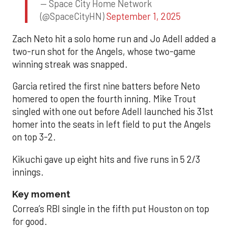
— Space City Home Network
(@SpaceCityHN)
September 1, 2025
Zach Neto hit a solo home run and Jo Adell added a
two-run shot for the Angels, whose two-game
winning streak was snapped.
Garcia retired the first nine batters before Neto
homered to open the fourth inning. Mike Trout
singled with one out before Adell launched his 31st
homer into the seats in left field to put the Angels
on top 3-2.
Kikuchi gave up eight hits and five runs in 5 2/3
innings.
Key moment
Correa’s RBI single in the fifth put Houston on top
for good.