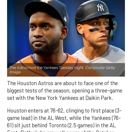
The Astros host the Yankees Tuesday night.
Composite Getty
Image.
The Houston Astros are about to face one of the
biggest tests of the season, opening a three-game
set with the New York Yankees at Daikin Park.
Houston enters at 76-62, clinging to first place (3-
game lead) in the AL West, while the Yankees (76-
61) sit just behind Toronto (2.5 games) in the AL